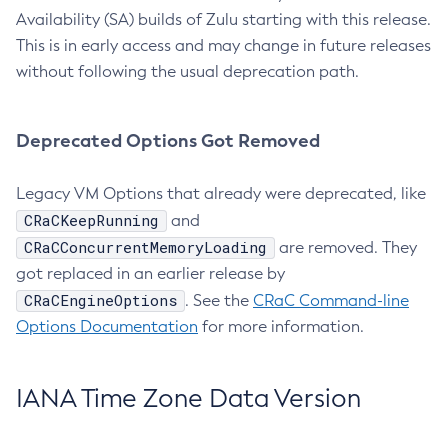
Availability (SA) builds of Zulu starting with this release.
This is in early access and may change in future releases
without following the usual deprecation path.
Deprecated Options Got Removed
Legacy VM Options that already were deprecated, like
CRaCKeepRunning
and
CRaCConcurrentMemoryLoading
are removed. They
got replaced in an earlier release by
CRaCEngineOptions
. See the
CRaC Command-line
Options Documentation
for more information.
IANA Time Zone Data Version