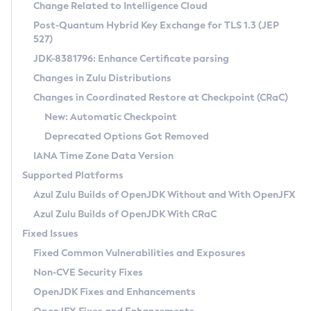
Installation Guidelines
Change Related to Intelligence Cloud
Post-Quantum Hybrid Key Exchange for TLS 1.3 (JEP
CVE and Version Search
Supported (Zulu SA) on Linux
527)
DEB
Free Distribution (Zulu CA) on Linux
JDK-8381796: Enhance Certificate parsing
CVE Search Tool
Commercial Compatibility Kit
RPM
Changes in Zulu Distributions
CVE History Tool
DEB
Installing on Windows
About CCK
IcedTea-Web
APK
Changes in Coordinated Restore at Checkpoint (CRaC)
Version Search Tool
RPM
Installing on macOS
Install CCK
Docker
New: Automatic Checkpoint
About IcedTea-Web
Detailed Info
APK
Using SDKMAN! on Linux and macOS
Rhino JavaScript Engine in Azul Zulu 7
Chainguard Docker
Deprecated Options Got Removed
Release Notes
TAR.GZ
Using Azul Metadata API
Versioning and Naming Conventions
Coordinated Restore at Checkpoint
IANA Time Zone Data Version
Download and Installation
Docker
Updating Azul Zulu
(CRaC)
Configuring Security Providers
Supported Platforms
How to Use IcedTea-Web
Paketo Buildpacks
Uninstalling Azul Zulu
Migrating Discovery to Metadata API
Azul Zulu Builds of OpenJDK Without and With OpenJFX
GC Log Analyzer
How to Use Deployment Ruleset
Windows
Timezone Updater
Managing Multiple Azul Zulu Versions
Azul Zulu Builds of OpenJDK With CRaC
Configuration Options
macOS
Incubator and Preview Features
Azul Mission Control
Fixed Issues
Windows
Linux
Using Java Flight Recorder
Fixed Common Vulnerabilities and Exposures
macOS
Legal Notice
Other Distributions
FIPS integration in Zulu
Non-CVE Security Fixes
Linux
OpenJDK Fixes and Enhancements