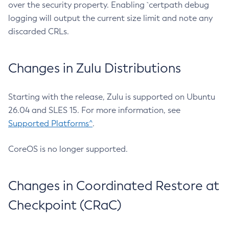
over the security property. Enabling `certpath debug
logging will output the current size limit and note any
discarded CRLs.
Changes in Zulu Distributions
Starting with the release, Zulu is supported on Ubuntu
26.04 and SLES 15. For more information, see
Supported Platforms^
.
CoreOS is no longer supported.
Changes in Coordinated Restore at
Checkpoint (CRaC)