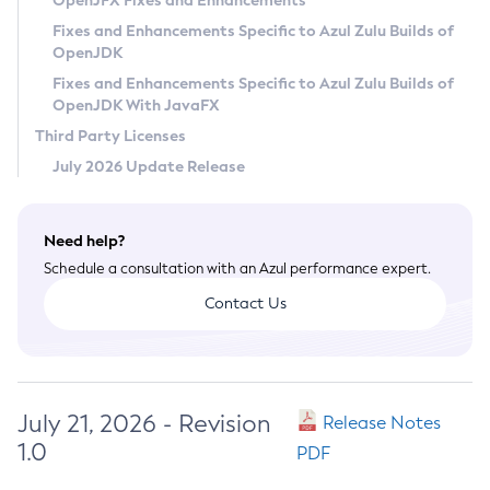
OpenJFX Fixes and Enhancements
Privacy Policy
Fixes and Enhancements Specific to Azul Zulu Builds of
OpenJDK
Legal
Fixes and Enhancements Specific to Azul Zulu Builds of
Terms of Use
OpenJDK With JavaFX
Third Party Licenses
July 2026 Update Release
Need help?
Schedule a consultation with an Azul performance expert.
Contact Us
July 21, 2026 - Revision
Release Notes
1.0
PDF