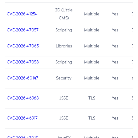
2D (Little
CVE-2026-41254
Multiple
Yes
7.5
CMS)
CVE-2026-47057
Scripting
Multiple
Yes
7.5
CVE-2026-47063
Libraries
Multiple
Yes
7.5
CVE-2026-47058
Scripting
Multiple
Yes
7.4
CVE-2026-60147
Security
Multiple
Yes
6.5
CVE-2026-46968
JSSE
TLS
Yes
5.9
CVE-2026-46917
JSSE
TLS
Yes
5.3