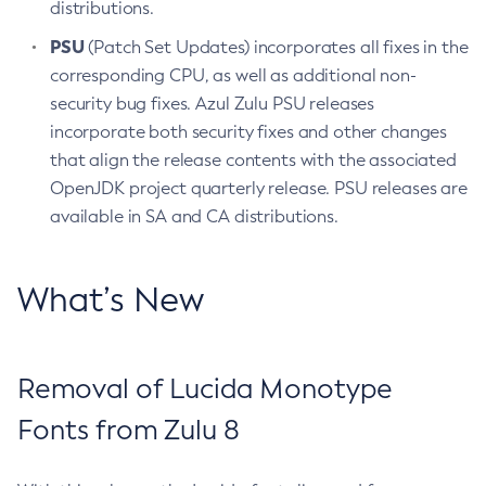
distributions.
PSU
(Patch Set Updates) incorporates all fixes in the
corresponding CPU, as well as additional non-
security bug fixes. Azul Zulu PSU releases
incorporate both security fixes and other changes
that align the release contents with the associated
OpenJDK project quarterly release. PSU releases are
available in SA and CA distributions.
What’s New
Removal of Lucida Monotype
Fonts from Zulu 8