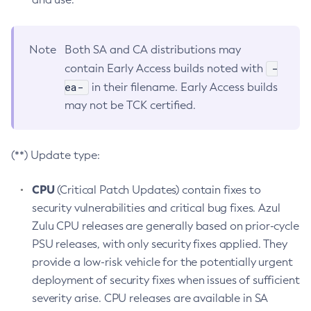
Note
Both SA and CA distributions may
-
contain Early Access builds noted with
ea-
in their filename. Early Access builds
may not be TCK certified.
(**) Update type:
CPU
(Critical Patch Updates) contain fixes to
security vulnerabilities and critical bug fixes. Azul
Zulu CPU releases are generally based on prior-cycle
PSU releases, with only security fixes applied. They
provide a low-risk vehicle for the potentially urgent
deployment of security fixes when issues of sufficient
severity arise. CPU releases are available in SA