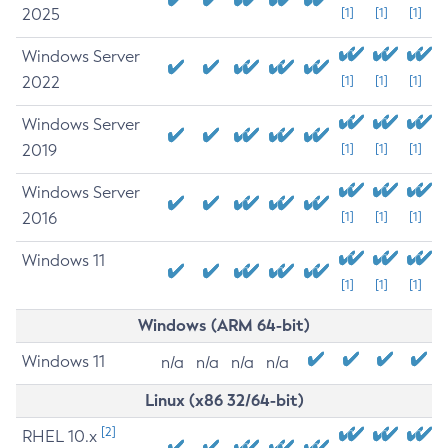
2025
[1]
[1]
[1]
Windows Server
2022
[1]
[1]
[1]
Windows Server
2019
[1]
[1]
[1]
Windows Server
2016
[1]
[1]
[1]
Windows 11
[1]
[1]
[1]
Windows (ARM 64-bit)
Windows 11
n/a
n/a
n/a
n/a
Linux (x86 32/64-bit)
[2]
RHEL 10.x