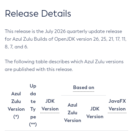
Release Details
This release is the July 2026 quarterly update release
for Azul Zulu Builds of OpenJDK version 26, 25, 21, 17, 11,
8, 7, and 6.
The following table describes which Azul Zulu versions
are published with this release.
Up
Based on
Azul
da
JDK
JavaFX
Zulu
te
Azul
Version
JDK
Version
Version
Ty
Zulu
Version
(*)
pe
Version
(**)