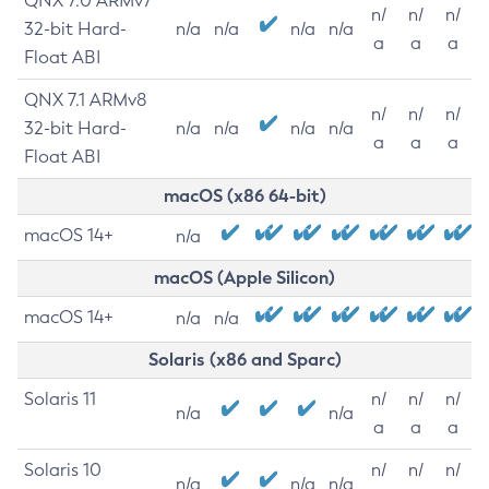
QNX 7.0 ARMv7
n/
n/
n/
32-bit Hard-
n/a
n/a
n/a
n/a
a
a
a
Float ABI
QNX 7.1 ARMv8
n/
n/
n/
32-bit Hard-
n/a
n/a
n/a
n/a
a
a
a
Float ABI
macOS (x86 64-bit)
macOS 14+
n/a
macOS (Apple Silicon)
macOS 14+
n/a
n/a
Solaris (x86 and Sparc)
Solaris 11
n/
n/
n/
n/a
n/a
a
a
a
Solaris 10
n/
n/
n/
n/a
n/a
n/a