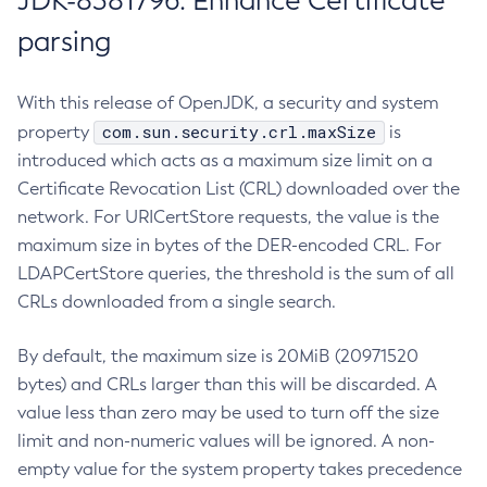
JDK-8381796: Enhance Certificate
parsing
With this release of OpenJDK, a security and system
com.sun.security.crl.maxSize
property
is
introduced which acts as a maximum size limit on a
Certificate Revocation List (CRL) downloaded over the
network. For URICertStore requests, the value is the
maximum size in bytes of the DER-encoded CRL. For
LDAPCertStore queries, the threshold is the sum of all
CRLs downloaded from a single search.
By default, the maximum size is 20MiB (20971520
bytes) and CRLs larger than this will be discarded. A
value less than zero may be used to turn off the size
limit and non-numeric values will be ignored. A non-
empty value for the system property takes precedence