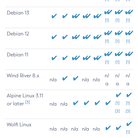
Debian 13
[1]
[1]
[1]
Debian 12
[1]
[1]
[1]
Debian 11
[1]
[1]
[1]
Wind River 8.x
n/
n/
n/
n/a
n/a
n/a
a
a
a
Alpine Linux 3.11
[3]
or later
[1]
[1]
n/a
n/a
[3]
[3]
Wolfi Linux
n/a
n/a
n/a
n/a
n/a
[1]