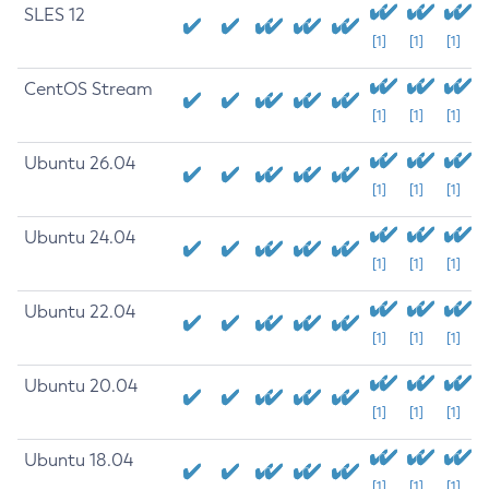
SLES 12
[1]
[1]
[1]
CentOS Stream
[1]
[1]
[1]
Ubuntu 26.04
[1]
[1]
[1]
Ubuntu 24.04
[1]
[1]
[1]
Ubuntu 22.04
[1]
[1]
[1]
Ubuntu 20.04
[1]
[1]
[1]
Ubuntu 18.04
[1]
[1]
[1]