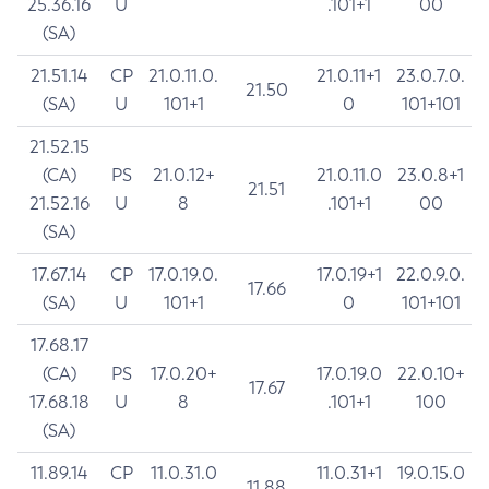
25.36.16
U
.101+1
00
(SA)
21.51.14
CP
21.0.11.0.
21.0.11+1
23.0.7.0.
21.50
(SA)
U
101+1
0
101+101
21.52.15
(CA)
PS
21.0.12+
21.0.11.0
23.0.8+1
21.51
21.52.16
U
8
.101+1
00
(SA)
17.67.14
CP
17.0.19.0.
17.0.19+1
22.0.9.0.
17.66
(SA)
U
101+1
0
101+101
17.68.17
(CA)
PS
17.0.20+
17.0.19.0
22.0.10+
17.67
17.68.18
U
8
.101+1
100
(SA)
11.89.14
CP
11.0.31.0
11.0.31+1
19.0.15.0
11.88