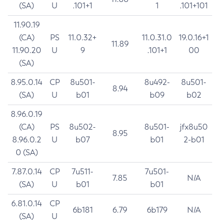
(SA)
U
.101+1
1
.101+101
11.90.19
(CA)
PS
11.0.32+
11.0.31.0
19.0.16+1
11.89
11.90.20
U
9
.101+1
00
(SA)
8.95.0.14
CP
8u501-
8u492-
8u501-
8.94
(SA)
U
b01
b09
b02
8.96.0.19
(CA)
PS
8u502-
8u501-
jfx8u50
8.95
8.96.0.2
U
b07
b01
2-b01
0 (SA)
7.87.0.14
CP
7u511-
7u501-
7.85
N/A
(SA)
U
b01
b01
6.81.0.14
CP
6b181
6.79
6b179
N/A
(SA)
U