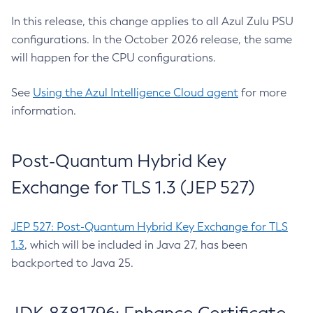
In this release, this change applies to all Azul Zulu PSU
configurations. In the October 2026 release, the same
will happen for the CPU configurations.
See
Using the Azul Intelligence Cloud agent
for more
information.
Post-Quantum Hybrid Key
Exchange for TLS 1.3 (JEP 527)
JEP 527: Post-Quantum Hybrid Key Exchange for TLS
1.3
, which will be included in Java 27, has been
backported to Java 25.