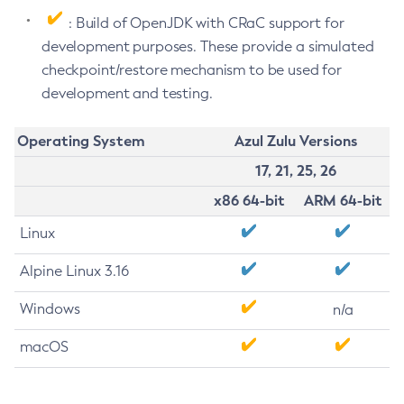
: Build of OpenJDK with CRaC support for
development purposes. These provide a simulated
checkpoint/restore mechanism to be used for
development and testing.
Operating System
Azul Zulu Versions
17, 21, 25, 26
x86 64-bit
ARM 64-bit
Linux
Alpine Linux 3.16
Windows
n/a
macOS