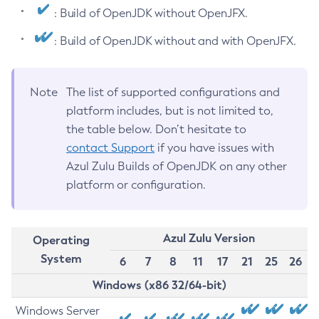
: Build of OpenJDK without OpenJFX.
: Build of OpenJDK without and with OpenJFX.
Note
The list of supported configurations and
platform includes, but is not limited to,
the table below. Don’t hesitate to
contact Support
if you have issues with
Azul Zulu Builds of OpenJDK on any other
platform or configuration.
Azul Zulu Version
Operating
System
6
7
8
11
17
21
25
26
Windows (x86 32/64-bit)
Windows Server