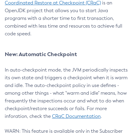
Coordinated Restore at Checkpoint (CRaC)
is an
OpenJDK project that allows you to start Java
programs with a shorter time to first transaction,
combined with less time and resources to achieve full
code speed.
New: Automatic Checkpoint
In auto-checkpoint mode, the JVM periodically inspects
its own state and triggers a checkpoint when it is warm
and idle. The auto-checkpoint policy in use defines -
among other things - what "warm and idle" means, how
frequently the inspections occur and what to do when
checkpoint/restore succeeds or fails. For more
inforation, check the
CRaC Documentation
.
WARN: This feature is available only in the Subscriber