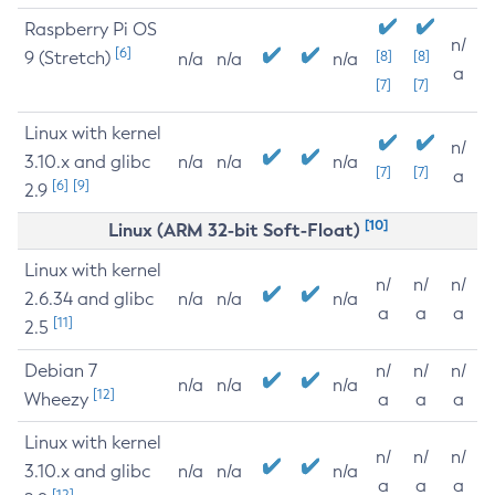
Raspberry Pi OS
n/
[6]
9 (Stretch)
[8]
[8]
n/a
n/a
n/a
a
[7]
[7]
Linux with kernel
n/
3.10.x and glibc
n/a
n/a
n/a
[7]
[7]
a
[6]
[9]
2.9
[10]
Linux (ARM 32-bit Soft-Float)
Linux with kernel
n/
n/
n/
2.6.34 and glibc
n/a
n/a
n/a
a
a
a
[11]
2.5
Debian 7
n/
n/
n/
n/a
n/a
n/a
[12]
Wheezy
a
a
a
Linux with kernel
n/
n/
n/
3.10.x and glibc
n/a
n/a
n/a
a
a
a
[12]