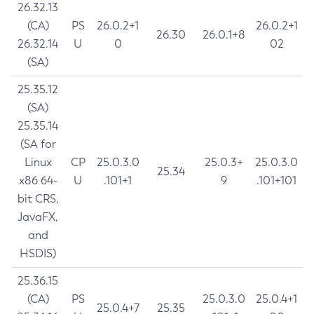
26.32.13
(CA)
PS
26.0.2+1
26.0.2+1
26.30
26.0.1+8
26.32.14
U
0
02
(SA)
25.35.12
(SA)
25.35.14
(SA for
Linux
CP
25.0.3.0
25.0.3+
25.0.3.0
25.34
x86 64-
U
.101+1
9
.101+101
bit CRS,
JavaFX,
and
HSDIS)
25.36.15
(CA)
PS
25.0.3.0
25.0.4+1
25.0.4+7
25.35