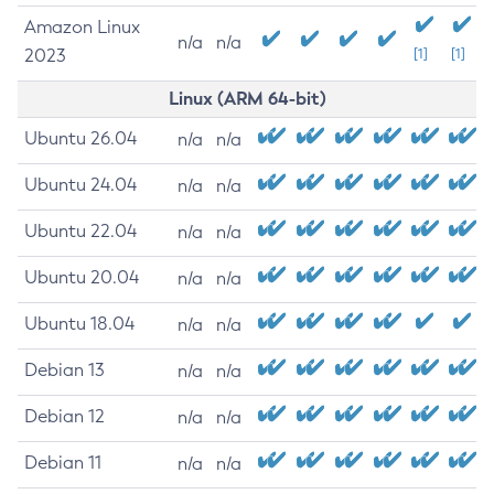
Amazon Linux
n/a
n/a
2023
[1]
[1]
Linux (ARM 64-bit)
Ubuntu 26.04
n/a
n/a
Ubuntu 24.04
n/a
n/a
Ubuntu 22.04
n/a
n/a
Ubuntu 20.04
n/a
n/a
Ubuntu 18.04
n/a
n/a
Debian 13
n/a
n/a
Debian 12
n/a
n/a
Debian 11
n/a
n/a