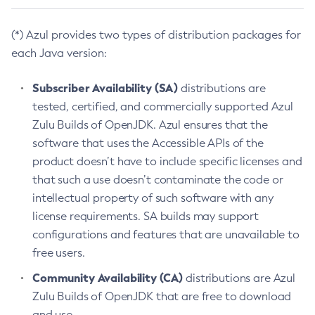
(*) Azul provides two types of distribution packages for
each Java version:
Subscriber Availability (SA)
distributions are
tested, certified, and commercially supported Azul
Zulu Builds of OpenJDK. Azul ensures that the
software that uses the Accessible APIs of the
product doesn’t have to include specific licenses and
that such a use doesn’t contaminate the code or
intellectual property of such software with any
license requirements. SA builds may support
configurations and features that are unavailable to
free users.
Community Availability (CA)
distributions are Azul
Zulu Builds of OpenJDK that are free to download
and use.