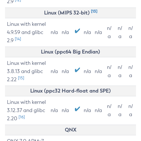
2.9
[13]
Linux (MIPS 32-bit)
Linux with kernel
n/
n/
n/
4.9.59 and glibc
n/a
n/a
n/a
n/a
a
a
a
[14]
2.9
Linux (ppc64 Big Endian)
Linux with kernel
n/
n/
n/
3.8.13 and glibc
n/a
n/a
n/a
n/a
a
a
a
[15]
2.22
Linux (ppc32 Hard-float and SPE)
Linux with kernel
n/
n/
n/
3.12.37 and glibc
n/a
n/a
n/a
n/a
a
a
a
[16]
2.20
QNX