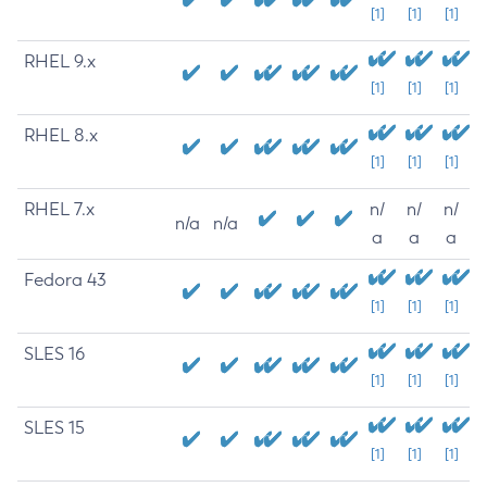
[1]
[1]
[1]
RHEL 9.x
[1]
[1]
[1]
RHEL 8.x
[1]
[1]
[1]
RHEL 7.x
n/
n/
n/
n/a
n/a
a
a
a
Fedora 43
[1]
[1]
[1]
SLES 16
[1]
[1]
[1]
SLES 15
[1]
[1]
[1]