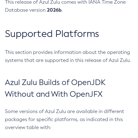
This release of Azul Zulu comes with IANA Time Zone
2026b
Database version
.
Supported Platforms
This section provides information about the operating
systems that are supported in this release of Azul Zulu.
Azul Zulu Builds of OpenJDK
Without and With OpenJFX
Some versions of Azul Zulu are available in different
packages for specific platforms, as indicated in this
overview table with: