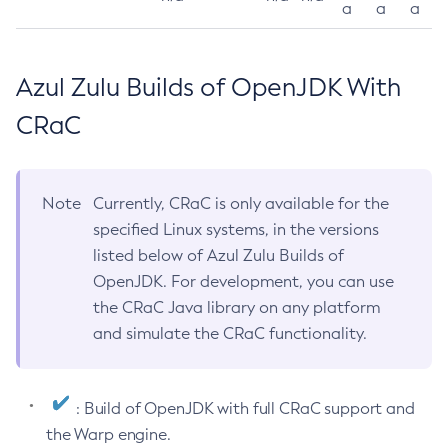
a
a
a
Azul Zulu Builds of OpenJDK With
CRaC
Note
Currently, CRaC is only available for the
specified Linux systems, in the versions
listed below of Azul Zulu Builds of
OpenJDK. For development, you can use
the CRaC Java library on any platform
and simulate the CRaC functionality.
: Build of OpenJDK with full CRaC support and
the Warp engine.