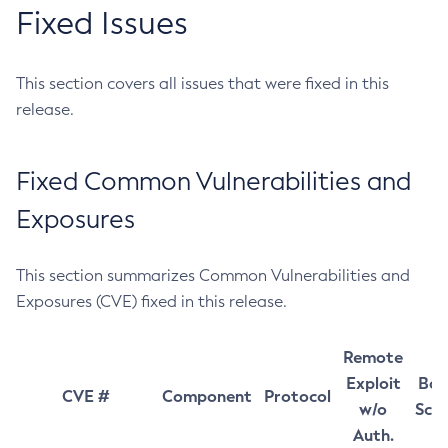
Fixed Issues
This section covers all issues that were fixed in this
release.
Fixed Common Vulnerabilities and
Exposures
This section summarizes Common Vulnerabilities and
Exposures (CVE) fixed in this release.
Remote
Exploit
Bas
CVE #
Component
Protocol
w/o
Sco
Auth.