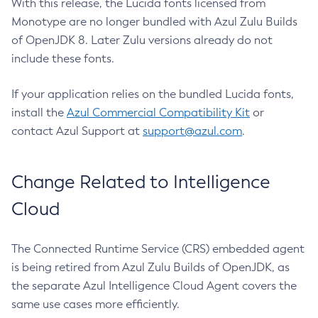
With this release, the Lucida fonts licensed from
Monotype are no longer bundled with Azul Zulu Builds
of OpenJDK 8. Later Zulu versions already do not
include these fonts.
If your application relies on the bundled Lucida fonts,
install the
Azul Commercial Compatibility Kit
or
contact Azul Support at
support@azul.com
.
Change Related to Intelligence
Cloud
The Connected Runtime Service (CRS) embedded agent
is being retired from Azul Zulu Builds of OpenJDK, as
the separate Azul Intelligence Cloud Agent covers the
same use cases more efficiently.