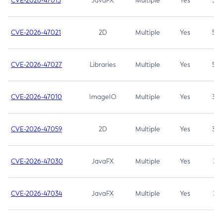
CVE-2026-47013
JavaFX
Multiple
Yes
5.3
CVE-2026-47021
2D
Multiple
Yes
5.3
CVE-2026-47027
Libraries
Multiple
Yes
5.3
CVE-2026-47010
ImageIO
Multiple
Yes
3.7
CVE-2026-47059
2D
Multiple
Yes
3.7
CVE-2026-47030
JavaFX
Multiple
Yes
3.1
CVE-2026-47034
JavaFX
Multiple
Yes
3.1