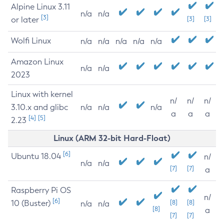
Alpine Linux 3.11
n/a
n/a
[3]
or later
[3]
[3]
Wolfi Linux
n/a
n/a
n/a
n/a
n/a
Amazon Linux
n/a
n/a
2023
Linux with kernel
n/
n/
n/
3.10.x and glibc
n/a
n/a
n/a
a
a
a
[4]
[5]
2.23
Linux (ARM 32-bit Hard-Float)
[6]
Ubuntu 18.04
n/
n/a
n/a
[7]
[7]
a
Raspberry Pi OS
n/
[6]
10 (Buster)
[8]
[8]
n/a
n/a
[8]
a
[7]
[7]