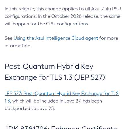
In this release, this change applies to all Azul Zulu PSU
configurations. In the October 2026 release, the same
will happen for the CPU configurations.
See
Using the Azul Intelligence Cloud agent
for more
information.
Post-Quantum Hybrid Key
Exchange for TLS 1.3 (JEP 527)
JEP 527: Post-Quantum Hybrid Key Exchange for TLS
1.3
, which will be included in Java 27, has been
backported to Java 25.