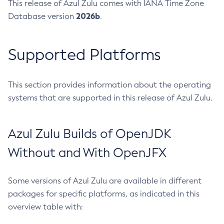
This release of Azul Zulu comes with IANA Time Zone
2026b
Database version
.
Supported Platforms
This section provides information about the operating
systems that are supported in this release of Azul Zulu.
Azul Zulu Builds of OpenJDK
Without and With OpenJFX
Some versions of Azul Zulu are available in different
packages for specific platforms, as indicated in this
overview table with: