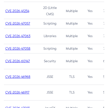
2D (Little
CVE-2026-41254
Multiple
Yes
7.5
CMS)
CVE-2026-47057
Scripting
Multiple
Yes
7.5
CVE-2026-47063
Libraries
Multiple
Yes
7.5
CVE-2026-47058
Scripting
Multiple
Yes
7.4
CVE-2026-60147
Security
Multiple
Yes
6.5
CVE-2026-46968
JSSE
TLS
Yes
5.9
CVE-2026-46917
JSSE
TLS
Yes
5.3