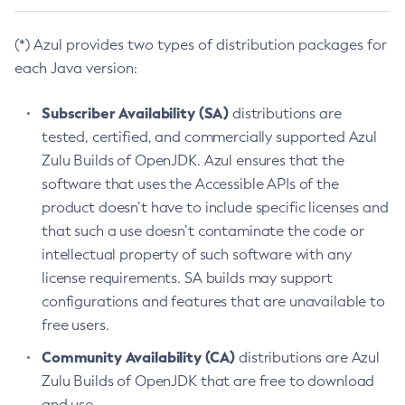
(*) Azul provides two types of distribution packages for
each Java version:
Subscriber Availability (SA)
distributions are
tested, certified, and commercially supported Azul
Zulu Builds of OpenJDK. Azul ensures that the
software that uses the Accessible APIs of the
product doesn’t have to include specific licenses and
that such a use doesn’t contaminate the code or
intellectual property of such software with any
license requirements. SA builds may support
configurations and features that are unavailable to
free users.
Community Availability (CA)
distributions are Azul
Zulu Builds of OpenJDK that are free to download
and use.