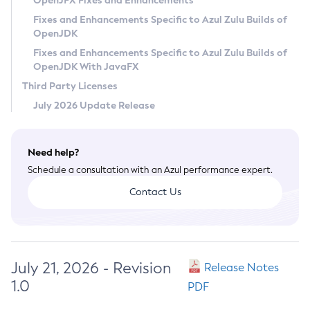
OpenJFX Fixes and Enhancements
Privacy Policy
Fixes and Enhancements Specific to Azul Zulu Builds of
OpenJDK
Legal
Fixes and Enhancements Specific to Azul Zulu Builds of
Terms of Use
OpenJDK With JavaFX
Third Party Licenses
July 2026 Update Release
Need help?
Schedule a consultation with an Azul performance expert.
Contact Us
July 21, 2026 - Revision
Release Notes
1.0
PDF