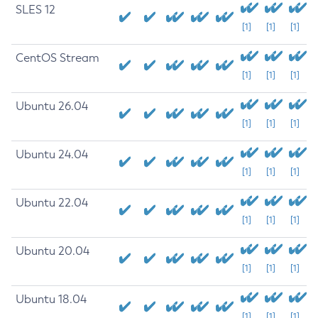
SLES 12
[1]
[1]
[1]
CentOS Stream
[1]
[1]
[1]
Ubuntu 26.04
[1]
[1]
[1]
Ubuntu 24.04
[1]
[1]
[1]
Ubuntu 22.04
[1]
[1]
[1]
Ubuntu 20.04
[1]
[1]
[1]
Ubuntu 18.04
[1]
[1]
[1]