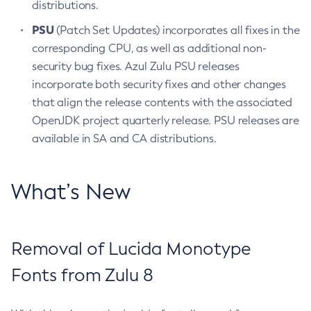
distributions.
PSU
(Patch Set Updates) incorporates all fixes in the
corresponding CPU, as well as additional non-
security bug fixes. Azul Zulu PSU releases
incorporate both security fixes and other changes
that align the release contents with the associated
OpenJDK project quarterly release. PSU releases are
available in SA and CA distributions.
What’s New
Removal of Lucida Monotype
Fonts from Zulu 8