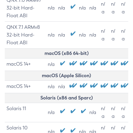
QNX 7.0 ARMv7
n/
n/
n/
32-bit Hard-
n/a
n/a
n/a
n/a
a
a
a
Float ABI
QNX 7.1 ARMv8
n/
n/
n/
32-bit Hard-
n/a
n/a
n/a
n/a
a
a
a
Float ABI
macOS (x86 64-bit)
macOS 14+
n/a
macOS (Apple Silicon)
macOS 14+
n/a
n/a
Solaris (x86 and Sparc)
Solaris 11
n/
n/
n/
n/a
n/a
a
a
a
Solaris 10
n/
n/
n/
n/a
n/a
n/a