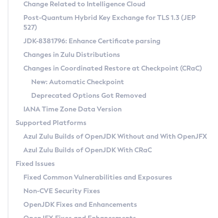
Installation Guidelines
Change Related to Intelligence Cloud
Post-Quantum Hybrid Key Exchange for TLS 1.3 (JEP
CVE and Version Search
Supported (Zulu SA) on Linux
527)
DEB
Free Distribution (Zulu CA) on Linux
JDK-8381796: Enhance Certificate parsing
CVE Search Tool
Commercial Compatibility Kit
RPM
Changes in Zulu Distributions
CVE History Tool
DEB
Installing on Windows
About CCK
IcedTea-Web
APK
Changes in Coordinated Restore at Checkpoint (CRaC)
Version Search Tool
RPM
Installing on macOS
Install CCK
Docker
New: Automatic Checkpoint
About IcedTea-Web
Detailed Info
APK
Using SDKMAN! on Linux and macOS
Rhino JavaScript Engine in Azul Zulu 7
Chainguard Docker
Deprecated Options Got Removed
Release Notes
TAR.GZ
Using Azul Metadata API
Versioning and Naming Conventions
Coordinated Restore at Checkpoint
IANA Time Zone Data Version
Download and Installation
Docker
Updating Azul Zulu
(CRaC)
Configuring Security Providers
Supported Platforms
How to Use IcedTea-Web
Paketo Buildpacks
Uninstalling Azul Zulu
Migrating Discovery to Metadata API
Azul Zulu Builds of OpenJDK Without and With OpenJFX
GC Log Analyzer
How to Use Deployment Ruleset
Windows
Timezone Updater
Managing Multiple Azul Zulu Versions
Azul Zulu Builds of OpenJDK With CRaC
Configuration Options
macOS
Incubator and Preview Features
Azul Mission Control
Fixed Issues
Windows
Linux
Using Java Flight Recorder
Fixed Common Vulnerabilities and Exposures
macOS
Legal Notice
Other Distributions
FIPS integration in Zulu
Non-CVE Security Fixes
Linux
OpenJDK Fixes and Enhancements