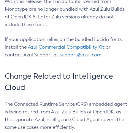
With this release, the Lucida fonts licensed from
Monotype are no longer bundled with Azul Zulu Builds
of OpenJDK 8. Later Zulu versions already do not
include these fonts.
If your application relies on the bundled Lucida fonts,
install the
Azul Commercial Compatibility Kit
or
contact Azul Support at
support@azul.com
.
Change Related to Intelligence
Cloud
The Connected Runtime Service (CRS) embedded agent
is being retired from Azul Zulu Builds of OpenJDK, as
the separate Azul Intelligence Cloud Agent covers the
same use cases more efficiently.