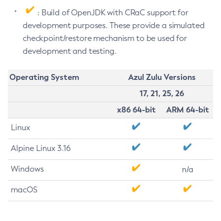
: Build of OpenJDK with CRaC support for
development purposes. These provide a simulated
checkpoint/restore mechanism to be used for
development and testing.
Operating System
Azul Zulu Versions
17, 21, 25, 26
x86 64-bit
ARM 64-bit
Linux
Alpine Linux 3.16
Windows
n/a
macOS