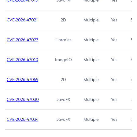
CVE-2026-47013
JavaFX
Multiple
Yes
5.3
CVE-2026-47021
2D
Multiple
Yes
5.3
CVE-2026-47027
Libraries
Multiple
Yes
5.3
CVE-2026-47010
ImageIO
Multiple
Yes
3.7
CVE-2026-47059
2D
Multiple
Yes
3.7
CVE-2026-47030
JavaFX
Multiple
Yes
3.1
CVE-2026-47034
JavaFX
Multiple
Yes
3.1