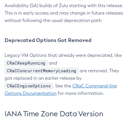
Availability (SA) builds of Zulu starting with this release.
This is in early access and may change in future releases
without following the usual deprecation path.
Deprecated Options Got Removed
Legacy VM Options that already were deprecated, like
CRaCKeepRunning
and
CRaCConcurrentMemoryLoading
are removed. They
got replaced in an earlier release by
CRaCEngineOptions
. See the
CRaC Command-line
Options Documentation
for more information.
IANA Time Zone Data Version