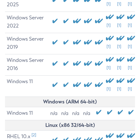
2025
[1]
[1]
[1]
Windows Server
2022
[1]
[1]
[1]
Windows Server
2019
[1]
[1]
[1]
Windows Server
2016
[1]
[1]
[1]
Windows 11
[1]
[1]
[1]
Windows (ARM 64-bit)
Windows 11
n/a
n/a
n/a
n/a
Linux (x86 32/64-bit)
[2]
RHEL 10.x