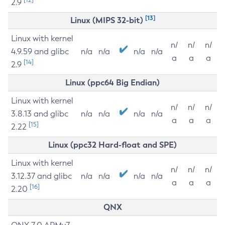
2.9
[13]
Linux (MIPS 32-bit)
Linux with kernel
n/
n/
n/
4.9.59 and glibc
n/a
n/a
n/a
n/a
a
a
a
[14]
2.9
Linux (ppc64 Big Endian)
Linux with kernel
n/
n/
n/
3.8.13 and glibc
n/a
n/a
n/a
n/a
a
a
a
[15]
2.22
Linux (ppc32 Hard-float and SPE)
Linux with kernel
n/
n/
n/
3.12.37 and glibc
n/a
n/a
n/a
n/a
a
a
a
[16]
2.20
QNX