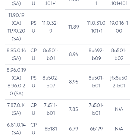
(SA)
U
.101+1
1
.101+101
11.90.19
(CA)
PS
11.0.32+
11.0.31.0
19.0.16+1
11.89
11.90.20
U
9
.101+1
00
(SA)
8.95.0.14
CP
8u501-
8u492-
8u501-
8.94
(SA)
U
b01
b09
b02
8.96.0.19
(CA)
PS
8u502-
8u501-
jfx8u50
8.95
8.96.0.2
U
b07
b01
2-b01
0 (SA)
7.87.0.14
CP
7u511-
7u501-
7.85
N/A
(SA)
U
b01
b01
6.81.0.14
CP
6b181
6.79
6b179
N/A
(SA)
U