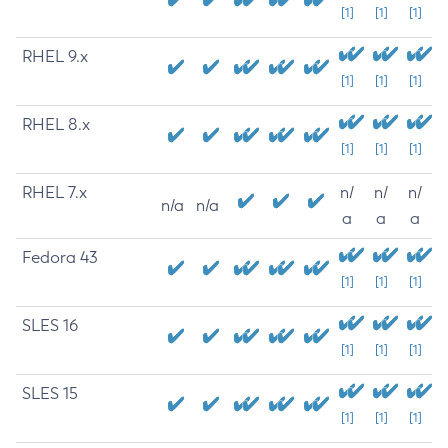
[1]
[1]
[1]
RHEL 9.x
[1]
[1]
[1]
RHEL 8.x
[1]
[1]
[1]
RHEL 7.x
n/
n/
n/
n/a
n/a
a
a
a
Fedora 43
[1]
[1]
[1]
SLES 16
[1]
[1]
[1]
SLES 15
[1]
[1]
[1]