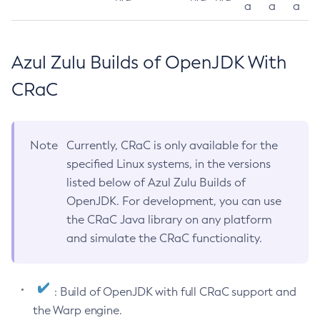
a
a
a
Azul Zulu Builds of OpenJDK With
CRaC
Note
Currently, CRaC is only available for the
specified Linux systems, in the versions
listed below of Azul Zulu Builds of
OpenJDK. For development, you can use
the CRaC Java library on any platform
and simulate the CRaC functionality.
: Build of OpenJDK with full CRaC support and
the Warp engine.