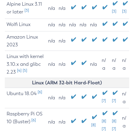
Alpine Linux 3.11
n/a
n/a
[3]
or later
[3]
[3]
Wolfi Linux
n/a
n/a
n/a
n/a
n/a
Amazon Linux
n/a
n/a
2023
Linux with kernel
n/
n/
n/
3.10.x and glibc
n/a
n/a
n/a
a
a
a
[4]
[5]
2.23
Linux (ARM 32-bit Hard-Float)
[6]
Ubuntu 18.04
n/
n/a
n/a
[7]
[7]
a
Raspberry Pi OS
n/
[6]
10 (Buster)
[8]
[8]
n/a
n/a
[8]
a
[7]
[7]