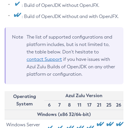
: Build of OpenJDK without OpenJFX.
: Build of OpenJDK without and with OpenJFX.
Note
The list of supported configurations and
platform includes, but is not limited to,
the table below. Don’t hesitate to
contact Support
if you have issues with
Azul Zulu Builds of OpenJDK on any other
platform or configuration.
Azul Zulu Version
Operating
System
6
7
8
11
17
21
25
26
Windows (x86 32/64-bit)
Windows Server