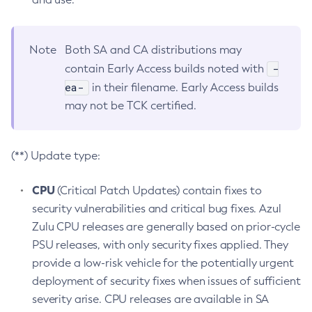
Note
Both SA and CA distributions may
-
contain Early Access builds noted with
ea-
in their filename. Early Access builds
may not be TCK certified.
(**) Update type:
CPU
(Critical Patch Updates) contain fixes to
security vulnerabilities and critical bug fixes. Azul
Zulu CPU releases are generally based on prior-cycle
PSU releases, with only security fixes applied. They
provide a low-risk vehicle for the potentially urgent
deployment of security fixes when issues of sufficient
severity arise. CPU releases are available in SA