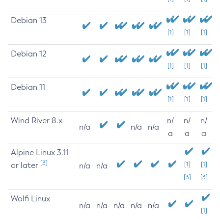
Debian 13
[1]
[1]
[1]
Debian 12
[1]
[1]
[1]
Debian 11
[1]
[1]
[1]
Wind River 8.x
n/
n/
n/
n/a
n/a
n/a
a
a
a
Alpine Linux 3.11
[3]
or later
[1]
[1]
n/a
n/a
[3]
[3]
Wolfi Linux
n/a
n/a
n/a
n/a
n/a
[1]