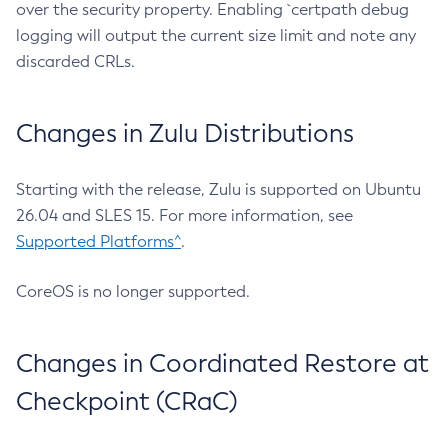
over the security property. Enabling `certpath debug
logging will output the current size limit and note any
discarded CRLs.
Changes in Zulu Distributions
Starting with the release, Zulu is supported on Ubuntu
26.04 and SLES 15. For more information, see
Supported Platforms^
.
CoreOS is no longer supported.
Changes in Coordinated Restore at
Checkpoint (CRaC)