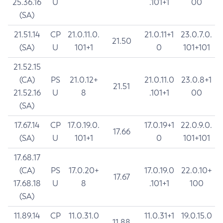
25.36.16
U
.101+1
00
(SA)
21.51.14
CP
21.0.11.0.
21.0.11+1
23.0.7.0.
21.50
(SA)
U
101+1
0
101+101
21.52.15
(CA)
PS
21.0.12+
21.0.11.0
23.0.8+1
21.51
21.52.16
U
8
.101+1
00
(SA)
17.67.14
CP
17.0.19.0.
17.0.19+1
22.0.9.0.
17.66
(SA)
U
101+1
0
101+101
17.68.17
(CA)
PS
17.0.20+
17.0.19.0
22.0.10+
17.67
17.68.18
U
8
.101+1
100
(SA)
11.89.14
CP
11.0.31.0
11.0.31+1
19.0.15.0
11.88