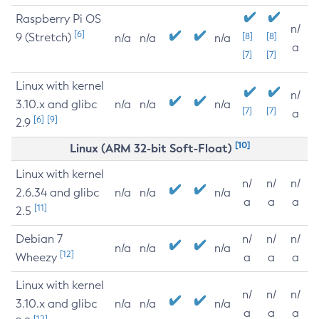
Raspberry Pi OS
n/
[6]
9 (Stretch)
[8]
[8]
n/a
n/a
n/a
a
[7]
[7]
Linux with kernel
n/
3.10.x and glibc
n/a
n/a
n/a
[7]
[7]
a
[6]
[9]
2.9
[10]
Linux (ARM 32-bit Soft-Float)
Linux with kernel
n/
n/
n/
2.6.34 and glibc
n/a
n/a
n/a
a
a
a
[11]
2.5
Debian 7
n/
n/
n/
n/a
n/a
n/a
[12]
Wheezy
a
a
a
Linux with kernel
n/
n/
n/
3.10.x and glibc
n/a
n/a
n/a
a
a
a
[12]