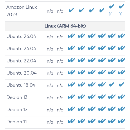
Amazon Linux
n/a
n/a
2023
[1]
[1]
Linux (ARM 64-bit)
Ubuntu 26.04
n/a
n/a
Ubuntu 24.04
n/a
n/a
Ubuntu 22.04
n/a
n/a
Ubuntu 20.04
n/a
n/a
Ubuntu 18.04
n/a
n/a
Debian 13
n/a
n/a
Debian 12
n/a
n/a
Debian 11
n/a
n/a