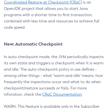
Coordinated Restore at Checkpoint (CRaC)
is an
OpenJDK project that allows you to start Java
programs with a shorter time to first transaction,
combined with less time and resources to achieve full
code speed.
New: Automatic Checkpoint
In auto-checkpoint mode, the JVM periodically inspects
its own state and triggers a checkpoint when it is warm
and idle. The auto-checkpoint policy in use defines -
among other things - what "warm and idle" means, how
frequently the inspections occur and what to do when
checkpoint/restore succeeds or fails. For more
inforation, check the
CRaC Documentation
.
WARN: This feature is available only in the Subscriber