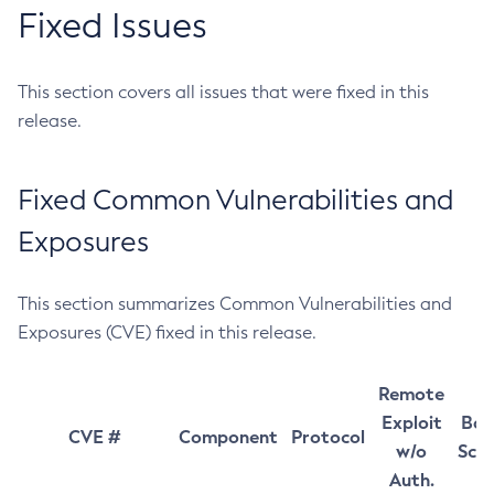
Fixed Issues
This section covers all issues that were fixed in this
release.
Fixed Common Vulnerabilities and
Exposures
This section summarizes Common Vulnerabilities and
Exposures (CVE) fixed in this release.
Remote
Exploit
Bas
CVE #
Component
Protocol
w/o
Sco
Auth.