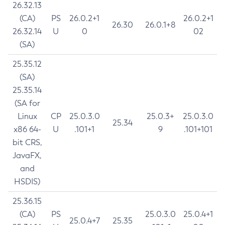
26.32.13
(CA)
PS
26.0.2+1
26.0.2+1
26.30
26.0.1+8
26.32.14
U
0
02
(SA)
25.35.12
(SA)
25.35.14
(SA for
Linux
CP
25.0.3.0
25.0.3+
25.0.3.0
25.34
x86 64-
U
.101+1
9
.101+101
bit CRS,
JavaFX,
and
HSDIS)
25.36.15
(CA)
PS
25.0.3.0
25.0.4+1
25.0.4+7
25.35