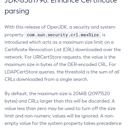
JDK-8381796: Enhance Certificate
parsing
With this release of OpenJDK, a security and system
com.sun.security.crl.maxSize
property
is
introduced which acts as a maximum size limit on a
Certificate Revocation List (CRL) downloaded over the
network. For URICertStore requests, the value is the
maximum size in bytes of the DER-encoded CRL. For
LDAPCertStore queries, the threshold is the sum of all
CRLs downloaded from a single search.
By default, the maximum size is 20MiB (20971520
bytes) and CRLs larger than this will be discarded. A
value less than zero may be used to turn off the size
limit and non-numeric values will be ignored. A non-
empty value for the system property takes precedence