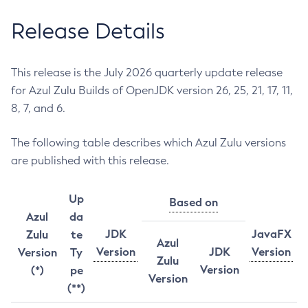
Release Details
This release is the July 2026 quarterly update release
for Azul Zulu Builds of OpenJDK version 26, 25, 21, 17, 11,
8, 7, and 6.
The following table describes which Azul Zulu versions
are published with this release.
Up
Based on
Azul
da
JDK
JavaFX
Zulu
te
Azul
Version
JDK
Version
Version
Ty
Zulu
Version
(*)
pe
Version
(**)