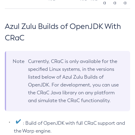
a
a
a
Azul Zulu Builds of OpenJDK With
CRaC
Note
Currently, CRaC is only available for the
specified Linux systems, in the versions
listed below of Azul Zulu Builds of
OpenJDK. For development, you can use
the CRaC Java library on any platform
and simulate the CRaC functionality.
: Build of OpenJDK with full CRaC support and
the Warp engine.