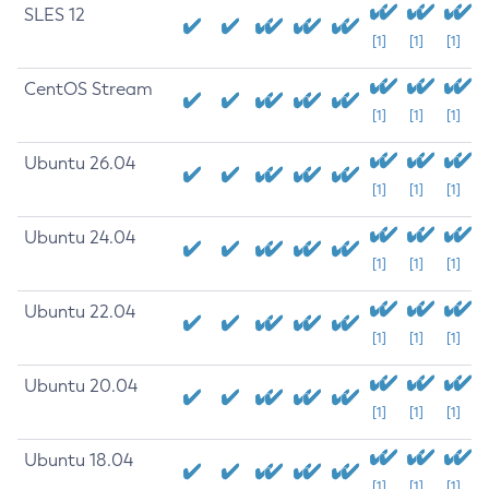
SLES 12
[1]
[1]
[1]
CentOS Stream
[1]
[1]
[1]
Ubuntu 26.04
[1]
[1]
[1]
Ubuntu 24.04
[1]
[1]
[1]
Ubuntu 22.04
[1]
[1]
[1]
Ubuntu 20.04
[1]
[1]
[1]
Ubuntu 18.04
[1]
[1]
[1]