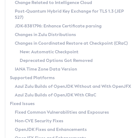
Installation Guidelines
Change Related to Intelligence Cloud
Post-Quantum Hybrid Key Exchange for TLS 1.3 (JEP
CVE and Version Search
Supported (Zulu SA) on Linux
527)
DEB
Free Distribution (Zulu CA) on Linux
JDK-8381796: Enhance Certificate parsing
CVE Search Tool
Commercial Compatibility Kit
RPM
Changes in Zulu Distributions
CVE History Tool
DEB
Installing on Windows
About CCK
IcedTea-Web
APK
Changes in Coordinated Restore at Checkpoint (CRaC)
Version Search Tool
RPM
Installing on macOS
Install CCK
Docker
New: Automatic Checkpoint
About IcedTea-Web
Detailed Info
APK
Using SDKMAN! on Linux and macOS
Rhino JavaScript Engine in Azul Zulu 7
Chainguard Docker
Deprecated Options Got Removed
Release Notes
TAR.GZ
Using Azul Metadata API
Versioning and Naming Conventions
Coordinated Restore at Checkpoint
IANA Time Zone Data Version
Download and Installation
Docker
Updating Azul Zulu
(CRaC)
Configuring Security Providers
Supported Platforms
How to Use IcedTea-Web
Paketo Buildpacks
Uninstalling Azul Zulu
Migrating Discovery to Metadata API
Azul Zulu Builds of OpenJDK Without and With OpenJFX
GC Log Analyzer
How to Use Deployment Ruleset
Windows
Timezone Updater
Managing Multiple Azul Zulu Versions
Azul Zulu Builds of OpenJDK With CRaC
Configuration Options
macOS
Incubator and Preview Features
Azul Mission Control
Fixed Issues
Windows
Linux
Using Java Flight Recorder
Fixed Common Vulnerabilities and Exposures
macOS
Legal Notice
Other Distributions
FIPS integration in Zulu
Non-CVE Security Fixes
Linux
OpenJDK Fixes and Enhancements