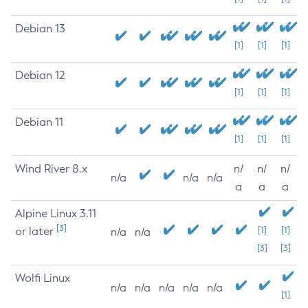
Debian 13
[1]
[1]
[1]
Debian 12
[1]
[1]
[1]
Debian 11
[1]
[1]
[1]
Wind River 8.x
n/
n/
n/
n/a
n/a
n/a
a
a
a
Alpine Linux 3.11
[3]
or later
[1]
[1]
n/a
n/a
[3]
[3]
Wolfi Linux
n/a
n/a
n/a
n/a
n/a
[1]