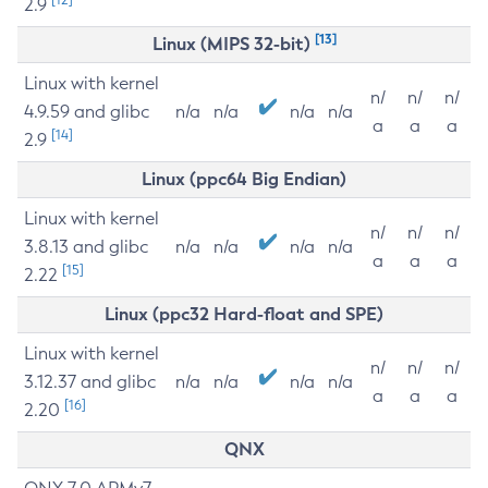
2.9
[13]
Linux (MIPS 32-bit)
Linux with kernel
n/
n/
n/
4.9.59 and glibc
n/a
n/a
n/a
n/a
a
a
a
[14]
2.9
Linux (ppc64 Big Endian)
Linux with kernel
n/
n/
n/
3.8.13 and glibc
n/a
n/a
n/a
n/a
a
a
a
[15]
2.22
Linux (ppc32 Hard-float and SPE)
Linux with kernel
n/
n/
n/
3.12.37 and glibc
n/a
n/a
n/a
n/a
a
a
a
[16]
2.20
QNX