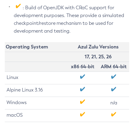
: Build of OpenJDK with CRaC support for
development purposes. These provide a simulated
checkpoint/restore mechanism to be used for
development and testing.
Operating System
Azul Zulu Versions
17, 21, 25, 26
x86 64-bit
ARM 64-bit
Linux
Alpine Linux 3.16
Windows
n/a
macOS