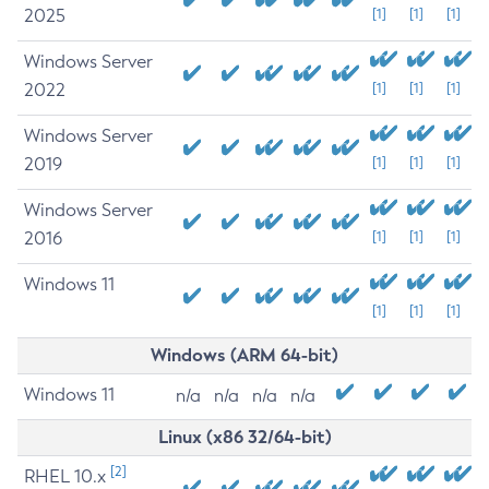
2025
[1]
[1]
[1]
Windows Server
2022
[1]
[1]
[1]
Windows Server
2019
[1]
[1]
[1]
Windows Server
2016
[1]
[1]
[1]
Windows 11
[1]
[1]
[1]
Windows (ARM 64-bit)
Windows 11
n/a
n/a
n/a
n/a
Linux (x86 32/64-bit)
[2]
RHEL 10.x