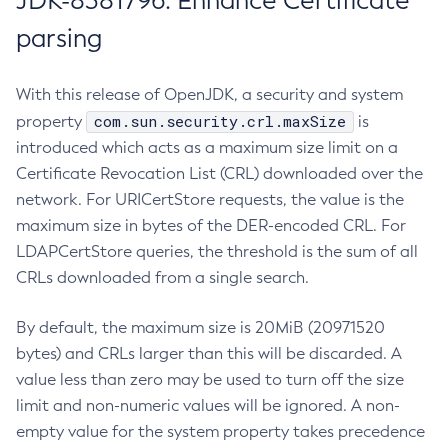
JDK-8381796: Enhance Certificate
parsing
With this release of OpenJDK, a security and system
com.sun.security.crl.maxSize
property
is
introduced which acts as a maximum size limit on a
Certificate Revocation List (CRL) downloaded over the
network. For URICertStore requests, the value is the
maximum size in bytes of the DER-encoded CRL. For
LDAPCertStore queries, the threshold is the sum of all
CRLs downloaded from a single search.
By default, the maximum size is 20MiB (20971520
bytes) and CRLs larger than this will be discarded. A
value less than zero may be used to turn off the size
limit and non-numeric values will be ignored. A non-
empty value for the system property takes precedence