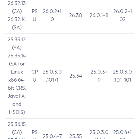
26.32.13
(CA)
PS
26.0.2+1
26.0.2+1
26.30
26.0.1+8
26.32.14
U
0
02
(SA)
25.35.12
(SA)
25.35.14
(SA for
Linux
CP
25.0.3.0
25.0.3+
25.0.3.0
25.34
x86 64-
U
.101+1
9
.101+101
bit CRS,
JavaFX,
and
HSDIS)
25.36.15
(CA)
PS
25.0.3.0
25.0.4+1
25.0.4+7
25.35