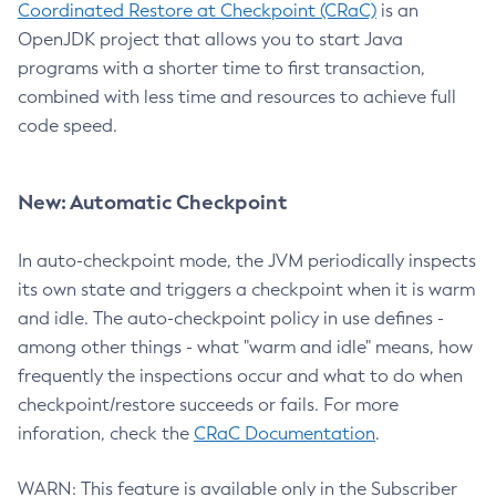
Coordinated Restore at Checkpoint (CRaC)
is an
OpenJDK project that allows you to start Java
programs with a shorter time to first transaction,
combined with less time and resources to achieve full
code speed.
New: Automatic Checkpoint
In auto-checkpoint mode, the JVM periodically inspects
its own state and triggers a checkpoint when it is warm
and idle. The auto-checkpoint policy in use defines -
among other things - what "warm and idle" means, how
frequently the inspections occur and what to do when
checkpoint/restore succeeds or fails. For more
inforation, check the
CRaC Documentation
.
WARN: This feature is available only in the Subscriber