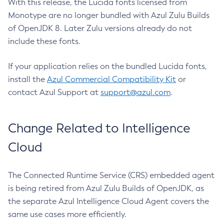
With this release, the Lucida fonts licensed from
Monotype are no longer bundled with Azul Zulu Builds
of OpenJDK 8. Later Zulu versions already do not
include these fonts.
If your application relies on the bundled Lucida fonts,
install the
Azul Commercial Compatibility Kit
or
contact Azul Support at
support@azul.com
.
Change Related to Intelligence
Cloud
The Connected Runtime Service (CRS) embedded agent
is being retired from Azul Zulu Builds of OpenJDK, as
the separate Azul Intelligence Cloud Agent covers the
same use cases more efficiently.