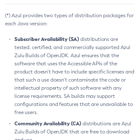
(*) Azul provides two types of distribution packages for
each Java version:
Subscriber Availability (SA)
distributions are
tested, certified, and commercially supported Azul
Zulu Builds of OpenJDK. Azul ensures that the
software that uses the Accessible APIs of the
product doesn’t have to include specific licenses and
that such a use doesn’t contaminate the code or
intellectual property of such software with any
license requirements. SA builds may support
configurations and features that are unavailable to
free users.
Community Availability (CA)
distributions are Azul
Zulu Builds of OpenJDK that are free to download
and use.