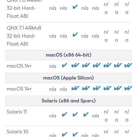
QNX 7.0 ARMv7
n/
n/
n/
32-bit Hard-
n/a
n/a
n/a
n/a
a
a
a
Float ABI
QNX 7.1 ARMv8
n/
n/
n/
32-bit Hard-
n/a
n/a
n/a
n/a
a
a
a
Float ABI
macOS (x86 64-bit)
macOS 14+
n/a
macOS (Apple Silicon)
macOS 14+
n/a
n/a
Solaris (x86 and Sparc)
Solaris 11
n/
n/
n/
n/a
n/a
a
a
a
Solaris 10
n/
n/
n/
n/a
n/a
n/a