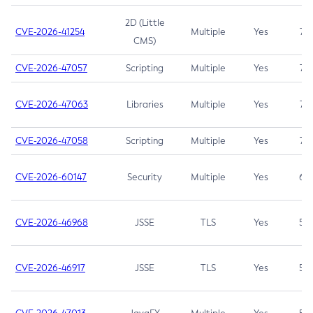
2D (Little
CVE-2026-41254
Multiple
Yes
7.5
CMS)
CVE-2026-47057
Scripting
Multiple
Yes
7.5
CVE-2026-47063
Libraries
Multiple
Yes
7.5
CVE-2026-47058
Scripting
Multiple
Yes
7.4
CVE-2026-60147
Security
Multiple
Yes
6.5
CVE-2026-46968
JSSE
TLS
Yes
5.9
CVE-2026-46917
JSSE
TLS
Yes
5.3