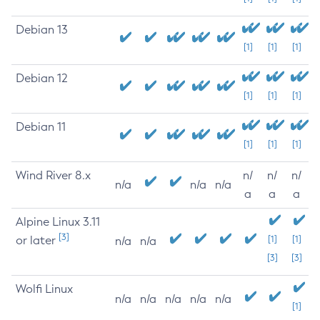
Debian 13
[1]
[1]
[1]
Debian 12
[1]
[1]
[1]
Debian 11
[1]
[1]
[1]
Wind River 8.x
n/
n/
n/
n/a
n/a
n/a
a
a
a
Alpine Linux 3.11
[3]
or later
[1]
[1]
n/a
n/a
[3]
[3]
Wolfi Linux
n/a
n/a
n/a
n/a
n/a
[1]