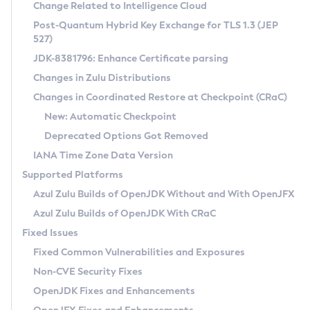
Installation Guidelines
Change Related to Intelligence Cloud
Post-Quantum Hybrid Key Exchange for TLS 1.3 (JEP
CVE and Version Search
Supported (Zulu SA) on Linux
527)
DEB
Free Distribution (Zulu CA) on Linux
JDK-8381796: Enhance Certificate parsing
CVE Search Tool
Commercial Compatibility Kit
RPM
Changes in Zulu Distributions
CVE History Tool
DEB
Installing on Windows
About CCK
IcedTea-Web
APK
Changes in Coordinated Restore at Checkpoint (CRaC)
Version Search Tool
RPM
Installing on macOS
Install CCK
Docker
New: Automatic Checkpoint
About IcedTea-Web
Detailed Info
APK
Using SDKMAN! on Linux and macOS
Rhino JavaScript Engine in Azul Zulu 7
Chainguard Docker
Deprecated Options Got Removed
Release Notes
TAR.GZ
Using Azul Metadata API
Versioning and Naming Conventions
Coordinated Restore at Checkpoint
IANA Time Zone Data Version
Download and Installation
Docker
Updating Azul Zulu
(CRaC)
Configuring Security Providers
Supported Platforms
How to Use IcedTea-Web
Paketo Buildpacks
Uninstalling Azul Zulu
Migrating Discovery to Metadata API
Azul Zulu Builds of OpenJDK Without and With OpenJFX
GC Log Analyzer
How to Use Deployment Ruleset
Windows
Timezone Updater
Managing Multiple Azul Zulu Versions
Azul Zulu Builds of OpenJDK With CRaC
Configuration Options
macOS
Incubator and Preview Features
Azul Mission Control
Fixed Issues
Windows
Linux
Using Java Flight Recorder
Fixed Common Vulnerabilities and Exposures
macOS
Legal Notice
Other Distributions
FIPS integration in Zulu
Non-CVE Security Fixes
Linux
OpenJDK Fixes and Enhancements