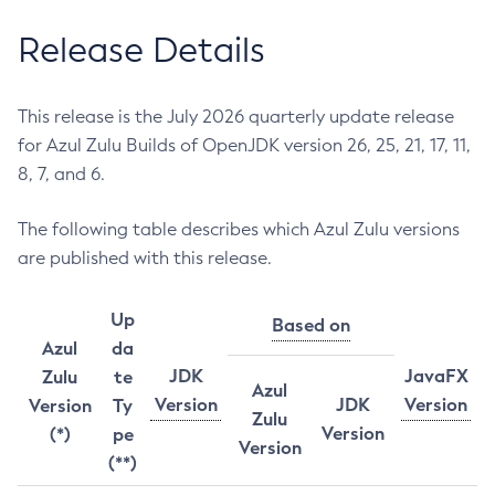
Release Details
This release is the July 2026 quarterly update release
for Azul Zulu Builds of OpenJDK version 26, 25, 21, 17, 11,
8, 7, and 6.
The following table describes which Azul Zulu versions
are published with this release.
Up
Based on
Azul
da
JDK
JavaFX
Zulu
te
Azul
Version
JDK
Version
Version
Ty
Zulu
Version
(*)
pe
Version
(**)