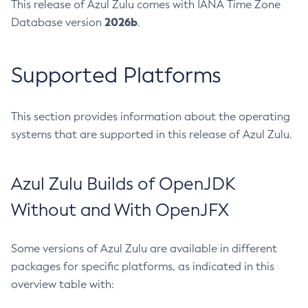
This release of Azul Zulu comes with IANA Time Zone
2026b
Database version
.
Supported Platforms
This section provides information about the operating
systems that are supported in this release of Azul Zulu.
Azul Zulu Builds of OpenJDK
Without and With OpenJFX
Some versions of Azul Zulu are available in different
packages for specific platforms, as indicated in this
overview table with: