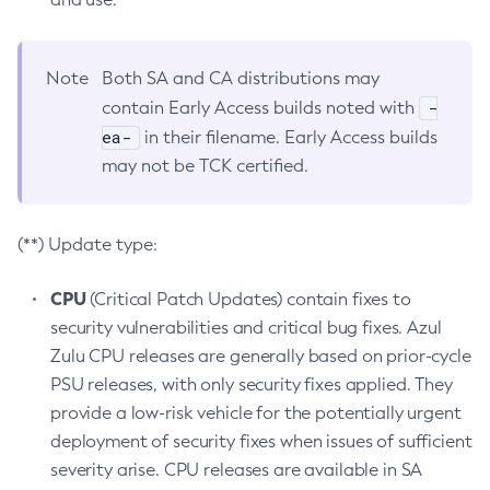
Note
Both SA and CA distributions may
-
contain Early Access builds noted with
ea-
in their filename. Early Access builds
may not be TCK certified.
(**) Update type:
CPU
(Critical Patch Updates) contain fixes to
security vulnerabilities and critical bug fixes. Azul
Zulu CPU releases are generally based on prior-cycle
PSU releases, with only security fixes applied. They
provide a low-risk vehicle for the potentially urgent
deployment of security fixes when issues of sufficient
severity arise. CPU releases are available in SA