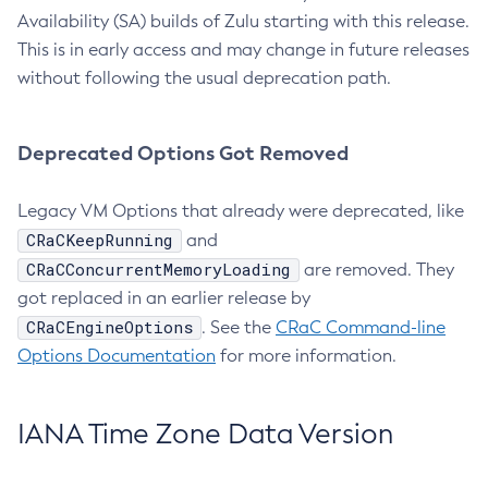
Availability (SA) builds of Zulu starting with this release.
This is in early access and may change in future releases
without following the usual deprecation path.
Deprecated Options Got Removed
Legacy VM Options that already were deprecated, like
CRaCKeepRunning
and
CRaCConcurrentMemoryLoading
are removed. They
got replaced in an earlier release by
CRaCEngineOptions
. See the
CRaC Command-line
Options Documentation
for more information.
IANA Time Zone Data Version