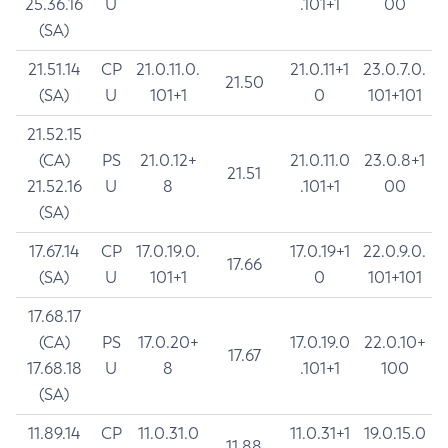
25.36.16
U
.101+1
00
(SA)
21.51.14
CP
21.0.11.0.
21.0.11+1
23.0.7.0.
21.50
(SA)
U
101+1
0
101+101
21.52.15
(CA)
PS
21.0.12+
21.0.11.0
23.0.8+1
21.51
21.52.16
U
8
.101+1
00
(SA)
17.67.14
CP
17.0.19.0.
17.0.19+1
22.0.9.0.
17.66
(SA)
U
101+1
0
101+101
17.68.17
(CA)
PS
17.0.20+
17.0.19.0
22.0.10+
17.67
17.68.18
U
8
.101+1
100
(SA)
11.89.14
CP
11.0.31.0
11.0.31+1
19.0.15.0
11.88