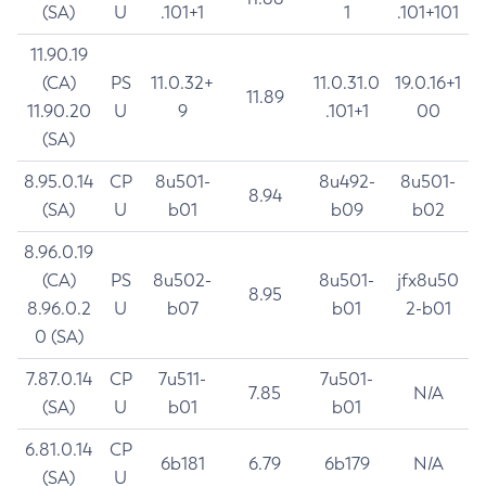
(SA)
U
.101+1
1
.101+101
11.90.19
(CA)
PS
11.0.32+
11.0.31.0
19.0.16+1
11.89
11.90.20
U
9
.101+1
00
(SA)
8.95.0.14
CP
8u501-
8u492-
8u501-
8.94
(SA)
U
b01
b09
b02
8.96.0.19
(CA)
PS
8u502-
8u501-
jfx8u50
8.95
8.96.0.2
U
b07
b01
2-b01
0 (SA)
7.87.0.14
CP
7u511-
7u501-
7.85
N/A
(SA)
U
b01
b01
6.81.0.14
CP
6b181
6.79
6b179
N/A
(SA)
U