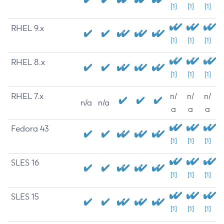
[1]
[1]
[1]
RHEL 9.x
[1]
[1]
[1]
RHEL 8.x
[1]
[1]
[1]
RHEL 7.x
n/
n/
n/
n/a
n/a
a
a
a
Fedora 43
[1]
[1]
[1]
SLES 16
[1]
[1]
[1]
SLES 15
[1]
[1]
[1]