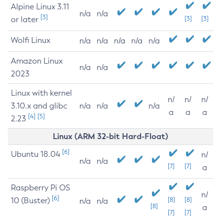
Alpine Linux 3.11
n/a
n/a
[3]
or later
[3]
[3]
Wolfi Linux
n/a
n/a
n/a
n/a
n/a
Amazon Linux
n/a
n/a
2023
Linux with kernel
n/
n/
n/
3.10.x and glibc
n/a
n/a
n/a
a
a
a
[4]
[5]
2.23
Linux (ARM 32-bit Hard-Float)
[6]
Ubuntu 18.04
n/
n/a
n/a
[7]
[7]
a
Raspberry Pi OS
n/
[6]
10 (Buster)
[8]
[8]
n/a
n/a
[8]
a
[7]
[7]