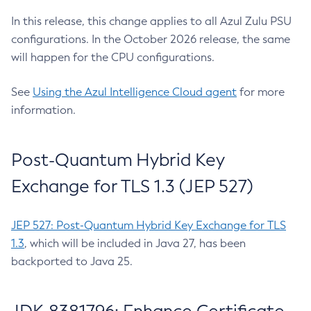
In this release, this change applies to all Azul Zulu PSU
configurations. In the October 2026 release, the same
will happen for the CPU configurations.
See
Using the Azul Intelligence Cloud agent
for more
information.
Post-Quantum Hybrid Key
Exchange for TLS 1.3 (JEP 527)
JEP 527: Post-Quantum Hybrid Key Exchange for TLS
1.3
, which will be included in Java 27, has been
backported to Java 25.