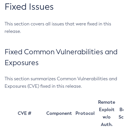
Fixed Issues
This section covers all issues that were fixed in this
release.
Fixed Common Vulnerabilities and
Exposures
This section summarizes Common Vulnerabilities and
Exposures (CVE) fixed in this release.
Remote
Exploit
Bas
CVE #
Component
Protocol
w/o
Sco
Auth.