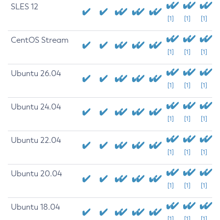
SLES 12
[1]
[1]
[1]
CentOS Stream
[1]
[1]
[1]
Ubuntu 26.04
[1]
[1]
[1]
Ubuntu 24.04
[1]
[1]
[1]
Ubuntu 22.04
[1]
[1]
[1]
Ubuntu 20.04
[1]
[1]
[1]
Ubuntu 18.04
[1]
[1]
[1]