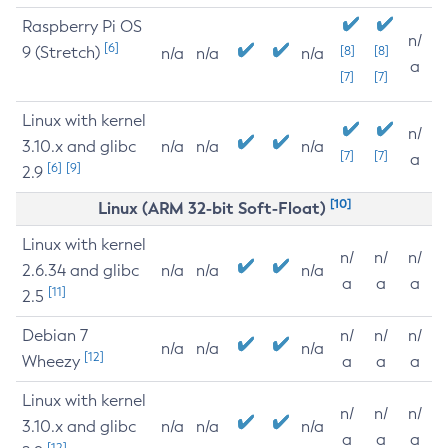
Raspberry Pi OS
n/
[6]
9 (Stretch)
[8]
[8]
n/a
n/a
n/a
a
[7]
[7]
Linux with kernel
n/
3.10.x and glibc
n/a
n/a
n/a
[7]
[7]
a
[6]
[9]
2.9
[10]
Linux (ARM 32-bit Soft-Float)
Linux with kernel
n/
n/
n/
2.6.34 and glibc
n/a
n/a
n/a
a
a
a
[11]
2.5
Debian 7
n/
n/
n/
n/a
n/a
n/a
[12]
Wheezy
a
a
a
Linux with kernel
n/
n/
n/
3.10.x and glibc
n/a
n/a
n/a
a
a
a
[12]