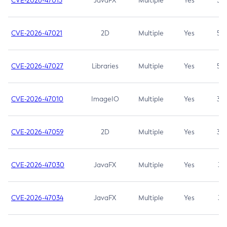
CVE-2026-47013
JavaFX
Multiple
Yes
5.3
CVE-2026-47021
2D
Multiple
Yes
5.3
CVE-2026-47027
Libraries
Multiple
Yes
5.3
CVE-2026-47010
ImageIO
Multiple
Yes
3.7
CVE-2026-47059
2D
Multiple
Yes
3.7
CVE-2026-47030
JavaFX
Multiple
Yes
3.1
CVE-2026-47034
JavaFX
Multiple
Yes
3.1