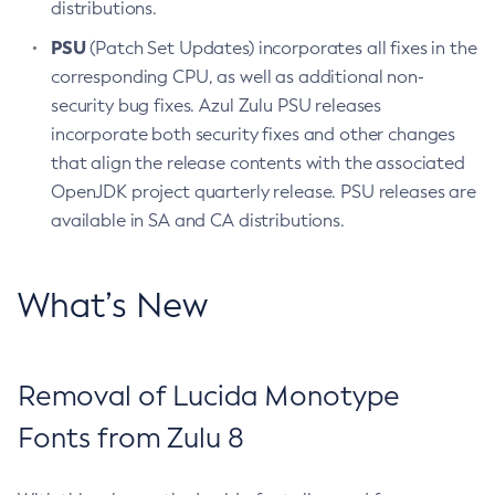
distributions.
PSU
(Patch Set Updates) incorporates all fixes in the
corresponding CPU, as well as additional non-
security bug fixes. Azul Zulu PSU releases
incorporate both security fixes and other changes
that align the release contents with the associated
OpenJDK project quarterly release. PSU releases are
available in SA and CA distributions.
What’s New
Removal of Lucida Monotype
Fonts from Zulu 8