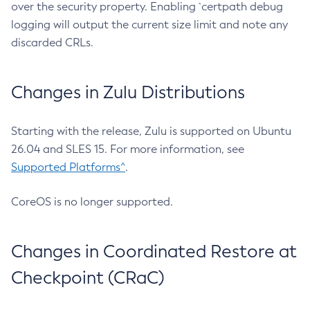
over the security property. Enabling `certpath debug
logging will output the current size limit and note any
discarded CRLs.
Changes in Zulu Distributions
Starting with the release, Zulu is supported on Ubuntu
26.04 and SLES 15. For more information, see
Supported Platforms^
.
CoreOS is no longer supported.
Changes in Coordinated Restore at
Checkpoint (CRaC)