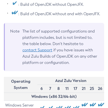
: Build of OpenJDK without OpenJFX.
: Build of OpenJDK without and with OpenJFX.
Note
The list of supported configurations and
platform includes, but is not limited to,
the table below. Don’t hesitate to
contact Support
if you have issues with
Azul Zulu Builds of OpenJDK on any other
platform or configuration.
Azul Zulu Version
Operating
System
6
7
8
11
17
21
25
26
Windows (x86 32/64-bit)
Windows Server