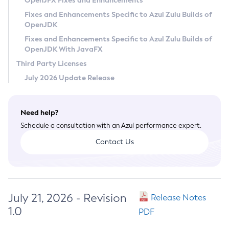
OpenJFX Fixes and Enhancements
Privacy Policy
Fixes and Enhancements Specific to Azul Zulu Builds of
OpenJDK
Legal
Fixes and Enhancements Specific to Azul Zulu Builds of
Terms of Use
OpenJDK With JavaFX
Third Party Licenses
July 2026 Update Release
Need help?
Schedule a consultation with an Azul performance expert.
Contact Us
July 21, 2026 - Revision
Release Notes
1.0
PDF