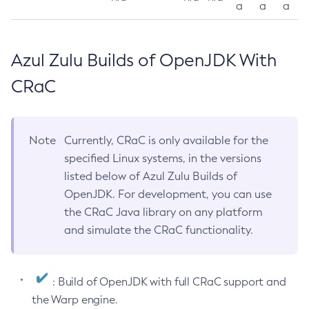
a
a
a
Azul Zulu Builds of OpenJDK With
CRaC
Note
Currently, CRaC is only available for the
specified Linux systems, in the versions
listed below of Azul Zulu Builds of
OpenJDK. For development, you can use
the CRaC Java library on any platform
and simulate the CRaC functionality.
: Build of OpenJDK with full CRaC support and
the Warp engine.