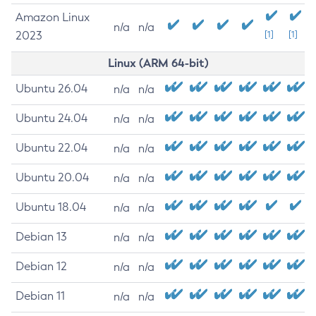
Amazon Linux
n/a
n/a
2023
[1]
[1]
Linux (ARM 64-bit)
Ubuntu 26.04
n/a
n/a
Ubuntu 24.04
n/a
n/a
Ubuntu 22.04
n/a
n/a
Ubuntu 20.04
n/a
n/a
Ubuntu 18.04
n/a
n/a
Debian 13
n/a
n/a
Debian 12
n/a
n/a
Debian 11
n/a
n/a