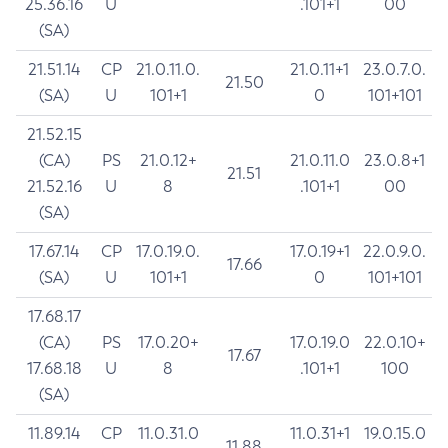
25.36.16
U
.101+1
00
(SA)
21.51.14
CP
21.0.11.0.
21.0.11+1
23.0.7.0.
21.50
(SA)
U
101+1
0
101+101
21.52.15
(CA)
PS
21.0.12+
21.0.11.0
23.0.8+1
21.51
21.52.16
U
8
.101+1
00
(SA)
17.67.14
CP
17.0.19.0.
17.0.19+1
22.0.9.0.
17.66
(SA)
U
101+1
0
101+101
17.68.17
(CA)
PS
17.0.20+
17.0.19.0
22.0.10+
17.67
17.68.18
U
8
.101+1
100
(SA)
11.89.14
CP
11.0.31.0
11.0.31+1
19.0.15.0
11.88