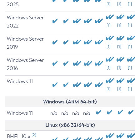
2025
[1]
[1]
[1]
Windows Server
2022
[1]
[1]
[1]
Windows Server
2019
[1]
[1]
[1]
Windows Server
2016
[1]
[1]
[1]
Windows 11
[1]
[1]
[1]
Windows (ARM 64-bit)
Windows 11
n/a
n/a
n/a
n/a
Linux (x86 32/64-bit)
[2]
RHEL 10.x