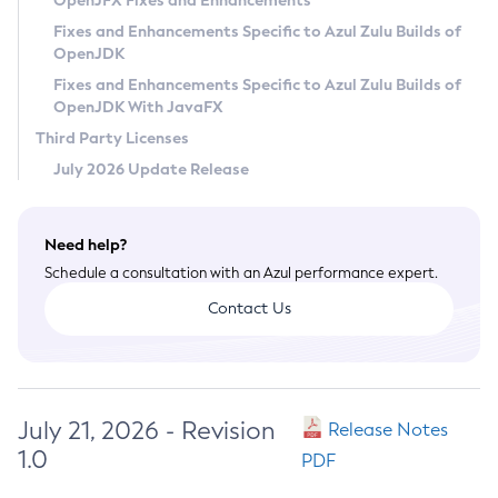
OpenJFX Fixes and Enhancements
Privacy Policy
Fixes and Enhancements Specific to Azul Zulu Builds of
OpenJDK
Legal
Fixes and Enhancements Specific to Azul Zulu Builds of
Terms of Use
OpenJDK With JavaFX
Third Party Licenses
July 2026 Update Release
Need help?
Schedule a consultation with an Azul performance expert.
Contact Us
July 21, 2026 - Revision
Release Notes
1.0
PDF