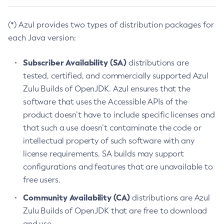
(*) Azul provides two types of distribution packages for
each Java version:
Subscriber Availability (SA)
distributions are
tested, certified, and commercially supported Azul
Zulu Builds of OpenJDK. Azul ensures that the
software that uses the Accessible APIs of the
product doesn’t have to include specific licenses and
that such a use doesn’t contaminate the code or
intellectual property of such software with any
license requirements. SA builds may support
configurations and features that are unavailable to
free users.
Community Availability (CA)
distributions are Azul
Zulu Builds of OpenJDK that are free to download
and use.