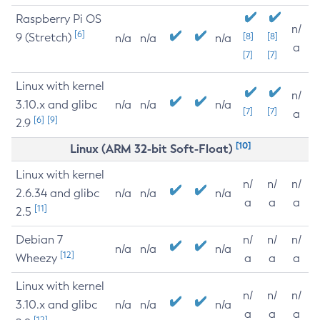
Raspberry Pi OS
n/
[6]
9 (Stretch)
[8]
[8]
n/a
n/a
n/a
a
[7]
[7]
Linux with kernel
n/
3.10.x and glibc
n/a
n/a
n/a
[7]
[7]
a
[6]
[9]
2.9
[10]
Linux (ARM 32-bit Soft-Float)
Linux with kernel
n/
n/
n/
2.6.34 and glibc
n/a
n/a
n/a
a
a
a
[11]
2.5
Debian 7
n/
n/
n/
n/a
n/a
n/a
[12]
Wheezy
a
a
a
Linux with kernel
n/
n/
n/
3.10.x and glibc
n/a
n/a
n/a
a
a
a
[12]