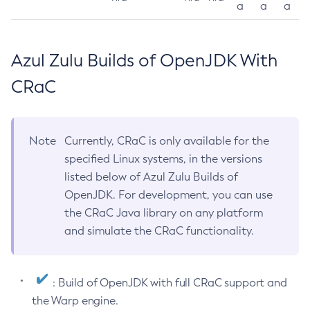
a
a
a
Azul Zulu Builds of OpenJDK With
CRaC
Note
Currently, CRaC is only available for the
specified Linux systems, in the versions
listed below of Azul Zulu Builds of
OpenJDK. For development, you can use
the CRaC Java library on any platform
and simulate the CRaC functionality.
: Build of OpenJDK with full CRaC support and
the Warp engine.