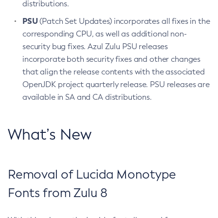
distributions.
PSU
(Patch Set Updates) incorporates all fixes in the
corresponding CPU, as well as additional non-
security bug fixes. Azul Zulu PSU releases
incorporate both security fixes and other changes
that align the release contents with the associated
OpenJDK project quarterly release. PSU releases are
available in SA and CA distributions.
What’s New
Removal of Lucida Monotype
Fonts from Zulu 8