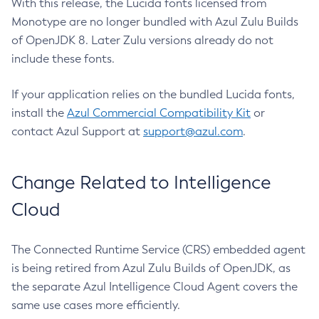
With this release, the Lucida fonts licensed from
Monotype are no longer bundled with Azul Zulu Builds
of OpenJDK 8. Later Zulu versions already do not
include these fonts.
If your application relies on the bundled Lucida fonts,
install the
Azul Commercial Compatibility Kit
or
contact Azul Support at
support@azul.com
.
Change Related to Intelligence
Cloud
The Connected Runtime Service (CRS) embedded agent
is being retired from Azul Zulu Builds of OpenJDK, as
the separate Azul Intelligence Cloud Agent covers the
same use cases more efficiently.