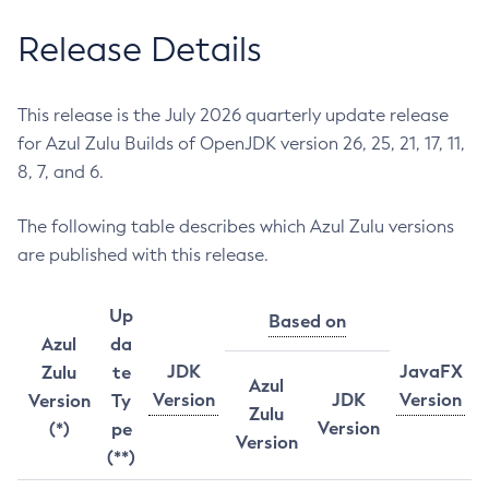
Release Details
This release is the July 2026 quarterly update release
for Azul Zulu Builds of OpenJDK version 26, 25, 21, 17, 11,
8, 7, and 6.
The following table describes which Azul Zulu versions
are published with this release.
Up
Based on
Azul
da
JDK
JavaFX
Zulu
te
Azul
Version
JDK
Version
Version
Ty
Zulu
Version
(*)
pe
Version
(**)