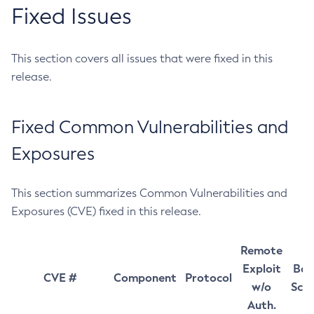
Fixed Issues
This section covers all issues that were fixed in this
release.
Fixed Common Vulnerabilities and
Exposures
This section summarizes Common Vulnerabilities and
Exposures (CVE) fixed in this release.
Remote
Exploit
Bas
CVE #
Component
Protocol
w/o
Sco
Auth.