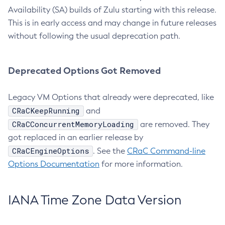
Availability (SA) builds of Zulu starting with this release.
This is in early access and may change in future releases
without following the usual deprecation path.
Deprecated Options Got Removed
Legacy VM Options that already were deprecated, like
CRaCKeepRunning
and
CRaCConcurrentMemoryLoading
are removed. They
got replaced in an earlier release by
CRaCEngineOptions
. See the
CRaC Command-line
Options Documentation
for more information.
IANA Time Zone Data Version