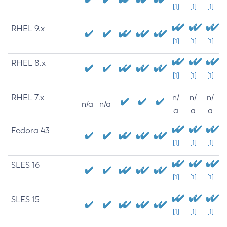
[1]
[1]
[1]
RHEL 9.x
[1]
[1]
[1]
RHEL 8.x
[1]
[1]
[1]
RHEL 7.x
n/
n/
n/
n/a
n/a
a
a
a
Fedora 43
[1]
[1]
[1]
SLES 16
[1]
[1]
[1]
SLES 15
[1]
[1]
[1]