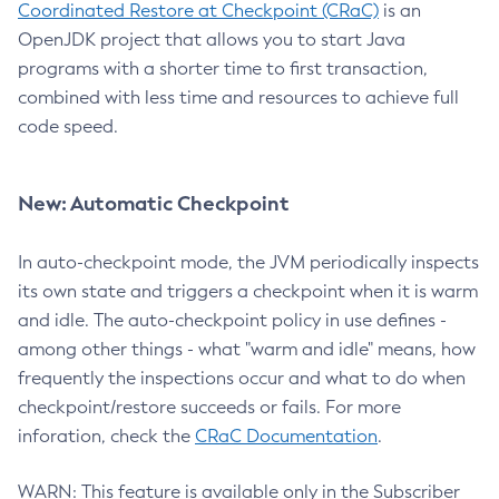
Coordinated Restore at Checkpoint (CRaC)
is an
OpenJDK project that allows you to start Java
programs with a shorter time to first transaction,
combined with less time and resources to achieve full
code speed.
New: Automatic Checkpoint
In auto-checkpoint mode, the JVM periodically inspects
its own state and triggers a checkpoint when it is warm
and idle. The auto-checkpoint policy in use defines -
among other things - what "warm and idle" means, how
frequently the inspections occur and what to do when
checkpoint/restore succeeds or fails. For more
inforation, check the
CRaC Documentation
.
WARN: This feature is available only in the Subscriber