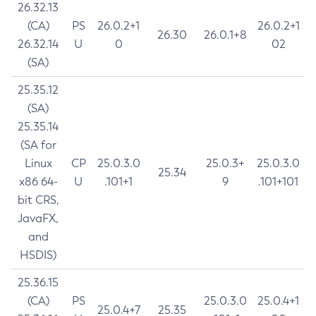
26.32.13
(CA)
PS
26.0.2+1
26.0.2+1
26.30
26.0.1+8
26.32.14
U
0
02
(SA)
25.35.12
(SA)
25.35.14
(SA for
Linux
CP
25.0.3.0
25.0.3+
25.0.3.0
25.34
x86 64-
U
.101+1
9
.101+101
bit CRS,
JavaFX,
and
HSDIS)
25.36.15
(CA)
PS
25.0.3.0
25.0.4+1
25.0.4+7
25.35