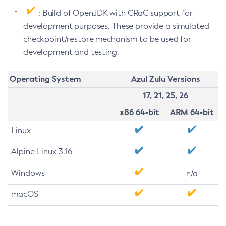
: Build of OpenJDK with CRaC support for
development purposes. These provide a simulated
checkpoint/restore mechanism to be used for
development and testing.
Operating System
Azul Zulu Versions
17, 21, 25, 26
x86 64-bit
ARM 64-bit
Linux
Alpine Linux 3.16
Windows
n/a
macOS