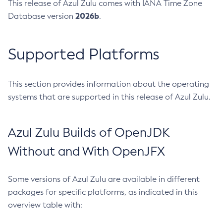
This release of Azul Zulu comes with IANA Time Zone
2026b
Database version
.
Supported Platforms
This section provides information about the operating
systems that are supported in this release of Azul Zulu.
Azul Zulu Builds of OpenJDK
Without and With OpenJFX
Some versions of Azul Zulu are available in different
packages for specific platforms, as indicated in this
overview table with: