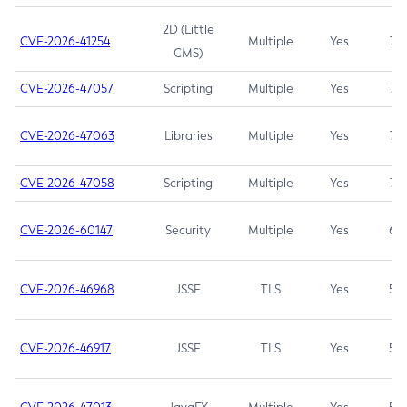
2D (Little
CVE-2026-41254
Multiple
Yes
7.5
CMS)
CVE-2026-47057
Scripting
Multiple
Yes
7.5
CVE-2026-47063
Libraries
Multiple
Yes
7.5
CVE-2026-47058
Scripting
Multiple
Yes
7.4
CVE-2026-60147
Security
Multiple
Yes
6.5
CVE-2026-46968
JSSE
TLS
Yes
5.9
CVE-2026-46917
JSSE
TLS
Yes
5.3