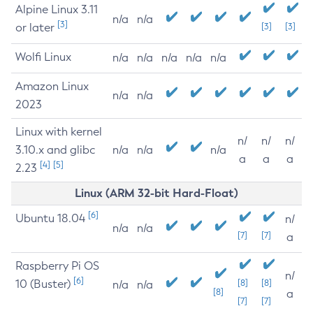
Alpine Linux 3.11
n/a
n/a
[3]
or later
[3]
[3]
Wolfi Linux
n/a
n/a
n/a
n/a
n/a
Amazon Linux
n/a
n/a
2023
Linux with kernel
n/
n/
n/
3.10.x and glibc
n/a
n/a
n/a
a
a
a
[4]
[5]
2.23
Linux (ARM 32-bit Hard-Float)
[6]
Ubuntu 18.04
n/
n/a
n/a
[7]
[7]
a
Raspberry Pi OS
n/
[6]
10 (Buster)
[8]
[8]
n/a
n/a
[8]
a
[7]
[7]