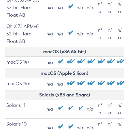
QNX 7.0 ARMv7
n/
n/
n/
32-bit Hard-
n/a
n/a
n/a
n/a
a
a
a
Float ABI
QNX 7.1 ARMv8
n/
n/
n/
32-bit Hard-
n/a
n/a
n/a
n/a
a
a
a
Float ABI
macOS (x86 64-bit)
macOS 14+
n/a
macOS (Apple Silicon)
macOS 14+
n/a
n/a
Solaris (x86 and Sparc)
Solaris 11
n/
n/
n/
n/a
n/a
a
a
a
Solaris 10
n/
n/
n/
n/a
n/a
n/a