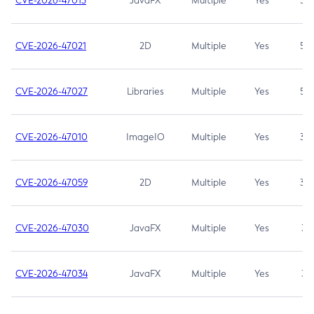
CVE-2026-47013
JavaFX
Multiple
Yes
5.3
CVE-2026-47021
2D
Multiple
Yes
5.3
CVE-2026-47027
Libraries
Multiple
Yes
5.3
CVE-2026-47010
ImageIO
Multiple
Yes
3.7
CVE-2026-47059
2D
Multiple
Yes
3.7
CVE-2026-47030
JavaFX
Multiple
Yes
3.1
CVE-2026-47034
JavaFX
Multiple
Yes
3.1