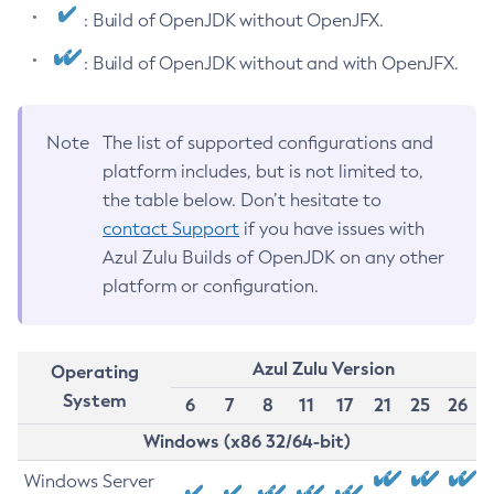
: Build of OpenJDK without OpenJFX.
: Build of OpenJDK without and with OpenJFX.
Note
The list of supported configurations and
platform includes, but is not limited to,
the table below. Don’t hesitate to
contact Support
if you have issues with
Azul Zulu Builds of OpenJDK on any other
platform or configuration.
Azul Zulu Version
Operating
System
6
7
8
11
17
21
25
26
Windows (x86 32/64-bit)
Windows Server