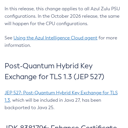
In this release, this change applies to all Azul Zulu PSU
configurations. In the October 2026 release, the same
will happen for the CPU configurations.
See
Using the Azul Intelligence Cloud agent
for more
information.
Post-Quantum Hybrid Key
Exchange for TLS 1.3 (JEP 527)
JEP 527: Post-Quantum Hybrid Key Exchange for TLS
1.3
, which will be included in Java 27, has been
backported to Java 25.