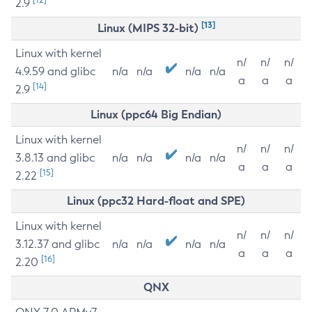
2.9
[13]
Linux (MIPS 32-bit)
Linux with kernel
n/
n/
n/
4.9.59 and glibc
n/a
n/a
n/a
n/a
a
a
a
[14]
2.9
Linux (ppc64 Big Endian)
Linux with kernel
n/
n/
n/
3.8.13 and glibc
n/a
n/a
n/a
n/a
a
a
a
[15]
2.22
Linux (ppc32 Hard-float and SPE)
Linux with kernel
n/
n/
n/
3.12.37 and glibc
n/a
n/a
n/a
n/a
a
a
a
[16]
2.20
QNX