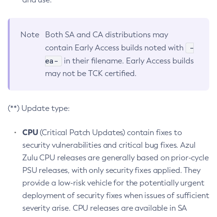
Note
Both SA and CA distributions may
-
contain Early Access builds noted with
ea-
in their filename. Early Access builds
may not be TCK certified.
(**) Update type:
CPU
(Critical Patch Updates) contain fixes to
security vulnerabilities and critical bug fixes. Azul
Zulu CPU releases are generally based on prior-cycle
PSU releases, with only security fixes applied. They
provide a low-risk vehicle for the potentially urgent
deployment of security fixes when issues of sufficient
severity arise. CPU releases are available in SA