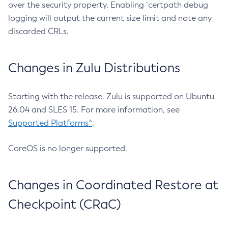
over the security property. Enabling `certpath debug
logging will output the current size limit and note any
discarded CRLs.
Changes in Zulu Distributions
Starting with the release, Zulu is supported on Ubuntu
26.04 and SLES 15. For more information, see
Supported Platforms^
.
CoreOS is no longer supported.
Changes in Coordinated Restore at
Checkpoint (CRaC)