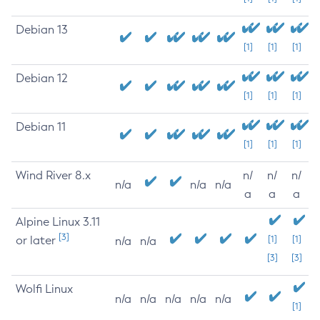
Debian 13
[1]
[1]
[1]
Debian 12
[1]
[1]
[1]
Debian 11
[1]
[1]
[1]
Wind River 8.x
n/
n/
n/
n/a
n/a
n/a
a
a
a
Alpine Linux 3.11
[3]
or later
[1]
[1]
n/a
n/a
[3]
[3]
Wolfi Linux
n/a
n/a
n/a
n/a
n/a
[1]