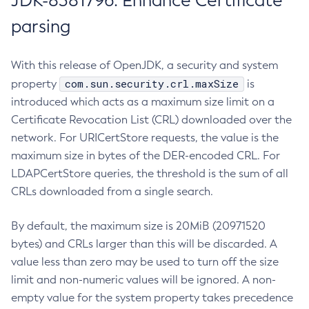
JDK-8381796: Enhance Certificate
parsing
With this release of OpenJDK, a security and system
com.sun.security.crl.maxSize
property
is
introduced which acts as a maximum size limit on a
Certificate Revocation List (CRL) downloaded over the
network. For URICertStore requests, the value is the
maximum size in bytes of the DER-encoded CRL. For
LDAPCertStore queries, the threshold is the sum of all
CRLs downloaded from a single search.
By default, the maximum size is 20MiB (20971520
bytes) and CRLs larger than this will be discarded. A
value less than zero may be used to turn off the size
limit and non-numeric values will be ignored. A non-
empty value for the system property takes precedence