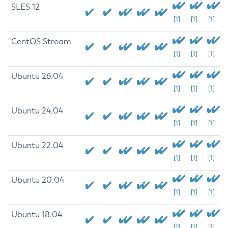
SLES 12
[1]
[1]
[1]
CentOS Stream
[1]
[1]
[1]
Ubuntu 26.04
[1]
[1]
[1]
Ubuntu 24.04
[1]
[1]
[1]
Ubuntu 22.04
[1]
[1]
[1]
Ubuntu 20.04
[1]
[1]
[1]
Ubuntu 18.04
[1]
[1]
[1]