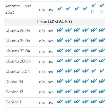
Amazon Linux
n/a
n/a
2023
[1]
[1]
Linux (ARM 64-bit)
Ubuntu 26.04
n/a
n/a
Ubuntu 24.04
n/a
n/a
Ubuntu 22.04
n/a
n/a
Ubuntu 20.04
n/a
n/a
Ubuntu 18.04
n/a
n/a
Debian 13
n/a
n/a
Debian 12
n/a
n/a
Debian 11
n/a
n/a