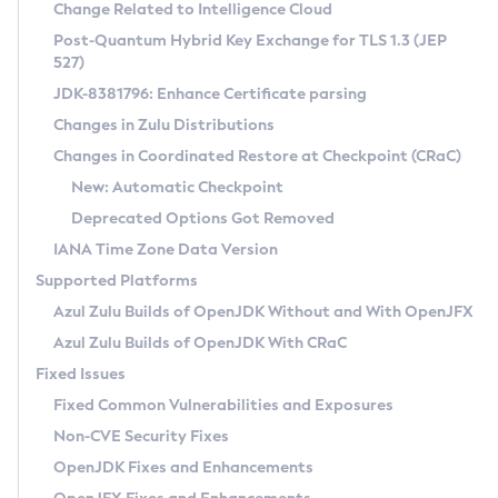
Installation Guidelines
Change Related to Intelligence Cloud
Post-Quantum Hybrid Key Exchange for TLS 1.3 (JEP
CVE and Version Search
Supported (Zulu SA) on Linux
527)
DEB
Free Distribution (Zulu CA) on Linux
JDK-8381796: Enhance Certificate parsing
CVE Search Tool
Commercial Compatibility Kit
RPM
Changes in Zulu Distributions
CVE History Tool
DEB
Installing on Windows
About CCK
IcedTea-Web
APK
Changes in Coordinated Restore at Checkpoint (CRaC)
Version Search Tool
RPM
Installing on macOS
Install CCK
Docker
New: Automatic Checkpoint
About IcedTea-Web
Detailed Info
APK
Using SDKMAN! on Linux and macOS
Rhino JavaScript Engine in Azul Zulu 7
Chainguard Docker
Deprecated Options Got Removed
Release Notes
TAR.GZ
Using Azul Metadata API
Versioning and Naming Conventions
Coordinated Restore at Checkpoint
IANA Time Zone Data Version
Download and Installation
Docker
Updating Azul Zulu
(CRaC)
Configuring Security Providers
Supported Platforms
How to Use IcedTea-Web
Paketo Buildpacks
Uninstalling Azul Zulu
Migrating Discovery to Metadata API
Azul Zulu Builds of OpenJDK Without and With OpenJFX
GC Log Analyzer
How to Use Deployment Ruleset
Windows
Timezone Updater
Managing Multiple Azul Zulu Versions
Azul Zulu Builds of OpenJDK With CRaC
Configuration Options
macOS
Incubator and Preview Features
Azul Mission Control
Fixed Issues
Windows
Linux
Using Java Flight Recorder
Fixed Common Vulnerabilities and Exposures
macOS
Legal Notice
Other Distributions
FIPS integration in Zulu
Non-CVE Security Fixes
Linux
OpenJDK Fixes and Enhancements