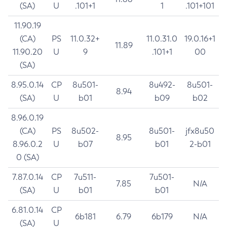
(SA)
U
.101+1
1
.101+101
11.90.19
(CA)
PS
11.0.32+
11.0.31.0
19.0.16+1
11.89
11.90.20
U
9
.101+1
00
(SA)
8.95.0.14
CP
8u501-
8u492-
8u501-
8.94
(SA)
U
b01
b09
b02
8.96.0.19
(CA)
PS
8u502-
8u501-
jfx8u50
8.95
8.96.0.2
U
b07
b01
2-b01
0 (SA)
7.87.0.14
CP
7u511-
7u501-
7.85
N/A
(SA)
U
b01
b01
6.81.0.14
CP
6b181
6.79
6b179
N/A
(SA)
U