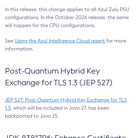
In this release, this change applies to all Azul Zulu PSU
configurations. In the October 2026 release, the same
will happen for the CPU configurations.
See
Using the Azul Intelligence Cloud agent
for more
information.
Post-Quantum Hybrid Key
Exchange for TLS 1.3 (JEP 527)
JEP 527: Post-Quantum Hybrid Key Exchange for TLS
1.3
, which will be included in Java 27, has been
backported to Java 25.