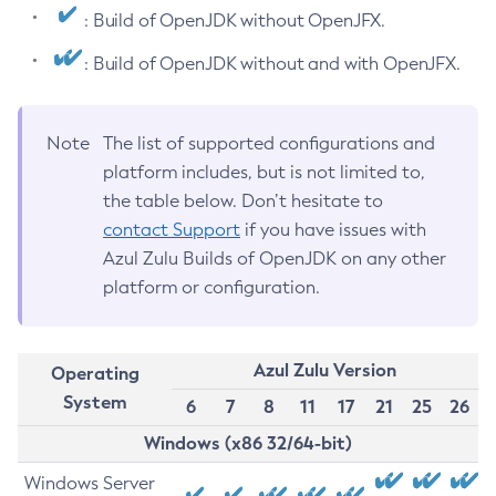
: Build of OpenJDK without OpenJFX.
: Build of OpenJDK without and with OpenJFX.
Note
The list of supported configurations and
platform includes, but is not limited to,
the table below. Don’t hesitate to
contact Support
if you have issues with
Azul Zulu Builds of OpenJDK on any other
platform or configuration.
Azul Zulu Version
Operating
System
6
7
8
11
17
21
25
26
Windows (x86 32/64-bit)
Windows Server