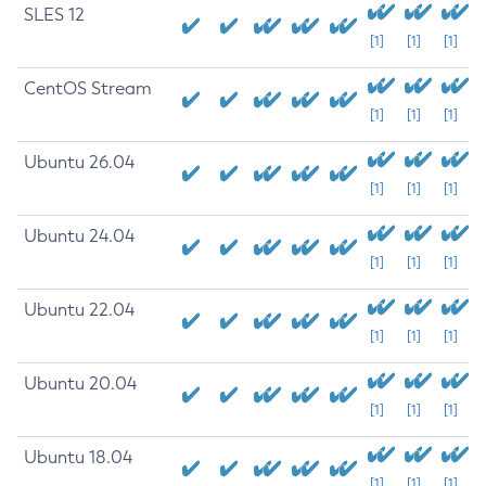
SLES 12
[1]
[1]
[1]
CentOS Stream
[1]
[1]
[1]
Ubuntu 26.04
[1]
[1]
[1]
Ubuntu 24.04
[1]
[1]
[1]
Ubuntu 22.04
[1]
[1]
[1]
Ubuntu 20.04
[1]
[1]
[1]
Ubuntu 18.04
[1]
[1]
[1]