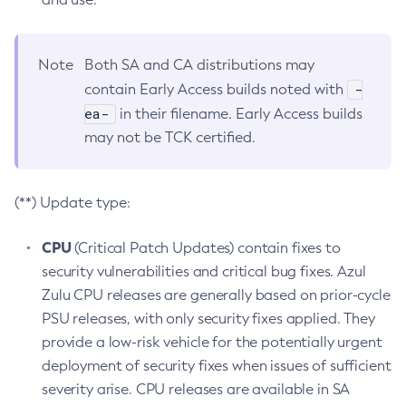
Note
Both SA and CA distributions may
-
contain Early Access builds noted with
ea-
in their filename. Early Access builds
may not be TCK certified.
(**) Update type:
CPU
(Critical Patch Updates) contain fixes to
security vulnerabilities and critical bug fixes. Azul
Zulu CPU releases are generally based on prior-cycle
PSU releases, with only security fixes applied. They
provide a low-risk vehicle for the potentially urgent
deployment of security fixes when issues of sufficient
severity arise. CPU releases are available in SA