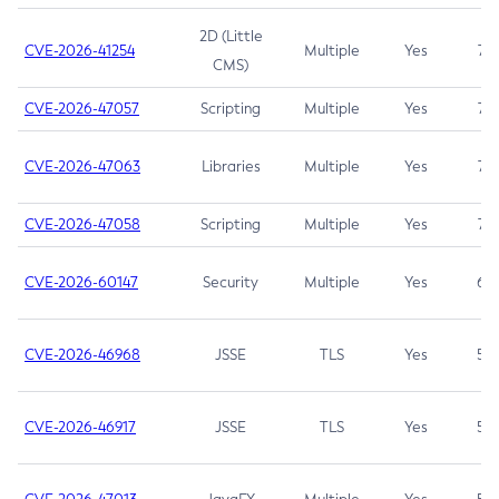
2D (Little
CVE-2026-41254
Multiple
Yes
7.5
CMS)
CVE-2026-47057
Scripting
Multiple
Yes
7.5
CVE-2026-47063
Libraries
Multiple
Yes
7.5
CVE-2026-47058
Scripting
Multiple
Yes
7.4
CVE-2026-60147
Security
Multiple
Yes
6.5
CVE-2026-46968
JSSE
TLS
Yes
5.9
CVE-2026-46917
JSSE
TLS
Yes
5.3