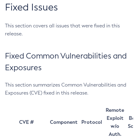
Fixed Issues
This section covers all issues that were fixed in this
release.
Fixed Common Vulnerabilities and
Exposures
This section summarizes Common Vulnerabilities and
Exposures (CVE) fixed in this release.
Remote
Exploit
Bas
CVE #
Component
Protocol
w/o
Sco
Auth.