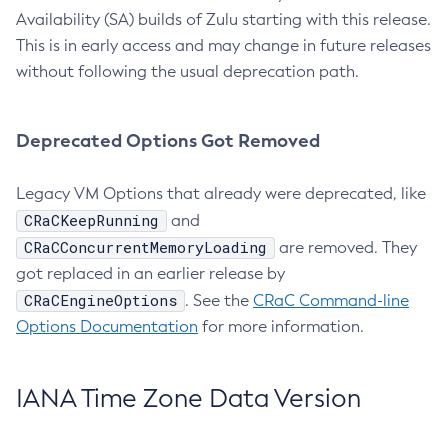
Availability (SA) builds of Zulu starting with this release.
This is in early access and may change in future releases
without following the usual deprecation path.
Deprecated Options Got Removed
Legacy VM Options that already were deprecated, like
CRaCKeepRunning
and
CRaCConcurrentMemoryLoading
are removed. They
got replaced in an earlier release by
CRaCEngineOptions
. See the
CRaC Command-line
Options Documentation
for more information.
IANA Time Zone Data Version