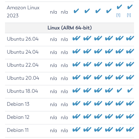
Amazon Linux
n/a
n/a
2023
[1]
[1]
Linux (ARM 64-bit)
Ubuntu 26.04
n/a
n/a
Ubuntu 24.04
n/a
n/a
Ubuntu 22.04
n/a
n/a
Ubuntu 20.04
n/a
n/a
Ubuntu 18.04
n/a
n/a
Debian 13
n/a
n/a
Debian 12
n/a
n/a
Debian 11
n/a
n/a