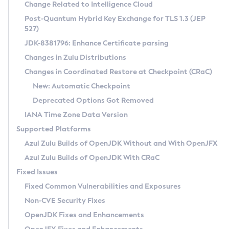
Installation Guidelines
Change Related to Intelligence Cloud
Post-Quantum Hybrid Key Exchange for TLS 1.3 (JEP
CVE and Version Search
Supported (Zulu SA) on Linux
527)
DEB
Free Distribution (Zulu CA) on Linux
JDK-8381796: Enhance Certificate parsing
CVE Search Tool
Commercial Compatibility Kit
RPM
Changes in Zulu Distributions
CVE History Tool
DEB
Installing on Windows
About CCK
IcedTea-Web
APK
Changes in Coordinated Restore at Checkpoint (CRaC)
Version Search Tool
RPM
Installing on macOS
Install CCK
Docker
New: Automatic Checkpoint
About IcedTea-Web
Detailed Info
APK
Using SDKMAN! on Linux and macOS
Rhino JavaScript Engine in Azul Zulu 7
Chainguard Docker
Deprecated Options Got Removed
Release Notes
TAR.GZ
Using Azul Metadata API
Versioning and Naming Conventions
Coordinated Restore at Checkpoint
IANA Time Zone Data Version
Download and Installation
Docker
Updating Azul Zulu
(CRaC)
Configuring Security Providers
Supported Platforms
How to Use IcedTea-Web
Paketo Buildpacks
Uninstalling Azul Zulu
Migrating Discovery to Metadata API
Azul Zulu Builds of OpenJDK Without and With OpenJFX
GC Log Analyzer
How to Use Deployment Ruleset
Windows
Timezone Updater
Managing Multiple Azul Zulu Versions
Azul Zulu Builds of OpenJDK With CRaC
Configuration Options
macOS
Incubator and Preview Features
Azul Mission Control
Fixed Issues
Windows
Linux
Using Java Flight Recorder
Fixed Common Vulnerabilities and Exposures
macOS
Legal Notice
Other Distributions
FIPS integration in Zulu
Non-CVE Security Fixes
Linux
OpenJDK Fixes and Enhancements