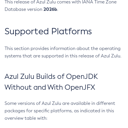
This release of Azul Zulu comes with IANA Time Zone
2026b
Database version
.
Supported Platforms
This section provides information about the operating
systems that are supported in this release of Azul Zulu.
Azul Zulu Builds of OpenJDK
Without and With OpenJFX
Some versions of Azul Zulu are available in different
packages for specific platforms, as indicated in this
overview table with: