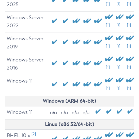
2025
[1]
[1]
[1]
Windows Server
2022
[1]
[1]
[1]
Windows Server
2019
[1]
[1]
[1]
Windows Server
2016
[1]
[1]
[1]
Windows 11
[1]
[1]
[1]
Windows (ARM 64-bit)
Windows 11
n/a
n/a
n/a
n/a
Linux (x86 32/64-bit)
[2]
RHEL 10.x