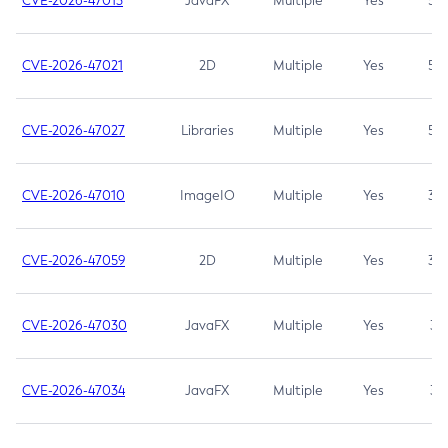
CVE-2026-47013
JavaFX
Multiple
Yes
5.3
CVE-2026-47021
2D
Multiple
Yes
5.3
CVE-2026-47027
Libraries
Multiple
Yes
5.3
CVE-2026-47010
ImageIO
Multiple
Yes
3.7
CVE-2026-47059
2D
Multiple
Yes
3.7
CVE-2026-47030
JavaFX
Multiple
Yes
3.1
CVE-2026-47034
JavaFX
Multiple
Yes
3.1