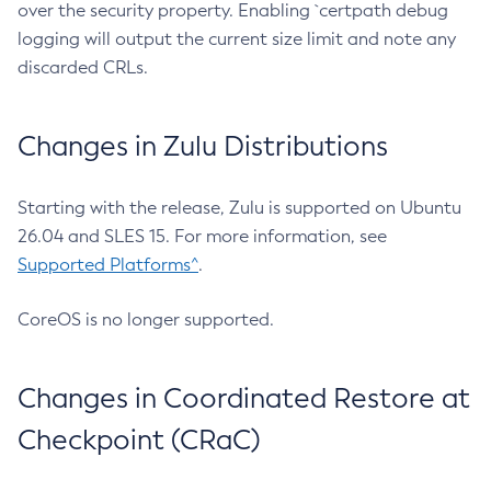
over the security property. Enabling `certpath debug
logging will output the current size limit and note any
discarded CRLs.
Changes in Zulu Distributions
Starting with the release, Zulu is supported on Ubuntu
26.04 and SLES 15. For more information, see
Supported Platforms^
.
CoreOS is no longer supported.
Changes in Coordinated Restore at
Checkpoint (CRaC)