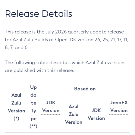
Release Details
This release is the July 2026 quarterly update release
for Azul Zulu Builds of OpenJDK version 26, 25, 21, 17, 11,
8, 7, and 6.
The following table describes which Azul Zulu versions
are published with this release.
Up
Based on
Azul
da
JDK
JavaFX
Zulu
te
Azul
Version
JDK
Version
Version
Ty
Zulu
Version
(*)
pe
Version
(**)