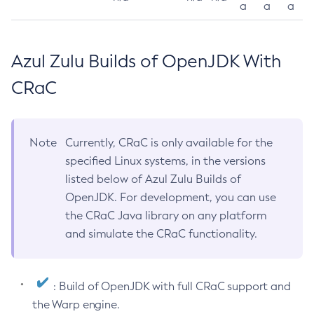
a
a
a
Azul Zulu Builds of OpenJDK With
CRaC
Note
Currently, CRaC is only available for the
specified Linux systems, in the versions
listed below of Azul Zulu Builds of
OpenJDK. For development, you can use
the CRaC Java library on any platform
and simulate the CRaC functionality.
: Build of OpenJDK with full CRaC support and
the Warp engine.