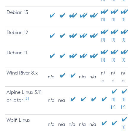
Debian 13
[1]
[1]
[1]
Debian 12
[1]
[1]
[1]
Debian 11
[1]
[1]
[1]
Wind River 8.x
n/
n/
n/
n/a
n/a
n/a
a
a
a
Alpine Linux 3.11
[3]
or later
[1]
[1]
n/a
n/a
[3]
[3]
Wolfi Linux
n/a
n/a
n/a
n/a
n/a
[1]