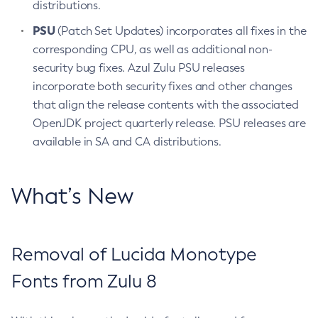
distributions.
PSU
(Patch Set Updates) incorporates all fixes in the
corresponding CPU, as well as additional non-
security bug fixes. Azul Zulu PSU releases
incorporate both security fixes and other changes
that align the release contents with the associated
OpenJDK project quarterly release. PSU releases are
available in SA and CA distributions.
What’s New
Removal of Lucida Monotype
Fonts from Zulu 8