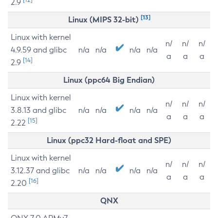
2.9
[13]
Linux (MIPS 32-bit)
Linux with kernel
n/
n/
n/
4.9.59 and glibc
n/a
n/a
n/a
n/a
a
a
a
[14]
2.9
Linux (ppc64 Big Endian)
Linux with kernel
n/
n/
n/
3.8.13 and glibc
n/a
n/a
n/a
n/a
a
a
a
[15]
2.22
Linux (ppc32 Hard-float and SPE)
Linux with kernel
n/
n/
n/
3.12.37 and glibc
n/a
n/a
n/a
n/a
a
a
a
[16]
2.20
QNX