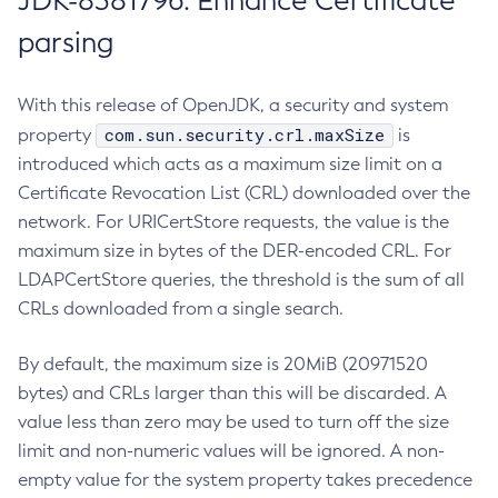
JDK-8381796: Enhance Certificate
parsing
With this release of OpenJDK, a security and system
com.sun.security.crl.maxSize
property
is
introduced which acts as a maximum size limit on a
Certificate Revocation List (CRL) downloaded over the
network. For URICertStore requests, the value is the
maximum size in bytes of the DER-encoded CRL. For
LDAPCertStore queries, the threshold is the sum of all
CRLs downloaded from a single search.
By default, the maximum size is 20MiB (20971520
bytes) and CRLs larger than this will be discarded. A
value less than zero may be used to turn off the size
limit and non-numeric values will be ignored. A non-
empty value for the system property takes precedence