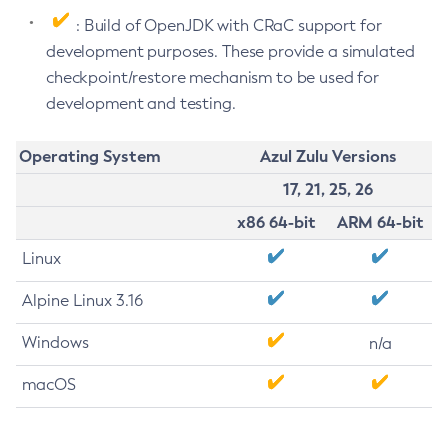
: Build of OpenJDK with CRaC support for
development purposes. These provide a simulated
checkpoint/restore mechanism to be used for
development and testing.
Operating System
Azul Zulu Versions
17, 21, 25, 26
x86 64-bit
ARM 64-bit
Linux
Alpine Linux 3.16
Windows
n/a
macOS