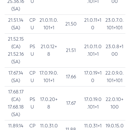
25.36.16
U
.101+1
00
(SA)
21.51.14
CP
21.0.11.0.
21.0.11+1
23.0.7.0.
21.50
(SA)
U
101+1
0
101+101
21.52.15
(CA)
PS
21.0.12+
21.0.11.0
23.0.8+1
21.51
21.52.16
U
8
.101+1
00
(SA)
17.67.14
CP
17.0.19.0.
17.0.19+1
22.0.9.0.
17.66
(SA)
U
101+1
0
101+101
17.68.17
(CA)
PS
17.0.20+
17.0.19.0
22.0.10+
17.67
17.68.18
U
8
.101+1
100
(SA)
11.89.14
CP
11.0.31.0
11.0.31+1
19.0.15.0
11.88