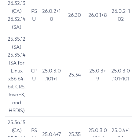
26.32.13
(CA)
PS
26.0.2+1
26.0.2+1
26.30
26.0.1+8
26.32.14
U
0
02
(SA)
25.35.12
(SA)
25.35.14
(SA for
Linux
CP
25.0.3.0
25.0.3+
25.0.3.0
25.34
x86 64-
U
.101+1
9
.101+101
bit CRS,
JavaFX,
and
HSDIS)
25.36.15
(CA)
PS
25.0.3.0
25.0.4+1
25.0.4+7
25.35