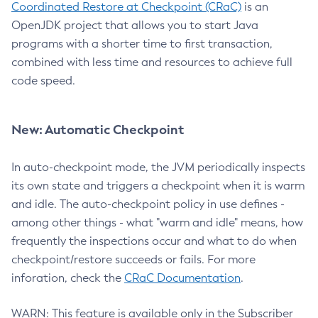
Coordinated Restore at Checkpoint (CRaC)
is an
OpenJDK project that allows you to start Java
programs with a shorter time to first transaction,
combined with less time and resources to achieve full
code speed.
New: Automatic Checkpoint
In auto-checkpoint mode, the JVM periodically inspects
its own state and triggers a checkpoint when it is warm
and idle. The auto-checkpoint policy in use defines -
among other things - what "warm and idle" means, how
frequently the inspections occur and what to do when
checkpoint/restore succeeds or fails. For more
inforation, check the
CRaC Documentation
.
WARN: This feature is available only in the Subscriber