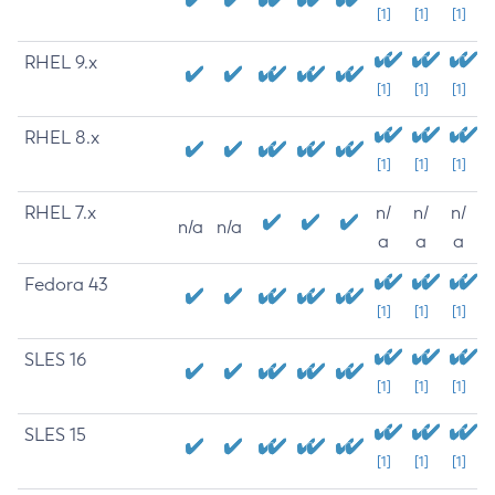
[1]
[1]
[1]
RHEL 9.x
[1]
[1]
[1]
RHEL 8.x
[1]
[1]
[1]
RHEL 7.x
n/
n/
n/
n/a
n/a
a
a
a
Fedora 43
[1]
[1]
[1]
SLES 16
[1]
[1]
[1]
SLES 15
[1]
[1]
[1]