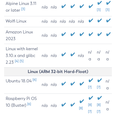
Alpine Linux 3.11
n/a
n/a
[3]
or later
[3]
[3]
Wolfi Linux
n/a
n/a
n/a
n/a
n/a
Amazon Linux
n/a
n/a
2023
Linux with kernel
n/
n/
n/
3.10.x and glibc
n/a
n/a
n/a
a
a
a
[4]
[5]
2.23
Linux (ARM 32-bit Hard-Float)
[6]
Ubuntu 18.04
n/
n/a
n/a
[7]
[7]
a
Raspberry Pi OS
n/
[6]
10 (Buster)
[8]
[8]
n/a
n/a
[8]
a
[7]
[7]