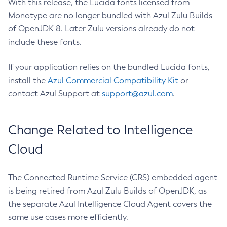
With this release, the Lucida fonts licensed from
Monotype are no longer bundled with Azul Zulu Builds
of OpenJDK 8. Later Zulu versions already do not
include these fonts.
If your application relies on the bundled Lucida fonts,
install the
Azul Commercial Compatibility Kit
or
contact Azul Support at
support@azul.com
.
Change Related to Intelligence
Cloud
The Connected Runtime Service (CRS) embedded agent
is being retired from Azul Zulu Builds of OpenJDK, as
the separate Azul Intelligence Cloud Agent covers the
same use cases more efficiently.