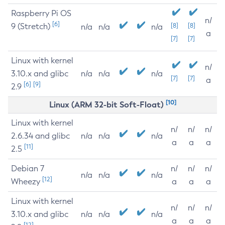
Raspberry Pi OS
n/
[6]
9 (Stretch)
[8]
[8]
n/a
n/a
n/a
a
[7]
[7]
Linux with kernel
n/
3.10.x and glibc
n/a
n/a
n/a
[7]
[7]
a
[6]
[9]
2.9
[10]
Linux (ARM 32-bit Soft-Float)
Linux with kernel
n/
n/
n/
2.6.34 and glibc
n/a
n/a
n/a
a
a
a
[11]
2.5
Debian 7
n/
n/
n/
n/a
n/a
n/a
[12]
Wheezy
a
a
a
Linux with kernel
n/
n/
n/
3.10.x and glibc
n/a
n/a
n/a
a
a
a
[12]