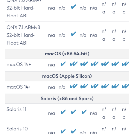
QNX 7.0 ARMv7
n/
n/
n/
32-bit Hard-
n/a
n/a
n/a
n/a
a
a
a
Float ABI
QNX 7.1 ARMv8
n/
n/
n/
32-bit Hard-
n/a
n/a
n/a
n/a
a
a
a
Float ABI
macOS (x86 64-bit)
macOS 14+
n/a
macOS (Apple Silicon)
macOS 14+
n/a
n/a
Solaris (x86 and Sparc)
Solaris 11
n/
n/
n/
n/a
n/a
a
a
a
Solaris 10
n/
n/
n/
n/a
n/a
n/a