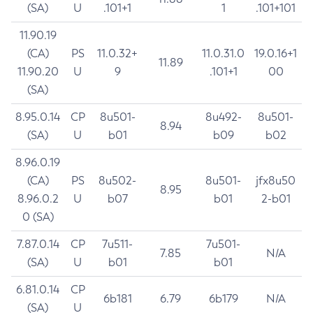
(SA)
U
.101+1
1
.101+101
11.90.19
(CA)
PS
11.0.32+
11.0.31.0
19.0.16+1
11.89
11.90.20
U
9
.101+1
00
(SA)
8.95.0.14
CP
8u501-
8u492-
8u501-
8.94
(SA)
U
b01
b09
b02
8.96.0.19
(CA)
PS
8u502-
8u501-
jfx8u50
8.95
8.96.0.2
U
b07
b01
2-b01
0 (SA)
7.87.0.14
CP
7u511-
7u501-
7.85
N/A
(SA)
U
b01
b01
6.81.0.14
CP
6b181
6.79
6b179
N/A
(SA)
U