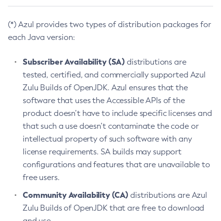
(*) Azul provides two types of distribution packages for
each Java version:
Subscriber Availability (SA)
distributions are
tested, certified, and commercially supported Azul
Zulu Builds of OpenJDK. Azul ensures that the
software that uses the Accessible APIs of the
product doesn’t have to include specific licenses and
that such a use doesn’t contaminate the code or
intellectual property of such software with any
license requirements. SA builds may support
configurations and features that are unavailable to
free users.
Community Availability (CA)
distributions are Azul
Zulu Builds of OpenJDK that are free to download
and use.