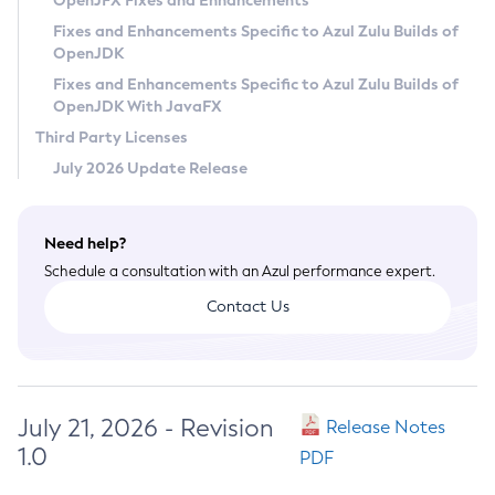
OpenJFX Fixes and Enhancements
Privacy Policy
Fixes and Enhancements Specific to Azul Zulu Builds of
OpenJDK
Legal
Fixes and Enhancements Specific to Azul Zulu Builds of
Terms of Use
OpenJDK With JavaFX
Third Party Licenses
July 2026 Update Release
Need help?
Schedule a consultation with an Azul performance expert.
Contact Us
July 21, 2026 - Revision
Release Notes
1.0
PDF