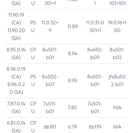
(SA)
U
.101+1
1
.101+101
11.90.19
(CA)
PS
11.0.32+
11.0.31.0
19.0.16+1
11.89
11.90.20
U
9
.101+1
00
(SA)
8.95.0.14
CP
8u501-
8u492-
8u501-
8.94
(SA)
U
b01
b09
b02
8.96.0.19
(CA)
PS
8u502-
8u501-
jfx8u50
8.95
8.96.0.2
U
b07
b01
2-b01
0 (SA)
7.87.0.14
CP
7u511-
7u501-
7.85
N/A
(SA)
U
b01
b01
6.81.0.14
CP
6b181
6.79
6b179
N/A
(SA)
U