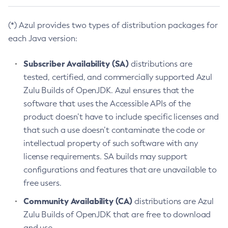
(*) Azul provides two types of distribution packages for
each Java version:
Subscriber Availability (SA)
distributions are
tested, certified, and commercially supported Azul
Zulu Builds of OpenJDK. Azul ensures that the
software that uses the Accessible APIs of the
product doesn’t have to include specific licenses and
that such a use doesn’t contaminate the code or
intellectual property of such software with any
license requirements. SA builds may support
configurations and features that are unavailable to
free users.
Community Availability (CA)
distributions are Azul
Zulu Builds of OpenJDK that are free to download
and use.