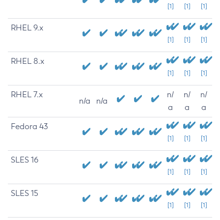
[1]
[1]
[1]
RHEL 9.x
[1]
[1]
[1]
RHEL 8.x
[1]
[1]
[1]
RHEL 7.x
n/
n/
n/
n/a
n/a
a
a
a
Fedora 43
[1]
[1]
[1]
SLES 16
[1]
[1]
[1]
SLES 15
[1]
[1]
[1]