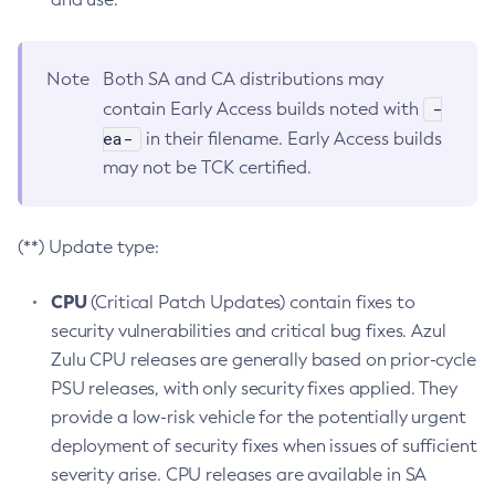
Note
Both SA and CA distributions may
-
contain Early Access builds noted with
ea-
in their filename. Early Access builds
may not be TCK certified.
(**) Update type:
CPU
(Critical Patch Updates) contain fixes to
security vulnerabilities and critical bug fixes. Azul
Zulu CPU releases are generally based on prior-cycle
PSU releases, with only security fixes applied. They
provide a low-risk vehicle for the potentially urgent
deployment of security fixes when issues of sufficient
severity arise. CPU releases are available in SA