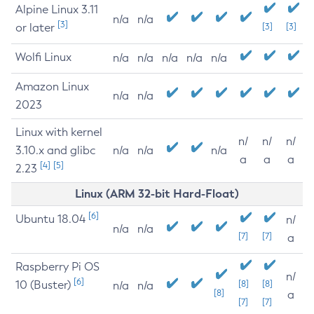
Alpine Linux 3.11
n/a
n/a
[3]
or later
[3]
[3]
Wolfi Linux
n/a
n/a
n/a
n/a
n/a
Amazon Linux
n/a
n/a
2023
Linux with kernel
n/
n/
n/
3.10.x and glibc
n/a
n/a
n/a
a
a
a
[4]
[5]
2.23
Linux (ARM 32-bit Hard-Float)
[6]
Ubuntu 18.04
n/
n/a
n/a
[7]
[7]
a
Raspberry Pi OS
n/
[6]
10 (Buster)
[8]
[8]
n/a
n/a
[8]
a
[7]
[7]