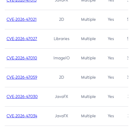
CVE-2026-47013
JavaFX
Multiple
Yes
5.3
CVE-2026-47021
2D
Multiple
Yes
5.3
CVE-2026-47027
Libraries
Multiple
Yes
5.3
CVE-2026-47010
ImageIO
Multiple
Yes
3.7
CVE-2026-47059
2D
Multiple
Yes
3.7
CVE-2026-47030
JavaFX
Multiple
Yes
3.1
CVE-2026-47034
JavaFX
Multiple
Yes
3.1