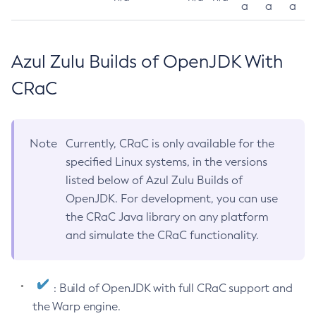
a
a
a
Azul Zulu Builds of OpenJDK With
CRaC
Note
Currently, CRaC is only available for the
specified Linux systems, in the versions
listed below of Azul Zulu Builds of
OpenJDK. For development, you can use
the CRaC Java library on any platform
and simulate the CRaC functionality.
: Build of OpenJDK with full CRaC support and
the Warp engine.