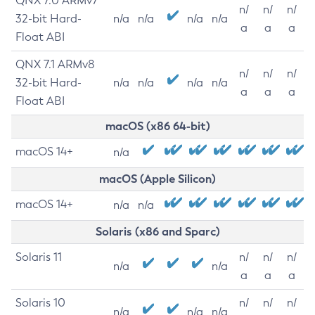
QNX 7.0 ARMv7
n/
n/
n/
32-bit Hard-
n/a
n/a
n/a
n/a
a
a
a
Float ABI
QNX 7.1 ARMv8
n/
n/
n/
32-bit Hard-
n/a
n/a
n/a
n/a
a
a
a
Float ABI
macOS (x86 64-bit)
macOS 14+
n/a
macOS (Apple Silicon)
macOS 14+
n/a
n/a
Solaris (x86 and Sparc)
Solaris 11
n/
n/
n/
n/a
n/a
a
a
a
Solaris 10
n/
n/
n/
n/a
n/a
n/a