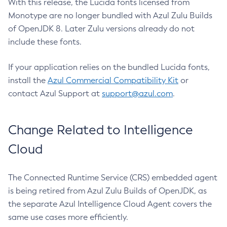
With this release, the Lucida fonts licensed from
Monotype are no longer bundled with Azul Zulu Builds
of OpenJDK 8. Later Zulu versions already do not
include these fonts.
If your application relies on the bundled Lucida fonts,
install the
Azul Commercial Compatibility Kit
or
contact Azul Support at
support@azul.com
.
Change Related to Intelligence
Cloud
The Connected Runtime Service (CRS) embedded agent
is being retired from Azul Zulu Builds of OpenJDK, as
the separate Azul Intelligence Cloud Agent covers the
same use cases more efficiently.