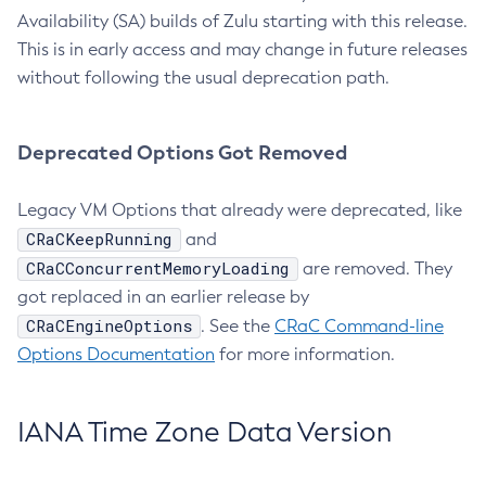
Availability (SA) builds of Zulu starting with this release.
This is in early access and may change in future releases
without following the usual deprecation path.
Deprecated Options Got Removed
Legacy VM Options that already were deprecated, like
CRaCKeepRunning
and
CRaCConcurrentMemoryLoading
are removed. They
got replaced in an earlier release by
CRaCEngineOptions
. See the
CRaC Command-line
Options Documentation
for more information.
IANA Time Zone Data Version