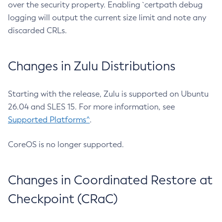
over the security property. Enabling `certpath debug
logging will output the current size limit and note any
discarded CRLs.
Changes in Zulu Distributions
Starting with the release, Zulu is supported on Ubuntu
26.04 and SLES 15. For more information, see
Supported Platforms^
.
CoreOS is no longer supported.
Changes in Coordinated Restore at
Checkpoint (CRaC)