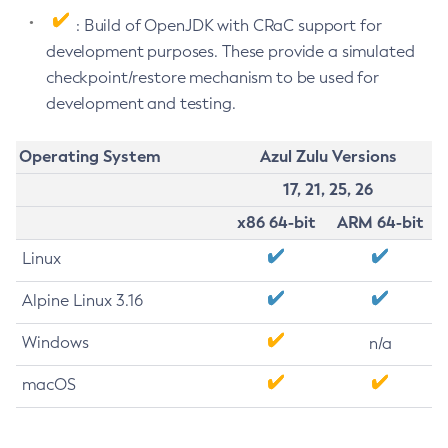
: Build of OpenJDK with CRaC support for
development purposes. These provide a simulated
checkpoint/restore mechanism to be used for
development and testing.
Operating System
Azul Zulu Versions
17, 21, 25, 26
x86 64-bit
ARM 64-bit
Linux
Alpine Linux 3.16
Windows
n/a
macOS