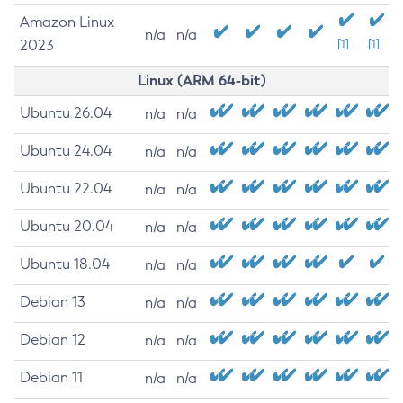
Amazon Linux
n/a
n/a
2023
[1]
[1]
Linux (ARM 64-bit)
Ubuntu 26.04
n/a
n/a
Ubuntu 24.04
n/a
n/a
Ubuntu 22.04
n/a
n/a
Ubuntu 20.04
n/a
n/a
Ubuntu 18.04
n/a
n/a
Debian 13
n/a
n/a
Debian 12
n/a
n/a
Debian 11
n/a
n/a