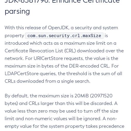
JDK-8381796: Enhance Certificate
parsing
With this release of OpenJDK, a security and system
com.sun.security.crl.maxSize
property
is
introduced which acts as a maximum size limit on a
Certificate Revocation List (CRL) downloaded over the
network. For URICertStore requests, the value is the
maximum size in bytes of the DER-encoded CRL. For
LDAPCertStore queries, the threshold is the sum of all
CRLs downloaded from a single search.
By default, the maximum size is 20MiB (20971520
bytes) and CRLs larger than this will be discarded. A
value less than zero may be used to turn off the size
limit and non-numeric values will be ignored. A non-
empty value for the system property takes precedence