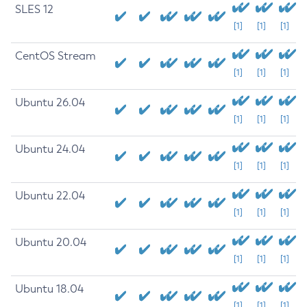
SLES 12
[1]
[1]
[1]
CentOS Stream
[1]
[1]
[1]
Ubuntu 26.04
[1]
[1]
[1]
Ubuntu 24.04
[1]
[1]
[1]
Ubuntu 22.04
[1]
[1]
[1]
Ubuntu 20.04
[1]
[1]
[1]
Ubuntu 18.04
[1]
[1]
[1]