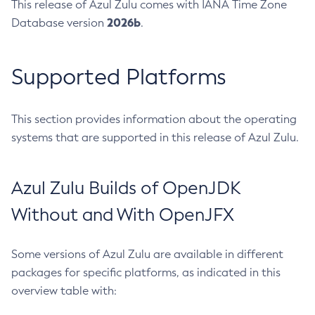
This release of Azul Zulu comes with IANA Time Zone
2026b
Database version
.
Supported Platforms
This section provides information about the operating
systems that are supported in this release of Azul Zulu.
Azul Zulu Builds of OpenJDK
Without and With OpenJFX
Some versions of Azul Zulu are available in different
packages for specific platforms, as indicated in this
overview table with: