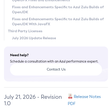
OpenJFX Fixes and Enhancements
Privacy Policy
Fixes and Enhancements Specific to Azul Zulu Builds of
OpenJDK
Legal
Fixes and Enhancements Specific to Azul Zulu Builds of
Terms of Use
OpenJDK With JavaFX
Third Party Licenses
July 2026 Update Release
Need help?
Schedule a consultation with an Azul performance expert.
Contact Us
July 21, 2026 - Revision
Release Notes
1.0
PDF