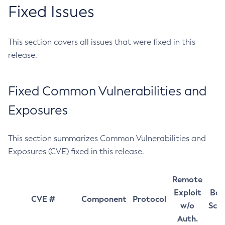
Fixed Issues
This section covers all issues that were fixed in this
release.
Fixed Common Vulnerabilities and
Exposures
This section summarizes Common Vulnerabilities and
Exposures (CVE) fixed in this release.
Remote
Exploit
Bas
CVE #
Component
Protocol
w/o
Sco
Auth.