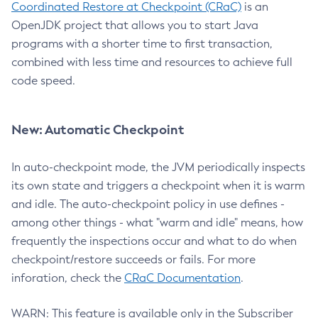
Coordinated Restore at Checkpoint (CRaC)
is an
OpenJDK project that allows you to start Java
programs with a shorter time to first transaction,
combined with less time and resources to achieve full
code speed.
New: Automatic Checkpoint
In auto-checkpoint mode, the JVM periodically inspects
its own state and triggers a checkpoint when it is warm
and idle. The auto-checkpoint policy in use defines -
among other things - what "warm and idle" means, how
frequently the inspections occur and what to do when
checkpoint/restore succeeds or fails. For more
inforation, check the
CRaC Documentation
.
WARN: This feature is available only in the Subscriber