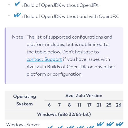
: Build of OpenJDK without OpenJFX.
: Build of OpenJDK without and with OpenJFX.
Note
The list of supported configurations and
platform includes, but is not limited to,
the table below. Don’t hesitate to
contact Support
if you have issues with
Azul Zulu Builds of OpenJDK on any other
platform or configuration.
Azul Zulu Version
Operating
System
6
7
8
11
17
21
25
26
Windows (x86 32/64-bit)
Windows Server