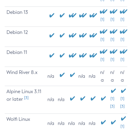
Debian 13
[1]
[1]
[1]
Debian 12
[1]
[1]
[1]
Debian 11
[1]
[1]
[1]
Wind River 8.x
n/
n/
n/
n/a
n/a
n/a
a
a
a
Alpine Linux 3.11
[3]
or later
[1]
[1]
n/a
n/a
[3]
[3]
Wolfi Linux
n/a
n/a
n/a
n/a
n/a
[1]