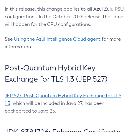
In this release, this change applies to all Azul Zulu PSU
configurations. In the October 2026 release, the same
will happen for the CPU configurations.
See
Using the Azul Intelligence Cloud agent
for more
information.
Post-Quantum Hybrid Key
Exchange for TLS 1.3 (JEP 527)
JEP 527: Post-Quantum Hybrid Key Exchange for TLS
1.3
, which will be included in Java 27, has been
backported to Java 25.