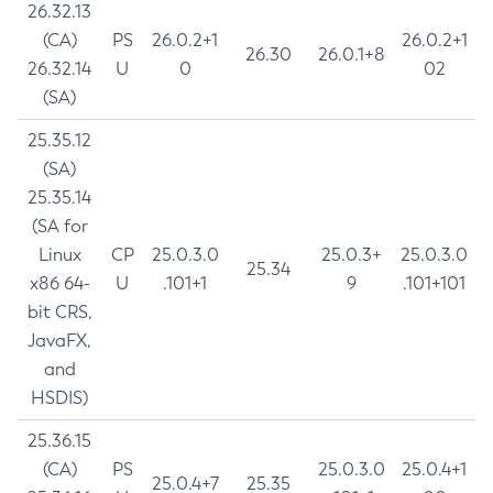
26.32.13
(CA)
PS
26.0.2+1
26.0.2+1
26.30
26.0.1+8
26.32.14
U
0
02
(SA)
25.35.12
(SA)
25.35.14
(SA for
Linux
CP
25.0.3.0
25.0.3+
25.0.3.0
25.34
x86 64-
U
.101+1
9
.101+101
bit CRS,
JavaFX,
and
HSDIS)
25.36.15
(CA)
PS
25.0.3.0
25.0.4+1
25.0.4+7
25.35