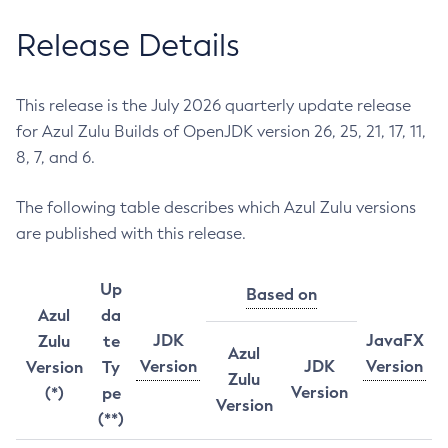
Release Details
This release is the July 2026 quarterly update release
for Azul Zulu Builds of OpenJDK version 26, 25, 21, 17, 11,
8, 7, and 6.
The following table describes which Azul Zulu versions
are published with this release.
Up
Based on
Azul
da
JDK
JavaFX
Zulu
te
Azul
Version
JDK
Version
Version
Ty
Zulu
Version
(*)
pe
Version
(**)