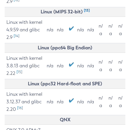
2.9
[13]
Linux (MIPS 32-bit)
Linux with kernel
n/
n/
n/
4.9.59 and glibc
n/a
n/a
n/a
n/a
a
a
a
[14]
2.9
Linux (ppc64 Big Endian)
Linux with kernel
n/
n/
n/
3.8.13 and glibc
n/a
n/a
n/a
n/a
a
a
a
[15]
2.22
Linux (ppc32 Hard-float and SPE)
Linux with kernel
n/
n/
n/
3.12.37 and glibc
n/a
n/a
n/a
n/a
a
a
a
[16]
2.20
QNX