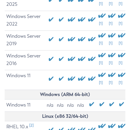
2025
[1]
[1]
[1]
Windows Server
2022
[1]
[1]
[1]
Windows Server
2019
[1]
[1]
[1]
Windows Server
2016
[1]
[1]
[1]
Windows 11
[1]
[1]
[1]
Windows (ARM 64-bit)
Windows 11
n/a
n/a
n/a
n/a
Linux (x86 32/64-bit)
[2]
RHEL 10.x