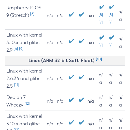
Raspberry Pi OS
n/
[6]
9 (Stretch)
[8]
[8]
n/a
n/a
n/a
a
[7]
[7]
Linux with kernel
n/
3.10.x and glibc
n/a
n/a
n/a
[7]
[7]
a
[6]
[9]
2.9
[10]
Linux (ARM 32-bit Soft-Float)
Linux with kernel
n/
n/
n/
2.6.34 and glibc
n/a
n/a
n/a
a
a
a
[11]
2.5
Debian 7
n/
n/
n/
n/a
n/a
n/a
[12]
Wheezy
a
a
a
Linux with kernel
n/
n/
n/
3.10.x and glibc
n/a
n/a
n/a
a
a
a
[12]