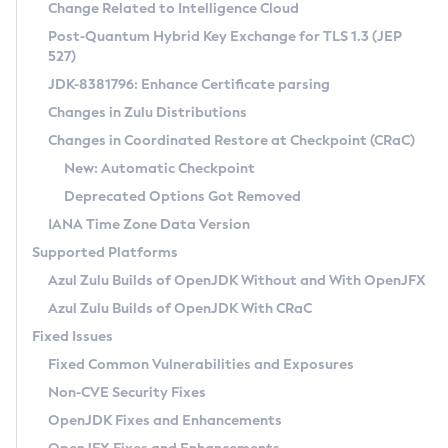
Installation Guidelines
Change Related to Intelligence Cloud
Post-Quantum Hybrid Key Exchange for TLS 1.3 (JEP
CVE and Version Search
Supported (Zulu SA) on Linux
527)
DEB
Free Distribution (Zulu CA) on Linux
JDK-8381796: Enhance Certificate parsing
CVE Search Tool
Commercial Compatibility Kit
RPM
Changes in Zulu Distributions
CVE History Tool
DEB
Installing on Windows
About CCK
IcedTea-Web
APK
Changes in Coordinated Restore at Checkpoint (CRaC)
Version Search Tool
RPM
Installing on macOS
Install CCK
Docker
New: Automatic Checkpoint
About IcedTea-Web
Detailed Info
APK
Using SDKMAN! on Linux and macOS
Rhino JavaScript Engine in Azul Zulu 7
Chainguard Docker
Deprecated Options Got Removed
Release Notes
TAR.GZ
Using Azul Metadata API
Versioning and Naming Conventions
Coordinated Restore at Checkpoint
IANA Time Zone Data Version
Download and Installation
Docker
Updating Azul Zulu
(CRaC)
Configuring Security Providers
Supported Platforms
How to Use IcedTea-Web
Paketo Buildpacks
Uninstalling Azul Zulu
Migrating Discovery to Metadata API
Azul Zulu Builds of OpenJDK Without and With OpenJFX
GC Log Analyzer
How to Use Deployment Ruleset
Windows
Timezone Updater
Managing Multiple Azul Zulu Versions
Azul Zulu Builds of OpenJDK With CRaC
Configuration Options
macOS
Incubator and Preview Features
Azul Mission Control
Fixed Issues
Windows
Linux
Using Java Flight Recorder
Fixed Common Vulnerabilities and Exposures
macOS
Legal Notice
Other Distributions
FIPS integration in Zulu
Non-CVE Security Fixes
Linux
OpenJDK Fixes and Enhancements