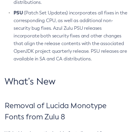
distributions.
PSU
(Patch Set Updates) incorporates all fixes in the
corresponding CPU, as well as additional non-
security bug fixes. Azul Zulu PSU releases
incorporate both security fixes and other changes
that align the release contents with the associated
OpenJDK project quarterly release. PSU releases are
available in SA and CA distributions.
What’s New
Removal of Lucida Monotype
Fonts from Zulu 8