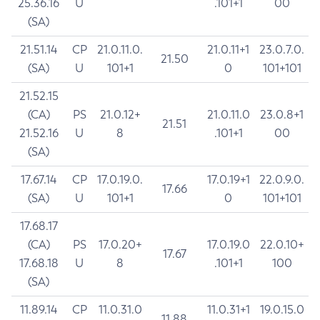
25.36.16
U
.101+1
00
(SA)
21.51.14
CP
21.0.11.0.
21.0.11+1
23.0.7.0.
21.50
(SA)
U
101+1
0
101+101
21.52.15
(CA)
PS
21.0.12+
21.0.11.0
23.0.8+1
21.51
21.52.16
U
8
.101+1
00
(SA)
17.67.14
CP
17.0.19.0.
17.0.19+1
22.0.9.0.
17.66
(SA)
U
101+1
0
101+101
17.68.17
(CA)
PS
17.0.20+
17.0.19.0
22.0.10+
17.67
17.68.18
U
8
.101+1
100
(SA)
11.89.14
CP
11.0.31.0
11.0.31+1
19.0.15.0
11.88