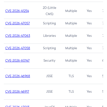
2D (Little
CVE-2026-41254
Multiple
Yes
7.5
CMS)
CVE-2026-47057
Scripting
Multiple
Yes
7.5
CVE-2026-47063
Libraries
Multiple
Yes
7.5
CVE-2026-47058
Scripting
Multiple
Yes
7.4
CVE-2026-60147
Security
Multiple
Yes
6.5
CVE-2026-46968
JSSE
TLS
Yes
5.9
CVE-2026-46917
JSSE
TLS
Yes
5.3