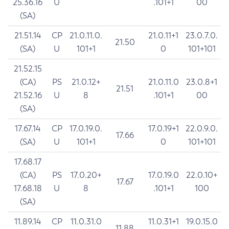
25.36.16
U
.101+1
00
(SA)
21.51.14
CP
21.0.11.0.
21.0.11+1
23.0.7.0.
21.50
(SA)
U
101+1
0
101+101
21.52.15
(CA)
PS
21.0.12+
21.0.11.0
23.0.8+1
21.51
21.52.16
U
8
.101+1
00
(SA)
17.67.14
CP
17.0.19.0.
17.0.19+1
22.0.9.0.
17.66
(SA)
U
101+1
0
101+101
17.68.17
(CA)
PS
17.0.20+
17.0.19.0
22.0.10+
17.67
17.68.18
U
8
.101+1
100
(SA)
11.89.14
CP
11.0.31.0
11.0.31+1
19.0.15.0
11.88