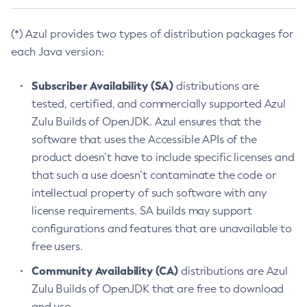
(*) Azul provides two types of distribution packages for
each Java version:
Subscriber Availability (SA)
distributions are
tested, certified, and commercially supported Azul
Zulu Builds of OpenJDK. Azul ensures that the
software that uses the Accessible APIs of the
product doesn’t have to include specific licenses and
that such a use doesn’t contaminate the code or
intellectual property of such software with any
license requirements. SA builds may support
configurations and features that are unavailable to
free users.
Community Availability (CA)
distributions are Azul
Zulu Builds of OpenJDK that are free to download
and use.