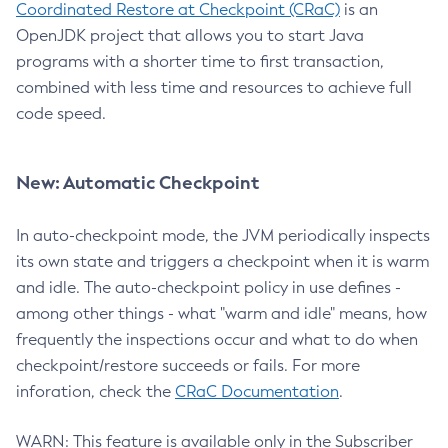
Coordinated Restore at Checkpoint (CRaC)
is an
OpenJDK project that allows you to start Java
programs with a shorter time to first transaction,
combined with less time and resources to achieve full
code speed.
New: Automatic Checkpoint
In auto-checkpoint mode, the JVM periodically inspects
its own state and triggers a checkpoint when it is warm
and idle. The auto-checkpoint policy in use defines -
among other things - what "warm and idle" means, how
frequently the inspections occur and what to do when
checkpoint/restore succeeds or fails. For more
inforation, check the
CRaC Documentation
.
WARN: This feature is available only in the Subscriber