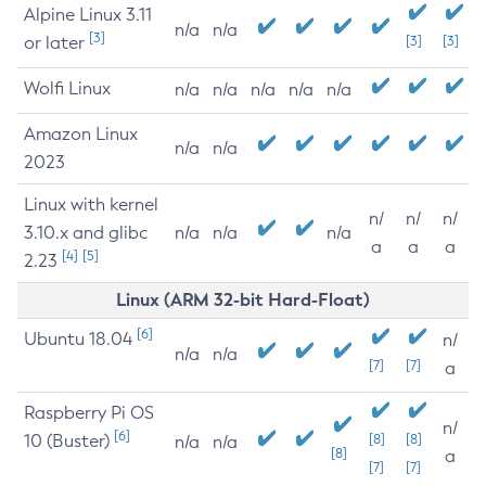
Alpine Linux 3.11
n/a
n/a
[3]
or later
[3]
[3]
Wolfi Linux
n/a
n/a
n/a
n/a
n/a
Amazon Linux
n/a
n/a
2023
Linux with kernel
n/
n/
n/
3.10.x and glibc
n/a
n/a
n/a
a
a
a
[4]
[5]
2.23
Linux (ARM 32-bit Hard-Float)
[6]
Ubuntu 18.04
n/
n/a
n/a
[7]
[7]
a
Raspberry Pi OS
n/
[6]
10 (Buster)
[8]
[8]
n/a
n/a
[8]
a
[7]
[7]