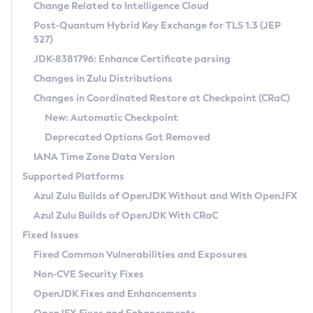
Installation Guidelines
Change Related to Intelligence Cloud
Post-Quantum Hybrid Key Exchange for TLS 1.3 (JEP
CVE and Version Search
Supported (Zulu SA) on Linux
527)
DEB
Free Distribution (Zulu CA) on Linux
JDK-8381796: Enhance Certificate parsing
CVE Search Tool
Commercial Compatibility Kit
RPM
Changes in Zulu Distributions
CVE History Tool
DEB
Installing on Windows
About CCK
IcedTea-Web
APK
Changes in Coordinated Restore at Checkpoint (CRaC)
Version Search Tool
RPM
Installing on macOS
Install CCK
Docker
New: Automatic Checkpoint
About IcedTea-Web
Detailed Info
APK
Using SDKMAN! on Linux and macOS
Rhino JavaScript Engine in Azul Zulu 7
Chainguard Docker
Deprecated Options Got Removed
Release Notes
TAR.GZ
Using Azul Metadata API
Versioning and Naming Conventions
Coordinated Restore at Checkpoint
IANA Time Zone Data Version
Download and Installation
Docker
Updating Azul Zulu
(CRaC)
Configuring Security Providers
Supported Platforms
How to Use IcedTea-Web
Paketo Buildpacks
Uninstalling Azul Zulu
Migrating Discovery to Metadata API
Azul Zulu Builds of OpenJDK Without and With OpenJFX
GC Log Analyzer
How to Use Deployment Ruleset
Windows
Timezone Updater
Managing Multiple Azul Zulu Versions
Azul Zulu Builds of OpenJDK With CRaC
Configuration Options
macOS
Incubator and Preview Features
Azul Mission Control
Fixed Issues
Windows
Linux
Using Java Flight Recorder
Fixed Common Vulnerabilities and Exposures
macOS
Legal Notice
Other Distributions
FIPS integration in Zulu
Non-CVE Security Fixes
Linux
OpenJDK Fixes and Enhancements