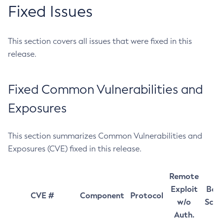
Fixed Issues
This section covers all issues that were fixed in this
release.
Fixed Common Vulnerabilities and
Exposures
This section summarizes Common Vulnerabilities and
Exposures (CVE) fixed in this release.
Remote
Exploit
Bas
CVE #
Component
Protocol
w/o
Sco
Auth.