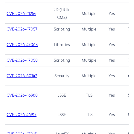
2D (Little
CVE-2026-41254
Multiple
Yes
7.5
CMS)
CVE-2026-47057
Scripting
Multiple
Yes
7.5
CVE-2026-47063
Libraries
Multiple
Yes
7.5
CVE-2026-47058
Scripting
Multiple
Yes
7.4
CVE-2026-60147
Security
Multiple
Yes
6.5
CVE-2026-46968
JSSE
TLS
Yes
5.9
CVE-2026-46917
JSSE
TLS
Yes
5.3