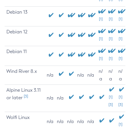
Debian 13
[1]
[1]
[1]
Debian 12
[1]
[1]
[1]
Debian 11
[1]
[1]
[1]
Wind River 8.x
n/
n/
n/
n/a
n/a
n/a
a
a
a
Alpine Linux 3.11
[3]
or later
[1]
[1]
n/a
n/a
[3]
[3]
Wolfi Linux
n/a
n/a
n/a
n/a
n/a
[1]