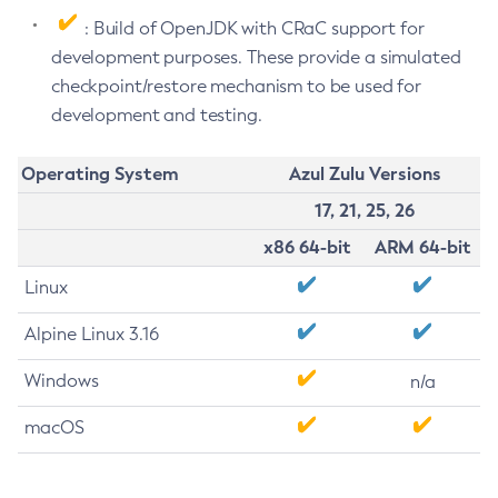
: Build of OpenJDK with CRaC support for
development purposes. These provide a simulated
checkpoint/restore mechanism to be used for
development and testing.
Operating System
Azul Zulu Versions
17, 21, 25, 26
x86 64-bit
ARM 64-bit
Linux
Alpine Linux 3.16
Windows
n/a
macOS