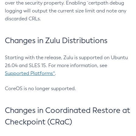
over the security property. Enabling `certpath debug
logging will output the current size limit and note any
discarded CRLs.
Changes in Zulu Distributions
Starting with the release, Zulu is supported on Ubuntu
26.04 and SLES 15. For more information, see
Supported Platforms^
.
CoreOS is no longer supported.
Changes in Coordinated Restore at
Checkpoint (CRaC)