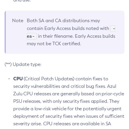
Note
Both SA and CA distributions may
-
contain Early Access builds noted with
ea-
in their filename. Early Access builds
may not be TCK certified.
(**) Update type:
CPU
(Critical Patch Updates) contain fixes to
security vulnerabilities and critical bug fixes. Azul
Zulu CPU releases are generally based on prior-cycle
PSU releases, with only security fixes applied. They
provide a low-risk vehicle for the potentially urgent
deployment of security fixes when issues of sufficient
severity arise. CPU releases are available in SA