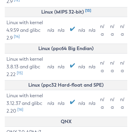
2.9
[13]
Linux (MIPS 32-bit)
Linux with kernel
n/
n/
n/
4.9.59 and glibc
n/a
n/a
n/a
n/a
a
a
a
[14]
2.9
Linux (ppc64 Big Endian)
Linux with kernel
n/
n/
n/
3.8.13 and glibc
n/a
n/a
n/a
n/a
a
a
a
[15]
2.22
Linux (ppc32 Hard-float and SPE)
Linux with kernel
n/
n/
n/
3.12.37 and glibc
n/a
n/a
n/a
n/a
a
a
a
[16]
2.20
QNX