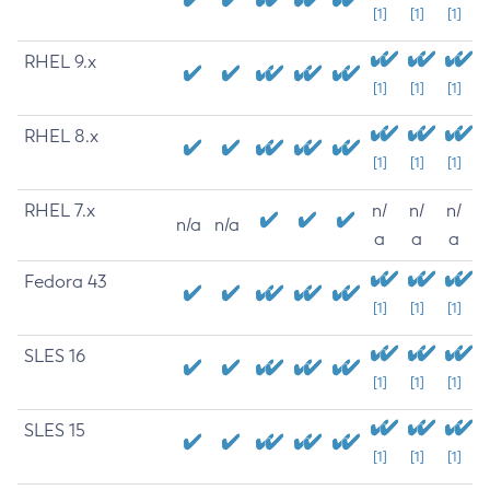
[1]
[1]
[1]
RHEL 9.x
[1]
[1]
[1]
RHEL 8.x
[1]
[1]
[1]
RHEL 7.x
n/
n/
n/
n/a
n/a
a
a
a
Fedora 43
[1]
[1]
[1]
SLES 16
[1]
[1]
[1]
SLES 15
[1]
[1]
[1]