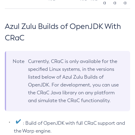
a
a
a
Azul Zulu Builds of OpenJDK With
CRaC
Note
Currently, CRaC is only available for the
specified Linux systems, in the versions
listed below of Azul Zulu Builds of
OpenJDK. For development, you can use
the CRaC Java library on any platform
and simulate the CRaC functionality.
: Build of OpenJDK with full CRaC support and
the Warp engine.