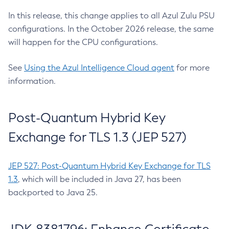
In this release, this change applies to all Azul Zulu PSU
configurations. In the October 2026 release, the same
will happen for the CPU configurations.
See
Using the Azul Intelligence Cloud agent
for more
information.
Post-Quantum Hybrid Key
Exchange for TLS 1.3 (JEP 527)
JEP 527: Post-Quantum Hybrid Key Exchange for TLS
1.3
, which will be included in Java 27, has been
backported to Java 25.