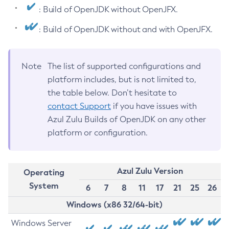
: Build of OpenJDK without OpenJFX.
: Build of OpenJDK without and with OpenJFX.
Note
The list of supported configurations and
platform includes, but is not limited to,
the table below. Don’t hesitate to
contact Support
if you have issues with
Azul Zulu Builds of OpenJDK on any other
platform or configuration.
Azul Zulu Version
Operating
System
6
7
8
11
17
21
25
26
Windows (x86 32/64-bit)
Windows Server