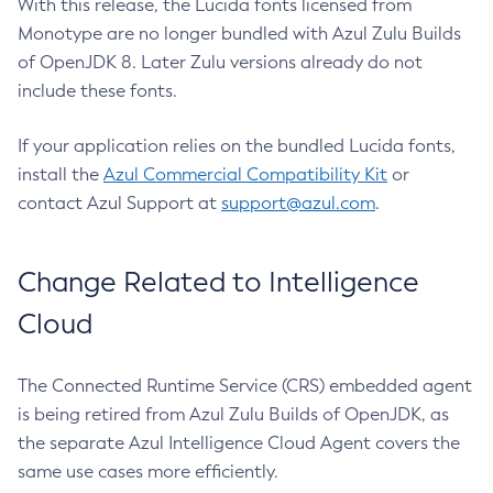
With this release, the Lucida fonts licensed from
Monotype are no longer bundled with Azul Zulu Builds
of OpenJDK 8. Later Zulu versions already do not
include these fonts.
If your application relies on the bundled Lucida fonts,
install the
Azul Commercial Compatibility Kit
or
contact Azul Support at
support@azul.com
.
Change Related to Intelligence
Cloud
The Connected Runtime Service (CRS) embedded agent
is being retired from Azul Zulu Builds of OpenJDK, as
the separate Azul Intelligence Cloud Agent covers the
same use cases more efficiently.