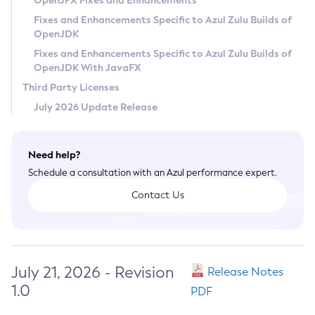
OpenJFX Fixes and Enhancements
Privacy Policy
Fixes and Enhancements Specific to Azul Zulu Builds of
OpenJDK
Legal
Fixes and Enhancements Specific to Azul Zulu Builds of
Terms of Use
OpenJDK With JavaFX
Third Party Licenses
July 2026 Update Release
Need help?
Schedule a consultation with an Azul performance expert.
Contact Us
July 21, 2026 - Revision
Release Notes
1.0
PDF