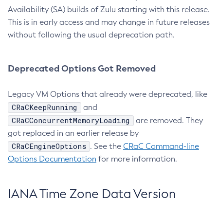
Availability (SA) builds of Zulu starting with this release.
This is in early access and may change in future releases
without following the usual deprecation path.
Deprecated Options Got Removed
Legacy VM Options that already were deprecated, like
CRaCKeepRunning
and
CRaCConcurrentMemoryLoading
are removed. They
got replaced in an earlier release by
CRaCEngineOptions
. See the
CRaC Command-line
Options Documentation
for more information.
IANA Time Zone Data Version