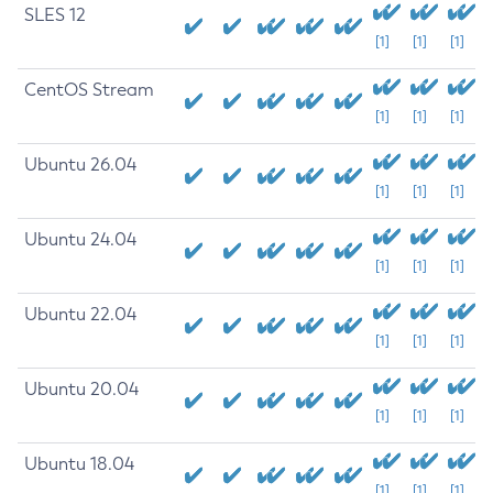
SLES 12
[1]
[1]
[1]
CentOS Stream
[1]
[1]
[1]
Ubuntu 26.04
[1]
[1]
[1]
Ubuntu 24.04
[1]
[1]
[1]
Ubuntu 22.04
[1]
[1]
[1]
Ubuntu 20.04
[1]
[1]
[1]
Ubuntu 18.04
[1]
[1]
[1]