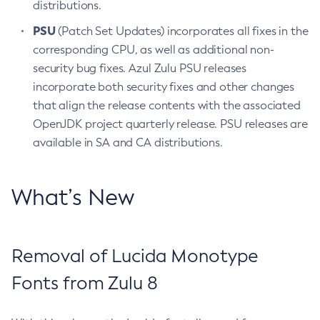
distributions.
PSU
(Patch Set Updates) incorporates all fixes in the
corresponding CPU, as well as additional non-
security bug fixes. Azul Zulu PSU releases
incorporate both security fixes and other changes
that align the release contents with the associated
OpenJDK project quarterly release. PSU releases are
available in SA and CA distributions.
What’s New
Removal of Lucida Monotype
Fonts from Zulu 8