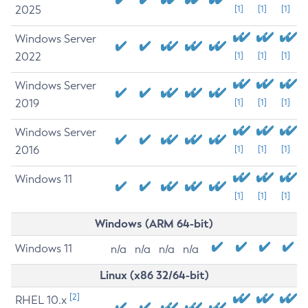
2025
[1]
[1]
[1]
Windows Server
2022
[1]
[1]
[1]
Windows Server
2019
[1]
[1]
[1]
Windows Server
2016
[1]
[1]
[1]
Windows 11
[1]
[1]
[1]
Windows (ARM 64-bit)
Windows 11
n/a
n/a
n/a
n/a
Linux (x86 32/64-bit)
[2]
RHEL 10.x