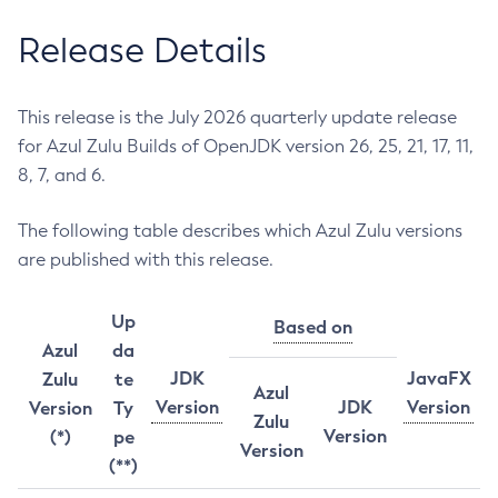
Release Details
This release is the July 2026 quarterly update release
for Azul Zulu Builds of OpenJDK version 26, 25, 21, 17, 11,
8, 7, and 6.
The following table describes which Azul Zulu versions
are published with this release.
Up
Based on
Azul
da
JDK
JavaFX
Zulu
te
Azul
Version
JDK
Version
Version
Ty
Zulu
Version
(*)
pe
Version
(**)