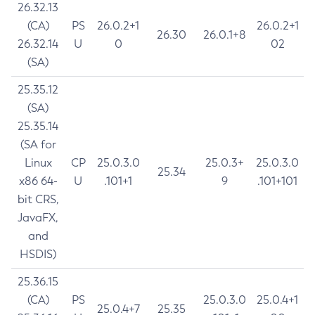
26.32.13
(CA)
PS
26.0.2+1
26.0.2+1
26.30
26.0.1+8
26.32.14
U
0
02
(SA)
25.35.12
(SA)
25.35.14
(SA for
Linux
CP
25.0.3.0
25.0.3+
25.0.3.0
25.34
x86 64-
U
.101+1
9
.101+101
bit CRS,
JavaFX,
and
HSDIS)
25.36.15
(CA)
PS
25.0.3.0
25.0.4+1
25.0.4+7
25.35