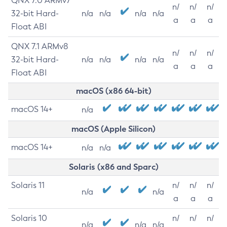
QNX 7.0 ARMv7
n/
n/
n/
32-bit Hard-
n/a
n/a
n/a
n/a
a
a
a
Float ABI
QNX 7.1 ARMv8
n/
n/
n/
32-bit Hard-
n/a
n/a
n/a
n/a
a
a
a
Float ABI
macOS (x86 64-bit)
macOS 14+
n/a
macOS (Apple Silicon)
macOS 14+
n/a
n/a
Solaris (x86 and Sparc)
Solaris 11
n/
n/
n/
n/a
n/a
a
a
a
Solaris 10
n/
n/
n/
n/a
n/a
n/a