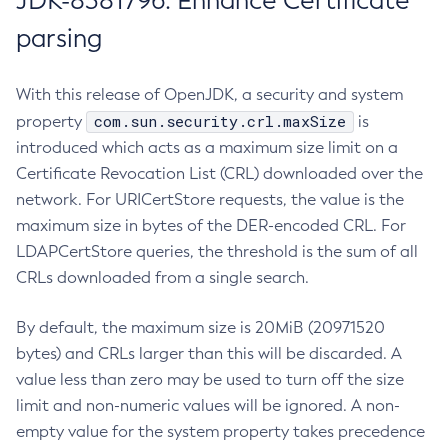
JDK-8381796: Enhance Certificate
parsing
With this release of OpenJDK, a security and system
com.sun.security.crl.maxSize
property
is
introduced which acts as a maximum size limit on a
Certificate Revocation List (CRL) downloaded over the
network. For URICertStore requests, the value is the
maximum size in bytes of the DER-encoded CRL. For
LDAPCertStore queries, the threshold is the sum of all
CRLs downloaded from a single search.
By default, the maximum size is 20MiB (20971520
bytes) and CRLs larger than this will be discarded. A
value less than zero may be used to turn off the size
limit and non-numeric values will be ignored. A non-
empty value for the system property takes precedence