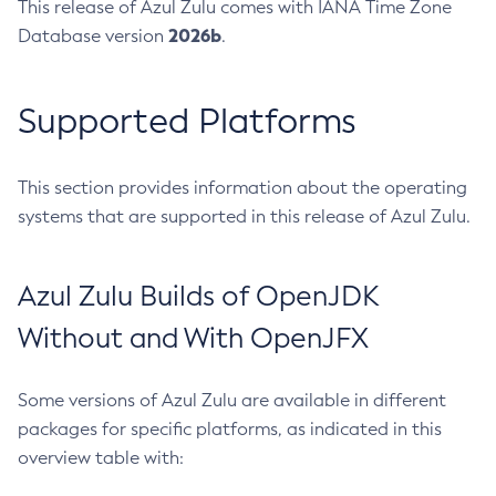
This release of Azul Zulu comes with IANA Time Zone
2026b
Database version
.
Supported Platforms
This section provides information about the operating
systems that are supported in this release of Azul Zulu.
Azul Zulu Builds of OpenJDK
Without and With OpenJFX
Some versions of Azul Zulu are available in different
packages for specific platforms, as indicated in this
overview table with: