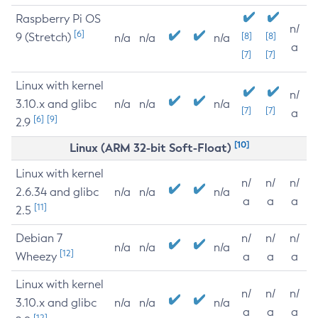
Raspberry Pi OS
n/
[6]
9 (Stretch)
[8]
[8]
n/a
n/a
n/a
a
[7]
[7]
Linux with kernel
n/
3.10.x and glibc
n/a
n/a
n/a
[7]
[7]
a
[6]
[9]
2.9
[10]
Linux (ARM 32-bit Soft-Float)
Linux with kernel
n/
n/
n/
2.6.34 and glibc
n/a
n/a
n/a
a
a
a
[11]
2.5
Debian 7
n/
n/
n/
n/a
n/a
n/a
[12]
Wheezy
a
a
a
Linux with kernel
n/
n/
n/
3.10.x and glibc
n/a
n/a
n/a
a
a
a
[12]