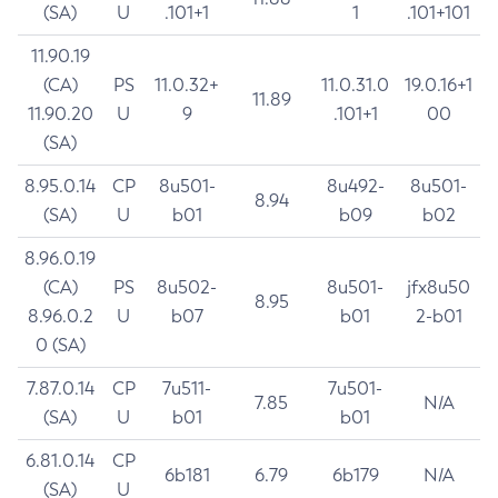
(SA)
U
.101+1
1
.101+101
11.90.19
(CA)
PS
11.0.32+
11.0.31.0
19.0.16+1
11.89
11.90.20
U
9
.101+1
00
(SA)
8.95.0.14
CP
8u501-
8u492-
8u501-
8.94
(SA)
U
b01
b09
b02
8.96.0.19
(CA)
PS
8u502-
8u501-
jfx8u50
8.95
8.96.0.2
U
b07
b01
2-b01
0 (SA)
7.87.0.14
CP
7u511-
7u501-
7.85
N/A
(SA)
U
b01
b01
6.81.0.14
CP
6b181
6.79
6b179
N/A
(SA)
U