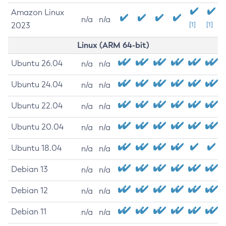
Amazon Linux
n/a
n/a
2023
[1]
[1]
Linux (ARM 64-bit)
Ubuntu 26.04
n/a
n/a
Ubuntu 24.04
n/a
n/a
Ubuntu 22.04
n/a
n/a
Ubuntu 20.04
n/a
n/a
Ubuntu 18.04
n/a
n/a
Debian 13
n/a
n/a
Debian 12
n/a
n/a
Debian 11
n/a
n/a