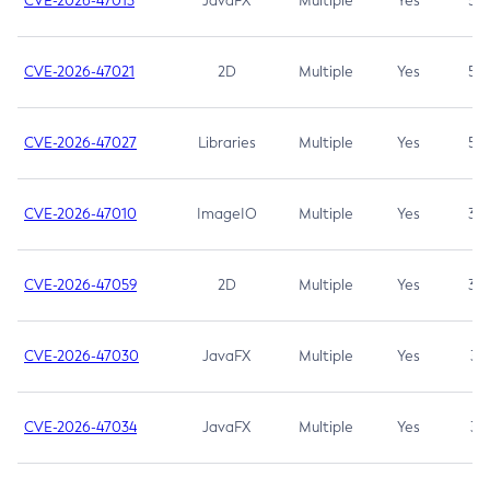
CVE-2026-47013
JavaFX
Multiple
Yes
5.3
CVE-2026-47021
2D
Multiple
Yes
5.3
CVE-2026-47027
Libraries
Multiple
Yes
5.3
CVE-2026-47010
ImageIO
Multiple
Yes
3.7
CVE-2026-47059
2D
Multiple
Yes
3.7
CVE-2026-47030
JavaFX
Multiple
Yes
3.1
CVE-2026-47034
JavaFX
Multiple
Yes
3.1