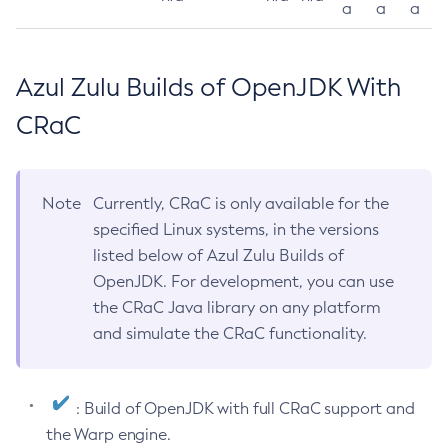
a
a
a
Azul Zulu Builds of OpenJDK With
CRaC
Note
Currently, CRaC is only available for the
specified Linux systems, in the versions
listed below of Azul Zulu Builds of
OpenJDK. For development, you can use
the CRaC Java library on any platform
and simulate the CRaC functionality.
: Build of OpenJDK with full CRaC support and
the Warp engine.