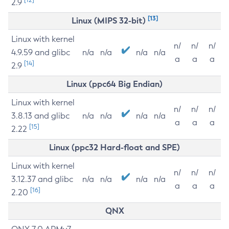
2.9
[13]
Linux (MIPS 32-bit)
Linux with kernel
n/
n/
n/
4.9.59 and glibc
n/a
n/a
n/a
n/a
a
a
a
[14]
2.9
Linux (ppc64 Big Endian)
Linux with kernel
n/
n/
n/
3.8.13 and glibc
n/a
n/a
n/a
n/a
a
a
a
[15]
2.22
Linux (ppc32 Hard-float and SPE)
Linux with kernel
n/
n/
n/
3.12.37 and glibc
n/a
n/a
n/a
n/a
a
a
a
[16]
2.20
QNX