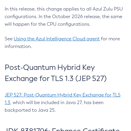
In this release, this change applies to all Azul Zulu PSU
configurations. In the October 2026 release, the same
will happen for the CPU configurations.
See
Using the Azul Intelligence Cloud agent
for more
information.
Post-Quantum Hybrid Key
Exchange for TLS 1.3 (JEP 527)
JEP 527: Post-Quantum Hybrid Key Exchange for TLS
1.3
, which will be included in Java 27, has been
backported to Java 25.