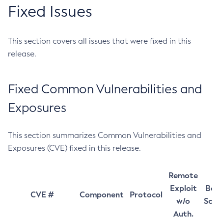
Fixed Issues
This section covers all issues that were fixed in this
release.
Fixed Common Vulnerabilities and
Exposures
This section summarizes Common Vulnerabilities and
Exposures (CVE) fixed in this release.
Remote
Exploit
Bas
CVE #
Component
Protocol
w/o
Sco
Auth.