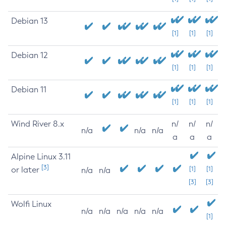
Debian 13
[1]
[1]
[1]
Debian 12
[1]
[1]
[1]
Debian 11
[1]
[1]
[1]
Wind River 8.x
n/
n/
n/
n/a
n/a
n/a
a
a
a
Alpine Linux 3.11
[3]
or later
[1]
[1]
n/a
n/a
[3]
[3]
Wolfi Linux
n/a
n/a
n/a
n/a
n/a
[1]