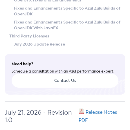
OpenJFX Fixes and Enhancements
Privacy Policy
Fixes and Enhancements Specific to Azul Zulu Builds of
OpenJDK
Legal
Fixes and Enhancements Specific to Azul Zulu Builds of
Terms of Use
OpenJDK With JavaFX
Third Party Licenses
July 2026 Update Release
Need help?
Schedule a consultation with an Azul performance expert.
Contact Us
July 21, 2026 - Revision
Release Notes
1.0
PDF