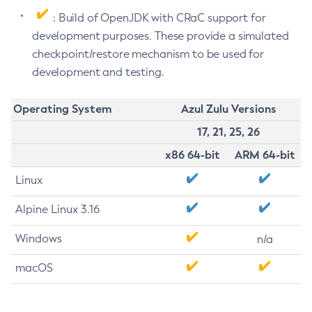
: Build of OpenJDK with CRaC support for
development purposes. These provide a simulated
checkpoint/restore mechanism to be used for
development and testing.
Operating System
Azul Zulu Versions
17, 21, 25, 26
x86 64-bit
ARM 64-bit
Linux
Alpine Linux 3.16
Windows
n/a
macOS