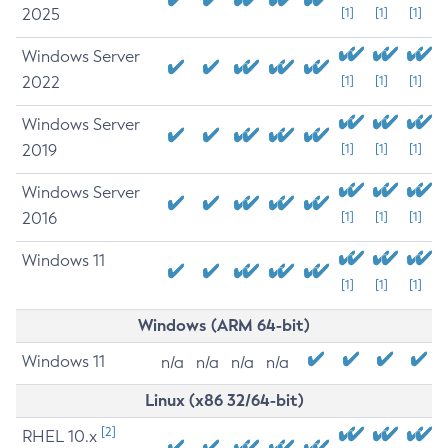
2025
[1]
[1]
[1]
Windows Server
2022
[1]
[1]
[1]
Windows Server
2019
[1]
[1]
[1]
Windows Server
2016
[1]
[1]
[1]
Windows 11
[1]
[1]
[1]
Windows (ARM 64-bit)
Windows 11
n/a
n/a
n/a
n/a
Linux (x86 32/64-bit)
[2]
RHEL 10.x