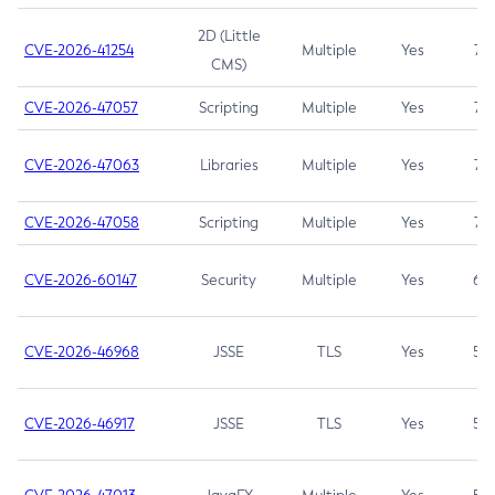
2D (Little
CVE-2026-41254
Multiple
Yes
7.5
CMS)
CVE-2026-47057
Scripting
Multiple
Yes
7.5
CVE-2026-47063
Libraries
Multiple
Yes
7.5
CVE-2026-47058
Scripting
Multiple
Yes
7.4
CVE-2026-60147
Security
Multiple
Yes
6.5
CVE-2026-46968
JSSE
TLS
Yes
5.9
CVE-2026-46917
JSSE
TLS
Yes
5.3