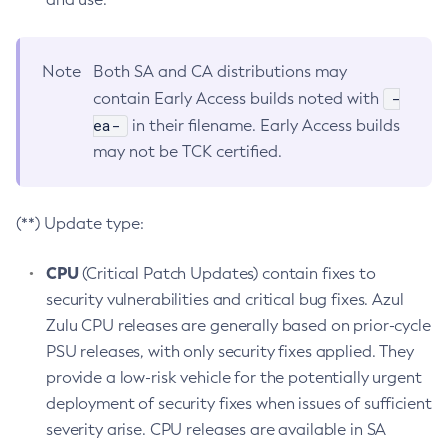
Note
Both SA and CA distributions may
-
contain Early Access builds noted with
ea-
in their filename. Early Access builds
may not be TCK certified.
(**) Update type:
CPU
(Critical Patch Updates) contain fixes to
security vulnerabilities and critical bug fixes. Azul
Zulu CPU releases are generally based on prior-cycle
PSU releases, with only security fixes applied. They
provide a low-risk vehicle for the potentially urgent
deployment of security fixes when issues of sufficient
severity arise. CPU releases are available in SA