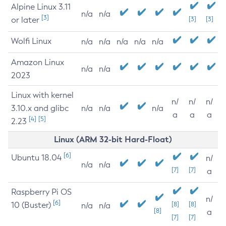
Alpine Linux 3.11
n/a
n/a
[3]
or later
[3]
[3]
Wolfi Linux
n/a
n/a
n/a
n/a
n/a
Amazon Linux
n/a
n/a
2023
Linux with kernel
n/
n/
n/
3.10.x and glibc
n/a
n/a
n/a
a
a
a
[4]
[5]
2.23
Linux (ARM 32-bit Hard-Float)
[6]
Ubuntu 18.04
n/
n/a
n/a
[7]
[7]
a
Raspberry Pi OS
n/
[6]
10 (Buster)
[8]
[8]
n/a
n/a
[8]
a
[7]
[7]