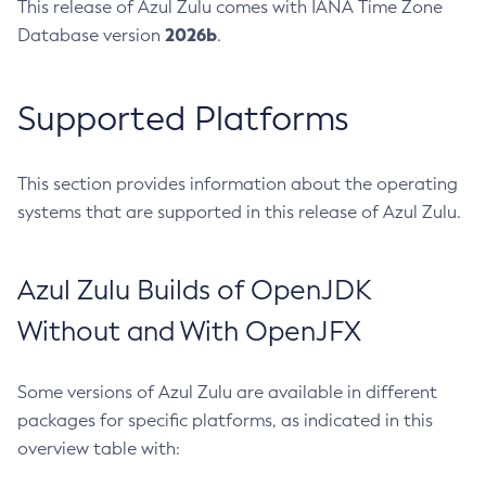
This release of Azul Zulu comes with IANA Time Zone
2026b
Database version
.
Supported Platforms
This section provides information about the operating
systems that are supported in this release of Azul Zulu.
Azul Zulu Builds of OpenJDK
Without and With OpenJFX
Some versions of Azul Zulu are available in different
packages for specific platforms, as indicated in this
overview table with: