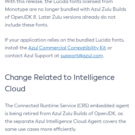
With this release, the Lucida fonts licensed from
Monotype are no longer bundled with Azul Zulu Builds
of OpenJDK 8. Later Zulu versions already do not
include these fonts.
If your application relies on the bundled Lucida fonts,
install the
Azul Commercial Compatibility Kit
or
contact Azul Support at
support@azul.com
.
Change Related to Intelligence
Cloud
The Connected Runtime Service (CRS) embedded agent
is being retired from Azul Zulu Builds of OpenJDK, as
the separate Azul Intelligence Cloud Agent covers the
same use cases more efficiently.