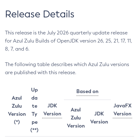
Release Details
This release is the July 2026 quarterly update release
for Azul Zulu Builds of OpenJDK version 26, 25, 21, 17, 11,
8, 7, and 6.
The following table describes which Azul Zulu versions
are published with this release.
Up
Based on
Azul
da
JDK
JavaFX
Zulu
te
Azul
Version
JDK
Version
Version
Ty
Zulu
Version
(*)
pe
Version
(**)