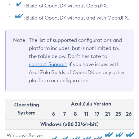
: Build of OpenJDK without OpenJFX.
: Build of OpenJDK without and with OpenJFX.
Note
The list of supported configurations and
platform includes, but is not limited to,
the table below. Don’t hesitate to
contact Support
if you have issues with
Azul Zulu Builds of OpenJDK on any other
platform or configuration.
Azul Zulu Version
Operating
System
6
7
8
11
17
21
25
26
Windows (x86 32/64-bit)
Windows Server