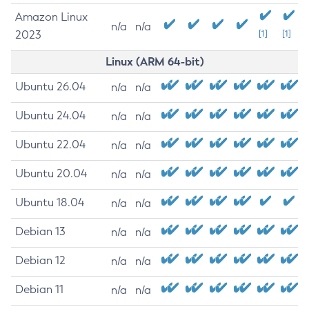
Amazon Linux
n/a
n/a
2023
[1]
[1]
Linux (ARM 64-bit)
Ubuntu 26.04
n/a
n/a
Ubuntu 24.04
n/a
n/a
Ubuntu 22.04
n/a
n/a
Ubuntu 20.04
n/a
n/a
Ubuntu 18.04
n/a
n/a
Debian 13
n/a
n/a
Debian 12
n/a
n/a
Debian 11
n/a
n/a