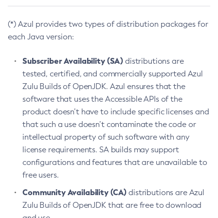
(*) Azul provides two types of distribution packages for
each Java version:
Subscriber Availability (SA)
distributions are
tested, certified, and commercially supported Azul
Zulu Builds of OpenJDK. Azul ensures that the
software that uses the Accessible APIs of the
product doesn’t have to include specific licenses and
that such a use doesn’t contaminate the code or
intellectual property of such software with any
license requirements. SA builds may support
configurations and features that are unavailable to
free users.
Community Availability (CA)
distributions are Azul
Zulu Builds of OpenJDK that are free to download
and use.