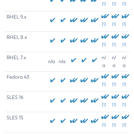
[1]
[1]
[1]
RHEL 9.x
[1]
[1]
[1]
RHEL 8.x
[1]
[1]
[1]
RHEL 7.x
n/
n/
n/
n/a
n/a
a
a
a
Fedora 43
[1]
[1]
[1]
SLES 16
[1]
[1]
[1]
SLES 15
[1]
[1]
[1]