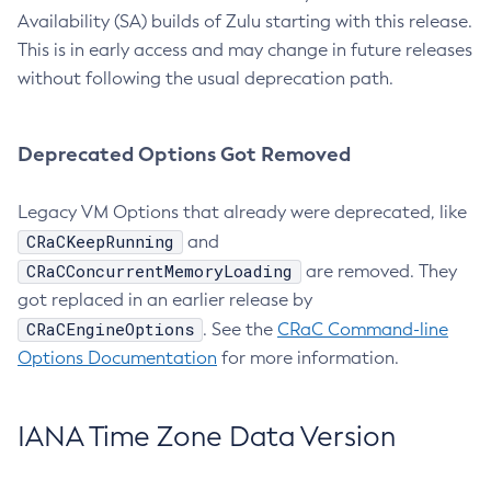
Availability (SA) builds of Zulu starting with this release.
This is in early access and may change in future releases
without following the usual deprecation path.
Deprecated Options Got Removed
Legacy VM Options that already were deprecated, like
CRaCKeepRunning
and
CRaCConcurrentMemoryLoading
are removed. They
got replaced in an earlier release by
CRaCEngineOptions
. See the
CRaC Command-line
Options Documentation
for more information.
IANA Time Zone Data Version