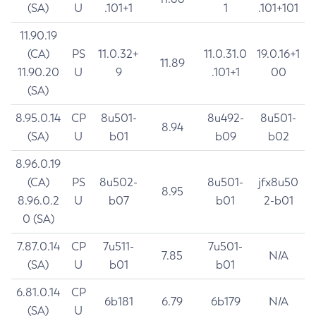
(SA)
U
.101+1
1
.101+101
11.90.19
(CA)
PS
11.0.32+
11.0.31.0
19.0.16+1
11.89
11.90.20
U
9
.101+1
00
(SA)
8.95.0.14
CP
8u501-
8u492-
8u501-
8.94
(SA)
U
b01
b09
b02
8.96.0.19
(CA)
PS
8u502-
8u501-
jfx8u50
8.95
8.96.0.2
U
b07
b01
2-b01
0 (SA)
7.87.0.14
CP
7u511-
7u501-
7.85
N/A
(SA)
U
b01
b01
6.81.0.14
CP
6b181
6.79
6b179
N/A
(SA)
U