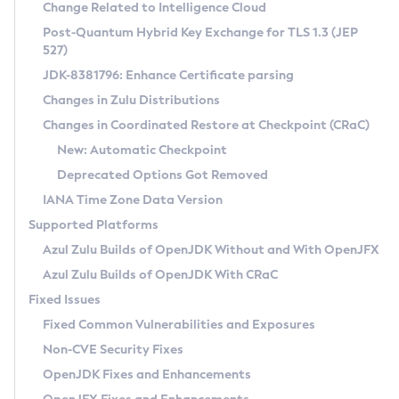
Installation Guidelines
Change Related to Intelligence Cloud
Post-Quantum Hybrid Key Exchange for TLS 1.3 (JEP
CVE and Version Search
Supported (Zulu SA) on Linux
527)
DEB
Free Distribution (Zulu CA) on Linux
JDK-8381796: Enhance Certificate parsing
CVE Search Tool
Commercial Compatibility Kit
RPM
Changes in Zulu Distributions
CVE History Tool
DEB
Installing on Windows
About CCK
IcedTea-Web
APK
Changes in Coordinated Restore at Checkpoint (CRaC)
Version Search Tool
RPM
Installing on macOS
Install CCK
Docker
New: Automatic Checkpoint
About IcedTea-Web
Detailed Info
APK
Using SDKMAN! on Linux and macOS
Rhino JavaScript Engine in Azul Zulu 7
Chainguard Docker
Deprecated Options Got Removed
Release Notes
TAR.GZ
Using Azul Metadata API
Versioning and Naming Conventions
Coordinated Restore at Checkpoint
IANA Time Zone Data Version
Download and Installation
Docker
Updating Azul Zulu
(CRaC)
Configuring Security Providers
Supported Platforms
How to Use IcedTea-Web
Paketo Buildpacks
Uninstalling Azul Zulu
Migrating Discovery to Metadata API
Azul Zulu Builds of OpenJDK Without and With OpenJFX
GC Log Analyzer
How to Use Deployment Ruleset
Windows
Timezone Updater
Managing Multiple Azul Zulu Versions
Azul Zulu Builds of OpenJDK With CRaC
Configuration Options
macOS
Incubator and Preview Features
Azul Mission Control
Fixed Issues
Windows
Linux
Using Java Flight Recorder
Fixed Common Vulnerabilities and Exposures
macOS
Legal Notice
Other Distributions
FIPS integration in Zulu
Non-CVE Security Fixes
Linux
OpenJDK Fixes and Enhancements