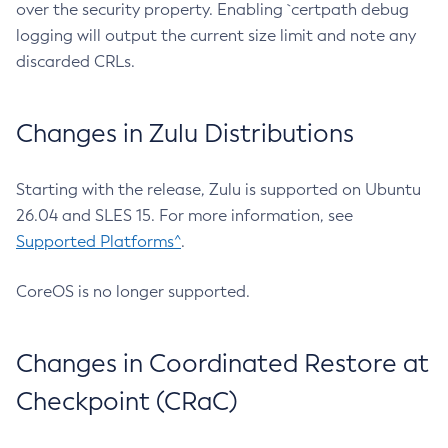
over the security property. Enabling `certpath debug
logging will output the current size limit and note any
discarded CRLs.
Changes in Zulu Distributions
Starting with the release, Zulu is supported on Ubuntu
26.04 and SLES 15. For more information, see
Supported Platforms^
.
CoreOS is no longer supported.
Changes in Coordinated Restore at
Checkpoint (CRaC)