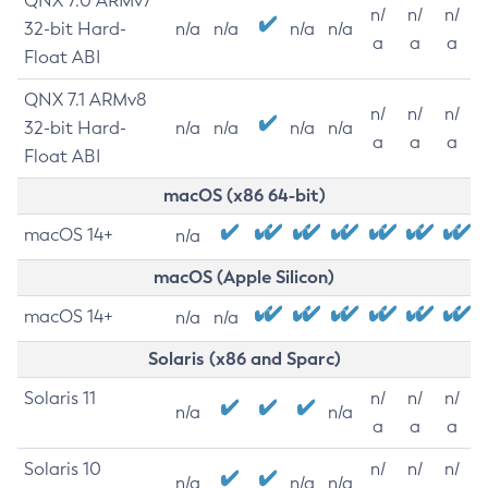
QNX 7.0 ARMv7
n/
n/
n/
32-bit Hard-
n/a
n/a
n/a
n/a
a
a
a
Float ABI
QNX 7.1 ARMv8
n/
n/
n/
32-bit Hard-
n/a
n/a
n/a
n/a
a
a
a
Float ABI
macOS (x86 64-bit)
macOS 14+
n/a
macOS (Apple Silicon)
macOS 14+
n/a
n/a
Solaris (x86 and Sparc)
Solaris 11
n/
n/
n/
n/a
n/a
a
a
a
Solaris 10
n/
n/
n/
n/a
n/a
n/a