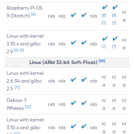
Raspberry Pi OS
n/
[6]
9 (Stretch)
[8]
[8]
n/a
n/a
n/a
a
[7]
[7]
Linux with kernel
n/
3.10.x and glibc
n/a
n/a
n/a
[7]
[7]
a
[6]
[9]
2.9
[10]
Linux (ARM 32-bit Soft-Float)
Linux with kernel
n/
n/
n/
2.6.34 and glibc
n/a
n/a
n/a
a
a
a
[11]
2.5
Debian 7
n/
n/
n/
n/a
n/a
n/a
[12]
Wheezy
a
a
a
Linux with kernel
n/
n/
n/
3.10.x and glibc
n/a
n/a
n/a
a
a
a
[12]