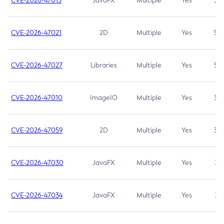
CVE-2026-47013
JavaFX
Multiple
Yes
5.3
CVE-2026-47021
2D
Multiple
Yes
5.3
CVE-2026-47027
Libraries
Multiple
Yes
5.3
CVE-2026-47010
ImageIO
Multiple
Yes
3.7
CVE-2026-47059
2D
Multiple
Yes
3.7
CVE-2026-47030
JavaFX
Multiple
Yes
3.1
CVE-2026-47034
JavaFX
Multiple
Yes
3.1