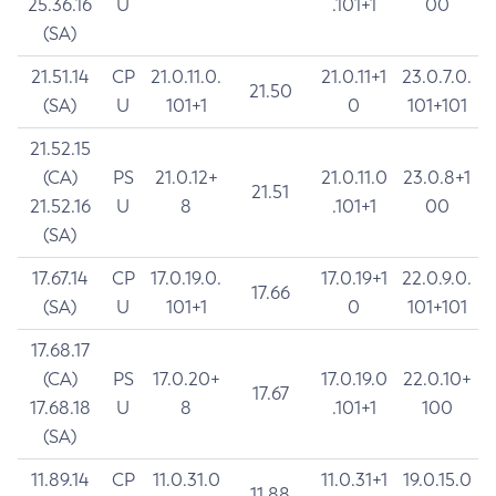
25.36.16
U
.101+1
00
(SA)
21.51.14
CP
21.0.11.0.
21.0.11+1
23.0.7.0.
21.50
(SA)
U
101+1
0
101+101
21.52.15
(CA)
PS
21.0.12+
21.0.11.0
23.0.8+1
21.51
21.52.16
U
8
.101+1
00
(SA)
17.67.14
CP
17.0.19.0.
17.0.19+1
22.0.9.0.
17.66
(SA)
U
101+1
0
101+101
17.68.17
(CA)
PS
17.0.20+
17.0.19.0
22.0.10+
17.67
17.68.18
U
8
.101+1
100
(SA)
11.89.14
CP
11.0.31.0
11.0.31+1
19.0.15.0
11.88