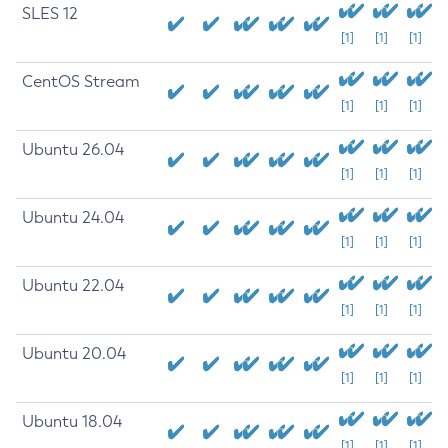
SLES 12
[1]
[1]
[1]
CentOS Stream
[1]
[1]
[1]
Ubuntu 26.04
[1]
[1]
[1]
Ubuntu 24.04
[1]
[1]
[1]
Ubuntu 22.04
[1]
[1]
[1]
Ubuntu 20.04
[1]
[1]
[1]
Ubuntu 18.04
[1]
[1]
[1]