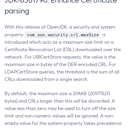
JDK-8381796: Enhance Certificate
parsing
With this release of OpenJDK, a security and system
com.sun.security.crl.maxSize
property
is
introduced which acts as a maximum size limit on a
Certificate Revocation List (CRL) downloaded over the
network. For URICertStore requests, the value is the
maximum size in bytes of the DER-encoded CRL. For
LDAPCertStore queries, the threshold is the sum of all
CRLs downloaded from a single search.
By default, the maximum size is 20MiB (20971520
bytes) and CRLs larger than this will be discarded. A
value less than zero may be used to turn off the size
limit and non-numeric values will be ignored. A non-
empty value for the system property takes precedence