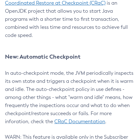
Coordinated Restore at Checkpoint (CRaC)
is an
OpenJDK project that allows you to start Java
programs with a shorter time to first transaction,
combined with less time and resources to achieve full
code speed.
New: Automatic Checkpoint
In auto-checkpoint mode, the JVM periodically inspects
its own state and triggers a checkpoint when it is warm
and idle. The auto-checkpoint policy in use defines -
among other things - what "warm and idle" means, how
frequently the inspections occur and what to do when
checkpoint/restore succeeds or fails. For more
inforation, check the
CRaC Documentation
.
WARN: This feature is available only in the Subscriber