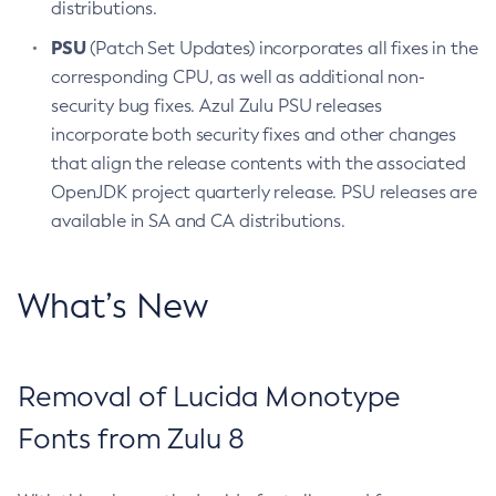
distributions.
PSU
(Patch Set Updates) incorporates all fixes in the
corresponding CPU, as well as additional non-
security bug fixes. Azul Zulu PSU releases
incorporate both security fixes and other changes
that align the release contents with the associated
OpenJDK project quarterly release. PSU releases are
available in SA and CA distributions.
What’s New
Removal of Lucida Monotype
Fonts from Zulu 8