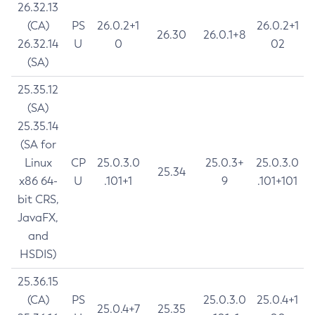
26.32.13
(CA)
PS
26.0.2+1
26.0.2+1
26.30
26.0.1+8
26.32.14
U
0
02
(SA)
25.35.12
(SA)
25.35.14
(SA for
Linux
CP
25.0.3.0
25.0.3+
25.0.3.0
25.34
x86 64-
U
.101+1
9
.101+101
bit CRS,
JavaFX,
and
HSDIS)
25.36.15
(CA)
PS
25.0.3.0
25.0.4+1
25.0.4+7
25.35