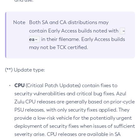
Note
Both SA and CA distributions may
-
contain Early Access builds noted with
ea-
in their filename. Early Access builds
may not be TCK certified.
(**) Update type:
CPU
(Critical Patch Updates) contain fixes to
security vulnerabilities and critical bug fixes. Azul
Zulu CPU releases are generally based on prior-cycle
PSU releases, with only security fixes applied. They
provide a low-risk vehicle for the potentially urgent
deployment of security fixes when issues of sufficient
severity arise. CPU releases are available in SA