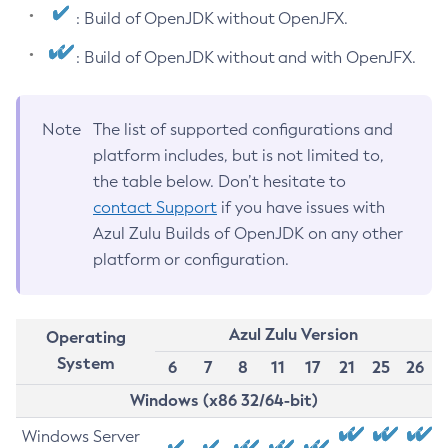
: Build of OpenJDK without OpenJFX.
: Build of OpenJDK without and with OpenJFX.
Note
The list of supported configurations and
platform includes, but is not limited to,
the table below. Don’t hesitate to
contact Support
if you have issues with
Azul Zulu Builds of OpenJDK on any other
platform or configuration.
Azul Zulu Version
Operating
System
6
7
8
11
17
21
25
26
Windows (x86 32/64-bit)
Windows Server