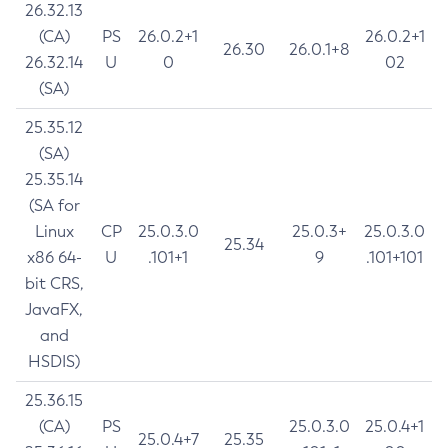
26.32.13
(CA)
PS
26.0.2+1
26.0.2+1
26.30
26.0.1+8
26.32.14
U
0
02
(SA)
25.35.12
(SA)
25.35.14
(SA for
Linux
CP
25.0.3.0
25.0.3+
25.0.3.0
25.34
x86 64-
U
.101+1
9
.101+101
bit CRS,
JavaFX,
and
HSDIS)
25.36.15
(CA)
PS
25.0.3.0
25.0.4+1
25.0.4+7
25.35