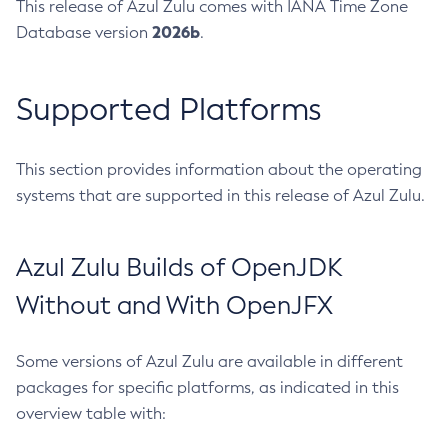
This release of Azul Zulu comes with IANA Time Zone
2026b
Database version
.
Supported Platforms
This section provides information about the operating
systems that are supported in this release of Azul Zulu.
Azul Zulu Builds of OpenJDK
Without and With OpenJFX
Some versions of Azul Zulu are available in different
packages for specific platforms, as indicated in this
overview table with: