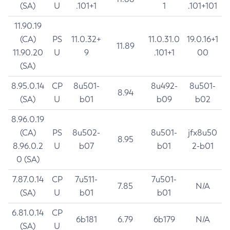
(SA)
U
.101+1
1
.101+101
11.90.19
(CA)
PS
11.0.32+
11.0.31.0
19.0.16+1
11.89
11.90.20
U
9
.101+1
00
(SA)
8.95.0.14
CP
8u501-
8u492-
8u501-
8.94
(SA)
U
b01
b09
b02
8.96.0.19
(CA)
PS
8u502-
8u501-
jfx8u50
8.95
8.96.0.2
U
b07
b01
2-b01
0 (SA)
7.87.0.14
CP
7u511-
7u501-
7.85
N/A
(SA)
U
b01
b01
6.81.0.14
CP
6b181
6.79
6b179
N/A
(SA)
U