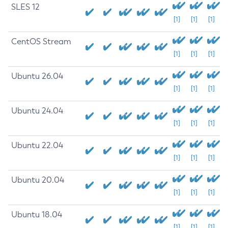
SLES 12
[1]
[1]
[1]
CentOS Stream
[1]
[1]
[1]
Ubuntu 26.04
[1]
[1]
[1]
Ubuntu 24.04
[1]
[1]
[1]
Ubuntu 22.04
[1]
[1]
[1]
Ubuntu 20.04
[1]
[1]
[1]
Ubuntu 18.04
[1]
[1]
[1]