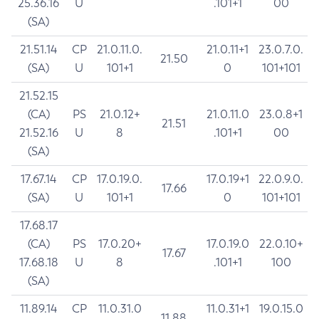
25.36.16
U
.101+1
00
(SA)
21.51.14
CP
21.0.11.0.
21.0.11+1
23.0.7.0.
21.50
(SA)
U
101+1
0
101+101
21.52.15
(CA)
PS
21.0.12+
21.0.11.0
23.0.8+1
21.51
21.52.16
U
8
.101+1
00
(SA)
17.67.14
CP
17.0.19.0.
17.0.19+1
22.0.9.0.
17.66
(SA)
U
101+1
0
101+101
17.68.17
(CA)
PS
17.0.20+
17.0.19.0
22.0.10+
17.67
17.68.18
U
8
.101+1
100
(SA)
11.89.14
CP
11.0.31.0
11.0.31+1
19.0.15.0
11.88