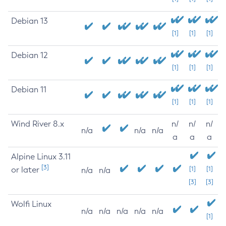
Debian 13
[1]
[1]
[1]
Debian 12
[1]
[1]
[1]
Debian 11
[1]
[1]
[1]
Wind River 8.x
n/
n/
n/
n/a
n/a
n/a
a
a
a
Alpine Linux 3.11
[3]
or later
[1]
[1]
n/a
n/a
[3]
[3]
Wolfi Linux
n/a
n/a
n/a
n/a
n/a
[1]