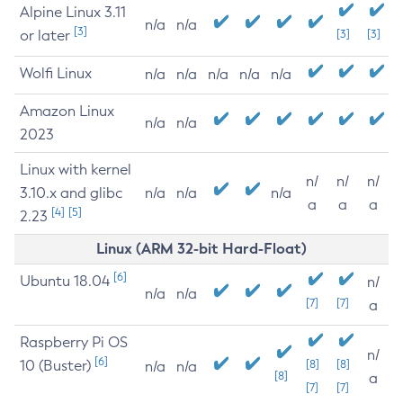
Alpine Linux 3.11
n/a
n/a
[3]
or later
[3]
[3]
Wolfi Linux
n/a
n/a
n/a
n/a
n/a
Amazon Linux
n/a
n/a
2023
Linux with kernel
n/
n/
n/
3.10.x and glibc
n/a
n/a
n/a
a
a
a
[4]
[5]
2.23
Linux (ARM 32-bit Hard-Float)
[6]
Ubuntu 18.04
n/
n/a
n/a
[7]
[7]
a
Raspberry Pi OS
n/
[6]
10 (Buster)
[8]
[8]
n/a
n/a
[8]
a
[7]
[7]