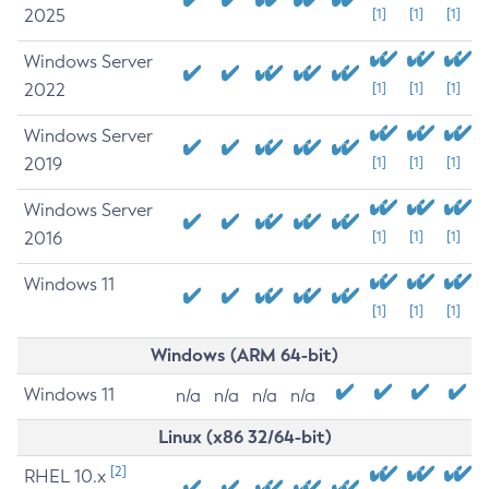
2025
[1]
[1]
[1]
Windows Server
2022
[1]
[1]
[1]
Windows Server
2019
[1]
[1]
[1]
Windows Server
2016
[1]
[1]
[1]
Windows 11
[1]
[1]
[1]
Windows (ARM 64-bit)
Windows 11
n/a
n/a
n/a
n/a
Linux (x86 32/64-bit)
[2]
RHEL 10.x