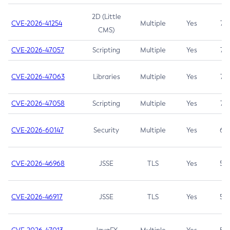
2D (Little
CVE-2026-41254
Multiple
Yes
7.5
CMS)
CVE-2026-47057
Scripting
Multiple
Yes
7.5
CVE-2026-47063
Libraries
Multiple
Yes
7.5
CVE-2026-47058
Scripting
Multiple
Yes
7.4
CVE-2026-60147
Security
Multiple
Yes
6.5
CVE-2026-46968
JSSE
TLS
Yes
5.9
CVE-2026-46917
JSSE
TLS
Yes
5.3