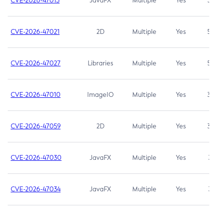
CVE-2026-47013
JavaFX
Multiple
Yes
5.3
CVE-2026-47021
2D
Multiple
Yes
5.3
CVE-2026-47027
Libraries
Multiple
Yes
5.3
CVE-2026-47010
ImageIO
Multiple
Yes
3.7
CVE-2026-47059
2D
Multiple
Yes
3.7
CVE-2026-47030
JavaFX
Multiple
Yes
3.1
CVE-2026-47034
JavaFX
Multiple
Yes
3.1