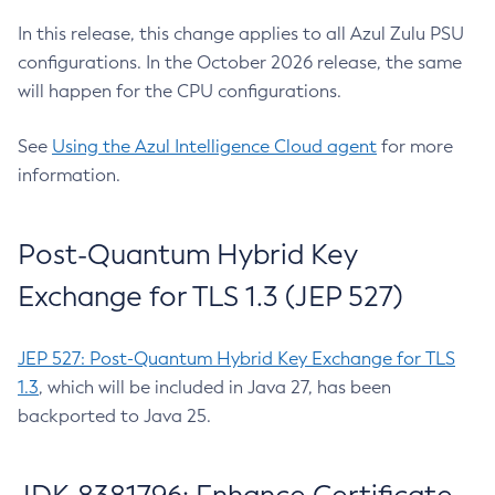
In this release, this change applies to all Azul Zulu PSU
configurations. In the October 2026 release, the same
will happen for the CPU configurations.
See
Using the Azul Intelligence Cloud agent
for more
information.
Post-Quantum Hybrid Key
Exchange for TLS 1.3 (JEP 527)
JEP 527: Post-Quantum Hybrid Key Exchange for TLS
1.3
, which will be included in Java 27, has been
backported to Java 25.