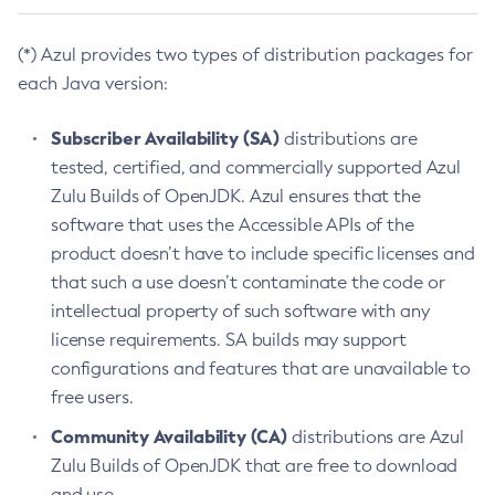
(*) Azul provides two types of distribution packages for
each Java version:
Subscriber Availability (SA)
distributions are
tested, certified, and commercially supported Azul
Zulu Builds of OpenJDK. Azul ensures that the
software that uses the Accessible APIs of the
product doesn’t have to include specific licenses and
that such a use doesn’t contaminate the code or
intellectual property of such software with any
license requirements. SA builds may support
configurations and features that are unavailable to
free users.
Community Availability (CA)
distributions are Azul
Zulu Builds of OpenJDK that are free to download
and use.