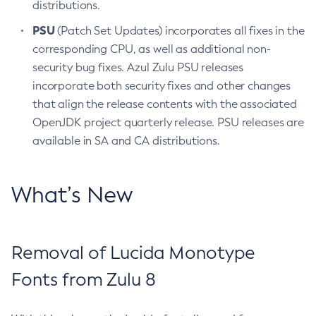
distributions.
PSU
(Patch Set Updates) incorporates all fixes in the
corresponding CPU, as well as additional non-
security bug fixes. Azul Zulu PSU releases
incorporate both security fixes and other changes
that align the release contents with the associated
OpenJDK project quarterly release. PSU releases are
available in SA and CA distributions.
What’s New
Removal of Lucida Monotype
Fonts from Zulu 8