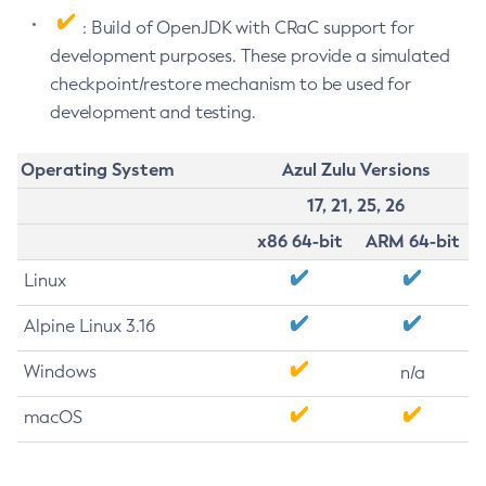
: Build of OpenJDK with CRaC support for
development purposes. These provide a simulated
checkpoint/restore mechanism to be used for
development and testing.
Operating System
Azul Zulu Versions
17, 21, 25, 26
x86 64-bit
ARM 64-bit
Linux
Alpine Linux 3.16
Windows
n/a
macOS