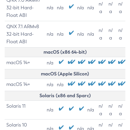
QNX 7.0 ARMv7
n/
n/
n/
32-bit Hard-
n/a
n/a
n/a
n/a
a
a
a
Float ABI
QNX 7.1 ARMv8
n/
n/
n/
32-bit Hard-
n/a
n/a
n/a
n/a
a
a
a
Float ABI
macOS (x86 64-bit)
macOS 14+
n/a
macOS (Apple Silicon)
macOS 14+
n/a
n/a
Solaris (x86 and Sparc)
Solaris 11
n/
n/
n/
n/a
n/a
a
a
a
Solaris 10
n/
n/
n/
n/a
n/a
n/a