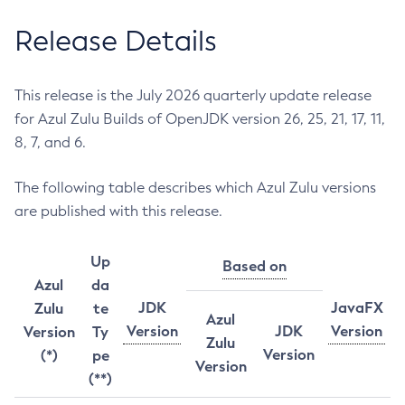
Release Details
This release is the July 2026 quarterly update release
for Azul Zulu Builds of OpenJDK version 26, 25, 21, 17, 11,
8, 7, and 6.
The following table describes which Azul Zulu versions
are published with this release.
Up
Based on
Azul
da
JDK
JavaFX
Zulu
te
Azul
Version
JDK
Version
Version
Ty
Zulu
Version
(*)
pe
Version
(**)