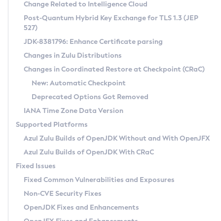
Installation Guidelines
Change Related to Intelligence Cloud
Post-Quantum Hybrid Key Exchange for TLS 1.3 (JEP
CVE and Version Search
Supported (Zulu SA) on Linux
527)
DEB
Free Distribution (Zulu CA) on Linux
JDK-8381796: Enhance Certificate parsing
CVE Search Tool
Commercial Compatibility Kit
RPM
Changes in Zulu Distributions
CVE History Tool
DEB
Installing on Windows
About CCK
IcedTea-Web
APK
Changes in Coordinated Restore at Checkpoint (CRaC)
Version Search Tool
RPM
Installing on macOS
Install CCK
Docker
New: Automatic Checkpoint
About IcedTea-Web
Detailed Info
APK
Using SDKMAN! on Linux and macOS
Rhino JavaScript Engine in Azul Zulu 7
Chainguard Docker
Deprecated Options Got Removed
Release Notes
TAR.GZ
Using Azul Metadata API
Versioning and Naming Conventions
Coordinated Restore at Checkpoint
IANA Time Zone Data Version
Download and Installation
Docker
Updating Azul Zulu
(CRaC)
Configuring Security Providers
Supported Platforms
How to Use IcedTea-Web
Paketo Buildpacks
Uninstalling Azul Zulu
Migrating Discovery to Metadata API
Azul Zulu Builds of OpenJDK Without and With OpenJFX
GC Log Analyzer
How to Use Deployment Ruleset
Windows
Timezone Updater
Managing Multiple Azul Zulu Versions
Azul Zulu Builds of OpenJDK With CRaC
Configuration Options
macOS
Incubator and Preview Features
Azul Mission Control
Fixed Issues
Windows
Linux
Using Java Flight Recorder
Fixed Common Vulnerabilities and Exposures
macOS
Legal Notice
Other Distributions
FIPS integration in Zulu
Non-CVE Security Fixes
Linux
OpenJDK Fixes and Enhancements