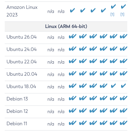
Amazon Linux
n/a
n/a
2023
[1]
[1]
Linux (ARM 64-bit)
Ubuntu 26.04
n/a
n/a
Ubuntu 24.04
n/a
n/a
Ubuntu 22.04
n/a
n/a
Ubuntu 20.04
n/a
n/a
Ubuntu 18.04
n/a
n/a
Debian 13
n/a
n/a
Debian 12
n/a
n/a
Debian 11
n/a
n/a