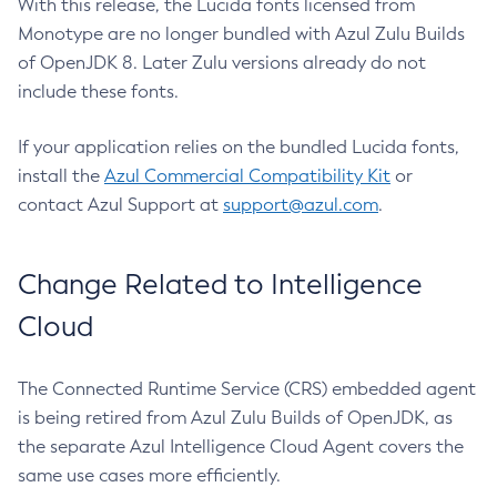
With this release, the Lucida fonts licensed from
Monotype are no longer bundled with Azul Zulu Builds
of OpenJDK 8. Later Zulu versions already do not
include these fonts.
If your application relies on the bundled Lucida fonts,
install the
Azul Commercial Compatibility Kit
or
contact Azul Support at
support@azul.com
.
Change Related to Intelligence
Cloud
The Connected Runtime Service (CRS) embedded agent
is being retired from Azul Zulu Builds of OpenJDK, as
the separate Azul Intelligence Cloud Agent covers the
same use cases more efficiently.