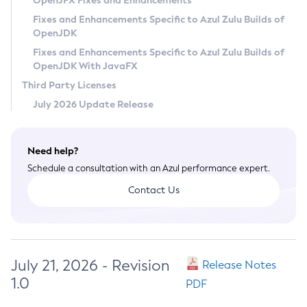
OpenJFX Fixes and Enhancements
Privacy Policy
Fixes and Enhancements Specific to Azul Zulu Builds of
OpenJDK
Legal
Fixes and Enhancements Specific to Azul Zulu Builds of
Terms of Use
OpenJDK With JavaFX
Third Party Licenses
July 2026 Update Release
Need help?
Schedule a consultation with an Azul performance expert.
Contact Us
July 21, 2026 - Revision
Release Notes
1.0
PDF