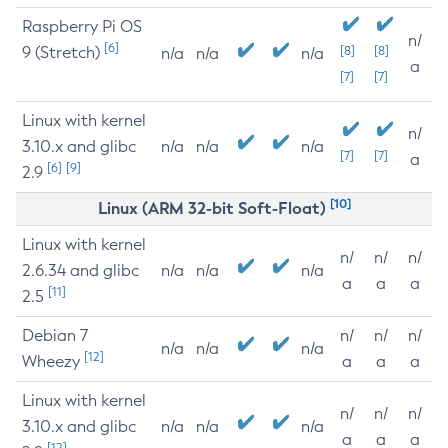
Raspberry Pi OS
n/
[6]
9 (Stretch)
[8]
[8]
n/a
n/a
n/a
a
[7]
[7]
Linux with kernel
n/
3.10.x and glibc
n/a
n/a
n/a
[7]
[7]
a
[6]
[9]
2.9
[10]
Linux (ARM 32-bit Soft-Float)
Linux with kernel
n/
n/
n/
2.6.34 and glibc
n/a
n/a
n/a
a
a
a
[11]
2.5
Debian 7
n/
n/
n/
n/a
n/a
n/a
[12]
Wheezy
a
a
a
Linux with kernel
n/
n/
n/
3.10.x and glibc
n/a
n/a
n/a
a
a
a
[12]