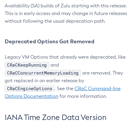
Availability (SA) builds of Zulu starting with this release.
This is in early access and may change in future releases
without following the usual deprecation path.
Deprecated Options Got Removed
Legacy VM Options that already were deprecated, like
CRaCKeepRunning
and
CRaCConcurrentMemoryLoading
are removed. They
got replaced in an earlier release by
CRaCEngineOptions
. See the
CRaC Command-line
Options Documentation
for more information.
IANA Time Zone Data Version