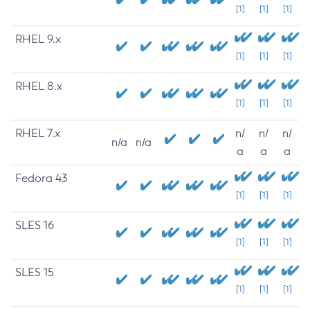
[1]
[1]
[1]
RHEL 9.x
[1]
[1]
[1]
RHEL 8.x
[1]
[1]
[1]
RHEL 7.x
n/
n/
n/
n/a
n/a
a
a
a
Fedora 43
[1]
[1]
[1]
SLES 16
[1]
[1]
[1]
SLES 15
[1]
[1]
[1]