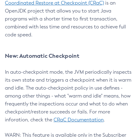
Coordinated Restore at Checkpoint (CRaC)
is an
OpenJDK project that allows you to start Java
programs with a shorter time to first transaction,
combined with less time and resources to achieve full
code speed.
New: Automatic Checkpoint
In auto-checkpoint mode, the JVM periodically inspects
its own state and triggers a checkpoint when it is warm
and idle. The auto-checkpoint policy in use defines -
among other things - what "warm and idle" means, how
frequently the inspections occur and what to do when
checkpoint/restore succeeds or fails. For more
inforation, check the
CRaC Documentation
.
WARN: This feature is available only in the Subscriber