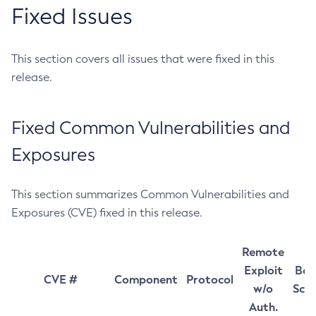
Fixed Issues
This section covers all issues that were fixed in this
release.
Fixed Common Vulnerabilities and
Exposures
This section summarizes Common Vulnerabilities and
Exposures (CVE) fixed in this release.
Remote
Exploit
Bas
CVE #
Component
Protocol
w/o
Sco
Auth.