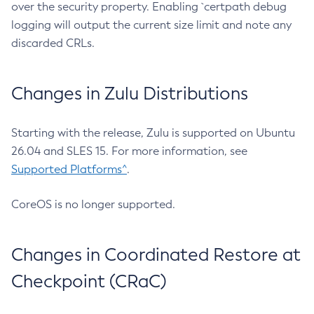
over the security property. Enabling `certpath debug
logging will output the current size limit and note any
discarded CRLs.
Changes in Zulu Distributions
Starting with the release, Zulu is supported on Ubuntu
26.04 and SLES 15. For more information, see
Supported Platforms^
.
CoreOS is no longer supported.
Changes in Coordinated Restore at
Checkpoint (CRaC)