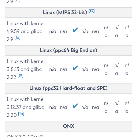
2.9
[13]
Linux (MIPS 32-bit)
Linux with kernel
n/
n/
n/
4.9.59 and glibc
n/a
n/a
n/a
n/a
a
a
a
[14]
2.9
Linux (ppc64 Big Endian)
Linux with kernel
n/
n/
n/
3.8.13 and glibc
n/a
n/a
n/a
n/a
a
a
a
[15]
2.22
Linux (ppc32 Hard-float and SPE)
Linux with kernel
n/
n/
n/
3.12.37 and glibc
n/a
n/a
n/a
n/a
a
a
a
[16]
2.20
QNX