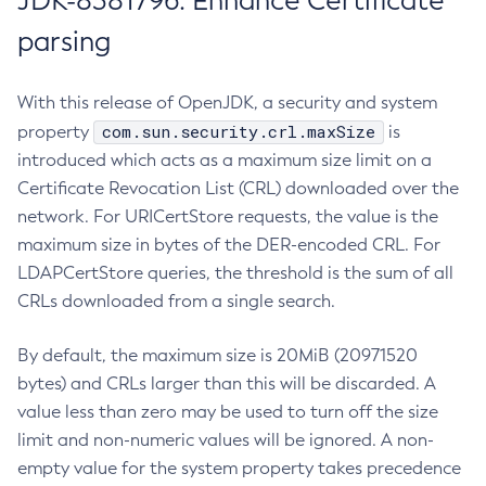
JDK-8381796: Enhance Certificate
parsing
With this release of OpenJDK, a security and system
com.sun.security.crl.maxSize
property
is
introduced which acts as a maximum size limit on a
Certificate Revocation List (CRL) downloaded over the
network. For URICertStore requests, the value is the
maximum size in bytes of the DER-encoded CRL. For
LDAPCertStore queries, the threshold is the sum of all
CRLs downloaded from a single search.
By default, the maximum size is 20MiB (20971520
bytes) and CRLs larger than this will be discarded. A
value less than zero may be used to turn off the size
limit and non-numeric values will be ignored. A non-
empty value for the system property takes precedence