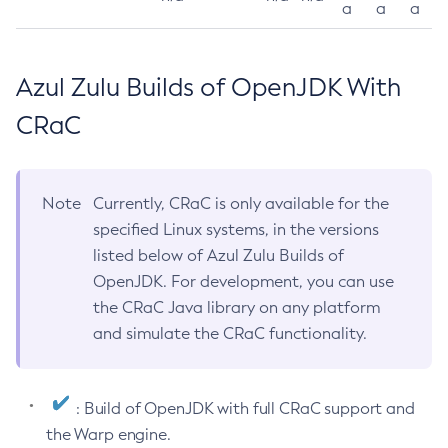
a
a
a
Azul Zulu Builds of OpenJDK With
CRaC
Note
Currently, CRaC is only available for the
specified Linux systems, in the versions
listed below of Azul Zulu Builds of
OpenJDK. For development, you can use
the CRaC Java library on any platform
and simulate the CRaC functionality.
: Build of OpenJDK with full CRaC support and
the Warp engine.