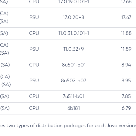
(SA)
CPU
17.0.19.0.101+1
17.66
(CA)
PSU
17.0.20+8
17.67
(SA)
(SA)
CPU
11.0.31.0.101+1
11.88
(CA)
PSU
11.0.32+9
11.89
 (SA)
 (SA)
CPU
8u501-b01
8.94
 (CA)
PSU
8u502-b07
8.95
 (SA)
 (SA)
CPU
7u511-b01
7.85
 (SA)
CPU
6b181
6.79
des two types of distribution packages for each Java version: