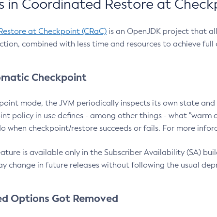
 in Coordinated Restore at Check
Restore at Checkpoint (CRaC)
is an OpenJDK project that al
action, combined with less time and resources to achieve full
matic Checkpoint
point mode, the JVM periodically inspects its own state and 
nt policy in use defines - among other things - what "warm a
o when checkpoint/restore succeeds or fails. For more infor
ture is available only in the Subscriber Availability (SA) builds
y change in future releases without following the usual dep
ed Options Got Removed