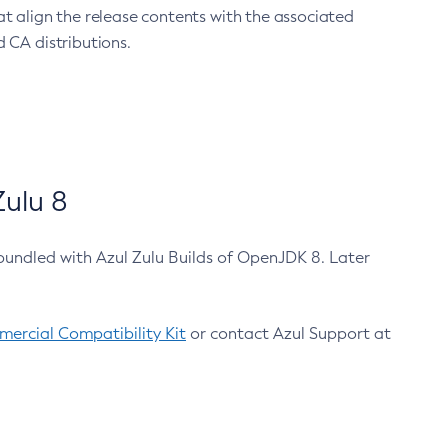
at align the release contents with the associated
 CA distributions.
ulu 8
bundled with Azul Zulu Builds of OpenJDK 8. Later
ercial Compatibility Kit
or contact Azul Support at