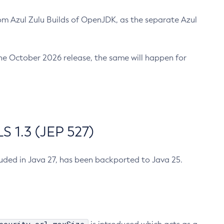
m Azul Zulu Builds of OpenJDK, as the separate Azul
n the October 2026 release, the same will happen for
 1.3 (JEP 527)
cluded in Java 27, has been backported to Java 25.