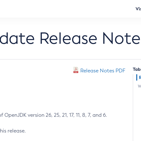
Vi
pdate Release Note
Tab
Release Notes PDF
W
 OpenJDK version 26, 25, 21, 17, 11, 8, 7, and 6.
his release.