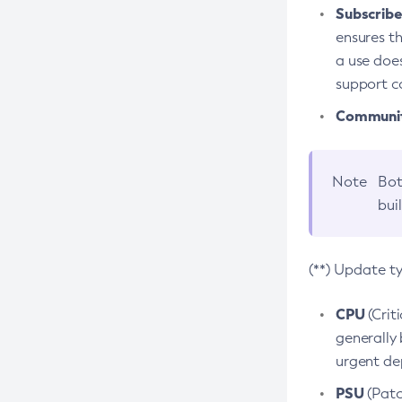
Subscriber
ensures th
a use does
support co
Community
Note
Bot
bui
(**) Update t
CPU
(Crit
generally 
urgent dep
PSU
(Patc