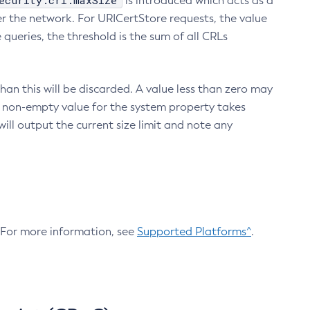
ecurity.crl.maxSize
is introduced which acts as a
r the network. For URICertStore requests, the value
ueries, the threshold is the sum of all CRLs
an this will be discarded. A value less than zero may
 A non-empty value for the system property takes
ill output the current size limit and note any
. For more information, see
Supported Platforms^
.