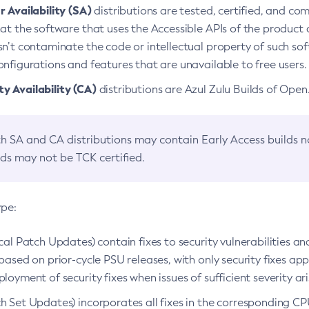
 Availability (SA)
distributions are tested, certified, and c
at the software that uses the Accessible APIs of the product d
n’t contaminate the code or intellectual property of such so
nfigurations and features that are unavailable to free users.
 Availability (CA)
distributions are Azul Zulu Builds of Ope
h SA and CA distributions may contain Early Access builds 
lds may not be TCK certified.
ype:
ical Patch Updates) contain fixes to security vulnerabilities an
based on prior-cycle PSU releases, with only security fixes appl
loyment of security fixes when issues of sufficient severity ari
h Set Updates) incorporates all fixes in the corresponding CPU