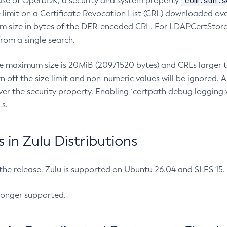
com.sun.s
ease of OpenJDK, a security and system property
limit on a Certificate Revocation List (CRL) downloaded ove
m size in bytes of the DER-encoded CRL. For LDAPCertStore q
om a single search.
he maximum size is 20MiB (20971520 bytes) and CRLs larger th
rn off the size limit and non-numeric values will be ignored.
er the security property. Enabling `certpath debug logging w
s.
in Zulu Distributions
 the release, Zulu is supported on Ubuntu 26.04 and SLES 15
longer supported.