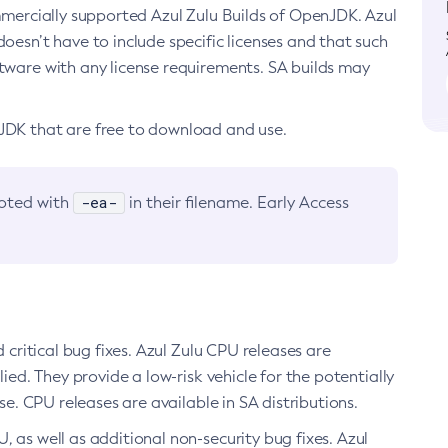
ommercially supported Azul Zulu Builds of OpenJDK. Azul
oesn’t have to include specific licenses and that such
ftware with any license requirements. SA builds may
nJDK that are free to download and use.
-ea-
noted with
in their filename. Early Access
d critical bug fixes. Azul Zulu CPU releases are
ied. They provide a low-risk vehicle for the potentially
se. CPU releases are available in SA distributions.
, as well as additional non-security bug fixes. Azul