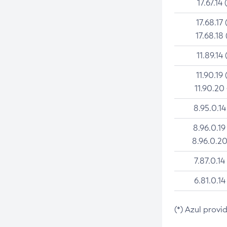
17.67.14 
17.68.17 
17.68.18 
11.89.14 
11.90.19 
11.90.20
8.95.0.14
8.96.0.19
8.96.0.20
7.87.0.14
6.81.0.14
(*) Azul provi