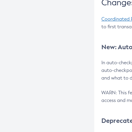
Changes
Coordinated 
to first trans
New: Auto
In auto-check
auto-checkpoi
and what to d
WARN: This fea
access and ma
Deprecat