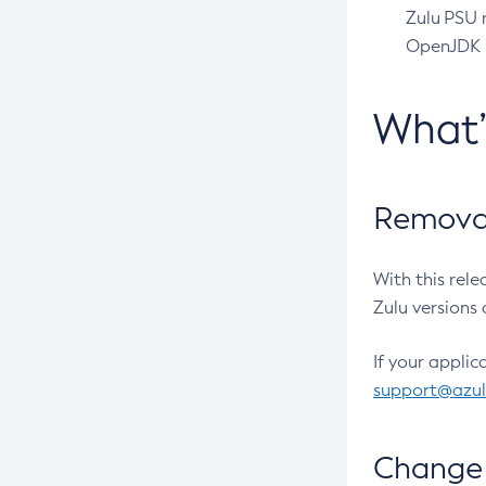
Zulu PSU r
OpenJDK pr
What
Removal
With this rel
Zulu versions 
If your applic
support@azu
Change 