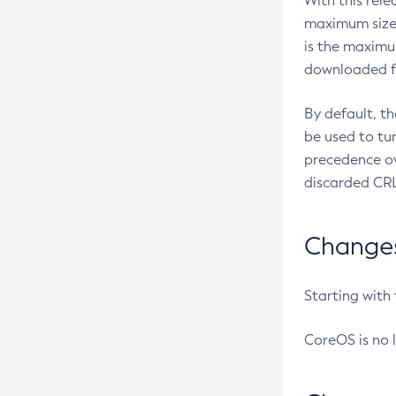
With this rel
maximum size 
is the maximu
downloaded fr
By default, t
be used to tu
precedence ov
discarded CRL
Changes 
Starting with
CoreOS is no 