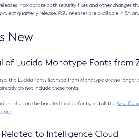
eleases incorporate both security fixes and other changes th
oject quarterly release. PSU releases are available in SA and
’s New
 of Lucida Monotype Fonts from Z
ease, the Lucida fonts licensed from Monotype are no longer 
already do not include these fonts.
ation relies on the bundled Lucida fonts, install the
Azul Comm
l.com
.
Related to Intelligence Cloud