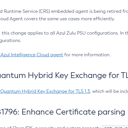
 Runtime Service (CRS) embedded agent is being retired fro
Cloud Agent covers the same use cases more efficiently.
e, this change applies to all Azul Zulu PSU configurations. I
gurations.
 Azul Intelligence Cloud agent
for more information.
antum Hybrid Key Exchange for TLS
-Quantum Hybrid Key Exchange for TLS 1.3
, which will be in
1796: Enhance Certificate parsing