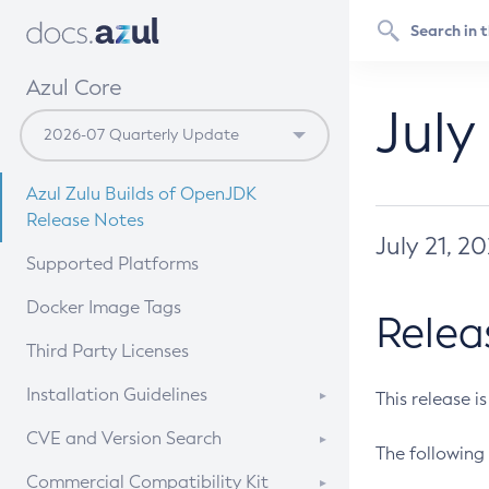
Azul Core
July
Azul Zulu Builds of OpenJDK
Release Notes
July 21, 2
Supported Platforms
Docker Image Tags
Relea
Third Party Licenses
Installation Guidelines
This release i
Supported (Zulu SA) on Linux
CVE and Version Search
The following 
Free Distribution (Zulu CA) on
DEB
CVE Search Tool
Commercial Compatibility Kit