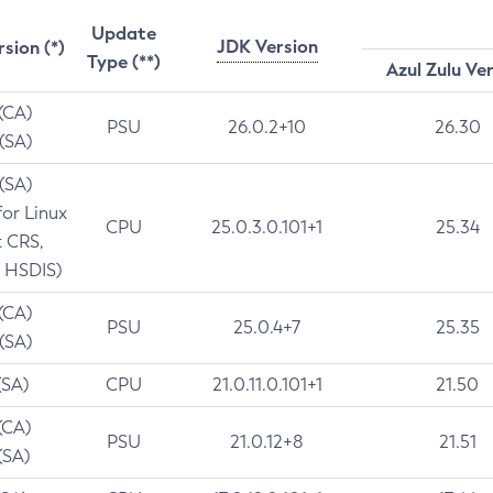
Update
JDK Version
rsion (*)
Type (**)
Azul Zulu Ve
 (CA)
PSU
26.0.2+10
26.30
 (SA)
 (SA)
for Linux
CPU
25.0.3.0.101+1
25.34
t CRS,
 HSDIS)
 (CA)
PSU
25.0.4+7
25.35
 (SA)
(SA)
CPU
21.0.11.0.101+1
21.50
(CA)
PSU
21.0.12+8
21.51
(SA)