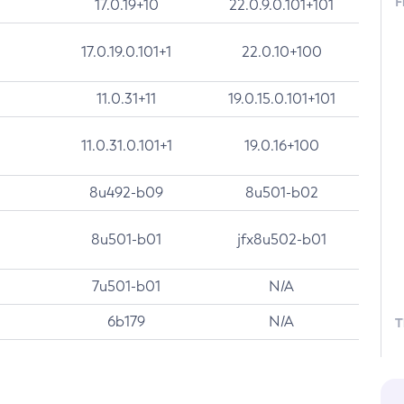
F
17.0.19+10
22.0.9.0.101+101
17.0.19.0.101+1
22.0.10+100
11.0.31+11
19.0.15.0.101+101
11.0.31.0.101+1
19.0.16+100
8u492-b09
8u501-b02
8u501-b01
jfx8u502-b01
7u501-b01
N/A
6b179
N/A
T