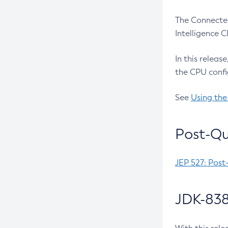
The Connected
Intelligence 
In this releas
the CPU confi
See
Using the
Post-Qu
JEP 527: Post
JDK-838