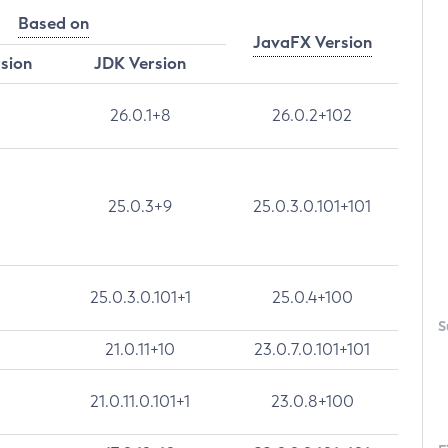
Based on
JavaFX Version
rsion
JDK Version
26.0.1+8
26.0.2+102
25.0.3+9
25.0.3.0.101+101
25.0.3.0.101+1
25.0.4+100
S
21.0.11+10
23.0.7.0.101+101
21.0.11.0.101+1
23.0.8+100