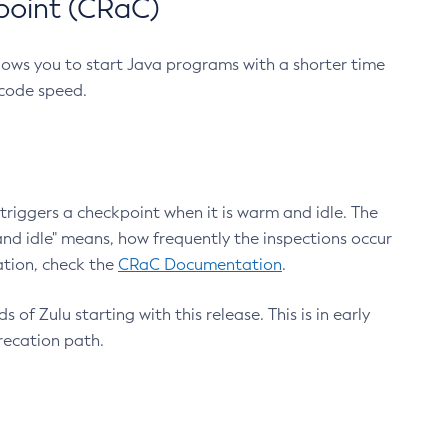
point (CRaC)
lows you to start Java programs with a shorter time
 code speed.
triggers a checkpoint when it is warm and idle. The
nd idle" means, how frequently the inspections occur
ation, check the
CRaC Documentation
.
 of Zulu starting with this release. This is in early
recation path.