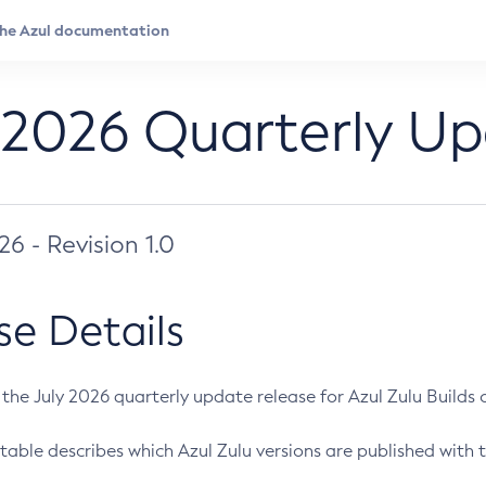
 2026 Quarterly U
026 - Revision 1.0
se Details
s the July 2026 quarterly update release for Azul Zulu Builds of
table describes which Azul Zulu versions are published with t