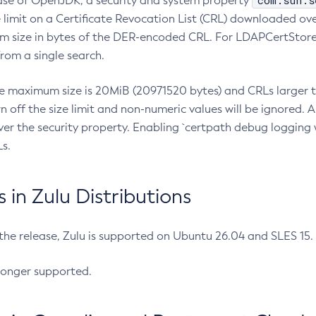
com.sun.s
ease of OpenJDK, a security and system property
limit on a Certificate Revocation List (CRL) downloaded ove
m size in bytes of the DER-encoded CRL. For LDAPCertStore q
om a single search.
he maximum size is 20MiB (20971520 bytes) and CRLs larger th
rn off the size limit and non-numeric values will be ignored.
er the security property. Enabling `certpath debug logging w
s.
in Zulu Distributions
 the release, Zulu is supported on Ubuntu 26.04 and SLES 15
longer supported.