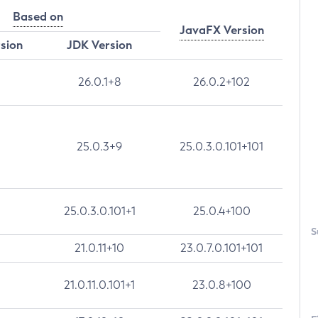
Based on
JavaFX Version
rsion
JDK Version
26.0.1+8
26.0.2+102
25.0.3+9
25.0.3.0.101+101
25.0.3.0.101+1
25.0.4+100
S
21.0.11+10
23.0.7.0.101+101
21.0.11.0.101+1
23.0.8+100