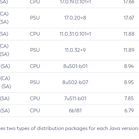
(SA)
CPU
17.0.19.0.101+1
17.66
(CA)
PSU
17.0.20+8
17.67
(SA)
(SA)
CPU
11.0.31.0.101+1
11.88
(CA)
PSU
11.0.32+9
11.89
 (SA)
 (SA)
CPU
8u501-b01
8.94
 (CA)
PSU
8u502-b07
8.95
 (SA)
 (SA)
CPU
7u511-b01
7.85
 (SA)
CPU
6b181
6.79
des two types of distribution packages for each Java version: