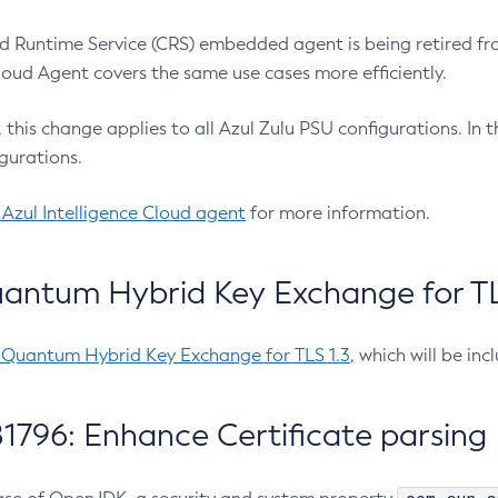
 Runtime Service (CRS) embedded agent is being retired fro
Cloud Agent covers the same use cases more efficiently.
e, this change applies to all Azul Zulu PSU configurations. I
gurations.
 Azul Intelligence Cloud agent
for more information.
antum Hybrid Key Exchange for TLS
-Quantum Hybrid Key Exchange for TLS 1.3
, which will be in
1796: Enhance Certificate parsing