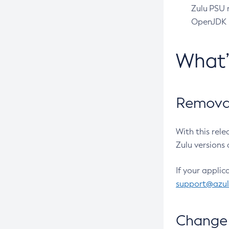
Zulu PSU r
OpenJDK pr
What
Removal
With this rel
Zulu versions 
If your applic
support@azu
Change 