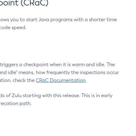
point (CRaC)
lows you to start Java programs with a shorter time
 code speed.
triggers a checkpoint when it is warm and idle. The
nd idle" means, how frequently the inspections occur
ation, check the
CRaC Documentation
.
 of Zulu starting with this release. This is in early
recation path.