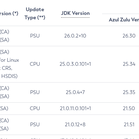
Update
JDK Version
rsion (*)
Type (**)
Azul Zulu Ve
 (CA)
PSU
26.0.2+10
26.30
 (SA)
 (SA)
for Linux
CPU
25.0.3.0.101+1
25.34
t CRS,
 HSDIS)
 (CA)
PSU
25.0.4+7
25.35
 (SA)
(SA)
CPU
21.0.11.0.101+1
21.50
(CA)
PSU
21.0.12+8
21.51
(SA)