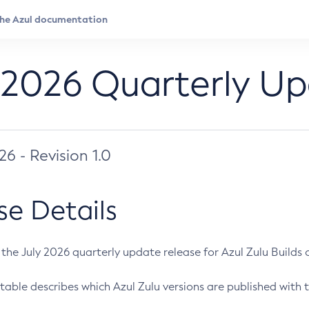
 2026 Quarterly U
026 - Revision 1.0
se Details
s the July 2026 quarterly update release for Azul Zulu Builds of
table describes which Azul Zulu versions are published with t