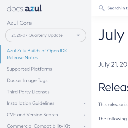
Azul Core
July
Azul Zulu Builds of OpenJDK
Release Notes
July 21, 2
Supported Platforms
Docker Image Tags
Relea
Third Party Licenses
Installation Guidelines
This release i
Supported (Zulu SA) on Linux
CVE and Version Search
The following 
Free Distribution (Zulu CA) on
DEB
CVE Search Tool
Commercial Compatibility Kit