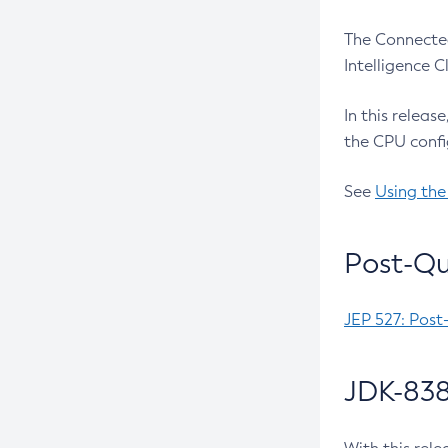
The Connected
Intelligence 
In this releas
the CPU confi
See
Using the
Post-Qu
JEP 527: Post
JDK-838