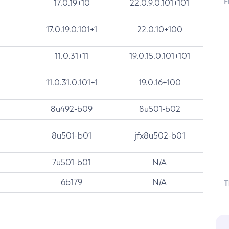
F
17.0.19+10
22.0.9.0.101+101
17.0.19.0.101+1
22.0.10+100
11.0.31+11
19.0.15.0.101+101
11.0.31.0.101+1
19.0.16+100
8u492-b09
8u501-b02
8u501-b01
jfx8u502-b01
7u501-b01
N/A
6b179
N/A
T