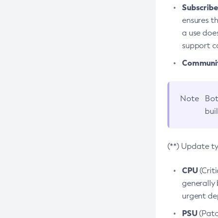
Subscriber
ensures th
a use does
support co
Community
Note
Bot
bui
(**) Update t
CPU
(Crit
generally 
urgent dep
PSU
(Patc