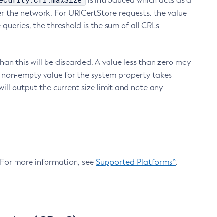
ecurity.crl.maxSize
is introduced which acts as a
r the network. For URICertStore requests, the value
ueries, the threshold is the sum of all CRLs
an this will be discarded. A value less than zero may
 A non-empty value for the system property takes
ill output the current size limit and note any
. For more information, see
Supported Platforms^
.