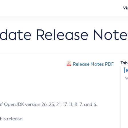
Vi
pdate Release Note
Tab
Release Notes PDF
W
 OpenJDK version 26, 25, 21, 17, 11, 8, 7, and 6.
his release.