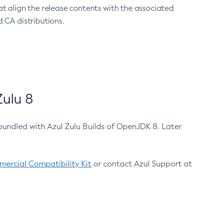
at align the release contents with the associated
 CA distributions.
ulu 8
bundled with Azul Zulu Builds of OpenJDK 8. Later
ercial Compatibility Kit
or contact Azul Support at