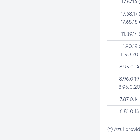
17.67.14 
17.68.17 
17.68.18 
11.89.14 
11.90.19 
11.90.20
8.95.0.14
8.96.0.19
8.96.0.20
7.87.0.14
6.81.0.14
(*) Azul provi