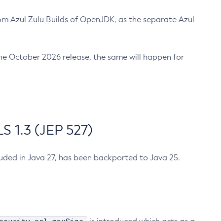
m Azul Zulu Builds of OpenJDK, as the separate Azul
n the October 2026 release, the same will happen for
 1.3 (JEP 527)
cluded in Java 27, has been backported to Java 25.