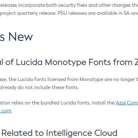
eleases incorporate both security fixes and other changes th
oject quarterly release. PSU releases are available in SA and
’s New
 of Lucida Monotype Fonts from Z
ease, the Lucida fonts licensed from Monotype are no longer 
already do not include these fonts.
ation relies on the bundled Lucida fonts, install the
Azul Comm
l.com
.
Related to Intelligence Cloud