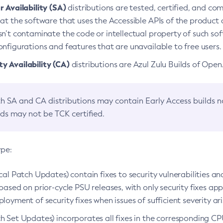
 Availability (SA)
distributions are tested, certified, and c
at the software that uses the Accessible APIs of the product d
n’t contaminate the code or intellectual property of such so
nfigurations and features that are unavailable to free users.
 Availability (CA)
distributions are Azul Zulu Builds of Ope
h SA and CA distributions may contain Early Access builds 
lds may not be TCK certified.
ype:
ical Patch Updates) contain fixes to security vulnerabilities an
based on prior-cycle PSU releases, with only security fixes appl
loyment of security fixes when issues of sufficient severity ari
h Set Updates) incorporates all fixes in the corresponding CPU