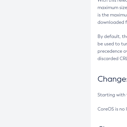
With this rel
maximum size 
is the maximu
downloaded fr
By default, t
be used to tu
precedence ov
discarded CRL
Changes 
Starting with
CoreOS is no 