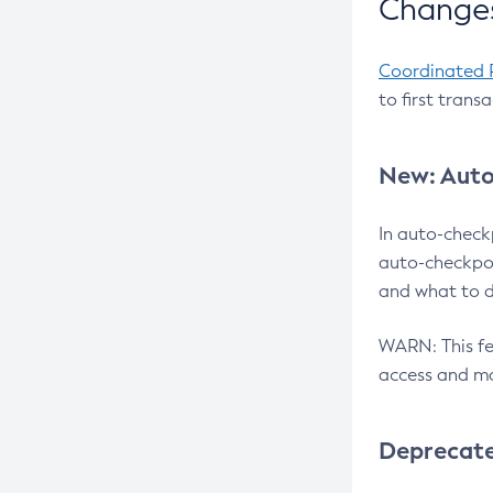
Changes
Coordinated 
to first trans
New: Auto
In auto-check
auto-checkpoi
and what to d
WARN: This fea
access and ma
Deprecat