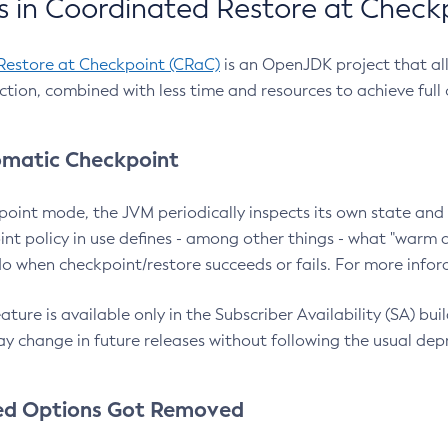
 in Coordinated Restore at Check
Restore at Checkpoint (CRaC)
is an OpenJDK project that al
action, combined with less time and resources to achieve full
matic Checkpoint
point mode, the JVM periodically inspects its own state and 
nt policy in use defines - among other things - what "warm a
o when checkpoint/restore succeeds or fails. For more infor
ture is available only in the Subscriber Availability (SA) builds
y change in future releases without following the usual dep
ed Options Got Removed