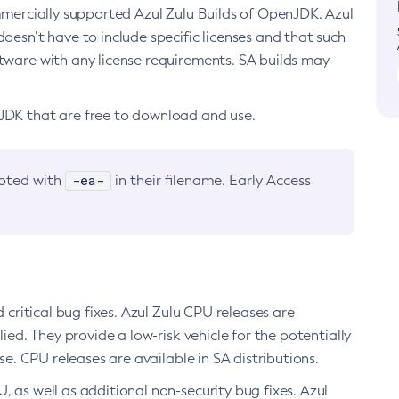
ommercially supported Azul Zulu Builds of OpenJDK. Azul
oesn’t have to include specific licenses and that such
ftware with any license requirements. SA builds may
nJDK that are free to download and use.
-ea-
noted with
in their filename. Early Access
d critical bug fixes. Azul Zulu CPU releases are
ied. They provide a low-risk vehicle for the potentially
se. CPU releases are available in SA distributions.
, as well as additional non-security bug fixes. Azul