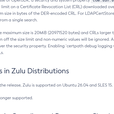
com.sun.s
ease of OpenJDK, a security and system property
limit on a Certificate Revocation List (CRL) downloaded ove
m size in bytes of the DER-encoded CRL. For LDAPCertStore q
om a single search.
he maximum size is 20MiB (20971520 bytes) and CRLs larger th
rn off the size limit and non-numeric values will be ignored.
er the security property. Enabling `certpath debug logging w
s.
in Zulu Distributions
 the release, Zulu is supported on Ubuntu 26.04 and SLES 15
longer supported.