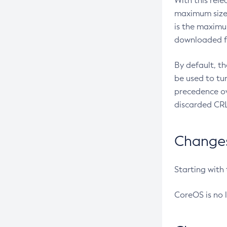
With this rel
maximum size 
is the maximu
downloaded fr
By default, t
be used to tu
precedence ov
discarded CRL
Changes 
Starting with
CoreOS is no 