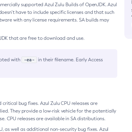
ommercially supported Azul Zulu Builds of OpenJDK. Azul
oesn’t have to include specific licenses and that such
ftware with any license requirements. SA builds may
nJDK that are free to download and use.
-ea-
noted with
in their filename. Early Access
d critical bug fixes. Azul Zulu CPU releases are
ied. They provide a low-risk vehicle for the potentially
se. CPU releases are available in SA distributions.
, as well as additional non-security bug fixes. Azul