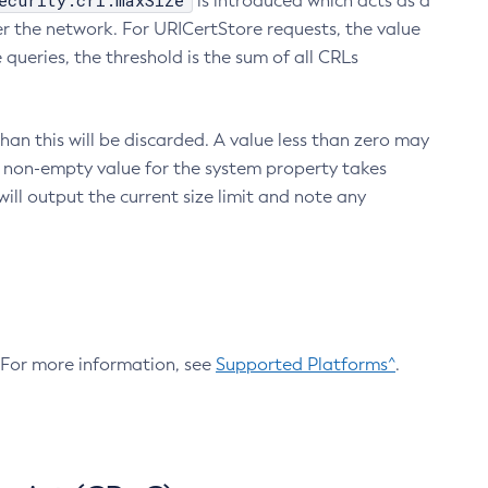
ecurity.crl.maxSize
is introduced which acts as a
r the network. For URICertStore requests, the value
ueries, the threshold is the sum of all CRLs
an this will be discarded. A value less than zero may
 A non-empty value for the system property takes
ill output the current size limit and note any
. For more information, see
Supported Platforms^
.