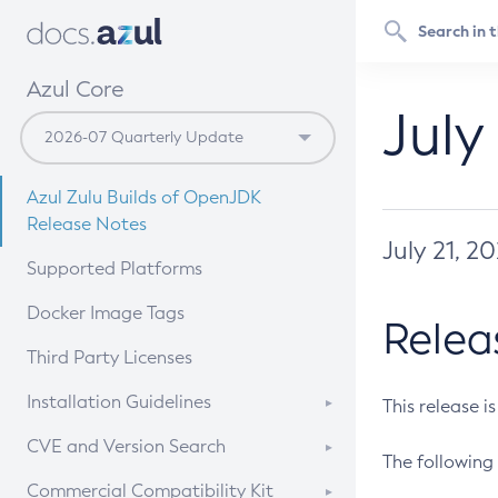
Azul Core
July
Azul Zulu Builds of OpenJDK
Release Notes
July 21, 2
Supported Platforms
Docker Image Tags
Relea
Third Party Licenses
Installation Guidelines
This release i
Supported (Zulu SA) on Linux
CVE and Version Search
The following 
Free Distribution (Zulu CA) on
DEB
CVE Search Tool
Commercial Compatibility Kit