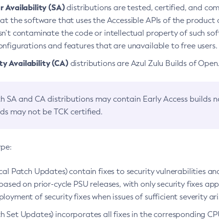
 Availability (SA)
distributions are tested, certified, and c
at the software that uses the Accessible APIs of the product d
n’t contaminate the code or intellectual property of such so
nfigurations and features that are unavailable to free users.
 Availability (CA)
distributions are Azul Zulu Builds of Ope
h SA and CA distributions may contain Early Access builds 
lds may not be TCK certified.
ype:
ical Patch Updates) contain fixes to security vulnerabilities an
based on prior-cycle PSU releases, with only security fixes appl
loyment of security fixes when issues of sufficient severity ari
h Set Updates) incorporates all fixes in the corresponding CPU