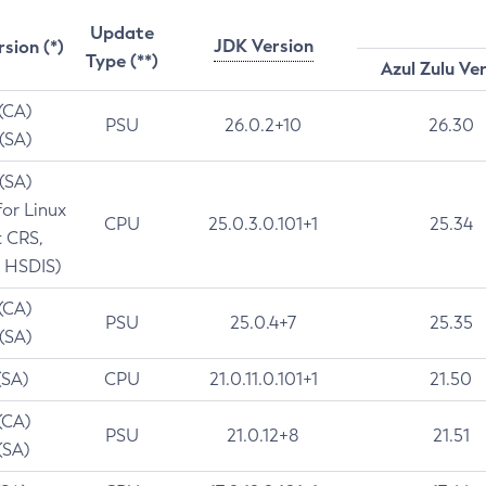
Update
JDK Version
rsion (*)
Type (**)
Azul Zulu Ve
 (CA)
PSU
26.0.2+10
26.30
 (SA)
 (SA)
for Linux
CPU
25.0.3.0.101+1
25.34
t CRS,
 HSDIS)
 (CA)
PSU
25.0.4+7
25.35
 (SA)
(SA)
CPU
21.0.11.0.101+1
21.50
(CA)
PSU
21.0.12+8
21.51
(SA)