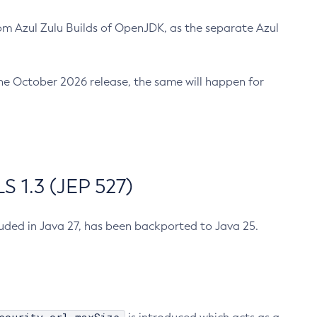
m Azul Zulu Builds of OpenJDK, as the separate Azul
n the October 2026 release, the same will happen for
 1.3 (JEP 527)
cluded in Java 27, has been backported to Java 25.