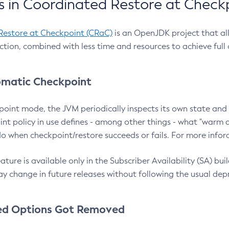
 in Coordinated Restore at Check
Restore at Checkpoint (CRaC)
is an OpenJDK project that al
action, combined with less time and resources to achieve full
matic Checkpoint
point mode, the JVM periodically inspects its own state and 
nt policy in use defines - among other things - what "warm a
o when checkpoint/restore succeeds or fails. For more infor
ture is available only in the Subscriber Availability (SA) builds
y change in future releases without following the usual dep
ed Options Got Removed