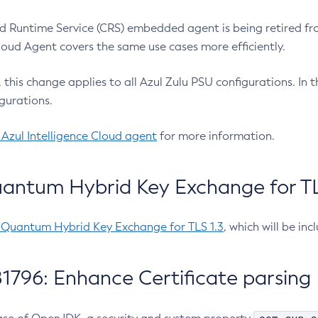
 Runtime Service (CRS) embedded agent is being retired fro
Cloud Agent covers the same use cases more efficiently.
e, this change applies to all Azul Zulu PSU configurations. I
gurations.
 Azul Intelligence Cloud agent
for more information.
antum Hybrid Key Exchange for TLS
-Quantum Hybrid Key Exchange for TLS 1.3
, which will be in
1796: Enhance Certificate parsing