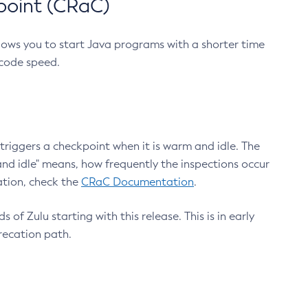
point (CRaC)
lows you to start Java programs with a shorter time
 code speed.
triggers a checkpoint when it is warm and idle. The
nd idle" means, how frequently the inspections occur
ation, check the
CRaC Documentation
.
 of Zulu starting with this release. This is in early
recation path.