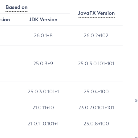
Based on
JavaFX Version
rsion
JDK Version
26.0.1+8
26.0.2+102
25.0.3+9
25.0.3.0.101+101
25.0.3.0.101+1
25.0.4+100
S
21.0.11+10
23.0.7.0.101+101
21.0.11.0.101+1
23.0.8+100