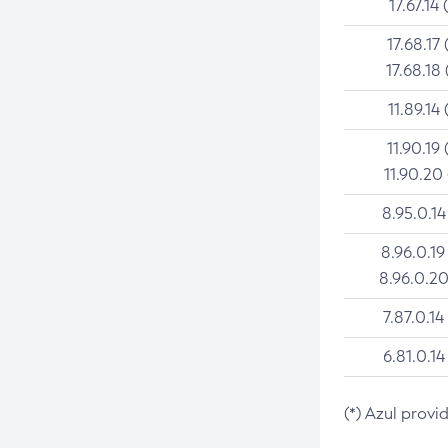
17.67.14 
17.68.17 
17.68.18 
11.89.14 
11.90.19 
11.90.20
8.95.0.14
8.96.0.19
8.96.0.20
7.87.0.14
6.81.0.14
(*) Azul provi