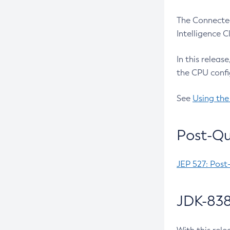
The Connected
Intelligence 
In this releas
the CPU confi
See
Using the
Post-Qu
JEP 527: Post
JDK-838