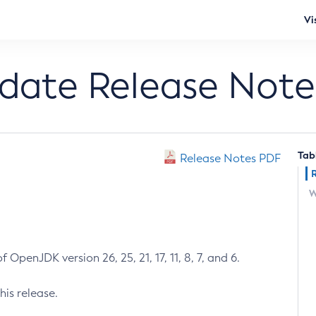
Vi
pdate Release Note
Tab
Release Notes PDF
W
 OpenJDK version 26, 25, 21, 17, 11, 8, 7, and 6.
his release.