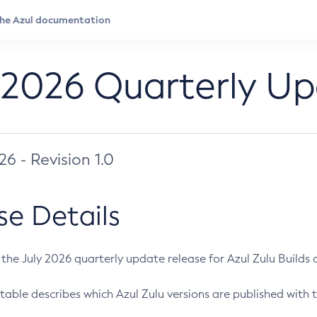
 2026 Quarterly U
026 - Revision 1.0
se Details
s the July 2026 quarterly update release for Azul Zulu Builds of
table describes which Azul Zulu versions are published with t