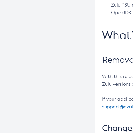
Zulu PSU r
OpenJDK pr
What
Removal
With this rel
Zulu versions 
If your applic
support@azu
Change 