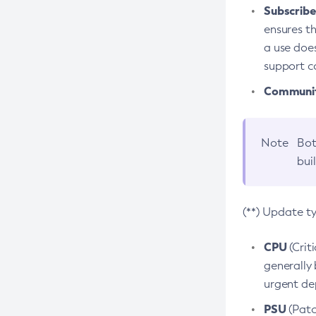
Subscriber
ensures th
a use does
support co
Community
Note
Bot
bui
(**) Update t
CPU
(Crit
generally 
urgent dep
PSU
(Patc