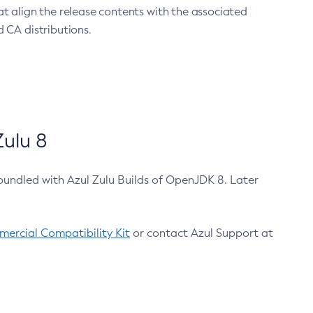
at align the release contents with the associated
 CA distributions.
ulu 8
bundled with Azul Zulu Builds of OpenJDK 8. Later
ercial Compatibility Kit
or contact Azul Support at