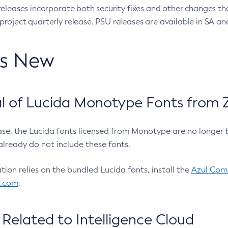
eleases incorporate both security fixes and other changes th
oject quarterly release. PSU releases are available in SA and
’s New
 of Lucida Monotype Fonts from Z
ease, the Lucida fonts licensed from Monotype are no longer 
already do not include these fonts.
ation relies on the bundled Lucida fonts, install the
Azul Comm
l.com
.
Related to Intelligence Cloud