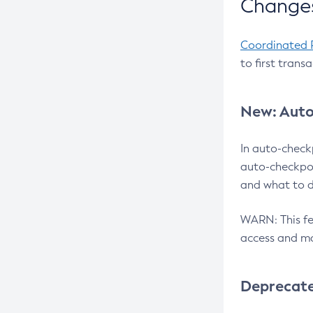
Changes
Coordinated 
to first trans
New: Auto
In auto-check
auto-checkpoi
and what to d
WARN: This fea
access and ma
Deprecat