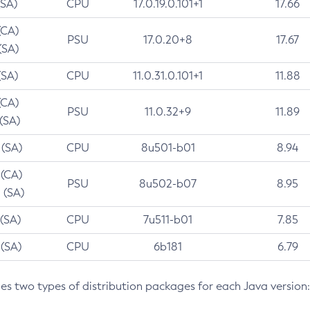
(SA)
CPU
17.0.19.0.101+1
17.66
(CA)
PSU
17.0.20+8
17.67
(SA)
(SA)
CPU
11.0.31.0.101+1
11.88
(CA)
PSU
11.0.32+9
11.89
 (SA)
 (SA)
CPU
8u501-b01
8.94
 (CA)
PSU
8u502-b07
8.95
 (SA)
 (SA)
CPU
7u511-b01
7.85
 (SA)
CPU
6b181
6.79
des two types of distribution packages for each Java version: