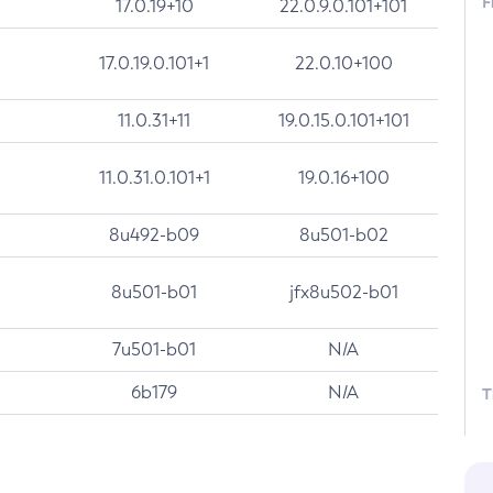
F
17.0.19+10
22.0.9.0.101+101
17.0.19.0.101+1
22.0.10+100
11.0.31+11
19.0.15.0.101+101
11.0.31.0.101+1
19.0.16+100
8u492-b09
8u501-b02
8u501-b01
jfx8u502-b01
7u501-b01
N/A
6b179
N/A
T