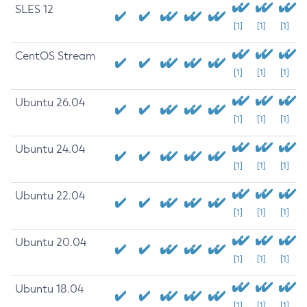
SLES 12
[1]
[1]
[1]
CentOS Stream
[1]
[1]
[1]
Ubuntu 26.04
[1]
[1]
[1]
Ubuntu 24.04
[1]
[1]
[1]
Ubuntu 22.04
[1]
[1]
[1]
Ubuntu 20.04
[1]
[1]
[1]
Ubuntu 18.04
[1]
[1]
[1]