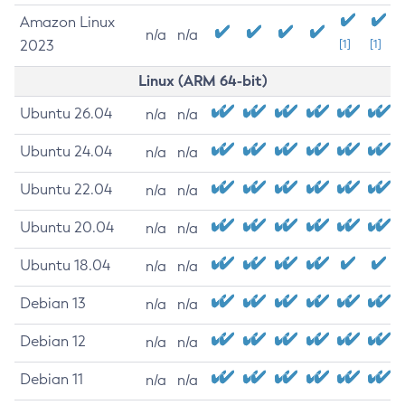
Amazon Linux
n/a
n/a
2023
[1]
[1]
Linux (ARM 64-bit)
Ubuntu 26.04
n/a
n/a
Ubuntu 24.04
n/a
n/a
Ubuntu 22.04
n/a
n/a
Ubuntu 20.04
n/a
n/a
Ubuntu 18.04
n/a
n/a
Debian 13
n/a
n/a
Debian 12
n/a
n/a
Debian 11
n/a
n/a