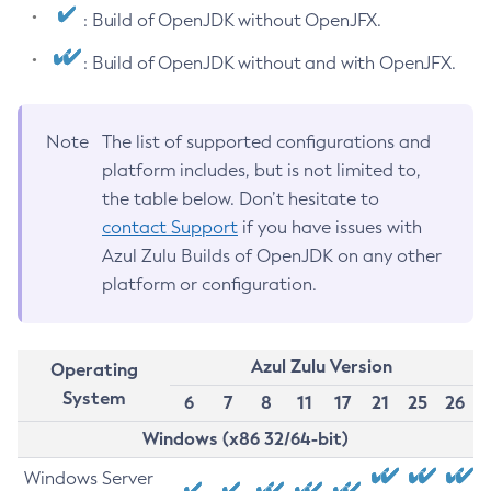
: Build of OpenJDK without OpenJFX.
: Build of OpenJDK without and with OpenJFX.
Note
The list of supported configurations and
platform includes, but is not limited to,
the table below. Don’t hesitate to
contact Support
if you have issues with
Azul Zulu Builds of OpenJDK on any other
platform or configuration.
Azul Zulu Version
Operating
System
6
7
8
11
17
21
25
26
Windows (x86 32/64-bit)
Windows Server