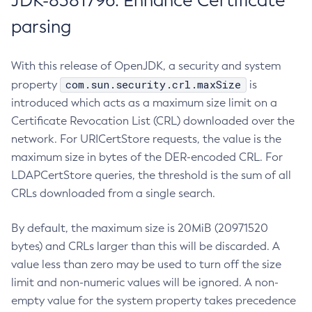
JDK-8381796: Enhance Certificate
parsing
With this release of OpenJDK, a security and system
com.sun.security.crl.maxSize
property
is
introduced which acts as a maximum size limit on a
Certificate Revocation List (CRL) downloaded over the
network. For URICertStore requests, the value is the
maximum size in bytes of the DER-encoded CRL. For
LDAPCertStore queries, the threshold is the sum of all
CRLs downloaded from a single search.
By default, the maximum size is 20MiB (20971520
bytes) and CRLs larger than this will be discarded. A
value less than zero may be used to turn off the size
limit and non-numeric values will be ignored. A non-
empty value for the system property takes precedence