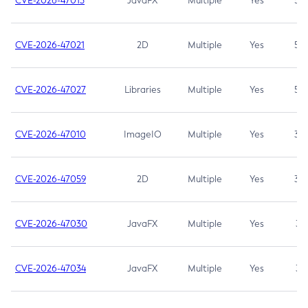
CVE-2026-47013
JavaFX
Multiple
Yes
5.3
CVE-2026-47021
2D
Multiple
Yes
5.3
CVE-2026-47027
Libraries
Multiple
Yes
5.3
CVE-2026-47010
ImageIO
Multiple
Yes
3.7
CVE-2026-47059
2D
Multiple
Yes
3.7
CVE-2026-47030
JavaFX
Multiple
Yes
3.1
CVE-2026-47034
JavaFX
Multiple
Yes
3.1