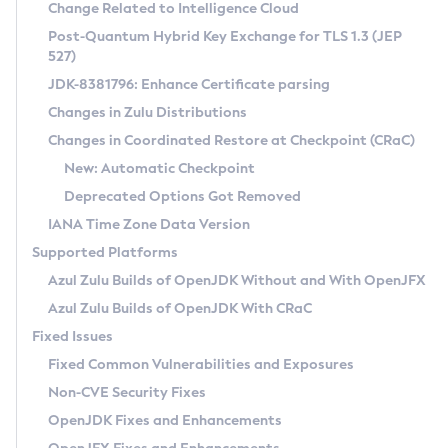
Installation Guidelines
Change Related to Intelligence Cloud
Post-Quantum Hybrid Key Exchange for TLS 1.3 (JEP
CVE and Version Search
Supported (Zulu SA) on Linux
527)
DEB
Free Distribution (Zulu CA) on Linux
JDK-8381796: Enhance Certificate parsing
CVE Search Tool
Commercial Compatibility Kit
RPM
Changes in Zulu Distributions
CVE History Tool
DEB
Installing on Windows
About CCK
IcedTea-Web
APK
Changes in Coordinated Restore at Checkpoint (CRaC)
Version Search Tool
RPM
Installing on macOS
Install CCK
Docker
New: Automatic Checkpoint
About IcedTea-Web
Detailed Info
APK
Using SDKMAN! on Linux and macOS
Rhino JavaScript Engine in Azul Zulu 7
Chainguard Docker
Deprecated Options Got Removed
Release Notes
TAR.GZ
Using Azul Metadata API
Versioning and Naming Conventions
Coordinated Restore at Checkpoint
IANA Time Zone Data Version
Download and Installation
Docker
Updating Azul Zulu
(CRaC)
Configuring Security Providers
Supported Platforms
How to Use IcedTea-Web
Paketo Buildpacks
Uninstalling Azul Zulu
Migrating Discovery to Metadata API
Azul Zulu Builds of OpenJDK Without and With OpenJFX
GC Log Analyzer
How to Use Deployment Ruleset
Windows
Timezone Updater
Managing Multiple Azul Zulu Versions
Azul Zulu Builds of OpenJDK With CRaC
Configuration Options
macOS
Incubator and Preview Features
Azul Mission Control
Fixed Issues
Windows
Linux
Using Java Flight Recorder
Fixed Common Vulnerabilities and Exposures
macOS
Legal Notice
Other Distributions
FIPS integration in Zulu
Non-CVE Security Fixes
Linux
OpenJDK Fixes and Enhancements