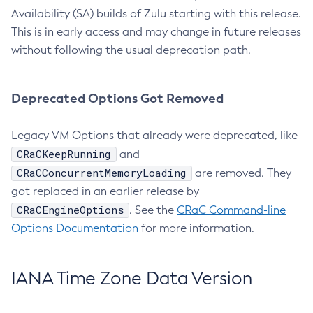
Availability (SA) builds of Zulu starting with this release.
This is in early access and may change in future releases
without following the usual deprecation path.
Deprecated Options Got Removed
Legacy VM Options that already were deprecated, like
CRaCKeepRunning
and
CRaCConcurrentMemoryLoading
are removed. They
got replaced in an earlier release by
CRaCEngineOptions
. See the
CRaC Command-line
Options Documentation
for more information.
IANA Time Zone Data Version