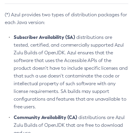
(*) Azul provides two types of distribution packages for
each Java version:
Subscriber Availability (SA)
distributions are
tested, certified, and commercially supported Azul
Zulu Builds of OpenJDK. Azul ensures that the
software that uses the Accessible APIs of the
product doesn’t have to include specific licenses and
that such a use doesn’t contaminate the code or
intellectual property of such software with any
license requirements. SA builds may support
configurations and features that are unavailable to
free users.
Community Availability (CA)
distributions are Azul
Zulu Builds of OpenJDK that are free to download
and use.