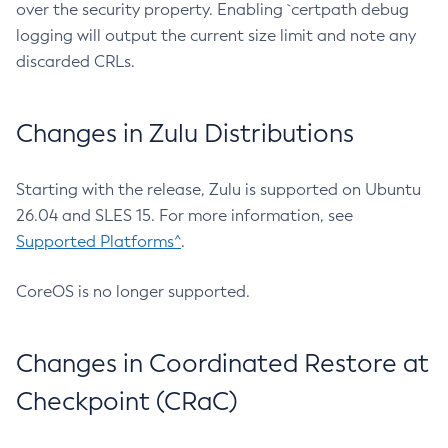
over the security property. Enabling `certpath debug
logging will output the current size limit and note any
discarded CRLs.
Changes in Zulu Distributions
Starting with the release, Zulu is supported on Ubuntu
26.04 and SLES 15. For more information, see
Supported Platforms^
.
CoreOS is no longer supported.
Changes in Coordinated Restore at
Checkpoint (CRaC)