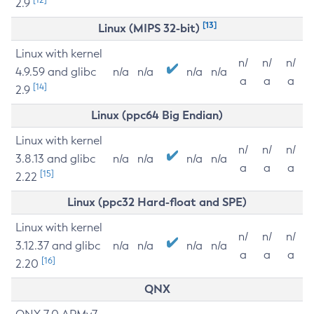
2.9
[13]
Linux (MIPS 32-bit)
Linux with kernel
n/
n/
n/
4.9.59 and glibc
n/a
n/a
n/a
n/a
a
a
a
[14]
2.9
Linux (ppc64 Big Endian)
Linux with kernel
n/
n/
n/
3.8.13 and glibc
n/a
n/a
n/a
n/a
a
a
a
[15]
2.22
Linux (ppc32 Hard-float and SPE)
Linux with kernel
n/
n/
n/
3.12.37 and glibc
n/a
n/a
n/a
n/a
a
a
a
[16]
2.20
QNX