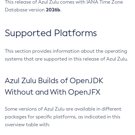
This release of Azul Zulu comes with IANA Time Zone
2026b
Database version
.
Supported Platforms
This section provides information about the operating
systems that are supported in this release of Azul Zulu.
Azul Zulu Builds of OpenJDK
Without and With OpenJFX
Some versions of Azul Zulu are available in different
packages for specific platforms, as indicated in this
overview table with: