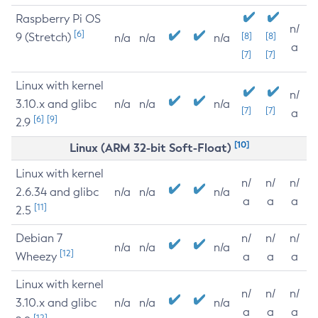
Raspberry Pi OS
n/
[6]
9 (Stretch)
[8]
[8]
n/a
n/a
n/a
a
[7]
[7]
Linux with kernel
n/
3.10.x and glibc
n/a
n/a
n/a
[7]
[7]
a
[6]
[9]
2.9
[10]
Linux (ARM 32-bit Soft-Float)
Linux with kernel
n/
n/
n/
2.6.34 and glibc
n/a
n/a
n/a
a
a
a
[11]
2.5
Debian 7
n/
n/
n/
n/a
n/a
n/a
[12]
Wheezy
a
a
a
Linux with kernel
n/
n/
n/
3.10.x and glibc
n/a
n/a
n/a
a
a
a
[12]