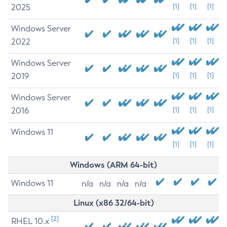
2025
[1]
[1]
[1]
Windows Server
2022
[1]
[1]
[1]
Windows Server
2019
[1]
[1]
[1]
Windows Server
2016
[1]
[1]
[1]
Windows 11
[1]
[1]
[1]
Windows (ARM 64-bit)
Windows 11
n/a
n/a
n/a
n/a
Linux (x86 32/64-bit)
[2]
RHEL 10.x