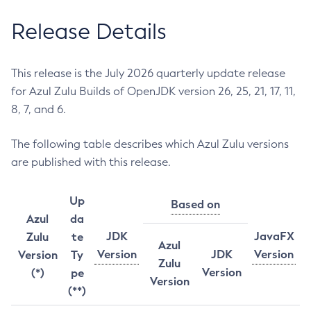
Release Details
This release is the July 2026 quarterly update release
for Azul Zulu Builds of OpenJDK version 26, 25, 21, 17, 11,
8, 7, and 6.
The following table describes which Azul Zulu versions
are published with this release.
Up
Based on
Azul
da
JDK
JavaFX
Zulu
te
Azul
Version
JDK
Version
Version
Ty
Zulu
Version
(*)
pe
Version
(**)