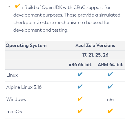
: Build of OpenJDK with CRaC support for
development purposes. These provide a simulated
checkpoint/restore mechanism to be used for
development and testing.
Operating System
Azul Zulu Versions
17, 21, 25, 26
x86 64-bit
ARM 64-bit
Linux
Alpine Linux 3.16
Windows
n/a
macOS