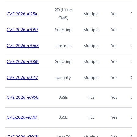
2D (Little
CVE-2026-41254
Multiple
Yes
7.5
CMS)
CVE-2026-47057
Scripting
Multiple
Yes
7.5
CVE-2026-47063
Libraries
Multiple
Yes
7.5
CVE-2026-47058
Scripting
Multiple
Yes
7.4
CVE-2026-60147
Security
Multiple
Yes
6.5
CVE-2026-46968
JSSE
TLS
Yes
5.9
CVE-2026-46917
JSSE
TLS
Yes
5.3