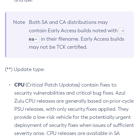
Note
Both SA and CA distributions may
-
contain Early Access builds noted with
ea-
in their filename. Early Access builds
may not be TCK certified.
(**) Update type:
CPU
(Critical Patch Updates) contain fixes to
security vulnerabilities and critical bug fixes. Azul
Zulu CPU releases are generally based on prior-cycle
PSU releases, with only security fixes applied. They
provide a low-risk vehicle for the potentially urgent
deployment of security fixes when issues of sufficient
severity arise. CPU releases are available in SA