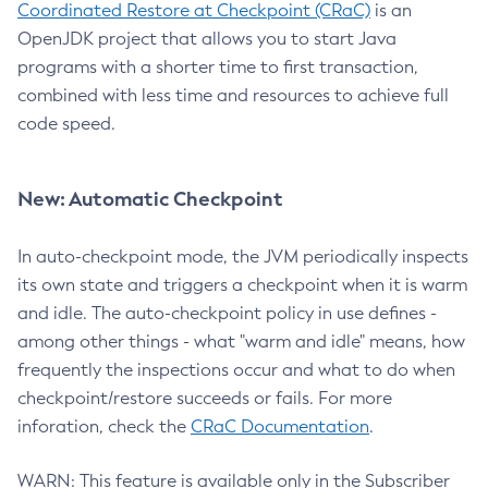
Coordinated Restore at Checkpoint (CRaC)
is an
OpenJDK project that allows you to start Java
programs with a shorter time to first transaction,
combined with less time and resources to achieve full
code speed.
New: Automatic Checkpoint
In auto-checkpoint mode, the JVM periodically inspects
its own state and triggers a checkpoint when it is warm
and idle. The auto-checkpoint policy in use defines -
among other things - what "warm and idle" means, how
frequently the inspections occur and what to do when
checkpoint/restore succeeds or fails. For more
inforation, check the
CRaC Documentation
.
WARN: This feature is available only in the Subscriber