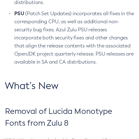
distributions.
PSU
(Patch Set Updates) incorporates all fixes in the
corresponding CPU, as well as additional non-
security bug fixes. Azul Zulu PSU releases
incorporate both security fixes and other changes
that align the release contents with the associated
OpenJDK project quarterly release. PSU releases are
available in SA and CA distributions.
What’s New
Removal of Lucida Monotype
Fonts from Zulu 8