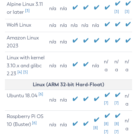
Alpine Linux 3.11
n/a
n/a
[3]
or later
[3]
[3]
Wolfi Linux
n/a
n/a
n/a
n/a
n/a
Amazon Linux
n/a
n/a
2023
Linux with kernel
n/
n/
n/
3.10.x and glibc
n/a
n/a
n/a
a
a
a
[4]
[5]
2.23
Linux (ARM 32-bit Hard-Float)
[6]
Ubuntu 18.04
n/
n/a
n/a
[7]
[7]
a
Raspberry Pi OS
n/
[6]
10 (Buster)
[8]
[8]
n/a
n/a
[8]
a
[7]
[7]