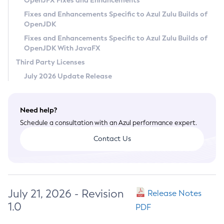
OpenJFX Fixes and Enhancements
Privacy Policy
Fixes and Enhancements Specific to Azul Zulu Builds of
OpenJDK
Legal
Fixes and Enhancements Specific to Azul Zulu Builds of
Terms of Use
OpenJDK With JavaFX
Third Party Licenses
July 2026 Update Release
Need help?
Schedule a consultation with an Azul performance expert.
Contact Us
July 21, 2026 - Revision
Release Notes
1.0
PDF