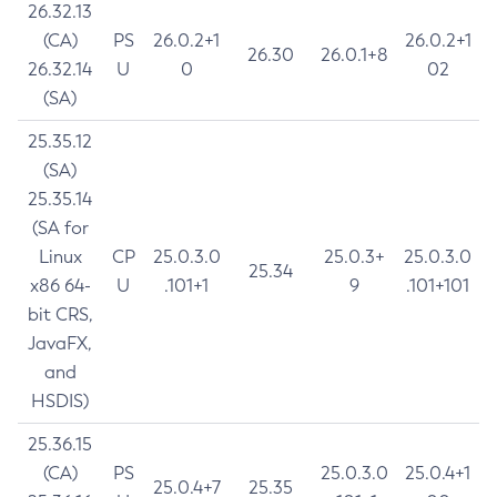
26.32.13
(CA)
PS
26.0.2+1
26.0.2+1
26.30
26.0.1+8
26.32.14
U
0
02
(SA)
25.35.12
(SA)
25.35.14
(SA for
Linux
CP
25.0.3.0
25.0.3+
25.0.3.0
25.34
x86 64-
U
.101+1
9
.101+101
bit CRS,
JavaFX,
and
HSDIS)
25.36.15
(CA)
PS
25.0.3.0
25.0.4+1
25.0.4+7
25.35