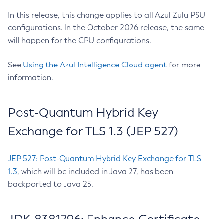
In this release, this change applies to all Azul Zulu PSU
configurations. In the October 2026 release, the same
will happen for the CPU configurations.
See
Using the Azul Intelligence Cloud agent
for more
information.
Post-Quantum Hybrid Key
Exchange for TLS 1.3 (JEP 527)
JEP 527: Post-Quantum Hybrid Key Exchange for TLS
1.3
, which will be included in Java 27, has been
backported to Java 25.