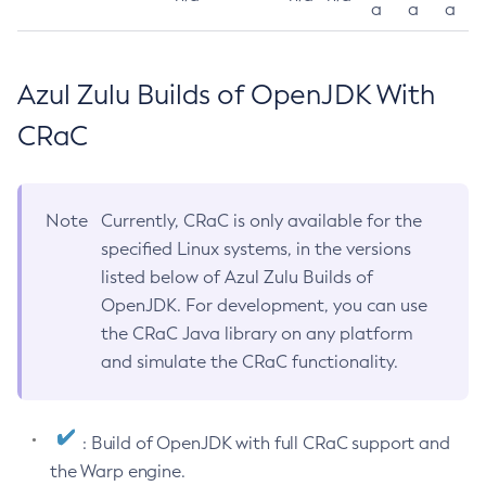
a
a
a
Azul Zulu Builds of OpenJDK With
CRaC
Note
Currently, CRaC is only available for the
specified Linux systems, in the versions
listed below of Azul Zulu Builds of
OpenJDK. For development, you can use
the CRaC Java library on any platform
and simulate the CRaC functionality.
: Build of OpenJDK with full CRaC support and
the Warp engine.