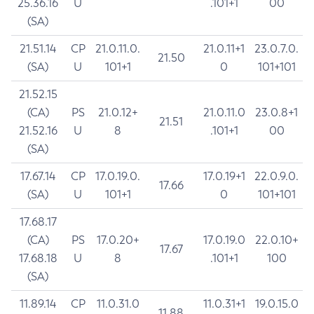
25.36.16
U
.101+1
00
(SA)
21.51.14
CP
21.0.11.0.
21.0.11+1
23.0.7.0.
21.50
(SA)
U
101+1
0
101+101
21.52.15
(CA)
PS
21.0.12+
21.0.11.0
23.0.8+1
21.51
21.52.16
U
8
.101+1
00
(SA)
17.67.14
CP
17.0.19.0.
17.0.19+1
22.0.9.0.
17.66
(SA)
U
101+1
0
101+101
17.68.17
(CA)
PS
17.0.20+
17.0.19.0
22.0.10+
17.67
17.68.18
U
8
.101+1
100
(SA)
11.89.14
CP
11.0.31.0
11.0.31+1
19.0.15.0
11.88