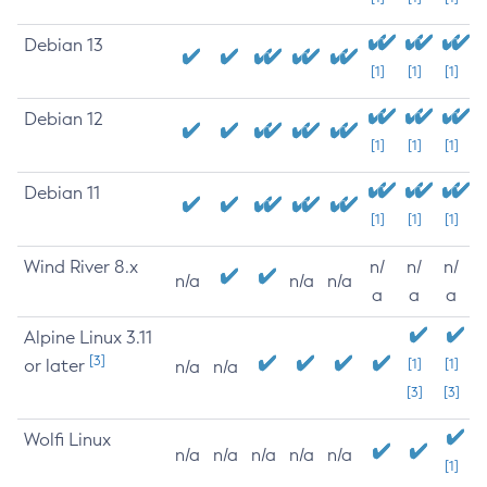
Debian 13
[1]
[1]
[1]
Debian 12
[1]
[1]
[1]
Debian 11
[1]
[1]
[1]
Wind River 8.x
n/
n/
n/
n/a
n/a
n/a
a
a
a
Alpine Linux 3.11
[3]
or later
[1]
[1]
n/a
n/a
[3]
[3]
Wolfi Linux
n/a
n/a
n/a
n/a
n/a
[1]