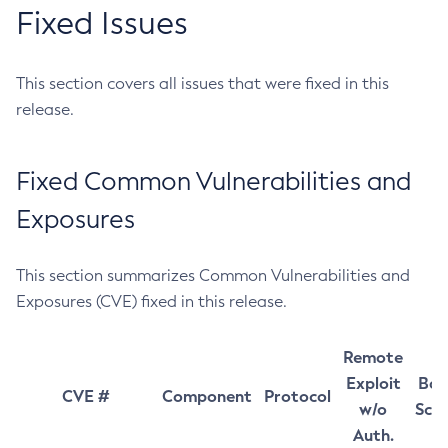
Fixed Issues
This section covers all issues that were fixed in this
release.
Fixed Common Vulnerabilities and
Exposures
This section summarizes Common Vulnerabilities and
Exposures (CVE) fixed in this release.
Remote
Exploit
Bas
CVE #
Component
Protocol
w/o
Sco
Auth.