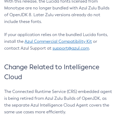
With this release, the Lucida fonts licensed from
Monotype are no longer bundled with Azul Zulu Builds
of OpenJDK 8. Later Zulu versions already do not
include these fonts.
If your application relies on the bundled Lucida fonts,
install the
Azul Commercial Compatibility Kit
or
contact Azul Support at
support@azul.com
.
Change Related to Intelligence
Cloud
The Connected Runtime Service (CRS) embedded agent
is being retired from Azul Zulu Builds of OpenJDK, as
the separate Azul Intelligence Cloud Agent covers the
same use cases more efficiently.