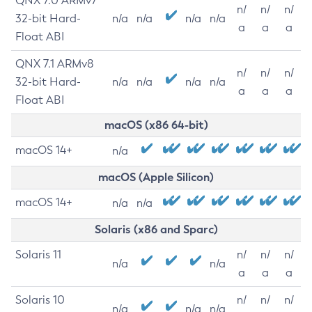
QNX 7.0 ARMv7
n/
n/
n/
32-bit Hard-
n/a
n/a
n/a
n/a
a
a
a
Float ABI
QNX 7.1 ARMv8
n/
n/
n/
32-bit Hard-
n/a
n/a
n/a
n/a
a
a
a
Float ABI
macOS (x86 64-bit)
macOS 14+
n/a
macOS (Apple Silicon)
macOS 14+
n/a
n/a
Solaris (x86 and Sparc)
Solaris 11
n/
n/
n/
n/a
n/a
a
a
a
Solaris 10
n/
n/
n/
n/a
n/a
n/a