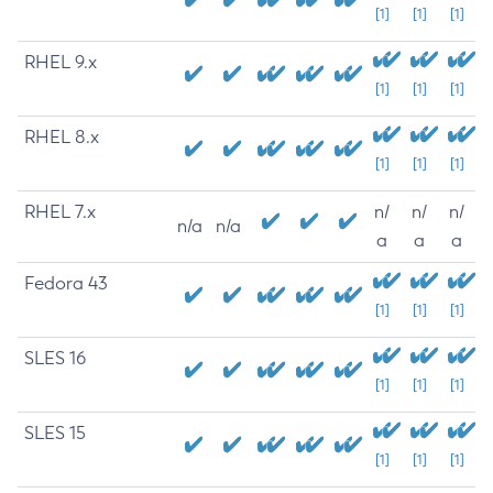
[1]
[1]
[1]
RHEL 9.x
[1]
[1]
[1]
RHEL 8.x
[1]
[1]
[1]
RHEL 7.x
n/
n/
n/
n/a
n/a
a
a
a
Fedora 43
[1]
[1]
[1]
SLES 16
[1]
[1]
[1]
SLES 15
[1]
[1]
[1]