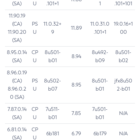
(SA)
U
.101+1
1
.101+101
11.90.19
(CA)
PS
11.0.32+
11.0.31.0
19.0.16+1
11.89
11.90.20
U
9
.101+1
00
(SA)
8.95.0.14
CP
8u501-
8u492-
8u501-
8.94
(SA)
U
b01
b09
b02
8.96.0.19
(CA)
PS
8u502-
8u501-
jfx8u50
8.95
8.96.0.2
U
b07
b01
2-b01
0 (SA)
7.87.0.14
CP
7u511-
7u501-
7.85
N/A
(SA)
U
b01
b01
6.81.0.14
CP
6b181
6.79
6b179
N/A
(SA)
U