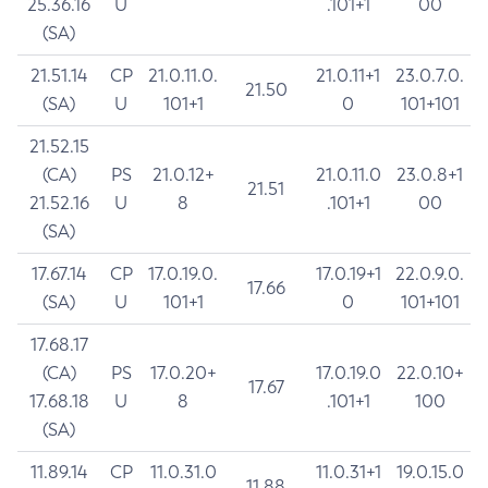
25.36.16
U
.101+1
00
(SA)
21.51.14
CP
21.0.11.0.
21.0.11+1
23.0.7.0.
21.50
(SA)
U
101+1
0
101+101
21.52.15
(CA)
PS
21.0.12+
21.0.11.0
23.0.8+1
21.51
21.52.16
U
8
.101+1
00
(SA)
17.67.14
CP
17.0.19.0.
17.0.19+1
22.0.9.0.
17.66
(SA)
U
101+1
0
101+101
17.68.17
(CA)
PS
17.0.20+
17.0.19.0
22.0.10+
17.67
17.68.18
U
8
.101+1
100
(SA)
11.89.14
CP
11.0.31.0
11.0.31+1
19.0.15.0
11.88