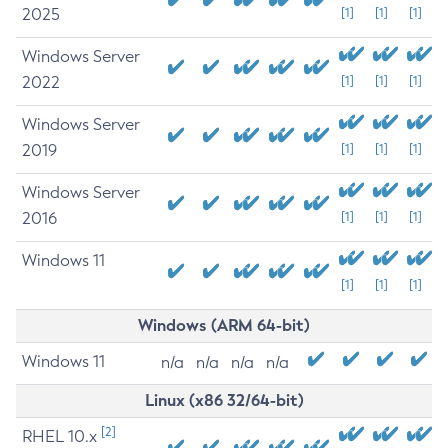
2025
[1]
[1]
[1]
Windows Server
2022
[1]
[1]
[1]
Windows Server
2019
[1]
[1]
[1]
Windows Server
2016
[1]
[1]
[1]
Windows 11
[1]
[1]
[1]
Windows (ARM 64-bit)
Windows 11
n/a
n/a
n/a
n/a
Linux (x86 32/64-bit)
[2]
RHEL 10.x