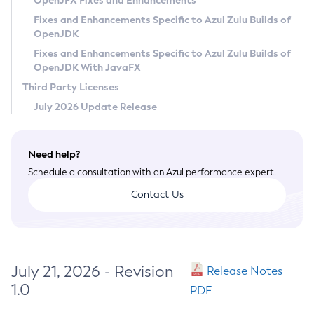
OpenJFX Fixes and Enhancements
Privacy Policy
Fixes and Enhancements Specific to Azul Zulu Builds of
OpenJDK
Legal
Fixes and Enhancements Specific to Azul Zulu Builds of
Terms of Use
OpenJDK With JavaFX
Third Party Licenses
July 2026 Update Release
Need help?
Schedule a consultation with an Azul performance expert.
Contact Us
July 21, 2026 - Revision
Release Notes
1.0
PDF