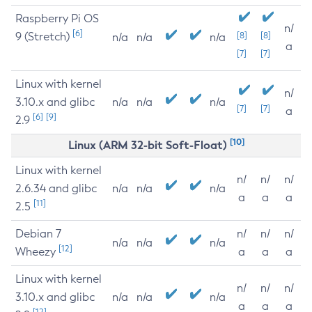
Raspberry Pi OS
n/
[6]
9 (Stretch)
[8]
[8]
n/a
n/a
n/a
a
[7]
[7]
Linux with kernel
n/
3.10.x and glibc
n/a
n/a
n/a
[7]
[7]
a
[6]
[9]
2.9
[10]
Linux (ARM 32-bit Soft-Float)
Linux with kernel
n/
n/
n/
2.6.34 and glibc
n/a
n/a
n/a
a
a
a
[11]
2.5
Debian 7
n/
n/
n/
n/a
n/a
n/a
[12]
Wheezy
a
a
a
Linux with kernel
n/
n/
n/
3.10.x and glibc
n/a
n/a
n/a
a
a
a
[12]