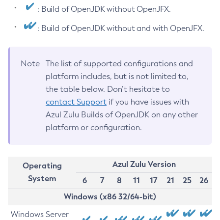
: Build of OpenJDK without OpenJFX.
: Build of OpenJDK without and with OpenJFX.
Note
The list of supported configurations and
platform includes, but is not limited to,
the table below. Don’t hesitate to
contact Support
if you have issues with
Azul Zulu Builds of OpenJDK on any other
platform or configuration.
Azul Zulu Version
Operating
System
6
7
8
11
17
21
25
26
Windows (x86 32/64-bit)
Windows Server