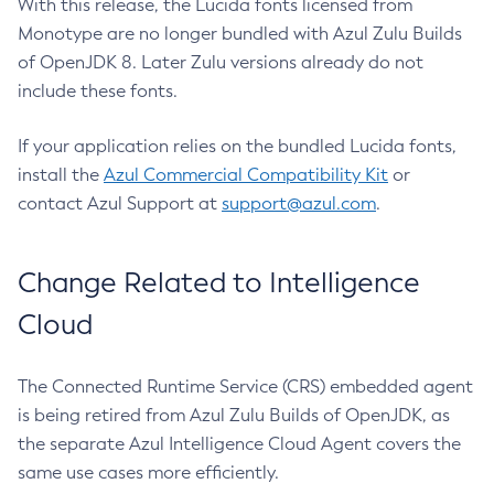
With this release, the Lucida fonts licensed from
Monotype are no longer bundled with Azul Zulu Builds
of OpenJDK 8. Later Zulu versions already do not
include these fonts.
If your application relies on the bundled Lucida fonts,
install the
Azul Commercial Compatibility Kit
or
contact Azul Support at
support@azul.com
.
Change Related to Intelligence
Cloud
The Connected Runtime Service (CRS) embedded agent
is being retired from Azul Zulu Builds of OpenJDK, as
the separate Azul Intelligence Cloud Agent covers the
same use cases more efficiently.