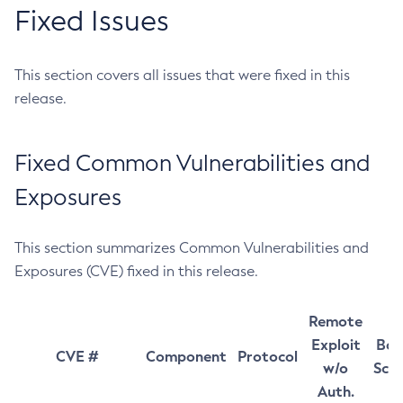
Fixed Issues
This section covers all issues that were fixed in this
release.
Fixed Common Vulnerabilities and
Exposures
This section summarizes Common Vulnerabilities and
Exposures (CVE) fixed in this release.
Remote
Exploit
Bas
CVE #
Component
Protocol
w/o
Sco
Auth.