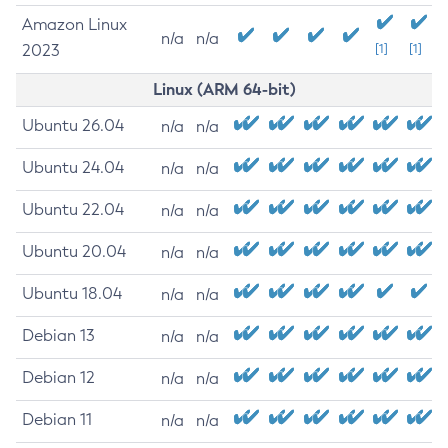
Amazon Linux
n/a
n/a
2023
[1]
[1]
Linux (ARM 64-bit)
Ubuntu 26.04
n/a
n/a
Ubuntu 24.04
n/a
n/a
Ubuntu 22.04
n/a
n/a
Ubuntu 20.04
n/a
n/a
Ubuntu 18.04
n/a
n/a
Debian 13
n/a
n/a
Debian 12
n/a
n/a
Debian 11
n/a
n/a