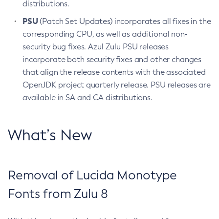
distributions.
PSU
(Patch Set Updates) incorporates all fixes in the
corresponding CPU, as well as additional non-
security bug fixes. Azul Zulu PSU releases
incorporate both security fixes and other changes
that align the release contents with the associated
OpenJDK project quarterly release. PSU releases are
available in SA and CA distributions.
What’s New
Removal of Lucida Monotype
Fonts from Zulu 8