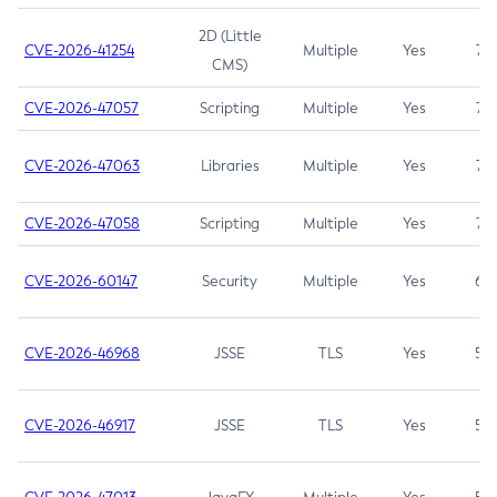
2D (Little
CVE-2026-41254
Multiple
Yes
7.5
CMS)
CVE-2026-47057
Scripting
Multiple
Yes
7.5
CVE-2026-47063
Libraries
Multiple
Yes
7.5
CVE-2026-47058
Scripting
Multiple
Yes
7.4
CVE-2026-60147
Security
Multiple
Yes
6.5
CVE-2026-46968
JSSE
TLS
Yes
5.9
CVE-2026-46917
JSSE
TLS
Yes
5.3