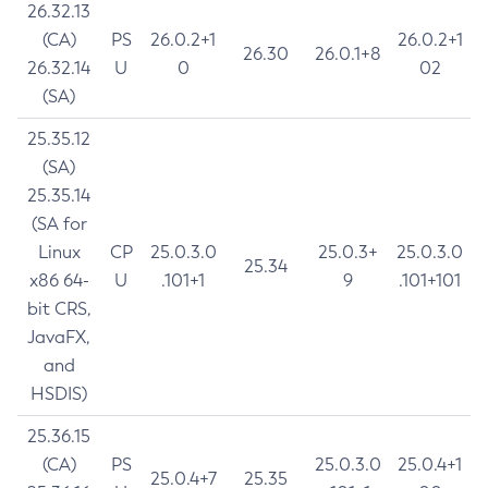
26.32.13
(CA)
PS
26.0.2+1
26.0.2+1
26.30
26.0.1+8
26.32.14
U
0
02
(SA)
25.35.12
(SA)
25.35.14
(SA for
Linux
CP
25.0.3.0
25.0.3+
25.0.3.0
25.34
x86 64-
U
.101+1
9
.101+101
bit CRS,
JavaFX,
and
HSDIS)
25.36.15
(CA)
PS
25.0.3.0
25.0.4+1
25.0.4+7
25.35