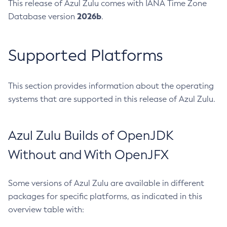
This release of Azul Zulu comes with IANA Time Zone
2026b
Database version
.
Supported Platforms
This section provides information about the operating
systems that are supported in this release of Azul Zulu.
Azul Zulu Builds of OpenJDK
Without and With OpenJFX
Some versions of Azul Zulu are available in different
packages for specific platforms, as indicated in this
overview table with: