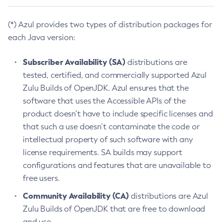
(*) Azul provides two types of distribution packages for
each Java version:
Subscriber Availability (SA)
distributions are
tested, certified, and commercially supported Azul
Zulu Builds of OpenJDK. Azul ensures that the
software that uses the Accessible APIs of the
product doesn’t have to include specific licenses and
that such a use doesn’t contaminate the code or
intellectual property of such software with any
license requirements. SA builds may support
configurations and features that are unavailable to
free users.
Community Availability (CA)
distributions are Azul
Zulu Builds of OpenJDK that are free to download
and use.