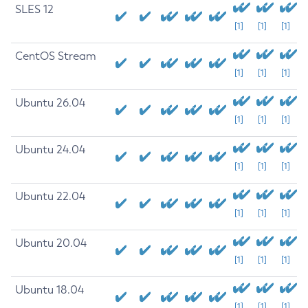
SLES 12
[1]
[1]
[1]
CentOS Stream
[1]
[1]
[1]
Ubuntu 26.04
[1]
[1]
[1]
Ubuntu 24.04
[1]
[1]
[1]
Ubuntu 22.04
[1]
[1]
[1]
Ubuntu 20.04
[1]
[1]
[1]
Ubuntu 18.04
[1]
[1]
[1]