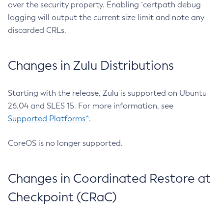
over the security property. Enabling `certpath debug
logging will output the current size limit and note any
discarded CRLs.
Changes in Zulu Distributions
Starting with the release, Zulu is supported on Ubuntu
26.04 and SLES 15. For more information, see
Supported Platforms^
.
CoreOS is no longer supported.
Changes in Coordinated Restore at
Checkpoint (CRaC)