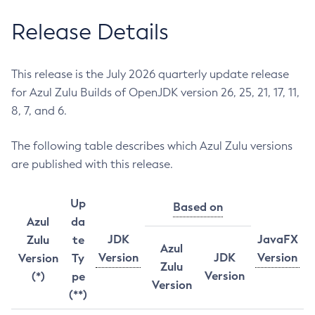
Release Details
This release is the July 2026 quarterly update release
for Azul Zulu Builds of OpenJDK version 26, 25, 21, 17, 11,
8, 7, and 6.
The following table describes which Azul Zulu versions
are published with this release.
Up
Based on
Azul
da
JDK
JavaFX
Zulu
te
Azul
Version
JDK
Version
Version
Ty
Zulu
Version
(*)
pe
Version
(**)