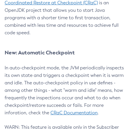
Coordinated Restore at Checkpoint (CRaC)
is an
OpenJDK project that allows you to start Java
programs with a shorter time to first transaction,
combined with less time and resources to achieve full
code speed.
New: Automatic Checkpoint
In auto-checkpoint mode, the JVM periodically inspects
its own state and triggers a checkpoint when it is warm
and idle. The auto-checkpoint policy in use defines -
among other things - what "warm and idle" means, how
frequently the inspections occur and what to do when
checkpoint/restore succeeds or fails. For more
inforation, check the
CRaC Documentation
.
WARN: This feature is available only in the Subscriber