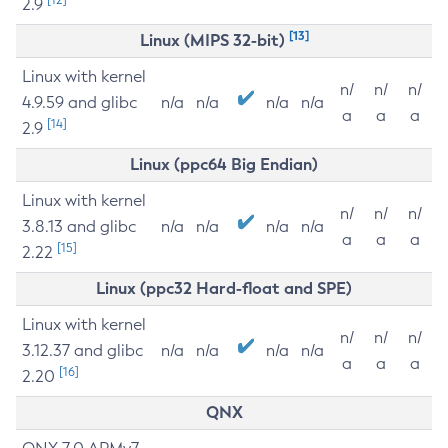
2.9
[13]
Linux (MIPS 32-bit)
Linux with kernel
n/
n/
n/
4.9.59 and glibc
n/a
n/a
n/a
n/a
a
a
a
[14]
2.9
Linux (ppc64 Big Endian)
Linux with kernel
n/
n/
n/
3.8.13 and glibc
n/a
n/a
n/a
n/a
a
a
a
[15]
2.22
Linux (ppc32 Hard-float and SPE)
Linux with kernel
n/
n/
n/
3.12.37 and glibc
n/a
n/a
n/a
n/a
a
a
a
[16]
2.20
QNX