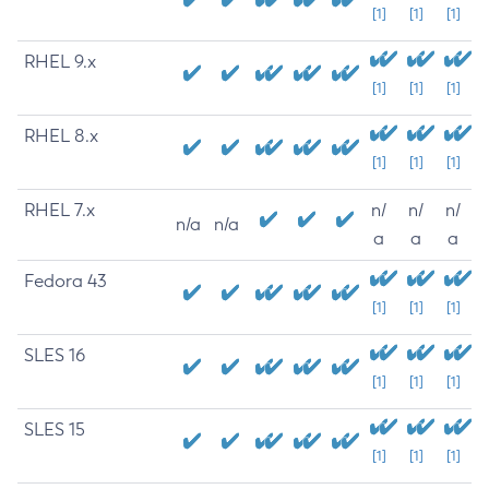
[1]
[1]
[1]
RHEL 9.x
[1]
[1]
[1]
RHEL 8.x
[1]
[1]
[1]
RHEL 7.x
n/
n/
n/
n/a
n/a
a
a
a
Fedora 43
[1]
[1]
[1]
SLES 16
[1]
[1]
[1]
SLES 15
[1]
[1]
[1]