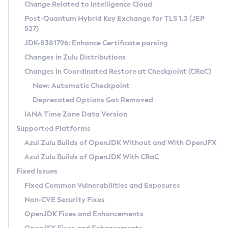
Installation Guidelines
Change Related to Intelligence Cloud
Post-Quantum Hybrid Key Exchange for TLS 1.3 (JEP
CVE and Version Search
Supported (Zulu SA) on Linux
527)
DEB
Free Distribution (Zulu CA) on Linux
JDK-8381796: Enhance Certificate parsing
CVE Search Tool
Commercial Compatibility Kit
RPM
Changes in Zulu Distributions
CVE History Tool
DEB
Installing on Windows
About CCK
IcedTea-Web
APK
Changes in Coordinated Restore at Checkpoint (CRaC)
Version Search Tool
RPM
Installing on macOS
Install CCK
Docker
New: Automatic Checkpoint
About IcedTea-Web
Detailed Info
APK
Using SDKMAN! on Linux and macOS
Rhino JavaScript Engine in Azul Zulu 7
Chainguard Docker
Deprecated Options Got Removed
Release Notes
TAR.GZ
Using Azul Metadata API
Versioning and Naming Conventions
Coordinated Restore at Checkpoint
IANA Time Zone Data Version
Download and Installation
Docker
Updating Azul Zulu
(CRaC)
Configuring Security Providers
Supported Platforms
How to Use IcedTea-Web
Paketo Buildpacks
Uninstalling Azul Zulu
Migrating Discovery to Metadata API
Azul Zulu Builds of OpenJDK Without and With OpenJFX
GC Log Analyzer
How to Use Deployment Ruleset
Windows
Timezone Updater
Managing Multiple Azul Zulu Versions
Azul Zulu Builds of OpenJDK With CRaC
Configuration Options
macOS
Incubator and Preview Features
Azul Mission Control
Fixed Issues
Windows
Linux
Using Java Flight Recorder
Fixed Common Vulnerabilities and Exposures
macOS
Legal Notice
Other Distributions
FIPS integration in Zulu
Non-CVE Security Fixes
Linux
OpenJDK Fixes and Enhancements