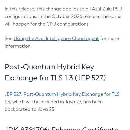
In this release, this change applies to all Azul Zulu PSU
configurations. In the October 2026 release, the same
will happen for the CPU configurations.
See
Using the Azul Intelligence Cloud agent
for more
information.
Post-Quantum Hybrid Key
Exchange for TLS 1.3 (JEP 527)
JEP 527: Post-Quantum Hybrid Key Exchange for TLS
1.3
, which will be included in Java 27, has been
backported to Java 25.