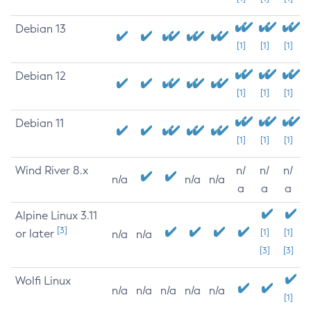
Debian 13
[1]
[1]
[1]
Debian 12
[1]
[1]
[1]
Debian 11
[1]
[1]
[1]
Wind River 8.x
n/
n/
n/
n/a
n/a
n/a
a
a
a
Alpine Linux 3.11
[3]
or later
[1]
[1]
n/a
n/a
[3]
[3]
Wolfi Linux
n/a
n/a
n/a
n/a
n/a
[1]