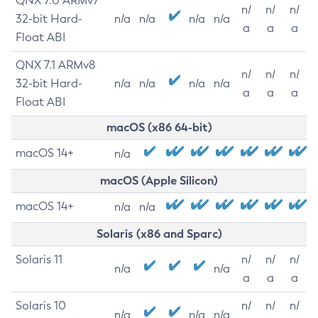
QNX 7.0 ARMv7
n/
n/
n/
32-bit Hard-
n/a
n/a
n/a
n/a
a
a
a
Float ABI
QNX 7.1 ARMv8
n/
n/
n/
32-bit Hard-
n/a
n/a
n/a
n/a
a
a
a
Float ABI
macOS (x86 64-bit)
macOS 14+
n/a
macOS (Apple Silicon)
macOS 14+
n/a
n/a
Solaris (x86 and Sparc)
Solaris 11
n/
n/
n/
n/a
n/a
a
a
a
Solaris 10
n/
n/
n/
n/a
n/a
n/a