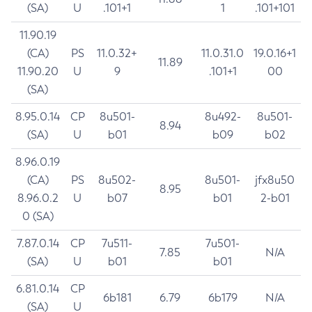
(SA)
U
.101+1
1
.101+101
11.90.19
(CA)
PS
11.0.32+
11.0.31.0
19.0.16+1
11.89
11.90.20
U
9
.101+1
00
(SA)
8.95.0.14
CP
8u501-
8u492-
8u501-
8.94
(SA)
U
b01
b09
b02
8.96.0.19
(CA)
PS
8u502-
8u501-
jfx8u50
8.95
8.96.0.2
U
b07
b01
2-b01
0 (SA)
7.87.0.14
CP
7u511-
7u501-
7.85
N/A
(SA)
U
b01
b01
6.81.0.14
CP
6b181
6.79
6b179
N/A
(SA)
U