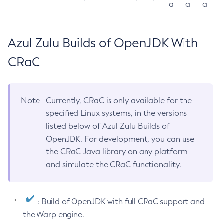
a
a
a
Azul Zulu Builds of OpenJDK With
CRaC
Note
Currently, CRaC is only available for the
specified Linux systems, in the versions
listed below of Azul Zulu Builds of
OpenJDK. For development, you can use
the CRaC Java library on any platform
and simulate the CRaC functionality.
: Build of OpenJDK with full CRaC support and
the Warp engine.