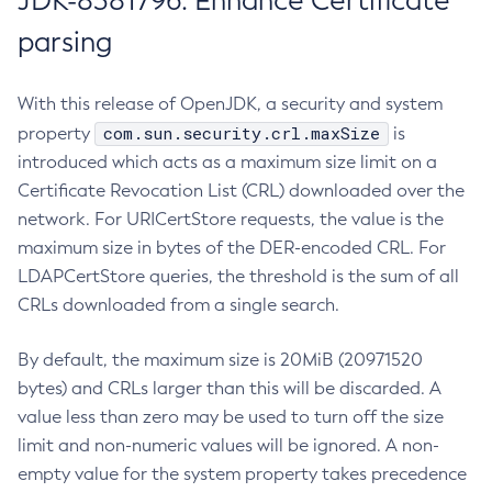
JDK-8381796: Enhance Certificate
parsing
With this release of OpenJDK, a security and system
com.sun.security.crl.maxSize
property
is
introduced which acts as a maximum size limit on a
Certificate Revocation List (CRL) downloaded over the
network. For URICertStore requests, the value is the
maximum size in bytes of the DER-encoded CRL. For
LDAPCertStore queries, the threshold is the sum of all
CRLs downloaded from a single search.
By default, the maximum size is 20MiB (20971520
bytes) and CRLs larger than this will be discarded. A
value less than zero may be used to turn off the size
limit and non-numeric values will be ignored. A non-
empty value for the system property takes precedence