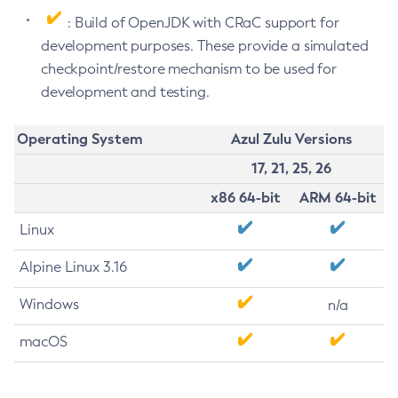
: Build of OpenJDK with CRaC support for
development purposes. These provide a simulated
checkpoint/restore mechanism to be used for
development and testing.
Operating System
Azul Zulu Versions
17, 21, 25, 26
x86 64-bit
ARM 64-bit
Linux
Alpine Linux 3.16
Windows
n/a
macOS