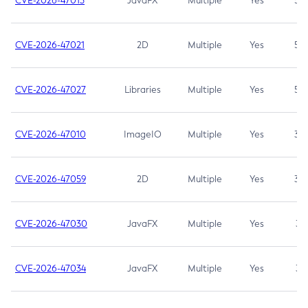
CVE-2026-47013
JavaFX
Multiple
Yes
5.3
CVE-2026-47021
2D
Multiple
Yes
5.3
CVE-2026-47027
Libraries
Multiple
Yes
5.3
CVE-2026-47010
ImageIO
Multiple
Yes
3.7
CVE-2026-47059
2D
Multiple
Yes
3.7
CVE-2026-47030
JavaFX
Multiple
Yes
3.1
CVE-2026-47034
JavaFX
Multiple
Yes
3.1