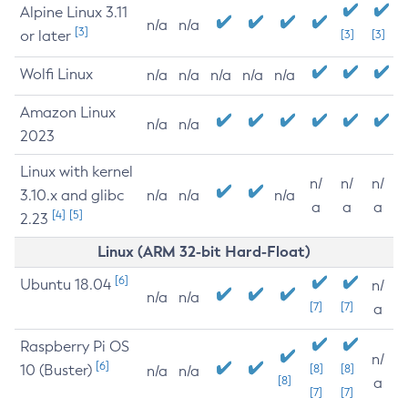
Alpine Linux 3.11
n/a
n/a
[3]
or later
[3]
[3]
Wolfi Linux
n/a
n/a
n/a
n/a
n/a
Amazon Linux
n/a
n/a
2023
Linux with kernel
n/
n/
n/
3.10.x and glibc
n/a
n/a
n/a
a
a
a
[4]
[5]
2.23
Linux (ARM 32-bit Hard-Float)
[6]
Ubuntu 18.04
n/
n/a
n/a
[7]
[7]
a
Raspberry Pi OS
n/
[6]
10 (Buster)
[8]
[8]
n/a
n/a
[8]
a
[7]
[7]