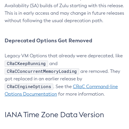
Availability (SA) builds of Zulu starting with this release.
This is in early access and may change in future releases
without following the usual deprecation path.
Deprecated Options Got Removed
Legacy VM Options that already were deprecated, like
CRaCKeepRunning
and
CRaCConcurrentMemoryLoading
are removed. They
got replaced in an earlier release by
CRaCEngineOptions
. See the
CRaC Command-line
Options Documentation
for more information.
IANA Time Zone Data Version