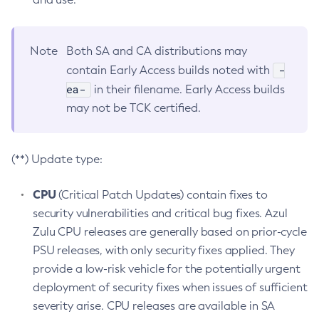
Note
Both SA and CA distributions may
-
contain Early Access builds noted with
ea-
in their filename. Early Access builds
may not be TCK certified.
(**) Update type:
CPU
(Critical Patch Updates) contain fixes to
security vulnerabilities and critical bug fixes. Azul
Zulu CPU releases are generally based on prior-cycle
PSU releases, with only security fixes applied. They
provide a low-risk vehicle for the potentially urgent
deployment of security fixes when issues of sufficient
severity arise. CPU releases are available in SA