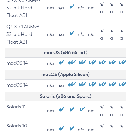
QNX 7.0 ARMv7
n/
n/
n/
32-bit Hard-
n/a
n/a
n/a
n/a
a
a
a
Float ABI
QNX 7.1 ARMv8
n/
n/
n/
32-bit Hard-
n/a
n/a
n/a
n/a
a
a
a
Float ABI
macOS (x86 64-bit)
macOS 14+
n/a
macOS (Apple Silicon)
macOS 14+
n/a
n/a
Solaris (x86 and Sparc)
Solaris 11
n/
n/
n/
n/a
n/a
a
a
a
Solaris 10
n/
n/
n/
n/a
n/a
n/a