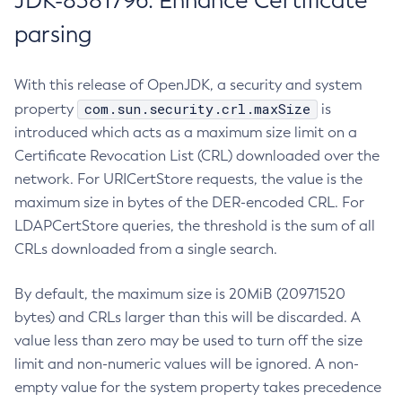
JDK-8381796: Enhance Certificate
parsing
With this release of OpenJDK, a security and system
com.sun.security.crl.maxSize
property
is
introduced which acts as a maximum size limit on a
Certificate Revocation List (CRL) downloaded over the
network. For URICertStore requests, the value is the
maximum size in bytes of the DER-encoded CRL. For
LDAPCertStore queries, the threshold is the sum of all
CRLs downloaded from a single search.
By default, the maximum size is 20MiB (20971520
bytes) and CRLs larger than this will be discarded. A
value less than zero may be used to turn off the size
limit and non-numeric values will be ignored. A non-
empty value for the system property takes precedence