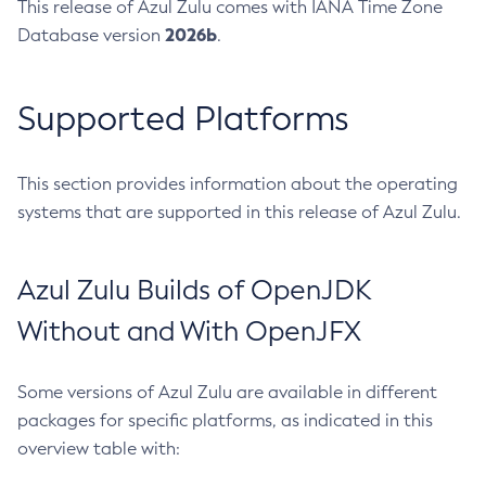
This release of Azul Zulu comes with IANA Time Zone
2026b
Database version
.
Supported Platforms
This section provides information about the operating
systems that are supported in this release of Azul Zulu.
Azul Zulu Builds of OpenJDK
Without and With OpenJFX
Some versions of Azul Zulu are available in different
packages for specific platforms, as indicated in this
overview table with: