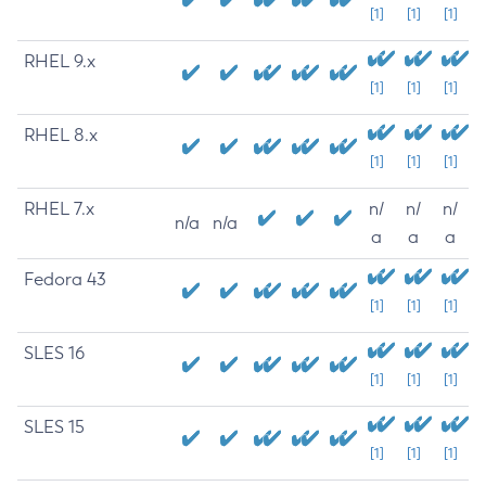
[1]
[1]
[1]
RHEL 9.x
[1]
[1]
[1]
RHEL 8.x
[1]
[1]
[1]
RHEL 7.x
n/
n/
n/
n/a
n/a
a
a
a
Fedora 43
[1]
[1]
[1]
SLES 16
[1]
[1]
[1]
SLES 15
[1]
[1]
[1]