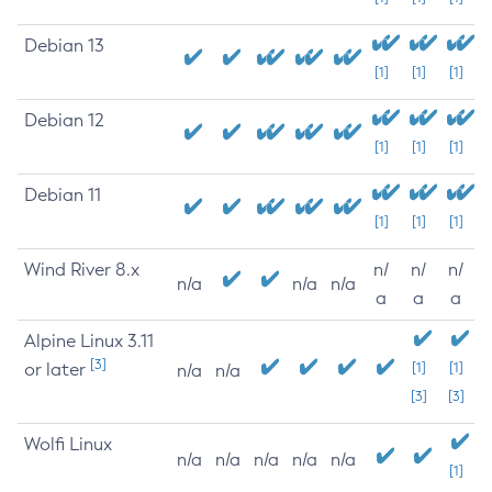
Debian 13
[1]
[1]
[1]
Debian 12
[1]
[1]
[1]
Debian 11
[1]
[1]
[1]
Wind River 8.x
n/
n/
n/
n/a
n/a
n/a
a
a
a
Alpine Linux 3.11
[3]
or later
[1]
[1]
n/a
n/a
[3]
[3]
Wolfi Linux
n/a
n/a
n/a
n/a
n/a
[1]