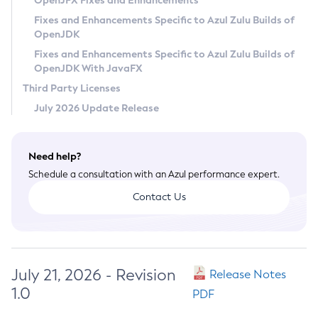
OpenJFX Fixes and Enhancements
Privacy Policy
Fixes and Enhancements Specific to Azul Zulu Builds of
OpenJDK
Legal
Fixes and Enhancements Specific to Azul Zulu Builds of
Terms of Use
OpenJDK With JavaFX
Third Party Licenses
July 2026 Update Release
Need help?
Schedule a consultation with an Azul performance expert.
Contact Us
July 21, 2026 - Revision
Release Notes
1.0
PDF