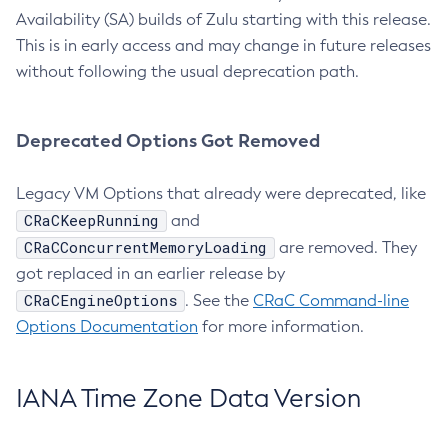
Availability (SA) builds of Zulu starting with this release.
This is in early access and may change in future releases
without following the usual deprecation path.
Deprecated Options Got Removed
Legacy VM Options that already were deprecated, like
CRaCKeepRunning
and
CRaCConcurrentMemoryLoading
are removed. They
got replaced in an earlier release by
CRaCEngineOptions
. See the
CRaC Command-line
Options Documentation
for more information.
IANA Time Zone Data Version