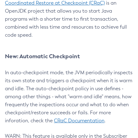
Coordinated Restore at Checkpoint (CRaC)
is an
OpenJDK project that allows you to start Java
programs with a shorter time to first transaction,
combined with less time and resources to achieve full
code speed.
New: Automatic Checkpoint
In auto-checkpoint mode, the JVM periodically inspects
its own state and triggers a checkpoint when it is warm
and idle. The auto-checkpoint policy in use defines -
among other things - what "warm and idle" means, how
frequently the inspections occur and what to do when
checkpoint/restore succeeds or fails. For more
inforation, check the
CRaC Documentation
.
WARN: This feature is available only in the Subscriber