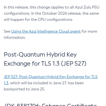
In this release, this change applies to all Azul Zulu PSU
configurations. In the October 2026 release, the same
will happen for the CPU configurations.
See
Using the Azul Intelligence Cloud agent
for more
information.
Post-Quantum Hybrid Key
Exchange for TLS 1.3 (JEP 527)
JEP 527: Post-Quantum Hybrid Key Exchange for TLS
1.3
, which will be included in Java 27, has been
backported to Java 25.