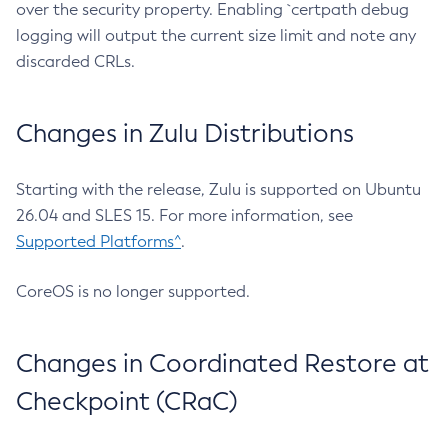
over the security property. Enabling `certpath debug
logging will output the current size limit and note any
discarded CRLs.
Changes in Zulu Distributions
Starting with the release, Zulu is supported on Ubuntu
26.04 and SLES 15. For more information, see
Supported Platforms^
.
CoreOS is no longer supported.
Changes in Coordinated Restore at
Checkpoint (CRaC)