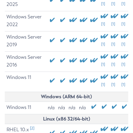
2025
[1]
[1]
[1]
Windows Server
2022
[1]
[1]
[1]
Windows Server
2019
[1]
[1]
[1]
Windows Server
2016
[1]
[1]
[1]
Windows 11
[1]
[1]
[1]
Windows (ARM 64-bit)
Windows 11
n/a
n/a
n/a
n/a
Linux (x86 32/64-bit)
[2]
RHEL 10.x