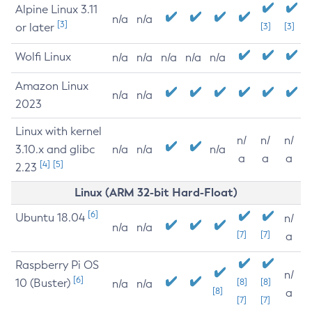
Alpine Linux 3.11
n/a
n/a
[3]
or later
[3]
[3]
Wolfi Linux
n/a
n/a
n/a
n/a
n/a
Amazon Linux
n/a
n/a
2023
Linux with kernel
n/
n/
n/
3.10.x and glibc
n/a
n/a
n/a
a
a
a
[4]
[5]
2.23
Linux (ARM 32-bit Hard-Float)
[6]
Ubuntu 18.04
n/
n/a
n/a
[7]
[7]
a
Raspberry Pi OS
n/
[6]
10 (Buster)
[8]
[8]
n/a
n/a
[8]
a
[7]
[7]