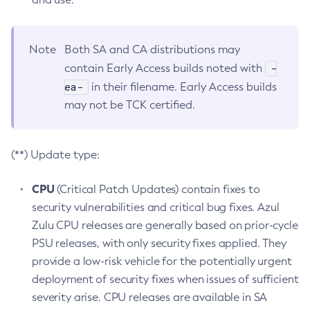
Note
Both SA and CA distributions may
-
contain Early Access builds noted with
ea-
in their filename. Early Access builds
may not be TCK certified.
(**) Update type:
CPU
(Critical Patch Updates) contain fixes to
security vulnerabilities and critical bug fixes. Azul
Zulu CPU releases are generally based on prior-cycle
PSU releases, with only security fixes applied. They
provide a low-risk vehicle for the potentially urgent
deployment of security fixes when issues of sufficient
severity arise. CPU releases are available in SA