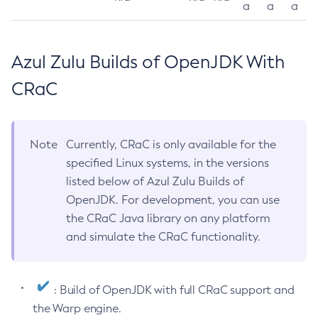
a
a
a
Azul Zulu Builds of OpenJDK With
CRaC
Note
Currently, CRaC is only available for the
specified Linux systems, in the versions
listed below of Azul Zulu Builds of
OpenJDK. For development, you can use
the CRaC Java library on any platform
and simulate the CRaC functionality.
: Build of OpenJDK with full CRaC support and
the Warp engine.