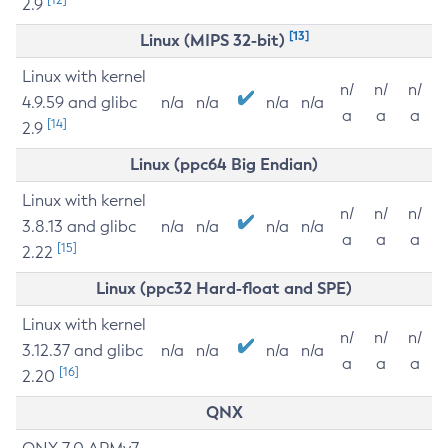
2.9
[13]
Linux (MIPS 32-bit)
Linux with kernel
n/
n/
n/
4.9.59 and glibc
n/a
n/a
n/a
n/a
a
a
a
[14]
2.9
Linux (ppc64 Big Endian)
Linux with kernel
n/
n/
n/
3.8.13 and glibc
n/a
n/a
n/a
n/a
a
a
a
[15]
2.22
Linux (ppc32 Hard-float and SPE)
Linux with kernel
n/
n/
n/
3.12.37 and glibc
n/a
n/a
n/a
n/a
a
a
a
[16]
2.20
QNX