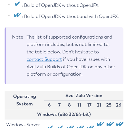
: Build of OpenJDK without OpenJFX.
: Build of OpenJDK without and with OpenJFX.
Note
The list of supported configurations and
platform includes, but is not limited to,
the table below. Don’t hesitate to
contact Support
if you have issues with
Azul Zulu Builds of OpenJDK on any other
platform or configuration.
Azul Zulu Version
Operating
System
6
7
8
11
17
21
25
26
Windows (x86 32/64-bit)
Windows Server