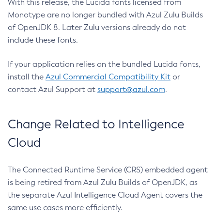
With this release, the Lucida fonts licensed from
Monotype are no longer bundled with Azul Zulu Builds
of OpenJDK 8. Later Zulu versions already do not
include these fonts.
If your application relies on the bundled Lucida fonts,
install the
Azul Commercial Compatibility Kit
or
contact Azul Support at
support@azul.com
.
Change Related to Intelligence
Cloud
The Connected Runtime Service (CRS) embedded agent
is being retired from Azul Zulu Builds of OpenJDK, as
the separate Azul Intelligence Cloud Agent covers the
same use cases more efficiently.