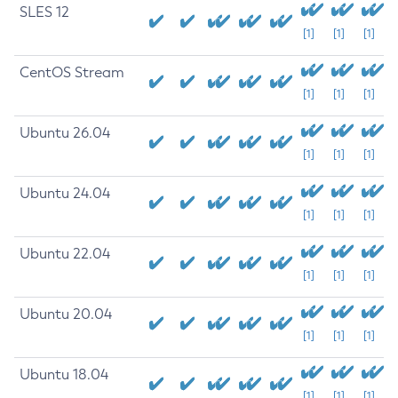
SLES 12
[1]
[1]
[1]
CentOS Stream
[1]
[1]
[1]
Ubuntu 26.04
[1]
[1]
[1]
Ubuntu 24.04
[1]
[1]
[1]
Ubuntu 22.04
[1]
[1]
[1]
Ubuntu 20.04
[1]
[1]
[1]
Ubuntu 18.04
[1]
[1]
[1]