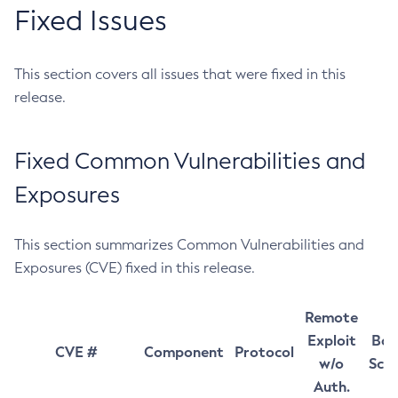
Fixed Issues
This section covers all issues that were fixed in this
release.
Fixed Common Vulnerabilities and
Exposures
This section summarizes Common Vulnerabilities and
Exposures (CVE) fixed in this release.
Remote
Exploit
Bas
CVE #
Component
Protocol
w/o
Sco
Auth.