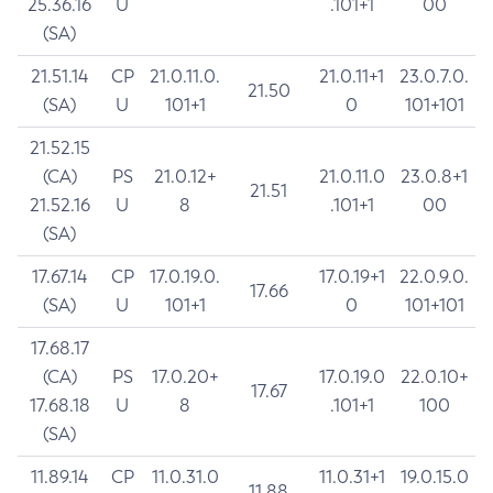
25.36.16
U
.101+1
00
(SA)
21.51.14
CP
21.0.11.0.
21.0.11+1
23.0.7.0.
21.50
(SA)
U
101+1
0
101+101
21.52.15
(CA)
PS
21.0.12+
21.0.11.0
23.0.8+1
21.51
21.52.16
U
8
.101+1
00
(SA)
17.67.14
CP
17.0.19.0.
17.0.19+1
22.0.9.0.
17.66
(SA)
U
101+1
0
101+101
17.68.17
(CA)
PS
17.0.20+
17.0.19.0
22.0.10+
17.67
17.68.18
U
8
.101+1
100
(SA)
11.89.14
CP
11.0.31.0
11.0.31+1
19.0.15.0
11.88