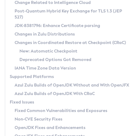
Installation Guidelines
Change Related to Intelligence Cloud
Post-Quantum Hybrid Key Exchange for TLS 1.3 (JEP
CVE and Version Search
Supported (Zulu SA) on Linux
527)
DEB
Free Distribution (Zulu CA) on Linux
JDK-8381796: Enhance Certificate parsing
CVE Search Tool
Commercial Compatibility Kit
RPM
Changes in Zulu Distributions
CVE History Tool
DEB
Installing on Windows
About CCK
IcedTea-Web
APK
Changes in Coordinated Restore at Checkpoint (CRaC)
Version Search Tool
RPM
Installing on macOS
Install CCK
Docker
New: Automatic Checkpoint
About IcedTea-Web
Detailed Info
APK
Using SDKMAN! on Linux and macOS
Rhino JavaScript Engine in Azul Zulu 7
Chainguard Docker
Deprecated Options Got Removed
Release Notes
TAR.GZ
Using Azul Metadata API
Versioning and Naming Conventions
Coordinated Restore at Checkpoint
IANA Time Zone Data Version
Download and Installation
Docker
Updating Azul Zulu
(CRaC)
Configuring Security Providers
Supported Platforms
How to Use IcedTea-Web
Paketo Buildpacks
Uninstalling Azul Zulu
Migrating Discovery to Metadata API
Azul Zulu Builds of OpenJDK Without and With OpenJFX
GC Log Analyzer
How to Use Deployment Ruleset
Windows
Timezone Updater
Managing Multiple Azul Zulu Versions
Azul Zulu Builds of OpenJDK With CRaC
Configuration Options
macOS
Incubator and Preview Features
Azul Mission Control
Fixed Issues
Windows
Linux
Using Java Flight Recorder
Fixed Common Vulnerabilities and Exposures
macOS
Legal Notice
Other Distributions
FIPS integration in Zulu
Non-CVE Security Fixes
Linux
OpenJDK Fixes and Enhancements