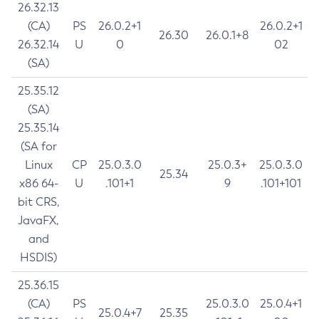
26.32.13
(CA)
PS
26.0.2+1
26.0.2+1
26.30
26.0.1+8
26.32.14
U
0
02
(SA)
25.35.12
(SA)
25.35.14
(SA for
Linux
CP
25.0.3.0
25.0.3+
25.0.3.0
25.34
x86 64-
U
.101+1
9
.101+101
bit CRS,
JavaFX,
and
HSDIS)
25.36.15
(CA)
PS
25.0.3.0
25.0.4+1
25.0.4+7
25.35