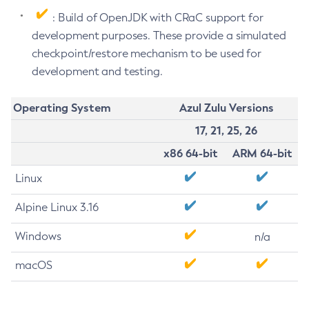
: Build of OpenJDK with CRaC support for
development purposes. These provide a simulated
checkpoint/restore mechanism to be used for
development and testing.
Operating System
Azul Zulu Versions
17, 21, 25, 26
x86 64-bit
ARM 64-bit
Linux
Alpine Linux 3.16
Windows
n/a
macOS