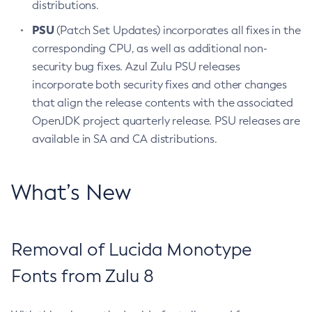
distributions.
PSU
(Patch Set Updates) incorporates all fixes in the
corresponding CPU, as well as additional non-
security bug fixes. Azul Zulu PSU releases
incorporate both security fixes and other changes
that align the release contents with the associated
OpenJDK project quarterly release. PSU releases are
available in SA and CA distributions.
What’s New
Removal of Lucida Monotype
Fonts from Zulu 8