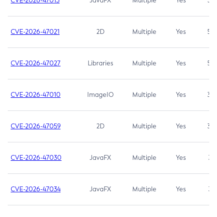
CVE-2026-47013
JavaFX
Multiple
Yes
5.3
CVE-2026-47021
2D
Multiple
Yes
5.3
CVE-2026-47027
Libraries
Multiple
Yes
5.3
CVE-2026-47010
ImageIO
Multiple
Yes
3.7
CVE-2026-47059
2D
Multiple
Yes
3.7
CVE-2026-47030
JavaFX
Multiple
Yes
3.1
CVE-2026-47034
JavaFX
Multiple
Yes
3.1