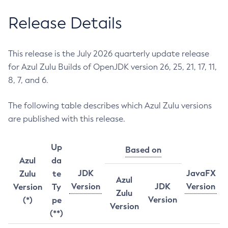
Release Details
This release is the July 2026 quarterly update release
for Azul Zulu Builds of OpenJDK version 26, 25, 21, 17, 11,
8, 7, and 6.
The following table describes which Azul Zulu versions
are published with this release.
Up
Based on
Azul
da
JDK
JavaFX
Zulu
te
Azul
Version
JDK
Version
Version
Ty
Zulu
Version
(*)
pe
Version
(**)