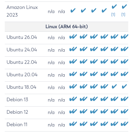
Amazon Linux
n/a
n/a
2023
[1]
[1]
Linux (ARM 64-bit)
Ubuntu 26.04
n/a
n/a
Ubuntu 24.04
n/a
n/a
Ubuntu 22.04
n/a
n/a
Ubuntu 20.04
n/a
n/a
Ubuntu 18.04
n/a
n/a
Debian 13
n/a
n/a
Debian 12
n/a
n/a
Debian 11
n/a
n/a