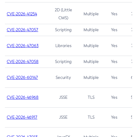
2D (Little
CVE-2026-41254
Multiple
Yes
7.5
CMS)
CVE-2026-47057
Scripting
Multiple
Yes
7.5
CVE-2026-47063
Libraries
Multiple
Yes
7.5
CVE-2026-47058
Scripting
Multiple
Yes
7.4
CVE-2026-60147
Security
Multiple
Yes
6.5
CVE-2026-46968
JSSE
TLS
Yes
5.9
CVE-2026-46917
JSSE
TLS
Yes
5.3