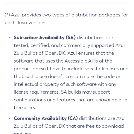
(*) Azul provides two types of distribution packages for
each Java version:
Subscriber Availability (SA)
distributions are
tested, certified, and commercially supported Azul
Zulu Builds of OpenJDK. Azul ensures that the
software that uses the Accessible APIs of the
product doesn’t have to include specific licenses and
that such a use doesn’t contaminate the code or
intellectual property of such software with any
license requirements. SA builds may support
configurations and features that are unavailable to
free users.
Community Availability (CA)
distributions are Azul
Zulu Builds of OpenJDK that are free to download
and use.