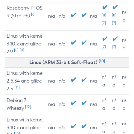
Raspberry Pi OS
n/
[6]
9 (Stretch)
[8]
[8]
n/a
n/a
n/a
a
[7]
[7]
Linux with kernel
n/
3.10.x and glibc
n/a
n/a
n/a
[7]
[7]
a
[6]
[9]
2.9
[10]
Linux (ARM 32-bit Soft-Float)
Linux with kernel
n/
n/
n/
2.6.34 and glibc
n/a
n/a
n/a
a
a
a
[11]
2.5
Debian 7
n/
n/
n/
n/a
n/a
n/a
[12]
Wheezy
a
a
a
Linux with kernel
n/
n/
n/
3.10.x and glibc
n/a
n/a
n/a
a
a
a
[12]