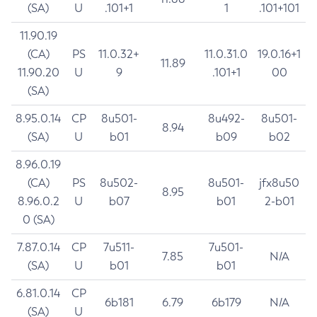
(SA)
U
.101+1
1
.101+101
11.90.19
(CA)
PS
11.0.32+
11.0.31.0
19.0.16+1
11.89
11.90.20
U
9
.101+1
00
(SA)
8.95.0.14
CP
8u501-
8u492-
8u501-
8.94
(SA)
U
b01
b09
b02
8.96.0.19
(CA)
PS
8u502-
8u501-
jfx8u50
8.95
8.96.0.2
U
b07
b01
2-b01
0 (SA)
7.87.0.14
CP
7u511-
7u501-
7.85
N/A
(SA)
U
b01
b01
6.81.0.14
CP
6b181
6.79
6b179
N/A
(SA)
U