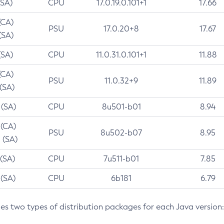
(SA)
CPU
17.0.19.0.101+1
17.66
(CA)
PSU
17.0.20+8
17.67
(SA)
(SA)
CPU
11.0.31.0.101+1
11.88
(CA)
PSU
11.0.32+9
11.89
 (SA)
 (SA)
CPU
8u501-b01
8.94
 (CA)
PSU
8u502-b07
8.95
 (SA)
 (SA)
CPU
7u511-b01
7.85
 (SA)
CPU
6b181
6.79
des two types of distribution packages for each Java version: