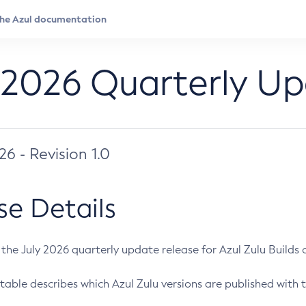
 2026 Quarterly U
026 - Revision 1.0
se Details
s the July 2026 quarterly update release for Azul Zulu Builds of
table describes which Azul Zulu versions are published with t