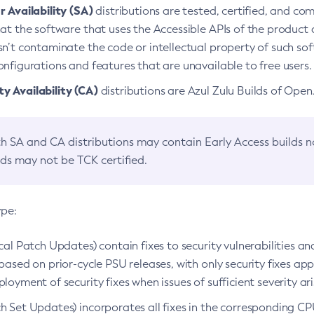
 Availability (SA)
distributions are tested, certified, and c
at the software that uses the Accessible APIs of the product d
n’t contaminate the code or intellectual property of such so
nfigurations and features that are unavailable to free users.
 Availability (CA)
distributions are Azul Zulu Builds of Ope
h SA and CA distributions may contain Early Access builds 
lds may not be TCK certified.
ype:
ical Patch Updates) contain fixes to security vulnerabilities an
based on prior-cycle PSU releases, with only security fixes appl
loyment of security fixes when issues of sufficient severity ari
h Set Updates) incorporates all fixes in the corresponding CPU