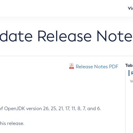
Vi
pdate Release Note
Tab
Release Notes PDF
W
 OpenJDK version 26, 25, 21, 17, 11, 8, 7, and 6.
his release.