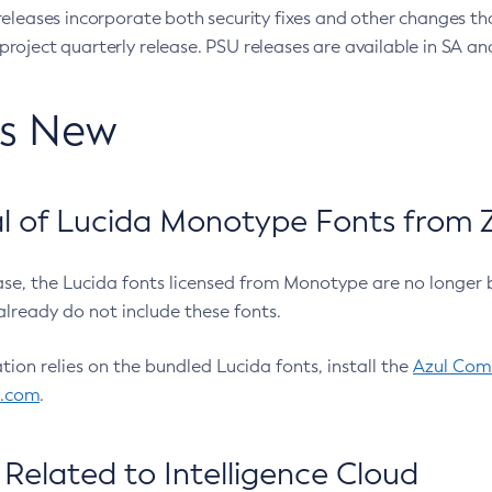
eleases incorporate both security fixes and other changes th
oject quarterly release. PSU releases are available in SA and
’s New
 of Lucida Monotype Fonts from Z
ease, the Lucida fonts licensed from Monotype are no longer 
already do not include these fonts.
ation relies on the bundled Lucida fonts, install the
Azul Comm
l.com
.
Related to Intelligence Cloud