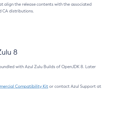
at align the release contents with the associated
 CA distributions.
ulu 8
bundled with Azul Zulu Builds of OpenJDK 8. Later
ercial Compatibility Kit
or contact Azul Support at