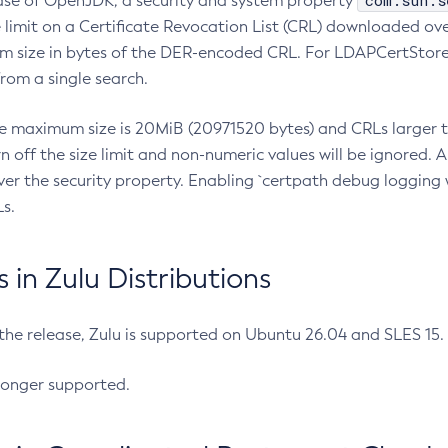
com.sun.s
ease of OpenJDK, a security and system property
limit on a Certificate Revocation List (CRL) downloaded ove
m size in bytes of the DER-encoded CRL. For LDAPCertStore q
om a single search.
he maximum size is 20MiB (20971520 bytes) and CRLs larger th
rn off the size limit and non-numeric values will be ignored.
er the security property. Enabling `certpath debug logging w
s.
in Zulu Distributions
 the release, Zulu is supported on Ubuntu 26.04 and SLES 15
longer supported.