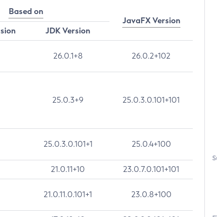
Based on
JavaFX Version
rsion
JDK Version
26.0.1+8
26.0.2+102
25.0.3+9
25.0.3.0.101+101
25.0.3.0.101+1
25.0.4+100
S
21.0.11+10
23.0.7.0.101+101
21.0.11.0.101+1
23.0.8+100