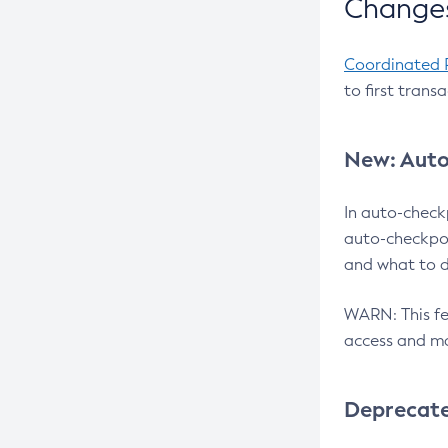
Changes
Coordinated 
to first trans
New: Auto
In auto-check
auto-checkpoi
and what to d
WARN: This fea
access and ma
Deprecat