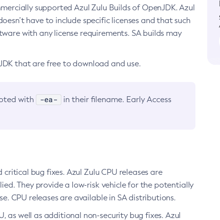
ommercially supported Azul Zulu Builds of OpenJDK. Azul
oesn’t have to include specific licenses and that such
ftware with any license requirements. SA builds may
nJDK that are free to download and use.
-ea-
noted with
in their filename. Early Access
d critical bug fixes. Azul Zulu CPU releases are
ied. They provide a low-risk vehicle for the potentially
se. CPU releases are available in SA distributions.
, as well as additional non-security bug fixes. Azul