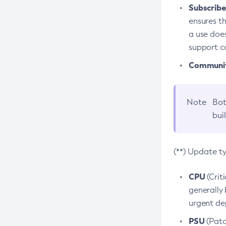
Subscriber
ensures th
a use does
support co
Community
Note
Bot
bui
(**) Update t
CPU
(Crit
generally 
urgent dep
PSU
(Patc