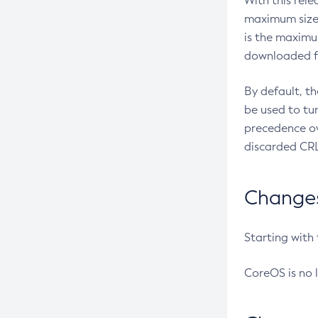
With this rel
maximum size 
is the maximu
downloaded fr
By default, t
be used to tu
precedence ov
discarded CRL
Changes 
Starting with
CoreOS is no 