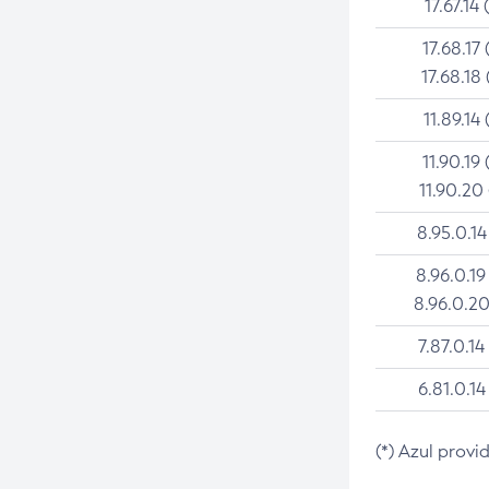
17.67.14 
17.68.17 
17.68.18 
11.89.14 
11.90.19 
11.90.20
8.95.0.14
8.96.0.19
8.96.0.20
7.87.0.14
6.81.0.14
(*) Azul provi