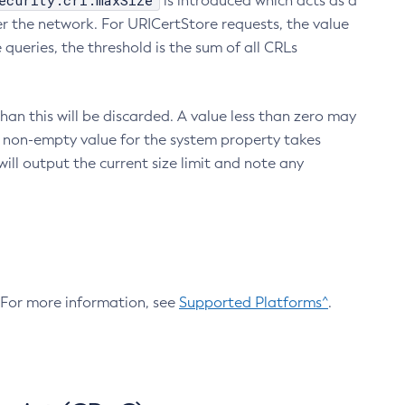
ecurity.crl.maxSize
is introduced which acts as a
r the network. For URICertStore requests, the value
ueries, the threshold is the sum of all CRLs
an this will be discarded. A value less than zero may
 A non-empty value for the system property takes
ill output the current size limit and note any
. For more information, see
Supported Platforms^
.