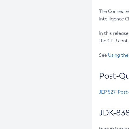
The Connected
Intelligence 
In this releas
the CPU confi
See
Using the
Post-Qu
JEP 527: Post
JDK-838