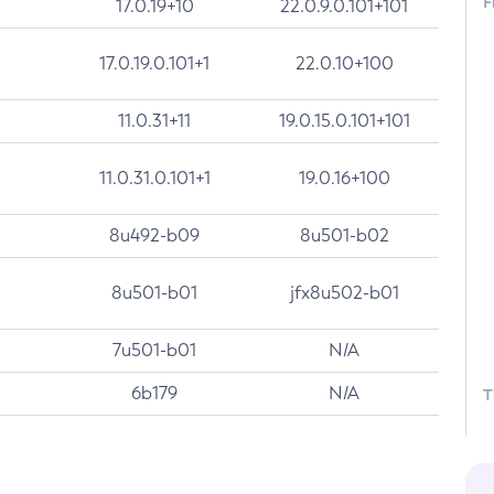
F
17.0.19+10
22.0.9.0.101+101
17.0.19.0.101+1
22.0.10+100
11.0.31+11
19.0.15.0.101+101
11.0.31.0.101+1
19.0.16+100
8u492-b09
8u501-b02
8u501-b01
jfx8u502-b01
7u501-b01
N/A
6b179
N/A
T