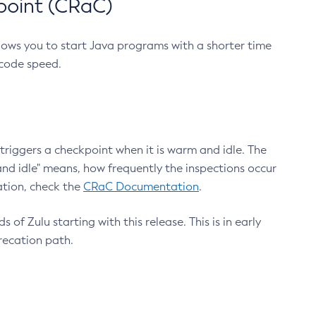
point (CRaC)
lows you to start Java programs with a shorter time
 code speed.
triggers a checkpoint when it is warm and idle. The
nd idle" means, how frequently the inspections occur
ation, check the
CRaC Documentation
.
 of Zulu starting with this release. This is in early
recation path.