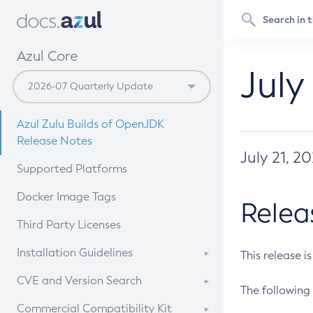
Azul Core
July
Azul Zulu Builds of OpenJDK
Release Notes
July 21, 2
Supported Platforms
Docker Image Tags
Relea
Third Party Licenses
Installation Guidelines
This release i
Supported (Zulu SA) on Linux
CVE and Version Search
The following 
Free Distribution (Zulu CA) on
DEB
CVE Search Tool
Commercial Compatibility Kit