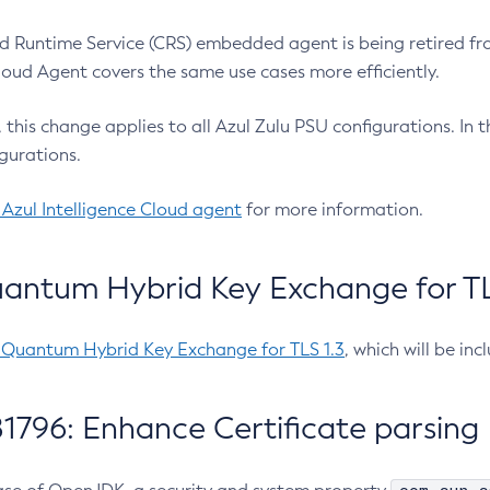
 Runtime Service (CRS) embedded agent is being retired fro
Cloud Agent covers the same use cases more efficiently.
e, this change applies to all Azul Zulu PSU configurations. I
gurations.
 Azul Intelligence Cloud agent
for more information.
antum Hybrid Key Exchange for TLS
-Quantum Hybrid Key Exchange for TLS 1.3
, which will be in
1796: Enhance Certificate parsing