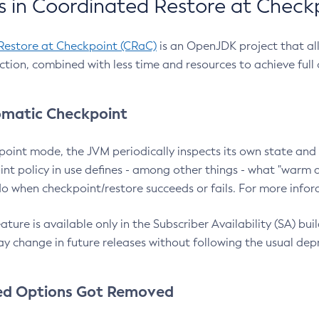
 in Coordinated Restore at Check
Restore at Checkpoint (CRaC)
is an OpenJDK project that al
action, combined with less time and resources to achieve full
matic Checkpoint
point mode, the JVM periodically inspects its own state and 
nt policy in use defines - among other things - what "warm a
o when checkpoint/restore succeeds or fails. For more infor
ture is available only in the Subscriber Availability (SA) builds
y change in future releases without following the usual dep
ed Options Got Removed