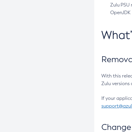
Zulu PSU r
OpenJDK pr
What
Removal
With this rel
Zulu versions 
If your applic
support@azu
Change 