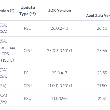
Update
JDK Version
rsion (*)
Type (**)
Azul Zulu Ve
 (CA)
PSU
26.0.2+10
26.30
 (SA)
 (SA)
for Linux
CPU
25.0.3.0.101+1
25.34
t CRS,
 HSDIS)
 (CA)
PSU
25.0.4+7
25.35
 (SA)
(SA)
CPU
21.0.11.0.101+1
21.50
(CA)
PSU
21.0.12+8
21.51
(SA)