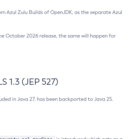
m Azul Zulu Builds of OpenJDK, as the separate Azul
n the October 2026 release, the same will happen for
 1.3 (JEP 527)
cluded in Java 27, has been backported to Java 25.