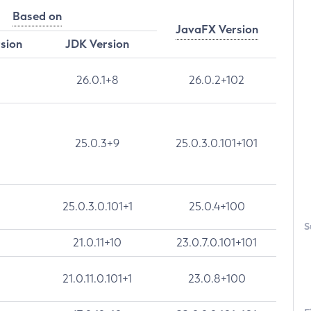
Based on
JavaFX Version
rsion
JDK Version
26.0.1+8
26.0.2+102
25.0.3+9
25.0.3.0.101+101
25.0.3.0.101+1
25.0.4+100
S
21.0.11+10
23.0.7.0.101+101
21.0.11.0.101+1
23.0.8+100