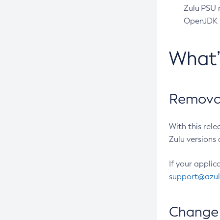
Zulu PSU r
OpenJDK pr
What
Removal
With this rel
Zulu versions 
If your applic
support@azu
Change 