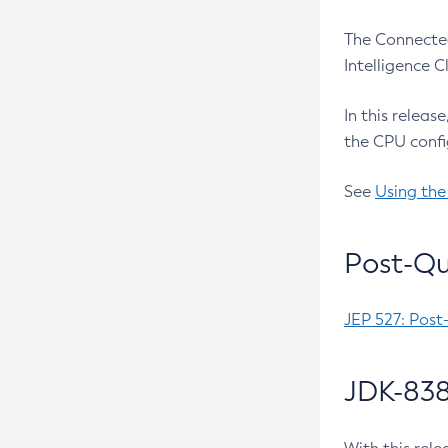
The Connected
Intelligence 
In this releas
the CPU confi
See
Using the
Post-Qu
JEP 527: Post
JDK-838