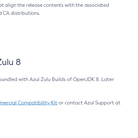
at align the release contents with the associated
 CA distributions.
ulu 8
bundled with Azul Zulu Builds of OpenJDK 8. Later
ercial Compatibility Kit
or contact Azul Support at