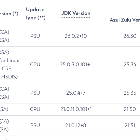
Update
JDK Version
rsion (*)
Type (**)
Azul Zulu Ve
 (CA)
PSU
26.0.2+10
26.30
 (SA)
 (SA)
for Linux
CPU
25.0.3.0.101+1
25.34
t CRS,
 HSDIS)
 (CA)
PSU
25.0.4+7
25.35
 (SA)
(SA)
CPU
21.0.11.0.101+1
21.50
(CA)
PSU
21.0.12+8
21.51
(SA)