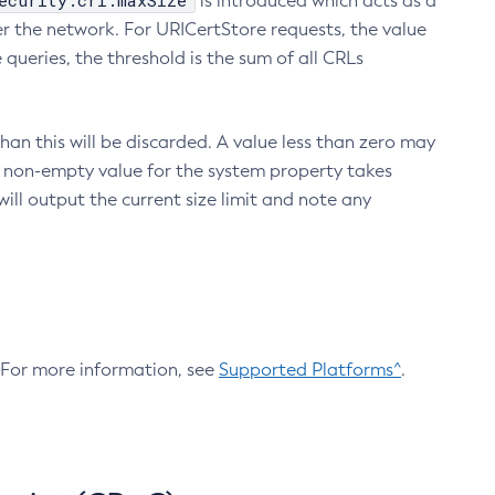
ecurity.crl.maxSize
is introduced which acts as a
r the network. For URICertStore requests, the value
ueries, the threshold is the sum of all CRLs
an this will be discarded. A value less than zero may
 A non-empty value for the system property takes
ill output the current size limit and note any
. For more information, see
Supported Platforms^
.