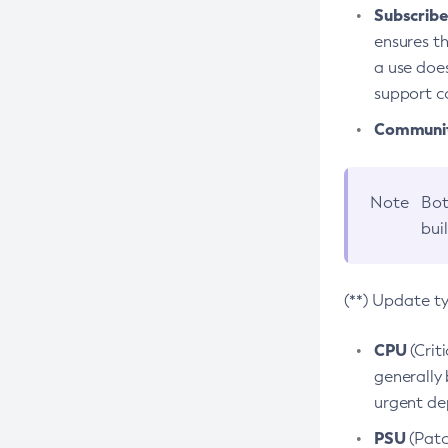
Subscriber
ensures th
a use does
support co
Community
Note
Bot
bui
(**) Update t
CPU
(Crit
generally 
urgent dep
PSU
(Patc