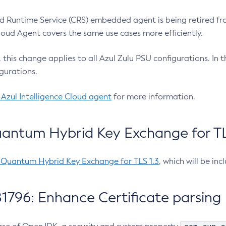
 Runtime Service (CRS) embedded agent is being retired fro
Cloud Agent covers the same use cases more efficiently.
e, this change applies to all Azul Zulu PSU configurations. I
gurations.
 Azul Intelligence Cloud agent
for more information.
antum Hybrid Key Exchange for TLS
-Quantum Hybrid Key Exchange for TLS 1.3
, which will be in
1796: Enhance Certificate parsing