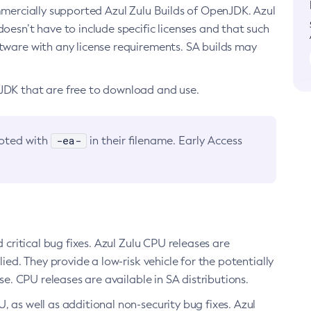
ommercially supported Azul Zulu Builds of OpenJDK. Azul
oesn’t have to include specific licenses and that such
ftware with any license requirements. SA builds may
nJDK that are free to download and use.
-ea-
noted with
in their filename. Early Access
d critical bug fixes. Azul Zulu CPU releases are
ied. They provide a low-risk vehicle for the potentially
se. CPU releases are available in SA distributions.
, as well as additional non-security bug fixes. Azul