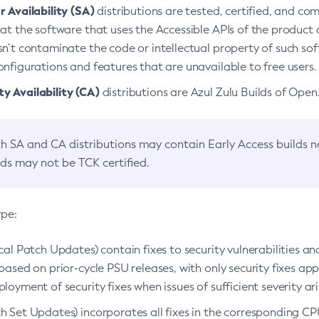
 Availability (SA)
distributions are tested, certified, and c
at the software that uses the Accessible APIs of the product d
n’t contaminate the code or intellectual property of such so
nfigurations and features that are unavailable to free users.
 Availability (CA)
distributions are Azul Zulu Builds of Ope
h SA and CA distributions may contain Early Access builds 
lds may not be TCK certified.
ype:
ical Patch Updates) contain fixes to security vulnerabilities an
based on prior-cycle PSU releases, with only security fixes appl
loyment of security fixes when issues of sufficient severity ari
h Set Updates) incorporates all fixes in the corresponding CPU