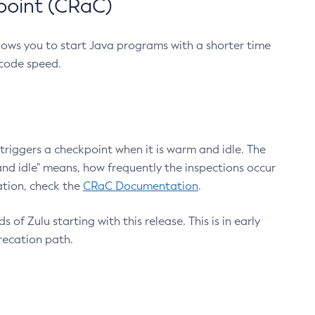
point (CRaC)
lows you to start Java programs with a shorter time
 code speed.
triggers a checkpoint when it is warm and idle. The
nd idle" means, how frequently the inspections occur
ation, check the
CRaC Documentation
.
 of Zulu starting with this release. This is in early
recation path.