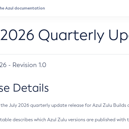
 2026 Quarterly U
026 - Revision 1.0
se Details
s the July 2026 quarterly update release for Azul Zulu Builds of
table describes which Azul Zulu versions are published with t