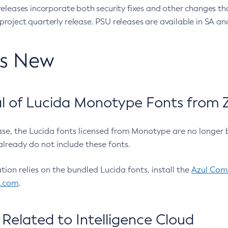
eleases incorporate both security fixes and other changes th
oject quarterly release. PSU releases are available in SA and
’s New
 of Lucida Monotype Fonts from Z
ease, the Lucida fonts licensed from Monotype are no longer 
already do not include these fonts.
ation relies on the bundled Lucida fonts, install the
Azul Comm
l.com
.
Related to Intelligence Cloud