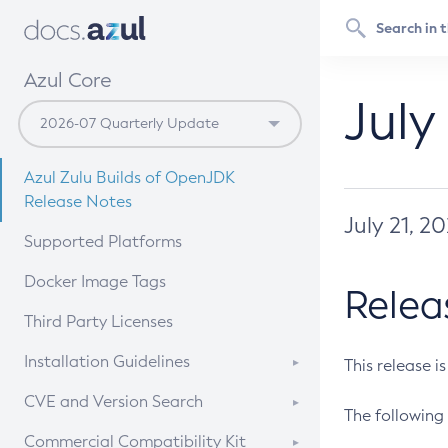
Azul Core
July
Azul Zulu Builds of OpenJDK
Release Notes
July 21, 2
Supported Platforms
Docker Image Tags
Relea
Third Party Licenses
Installation Guidelines
This release i
Supported (Zulu SA) on Linux
CVE and Version Search
The following 
Free Distribution (Zulu CA) on
DEB
CVE Search Tool
Commercial Compatibility Kit