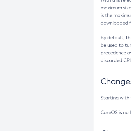
With this rel
maximum size 
is the maximu
downloaded fr
By default, t
be used to tu
precedence ov
discarded CRL
Changes 
Starting with
CoreOS is no 