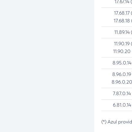
17.67.14 
17.68.17 
17.68.18 
11.89.14 
11.90.19 
11.90.20
8.95.0.14
8.96.0.19
8.96.0.20
7.87.0.14
6.81.0.14
(*) Azul provi