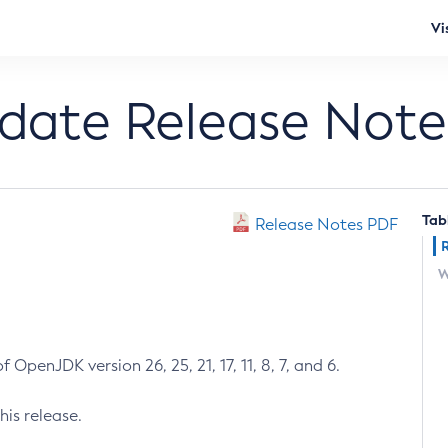
Vi
pdate Release Note
Tab
Release Notes PDF
W
 OpenJDK version 26, 25, 21, 17, 11, 8, 7, and 6.
his release.