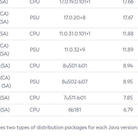
(SA)
CPU
17.0.19.0.101+1
17.66
(CA)
PSU
17.0.20+8
17.67
(SA)
(SA)
CPU
11.0.31.0.101+1
11.88
(CA)
PSU
11.0.32+9
11.89
 (SA)
 (SA)
CPU
8u501-b01
8.94
 (CA)
PSU
8u502-b07
8.95
 (SA)
 (SA)
CPU
7u511-b01
7.85
 (SA)
CPU
6b181
6.79
des two types of distribution packages for each Java version: