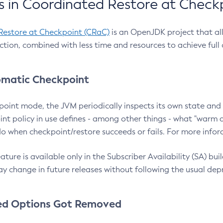
 in Coordinated Restore at Check
Restore at Checkpoint (CRaC)
is an OpenJDK project that al
action, combined with less time and resources to achieve full
matic Checkpoint
point mode, the JVM periodically inspects its own state and 
nt policy in use defines - among other things - what "warm a
o when checkpoint/restore succeeds or fails. For more infor
ture is available only in the Subscriber Availability (SA) builds
y change in future releases without following the usual dep
ed Options Got Removed