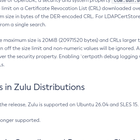
com.sun.s
ease of OpenJDK, a security and system property
limit on a Certificate Revocation List (CRL) downloaded ove
m size in bytes of the DER-encoded CRL. For LDAPCertStore q
om a single search.
he maximum size is 20MiB (20971520 bytes) and CRLs larger th
rn off the size limit and non-numeric values will be ignored.
er the security property. Enabling `certpath debug logging w
s.
in Zulu Distributions
 the release, Zulu is supported on Ubuntu 26.04 and SLES 15
longer supported.