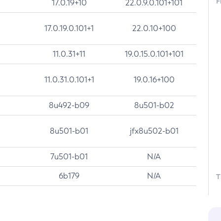
F
17.0.19+10
22.0.9.0.101+101
17.0.19.0.101+1
22.0.10+100
11.0.31+11
19.0.15.0.101+101
11.0.31.0.101+1
19.0.16+100
8u492-b09
8u501-b02
8u501-b01
jfx8u502-b01
7u501-b01
N/A
6b179
N/A
T