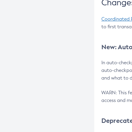
Changes
Coordinated 
to first trans
New: Auto
In auto-check
auto-checkpoi
and what to d
WARN: This fea
access and ma
Deprecat