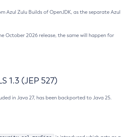
m Azul Zulu Builds of OpenJDK, as the separate Azul
n the October 2026 release, the same will happen for
 1.3 (JEP 527)
cluded in Java 27, has been backported to Java 25.