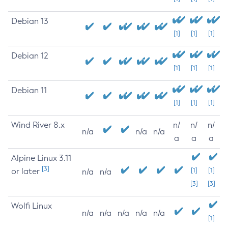
Debian 13
[1]
[1]
[1]
Debian 12
[1]
[1]
[1]
Debian 11
[1]
[1]
[1]
Wind River 8.x
n/
n/
n/
n/a
n/a
n/a
a
a
a
Alpine Linux 3.11
[3]
or later
[1]
[1]
n/a
n/a
[3]
[3]
Wolfi Linux
n/a
n/a
n/a
n/a
n/a
[1]