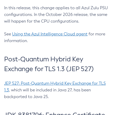
In this release, this change applies to all Azul Zulu PSU
configurations. In the October 2026 release, the same
will happen for the CPU configurations.
See
Using the Azul Intelligence Cloud agent
for more
information.
Post-Quantum Hybrid Key
Exchange for TLS 1.3 (JEP 527)
JEP 527: Post-Quantum Hybrid Key Exchange for TLS
1.3
, which will be included in Java 27, has been
backported to Java 25.