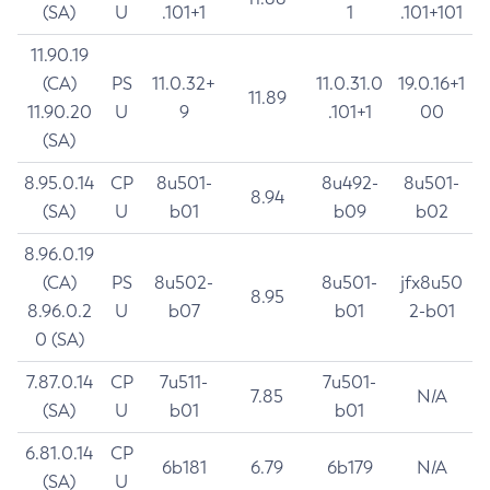
(SA)
U
.101+1
1
.101+101
11.90.19
(CA)
PS
11.0.32+
11.0.31.0
19.0.16+1
11.89
11.90.20
U
9
.101+1
00
(SA)
8.95.0.14
CP
8u501-
8u492-
8u501-
8.94
(SA)
U
b01
b09
b02
8.96.0.19
(CA)
PS
8u502-
8u501-
jfx8u50
8.95
8.96.0.2
U
b07
b01
2-b01
0 (SA)
7.87.0.14
CP
7u511-
7u501-
7.85
N/A
(SA)
U
b01
b01
6.81.0.14
CP
6b181
6.79
6b179
N/A
(SA)
U