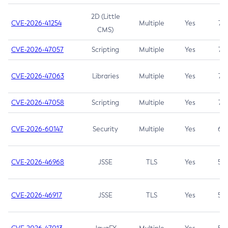
2D (Little
CVE-2026-41254
Multiple
Yes
7.5
CMS)
CVE-2026-47057
Scripting
Multiple
Yes
7.5
CVE-2026-47063
Libraries
Multiple
Yes
7.5
CVE-2026-47058
Scripting
Multiple
Yes
7.4
CVE-2026-60147
Security
Multiple
Yes
6.5
CVE-2026-46968
JSSE
TLS
Yes
5.9
CVE-2026-46917
JSSE
TLS
Yes
5.3