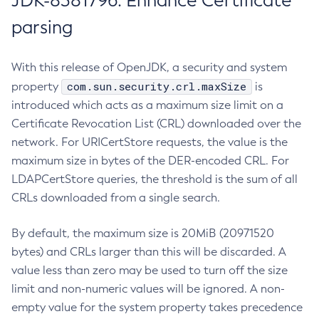
JDK-8381796: Enhance Certificate
parsing
With this release of OpenJDK, a security and system
com.sun.security.crl.maxSize
property
is
introduced which acts as a maximum size limit on a
Certificate Revocation List (CRL) downloaded over the
network. For URICertStore requests, the value is the
maximum size in bytes of the DER-encoded CRL. For
LDAPCertStore queries, the threshold is the sum of all
CRLs downloaded from a single search.
By default, the maximum size is 20MiB (20971520
bytes) and CRLs larger than this will be discarded. A
value less than zero may be used to turn off the size
limit and non-numeric values will be ignored. A non-
empty value for the system property takes precedence