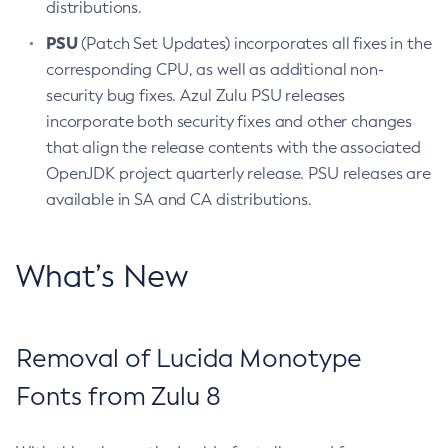
distributions.
PSU
(Patch Set Updates) incorporates all fixes in the
corresponding CPU, as well as additional non-
security bug fixes. Azul Zulu PSU releases
incorporate both security fixes and other changes
that align the release contents with the associated
OpenJDK project quarterly release. PSU releases are
available in SA and CA distributions.
What’s New
Removal of Lucida Monotype
Fonts from Zulu 8