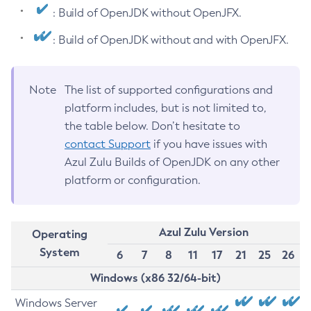
: Build of OpenJDK without OpenJFX.
: Build of OpenJDK without and with OpenJFX.
Note
The list of supported configurations and
platform includes, but is not limited to,
the table below. Don’t hesitate to
contact Support
if you have issues with
Azul Zulu Builds of OpenJDK on any other
platform or configuration.
Azul Zulu Version
Operating
System
6
7
8
11
17
21
25
26
Windows (x86 32/64-bit)
Windows Server