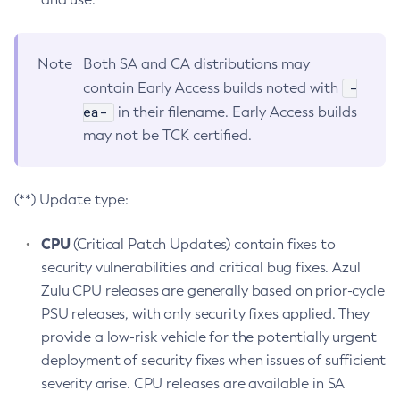
Note
Both SA and CA distributions may
-
contain Early Access builds noted with
ea-
in their filename. Early Access builds
may not be TCK certified.
(**) Update type:
CPU
(Critical Patch Updates) contain fixes to
security vulnerabilities and critical bug fixes. Azul
Zulu CPU releases are generally based on prior-cycle
PSU releases, with only security fixes applied. They
provide a low-risk vehicle for the potentially urgent
deployment of security fixes when issues of sufficient
severity arise. CPU releases are available in SA