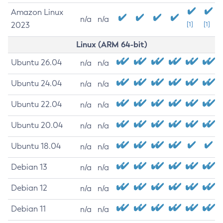
Amazon Linux
n/a
n/a
2023
[1]
[1]
Linux (ARM 64-bit)
Ubuntu 26.04
n/a
n/a
Ubuntu 24.04
n/a
n/a
Ubuntu 22.04
n/a
n/a
Ubuntu 20.04
n/a
n/a
Ubuntu 18.04
n/a
n/a
Debian 13
n/a
n/a
Debian 12
n/a
n/a
Debian 11
n/a
n/a