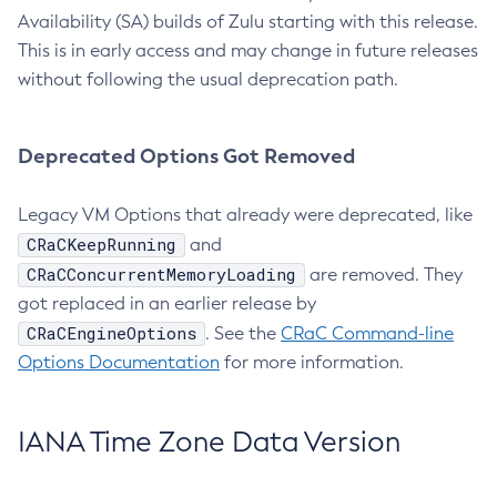
Availability (SA) builds of Zulu starting with this release.
This is in early access and may change in future releases
without following the usual deprecation path.
Deprecated Options Got Removed
Legacy VM Options that already were deprecated, like
CRaCKeepRunning
and
CRaCConcurrentMemoryLoading
are removed. They
got replaced in an earlier release by
CRaCEngineOptions
. See the
CRaC Command-line
Options Documentation
for more information.
IANA Time Zone Data Version