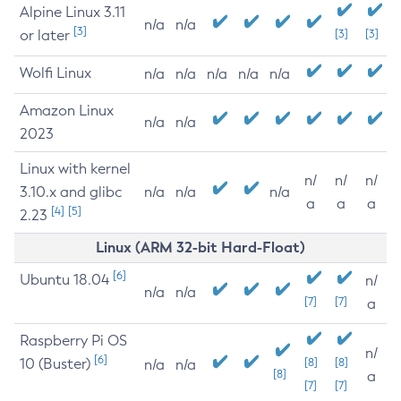
Alpine Linux 3.11
n/a
n/a
[3]
or later
[3]
[3]
Wolfi Linux
n/a
n/a
n/a
n/a
n/a
Amazon Linux
n/a
n/a
2023
Linux with kernel
n/
n/
n/
3.10.x and glibc
n/a
n/a
n/a
a
a
a
[4]
[5]
2.23
Linux (ARM 32-bit Hard-Float)
[6]
Ubuntu 18.04
n/
n/a
n/a
[7]
[7]
a
Raspberry Pi OS
n/
[6]
10 (Buster)
[8]
[8]
n/a
n/a
[8]
a
[7]
[7]