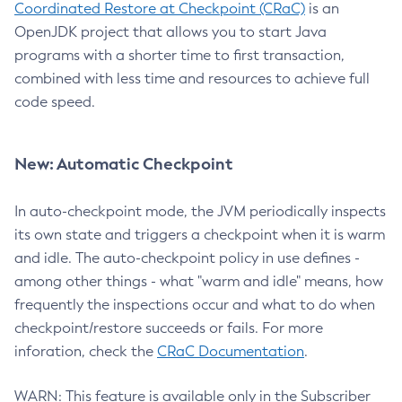
Coordinated Restore at Checkpoint (CRaC)
is an
OpenJDK project that allows you to start Java
programs with a shorter time to first transaction,
combined with less time and resources to achieve full
code speed.
New: Automatic Checkpoint
In auto-checkpoint mode, the JVM periodically inspects
its own state and triggers a checkpoint when it is warm
and idle. The auto-checkpoint policy in use defines -
among other things - what "warm and idle" means, how
frequently the inspections occur and what to do when
checkpoint/restore succeeds or fails. For more
inforation, check the
CRaC Documentation
.
WARN: This feature is available only in the Subscriber