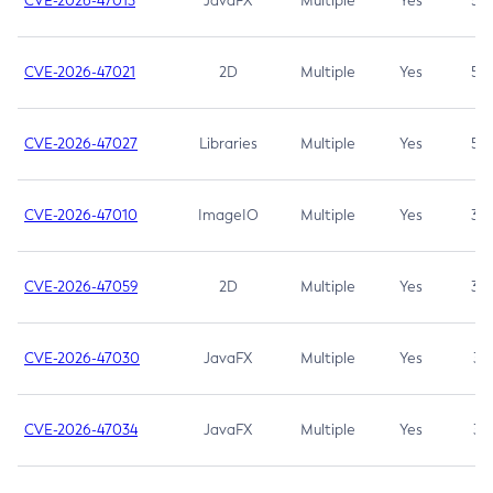
CVE-2026-47013
JavaFX
Multiple
Yes
5.3
CVE-2026-47021
2D
Multiple
Yes
5.3
CVE-2026-47027
Libraries
Multiple
Yes
5.3
CVE-2026-47010
ImageIO
Multiple
Yes
3.7
CVE-2026-47059
2D
Multiple
Yes
3.7
CVE-2026-47030
JavaFX
Multiple
Yes
3.1
CVE-2026-47034
JavaFX
Multiple
Yes
3.1