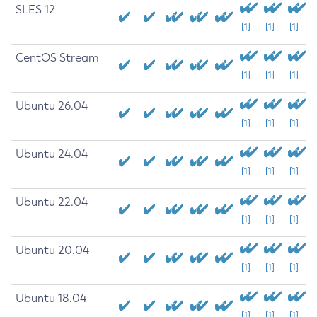
SLES 12
[1]
[1]
[1]
CentOS Stream
[1]
[1]
[1]
Ubuntu 26.04
[1]
[1]
[1]
Ubuntu 24.04
[1]
[1]
[1]
Ubuntu 22.04
[1]
[1]
[1]
Ubuntu 20.04
[1]
[1]
[1]
Ubuntu 18.04
[1]
[1]
[1]