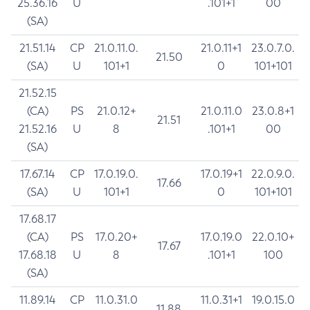
25.36.16
U
.101+1
00
(SA)
21.51.14
CP
21.0.11.0.
21.0.11+1
23.0.7.0.
21.50
(SA)
U
101+1
0
101+101
21.52.15
(CA)
PS
21.0.12+
21.0.11.0
23.0.8+1
21.51
21.52.16
U
8
.101+1
00
(SA)
17.67.14
CP
17.0.19.0.
17.0.19+1
22.0.9.0.
17.66
(SA)
U
101+1
0
101+101
17.68.17
(CA)
PS
17.0.20+
17.0.19.0
22.0.10+
17.67
17.68.18
U
8
.101+1
100
(SA)
11.89.14
CP
11.0.31.0
11.0.31+1
19.0.15.0
11.88