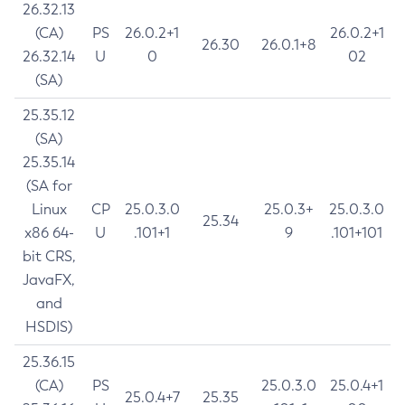
26.32.13
(CA)
PS
26.0.2+1
26.0.2+1
26.30
26.0.1+8
26.32.14
U
0
02
(SA)
25.35.12
(SA)
25.35.14
(SA for
Linux
CP
25.0.3.0
25.0.3+
25.0.3.0
25.34
x86 64-
U
.101+1
9
.101+101
bit CRS,
JavaFX,
and
HSDIS)
25.36.15
(CA)
PS
25.0.3.0
25.0.4+1
25.0.4+7
25.35