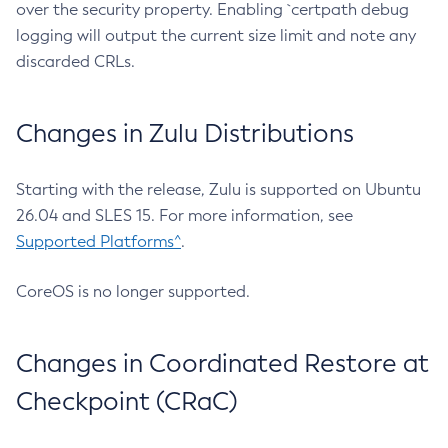
over the security property. Enabling `certpath debug
logging will output the current size limit and note any
discarded CRLs.
Changes in Zulu Distributions
Starting with the release, Zulu is supported on Ubuntu
26.04 and SLES 15. For more information, see
Supported Platforms^
.
CoreOS is no longer supported.
Changes in Coordinated Restore at
Checkpoint (CRaC)