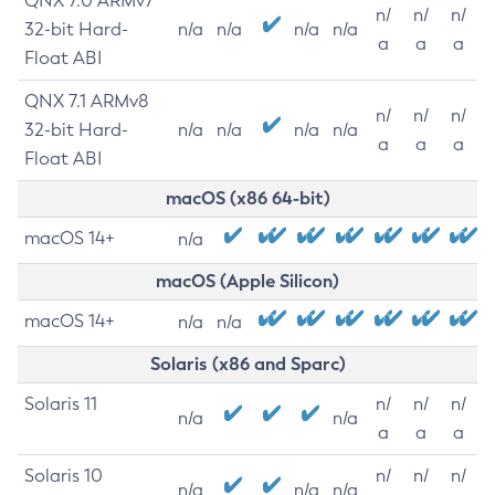
QNX 7.0 ARMv7
n/
n/
n/
32-bit Hard-
n/a
n/a
n/a
n/a
a
a
a
Float ABI
QNX 7.1 ARMv8
n/
n/
n/
32-bit Hard-
n/a
n/a
n/a
n/a
a
a
a
Float ABI
macOS (x86 64-bit)
macOS 14+
n/a
macOS (Apple Silicon)
macOS 14+
n/a
n/a
Solaris (x86 and Sparc)
Solaris 11
n/
n/
n/
n/a
n/a
a
a
a
Solaris 10
n/
n/
n/
n/a
n/a
n/a