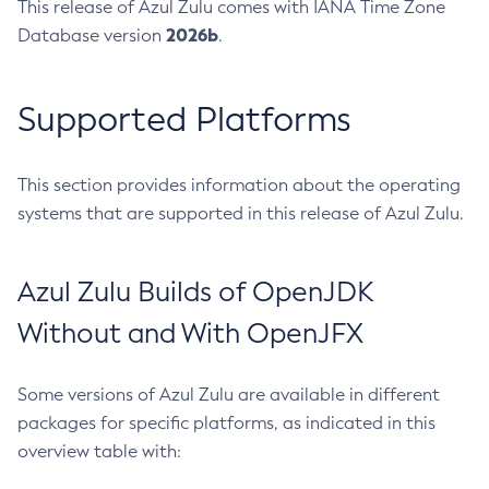
This release of Azul Zulu comes with IANA Time Zone
2026b
Database version
.
Supported Platforms
This section provides information about the operating
systems that are supported in this release of Azul Zulu.
Azul Zulu Builds of OpenJDK
Without and With OpenJFX
Some versions of Azul Zulu are available in different
packages for specific platforms, as indicated in this
overview table with: