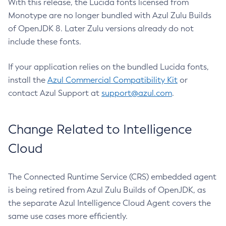
With this release, the Lucida fonts licensed from
Monotype are no longer bundled with Azul Zulu Builds
of OpenJDK 8. Later Zulu versions already do not
include these fonts.
If your application relies on the bundled Lucida fonts,
install the
Azul Commercial Compatibility Kit
or
contact Azul Support at
support@azul.com
.
Change Related to Intelligence
Cloud
The Connected Runtime Service (CRS) embedded agent
is being retired from Azul Zulu Builds of OpenJDK, as
the separate Azul Intelligence Cloud Agent covers the
same use cases more efficiently.