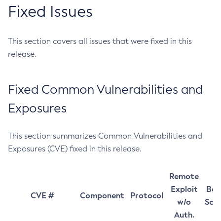
Fixed Issues
This section covers all issues that were fixed in this
release.
Fixed Common Vulnerabilities and
Exposures
This section summarizes Common Vulnerabilities and
Exposures (CVE) fixed in this release.
Remote
Exploit
Bas
CVE #
Component
Protocol
w/o
Sco
Auth.