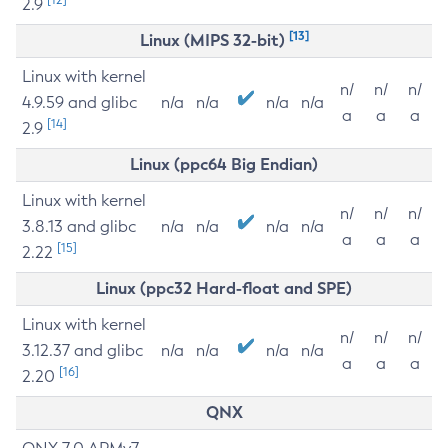
2.9
[13]
Linux (MIPS 32-bit)
Linux with kernel
n/
n/
n/
4.9.59 and glibc
n/a
n/a
n/a
n/a
a
a
a
[14]
2.9
Linux (ppc64 Big Endian)
Linux with kernel
n/
n/
n/
3.8.13 and glibc
n/a
n/a
n/a
n/a
a
a
a
[15]
2.22
Linux (ppc32 Hard-float and SPE)
Linux with kernel
n/
n/
n/
3.12.37 and glibc
n/a
n/a
n/a
n/a
a
a
a
[16]
2.20
QNX