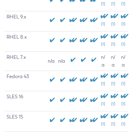
[1]
[1]
[1]
RHEL 9.x
[1]
[1]
[1]
RHEL 8.x
[1]
[1]
[1]
RHEL 7.x
n/
n/
n/
n/a
n/a
a
a
a
Fedora 43
[1]
[1]
[1]
SLES 16
[1]
[1]
[1]
SLES 15
[1]
[1]
[1]