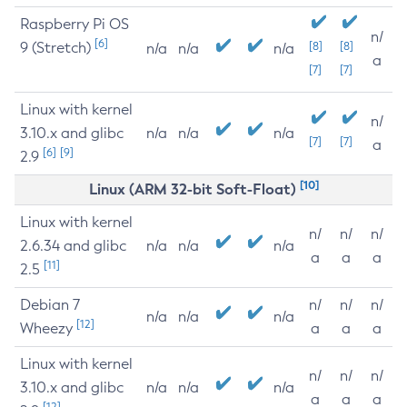
Raspberry Pi OS
n/
[6]
9 (Stretch)
[8]
[8]
n/a
n/a
n/a
a
[7]
[7]
Linux with kernel
n/
3.10.x and glibc
n/a
n/a
n/a
[7]
[7]
a
[6]
[9]
2.9
[10]
Linux (ARM 32-bit Soft-Float)
Linux with kernel
n/
n/
n/
2.6.34 and glibc
n/a
n/a
n/a
a
a
a
[11]
2.5
Debian 7
n/
n/
n/
n/a
n/a
n/a
[12]
Wheezy
a
a
a
Linux with kernel
n/
n/
n/
3.10.x and glibc
n/a
n/a
n/a
a
a
a
[12]