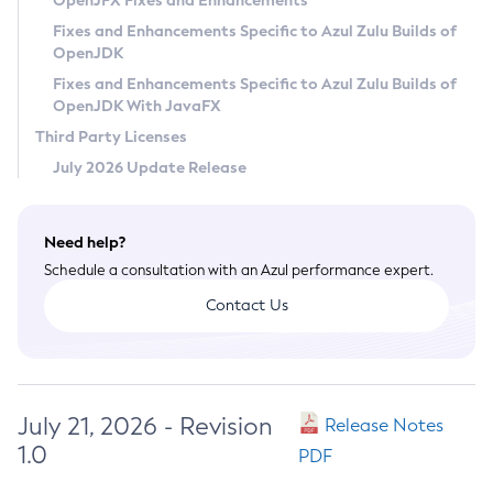
OpenJFX Fixes and Enhancements
Privacy Policy
Fixes and Enhancements Specific to Azul Zulu Builds of
OpenJDK
Legal
Fixes and Enhancements Specific to Azul Zulu Builds of
Terms of Use
OpenJDK With JavaFX
Third Party Licenses
July 2026 Update Release
Need help?
Schedule a consultation with an Azul performance expert.
Contact Us
July 21, 2026 - Revision
Release Notes
1.0
PDF