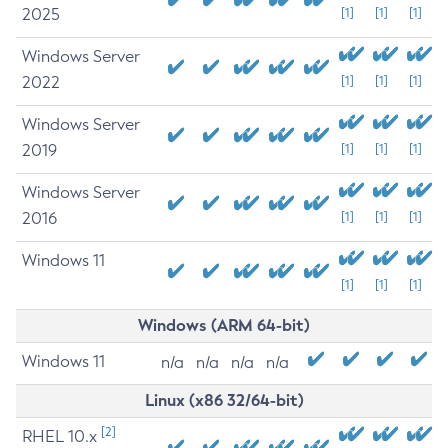
2025
[1]
[1]
[1]
Windows Server
2022
[1]
[1]
[1]
Windows Server
2019
[1]
[1]
[1]
Windows Server
2016
[1]
[1]
[1]
Windows 11
[1]
[1]
[1]
Windows (ARM 64-bit)
Windows 11
n/a
n/a
n/a
n/a
Linux (x86 32/64-bit)
[2]
RHEL 10.x