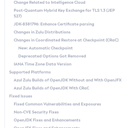
Installation Guidelines
Change Related to Intelligence Cloud
Post-Quantum Hybrid Key Exchange for TLS 1.3 (JEP
CVE and Version Search
Supported (Zulu SA) on Linux
527)
DEB
Free Distribution (Zulu CA) on Linux
JDK-8381796: Enhance Certificate parsing
CVE Search Tool
Commercial Compatibility Kit
RPM
Changes in Zulu Distributions
CVE History Tool
DEB
Installing on Windows
About CCK
IcedTea-Web
APK
Changes in Coordinated Restore at Checkpoint (CRaC)
Version Search Tool
RPM
Installing on macOS
Install CCK
Docker
New: Automatic Checkpoint
About IcedTea-Web
Detailed Info
APK
Using SDKMAN! on Linux and macOS
Rhino JavaScript Engine in Azul Zulu 7
Chainguard Docker
Deprecated Options Got Removed
Release Notes
TAR.GZ
Using Azul Metadata API
Versioning and Naming Conventions
Coordinated Restore at Checkpoint
IANA Time Zone Data Version
Download and Installation
Docker
Updating Azul Zulu
(CRaC)
Configuring Security Providers
Supported Platforms
How to Use IcedTea-Web
Paketo Buildpacks
Uninstalling Azul Zulu
Migrating Discovery to Metadata API
Azul Zulu Builds of OpenJDK Without and With OpenJFX
GC Log Analyzer
How to Use Deployment Ruleset
Windows
Timezone Updater
Managing Multiple Azul Zulu Versions
Azul Zulu Builds of OpenJDK With CRaC
Configuration Options
macOS
Incubator and Preview Features
Azul Mission Control
Fixed Issues
Windows
Linux
Using Java Flight Recorder
Fixed Common Vulnerabilities and Exposures
macOS
Legal Notice
Other Distributions
FIPS integration in Zulu
Non-CVE Security Fixes
Linux
OpenJDK Fixes and Enhancements