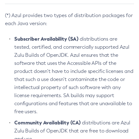
(*) Azul provides two types of distribution packages for
each Java version:
Subscriber Availability (SA)
distributions are
tested, certified, and commercially supported Azul
Zulu Builds of OpenJDK. Azul ensures that the
software that uses the Accessible APIs of the
product doesn’t have to include specific licenses and
that such a use doesn’t contaminate the code or
intellectual property of such software with any
license requirements. SA builds may support
configurations and features that are unavailable to
free users.
Community Availability (CA)
distributions are Azul
Zulu Builds of OpenJDK that are free to download
and use.