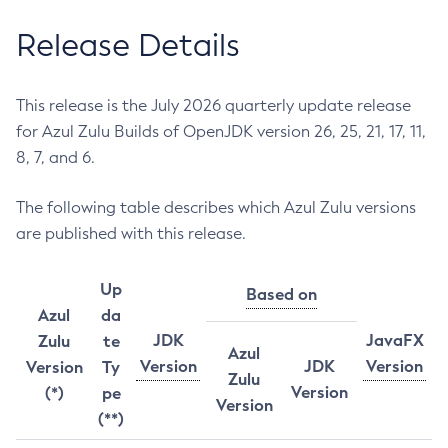
Release Details
This release is the July 2026 quarterly update release
for Azul Zulu Builds of OpenJDK version 26, 25, 21, 17, 11,
8, 7, and 6.
The following table describes which Azul Zulu versions
are published with this release.
Up
Based on
Azul
da
JDK
JavaFX
Zulu
te
Azul
Version
JDK
Version
Version
Ty
Zulu
Version
(*)
pe
Version
(**)