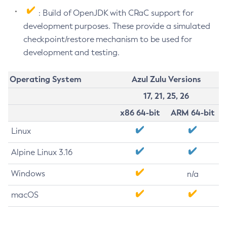
: Build of OpenJDK with CRaC support for
development purposes. These provide a simulated
checkpoint/restore mechanism to be used for
development and testing.
Operating System
Azul Zulu Versions
17, 21, 25, 26
x86 64-bit
ARM 64-bit
Linux
Alpine Linux 3.16
Windows
n/a
macOS