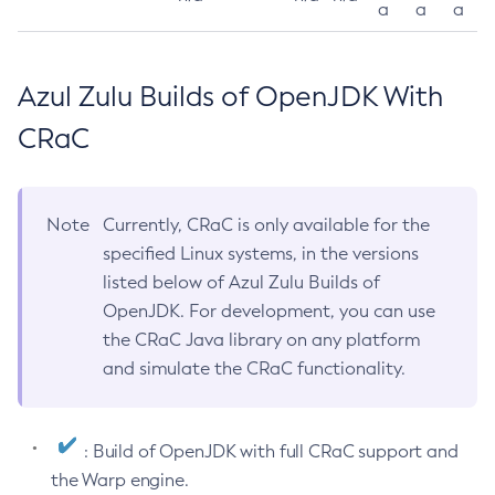
a
a
a
Azul Zulu Builds of OpenJDK With
CRaC
Note
Currently, CRaC is only available for the
specified Linux systems, in the versions
listed below of Azul Zulu Builds of
OpenJDK. For development, you can use
the CRaC Java library on any platform
and simulate the CRaC functionality.
: Build of OpenJDK with full CRaC support and
the Warp engine.