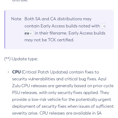
Note
Both SA and CA distributions may
-
contain Early Access builds noted with
ea-
in their filename. Early Access builds
may not be TCK certified.
(**) Update type:
CPU
(Critical Patch Updates) contain fixes to
security vulnerabilities and critical bug fixes. Azul
Zulu CPU releases are generally based on prior-cycle
PSU releases, with only security fixes applied. They
provide a low-risk vehicle for the potentially urgent
deployment of security fixes when issues of sufficient
severity arise. CPU releases are available in SA