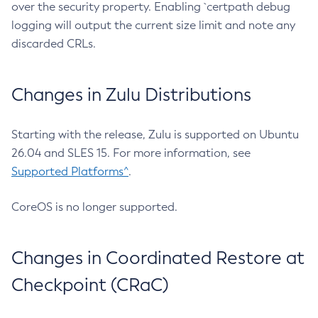
over the security property. Enabling `certpath debug
logging will output the current size limit and note any
discarded CRLs.
Changes in Zulu Distributions
Starting with the release, Zulu is supported on Ubuntu
26.04 and SLES 15. For more information, see
Supported Platforms^
.
CoreOS is no longer supported.
Changes in Coordinated Restore at
Checkpoint (CRaC)