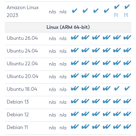
Amazon Linux
n/a
n/a
2023
[1]
[1]
Linux (ARM 64-bit)
Ubuntu 26.04
n/a
n/a
Ubuntu 24.04
n/a
n/a
Ubuntu 22.04
n/a
n/a
Ubuntu 20.04
n/a
n/a
Ubuntu 18.04
n/a
n/a
Debian 13
n/a
n/a
Debian 12
n/a
n/a
Debian 11
n/a
n/a