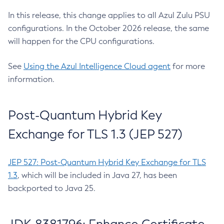
In this release, this change applies to all Azul Zulu PSU
configurations. In the October 2026 release, the same
will happen for the CPU configurations.
See
Using the Azul Intelligence Cloud agent
for more
information.
Post-Quantum Hybrid Key
Exchange for TLS 1.3 (JEP 527)
JEP 527: Post-Quantum Hybrid Key Exchange for TLS
1.3
, which will be included in Java 27, has been
backported to Java 25.