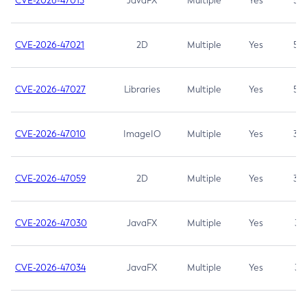
CVE-2026-47013
JavaFX
Multiple
Yes
5.3
CVE-2026-47021
2D
Multiple
Yes
5.3
CVE-2026-47027
Libraries
Multiple
Yes
5.3
CVE-2026-47010
ImageIO
Multiple
Yes
3.7
CVE-2026-47059
2D
Multiple
Yes
3.7
CVE-2026-47030
JavaFX
Multiple
Yes
3.1
CVE-2026-47034
JavaFX
Multiple
Yes
3.1