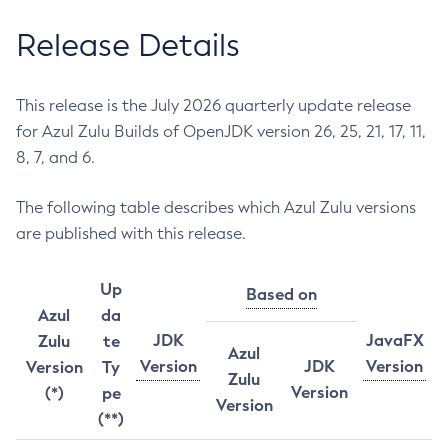
Release Details
This release is the July 2026 quarterly update release
for Azul Zulu Builds of OpenJDK version 26, 25, 21, 17, 11,
8, 7, and 6.
The following table describes which Azul Zulu versions
are published with this release.
Up
Based on
Azul
da
JDK
JavaFX
Zulu
te
Azul
Version
JDK
Version
Version
Ty
Zulu
Version
(*)
pe
Version
(**)