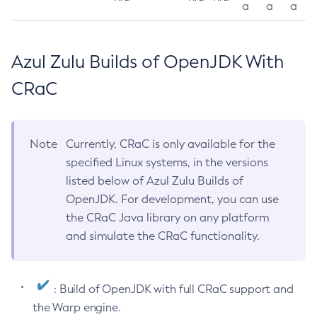
a
a
a
Azul Zulu Builds of OpenJDK With
CRaC
Note
Currently, CRaC is only available for the
specified Linux systems, in the versions
listed below of Azul Zulu Builds of
OpenJDK. For development, you can use
the CRaC Java library on any platform
and simulate the CRaC functionality.
: Build of OpenJDK with full CRaC support and
the Warp engine.