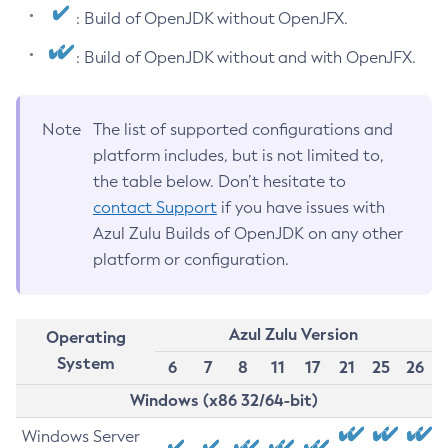
: Build of OpenJDK without OpenJFX.
: Build of OpenJDK without and with OpenJFX.
Note
The list of supported configurations and
platform includes, but is not limited to,
the table below. Don’t hesitate to
contact Support
if you have issues with
Azul Zulu Builds of OpenJDK on any other
platform or configuration.
Azul Zulu Version
Operating
System
6
7
8
11
17
21
25
26
Windows (x86 32/64-bit)
Windows Server