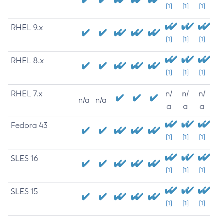
[1]
[1]
[1]
RHEL 9.x
[1]
[1]
[1]
RHEL 8.x
[1]
[1]
[1]
RHEL 7.x
n/
n/
n/
n/a
n/a
a
a
a
Fedora 43
[1]
[1]
[1]
SLES 16
[1]
[1]
[1]
SLES 15
[1]
[1]
[1]