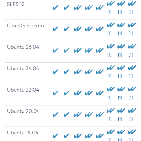
SLES 12
[1]
[1]
[1]
CentOS Stream
[1]
[1]
[1]
Ubuntu 26.04
[1]
[1]
[1]
Ubuntu 24.04
[1]
[1]
[1]
Ubuntu 22.04
[1]
[1]
[1]
Ubuntu 20.04
[1]
[1]
[1]
Ubuntu 18.04
[1]
[1]
[1]