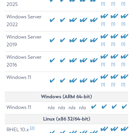
2025
[1]
[1]
[1]
Windows Server
2022
[1]
[1]
[1]
Windows Server
2019
[1]
[1]
[1]
Windows Server
2016
[1]
[1]
[1]
Windows 11
[1]
[1]
[1]
Windows (ARM 64-bit)
Windows 11
n/a
n/a
n/a
n/a
Linux (x86 32/64-bit)
[2]
RHEL 10.x