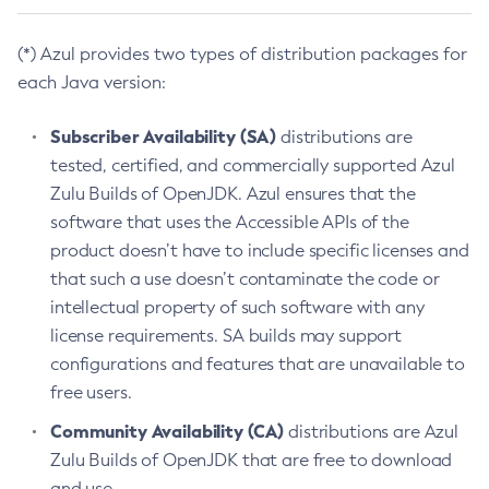
(*) Azul provides two types of distribution packages for
each Java version:
Subscriber Availability (SA)
distributions are
tested, certified, and commercially supported Azul
Zulu Builds of OpenJDK. Azul ensures that the
software that uses the Accessible APIs of the
product doesn’t have to include specific licenses and
that such a use doesn’t contaminate the code or
intellectual property of such software with any
license requirements. SA builds may support
configurations and features that are unavailable to
free users.
Community Availability (CA)
distributions are Azul
Zulu Builds of OpenJDK that are free to download
and use.