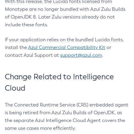
With this release, the Lucida fonts licensed from
Monotype are no longer bundled with Azul Zulu Builds
of OpenJDK 8. Later Zulu versions already do not
include these fonts.
If your application relies on the bundled Lucida fonts,
install the
Azul Commercial Compatibility Kit
or
contact Azul Support at
support@azul.com
.
Change Related to Intelligence
Cloud
The Connected Runtime Service (CRS) embedded agent
is being retired from Azul Zulu Builds of OpenJDK, as
the separate Azul Intelligence Cloud Agent covers the
same use cases more efficiently.