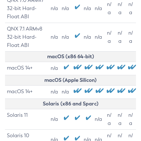
QNX 7.0 ARMv7
n/
n/
n/
32-bit Hard-
n/a
n/a
n/a
n/a
a
a
a
Float ABI
QNX 7.1 ARMv8
n/
n/
n/
32-bit Hard-
n/a
n/a
n/a
n/a
a
a
a
Float ABI
macOS (x86 64-bit)
macOS 14+
n/a
macOS (Apple Silicon)
macOS 14+
n/a
n/a
Solaris (x86 and Sparc)
Solaris 11
n/
n/
n/
n/a
n/a
a
a
a
Solaris 10
n/
n/
n/
n/a
n/a
n/a