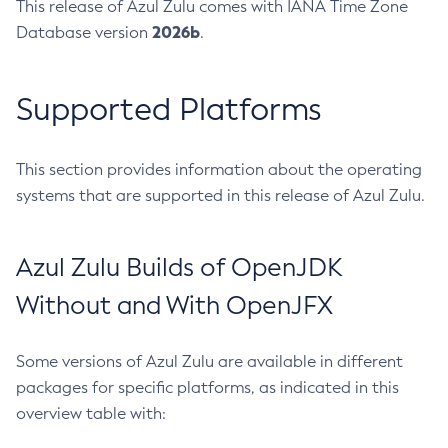
This release of Azul Zulu comes with IANA Time Zone
2026b
Database version
.
Supported Platforms
This section provides information about the operating
systems that are supported in this release of Azul Zulu.
Azul Zulu Builds of OpenJDK
Without and With OpenJFX
Some versions of Azul Zulu are available in different
packages for specific platforms, as indicated in this
overview table with: