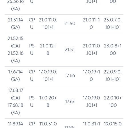
25.36.16
U
.101+1
00
(SA)
21.51.14
CP
21.0.11.0.
21.0.11+1
23.0.7.0.
21.50
(SA)
U
101+1
0
101+101
21.52.15
(CA)
PS
21.0.12+
21.0.11.0
23.0.8+1
21.51
21.52.16
U
8
.101+1
00
(SA)
17.67.14
CP
17.0.19.0.
17.0.19+1
22.0.9.0.
17.66
(SA)
U
101+1
0
101+101
17.68.17
(CA)
PS
17.0.20+
17.0.19.0
22.0.10+
17.67
17.68.18
U
8
.101+1
100
(SA)
11.89.14
CP
11.0.31.0
11.0.31+1
19.0.15.0
11.88