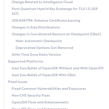
Installation Guidelines
Change Related to Intelligence Cloud
Post-Quantum Hybrid Key Exchange for TLS 1.3 (JEP
CVE and Version Search
Supported (Zulu SA) on Linux
527)
DEB
Free Distribution (Zulu CA) on Linux
JDK-8381796: Enhance Certificate parsing
CVE Search Tool
Commercial Compatibility Kit
RPM
Changes in Zulu Distributions
CVE History Tool
DEB
Installing on Windows
About CCK
IcedTea-Web
APK
Changes in Coordinated Restore at Checkpoint (CRaC)
Version Search Tool
RPM
Installing on macOS
Install CCK
Docker
New: Automatic Checkpoint
About IcedTea-Web
Detailed Info
APK
Using SDKMAN! on Linux and macOS
Rhino JavaScript Engine in Azul Zulu 7
Chainguard Docker
Deprecated Options Got Removed
Release Notes
TAR.GZ
Using Azul Metadata API
Versioning and Naming Conventions
Coordinated Restore at Checkpoint
IANA Time Zone Data Version
Download and Installation
Docker
Updating Azul Zulu
(CRaC)
Configuring Security Providers
Supported Platforms
How to Use IcedTea-Web
Paketo Buildpacks
Uninstalling Azul Zulu
Migrating Discovery to Metadata API
Azul Zulu Builds of OpenJDK Without and With OpenJFX
GC Log Analyzer
How to Use Deployment Ruleset
Windows
Timezone Updater
Managing Multiple Azul Zulu Versions
Azul Zulu Builds of OpenJDK With CRaC
Configuration Options
macOS
Incubator and Preview Features
Azul Mission Control
Fixed Issues
Windows
Linux
Using Java Flight Recorder
Fixed Common Vulnerabilities and Exposures
macOS
Legal Notice
Other Distributions
FIPS integration in Zulu
Non-CVE Security Fixes
Linux
OpenJDK Fixes and Enhancements