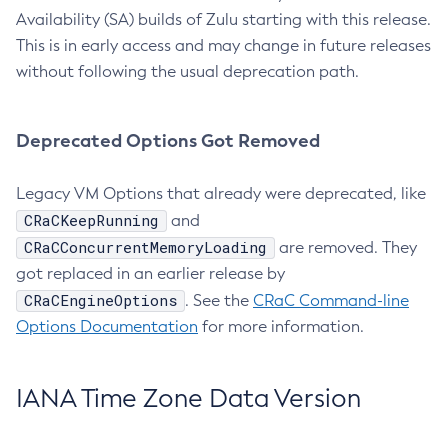
Availability (SA) builds of Zulu starting with this release.
This is in early access and may change in future releases
without following the usual deprecation path.
Deprecated Options Got Removed
Legacy VM Options that already were deprecated, like
CRaCKeepRunning
and
CRaCConcurrentMemoryLoading
are removed. They
got replaced in an earlier release by
CRaCEngineOptions
. See the
CRaC Command-line
Options Documentation
for more information.
IANA Time Zone Data Version