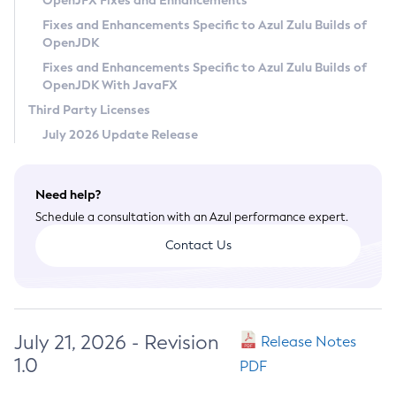
OpenJFX Fixes and Enhancements
Privacy Policy
Fixes and Enhancements Specific to Azul Zulu Builds of
OpenJDK
Legal
Fixes and Enhancements Specific to Azul Zulu Builds of
Terms of Use
OpenJDK With JavaFX
Third Party Licenses
July 2026 Update Release
Need help?
Schedule a consultation with an Azul performance expert.
Contact Us
July 21, 2026 - Revision
Release Notes
1.0
PDF