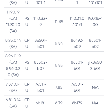
(SA)
U
.101+1
1
.101+101
11.90.19
(CA)
PS
11.0.32+
11.0.31.0
19.0.16+1
11.89
11.90.20
U
9
.101+1
00
(SA)
8.95.0.14
CP
8u501-
8u492-
8u501-
8.94
(SA)
U
b01
b09
b02
8.96.0.19
(CA)
PS
8u502-
8u501-
jfx8u50
8.95
8.96.0.2
U
b07
b01
2-b01
0 (SA)
7.87.0.14
CP
7u511-
7u501-
7.85
N/A
(SA)
U
b01
b01
6.81.0.14
CP
6b181
6.79
6b179
N/A
(SA)
U