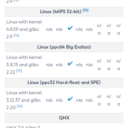
2.9
[13]
Linux (MIPS 32-bit)
Linux with kernel
n/
n/
n/
4.9.59 and glibc
n/a
n/a
n/a
n/a
a
a
a
[14]
2.9
Linux (ppc64 Big Endian)
Linux with kernel
n/
n/
n/
3.8.13 and glibc
n/a
n/a
n/a
n/a
a
a
a
[15]
2.22
Linux (ppc32 Hard-float and SPE)
Linux with kernel
n/
n/
n/
3.12.37 and glibc
n/a
n/a
n/a
n/a
a
a
a
[16]
2.20
QNX