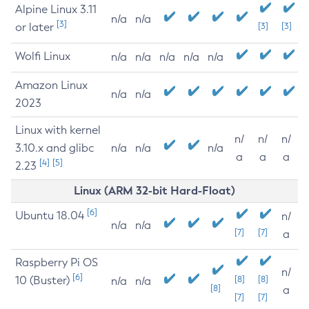
Alpine Linux 3.11
n/a
n/a
[3]
or later
[3]
[3]
Wolfi Linux
n/a
n/a
n/a
n/a
n/a
Amazon Linux
n/a
n/a
2023
Linux with kernel
n/
n/
n/
3.10.x and glibc
n/a
n/a
n/a
a
a
a
[4]
[5]
2.23
Linux (ARM 32-bit Hard-Float)
[6]
Ubuntu 18.04
n/
n/a
n/a
[7]
[7]
a
Raspberry Pi OS
n/
[6]
10 (Buster)
[8]
[8]
n/a
n/a
[8]
a
[7]
[7]