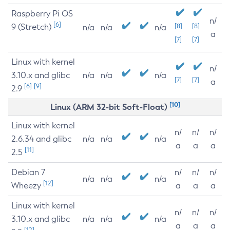
Raspberry Pi OS
n/
[6]
9 (Stretch)
[8]
[8]
n/a
n/a
n/a
a
[7]
[7]
Linux with kernel
n/
3.10.x and glibc
n/a
n/a
n/a
[7]
[7]
a
[6]
[9]
2.9
[10]
Linux (ARM 32-bit Soft-Float)
Linux with kernel
n/
n/
n/
2.6.34 and glibc
n/a
n/a
n/a
a
a
a
[11]
2.5
Debian 7
n/
n/
n/
n/a
n/a
n/a
[12]
Wheezy
a
a
a
Linux with kernel
n/
n/
n/
3.10.x and glibc
n/a
n/a
n/a
a
a
a
[12]