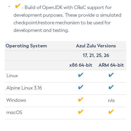
: Build of OpenJDK with CRaC support for
development purposes. These provide a simulated
checkpoint/restore mechanism to be used for
development and testing.
Operating System
Azul Zulu Versions
17, 21, 25, 26
x86 64-bit
ARM 64-bit
Linux
Alpine Linux 3.16
Windows
n/a
macOS