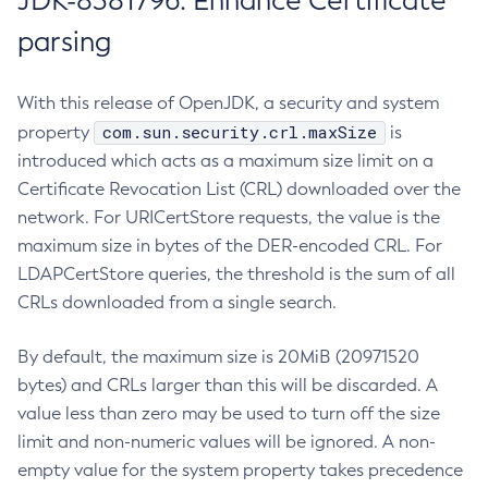
JDK-8381796: Enhance Certificate
parsing
With this release of OpenJDK, a security and system
com.sun.security.crl.maxSize
property
is
introduced which acts as a maximum size limit on a
Certificate Revocation List (CRL) downloaded over the
network. For URICertStore requests, the value is the
maximum size in bytes of the DER-encoded CRL. For
LDAPCertStore queries, the threshold is the sum of all
CRLs downloaded from a single search.
By default, the maximum size is 20MiB (20971520
bytes) and CRLs larger than this will be discarded. A
value less than zero may be used to turn off the size
limit and non-numeric values will be ignored. A non-
empty value for the system property takes precedence