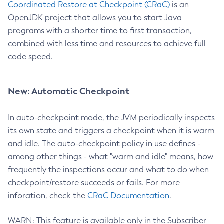
Coordinated Restore at Checkpoint (CRaC)
is an
OpenJDK project that allows you to start Java
programs with a shorter time to first transaction,
combined with less time and resources to achieve full
code speed.
New: Automatic Checkpoint
In auto-checkpoint mode, the JVM periodically inspects
its own state and triggers a checkpoint when it is warm
and idle. The auto-checkpoint policy in use defines -
among other things - what "warm and idle" means, how
frequently the inspections occur and what to do when
checkpoint/restore succeeds or fails. For more
inforation, check the
CRaC Documentation
.
WARN: This feature is available only in the Subscriber