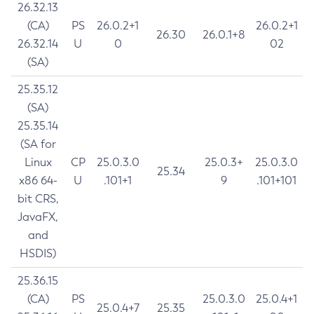
26.32.13
(CA)
PS
26.0.2+1
26.0.2+1
26.30
26.0.1+8
26.32.14
U
0
02
(SA)
25.35.12
(SA)
25.35.14
(SA for
Linux
CP
25.0.3.0
25.0.3+
25.0.3.0
25.34
x86 64-
U
.101+1
9
.101+101
bit CRS,
JavaFX,
and
HSDIS)
25.36.15
(CA)
PS
25.0.3.0
25.0.4+1
25.0.4+7
25.35