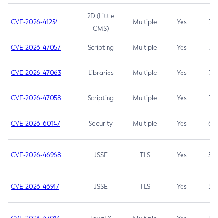
2D (Little
CVE-2026-41254
Multiple
Yes
7.5
CMS)
CVE-2026-47057
Scripting
Multiple
Yes
7.5
CVE-2026-47063
Libraries
Multiple
Yes
7.5
CVE-2026-47058
Scripting
Multiple
Yes
7.4
CVE-2026-60147
Security
Multiple
Yes
6.5
CVE-2026-46968
JSSE
TLS
Yes
5.9
CVE-2026-46917
JSSE
TLS
Yes
5.3