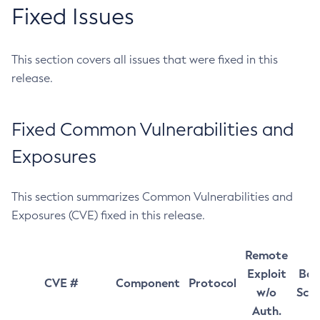
Fixed Issues
This section covers all issues that were fixed in this
release.
Fixed Common Vulnerabilities and
Exposures
This section summarizes Common Vulnerabilities and
Exposures (CVE) fixed in this release.
Remote
Exploit
Bas
CVE #
Component
Protocol
w/o
Sco
Auth.