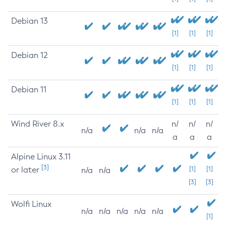
Debian 13
[1]
[1]
[1]
Debian 12
[1]
[1]
[1]
Debian 11
[1]
[1]
[1]
Wind River 8.x
n/
n/
n/
n/a
n/a
n/a
a
a
a
Alpine Linux 3.11
[3]
or later
[1]
[1]
n/a
n/a
[3]
[3]
Wolfi Linux
n/a
n/a
n/a
n/a
n/a
[1]