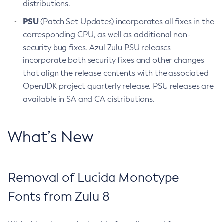
distributions.
PSU
(Patch Set Updates) incorporates all fixes in the
corresponding CPU, as well as additional non-
security bug fixes. Azul Zulu PSU releases
incorporate both security fixes and other changes
that align the release contents with the associated
OpenJDK project quarterly release. PSU releases are
available in SA and CA distributions.
What’s New
Removal of Lucida Monotype
Fonts from Zulu 8