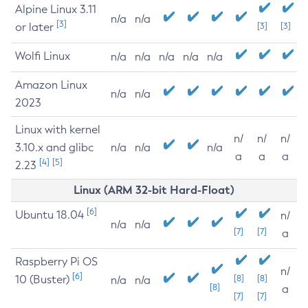
Alpine Linux 3.11
n/a
n/a
[3]
or later
[3]
[3]
Wolfi Linux
n/a
n/a
n/a
n/a
n/a
Amazon Linux
n/a
n/a
2023
Linux with kernel
n/
n/
n/
3.10.x and glibc
n/a
n/a
n/a
a
a
a
[4]
[5]
2.23
Linux (ARM 32-bit Hard-Float)
[6]
Ubuntu 18.04
n/
n/a
n/a
[7]
[7]
a
Raspberry Pi OS
n/
[6]
10 (Buster)
[8]
[8]
n/a
n/a
[8]
a
[7]
[7]