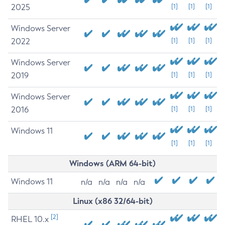
2025
[1]
[1]
[1]
Windows Server
2022
[1]
[1]
[1]
Windows Server
2019
[1]
[1]
[1]
Windows Server
2016
[1]
[1]
[1]
Windows 11
[1]
[1]
[1]
Windows (ARM 64-bit)
Windows 11
n/a
n/a
n/a
n/a
Linux (x86 32/64-bit)
[2]
RHEL 10.x