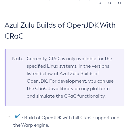
a
a
a
Azul Zulu Builds of OpenJDK With
CRaC
Note
Currently, CRaC is only available for the
specified Linux systems, in the versions
listed below of Azul Zulu Builds of
OpenJDK. For development, you can use
the CRaC Java library on any platform
and simulate the CRaC functionality.
: Build of OpenJDK with full CRaC support and
the Warp engine.