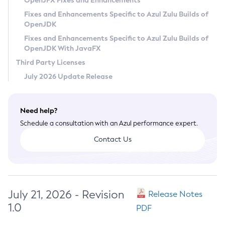
OpenJFX Fixes and Enhancements
Privacy Policy
Fixes and Enhancements Specific to Azul Zulu Builds of
OpenJDK
Legal
Fixes and Enhancements Specific to Azul Zulu Builds of
Terms of Use
OpenJDK With JavaFX
Third Party Licenses
July 2026 Update Release
Need help?
Schedule a consultation with an Azul performance expert.
Contact Us
July 21, 2026 - Revision
Release Notes
1.0
PDF