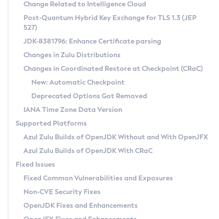
Installation Guidelines
Change Related to Intelligence Cloud
Post-Quantum Hybrid Key Exchange for TLS 1.3 (JEP
CVE and Version Search
Supported (Zulu SA) on Linux
527)
DEB
Free Distribution (Zulu CA) on Linux
JDK-8381796: Enhance Certificate parsing
CVE Search Tool
Commercial Compatibility Kit
RPM
Changes in Zulu Distributions
CVE History Tool
DEB
Installing on Windows
About CCK
IcedTea-Web
APK
Changes in Coordinated Restore at Checkpoint (CRaC)
Version Search Tool
RPM
Installing on macOS
Install CCK
Docker
New: Automatic Checkpoint
About IcedTea-Web
Detailed Info
APK
Using SDKMAN! on Linux and macOS
Rhino JavaScript Engine in Azul Zulu 7
Chainguard Docker
Deprecated Options Got Removed
Release Notes
TAR.GZ
Using Azul Metadata API
Versioning and Naming Conventions
Coordinated Restore at Checkpoint
IANA Time Zone Data Version
Download and Installation
Docker
Updating Azul Zulu
(CRaC)
Configuring Security Providers
Supported Platforms
How to Use IcedTea-Web
Paketo Buildpacks
Uninstalling Azul Zulu
Migrating Discovery to Metadata API
Azul Zulu Builds of OpenJDK Without and With OpenJFX
GC Log Analyzer
How to Use Deployment Ruleset
Windows
Timezone Updater
Managing Multiple Azul Zulu Versions
Azul Zulu Builds of OpenJDK With CRaC
Configuration Options
macOS
Incubator and Preview Features
Azul Mission Control
Fixed Issues
Windows
Linux
Using Java Flight Recorder
Fixed Common Vulnerabilities and Exposures
macOS
Legal Notice
Other Distributions
FIPS integration in Zulu
Non-CVE Security Fixes
Linux
OpenJDK Fixes and Enhancements