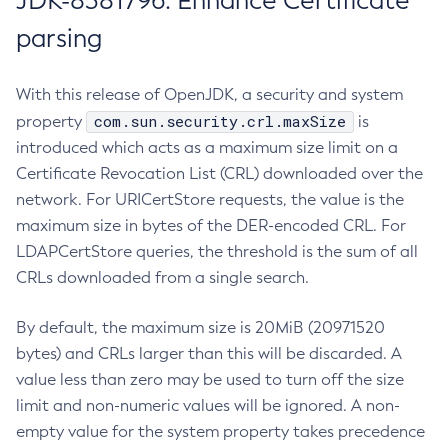
JDK-8381796: Enhance Certificate
parsing
With this release of OpenJDK, a security and system
com.sun.security.crl.maxSize
property
is
introduced which acts as a maximum size limit on a
Certificate Revocation List (CRL) downloaded over the
network. For URICertStore requests, the value is the
maximum size in bytes of the DER-encoded CRL. For
LDAPCertStore queries, the threshold is the sum of all
CRLs downloaded from a single search.
By default, the maximum size is 20MiB (20971520
bytes) and CRLs larger than this will be discarded. A
value less than zero may be used to turn off the size
limit and non-numeric values will be ignored. A non-
empty value for the system property takes precedence