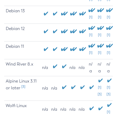
Debian 13
[1]
[1]
[1]
Debian 12
[1]
[1]
[1]
Debian 11
[1]
[1]
[1]
Wind River 8.x
n/
n/
n/
n/a
n/a
n/a
a
a
a
Alpine Linux 3.11
[3]
or later
[1]
[1]
n/a
n/a
[3]
[3]
Wolfi Linux
n/a
n/a
n/a
n/a
n/a
[1]