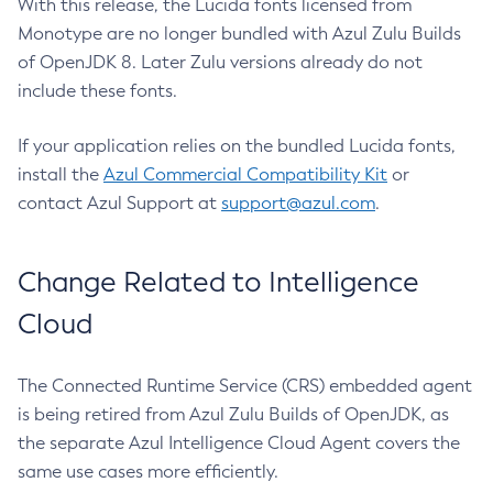
With this release, the Lucida fonts licensed from
Monotype are no longer bundled with Azul Zulu Builds
of OpenJDK 8. Later Zulu versions already do not
include these fonts.
If your application relies on the bundled Lucida fonts,
install the
Azul Commercial Compatibility Kit
or
contact Azul Support at
support@azul.com
.
Change Related to Intelligence
Cloud
The Connected Runtime Service (CRS) embedded agent
is being retired from Azul Zulu Builds of OpenJDK, as
the separate Azul Intelligence Cloud Agent covers the
same use cases more efficiently.