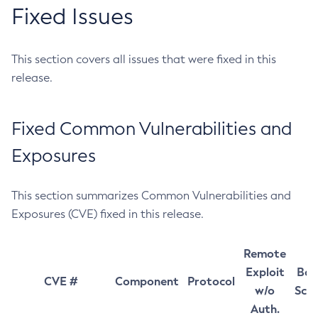
Fixed Issues
This section covers all issues that were fixed in this
release.
Fixed Common Vulnerabilities and
Exposures
This section summarizes Common Vulnerabilities and
Exposures (CVE) fixed in this release.
Remote
Exploit
Bas
CVE #
Component
Protocol
w/o
Sco
Auth.