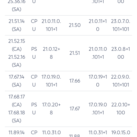
25.36.16
U
.101+1
00
(SA)
21.51.14
CP
21.0.11.0.
21.0.11+1
23.0.7.0.
21.50
(SA)
U
101+1
0
101+101
21.52.15
(CA)
PS
21.0.12+
21.0.11.0
23.0.8+1
21.51
21.52.16
U
8
.101+1
00
(SA)
17.67.14
CP
17.0.19.0.
17.0.19+1
22.0.9.0.
17.66
(SA)
U
101+1
0
101+101
17.68.17
(CA)
PS
17.0.20+
17.0.19.0
22.0.10+
17.67
17.68.18
U
8
.101+1
100
(SA)
11.89.14
CP
11.0.31.0
11.0.31+1
19.0.15.0
11.88