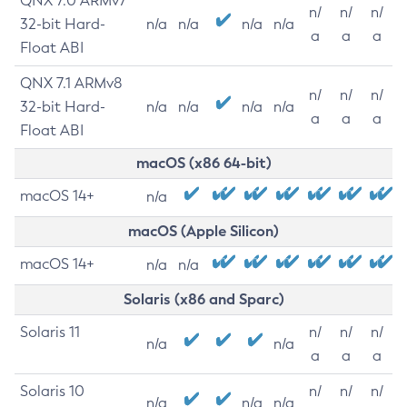
QNX 7.0 ARMv7
n/
n/
n/
32-bit Hard-
n/a
n/a
n/a
n/a
a
a
a
Float ABI
QNX 7.1 ARMv8
n/
n/
n/
32-bit Hard-
n/a
n/a
n/a
n/a
a
a
a
Float ABI
macOS (x86 64-bit)
macOS 14+
n/a
macOS (Apple Silicon)
macOS 14+
n/a
n/a
Solaris (x86 and Sparc)
Solaris 11
n/
n/
n/
n/a
n/a
a
a
a
Solaris 10
n/
n/
n/
n/a
n/a
n/a