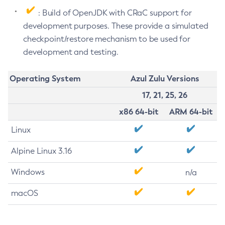
: Build of OpenJDK with CRaC support for
development purposes. These provide a simulated
checkpoint/restore mechanism to be used for
development and testing.
Operating System
Azul Zulu Versions
17, 21, 25, 26
x86 64-bit
ARM 64-bit
Linux
Alpine Linux 3.16
Windows
n/a
macOS