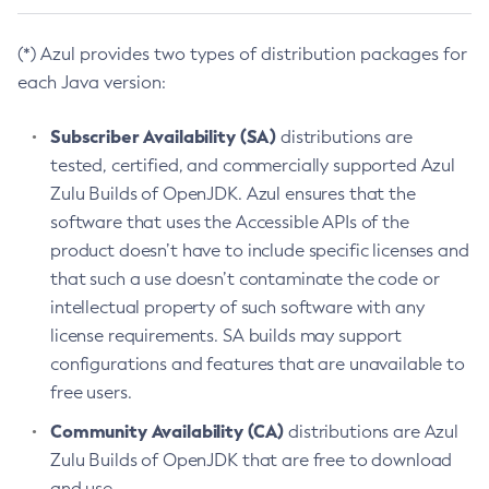
(*) Azul provides two types of distribution packages for
each Java version:
Subscriber Availability (SA)
distributions are
tested, certified, and commercially supported Azul
Zulu Builds of OpenJDK. Azul ensures that the
software that uses the Accessible APIs of the
product doesn’t have to include specific licenses and
that such a use doesn’t contaminate the code or
intellectual property of such software with any
license requirements. SA builds may support
configurations and features that are unavailable to
free users.
Community Availability (CA)
distributions are Azul
Zulu Builds of OpenJDK that are free to download
and use.