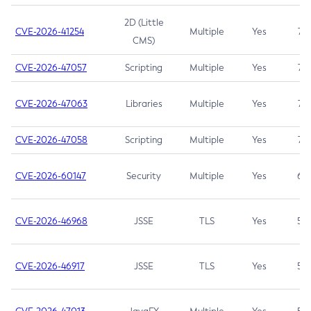
2D (Little
CVE-2026-41254
Multiple
Yes
7.5
CMS)
CVE-2026-47057
Scripting
Multiple
Yes
7.5
CVE-2026-47063
Libraries
Multiple
Yes
7.5
CVE-2026-47058
Scripting
Multiple
Yes
7.4
CVE-2026-60147
Security
Multiple
Yes
6.5
CVE-2026-46968
JSSE
TLS
Yes
5.9
CVE-2026-46917
JSSE
TLS
Yes
5.3