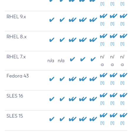
[1]
[1]
[1]
RHEL 9.x
[1]
[1]
[1]
RHEL 8.x
[1]
[1]
[1]
RHEL 7.x
n/
n/
n/
n/a
n/a
a
a
a
Fedora 43
[1]
[1]
[1]
SLES 16
[1]
[1]
[1]
SLES 15
[1]
[1]
[1]