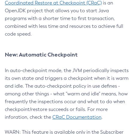
Coordinated Restore at Checkpoint (CRaC)
is an
OpenJDK project that allows you to start Java
programs with a shorter time to first transaction,
combined with less time and resources to achieve full
code speed.
New: Automatic Checkpoint
In auto-checkpoint mode, the JVM periodically inspects
its own state and triggers a checkpoint when it is warm
and idle. The auto-checkpoint policy in use defines -
among other things - what "warm and idle" means, how
frequently the inspections occur and what to do when
checkpoint/restore succeeds or fails. For more
inforation, check the
CRaC Documentation
.
WARN: This feature is available only in the Subscriber