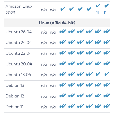
Amazon Linux
n/a
n/a
2023
[1]
[1]
Linux (ARM 64-bit)
Ubuntu 26.04
n/a
n/a
Ubuntu 24.04
n/a
n/a
Ubuntu 22.04
n/a
n/a
Ubuntu 20.04
n/a
n/a
Ubuntu 18.04
n/a
n/a
Debian 13
n/a
n/a
Debian 12
n/a
n/a
Debian 11
n/a
n/a