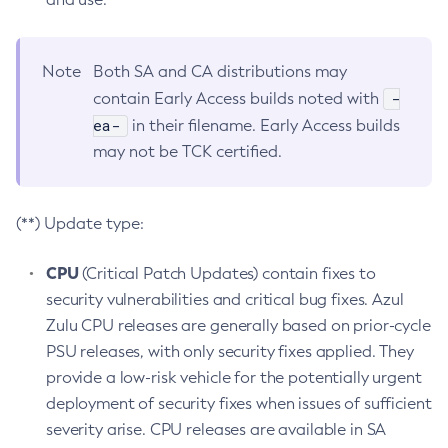
Note
Both SA and CA distributions may
-
contain Early Access builds noted with
ea-
in their filename. Early Access builds
may not be TCK certified.
(**) Update type:
CPU
(Critical Patch Updates) contain fixes to
security vulnerabilities and critical bug fixes. Azul
Zulu CPU releases are generally based on prior-cycle
PSU releases, with only security fixes applied. They
provide a low-risk vehicle for the potentially urgent
deployment of security fixes when issues of sufficient
severity arise. CPU releases are available in SA