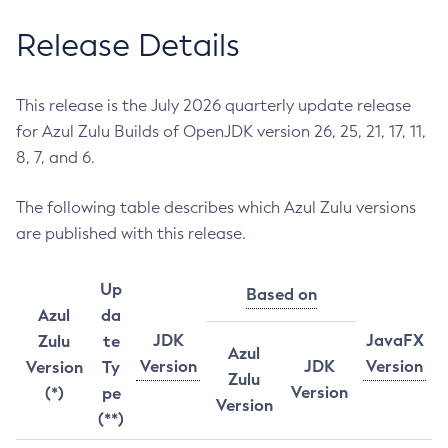
Release Details
This release is the July 2026 quarterly update release
for Azul Zulu Builds of OpenJDK version 26, 25, 21, 17, 11,
8, 7, and 6.
The following table describes which Azul Zulu versions
are published with this release.
Up
Based on
Azul
da
JDK
JavaFX
Zulu
te
Azul
Version
JDK
Version
Version
Ty
Zulu
Version
(*)
pe
Version
(**)