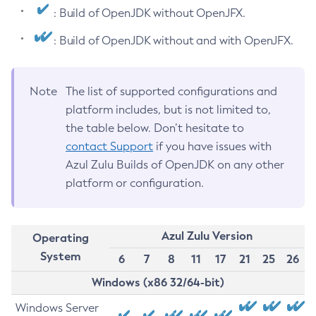
: Build of OpenJDK without OpenJFX.
: Build of OpenJDK without and with OpenJFX.
Note
The list of supported configurations and
platform includes, but is not limited to,
the table below. Don’t hesitate to
contact Support
if you have issues with
Azul Zulu Builds of OpenJDK on any other
platform or configuration.
Azul Zulu Version
Operating
System
6
7
8
11
17
21
25
26
Windows (x86 32/64-bit)
Windows Server