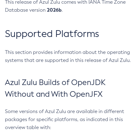
This release of Azul Zulu comes with IANA Time Zone
2026b
Database version
.
Supported Platforms
This section provides information about the operating
systems that are supported in this release of Azul Zulu.
Azul Zulu Builds of OpenJDK
Without and With OpenJFX
Some versions of Azul Zulu are available in different
packages for specific platforms, as indicated in this
overview table with: