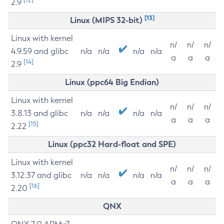
2.9
[13]
Linux (MIPS 32-bit)
Linux with kernel
n/
n/
n/
4.9.59 and glibc
n/a
n/a
n/a
n/a
a
a
a
[14]
2.9
Linux (ppc64 Big Endian)
Linux with kernel
n/
n/
n/
3.8.13 and glibc
n/a
n/a
n/a
n/a
a
a
a
[15]
2.22
Linux (ppc32 Hard-float and SPE)
Linux with kernel
n/
n/
n/
3.12.37 and glibc
n/a
n/a
n/a
n/a
a
a
a
[16]
2.20
QNX