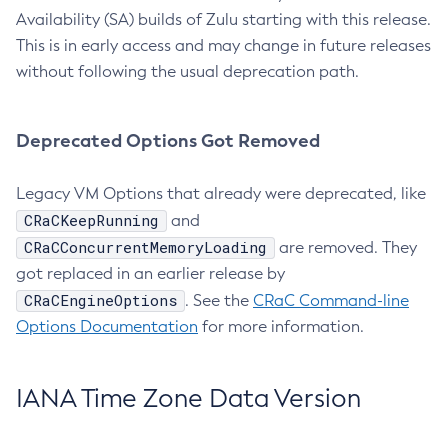
Availability (SA) builds of Zulu starting with this release.
This is in early access and may change in future releases
without following the usual deprecation path.
Deprecated Options Got Removed
Legacy VM Options that already were deprecated, like
CRaCKeepRunning
and
CRaCConcurrentMemoryLoading
are removed. They
got replaced in an earlier release by
CRaCEngineOptions
. See the
CRaC Command-line
Options Documentation
for more information.
IANA Time Zone Data Version