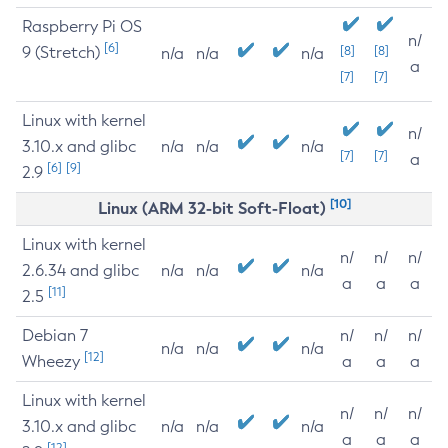
Raspberry Pi OS
n/
[6]
9 (Stretch)
[8]
[8]
n/a
n/a
n/a
a
[7]
[7]
Linux with kernel
n/
3.10.x and glibc
n/a
n/a
n/a
[7]
[7]
a
[6]
[9]
2.9
[10]
Linux (ARM 32-bit Soft-Float)
Linux with kernel
n/
n/
n/
2.6.34 and glibc
n/a
n/a
n/a
a
a
a
[11]
2.5
Debian 7
n/
n/
n/
n/a
n/a
n/a
[12]
Wheezy
a
a
a
Linux with kernel
n/
n/
n/
3.10.x and glibc
n/a
n/a
n/a
a
a
a
[12]