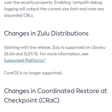
over the security property. Enabling `certpath debug
logging will output the current size limit and note any
discarded CRLs.
Changes in Zulu Distributions
Starting with the release, Zulu is supported on Ubuntu
26.04 and SLES 15. For more information, see
Supported Platforms^
.
CoreOS is no longer supported.
Changes in Coordinated Restore at
Checkpoint (CRaC)