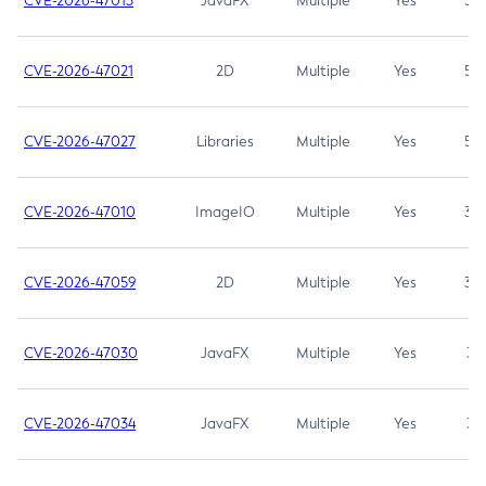
CVE-2026-47013
JavaFX
Multiple
Yes
5.3
CVE-2026-47021
2D
Multiple
Yes
5.3
CVE-2026-47027
Libraries
Multiple
Yes
5.3
CVE-2026-47010
ImageIO
Multiple
Yes
3.7
CVE-2026-47059
2D
Multiple
Yes
3.7
CVE-2026-47030
JavaFX
Multiple
Yes
3.1
CVE-2026-47034
JavaFX
Multiple
Yes
3.1