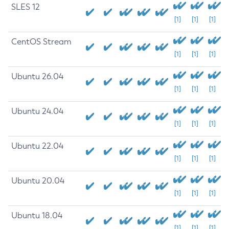
SLES 12
[1]
[1]
[1]
CentOS Stream
[1]
[1]
[1]
Ubuntu 26.04
[1]
[1]
[1]
Ubuntu 24.04
[1]
[1]
[1]
Ubuntu 22.04
[1]
[1]
[1]
Ubuntu 20.04
[1]
[1]
[1]
Ubuntu 18.04
[1]
[1]
[1]