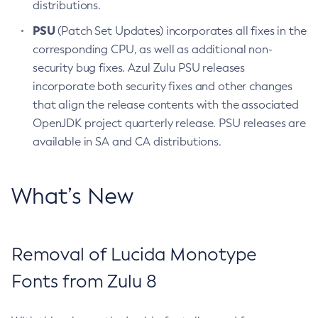
distributions.
PSU
(Patch Set Updates) incorporates all fixes in the
corresponding CPU, as well as additional non-
security bug fixes. Azul Zulu PSU releases
incorporate both security fixes and other changes
that align the release contents with the associated
OpenJDK project quarterly release. PSU releases are
available in SA and CA distributions.
What’s New
Removal of Lucida Monotype
Fonts from Zulu 8