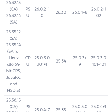
26.32.13
(CA)
PS
26.0.2+1
26.0.2+1
26.30
26.0.1+8
26.32.14
U
0
02
(SA)
25.35.12
(SA)
25.35.14
(SA for
Linux
CP
25.0.3.0
25.0.3+
25.0.3.0
25.34
x86 64-
U
.101+1
9
.101+101
bit CRS,
JavaFX,
and
HSDIS)
25.36.15
(CA)
PS
25.0.3.0
25.0.4+1
25.0.4+7
25.35