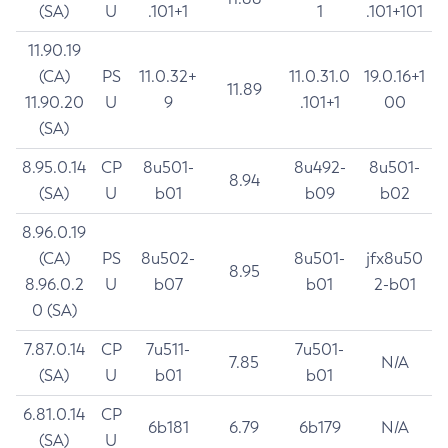
(SA)
U
.101+1
1
.101+101
11.90.19
(CA)
PS
11.0.32+
11.0.31.0
19.0.16+1
11.89
11.90.20
U
9
.101+1
00
(SA)
8.95.0.14
CP
8u501-
8u492-
8u501-
8.94
(SA)
U
b01
b09
b02
8.96.0.19
(CA)
PS
8u502-
8u501-
jfx8u50
8.95
8.96.0.2
U
b07
b01
2-b01
0 (SA)
7.87.0.14
CP
7u511-
7u501-
7.85
N/A
(SA)
U
b01
b01
6.81.0.14
CP
6b181
6.79
6b179
N/A
(SA)
U