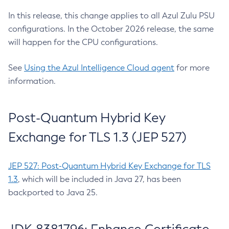
In this release, this change applies to all Azul Zulu PSU
configurations. In the October 2026 release, the same
will happen for the CPU configurations.
See
Using the Azul Intelligence Cloud agent
for more
information.
Post-Quantum Hybrid Key
Exchange for TLS 1.3 (JEP 527)
JEP 527: Post-Quantum Hybrid Key Exchange for TLS
1.3
, which will be included in Java 27, has been
backported to Java 25.