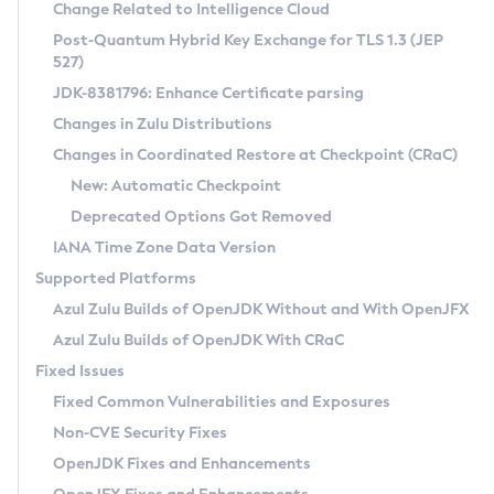
Installation Guidelines
Change Related to Intelligence Cloud
Post-Quantum Hybrid Key Exchange for TLS 1.3 (JEP
CVE and Version Search
Supported (Zulu SA) on Linux
527)
DEB
Free Distribution (Zulu CA) on Linux
JDK-8381796: Enhance Certificate parsing
CVE Search Tool
Commercial Compatibility Kit
RPM
Changes in Zulu Distributions
CVE History Tool
DEB
Installing on Windows
About CCK
IcedTea-Web
APK
Changes in Coordinated Restore at Checkpoint (CRaC)
Version Search Tool
RPM
Installing on macOS
Install CCK
Docker
New: Automatic Checkpoint
About IcedTea-Web
Detailed Info
APK
Using SDKMAN! on Linux and macOS
Rhino JavaScript Engine in Azul Zulu 7
Chainguard Docker
Deprecated Options Got Removed
Release Notes
TAR.GZ
Using Azul Metadata API
Versioning and Naming Conventions
Coordinated Restore at Checkpoint
IANA Time Zone Data Version
Download and Installation
Docker
Updating Azul Zulu
(CRaC)
Configuring Security Providers
Supported Platforms
How to Use IcedTea-Web
Paketo Buildpacks
Uninstalling Azul Zulu
Migrating Discovery to Metadata API
Azul Zulu Builds of OpenJDK Without and With OpenJFX
GC Log Analyzer
How to Use Deployment Ruleset
Windows
Timezone Updater
Managing Multiple Azul Zulu Versions
Azul Zulu Builds of OpenJDK With CRaC
Configuration Options
macOS
Incubator and Preview Features
Azul Mission Control
Fixed Issues
Windows
Linux
Using Java Flight Recorder
Fixed Common Vulnerabilities and Exposures
macOS
Legal Notice
Other Distributions
FIPS integration in Zulu
Non-CVE Security Fixes
Linux
OpenJDK Fixes and Enhancements