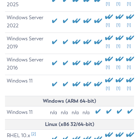
2025
[1]
[1]
[1]
Windows Server
2022
[1]
[1]
[1]
Windows Server
2019
[1]
[1]
[1]
Windows Server
2016
[1]
[1]
[1]
Windows 11
[1]
[1]
[1]
Windows (ARM 64-bit)
Windows 11
n/a
n/a
n/a
n/a
Linux (x86 32/64-bit)
[2]
RHEL 10.x