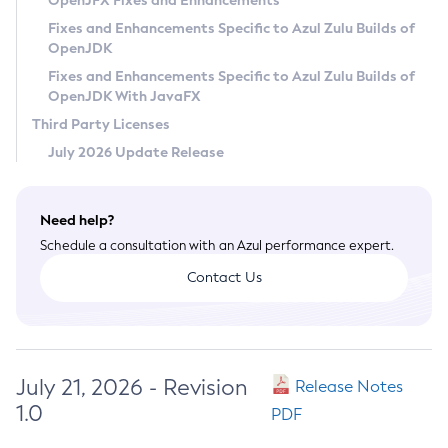
OpenJFX Fixes and Enhancements
Privacy Policy
Fixes and Enhancements Specific to Azul Zulu Builds of
OpenJDK
Legal
Fixes and Enhancements Specific to Azul Zulu Builds of
Terms of Use
OpenJDK With JavaFX
Third Party Licenses
July 2026 Update Release
Need help?
Schedule a consultation with an Azul performance expert.
Contact Us
July 21, 2026 - Revision
Release Notes
1.0
PDF