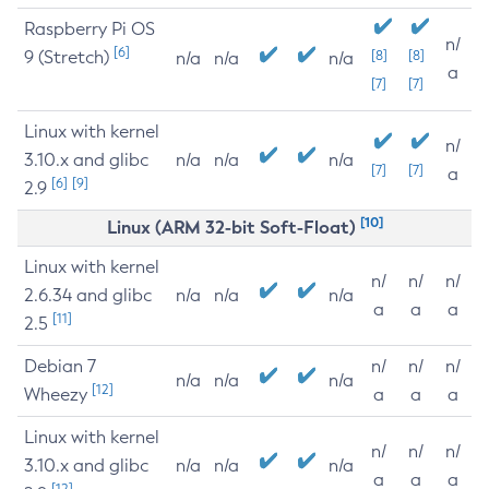
Raspberry Pi OS
n/
[6]
9 (Stretch)
[8]
[8]
n/a
n/a
n/a
a
[7]
[7]
Linux with kernel
n/
3.10.x and glibc
n/a
n/a
n/a
[7]
[7]
a
[6]
[9]
2.9
[10]
Linux (ARM 32-bit Soft-Float)
Linux with kernel
n/
n/
n/
2.6.34 and glibc
n/a
n/a
n/a
a
a
a
[11]
2.5
Debian 7
n/
n/
n/
n/a
n/a
n/a
[12]
Wheezy
a
a
a
Linux with kernel
n/
n/
n/
3.10.x and glibc
n/a
n/a
n/a
a
a
a
[12]