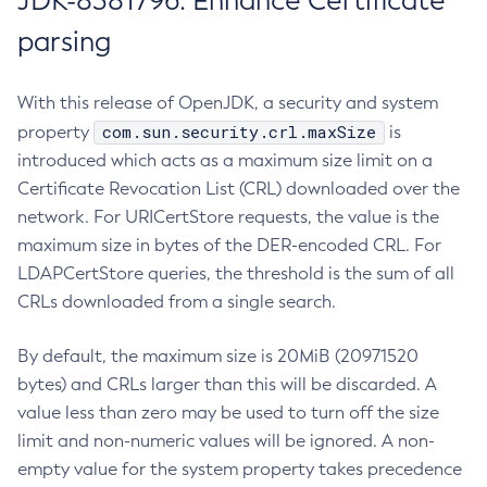
JDK-8381796: Enhance Certificate
parsing
With this release of OpenJDK, a security and system
com.sun.security.crl.maxSize
property
is
introduced which acts as a maximum size limit on a
Certificate Revocation List (CRL) downloaded over the
network. For URICertStore requests, the value is the
maximum size in bytes of the DER-encoded CRL. For
LDAPCertStore queries, the threshold is the sum of all
CRLs downloaded from a single search.
By default, the maximum size is 20MiB (20971520
bytes) and CRLs larger than this will be discarded. A
value less than zero may be used to turn off the size
limit and non-numeric values will be ignored. A non-
empty value for the system property takes precedence