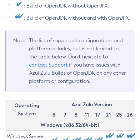
: Build of OpenJDK without OpenJFX.
: Build of OpenJDK without and with OpenJFX.
Note
The list of supported configurations and
platform includes, but is not limited to,
the table below. Don’t hesitate to
contact Support
if you have issues with
Azul Zulu Builds of OpenJDK on any other
platform or configuration.
Azul Zulu Version
Operating
System
6
7
8
11
17
21
25
26
Windows (x86 32/64-bit)
Windows Server