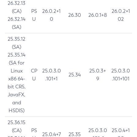
26.32.13
(CA)
PS
26.0.2+1
26.0.2+1
26.30
26.0.1+8
26.32.14
U
0
02
(SA)
25.35.12
(SA)
25.35.14
(SA for
Linux
CP
25.0.3.0
25.0.3+
25.0.3.0
25.34
x86 64-
U
.101+1
9
.101+101
bit CRS,
JavaFX,
and
HSDIS)
25.36.15
(CA)
PS
25.0.3.0
25.0.4+1
25.0.4+7
25.35