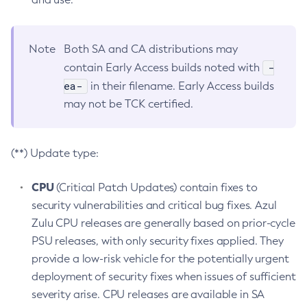
Note
Both SA and CA distributions may
-
contain Early Access builds noted with
ea-
in their filename. Early Access builds
may not be TCK certified.
(**) Update type:
CPU
(Critical Patch Updates) contain fixes to
security vulnerabilities and critical bug fixes. Azul
Zulu CPU releases are generally based on prior-cycle
PSU releases, with only security fixes applied. They
provide a low-risk vehicle for the potentially urgent
deployment of security fixes when issues of sufficient
severity arise. CPU releases are available in SA