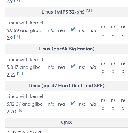
2.9
[13]
Linux (MIPS 32-bit)
Linux with kernel
n/
n/
n/
4.9.59 and glibc
n/a
n/a
n/a
n/a
a
a
a
[14]
2.9
Linux (ppc64 Big Endian)
Linux with kernel
n/
n/
n/
3.8.13 and glibc
n/a
n/a
n/a
n/a
a
a
a
[15]
2.22
Linux (ppc32 Hard-float and SPE)
Linux with kernel
n/
n/
n/
3.12.37 and glibc
n/a
n/a
n/a
n/a
a
a
a
[16]
2.20
QNX