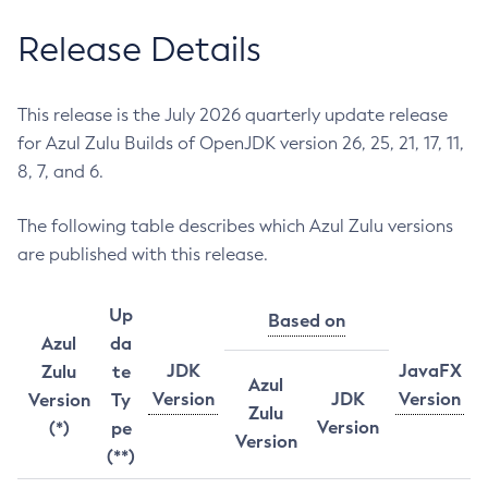
Release Details
This release is the July 2026 quarterly update release
for Azul Zulu Builds of OpenJDK version 26, 25, 21, 17, 11,
8, 7, and 6.
The following table describes which Azul Zulu versions
are published with this release.
Up
Based on
Azul
da
JDK
JavaFX
Zulu
te
Azul
Version
JDK
Version
Version
Ty
Zulu
Version
(*)
pe
Version
(**)