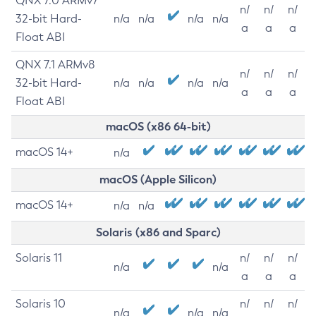
QNX 7.0 ARMv7
n/
n/
n/
32-bit Hard-
n/a
n/a
n/a
n/a
a
a
a
Float ABI
QNX 7.1 ARMv8
n/
n/
n/
32-bit Hard-
n/a
n/a
n/a
n/a
a
a
a
Float ABI
macOS (x86 64-bit)
macOS 14+
n/a
macOS (Apple Silicon)
macOS 14+
n/a
n/a
Solaris (x86 and Sparc)
Solaris 11
n/
n/
n/
n/a
n/a
a
a
a
Solaris 10
n/
n/
n/
n/a
n/a
n/a