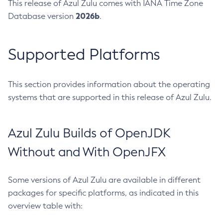
This release of Azul Zulu comes with IANA Time Zone
2026b
Database version
.
Supported Platforms
This section provides information about the operating
systems that are supported in this release of Azul Zulu.
Azul Zulu Builds of OpenJDK
Without and With OpenJFX
Some versions of Azul Zulu are available in different
packages for specific platforms, as indicated in this
overview table with: