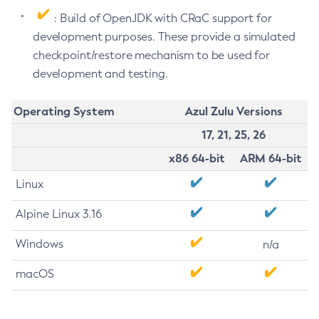
: Build of OpenJDK with CRaC support for
development purposes. These provide a simulated
checkpoint/restore mechanism to be used for
development and testing.
Operating System
Azul Zulu Versions
17, 21, 25, 26
x86 64-bit
ARM 64-bit
Linux
Alpine Linux 3.16
Windows
n/a
macOS