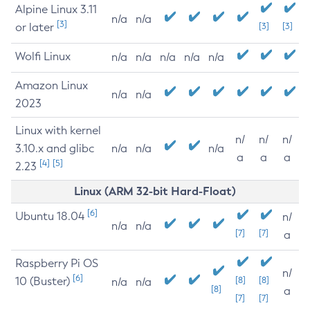
Alpine Linux 3.11
n/a
n/a
[3]
or later
[3]
[3]
Wolfi Linux
n/a
n/a
n/a
n/a
n/a
Amazon Linux
n/a
n/a
2023
Linux with kernel
n/
n/
n/
3.10.x and glibc
n/a
n/a
n/a
a
a
a
[4]
[5]
2.23
Linux (ARM 32-bit Hard-Float)
[6]
Ubuntu 18.04
n/
n/a
n/a
[7]
[7]
a
Raspberry Pi OS
n/
[6]
10 (Buster)
[8]
[8]
n/a
n/a
[8]
a
[7]
[7]