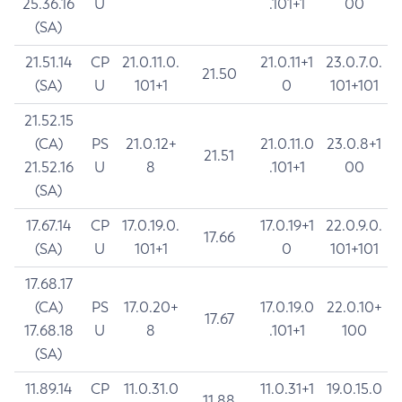
25.36.16
U
.101+1
00
(SA)
21.51.14
CP
21.0.11.0.
21.0.11+1
23.0.7.0.
21.50
(SA)
U
101+1
0
101+101
21.52.15
(CA)
PS
21.0.12+
21.0.11.0
23.0.8+1
21.51
21.52.16
U
8
.101+1
00
(SA)
17.67.14
CP
17.0.19.0.
17.0.19+1
22.0.9.0.
17.66
(SA)
U
101+1
0
101+101
17.68.17
(CA)
PS
17.0.20+
17.0.19.0
22.0.10+
17.67
17.68.18
U
8
.101+1
100
(SA)
11.89.14
CP
11.0.31.0
11.0.31+1
19.0.15.0
11.88