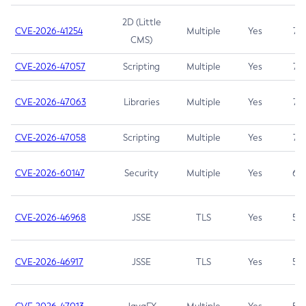
2D (Little
CVE-2026-41254
Multiple
Yes
7.5
CMS)
CVE-2026-47057
Scripting
Multiple
Yes
7.5
CVE-2026-47063
Libraries
Multiple
Yes
7.5
CVE-2026-47058
Scripting
Multiple
Yes
7.4
CVE-2026-60147
Security
Multiple
Yes
6.5
CVE-2026-46968
JSSE
TLS
Yes
5.9
CVE-2026-46917
JSSE
TLS
Yes
5.3