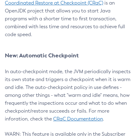
Coordinated Restore at Checkpoint (CRaC)
is an
OpenJDK project that allows you to start Java
programs with a shorter time to first transaction,
combined with less time and resources to achieve full
code speed.
New: Automatic Checkpoint
In auto-checkpoint mode, the JVM periodically inspects
its own state and triggers a checkpoint when it is warm
and idle. The auto-checkpoint policy in use defines -
among other things - what "warm and idle" means, how
frequently the inspections occur and what to do when
checkpoint/restore succeeds or fails. For more
inforation, check the
CRaC Documentation
.
WARN: This feature is available only in the Subscriber