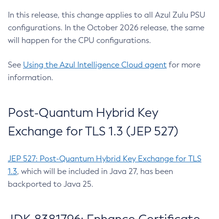
In this release, this change applies to all Azul Zulu PSU
configurations. In the October 2026 release, the same
will happen for the CPU configurations.
See
Using the Azul Intelligence Cloud agent
for more
information.
Post-Quantum Hybrid Key
Exchange for TLS 1.3 (JEP 527)
JEP 527: Post-Quantum Hybrid Key Exchange for TLS
1.3
, which will be included in Java 27, has been
backported to Java 25.