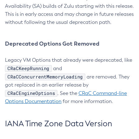
Availability (SA) builds of Zulu starting with this release.
This is in early access and may change in future releases
without following the usual deprecation path.
Deprecated Options Got Removed
Legacy VM Options that already were deprecated, like
CRaCKeepRunning
and
CRaCConcurrentMemoryLoading
are removed. They
got replaced in an earlier release by
CRaCEngineOptions
. See the
CRaC Command-line
Options Documentation
for more information.
IANA Time Zone Data Version