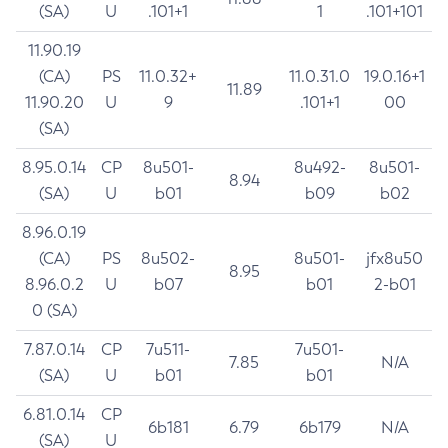
(SA)
U
.101+1
1
.101+101
11.90.19
(CA)
PS
11.0.32+
11.0.31.0
19.0.16+1
11.89
11.90.20
U
9
.101+1
00
(SA)
8.95.0.14
CP
8u501-
8u492-
8u501-
8.94
(SA)
U
b01
b09
b02
8.96.0.19
(CA)
PS
8u502-
8u501-
jfx8u50
8.95
8.96.0.2
U
b07
b01
2-b01
0 (SA)
7.87.0.14
CP
7u511-
7u501-
7.85
N/A
(SA)
U
b01
b01
6.81.0.14
CP
6b181
6.79
6b179
N/A
(SA)
U