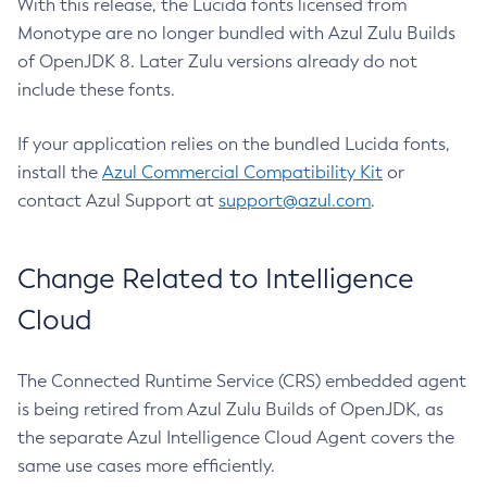
With this release, the Lucida fonts licensed from
Monotype are no longer bundled with Azul Zulu Builds
of OpenJDK 8. Later Zulu versions already do not
include these fonts.
If your application relies on the bundled Lucida fonts,
install the
Azul Commercial Compatibility Kit
or
contact Azul Support at
support@azul.com
.
Change Related to Intelligence
Cloud
The Connected Runtime Service (CRS) embedded agent
is being retired from Azul Zulu Builds of OpenJDK, as
the separate Azul Intelligence Cloud Agent covers the
same use cases more efficiently.