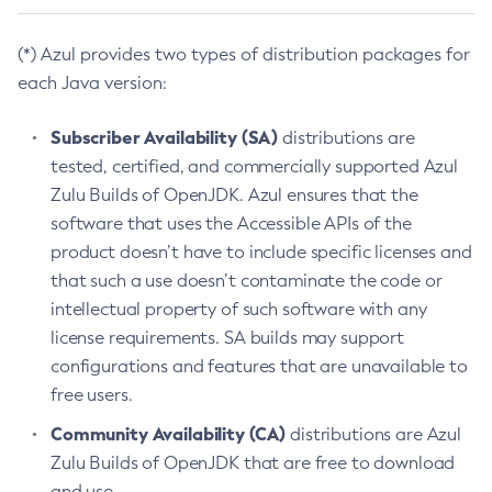
(*) Azul provides two types of distribution packages for
each Java version:
Subscriber Availability (SA)
distributions are
tested, certified, and commercially supported Azul
Zulu Builds of OpenJDK. Azul ensures that the
software that uses the Accessible APIs of the
product doesn’t have to include specific licenses and
that such a use doesn’t contaminate the code or
intellectual property of such software with any
license requirements. SA builds may support
configurations and features that are unavailable to
free users.
Community Availability (CA)
distributions are Azul
Zulu Builds of OpenJDK that are free to download
and use.