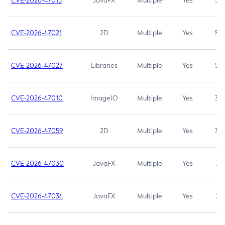
CVE-2026-47013
JavaFX
Multiple
Yes
5.3
CVE-2026-47021
2D
Multiple
Yes
5.3
CVE-2026-47027
Libraries
Multiple
Yes
5.3
CVE-2026-47010
ImageIO
Multiple
Yes
3.7
CVE-2026-47059
2D
Multiple
Yes
3.7
CVE-2026-47030
JavaFX
Multiple
Yes
3.1
CVE-2026-47034
JavaFX
Multiple
Yes
3.1