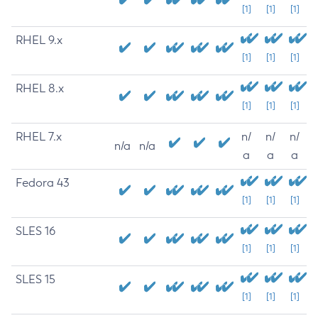
[1]
[1]
[1]
RHEL 9.x
[1]
[1]
[1]
RHEL 8.x
[1]
[1]
[1]
RHEL 7.x
n/
n/
n/
n/a
n/a
a
a
a
Fedora 43
[1]
[1]
[1]
SLES 16
[1]
[1]
[1]
SLES 15
[1]
[1]
[1]