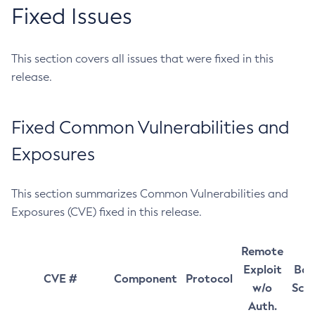
Fixed Issues
This section covers all issues that were fixed in this
release.
Fixed Common Vulnerabilities and
Exposures
This section summarizes Common Vulnerabilities and
Exposures (CVE) fixed in this release.
Remote
Exploit
Bas
CVE #
Component
Protocol
w/o
Sco
Auth.