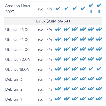
Amazon Linux
n/a
n/a
2023
[1]
[1]
Linux (ARM 64-bit)
Ubuntu 26.04
n/a
n/a
Ubuntu 24.04
n/a
n/a
Ubuntu 22.04
n/a
n/a
Ubuntu 20.04
n/a
n/a
Ubuntu 18.04
n/a
n/a
Debian 13
n/a
n/a
Debian 12
n/a
n/a
Debian 11
n/a
n/a