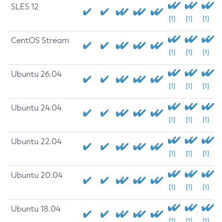
SLES 12
[1]
[1]
[1]
CentOS Stream
[1]
[1]
[1]
Ubuntu 26.04
[1]
[1]
[1]
Ubuntu 24.04
[1]
[1]
[1]
Ubuntu 22.04
[1]
[1]
[1]
Ubuntu 20.04
[1]
[1]
[1]
Ubuntu 18.04
[1]
[1]
[1]