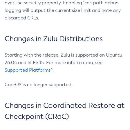
over the security property. Enabling `certpath debug
logging will output the current size limit and note any
discarded CRLs.
Changes in Zulu Distributions
Starting with the release, Zulu is supported on Ubuntu
26.04 and SLES 15. For more information, see
Supported Platforms^
.
CoreOS is no longer supported.
Changes in Coordinated Restore at
Checkpoint (CRaC)