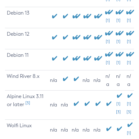
Debian 13
[1]
[1]
[1]
Debian 12
[1]
[1]
[1]
Debian 11
[1]
[1]
[1]
Wind River 8.x
n/
n/
n/
n/a
n/a
n/a
a
a
a
Alpine Linux 3.11
[3]
or later
[1]
[1]
n/a
n/a
[3]
[3]
Wolfi Linux
n/a
n/a
n/a
n/a
n/a
[1]