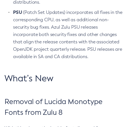
distributions.
PSU
(Patch Set Updates) incorporates all fixes in the
corresponding CPU, as well as additional non-
security bug fixes. Azul Zulu PSU releases
incorporate both security fixes and other changes
that align the release contents with the associated
OpenJDK project quarterly release. PSU releases are
available in SA and CA distributions.
What’s New
Removal of Lucida Monotype
Fonts from Zulu 8