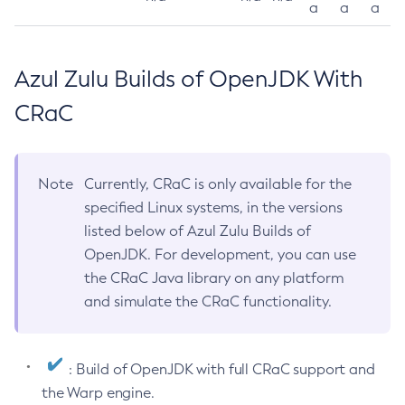
a
a
a
Azul Zulu Builds of OpenJDK With
CRaC
Note
Currently, CRaC is only available for the
specified Linux systems, in the versions
listed below of Azul Zulu Builds of
OpenJDK. For development, you can use
the CRaC Java library on any platform
and simulate the CRaC functionality.
: Build of OpenJDK with full CRaC support and
the Warp engine.