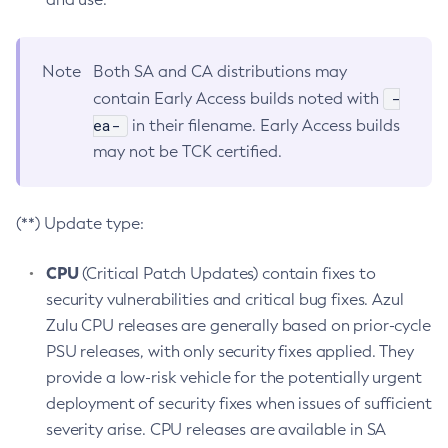
Note
Both SA and CA distributions may
-
contain Early Access builds noted with
ea-
in their filename. Early Access builds
may not be TCK certified.
(**) Update type:
CPU
(Critical Patch Updates) contain fixes to
security vulnerabilities and critical bug fixes. Azul
Zulu CPU releases are generally based on prior-cycle
PSU releases, with only security fixes applied. They
provide a low-risk vehicle for the potentially urgent
deployment of security fixes when issues of sufficient
severity arise. CPU releases are available in SA