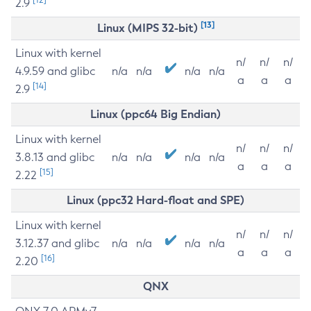
2.9
[13]
Linux (MIPS 32-bit)
Linux with kernel
n/
n/
n/
4.9.59 and glibc
n/a
n/a
n/a
n/a
a
a
a
[14]
2.9
Linux (ppc64 Big Endian)
Linux with kernel
n/
n/
n/
3.8.13 and glibc
n/a
n/a
n/a
n/a
a
a
a
[15]
2.22
Linux (ppc32 Hard-float and SPE)
Linux with kernel
n/
n/
n/
3.12.37 and glibc
n/a
n/a
n/a
n/a
a
a
a
[16]
2.20
QNX