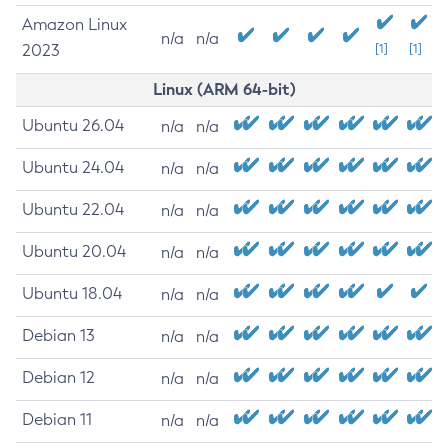
Amazon Linux
n/a
n/a
2023
[1]
[1]
Linux (ARM 64-bit)
Ubuntu 26.04
n/a
n/a
Ubuntu 24.04
n/a
n/a
Ubuntu 22.04
n/a
n/a
Ubuntu 20.04
n/a
n/a
Ubuntu 18.04
n/a
n/a
Debian 13
n/a
n/a
Debian 12
n/a
n/a
Debian 11
n/a
n/a