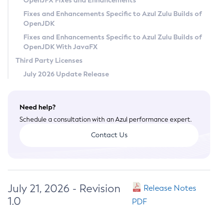
OpenJFX Fixes and Enhancements
Privacy Policy
Fixes and Enhancements Specific to Azul Zulu Builds of
OpenJDK
Legal
Fixes and Enhancements Specific to Azul Zulu Builds of
Terms of Use
OpenJDK With JavaFX
Third Party Licenses
July 2026 Update Release
Need help?
Schedule a consultation with an Azul performance expert.
Contact Us
July 21, 2026 - Revision
Release Notes
1.0
PDF