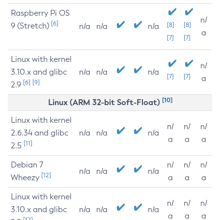
Raspberry Pi OS
n/
[6]
9 (Stretch)
[8]
[8]
n/a
n/a
n/a
a
[7]
[7]
Linux with kernel
n/
3.10.x and glibc
n/a
n/a
n/a
[7]
[7]
a
[6]
[9]
2.9
[10]
Linux (ARM 32-bit Soft-Float)
Linux with kernel
n/
n/
n/
2.6.34 and glibc
n/a
n/a
n/a
a
a
a
[11]
2.5
Debian 7
n/
n/
n/
n/a
n/a
n/a
[12]
Wheezy
a
a
a
Linux with kernel
n/
n/
n/
3.10.x and glibc
n/a
n/a
n/a
a
a
a
[12]