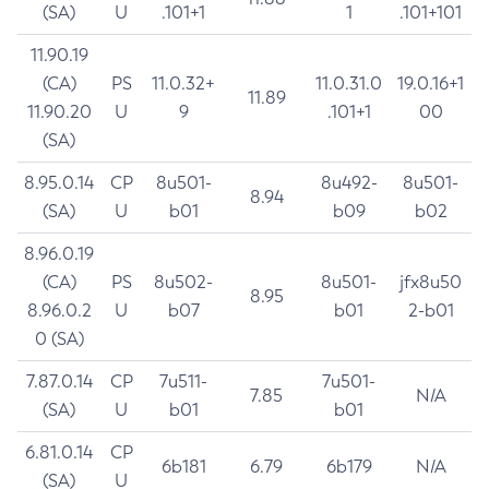
(SA)
U
.101+1
1
.101+101
11.90.19
(CA)
PS
11.0.32+
11.0.31.0
19.0.16+1
11.89
11.90.20
U
9
.101+1
00
(SA)
8.95.0.14
CP
8u501-
8u492-
8u501-
8.94
(SA)
U
b01
b09
b02
8.96.0.19
(CA)
PS
8u502-
8u501-
jfx8u50
8.95
8.96.0.2
U
b07
b01
2-b01
0 (SA)
7.87.0.14
CP
7u511-
7u501-
7.85
N/A
(SA)
U
b01
b01
6.81.0.14
CP
6b181
6.79
6b179
N/A
(SA)
U