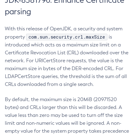
JDK-8381796: Enhance Certificate
parsing
With this release of OpenJDK, a security and system
com.sun.security.crl.maxSize
property
is
introduced which acts as a maximum size limit on a
Certificate Revocation List (CRL) downloaded over the
network. For URICertStore requests, the value is the
maximum size in bytes of the DER-encoded CRL. For
LDAPCertStore queries, the threshold is the sum of all
CRLs downloaded from a single search.
By default, the maximum size is 20MiB (20971520
bytes) and CRLs larger than this will be discarded. A
value less than zero may be used to turn off the size
limit and non-numeric values will be ignored. A non-
empty value for the system property takes precedence