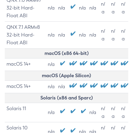
QNX 7.0 ARMv7
n/
n/
n/
32-bit Hard-
n/a
n/a
n/a
n/a
a
a
a
Float ABI
QNX 7.1 ARMv8
n/
n/
n/
32-bit Hard-
n/a
n/a
n/a
n/a
a
a
a
Float ABI
macOS (x86 64-bit)
macOS 14+
n/a
macOS (Apple Silicon)
macOS 14+
n/a
n/a
Solaris (x86 and Sparc)
Solaris 11
n/
n/
n/
n/a
n/a
a
a
a
Solaris 10
n/
n/
n/
n/a
n/a
n/a