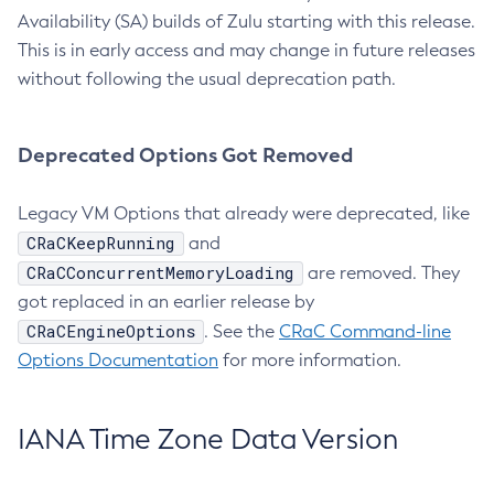
Availability (SA) builds of Zulu starting with this release.
This is in early access and may change in future releases
without following the usual deprecation path.
Deprecated Options Got Removed
Legacy VM Options that already were deprecated, like
CRaCKeepRunning
and
CRaCConcurrentMemoryLoading
are removed. They
got replaced in an earlier release by
CRaCEngineOptions
. See the
CRaC Command-line
Options Documentation
for more information.
IANA Time Zone Data Version