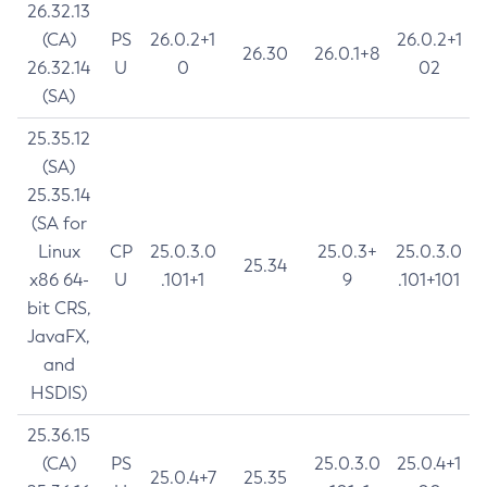
26.32.13
(CA)
PS
26.0.2+1
26.0.2+1
26.30
26.0.1+8
26.32.14
U
0
02
(SA)
25.35.12
(SA)
25.35.14
(SA for
Linux
CP
25.0.3.0
25.0.3+
25.0.3.0
25.34
x86 64-
U
.101+1
9
.101+101
bit CRS,
JavaFX,
and
HSDIS)
25.36.15
(CA)
PS
25.0.3.0
25.0.4+1
25.0.4+7
25.35