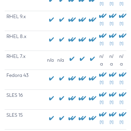
[1]
[1]
[1]
RHEL 9.x
[1]
[1]
[1]
RHEL 8.x
[1]
[1]
[1]
RHEL 7.x
n/
n/
n/
n/a
n/a
a
a
a
Fedora 43
[1]
[1]
[1]
SLES 16
[1]
[1]
[1]
SLES 15
[1]
[1]
[1]