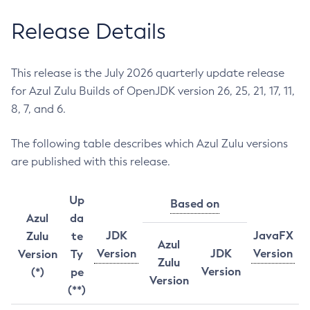
Release Details
This release is the July 2026 quarterly update release
for Azul Zulu Builds of OpenJDK version 26, 25, 21, 17, 11,
8, 7, and 6.
The following table describes which Azul Zulu versions
are published with this release.
Up
Based on
Azul
da
JDK
JavaFX
Zulu
te
Azul
Version
JDK
Version
Version
Ty
Zulu
Version
(*)
pe
Version
(**)