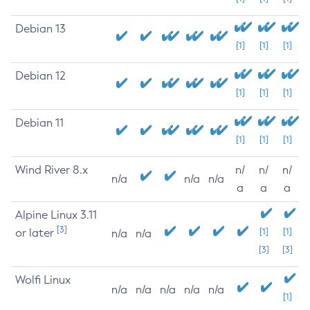
Debian 13
[1]
[1]
[1]
Debian 12
[1]
[1]
[1]
Debian 11
[1]
[1]
[1]
Wind River 8.x
n/
n/
n/
n/a
n/a
n/a
a
a
a
Alpine Linux 3.11
[3]
or later
[1]
[1]
n/a
n/a
[3]
[3]
Wolfi Linux
n/a
n/a
n/a
n/a
n/a
[1]