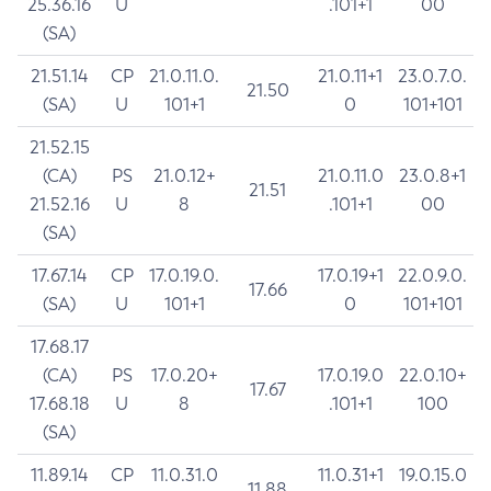
25.36.16
U
.101+1
00
(SA)
21.51.14
CP
21.0.11.0.
21.0.11+1
23.0.7.0.
21.50
(SA)
U
101+1
0
101+101
21.52.15
(CA)
PS
21.0.12+
21.0.11.0
23.0.8+1
21.51
21.52.16
U
8
.101+1
00
(SA)
17.67.14
CP
17.0.19.0.
17.0.19+1
22.0.9.0.
17.66
(SA)
U
101+1
0
101+101
17.68.17
(CA)
PS
17.0.20+
17.0.19.0
22.0.10+
17.67
17.68.18
U
8
.101+1
100
(SA)
11.89.14
CP
11.0.31.0
11.0.31+1
19.0.15.0
11.88