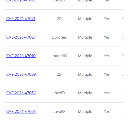
CVE-2026-47013
JavaFX
Multiple
Yes
5.3
CVE-2026-47021
2D
Multiple
Yes
5.3
CVE-2026-47027
Libraries
Multiple
Yes
5.3
CVE-2026-47010
ImageIO
Multiple
Yes
3.7
CVE-2026-47059
2D
Multiple
Yes
3.7
CVE-2026-47030
JavaFX
Multiple
Yes
3.1
CVE-2026-47034
JavaFX
Multiple
Yes
3.1