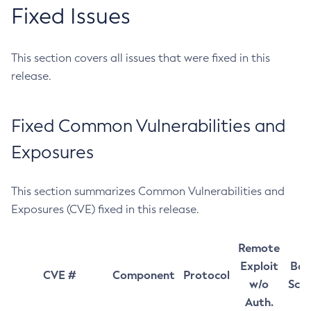
Fixed Issues
This section covers all issues that were fixed in this
release.
Fixed Common Vulnerabilities and
Exposures
This section summarizes Common Vulnerabilities and
Exposures (CVE) fixed in this release.
Remote
Exploit
Bas
CVE #
Component
Protocol
w/o
Sco
Auth.