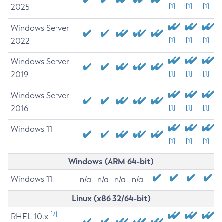
2025
[1]
[1]
[1]
Windows Server
2022
[1]
[1]
[1]
Windows Server
2019
[1]
[1]
[1]
Windows Server
2016
[1]
[1]
[1]
Windows 11
[1]
[1]
[1]
Windows (ARM 64-bit)
Windows 11
n/a
n/a
n/a
n/a
Linux (x86 32/64-bit)
[2]
RHEL 10.x