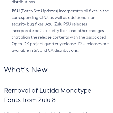
distributions.
PSU
(Patch Set Updates) incorporates all fixes in the
corresponding CPU, as well as additional non-
security bug fixes. Azul Zulu PSU releases
incorporate both security fixes and other changes
that align the release contents with the associated
OpenJDK project quarterly release. PSU releases are
available in SA and CA distributions.
What’s New
Removal of Lucida Monotype
Fonts from Zulu 8