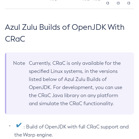
a
a
a
Azul Zulu Builds of OpenJDK With
CRaC
Note
Currently, CRaC is only available for the
specified Linux systems, in the versions
listed below of Azul Zulu Builds of
OpenJDK. For development, you can use
the CRaC Java library on any platform
and simulate the CRaC functionality.
: Build of OpenJDK with full CRaC support and
the Warp engine.