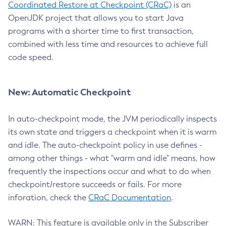
Coordinated Restore at Checkpoint (CRaC)
is an
OpenJDK project that allows you to start Java
programs with a shorter time to first transaction,
combined with less time and resources to achieve full
code speed.
New: Automatic Checkpoint
In auto-checkpoint mode, the JVM periodically inspects
its own state and triggers a checkpoint when it is warm
and idle. The auto-checkpoint policy in use defines -
among other things - what "warm and idle" means, how
frequently the inspections occur and what to do when
checkpoint/restore succeeds or fails. For more
inforation, check the
CRaC Documentation
.
WARN: This feature is available only in the Subscriber