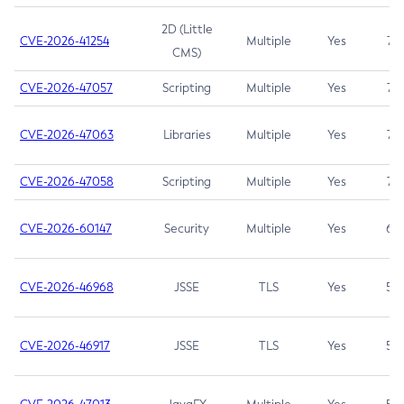
2D (Little
CVE-2026-41254
Multiple
Yes
7.5
CMS)
CVE-2026-47057
Scripting
Multiple
Yes
7.5
CVE-2026-47063
Libraries
Multiple
Yes
7.5
CVE-2026-47058
Scripting
Multiple
Yes
7.4
CVE-2026-60147
Security
Multiple
Yes
6.5
CVE-2026-46968
JSSE
TLS
Yes
5.9
CVE-2026-46917
JSSE
TLS
Yes
5.3