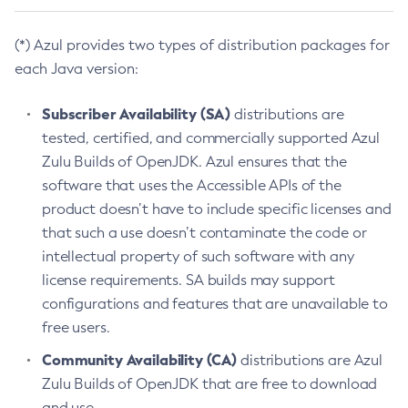
(*) Azul provides two types of distribution packages for
each Java version:
Subscriber Availability (SA)
distributions are
tested, certified, and commercially supported Azul
Zulu Builds of OpenJDK. Azul ensures that the
software that uses the Accessible APIs of the
product doesn’t have to include specific licenses and
that such a use doesn’t contaminate the code or
intellectual property of such software with any
license requirements. SA builds may support
configurations and features that are unavailable to
free users.
Community Availability (CA)
distributions are Azul
Zulu Builds of OpenJDK that are free to download
and use.