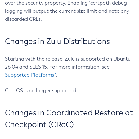
over the security property. Enabling `certpath debug
logging will output the current size limit and note any
discarded CRLs.
Changes in Zulu Distributions
Starting with the release, Zulu is supported on Ubuntu
26.04 and SLES 15. For more information, see
Supported Platforms^
.
CoreOS is no longer supported.
Changes in Coordinated Restore at
Checkpoint (CRaC)