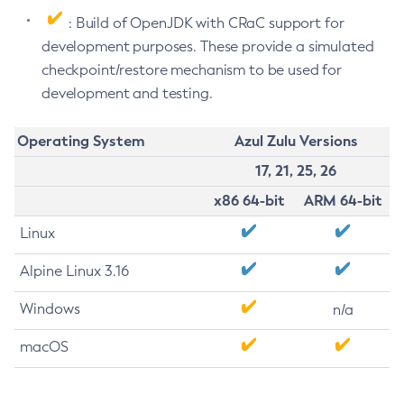
: Build of OpenJDK with CRaC support for
development purposes. These provide a simulated
checkpoint/restore mechanism to be used for
development and testing.
Operating System
Azul Zulu Versions
17, 21, 25, 26
x86 64-bit
ARM 64-bit
Linux
Alpine Linux 3.16
Windows
n/a
macOS