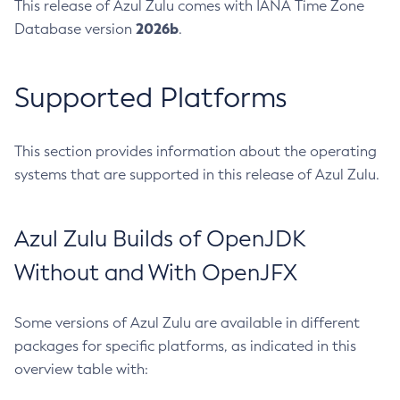
This release of Azul Zulu comes with IANA Time Zone
2026b
Database version
.
Supported Platforms
This section provides information about the operating
systems that are supported in this release of Azul Zulu.
Azul Zulu Builds of OpenJDK
Without and With OpenJFX
Some versions of Azul Zulu are available in different
packages for specific platforms, as indicated in this
overview table with: