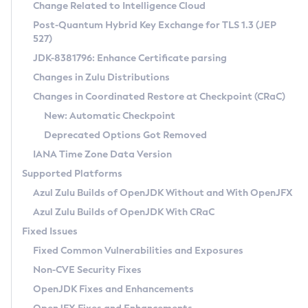
Installation Guidelines
Change Related to Intelligence Cloud
Post-Quantum Hybrid Key Exchange for TLS 1.3 (JEP
CVE and Version Search
Supported (Zulu SA) on Linux
527)
DEB
Free Distribution (Zulu CA) on Linux
JDK-8381796: Enhance Certificate parsing
CVE Search Tool
Commercial Compatibility Kit
RPM
Changes in Zulu Distributions
CVE History Tool
DEB
Installing on Windows
About CCK
IcedTea-Web
APK
Changes in Coordinated Restore at Checkpoint (CRaC)
Version Search Tool
RPM
Installing on macOS
Install CCK
Docker
New: Automatic Checkpoint
About IcedTea-Web
Detailed Info
APK
Using SDKMAN! on Linux and macOS
Rhino JavaScript Engine in Azul Zulu 7
Chainguard Docker
Deprecated Options Got Removed
Release Notes
TAR.GZ
Using Azul Metadata API
Versioning and Naming Conventions
Coordinated Restore at Checkpoint
IANA Time Zone Data Version
Download and Installation
Docker
Updating Azul Zulu
(CRaC)
Configuring Security Providers
Supported Platforms
How to Use IcedTea-Web
Paketo Buildpacks
Uninstalling Azul Zulu
Migrating Discovery to Metadata API
Azul Zulu Builds of OpenJDK Without and With OpenJFX
GC Log Analyzer
How to Use Deployment Ruleset
Windows
Timezone Updater
Managing Multiple Azul Zulu Versions
Azul Zulu Builds of OpenJDK With CRaC
Configuration Options
macOS
Incubator and Preview Features
Azul Mission Control
Fixed Issues
Windows
Linux
Using Java Flight Recorder
Fixed Common Vulnerabilities and Exposures
macOS
Legal Notice
Other Distributions
FIPS integration in Zulu
Non-CVE Security Fixes
Linux
OpenJDK Fixes and Enhancements