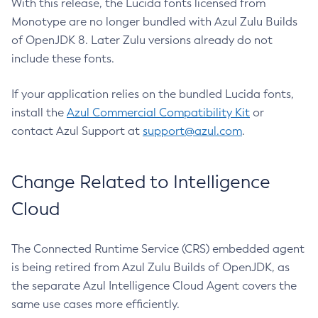
With this release, the Lucida fonts licensed from
Monotype are no longer bundled with Azul Zulu Builds
of OpenJDK 8. Later Zulu versions already do not
include these fonts.
If your application relies on the bundled Lucida fonts,
install the
Azul Commercial Compatibility Kit
or
contact Azul Support at
support@azul.com
.
Change Related to Intelligence
Cloud
The Connected Runtime Service (CRS) embedded agent
is being retired from Azul Zulu Builds of OpenJDK, as
the separate Azul Intelligence Cloud Agent covers the
same use cases more efficiently.