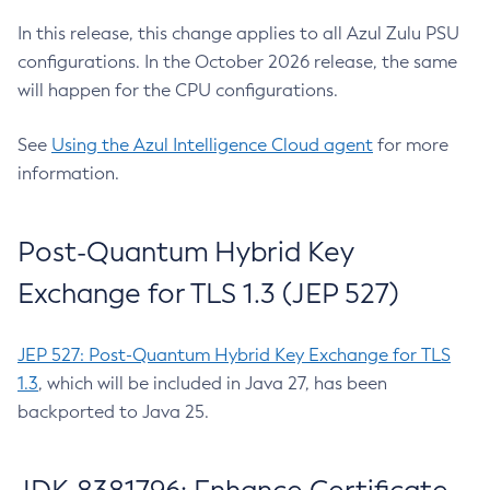
In this release, this change applies to all Azul Zulu PSU
configurations. In the October 2026 release, the same
will happen for the CPU configurations.
See
Using the Azul Intelligence Cloud agent
for more
information.
Post-Quantum Hybrid Key
Exchange for TLS 1.3 (JEP 527)
JEP 527: Post-Quantum Hybrid Key Exchange for TLS
1.3
, which will be included in Java 27, has been
backported to Java 25.