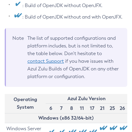
: Build of OpenJDK without OpenJFX.
: Build of OpenJDK without and with OpenJFX.
Note
The list of supported configurations and
platform includes, but is not limited to,
the table below. Don’t hesitate to
contact Support
if you have issues with
Azul Zulu Builds of OpenJDK on any other
platform or configuration.
Azul Zulu Version
Operating
System
6
7
8
11
17
21
25
26
Windows (x86 32/64-bit)
Windows Server