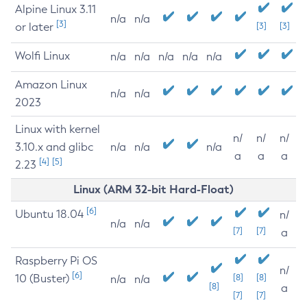
Alpine Linux 3.11
n/a
n/a
[3]
or later
[3]
[3]
Wolfi Linux
n/a
n/a
n/a
n/a
n/a
Amazon Linux
n/a
n/a
2023
Linux with kernel
n/
n/
n/
3.10.x and glibc
n/a
n/a
n/a
a
a
a
[4]
[5]
2.23
Linux (ARM 32-bit Hard-Float)
[6]
Ubuntu 18.04
n/
n/a
n/a
[7]
[7]
a
Raspberry Pi OS
n/
[6]
10 (Buster)
[8]
[8]
n/a
n/a
[8]
a
[7]
[7]