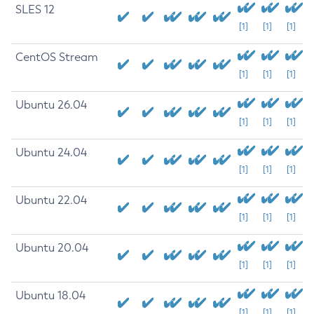
SLES 12
[1]
[1]
[1]
CentOS Stream
[1]
[1]
[1]
Ubuntu 26.04
[1]
[1]
[1]
Ubuntu 24.04
[1]
[1]
[1]
Ubuntu 22.04
[1]
[1]
[1]
Ubuntu 20.04
[1]
[1]
[1]
Ubuntu 18.04
[1]
[1]
[1]