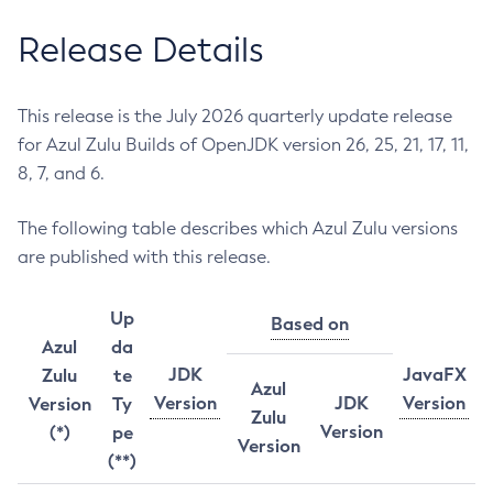
Release Details
This release is the July 2026 quarterly update release
for Azul Zulu Builds of OpenJDK version 26, 25, 21, 17, 11,
8, 7, and 6.
The following table describes which Azul Zulu versions
are published with this release.
Up
Based on
Azul
da
JDK
JavaFX
Zulu
te
Azul
Version
JDK
Version
Version
Ty
Zulu
Version
(*)
pe
Version
(**)