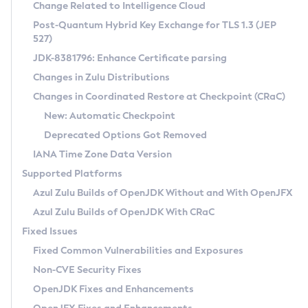
Installation Guidelines
Change Related to Intelligence Cloud
Post-Quantum Hybrid Key Exchange for TLS 1.3 (JEP
CVE and Version Search
Supported (Zulu SA) on Linux
527)
DEB
Free Distribution (Zulu CA) on Linux
JDK-8381796: Enhance Certificate parsing
CVE Search Tool
Commercial Compatibility Kit
RPM
Changes in Zulu Distributions
CVE History Tool
DEB
Installing on Windows
About CCK
IcedTea-Web
APK
Changes in Coordinated Restore at Checkpoint (CRaC)
Version Search Tool
RPM
Installing on macOS
Install CCK
Docker
New: Automatic Checkpoint
About IcedTea-Web
Detailed Info
APK
Using SDKMAN! on Linux and macOS
Rhino JavaScript Engine in Azul Zulu 7
Chainguard Docker
Deprecated Options Got Removed
Release Notes
TAR.GZ
Using Azul Metadata API
Versioning and Naming Conventions
Coordinated Restore at Checkpoint
IANA Time Zone Data Version
Download and Installation
Docker
Updating Azul Zulu
(CRaC)
Configuring Security Providers
Supported Platforms
How to Use IcedTea-Web
Paketo Buildpacks
Uninstalling Azul Zulu
Migrating Discovery to Metadata API
Azul Zulu Builds of OpenJDK Without and With OpenJFX
GC Log Analyzer
How to Use Deployment Ruleset
Windows
Timezone Updater
Managing Multiple Azul Zulu Versions
Azul Zulu Builds of OpenJDK With CRaC
Configuration Options
macOS
Incubator and Preview Features
Azul Mission Control
Fixed Issues
Windows
Linux
Using Java Flight Recorder
Fixed Common Vulnerabilities and Exposures
macOS
Legal Notice
Other Distributions
FIPS integration in Zulu
Non-CVE Security Fixes
Linux
OpenJDK Fixes and Enhancements