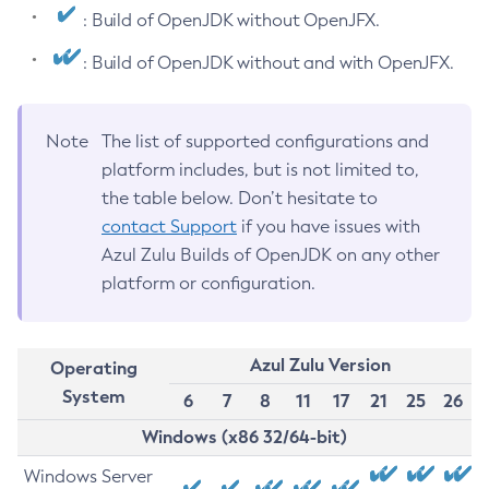
: Build of OpenJDK without OpenJFX.
: Build of OpenJDK without and with OpenJFX.
Note
The list of supported configurations and
platform includes, but is not limited to,
the table below. Don’t hesitate to
contact Support
if you have issues with
Azul Zulu Builds of OpenJDK on any other
platform or configuration.
Azul Zulu Version
Operating
System
6
7
8
11
17
21
25
26
Windows (x86 32/64-bit)
Windows Server