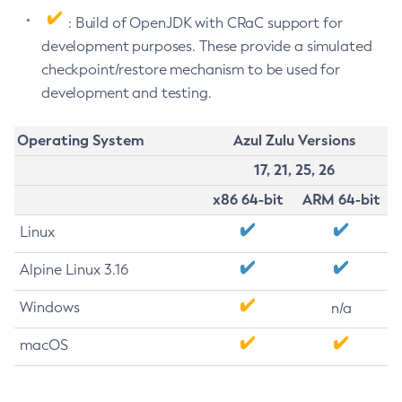
: Build of OpenJDK with CRaC support for
development purposes. These provide a simulated
checkpoint/restore mechanism to be used for
development and testing.
Operating System
Azul Zulu Versions
17, 21, 25, 26
x86 64-bit
ARM 64-bit
Linux
Alpine Linux 3.16
Windows
n/a
macOS