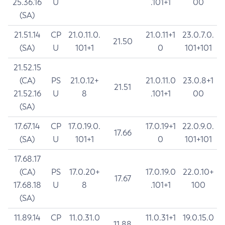
25.36.16
U
.101+1
00
(SA)
21.51.14
CP
21.0.11.0.
21.0.11+1
23.0.7.0.
21.50
(SA)
U
101+1
0
101+101
21.52.15
(CA)
PS
21.0.12+
21.0.11.0
23.0.8+1
21.51
21.52.16
U
8
.101+1
00
(SA)
17.67.14
CP
17.0.19.0.
17.0.19+1
22.0.9.0.
17.66
(SA)
U
101+1
0
101+101
17.68.17
(CA)
PS
17.0.20+
17.0.19.0
22.0.10+
17.67
17.68.18
U
8
.101+1
100
(SA)
11.89.14
CP
11.0.31.0
11.0.31+1
19.0.15.0
11.88