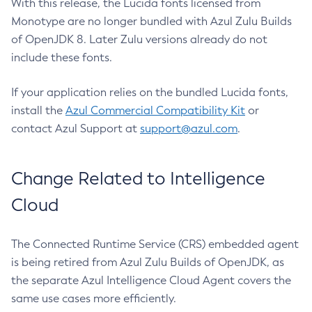
With this release, the Lucida fonts licensed from
Monotype are no longer bundled with Azul Zulu Builds
of OpenJDK 8. Later Zulu versions already do not
include these fonts.
If your application relies on the bundled Lucida fonts,
install the
Azul Commercial Compatibility Kit
or
contact Azul Support at
support@azul.com
.
Change Related to Intelligence
Cloud
The Connected Runtime Service (CRS) embedded agent
is being retired from Azul Zulu Builds of OpenJDK, as
the separate Azul Intelligence Cloud Agent covers the
same use cases more efficiently.