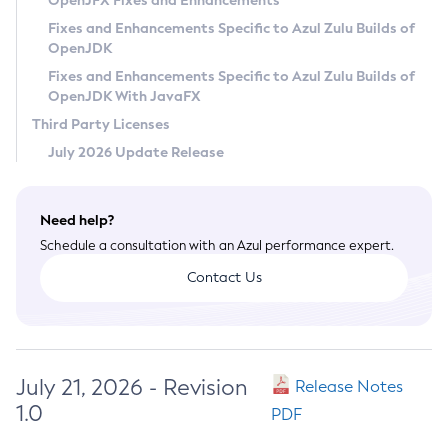
OpenJFX Fixes and Enhancements
Privacy Policy
Fixes and Enhancements Specific to Azul Zulu Builds of
OpenJDK
Legal
Fixes and Enhancements Specific to Azul Zulu Builds of
Terms of Use
OpenJDK With JavaFX
Third Party Licenses
July 2026 Update Release
Need help?
Schedule a consultation with an Azul performance expert.
Contact Us
July 21, 2026 - Revision
Release Notes
1.0
PDF