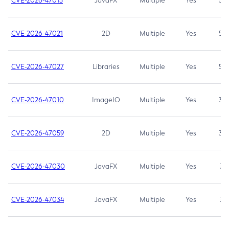
CVE-2026-47013
JavaFX
Multiple
Yes
5.3
CVE-2026-47021
2D
Multiple
Yes
5.3
CVE-2026-47027
Libraries
Multiple
Yes
5.3
CVE-2026-47010
ImageIO
Multiple
Yes
3.7
CVE-2026-47059
2D
Multiple
Yes
3.7
CVE-2026-47030
JavaFX
Multiple
Yes
3.1
CVE-2026-47034
JavaFX
Multiple
Yes
3.1