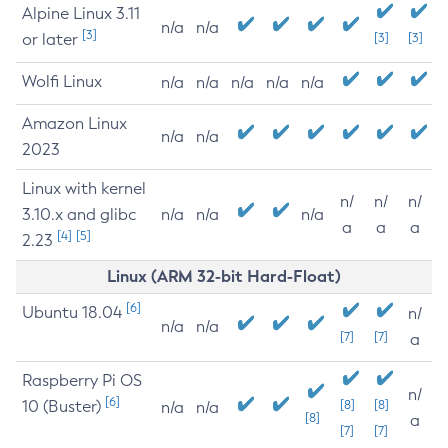
Alpine Linux 3.11
n/a
n/a
[3]
or later
[3]
[3]
Wolfi Linux
n/a
n/a
n/a
n/a
n/a
Amazon Linux
n/a
n/a
2023
Linux with kernel
n/
n/
n/
3.10.x and glibc
n/a
n/a
n/a
a
a
a
[4]
[5]
2.23
Linux (ARM 32-bit Hard-Float)
[6]
Ubuntu 18.04
n/
n/a
n/a
[7]
[7]
a
Raspberry Pi OS
n/
[6]
10 (Buster)
[8]
[8]
n/a
n/a
[8]
a
[7]
[7]