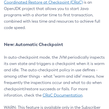
Coordinated Restore at Checkpoint (CRaC)
is an
OpenJDK project that allows you to start Java
programs with a shorter time to first transaction,
combined with less time and resources to achieve full
code speed.
New: Automatic Checkpoint
In auto-checkpoint mode, the JVM periodically inspects
its own state and triggers a checkpoint when it is warm
and idle. The auto-checkpoint policy in use defines -
among other things - what "warm and idle" means, how
frequently the inspections occur and what to do when
checkpoint/restore succeeds or fails. For more
inforation, check the
CRaC Documentation
.
WARN: This feature is available only in the Subscriber