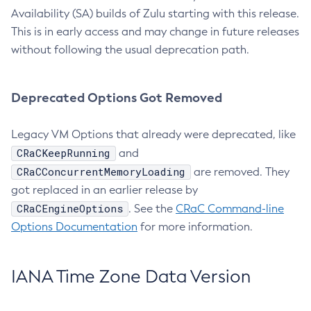
Availability (SA) builds of Zulu starting with this release.
This is in early access and may change in future releases
without following the usual deprecation path.
Deprecated Options Got Removed
Legacy VM Options that already were deprecated, like
CRaCKeepRunning
and
CRaCConcurrentMemoryLoading
are removed. They
got replaced in an earlier release by
CRaCEngineOptions
. See the
CRaC Command-line
Options Documentation
for more information.
IANA Time Zone Data Version