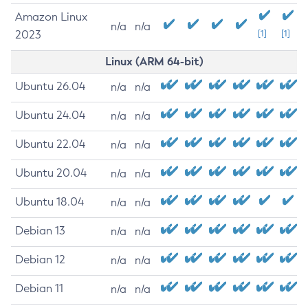
Amazon Linux
n/a
n/a
2023
[1]
[1]
Linux (ARM 64-bit)
Ubuntu 26.04
n/a
n/a
Ubuntu 24.04
n/a
n/a
Ubuntu 22.04
n/a
n/a
Ubuntu 20.04
n/a
n/a
Ubuntu 18.04
n/a
n/a
Debian 13
n/a
n/a
Debian 12
n/a
n/a
Debian 11
n/a
n/a