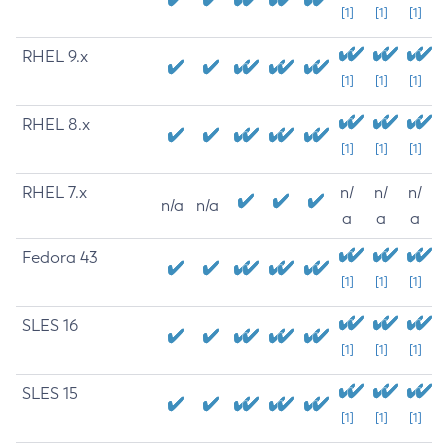
[1]
[1]
[1]
RHEL 9.x
[1]
[1]
[1]
RHEL 8.x
[1]
[1]
[1]
RHEL 7.x
n/
n/
n/
n/a
n/a
a
a
a
Fedora 43
[1]
[1]
[1]
SLES 16
[1]
[1]
[1]
SLES 15
[1]
[1]
[1]