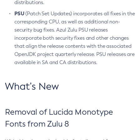
distributions.
PSU
(Patch Set Updates) incorporates all fixes in the
corresponding CPU, as well as additional non-
security bug fixes. Azul Zulu PSU releases
incorporate both security fixes and other changes
that align the release contents with the associated
OpenJDK project quarterly release. PSU releases are
available in SA and CA distributions.
What’s New
Removal of Lucida Monotype
Fonts from Zulu 8