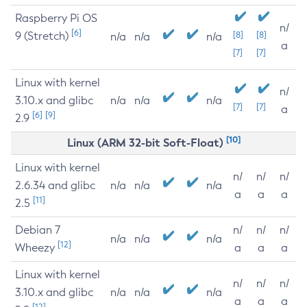
Raspberry Pi OS
n/
[6]
9 (Stretch)
[8]
[8]
n/a
n/a
n/a
a
[7]
[7]
Linux with kernel
n/
3.10.x and glibc
n/a
n/a
n/a
[7]
[7]
a
[6]
[9]
2.9
[10]
Linux (ARM 32-bit Soft-Float)
Linux with kernel
n/
n/
n/
2.6.34 and glibc
n/a
n/a
n/a
a
a
a
[11]
2.5
Debian 7
n/
n/
n/
n/a
n/a
n/a
[12]
Wheezy
a
a
a
Linux with kernel
n/
n/
n/
3.10.x and glibc
n/a
n/a
n/a
a
a
a
[12]