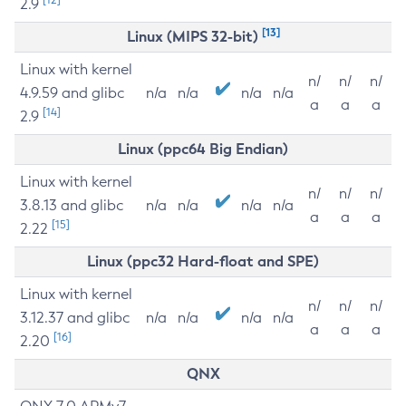
2.9
[13]
Linux (MIPS 32-bit)
Linux with kernel
n/
n/
n/
4.9.59 and glibc
n/a
n/a
n/a
n/a
a
a
a
[14]
2.9
Linux (ppc64 Big Endian)
Linux with kernel
n/
n/
n/
3.8.13 and glibc
n/a
n/a
n/a
n/a
a
a
a
[15]
2.22
Linux (ppc32 Hard-float and SPE)
Linux with kernel
n/
n/
n/
3.12.37 and glibc
n/a
n/a
n/a
n/a
a
a
a
[16]
2.20
QNX