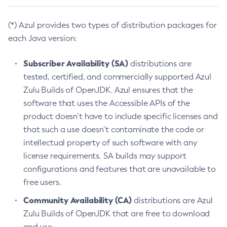
(*) Azul provides two types of distribution packages for
each Java version:
Subscriber Availability (SA)
distributions are
tested, certified, and commercially supported Azul
Zulu Builds of OpenJDK. Azul ensures that the
software that uses the Accessible APIs of the
product doesn’t have to include specific licenses and
that such a use doesn’t contaminate the code or
intellectual property of such software with any
license requirements. SA builds may support
configurations and features that are unavailable to
free users.
Community Availability (CA)
distributions are Azul
Zulu Builds of OpenJDK that are free to download
and use.