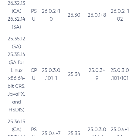
26.32.13
(CA)
PS
26.0.2+1
26.0.2+1
26.30
26.0.1+8
26.32.14
U
0
02
(SA)
25.35.12
(SA)
25.35.14
(SA for
Linux
CP
25.0.3.0
25.0.3+
25.0.3.0
25.34
x86 64-
U
.101+1
9
.101+101
bit CRS,
JavaFX,
and
HSDIS)
25.36.15
(CA)
PS
25.0.3.0
25.0.4+1
25.0.4+7
25.35