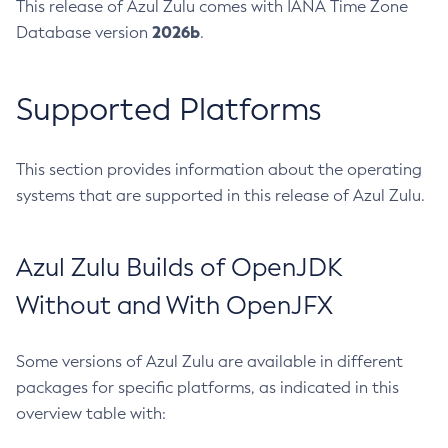
This release of Azul Zulu comes with IANA Time Zone
2026b
Database version
.
Supported Platforms
This section provides information about the operating
systems that are supported in this release of Azul Zulu.
Azul Zulu Builds of OpenJDK
Without and With OpenJFX
Some versions of Azul Zulu are available in different
packages for specific platforms, as indicated in this
overview table with: