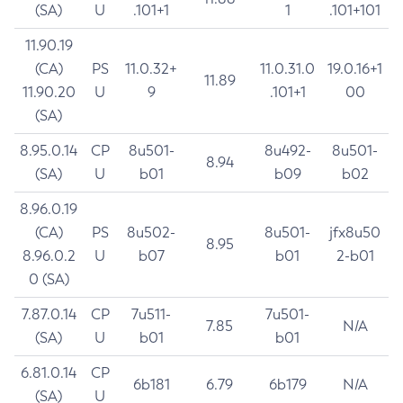
(SA)
U
.101+1
1
.101+101
11.90.19
(CA)
PS
11.0.32+
11.0.31.0
19.0.16+1
11.89
11.90.20
U
9
.101+1
00
(SA)
8.95.0.14
CP
8u501-
8u492-
8u501-
8.94
(SA)
U
b01
b09
b02
8.96.0.19
(CA)
PS
8u502-
8u501-
jfx8u50
8.95
8.96.0.2
U
b07
b01
2-b01
0 (SA)
7.87.0.14
CP
7u511-
7u501-
7.85
N/A
(SA)
U
b01
b01
6.81.0.14
CP
6b181
6.79
6b179
N/A
(SA)
U