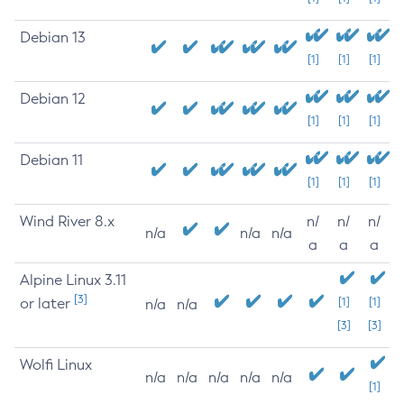
Debian 13
[1]
[1]
[1]
Debian 12
[1]
[1]
[1]
Debian 11
[1]
[1]
[1]
Wind River 8.x
n/
n/
n/
n/a
n/a
n/a
a
a
a
Alpine Linux 3.11
[3]
or later
[1]
[1]
n/a
n/a
[3]
[3]
Wolfi Linux
n/a
n/a
n/a
n/a
n/a
[1]