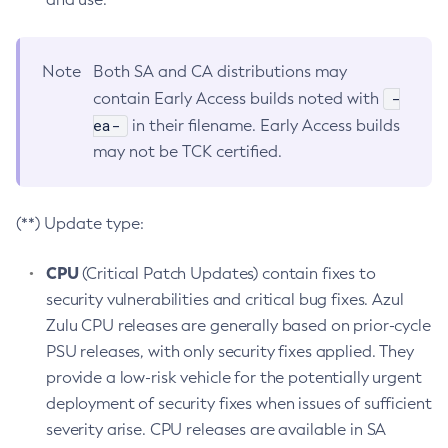
Note
Both SA and CA distributions may
-
contain Early Access builds noted with
ea-
in their filename. Early Access builds
may not be TCK certified.
(**) Update type:
CPU
(Critical Patch Updates) contain fixes to
security vulnerabilities and critical bug fixes. Azul
Zulu CPU releases are generally based on prior-cycle
PSU releases, with only security fixes applied. They
provide a low-risk vehicle for the potentially urgent
deployment of security fixes when issues of sufficient
severity arise. CPU releases are available in SA