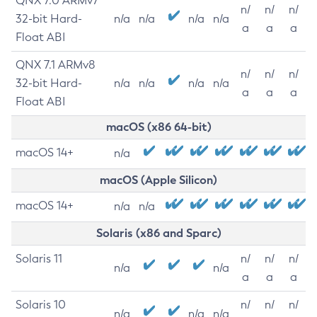
QNX 7.0 ARMv7
n/
n/
n/
32-bit Hard-
n/a
n/a
n/a
n/a
a
a
a
Float ABI
QNX 7.1 ARMv8
n/
n/
n/
32-bit Hard-
n/a
n/a
n/a
n/a
a
a
a
Float ABI
macOS (x86 64-bit)
macOS 14+
n/a
macOS (Apple Silicon)
macOS 14+
n/a
n/a
Solaris (x86 and Sparc)
Solaris 11
n/
n/
n/
n/a
n/a
a
a
a
Solaris 10
n/
n/
n/
n/a
n/a
n/a