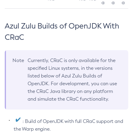
a
a
a
Azul Zulu Builds of OpenJDK With
CRaC
Note
Currently, CRaC is only available for the
specified Linux systems, in the versions
listed below of Azul Zulu Builds of
OpenJDK. For development, you can use
the CRaC Java library on any platform
and simulate the CRaC functionality.
: Build of OpenJDK with full CRaC support and
the Warp engine.