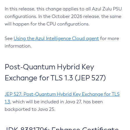
In this release, this change applies to all Azul Zulu PSU
configurations. In the October 2026 release, the same
will happen for the CPU configurations.
See
Using the Azul Intelligence Cloud agent
for more
information.
Post-Quantum Hybrid Key
Exchange for TLS 1.3 (JEP 527)
JEP 527: Post-Quantum Hybrid Key Exchange for TLS
1.3
, which will be included in Java 27, has been
backported to Java 25.