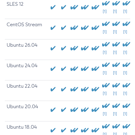
SLES 12
[1]
[1]
[1]
CentOS Stream
[1]
[1]
[1]
Ubuntu 26.04
[1]
[1]
[1]
Ubuntu 24.04
[1]
[1]
[1]
Ubuntu 22.04
[1]
[1]
[1]
Ubuntu 20.04
[1]
[1]
[1]
Ubuntu 18.04
[1]
[1]
[1]