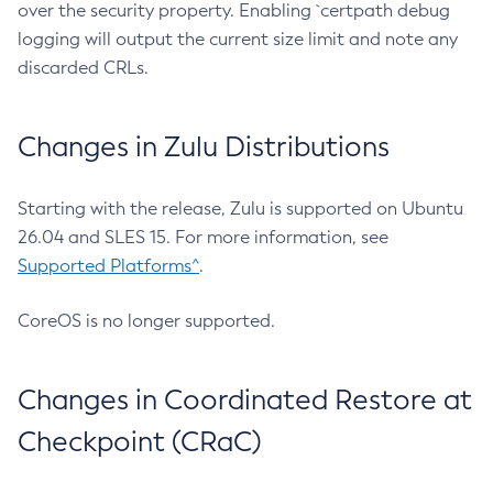
over the security property. Enabling `certpath debug
logging will output the current size limit and note any
discarded CRLs.
Changes in Zulu Distributions
Starting with the release, Zulu is supported on Ubuntu
26.04 and SLES 15. For more information, see
Supported Platforms^
.
CoreOS is no longer supported.
Changes in Coordinated Restore at
Checkpoint (CRaC)