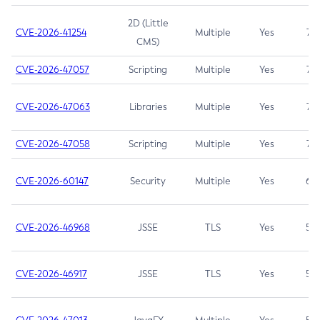
2D (Little
CVE-2026-41254
Multiple
Yes
7.5
CMS)
CVE-2026-47057
Scripting
Multiple
Yes
7.5
CVE-2026-47063
Libraries
Multiple
Yes
7.5
CVE-2026-47058
Scripting
Multiple
Yes
7.4
CVE-2026-60147
Security
Multiple
Yes
6.5
CVE-2026-46968
JSSE
TLS
Yes
5.9
CVE-2026-46917
JSSE
TLS
Yes
5.3