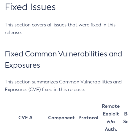
Fixed Issues
This section covers all issues that were fixed in this
release.
Fixed Common Vulnerabilities and
Exposures
This section summarizes Common Vulnerabilities and
Exposures (CVE) fixed in this release.
Remote
Exploit
Bas
CVE #
Component
Protocol
w/o
Sco
Auth.