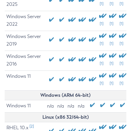
2025
[1]
[1]
[1]
Windows Server
2022
[1]
[1]
[1]
Windows Server
2019
[1]
[1]
[1]
Windows Server
2016
[1]
[1]
[1]
Windows 11
[1]
[1]
[1]
Windows (ARM 64-bit)
Windows 11
n/a
n/a
n/a
n/a
Linux (x86 32/64-bit)
[2]
RHEL 10.x