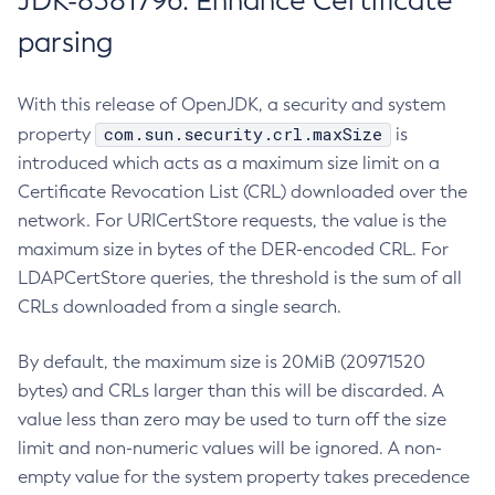
JDK-8381796: Enhance Certificate
parsing
With this release of OpenJDK, a security and system
com.sun.security.crl.maxSize
property
is
introduced which acts as a maximum size limit on a
Certificate Revocation List (CRL) downloaded over the
network. For URICertStore requests, the value is the
maximum size in bytes of the DER-encoded CRL. For
LDAPCertStore queries, the threshold is the sum of all
CRLs downloaded from a single search.
By default, the maximum size is 20MiB (20971520
bytes) and CRLs larger than this will be discarded. A
value less than zero may be used to turn off the size
limit and non-numeric values will be ignored. A non-
empty value for the system property takes precedence