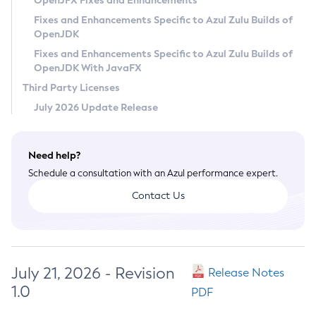
OpenJFX Fixes and Enhancements
Privacy Policy
Fixes and Enhancements Specific to Azul Zulu Builds of
OpenJDK
Legal
Fixes and Enhancements Specific to Azul Zulu Builds of
Terms of Use
OpenJDK With JavaFX
Third Party Licenses
July 2026 Update Release
Need help?
Schedule a consultation with an Azul performance expert.
Contact Us
July 21, 2026 - Revision
Release Notes
1.0
PDF