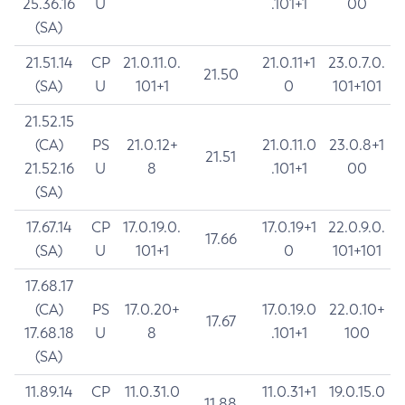
25.36.16
U
.101+1
00
(SA)
21.51.14
CP
21.0.11.0.
21.0.11+1
23.0.7.0.
21.50
(SA)
U
101+1
0
101+101
21.52.15
(CA)
PS
21.0.12+
21.0.11.0
23.0.8+1
21.51
21.52.16
U
8
.101+1
00
(SA)
17.67.14
CP
17.0.19.0.
17.0.19+1
22.0.9.0.
17.66
(SA)
U
101+1
0
101+101
17.68.17
(CA)
PS
17.0.20+
17.0.19.0
22.0.10+
17.67
17.68.18
U
8
.101+1
100
(SA)
11.89.14
CP
11.0.31.0
11.0.31+1
19.0.15.0
11.88