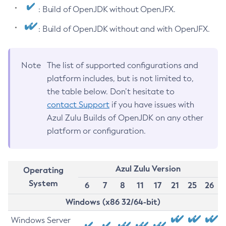
: Build of OpenJDK without OpenJFX.
: Build of OpenJDK without and with OpenJFX.
Note
The list of supported configurations and
platform includes, but is not limited to,
the table below. Don’t hesitate to
contact Support
if you have issues with
Azul Zulu Builds of OpenJDK on any other
platform or configuration.
Azul Zulu Version
Operating
System
6
7
8
11
17
21
25
26
Windows (x86 32/64-bit)
Windows Server