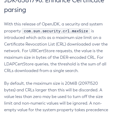
JDK-8381796: Enhance Certificate
parsing
With this release of OpenJDK, a security and system
com.sun.security.crl.maxSize
property
is
introduced which acts as a maximum size limit on a
Certificate Revocation List (CRL) downloaded over the
network. For URICertStore requests, the value is the
maximum size in bytes of the DER-encoded CRL. For
LDAPCertStore queries, the threshold is the sum of all
CRLs downloaded from a single search.
By default, the maximum size is 20MiB (20971520
bytes) and CRLs larger than this will be discarded. A
value less than zero may be used to turn off the size
limit and non-numeric values will be ignored. A non-
empty value for the system property takes precedence