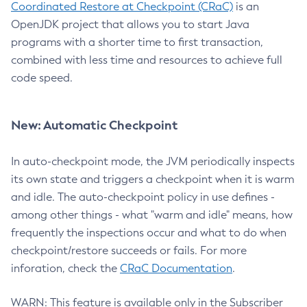
Coordinated Restore at Checkpoint (CRaC)
is an
OpenJDK project that allows you to start Java
programs with a shorter time to first transaction,
combined with less time and resources to achieve full
code speed.
New: Automatic Checkpoint
In auto-checkpoint mode, the JVM periodically inspects
its own state and triggers a checkpoint when it is warm
and idle. The auto-checkpoint policy in use defines -
among other things - what "warm and idle" means, how
frequently the inspections occur and what to do when
checkpoint/restore succeeds or fails. For more
inforation, check the
CRaC Documentation
.
WARN: This feature is available only in the Subscriber