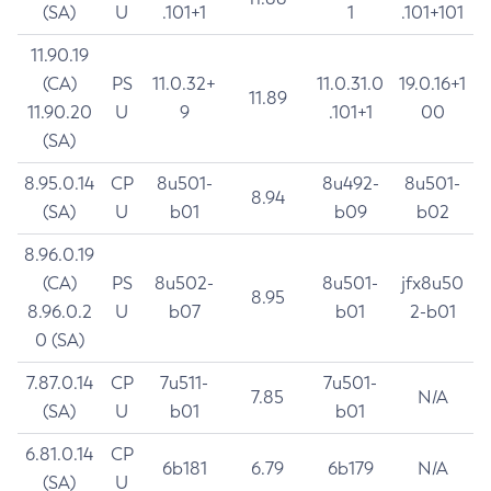
(SA)
U
.101+1
1
.101+101
11.90.19
(CA)
PS
11.0.32+
11.0.31.0
19.0.16+1
11.89
11.90.20
U
9
.101+1
00
(SA)
8.95.0.14
CP
8u501-
8u492-
8u501-
8.94
(SA)
U
b01
b09
b02
8.96.0.19
(CA)
PS
8u502-
8u501-
jfx8u50
8.95
8.96.0.2
U
b07
b01
2-b01
0 (SA)
7.87.0.14
CP
7u511-
7u501-
7.85
N/A
(SA)
U
b01
b01
6.81.0.14
CP
6b181
6.79
6b179
N/A
(SA)
U