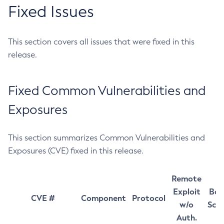
Fixed Issues
This section covers all issues that were fixed in this
release.
Fixed Common Vulnerabilities and
Exposures
This section summarizes Common Vulnerabilities and
Exposures (CVE) fixed in this release.
Remote
Exploit
Bas
CVE #
Component
Protocol
w/o
Sco
Auth.