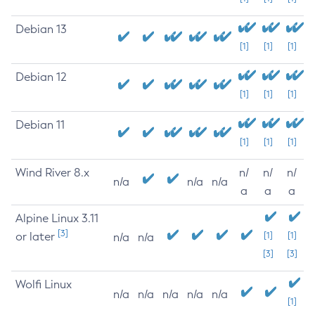
Debian 13
[1]
[1]
[1]
Debian 12
[1]
[1]
[1]
Debian 11
[1]
[1]
[1]
Wind River 8.x
n/
n/
n/
n/a
n/a
n/a
a
a
a
Alpine Linux 3.11
[3]
or later
[1]
[1]
n/a
n/a
[3]
[3]
Wolfi Linux
n/a
n/a
n/a
n/a
n/a
[1]