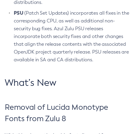
distributions.
PSU
(Patch Set Updates) incorporates all fixes in the
corresponding CPU, as well as additional non-
security bug fixes. Azul Zulu PSU releases
incorporate both security fixes and other changes
that align the release contents with the associated
OpenJDK project quarterly release. PSU releases are
available in SA and CA distributions.
What’s New
Removal of Lucida Monotype
Fonts from Zulu 8