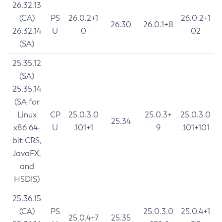
26.32.13
(CA)
PS
26.0.2+1
26.0.2+1
26.30
26.0.1+8
26.32.14
U
0
02
(SA)
25.35.12
(SA)
25.35.14
(SA for
Linux
CP
25.0.3.0
25.0.3+
25.0.3.0
25.34
x86 64-
U
.101+1
9
.101+101
bit CRS,
JavaFX,
and
HSDIS)
25.36.15
(CA)
PS
25.0.3.0
25.0.4+1
25.0.4+7
25.35