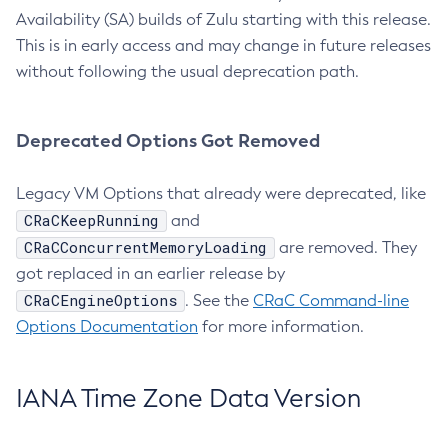
Availability (SA) builds of Zulu starting with this release.
This is in early access and may change in future releases
without following the usual deprecation path.
Deprecated Options Got Removed
Legacy VM Options that already were deprecated, like
CRaCKeepRunning
and
CRaCConcurrentMemoryLoading
are removed. They
got replaced in an earlier release by
CRaCEngineOptions
. See the
CRaC Command-line
Options Documentation
for more information.
IANA Time Zone Data Version