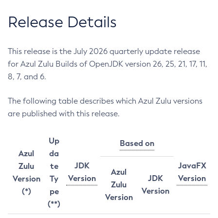
Release Details
This release is the July 2026 quarterly update release
for Azul Zulu Builds of OpenJDK version 26, 25, 21, 17, 11,
8, 7, and 6.
The following table describes which Azul Zulu versions
are published with this release.
Up
Based on
Azul
da
JDK
JavaFX
Zulu
te
Azul
Version
JDK
Version
Version
Ty
Zulu
Version
(*)
pe
Version
(**)