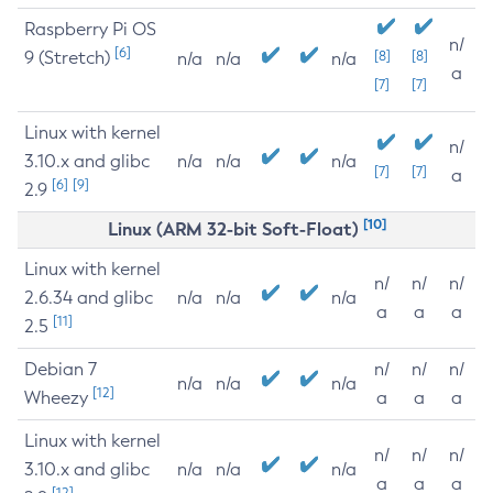
Raspberry Pi OS
n/
[6]
9 (Stretch)
[8]
[8]
n/a
n/a
n/a
a
[7]
[7]
Linux with kernel
n/
3.10.x and glibc
n/a
n/a
n/a
[7]
[7]
a
[6]
[9]
2.9
[10]
Linux (ARM 32-bit Soft-Float)
Linux with kernel
n/
n/
n/
2.6.34 and glibc
n/a
n/a
n/a
a
a
a
[11]
2.5
Debian 7
n/
n/
n/
n/a
n/a
n/a
[12]
Wheezy
a
a
a
Linux with kernel
n/
n/
n/
3.10.x and glibc
n/a
n/a
n/a
a
a
a
[12]