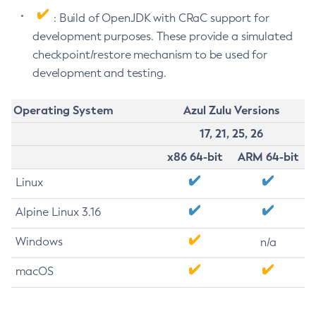
: Build of OpenJDK with CRaC support for
development purposes. These provide a simulated
checkpoint/restore mechanism to be used for
development and testing.
Operating System
Azul Zulu Versions
17, 21, 25, 26
x86 64-bit
ARM 64-bit
Linux
Alpine Linux 3.16
Windows
n/a
macOS