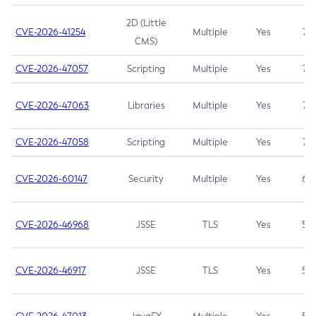
2D (Little
CVE-2026-41254
Multiple
Yes
7.5
CMS)
CVE-2026-47057
Scripting
Multiple
Yes
7.5
CVE-2026-47063
Libraries
Multiple
Yes
7.5
CVE-2026-47058
Scripting
Multiple
Yes
7.4
CVE-2026-60147
Security
Multiple
Yes
6.5
CVE-2026-46968
JSSE
TLS
Yes
5.9
CVE-2026-46917
JSSE
TLS
Yes
5.3