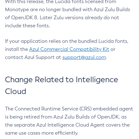
With this release, the Lucida fonts licensed from
Monotype are no longer bundled with Azul Zulu Builds
of OpenJDK 8. Later Zulu versions already do not
include these fonts.
If your application relies on the bundled Lucida fonts,
install the
Azul Commercial Compatibility Kit
or
contact Azul Support at
support@azul.com
.
Change Related to Intelligence
Cloud
The Connected Runtime Service (CRS) embedded agent
is being retired from Azul Zulu Builds of OpenJDK, as
the separate Azul Intelligence Cloud Agent covers the
same use cases more efficiently.