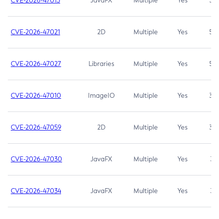
CVE-2026-47013
JavaFX
Multiple
Yes
5.3
CVE-2026-47021
2D
Multiple
Yes
5.3
CVE-2026-47027
Libraries
Multiple
Yes
5.3
CVE-2026-47010
ImageIO
Multiple
Yes
3.7
CVE-2026-47059
2D
Multiple
Yes
3.7
CVE-2026-47030
JavaFX
Multiple
Yes
3.1
CVE-2026-47034
JavaFX
Multiple
Yes
3.1