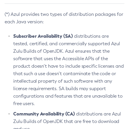
(*) Azul provides two types of distribution packages for
each Java version:
Subscriber Availability (SA)
distributions are
tested, certified, and commercially supported Azul
Zulu Builds of OpenJDK. Azul ensures that the
software that uses the Accessible APIs of the
product doesn’t have to include specific licenses and
that such a use doesn’t contaminate the code or
intellectual property of such software with any
license requirements. SA builds may support
configurations and features that are unavailable to
free users.
Community Availability (CA)
distributions are Azul
Zulu Builds of OpenJDK that are free to download
and use.