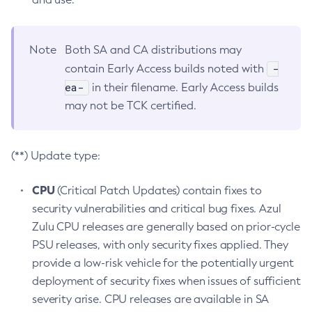
Note
Both SA and CA distributions may
-
contain Early Access builds noted with
ea-
in their filename. Early Access builds
may not be TCK certified.
(**) Update type:
CPU
(Critical Patch Updates) contain fixes to
security vulnerabilities and critical bug fixes. Azul
Zulu CPU releases are generally based on prior-cycle
PSU releases, with only security fixes applied. They
provide a low-risk vehicle for the potentially urgent
deployment of security fixes when issues of sufficient
severity arise. CPU releases are available in SA