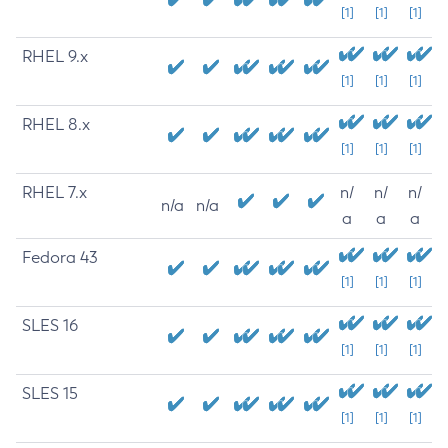
[1]
[1]
[1]
RHEL 9.x
[1]
[1]
[1]
RHEL 8.x
[1]
[1]
[1]
RHEL 7.x
n/
n/
n/
n/a
n/a
a
a
a
Fedora 43
[1]
[1]
[1]
SLES 16
[1]
[1]
[1]
SLES 15
[1]
[1]
[1]