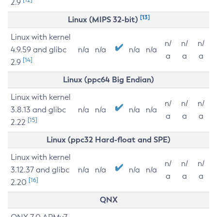
2.9
[13]
Linux (MIPS 32-bit)
Linux with kernel
n/
n/
n/
4.9.59 and glibc
n/a
n/a
n/a
n/a
a
a
a
[14]
2.9
Linux (ppc64 Big Endian)
Linux with kernel
n/
n/
n/
3.8.13 and glibc
n/a
n/a
n/a
n/a
a
a
a
[15]
2.22
Linux (ppc32 Hard-float and SPE)
Linux with kernel
n/
n/
n/
3.12.37 and glibc
n/a
n/a
n/a
n/a
a
a
a
[16]
2.20
QNX