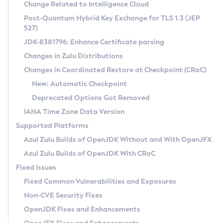
Installation Guidelines
Change Related to Intelligence Cloud
Post-Quantum Hybrid Key Exchange for TLS 1.3 (JEP
CVE and Version Search
Supported (Zulu SA) on Linux
527)
DEB
Free Distribution (Zulu CA) on Linux
JDK-8381796: Enhance Certificate parsing
CVE Search Tool
Commercial Compatibility Kit
RPM
Changes in Zulu Distributions
CVE History Tool
DEB
Installing on Windows
About CCK
IcedTea-Web
APK
Changes in Coordinated Restore at Checkpoint (CRaC)
Version Search Tool
RPM
Installing on macOS
Install CCK
Docker
New: Automatic Checkpoint
About IcedTea-Web
Detailed Info
APK
Using SDKMAN! on Linux and macOS
Rhino JavaScript Engine in Azul Zulu 7
Chainguard Docker
Deprecated Options Got Removed
Release Notes
TAR.GZ
Using Azul Metadata API
Versioning and Naming Conventions
Coordinated Restore at Checkpoint
IANA Time Zone Data Version
Download and Installation
Docker
Updating Azul Zulu
(CRaC)
Configuring Security Providers
Supported Platforms
How to Use IcedTea-Web
Paketo Buildpacks
Uninstalling Azul Zulu
Migrating Discovery to Metadata API
Azul Zulu Builds of OpenJDK Without and With OpenJFX
GC Log Analyzer
How to Use Deployment Ruleset
Windows
Timezone Updater
Managing Multiple Azul Zulu Versions
Azul Zulu Builds of OpenJDK With CRaC
Configuration Options
macOS
Incubator and Preview Features
Azul Mission Control
Fixed Issues
Windows
Linux
Using Java Flight Recorder
Fixed Common Vulnerabilities and Exposures
macOS
Legal Notice
Other Distributions
FIPS integration in Zulu
Non-CVE Security Fixes
Linux
OpenJDK Fixes and Enhancements