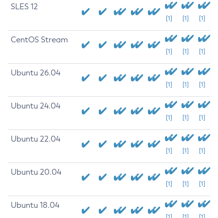
SLES 12
[1]
[1]
[1]
CentOS Stream
[1]
[1]
[1]
Ubuntu 26.04
[1]
[1]
[1]
Ubuntu 24.04
[1]
[1]
[1]
Ubuntu 22.04
[1]
[1]
[1]
Ubuntu 20.04
[1]
[1]
[1]
Ubuntu 18.04
[1]
[1]
[1]