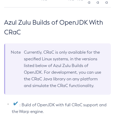
a
a
a
Azul Zulu Builds of OpenJDK With
CRaC
Note
Currently, CRaC is only available for the
specified Linux systems, in the versions
listed below of Azul Zulu Builds of
OpenJDK. For development, you can use
the CRaC Java library on any platform
and simulate the CRaC functionality.
: Build of OpenJDK with full CRaC support and
the Warp engine.