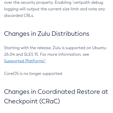
over the security property. Enabling `certpath debug
logging will output the current size limit and note any
discarded CRLs.
Changes in Zulu Distributions
Starting with the release, Zulu is supported on Ubuntu
26.04 and SLES 15. For more information, see
Supported Platforms^
.
CoreOS is no longer supported.
Changes in Coordinated Restore at
Checkpoint (CRaC)