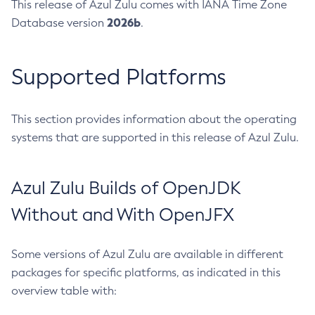
This release of Azul Zulu comes with IANA Time Zone
2026b
Database version
.
Supported Platforms
This section provides information about the operating
systems that are supported in this release of Azul Zulu.
Azul Zulu Builds of OpenJDK
Without and With OpenJFX
Some versions of Azul Zulu are available in different
packages for specific platforms, as indicated in this
overview table with: