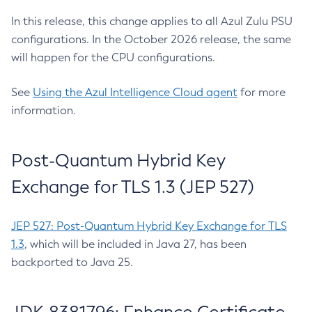
In this release, this change applies to all Azul Zulu PSU
configurations. In the October 2026 release, the same
will happen for the CPU configurations.
See
Using the Azul Intelligence Cloud agent
for more
information.
Post-Quantum Hybrid Key
Exchange for TLS 1.3 (JEP 527)
JEP 527: Post-Quantum Hybrid Key Exchange for TLS
1.3
, which will be included in Java 27, has been
backported to Java 25.