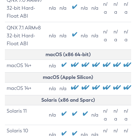
QNX 7.0 ARMv7
n/
n/
n/
32-bit Hard-
n/a
n/a
n/a
n/a
a
a
a
Float ABI
QNX 7.1 ARMv8
n/
n/
n/
32-bit Hard-
n/a
n/a
n/a
n/a
a
a
a
Float ABI
macOS (x86 64-bit)
macOS 14+
n/a
macOS (Apple Silicon)
macOS 14+
n/a
n/a
Solaris (x86 and Sparc)
Solaris 11
n/
n/
n/
n/a
n/a
a
a
a
Solaris 10
n/
n/
n/
n/a
n/a
n/a