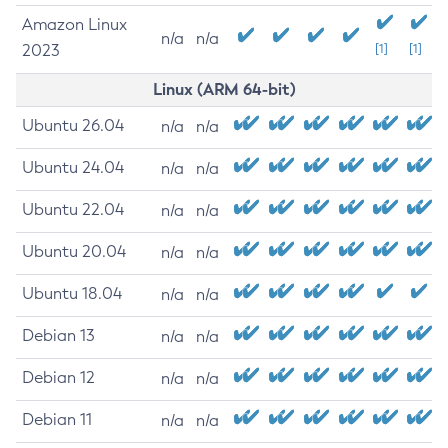
Amazon Linux
n/a
n/a
2023
[1]
[1]
Linux (ARM 64-bit)
Ubuntu 26.04
n/a
n/a
Ubuntu 24.04
n/a
n/a
Ubuntu 22.04
n/a
n/a
Ubuntu 20.04
n/a
n/a
Ubuntu 18.04
n/a
n/a
Debian 13
n/a
n/a
Debian 12
n/a
n/a
Debian 11
n/a
n/a