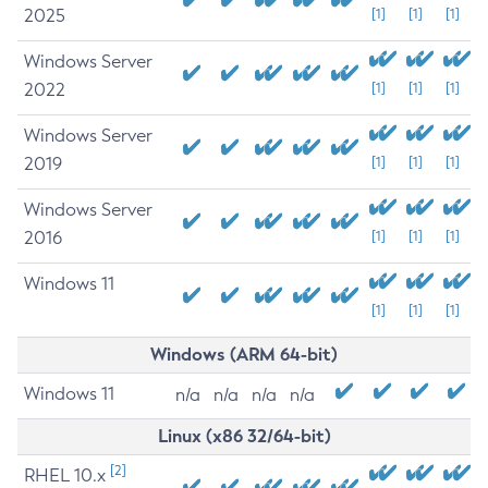
2025
[1]
[1]
[1]
Windows Server
2022
[1]
[1]
[1]
Windows Server
2019
[1]
[1]
[1]
Windows Server
2016
[1]
[1]
[1]
Windows 11
[1]
[1]
[1]
Windows (ARM 64-bit)
Windows 11
n/a
n/a
n/a
n/a
Linux (x86 32/64-bit)
[2]
RHEL 10.x