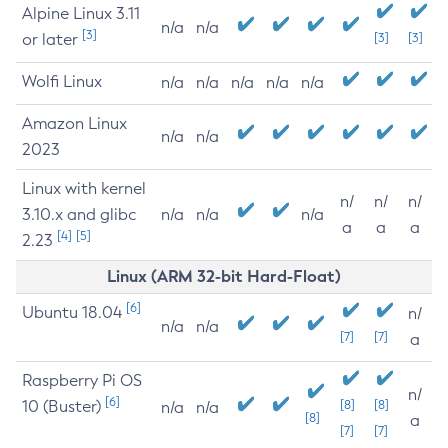
Alpine Linux 3.11
n/a
n/a
[3]
or later
[3]
[3]
Wolfi Linux
n/a
n/a
n/a
n/a
n/a
Amazon Linux
n/a
n/a
2023
Linux with kernel
n/
n/
n/
3.10.x and glibc
n/a
n/a
n/a
a
a
a
[4]
[5]
2.23
Linux (ARM 32-bit Hard-Float)
[6]
Ubuntu 18.04
n/
n/a
n/a
[7]
[7]
a
Raspberry Pi OS
n/
[6]
10 (Buster)
[8]
[8]
n/a
n/a
[8]
a
[7]
[7]