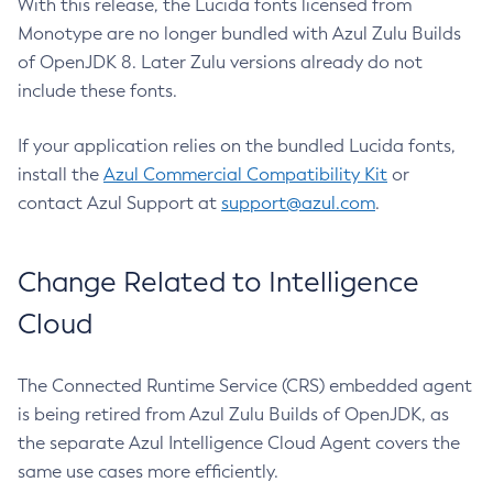
With this release, the Lucida fonts licensed from
Monotype are no longer bundled with Azul Zulu Builds
of OpenJDK 8. Later Zulu versions already do not
include these fonts.
If your application relies on the bundled Lucida fonts,
install the
Azul Commercial Compatibility Kit
or
contact Azul Support at
support@azul.com
.
Change Related to Intelligence
Cloud
The Connected Runtime Service (CRS) embedded agent
is being retired from Azul Zulu Builds of OpenJDK, as
the separate Azul Intelligence Cloud Agent covers the
same use cases more efficiently.