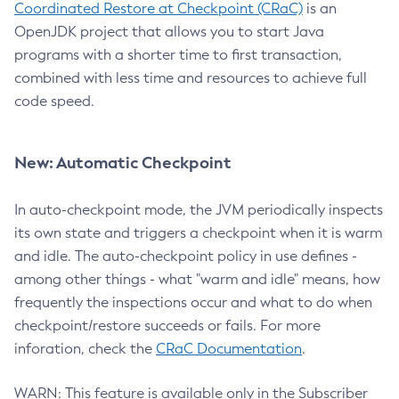
Coordinated Restore at Checkpoint (CRaC)
is an
OpenJDK project that allows you to start Java
programs with a shorter time to first transaction,
combined with less time and resources to achieve full
code speed.
New: Automatic Checkpoint
In auto-checkpoint mode, the JVM periodically inspects
its own state and triggers a checkpoint when it is warm
and idle. The auto-checkpoint policy in use defines -
among other things - what "warm and idle" means, how
frequently the inspections occur and what to do when
checkpoint/restore succeeds or fails. For more
inforation, check the
CRaC Documentation
.
WARN: This feature is available only in the Subscriber