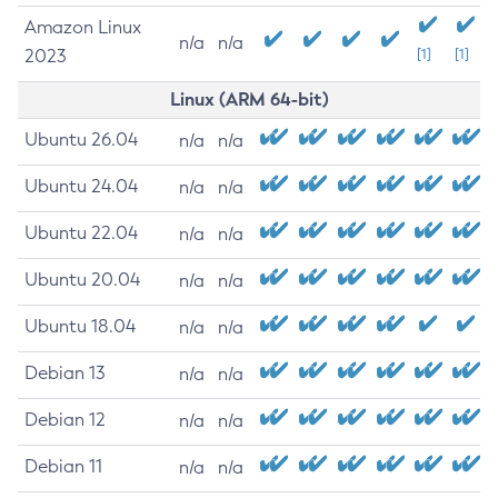
Amazon Linux
n/a
n/a
2023
[1]
[1]
Linux (ARM 64-bit)
Ubuntu 26.04
n/a
n/a
Ubuntu 24.04
n/a
n/a
Ubuntu 22.04
n/a
n/a
Ubuntu 20.04
n/a
n/a
Ubuntu 18.04
n/a
n/a
Debian 13
n/a
n/a
Debian 12
n/a
n/a
Debian 11
n/a
n/a