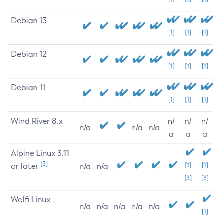
Debian 13
[1]
[1]
[1]
Debian 12
[1]
[1]
[1]
Debian 11
[1]
[1]
[1]
Wind River 8.x
n/
n/
n/
n/a
n/a
n/a
a
a
a
Alpine Linux 3.11
[3]
or later
[1]
[1]
n/a
n/a
[3]
[3]
Wolfi Linux
n/a
n/a
n/a
n/a
n/a
[1]