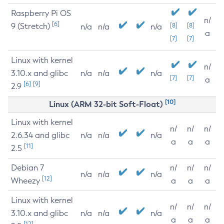
Raspberry Pi OS
n/
[6]
9 (Stretch)
[8]
[8]
n/a
n/a
n/a
a
[7]
[7]
Linux with kernel
n/
3.10.x and glibc
n/a
n/a
n/a
[7]
[7]
a
[6]
[9]
2.9
[10]
Linux (ARM 32-bit Soft-Float)
Linux with kernel
n/
n/
n/
2.6.34 and glibc
n/a
n/a
n/a
a
a
a
[11]
2.5
Debian 7
n/
n/
n/
n/a
n/a
n/a
[12]
Wheezy
a
a
a
Linux with kernel
n/
n/
n/
3.10.x and glibc
n/a
n/a
n/a
a
a
a
[12]