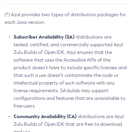
(*) Azul provides two types of distribution packages for
each Java version:
Subscriber Availability (SA)
distributions are
tested, certified, and commercially supported Azul
Zulu Builds of OpenJDK. Azul ensures that the
software that uses the Accessible APIs of the
product doesn’t have to include specific licenses and
that such a use doesn’t contaminate the code or
intellectual property of such software with any
license requirements. SA builds may support
configurations and features that are unavailable to
free users.
Community Availability (CA)
distributions are Azul
Zulu Builds of OpenJDK that are free to download
and use.