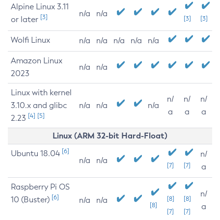
Alpine Linux 3.11
n/a
n/a
[3]
or later
[3]
[3]
Wolfi Linux
n/a
n/a
n/a
n/a
n/a
Amazon Linux
n/a
n/a
2023
Linux with kernel
n/
n/
n/
3.10.x and glibc
n/a
n/a
n/a
a
a
a
[4]
[5]
2.23
Linux (ARM 32-bit Hard-Float)
[6]
Ubuntu 18.04
n/
n/a
n/a
[7]
[7]
a
Raspberry Pi OS
n/
[6]
10 (Buster)
[8]
[8]
n/a
n/a
[8]
a
[7]
[7]