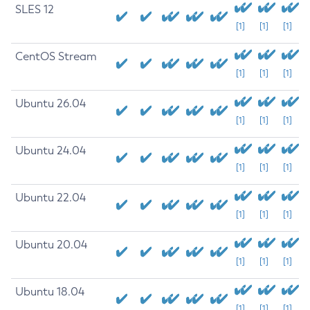
SLES 12
[1]
[1]
[1]
CentOS Stream
[1]
[1]
[1]
Ubuntu 26.04
[1]
[1]
[1]
Ubuntu 24.04
[1]
[1]
[1]
Ubuntu 22.04
[1]
[1]
[1]
Ubuntu 20.04
[1]
[1]
[1]
Ubuntu 18.04
[1]
[1]
[1]