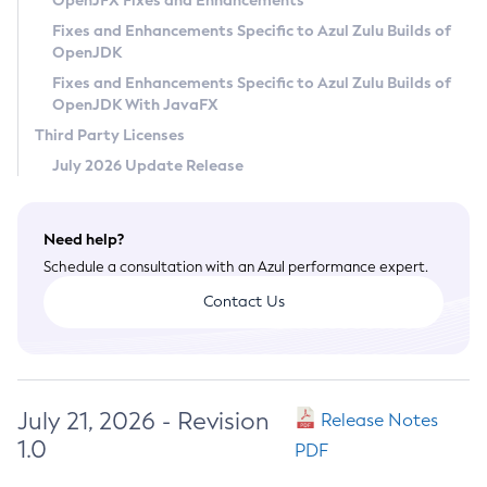
OpenJFX Fixes and Enhancements
Privacy Policy
Fixes and Enhancements Specific to Azul Zulu Builds of
OpenJDK
Legal
Fixes and Enhancements Specific to Azul Zulu Builds of
Terms of Use
OpenJDK With JavaFX
Third Party Licenses
July 2026 Update Release
Need help?
Schedule a consultation with an Azul performance expert.
Contact Us
July 21, 2026 - Revision
Release Notes
1.0
PDF