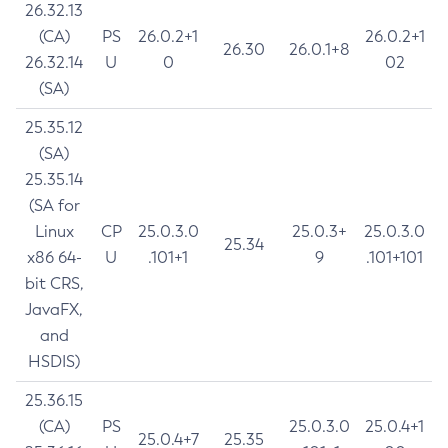
26.32.13
(CA)
PS
26.0.2+1
26.0.2+1
26.30
26.0.1+8
26.32.14
U
0
02
(SA)
25.35.12
(SA)
25.35.14
(SA for
Linux
CP
25.0.3.0
25.0.3+
25.0.3.0
25.34
x86 64-
U
.101+1
9
.101+101
bit CRS,
JavaFX,
and
HSDIS)
25.36.15
(CA)
PS
25.0.3.0
25.0.4+1
25.0.4+7
25.35