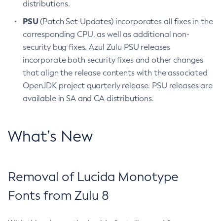
distributions.
PSU
(Patch Set Updates) incorporates all fixes in the
corresponding CPU, as well as additional non-
security bug fixes. Azul Zulu PSU releases
incorporate both security fixes and other changes
that align the release contents with the associated
OpenJDK project quarterly release. PSU releases are
available in SA and CA distributions.
What’s New
Removal of Lucida Monotype
Fonts from Zulu 8