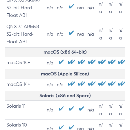
QNX 7.0 ARMv7
n/
n/
n/
32-bit Hard-
n/a
n/a
n/a
n/a
a
a
a
Float ABI
QNX 7.1 ARMv8
n/
n/
n/
32-bit Hard-
n/a
n/a
n/a
n/a
a
a
a
Float ABI
macOS (x86 64-bit)
macOS 14+
n/a
macOS (Apple Silicon)
macOS 14+
n/a
n/a
Solaris (x86 and Sparc)
Solaris 11
n/
n/
n/
n/a
n/a
a
a
a
Solaris 10
n/
n/
n/
n/a
n/a
n/a