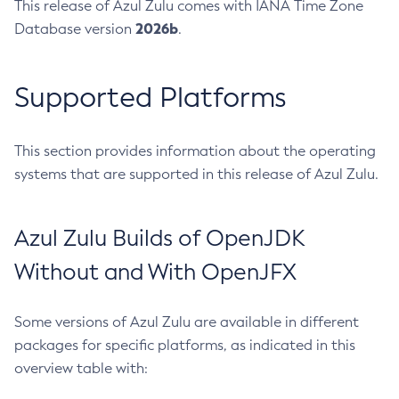
This release of Azul Zulu comes with IANA Time Zone
2026b
Database version
.
Supported Platforms
This section provides information about the operating
systems that are supported in this release of Azul Zulu.
Azul Zulu Builds of OpenJDK
Without and With OpenJFX
Some versions of Azul Zulu are available in different
packages for specific platforms, as indicated in this
overview table with: