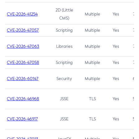
2D (Little
CVE-2026-41254
Multiple
Yes
7.5
CMS)
CVE-2026-47057
Scripting
Multiple
Yes
7.5
CVE-2026-47063
Libraries
Multiple
Yes
7.5
CVE-2026-47058
Scripting
Multiple
Yes
7.4
CVE-2026-60147
Security
Multiple
Yes
6.5
CVE-2026-46968
JSSE
TLS
Yes
5.9
CVE-2026-46917
JSSE
TLS
Yes
5.3