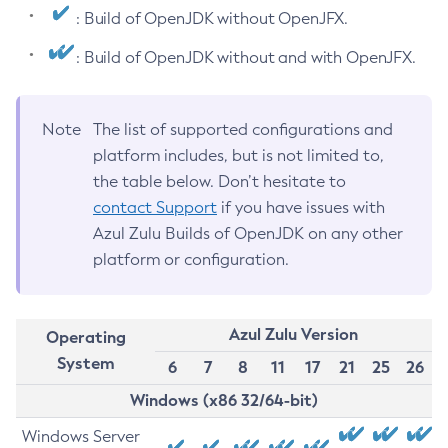
: Build of OpenJDK without OpenJFX.
: Build of OpenJDK without and with OpenJFX.
Note
The list of supported configurations and
platform includes, but is not limited to,
the table below. Don’t hesitate to
contact Support
if you have issues with
Azul Zulu Builds of OpenJDK on any other
platform or configuration.
Azul Zulu Version
Operating
System
6
7
8
11
17
21
25
26
Windows (x86 32/64-bit)
Windows Server