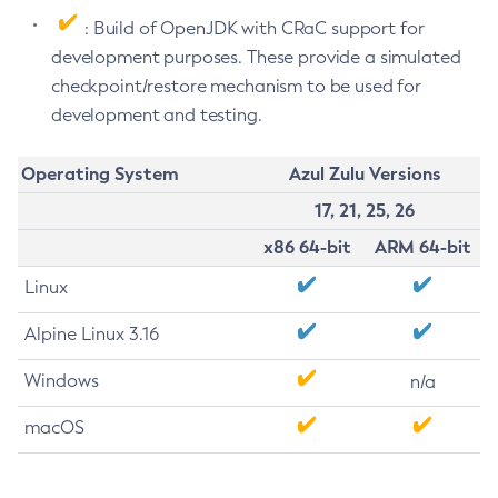
: Build of OpenJDK with CRaC support for
development purposes. These provide a simulated
checkpoint/restore mechanism to be used for
development and testing.
Operating System
Azul Zulu Versions
17, 21, 25, 26
x86 64-bit
ARM 64-bit
Linux
Alpine Linux 3.16
Windows
n/a
macOS