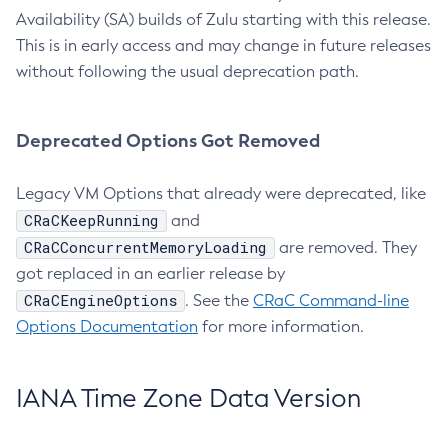
Availability (SA) builds of Zulu starting with this release.
This is in early access and may change in future releases
without following the usual deprecation path.
Deprecated Options Got Removed
Legacy VM Options that already were deprecated, like
CRaCKeepRunning
and
CRaCConcurrentMemoryLoading
are removed. They
got replaced in an earlier release by
CRaCEngineOptions
. See the
CRaC Command-line
Options Documentation
for more information.
IANA Time Zone Data Version