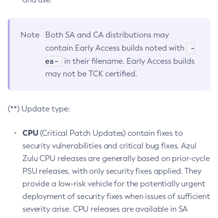
Note
Both SA and CA distributions may
-
contain Early Access builds noted with
ea-
in their filename. Early Access builds
may not be TCK certified.
(**) Update type:
CPU
(Critical Patch Updates) contain fixes to
security vulnerabilities and critical bug fixes. Azul
Zulu CPU releases are generally based on prior-cycle
PSU releases, with only security fixes applied. They
provide a low-risk vehicle for the potentially urgent
deployment of security fixes when issues of sufficient
severity arise. CPU releases are available in SA