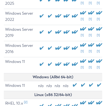
2025
[1]
[1]
[1]
Windows Server
2022
[1]
[1]
[1]
Windows Server
2019
[1]
[1]
[1]
Windows Server
2016
[1]
[1]
[1]
Windows 11
[1]
[1]
[1]
Windows (ARM 64-bit)
Windows 11
n/a
n/a
n/a
n/a
Linux (x86 32/64-bit)
[2]
RHEL 10.x