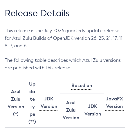
Release Details
This release is the July 2026 quarterly update release
for Azul Zulu Builds of OpenJDK version 26, 25, 21, 17, 11,
8, 7, and 6.
The following table describes which Azul Zulu versions
are published with this release.
Up
Based on
Azul
da
JDK
JavaFX
Zulu
te
Azul
Version
JDK
Version
Version
Ty
Zulu
Version
(*)
pe
Version
(**)