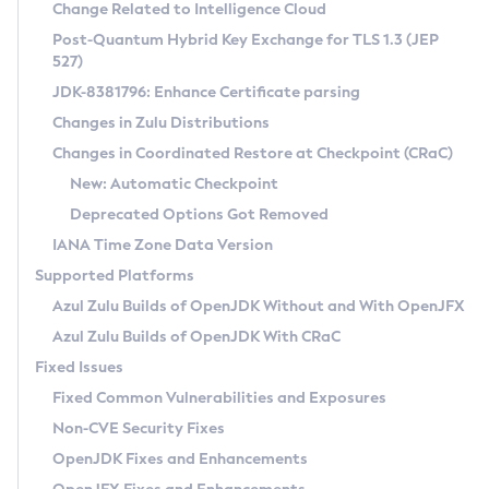
Installation Guidelines
Change Related to Intelligence Cloud
Post-Quantum Hybrid Key Exchange for TLS 1.3 (JEP
CVE and Version Search
Supported (Zulu SA) on Linux
527)
DEB
Free Distribution (Zulu CA) on Linux
JDK-8381796: Enhance Certificate parsing
CVE Search Tool
Commercial Compatibility Kit
RPM
Changes in Zulu Distributions
CVE History Tool
DEB
Installing on Windows
About CCK
IcedTea-Web
APK
Changes in Coordinated Restore at Checkpoint (CRaC)
Version Search Tool
RPM
Installing on macOS
Install CCK
Docker
New: Automatic Checkpoint
About IcedTea-Web
Detailed Info
APK
Using SDKMAN! on Linux and macOS
Rhino JavaScript Engine in Azul Zulu 7
Chainguard Docker
Deprecated Options Got Removed
Release Notes
TAR.GZ
Using Azul Metadata API
Versioning and Naming Conventions
Coordinated Restore at Checkpoint
IANA Time Zone Data Version
Download and Installation
Docker
Updating Azul Zulu
(CRaC)
Configuring Security Providers
Supported Platforms
How to Use IcedTea-Web
Paketo Buildpacks
Uninstalling Azul Zulu
Migrating Discovery to Metadata API
Azul Zulu Builds of OpenJDK Without and With OpenJFX
GC Log Analyzer
How to Use Deployment Ruleset
Windows
Timezone Updater
Managing Multiple Azul Zulu Versions
Azul Zulu Builds of OpenJDK With CRaC
Configuration Options
macOS
Incubator and Preview Features
Azul Mission Control
Fixed Issues
Windows
Linux
Using Java Flight Recorder
Fixed Common Vulnerabilities and Exposures
macOS
Legal Notice
Other Distributions
FIPS integration in Zulu
Non-CVE Security Fixes
Linux
OpenJDK Fixes and Enhancements