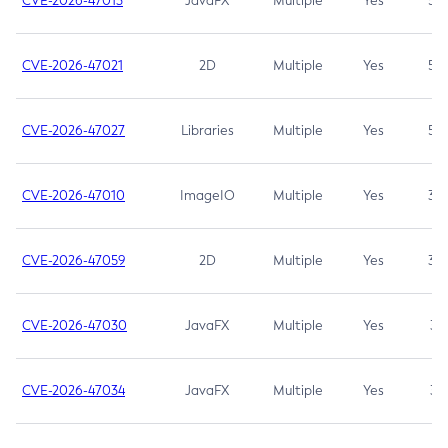
CVE-2026-47013
JavaFX
Multiple
Yes
5.3
CVE-2026-47021
2D
Multiple
Yes
5.3
CVE-2026-47027
Libraries
Multiple
Yes
5.3
CVE-2026-47010
ImageIO
Multiple
Yes
3.7
CVE-2026-47059
2D
Multiple
Yes
3.7
CVE-2026-47030
JavaFX
Multiple
Yes
3.1
CVE-2026-47034
JavaFX
Multiple
Yes
3.1