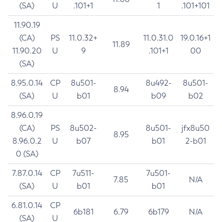
(SA)
U
.101+1
1
.101+101
11.90.19
(CA)
PS
11.0.32+
11.0.31.0
19.0.16+1
11.89
11.90.20
U
9
.101+1
00
(SA)
8.95.0.14
CP
8u501-
8u492-
8u501-
8.94
(SA)
U
b01
b09
b02
8.96.0.19
(CA)
PS
8u502-
8u501-
jfx8u50
8.95
8.96.0.2
U
b07
b01
2-b01
0 (SA)
7.87.0.14
CP
7u511-
7u501-
7.85
N/A
(SA)
U
b01
b01
6.81.0.14
CP
6b181
6.79
6b179
N/A
(SA)
U