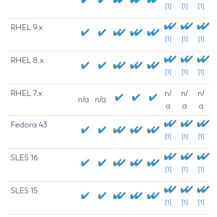
[1]
[1]
[1]
RHEL 9.x
[1]
[1]
[1]
RHEL 8.x
[1]
[1]
[1]
RHEL 7.x
n/
n/
n/
n/a
n/a
a
a
a
Fedora 43
[1]
[1]
[1]
SLES 16
[1]
[1]
[1]
SLES 15
[1]
[1]
[1]