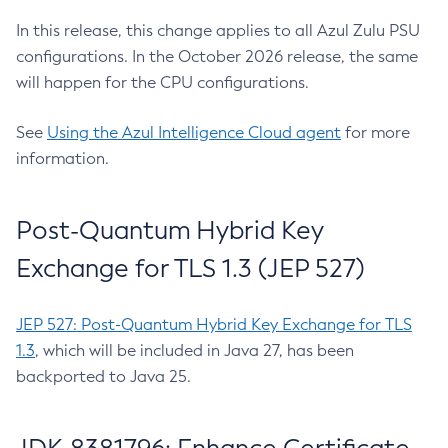
In this release, this change applies to all Azul Zulu PSU
configurations. In the October 2026 release, the same
will happen for the CPU configurations.
See
Using the Azul Intelligence Cloud agent
for more
information.
Post-Quantum Hybrid Key
Exchange for TLS 1.3 (JEP 527)
JEP 527: Post-Quantum Hybrid Key Exchange for TLS
1.3
, which will be included in Java 27, has been
backported to Java 25.