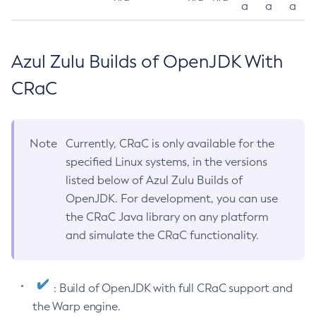
a
a
a
Azul Zulu Builds of OpenJDK With
CRaC
Note
Currently, CRaC is only available for the
specified Linux systems, in the versions
listed below of Azul Zulu Builds of
OpenJDK. For development, you can use
the CRaC Java library on any platform
and simulate the CRaC functionality.
: Build of OpenJDK with full CRaC support and
the Warp engine.