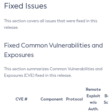
Fixed Issues
This section covers all issues that were fixed in this
release.
Fixed Common Vulnerabilities and
Exposures
This section summarizes Common Vulnerabilities and
Exposures (CVE) fixed in this release.
Remote
Exploit
Bas
CVE #
Component
Protocol
w/o
Sco
Auth.