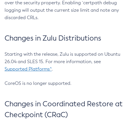
over the security property. Enabling `certpath debug
logging will output the current size limit and note any
discarded CRLs.
Changes in Zulu Distributions
Starting with the release, Zulu is supported on Ubuntu
26.04 and SLES 15. For more information, see
Supported Platforms^
.
CoreOS is no longer supported.
Changes in Coordinated Restore at
Checkpoint (CRaC)