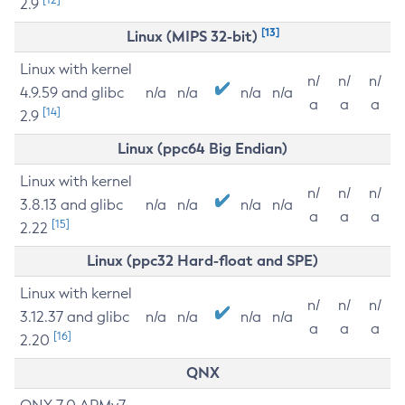
2.9
[13]
Linux (MIPS 32-bit)
Linux with kernel
n/
n/
n/
4.9.59 and glibc
n/a
n/a
n/a
n/a
a
a
a
[14]
2.9
Linux (ppc64 Big Endian)
Linux with kernel
n/
n/
n/
3.8.13 and glibc
n/a
n/a
n/a
n/a
a
a
a
[15]
2.22
Linux (ppc32 Hard-float and SPE)
Linux with kernel
n/
n/
n/
3.12.37 and glibc
n/a
n/a
n/a
n/a
a
a
a
[16]
2.20
QNX