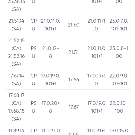
25.36.16
U
.101+1
00
(SA)
21.51.14
CP
21.0.11.0.
21.0.11+1
23.0.7.0.
21.50
(SA)
U
101+1
0
101+101
21.52.15
(CA)
PS
21.0.12+
21.0.11.0
23.0.8+1
21.51
21.52.16
U
8
.101+1
00
(SA)
17.67.14
CP
17.0.19.0.
17.0.19+1
22.0.9.0.
17.66
(SA)
U
101+1
0
101+101
17.68.17
(CA)
PS
17.0.20+
17.0.19.0
22.0.10+
17.67
17.68.18
U
8
.101+1
100
(SA)
11.89.14
CP
11.0.31.0
11.0.31+1
19.0.15.0
11.88