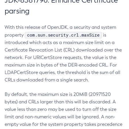
JDK-8381796: Enhance Certificate
parsing
With this release of OpenJDK, a security and system
com.sun.security.crl.maxSize
property
is
introduced which acts as a maximum size limit on a
Certificate Revocation List (CRL) downloaded over the
network. For URICertStore requests, the value is the
maximum size in bytes of the DER-encoded CRL. For
LDAPCertStore queries, the threshold is the sum of all
CRLs downloaded from a single search.
By default, the maximum size is 20MiB (20971520
bytes) and CRLs larger than this will be discarded. A
value less than zero may be used to turn off the size
limit and non-numeric values will be ignored. A non-
empty value for the system property takes precedence