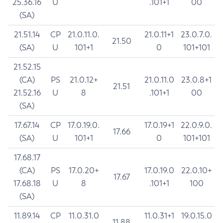
25.36.16
U
.101+1
00
(SA)
21.51.14
CP
21.0.11.0.
21.0.11+1
23.0.7.0.
21.50
(SA)
U
101+1
0
101+101
21.52.15
(CA)
PS
21.0.12+
21.0.11.0
23.0.8+1
21.51
21.52.16
U
8
.101+1
00
(SA)
17.67.14
CP
17.0.19.0.
17.0.19+1
22.0.9.0.
17.66
(SA)
U
101+1
0
101+101
17.68.17
(CA)
PS
17.0.20+
17.0.19.0
22.0.10+
17.67
17.68.18
U
8
.101+1
100
(SA)
11.89.14
CP
11.0.31.0
11.0.31+1
19.0.15.0
11.88