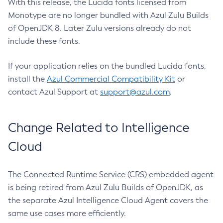
With this release, the Lucida fonts licensed from
Monotype are no longer bundled with Azul Zulu Builds
of OpenJDK 8. Later Zulu versions already do not
include these fonts.
If your application relies on the bundled Lucida fonts,
install the
Azul Commercial Compatibility Kit
or
contact Azul Support at
support@azul.com
.
Change Related to Intelligence
Cloud
The Connected Runtime Service (CRS) embedded agent
is being retired from Azul Zulu Builds of OpenJDK, as
the separate Azul Intelligence Cloud Agent covers the
same use cases more efficiently.