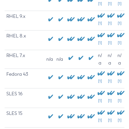
[1]
[1]
[1]
RHEL 9.x
[1]
[1]
[1]
RHEL 8.x
[1]
[1]
[1]
RHEL 7.x
n/
n/
n/
n/a
n/a
a
a
a
Fedora 43
[1]
[1]
[1]
SLES 16
[1]
[1]
[1]
SLES 15
[1]
[1]
[1]