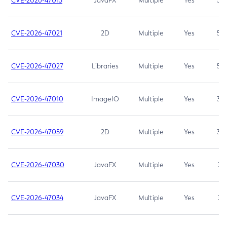
CVE-2026-47013
JavaFX
Multiple
Yes
5.3
CVE-2026-47021
2D
Multiple
Yes
5.3
CVE-2026-47027
Libraries
Multiple
Yes
5.3
CVE-2026-47010
ImageIO
Multiple
Yes
3.7
CVE-2026-47059
2D
Multiple
Yes
3.7
CVE-2026-47030
JavaFX
Multiple
Yes
3.1
CVE-2026-47034
JavaFX
Multiple
Yes
3.1