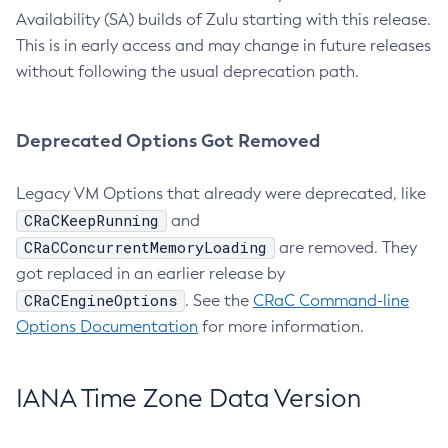
Availability (SA) builds of Zulu starting with this release.
This is in early access and may change in future releases
without following the usual deprecation path.
Deprecated Options Got Removed
Legacy VM Options that already were deprecated, like
CRaCKeepRunning
and
CRaCConcurrentMemoryLoading
are removed. They
got replaced in an earlier release by
CRaCEngineOptions
. See the
CRaC Command-line
Options Documentation
for more information.
IANA Time Zone Data Version