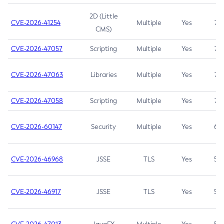
2D (Little
CVE-2026-41254
Multiple
Yes
7.5
CMS)
CVE-2026-47057
Scripting
Multiple
Yes
7.5
CVE-2026-47063
Libraries
Multiple
Yes
7.5
CVE-2026-47058
Scripting
Multiple
Yes
7.4
CVE-2026-60147
Security
Multiple
Yes
6.5
CVE-2026-46968
JSSE
TLS
Yes
5.9
CVE-2026-46917
JSSE
TLS
Yes
5.3