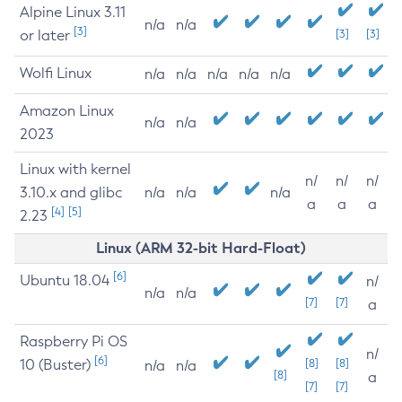
Alpine Linux 3.11
n/a
n/a
[3]
or later
[3]
[3]
Wolfi Linux
n/a
n/a
n/a
n/a
n/a
Amazon Linux
n/a
n/a
2023
Linux with kernel
n/
n/
n/
3.10.x and glibc
n/a
n/a
n/a
a
a
a
[4]
[5]
2.23
Linux (ARM 32-bit Hard-Float)
[6]
Ubuntu 18.04
n/
n/a
n/a
[7]
[7]
a
Raspberry Pi OS
n/
[6]
10 (Buster)
[8]
[8]
n/a
n/a
[8]
a
[7]
[7]