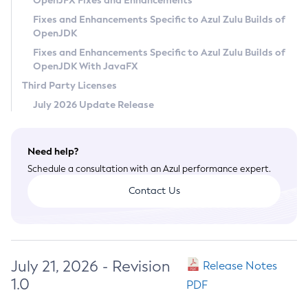
OpenJFX Fixes and Enhancements
Privacy Policy
Fixes and Enhancements Specific to Azul Zulu Builds of
OpenJDK
Legal
Fixes and Enhancements Specific to Azul Zulu Builds of
Terms of Use
OpenJDK With JavaFX
Third Party Licenses
July 2026 Update Release
Need help?
Schedule a consultation with an Azul performance expert.
Contact Us
July 21, 2026 - Revision
Release Notes
1.0
PDF