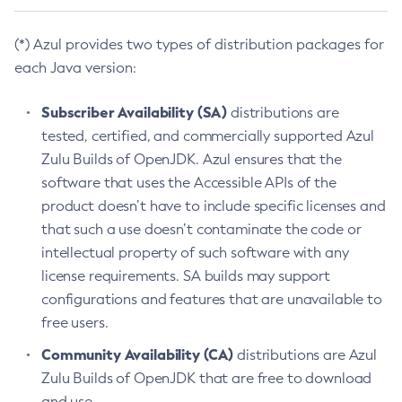
(*) Azul provides two types of distribution packages for
each Java version:
Subscriber Availability (SA)
distributions are
tested, certified, and commercially supported Azul
Zulu Builds of OpenJDK. Azul ensures that the
software that uses the Accessible APIs of the
product doesn’t have to include specific licenses and
that such a use doesn’t contaminate the code or
intellectual property of such software with any
license requirements. SA builds may support
configurations and features that are unavailable to
free users.
Community Availability (CA)
distributions are Azul
Zulu Builds of OpenJDK that are free to download
and use.