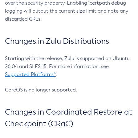
over the security property. Enabling `certpath debug
logging will output the current size limit and note any
discarded CRLs.
Changes in Zulu Distributions
Starting with the release, Zulu is supported on Ubuntu
26.04 and SLES 15. For more information, see
Supported Platforms^
.
CoreOS is no longer supported.
Changes in Coordinated Restore at
Checkpoint (CRaC)