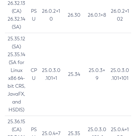
26.32.13
(CA)
PS
26.0.2+1
26.0.2+1
26.30
26.0.1+8
26.32.14
U
0
02
(SA)
25.35.12
(SA)
25.35.14
(SA for
Linux
CP
25.0.3.0
25.0.3+
25.0.3.0
25.34
x86 64-
U
.101+1
9
.101+101
bit CRS,
JavaFX,
and
HSDIS)
25.36.15
(CA)
PS
25.0.3.0
25.0.4+1
25.0.4+7
25.35