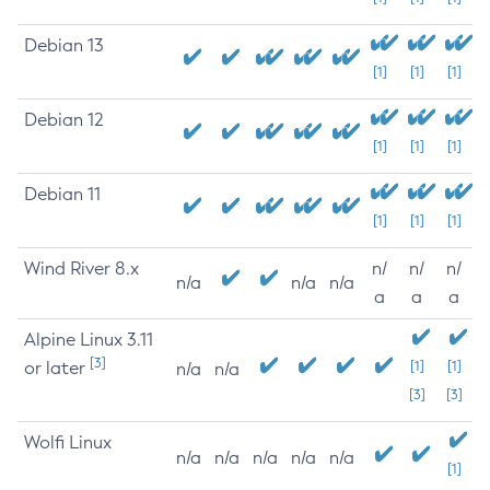
Debian 13
[1]
[1]
[1]
Debian 12
[1]
[1]
[1]
Debian 11
[1]
[1]
[1]
Wind River 8.x
n/
n/
n/
n/a
n/a
n/a
a
a
a
Alpine Linux 3.11
[3]
or later
[1]
[1]
n/a
n/a
[3]
[3]
Wolfi Linux
n/a
n/a
n/a
n/a
n/a
[1]