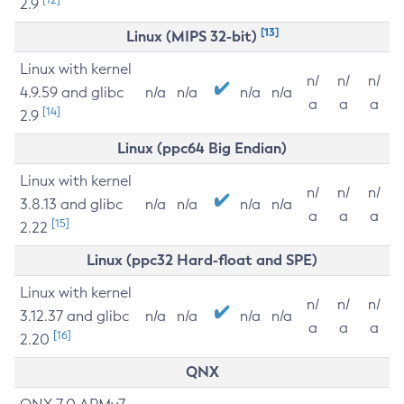
2.9
[13]
Linux (MIPS 32-bit)
Linux with kernel
n/
n/
n/
4.9.59 and glibc
n/a
n/a
n/a
n/a
a
a
a
[14]
2.9
Linux (ppc64 Big Endian)
Linux with kernel
n/
n/
n/
3.8.13 and glibc
n/a
n/a
n/a
n/a
a
a
a
[15]
2.22
Linux (ppc32 Hard-float and SPE)
Linux with kernel
n/
n/
n/
3.12.37 and glibc
n/a
n/a
n/a
n/a
a
a
a
[16]
2.20
QNX