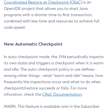
Coordinated Restore at Checkpoint (CRaC)
is an
OpenJDK project that allows you to start Java
programs with a shorter time to first transaction,
combined with less time and resources to achieve full
code speed.
New: Automatic Checkpoint
In auto-checkpoint mode, the JVM periodically inspects
its own state and triggers a checkpoint when it is warm
and idle. The auto-checkpoint policy in use defines -
among other things - what "warm and idle" means, how
frequently the inspections occur and what to do when
checkpoint/restore succeeds or fails. For more
inforation, check the
CRaC Documentation
.
WARN: This feature is available only in the Subscriber