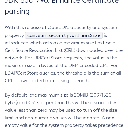
JDK-8381796: Enhance Certificate
parsing
With this release of OpenJDK, a security and system
com.sun.security.crl.maxSize
property
is
introduced which acts as a maximum size limit on a
Certificate Revocation List (CRL) downloaded over the
network. For URICertStore requests, the value is the
maximum size in bytes of the DER-encoded CRL. For
LDAPCertStore queries, the threshold is the sum of all
CRLs downloaded from a single search.
By default, the maximum size is 20MiB (20971520
bytes) and CRLs larger than this will be discarded. A
value less than zero may be used to turn off the size
limit and non-numeric values will be ignored. A non-
empty value for the system property takes precedence