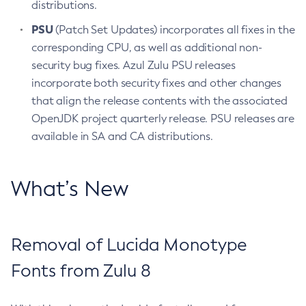
distributions.
PSU
(Patch Set Updates) incorporates all fixes in the
corresponding CPU, as well as additional non-
security bug fixes. Azul Zulu PSU releases
incorporate both security fixes and other changes
that align the release contents with the associated
OpenJDK project quarterly release. PSU releases are
available in SA and CA distributions.
What’s New
Removal of Lucida Monotype
Fonts from Zulu 8