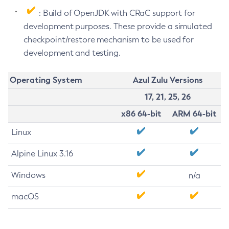
: Build of OpenJDK with CRaC support for
development purposes. These provide a simulated
checkpoint/restore mechanism to be used for
development and testing.
Operating System
Azul Zulu Versions
17, 21, 25, 26
x86 64-bit
ARM 64-bit
Linux
Alpine Linux 3.16
Windows
n/a
macOS