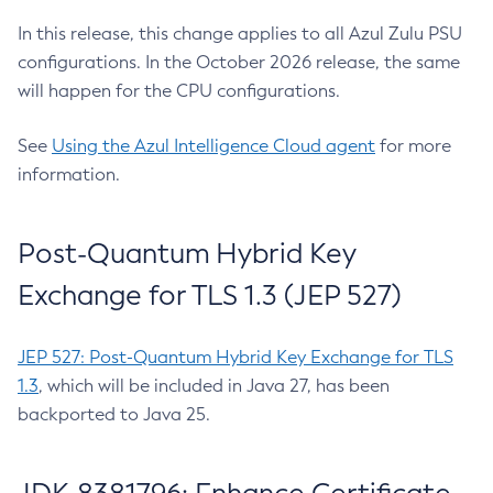
In this release, this change applies to all Azul Zulu PSU
configurations. In the October 2026 release, the same
will happen for the CPU configurations.
See
Using the Azul Intelligence Cloud agent
for more
information.
Post-Quantum Hybrid Key
Exchange for TLS 1.3 (JEP 527)
JEP 527: Post-Quantum Hybrid Key Exchange for TLS
1.3
, which will be included in Java 27, has been
backported to Java 25.