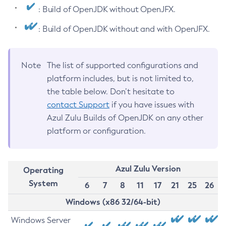
: Build of OpenJDK without OpenJFX.
: Build of OpenJDK without and with OpenJFX.
Note
The list of supported configurations and
platform includes, but is not limited to,
the table below. Don’t hesitate to
contact Support
if you have issues with
Azul Zulu Builds of OpenJDK on any other
platform or configuration.
Azul Zulu Version
Operating
System
6
7
8
11
17
21
25
26
Windows (x86 32/64-bit)
Windows Server