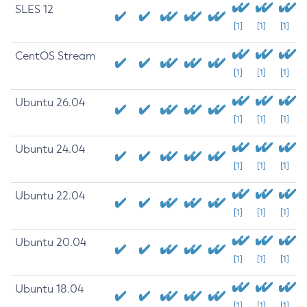
SLES 12
[1]
[1]
[1]
CentOS Stream
[1]
[1]
[1]
Ubuntu 26.04
[1]
[1]
[1]
Ubuntu 24.04
[1]
[1]
[1]
Ubuntu 22.04
[1]
[1]
[1]
Ubuntu 20.04
[1]
[1]
[1]
Ubuntu 18.04
[1]
[1]
[1]