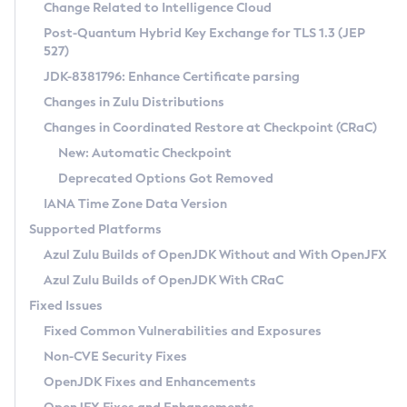
Installation Guidelines
Change Related to Intelligence Cloud
Post-Quantum Hybrid Key Exchange for TLS 1.3 (JEP
CVE and Version Search
Supported (Zulu SA) on Linux
527)
DEB
Free Distribution (Zulu CA) on Linux
JDK-8381796: Enhance Certificate parsing
CVE Search Tool
Commercial Compatibility Kit
RPM
Changes in Zulu Distributions
CVE History Tool
DEB
Installing on Windows
About CCK
IcedTea-Web
APK
Changes in Coordinated Restore at Checkpoint (CRaC)
Version Search Tool
RPM
Installing on macOS
Install CCK
Docker
New: Automatic Checkpoint
About IcedTea-Web
Detailed Info
APK
Using SDKMAN! on Linux and macOS
Rhino JavaScript Engine in Azul Zulu 7
Chainguard Docker
Deprecated Options Got Removed
Release Notes
TAR.GZ
Using Azul Metadata API
Versioning and Naming Conventions
Coordinated Restore at Checkpoint
IANA Time Zone Data Version
Download and Installation
Docker
Updating Azul Zulu
(CRaC)
Configuring Security Providers
Supported Platforms
How to Use IcedTea-Web
Paketo Buildpacks
Uninstalling Azul Zulu
Migrating Discovery to Metadata API
Azul Zulu Builds of OpenJDK Without and With OpenJFX
GC Log Analyzer
How to Use Deployment Ruleset
Windows
Timezone Updater
Managing Multiple Azul Zulu Versions
Azul Zulu Builds of OpenJDK With CRaC
Configuration Options
macOS
Incubator and Preview Features
Azul Mission Control
Fixed Issues
Windows
Linux
Using Java Flight Recorder
Fixed Common Vulnerabilities and Exposures
macOS
Legal Notice
Other Distributions
FIPS integration in Zulu
Non-CVE Security Fixes
Linux
OpenJDK Fixes and Enhancements