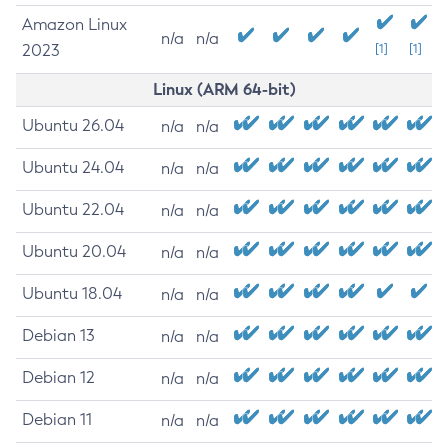
Amazon Linux
n/a
n/a
2023
[1]
[1]
Linux (ARM 64-bit)
Ubuntu 26.04
n/a
n/a
Ubuntu 24.04
n/a
n/a
Ubuntu 22.04
n/a
n/a
Ubuntu 20.04
n/a
n/a
Ubuntu 18.04
n/a
n/a
Debian 13
n/a
n/a
Debian 12
n/a
n/a
Debian 11
n/a
n/a