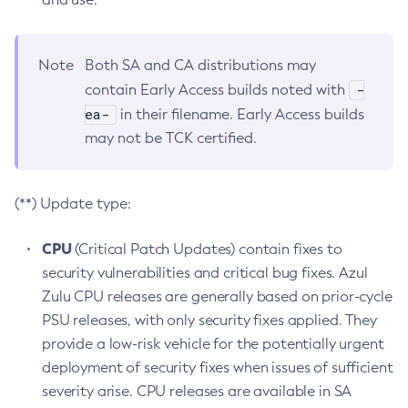
Note
Both SA and CA distributions may
-
contain Early Access builds noted with
ea-
in their filename. Early Access builds
may not be TCK certified.
(**) Update type:
CPU
(Critical Patch Updates) contain fixes to
security vulnerabilities and critical bug fixes. Azul
Zulu CPU releases are generally based on prior-cycle
PSU releases, with only security fixes applied. They
provide a low-risk vehicle for the potentially urgent
deployment of security fixes when issues of sufficient
severity arise. CPU releases are available in SA