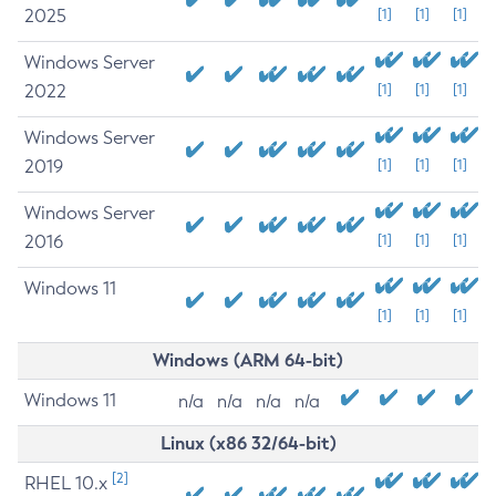
2025
[1]
[1]
[1]
Windows Server
2022
[1]
[1]
[1]
Windows Server
2019
[1]
[1]
[1]
Windows Server
2016
[1]
[1]
[1]
Windows 11
[1]
[1]
[1]
Windows (ARM 64-bit)
Windows 11
n/a
n/a
n/a
n/a
Linux (x86 32/64-bit)
[2]
RHEL 10.x