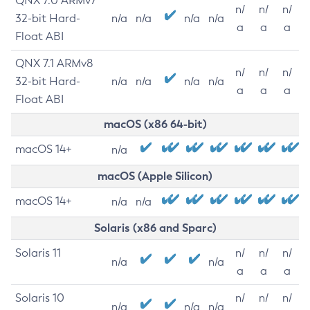
QNX 7.0 ARMv7
n/
n/
n/
32-bit Hard-
n/a
n/a
n/a
n/a
a
a
a
Float ABI
QNX 7.1 ARMv8
n/
n/
n/
32-bit Hard-
n/a
n/a
n/a
n/a
a
a
a
Float ABI
macOS (x86 64-bit)
macOS 14+
n/a
macOS (Apple Silicon)
macOS 14+
n/a
n/a
Solaris (x86 and Sparc)
Solaris 11
n/
n/
n/
n/a
n/a
a
a
a
Solaris 10
n/
n/
n/
n/a
n/a
n/a