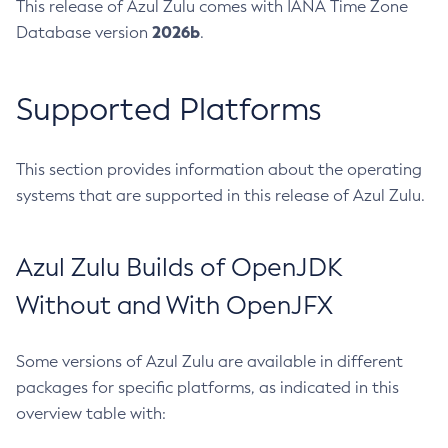
This release of Azul Zulu comes with IANA Time Zone
2026b
Database version
.
Supported Platforms
This section provides information about the operating
systems that are supported in this release of Azul Zulu.
Azul Zulu Builds of OpenJDK
Without and With OpenJFX
Some versions of Azul Zulu are available in different
packages for specific platforms, as indicated in this
overview table with: