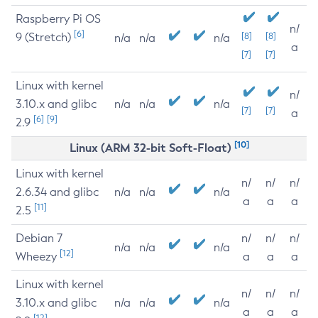
Raspberry Pi OS
n/
[6]
9 (Stretch)
[8]
[8]
n/a
n/a
n/a
a
[7]
[7]
Linux with kernel
n/
3.10.x and glibc
n/a
n/a
n/a
[7]
[7]
a
[6]
[9]
2.9
[10]
Linux (ARM 32-bit Soft-Float)
Linux with kernel
n/
n/
n/
2.6.34 and glibc
n/a
n/a
n/a
a
a
a
[11]
2.5
Debian 7
n/
n/
n/
n/a
n/a
n/a
[12]
Wheezy
a
a
a
Linux with kernel
n/
n/
n/
3.10.x and glibc
n/a
n/a
n/a
a
a
a
[12]