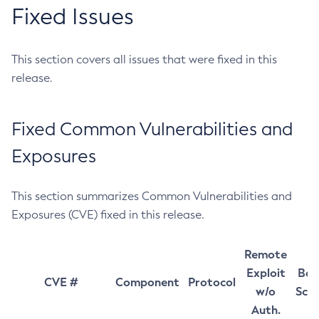
Fixed Issues
This section covers all issues that were fixed in this
release.
Fixed Common Vulnerabilities and
Exposures
This section summarizes Common Vulnerabilities and
Exposures (CVE) fixed in this release.
Remote
Exploit
Bas
CVE #
Component
Protocol
w/o
Sco
Auth.