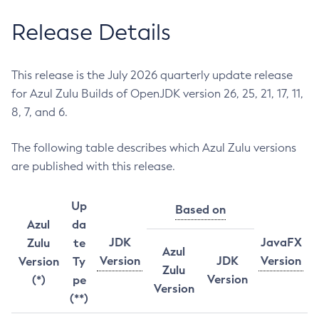
Release Details
This release is the July 2026 quarterly update release
for Azul Zulu Builds of OpenJDK version 26, 25, 21, 17, 11,
8, 7, and 6.
The following table describes which Azul Zulu versions
are published with this release.
Up
Based on
Azul
da
JDK
JavaFX
Zulu
te
Azul
Version
JDK
Version
Version
Ty
Zulu
Version
(*)
pe
Version
(**)