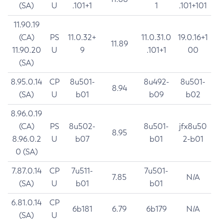
(SA)
U
.101+1
1
.101+101
11.90.19
(CA)
PS
11.0.32+
11.0.31.0
19.0.16+1
11.89
11.90.20
U
9
.101+1
00
(SA)
8.95.0.14
CP
8u501-
8u492-
8u501-
8.94
(SA)
U
b01
b09
b02
8.96.0.19
(CA)
PS
8u502-
8u501-
jfx8u50
8.95
8.96.0.2
U
b07
b01
2-b01
0 (SA)
7.87.0.14
CP
7u511-
7u501-
7.85
N/A
(SA)
U
b01
b01
6.81.0.14
CP
6b181
6.79
6b179
N/A
(SA)
U