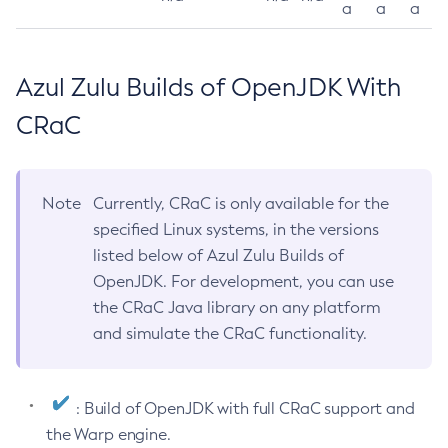
a
a
a
Azul Zulu Builds of OpenJDK With
CRaC
Note
Currently, CRaC is only available for the
specified Linux systems, in the versions
listed below of Azul Zulu Builds of
OpenJDK. For development, you can use
the CRaC Java library on any platform
and simulate the CRaC functionality.
: Build of OpenJDK with full CRaC support and
the Warp engine.