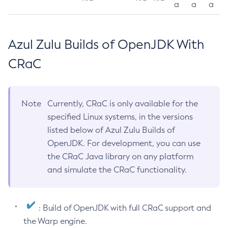
a
a
a
Azul Zulu Builds of OpenJDK With
CRaC
Note
Currently, CRaC is only available for the
specified Linux systems, in the versions
listed below of Azul Zulu Builds of
OpenJDK. For development, you can use
the CRaC Java library on any platform
and simulate the CRaC functionality.
: Build of OpenJDK with full CRaC support and
the Warp engine.