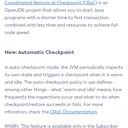
Coordinated Restore at Checkpoint (CRaC)
is an
OpenJDK project that allows you to start Java
programs with a shorter time to first transaction,
combined with less time and resources to achieve full
code speed.
New: Automatic Checkpoint
In auto-checkpoint mode, the JVM periodically inspects
its own state and triggers a checkpoint when it is warm
and idle. The auto-checkpoint policy in use defines -
among other things - what "warm and idle" means, how
frequently the inspections occur and what to do when
checkpoint/restore succeeds or fails. For more
inforation, check the
CRaC Documentation
.
WARN: This feature is available only in the Subscriber