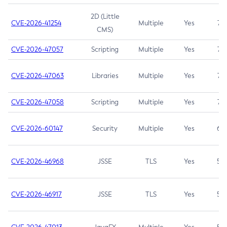
2D (Little
CVE-2026-41254
Multiple
Yes
7.5
CMS)
CVE-2026-47057
Scripting
Multiple
Yes
7.5
CVE-2026-47063
Libraries
Multiple
Yes
7.5
CVE-2026-47058
Scripting
Multiple
Yes
7.4
CVE-2026-60147
Security
Multiple
Yes
6.5
CVE-2026-46968
JSSE
TLS
Yes
5.9
CVE-2026-46917
JSSE
TLS
Yes
5.3