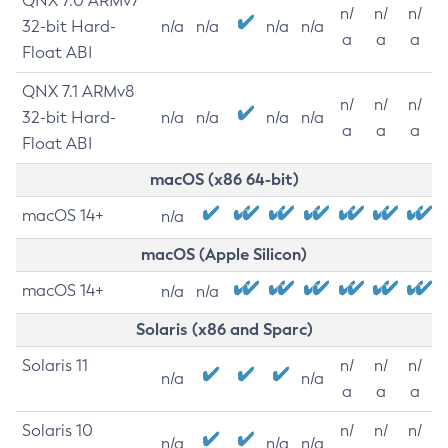
QNX 7.0 ARMv7
n/
n/
n/
32-bit Hard-
n/a
n/a
n/a
n/a
a
a
a
Float ABI
QNX 7.1 ARMv8
n/
n/
n/
32-bit Hard-
n/a
n/a
n/a
n/a
a
a
a
Float ABI
macOS (x86 64-bit)
macOS 14+
n/a
macOS (Apple Silicon)
macOS 14+
n/a
n/a
Solaris (x86 and Sparc)
Solaris 11
n/
n/
n/
n/a
n/a
a
a
a
Solaris 10
n/
n/
n/
n/a
n/a
n/a