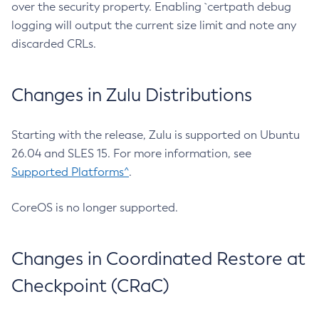
over the security property. Enabling `certpath debug
logging will output the current size limit and note any
discarded CRLs.
Changes in Zulu Distributions
Starting with the release, Zulu is supported on Ubuntu
26.04 and SLES 15. For more information, see
Supported Platforms^
.
CoreOS is no longer supported.
Changes in Coordinated Restore at
Checkpoint (CRaC)