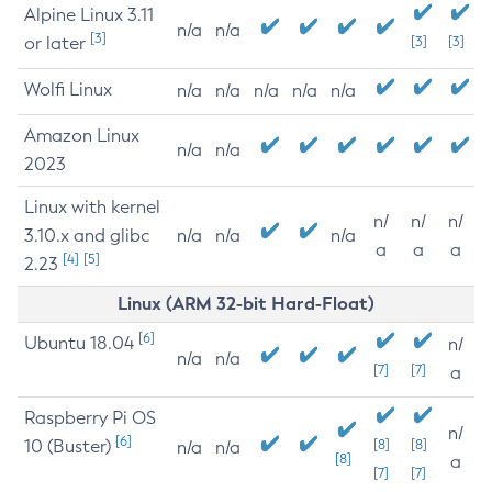
Alpine Linux 3.11
n/a
n/a
[3]
or later
[3]
[3]
Wolfi Linux
n/a
n/a
n/a
n/a
n/a
Amazon Linux
n/a
n/a
2023
Linux with kernel
n/
n/
n/
3.10.x and glibc
n/a
n/a
n/a
a
a
a
[4]
[5]
2.23
Linux (ARM 32-bit Hard-Float)
[6]
Ubuntu 18.04
n/
n/a
n/a
[7]
[7]
a
Raspberry Pi OS
n/
[6]
10 (Buster)
[8]
[8]
n/a
n/a
[8]
a
[7]
[7]