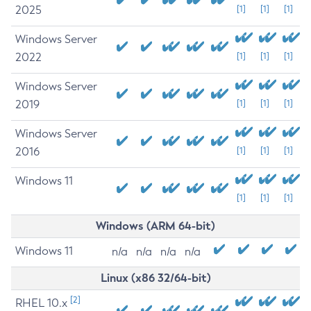
2025
[1]
[1]
[1]
Windows Server
2022
[1]
[1]
[1]
Windows Server
2019
[1]
[1]
[1]
Windows Server
2016
[1]
[1]
[1]
Windows 11
[1]
[1]
[1]
Windows (ARM 64-bit)
Windows 11
n/a
n/a
n/a
n/a
Linux (x86 32/64-bit)
[2]
RHEL 10.x