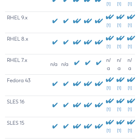
[1]
[1]
[1]
RHEL 9.x
[1]
[1]
[1]
RHEL 8.x
[1]
[1]
[1]
RHEL 7.x
n/
n/
n/
n/a
n/a
a
a
a
Fedora 43
[1]
[1]
[1]
SLES 16
[1]
[1]
[1]
SLES 15
[1]
[1]
[1]