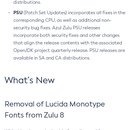
distributions.
PSU
(Patch Set Updates) incorporates all fixes in the
corresponding CPU, as well as additional non-
security bug fixes. Azul Zulu PSU releases
incorporate both security fixes and other changes
that align the release contents with the associated
OpenJDK project quarterly release. PSU releases are
available in SA and CA distributions.
What’s New
Removal of Lucida Monotype
Fonts from Zulu 8