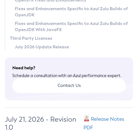
OpenJFX Fixes and Enhancements
Privacy Policy
Fixes and Enhancements Specific to Azul Zulu Builds of
OpenJDK
Legal
Fixes and Enhancements Specific to Azul Zulu Builds of
Terms of Use
OpenJDK With JavaFX
Third Party Licenses
July 2026 Update Release
Need help?
Schedule a consultation with an Azul performance expert.
Contact Us
July 21, 2026 - Revision
Release Notes
1.0
PDF