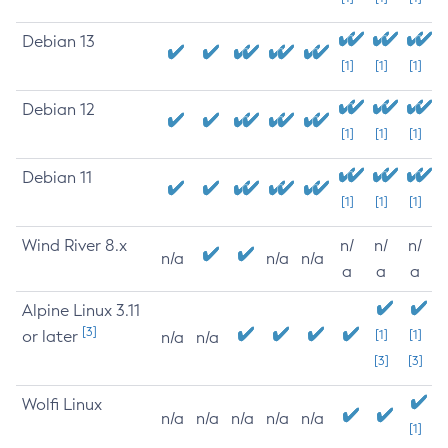
Debian 13
[1]
[1]
[1]
Debian 12
[1]
[1]
[1]
Debian 11
[1]
[1]
[1]
Wind River 8.x
n/
n/
n/
n/a
n/a
n/a
a
a
a
Alpine Linux 3.11
[3]
or later
[1]
[1]
n/a
n/a
[3]
[3]
Wolfi Linux
n/a
n/a
n/a
n/a
n/a
[1]