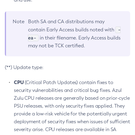
Note
Both SA and CA distributions may
-
contain Early Access builds noted with
ea-
in their filename. Early Access builds
may not be TCK certified.
(**) Update type:
CPU
(Critical Patch Updates) contain fixes to
security vulnerabilities and critical bug fixes. Azul
Zulu CPU releases are generally based on prior-cycle
PSU releases, with only security fixes applied. They
provide a low-risk vehicle for the potentially urgent
deployment of security fixes when issues of sufficient
severity arise. CPU releases are available in SA