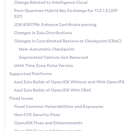
Installation Guidelines
Change Related to Intelligence Cloud
Post-Quantum Hybrid Key Exchange for TLS 1.3 (JEP
CVE and Version Search
Supported (Zulu SA) on Linux
527)
DEB
Free Distribution (Zulu CA) on Linux
JDK-8381796: Enhance Certificate parsing
CVE Search Tool
Commercial Compatibility Kit
RPM
Changes in Zulu Distributions
CVE History Tool
DEB
Installing on Windows
About CCK
IcedTea-Web
APK
Changes in Coordinated Restore at Checkpoint (CRaC)
Version Search Tool
RPM
Installing on macOS
Install CCK
Docker
New: Automatic Checkpoint
About IcedTea-Web
Detailed Info
APK
Using SDKMAN! on Linux and macOS
Rhino JavaScript Engine in Azul Zulu 7
Chainguard Docker
Deprecated Options Got Removed
Release Notes
TAR.GZ
Using Azul Metadata API
Versioning and Naming Conventions
Coordinated Restore at Checkpoint
IANA Time Zone Data Version
Download and Installation
Docker
Updating Azul Zulu
(CRaC)
Configuring Security Providers
Supported Platforms
How to Use IcedTea-Web
Paketo Buildpacks
Uninstalling Azul Zulu
Migrating Discovery to Metadata API
Azul Zulu Builds of OpenJDK Without and With OpenJFX
GC Log Analyzer
How to Use Deployment Ruleset
Windows
Timezone Updater
Managing Multiple Azul Zulu Versions
Azul Zulu Builds of OpenJDK With CRaC
Configuration Options
macOS
Incubator and Preview Features
Azul Mission Control
Fixed Issues
Windows
Linux
Using Java Flight Recorder
Fixed Common Vulnerabilities and Exposures
macOS
Legal Notice
Other Distributions
FIPS integration in Zulu
Non-CVE Security Fixes
Linux
OpenJDK Fixes and Enhancements