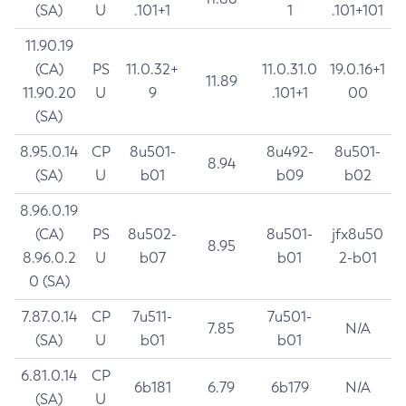
(SA)
U
.101+1
1
.101+101
11.90.19
(CA)
PS
11.0.32+
11.0.31.0
19.0.16+1
11.89
11.90.20
U
9
.101+1
00
(SA)
8.95.0.14
CP
8u501-
8u492-
8u501-
8.94
(SA)
U
b01
b09
b02
8.96.0.19
(CA)
PS
8u502-
8u501-
jfx8u50
8.95
8.96.0.2
U
b07
b01
2-b01
0 (SA)
7.87.0.14
CP
7u511-
7u501-
7.85
N/A
(SA)
U
b01
b01
6.81.0.14
CP
6b181
6.79
6b179
N/A
(SA)
U