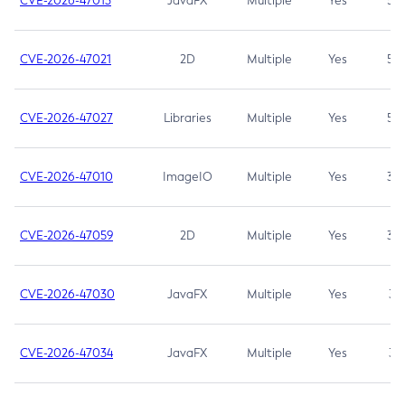
CVE-2026-47013
JavaFX
Multiple
Yes
5.3
CVE-2026-47021
2D
Multiple
Yes
5.3
CVE-2026-47027
Libraries
Multiple
Yes
5.3
CVE-2026-47010
ImageIO
Multiple
Yes
3.7
CVE-2026-47059
2D
Multiple
Yes
3.7
CVE-2026-47030
JavaFX
Multiple
Yes
3.1
CVE-2026-47034
JavaFX
Multiple
Yes
3.1