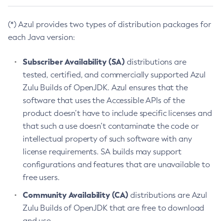
(*) Azul provides two types of distribution packages for
each Java version:
Subscriber Availability (SA)
distributions are
tested, certified, and commercially supported Azul
Zulu Builds of OpenJDK. Azul ensures that the
software that uses the Accessible APIs of the
product doesn’t have to include specific licenses and
that such a use doesn’t contaminate the code or
intellectual property of such software with any
license requirements. SA builds may support
configurations and features that are unavailable to
free users.
Community Availability (CA)
distributions are Azul
Zulu Builds of OpenJDK that are free to download
and use.