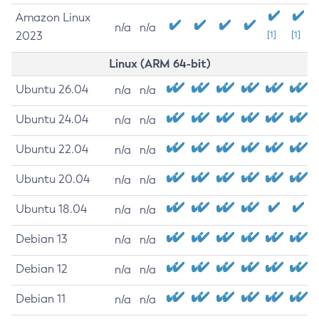
Amazon Linux
n/a
n/a
2023
[1]
[1]
Linux (ARM 64-bit)
Ubuntu 26.04
n/a
n/a
Ubuntu 24.04
n/a
n/a
Ubuntu 22.04
n/a
n/a
Ubuntu 20.04
n/a
n/a
Ubuntu 18.04
n/a
n/a
Debian 13
n/a
n/a
Debian 12
n/a
n/a
Debian 11
n/a
n/a