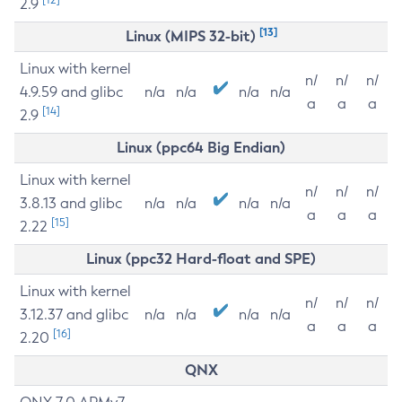
2.9
[13]
Linux (MIPS 32-bit)
Linux with kernel
n/
n/
n/
4.9.59 and glibc
n/a
n/a
n/a
n/a
a
a
a
[14]
2.9
Linux (ppc64 Big Endian)
Linux with kernel
n/
n/
n/
3.8.13 and glibc
n/a
n/a
n/a
n/a
a
a
a
[15]
2.22
Linux (ppc32 Hard-float and SPE)
Linux with kernel
n/
n/
n/
3.12.37 and glibc
n/a
n/a
n/a
n/a
a
a
a
[16]
2.20
QNX