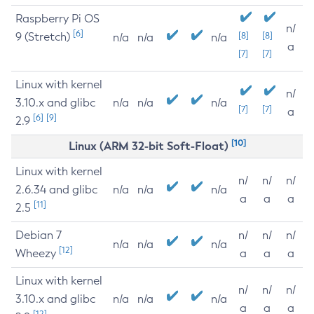
Raspberry Pi OS
n/
[6]
9 (Stretch)
[8]
[8]
n/a
n/a
n/a
a
[7]
[7]
Linux with kernel
n/
3.10.x and glibc
n/a
n/a
n/a
[7]
[7]
a
[6]
[9]
2.9
[10]
Linux (ARM 32-bit Soft-Float)
Linux with kernel
n/
n/
n/
2.6.34 and glibc
n/a
n/a
n/a
a
a
a
[11]
2.5
Debian 7
n/
n/
n/
n/a
n/a
n/a
[12]
Wheezy
a
a
a
Linux with kernel
n/
n/
n/
3.10.x and glibc
n/a
n/a
n/a
a
a
a
[12]