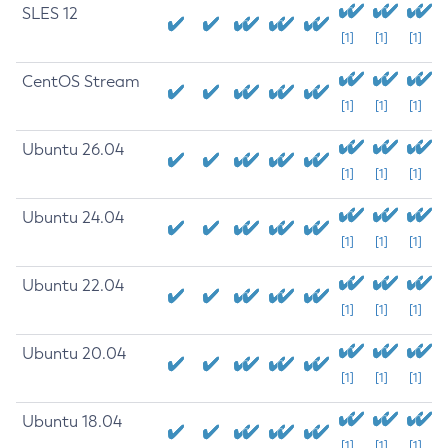
SLES 12
[1]
[1]
[1]
CentOS Stream
[1]
[1]
[1]
Ubuntu 26.04
[1]
[1]
[1]
Ubuntu 24.04
[1]
[1]
[1]
Ubuntu 22.04
[1]
[1]
[1]
Ubuntu 20.04
[1]
[1]
[1]
Ubuntu 18.04
[1]
[1]
[1]