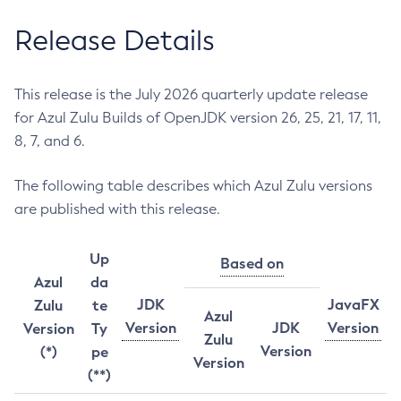
Release Details
This release is the July 2026 quarterly update release
for Azul Zulu Builds of OpenJDK version 26, 25, 21, 17, 11,
8, 7, and 6.
The following table describes which Azul Zulu versions
are published with this release.
Up
Based on
Azul
da
JDK
JavaFX
Zulu
te
Azul
Version
JDK
Version
Version
Ty
Zulu
Version
(*)
pe
Version
(**)