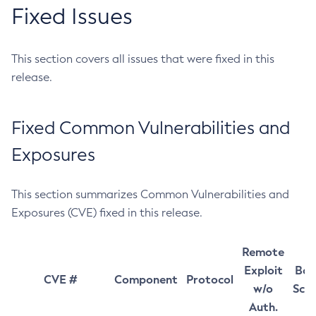
Fixed Issues
This section covers all issues that were fixed in this
release.
Fixed Common Vulnerabilities and
Exposures
This section summarizes Common Vulnerabilities and
Exposures (CVE) fixed in this release.
Remote
Exploit
Bas
CVE #
Component
Protocol
w/o
Sco
Auth.