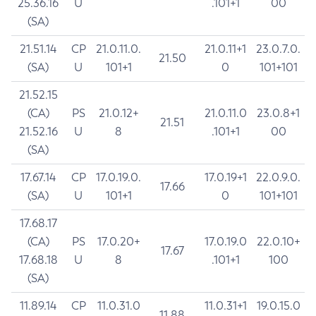
25.36.16
U
.101+1
00
(SA)
21.51.14
CP
21.0.11.0.
21.0.11+1
23.0.7.0.
21.50
(SA)
U
101+1
0
101+101
21.52.15
(CA)
PS
21.0.12+
21.0.11.0
23.0.8+1
21.51
21.52.16
U
8
.101+1
00
(SA)
17.67.14
CP
17.0.19.0.
17.0.19+1
22.0.9.0.
17.66
(SA)
U
101+1
0
101+101
17.68.17
(CA)
PS
17.0.20+
17.0.19.0
22.0.10+
17.67
17.68.18
U
8
.101+1
100
(SA)
11.89.14
CP
11.0.31.0
11.0.31+1
19.0.15.0
11.88