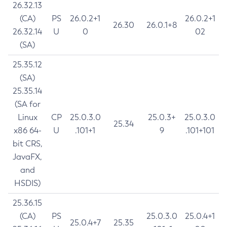
26.32.13
(CA)
PS
26.0.2+1
26.0.2+1
26.30
26.0.1+8
26.32.14
U
0
02
(SA)
25.35.12
(SA)
25.35.14
(SA for
Linux
CP
25.0.3.0
25.0.3+
25.0.3.0
25.34
x86 64-
U
.101+1
9
.101+101
bit CRS,
JavaFX,
and
HSDIS)
25.36.15
(CA)
PS
25.0.3.0
25.0.4+1
25.0.4+7
25.35