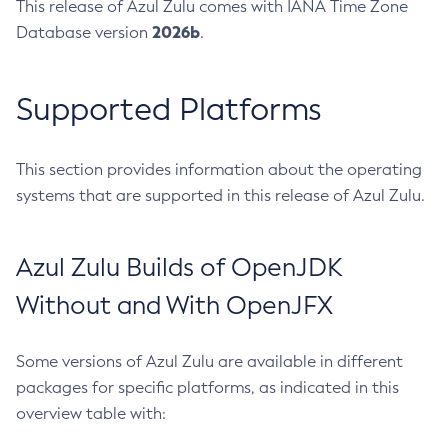
This release of Azul Zulu comes with IANA Time Zone
2026b
Database version
.
Supported Platforms
This section provides information about the operating
systems that are supported in this release of Azul Zulu.
Azul Zulu Builds of OpenJDK
Without and With OpenJFX
Some versions of Azul Zulu are available in different
packages for specific platforms, as indicated in this
overview table with: