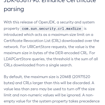
JDK-8381796: Enhance Certificate
parsing
With this release of OpenJDK, a security and system
com.sun.security.crl.maxSize
property
is
introduced which acts as a maximum size limit on a
Certificate Revocation List (CRL) downloaded over the
network. For URICertStore requests, the value is the
maximum size in bytes of the DER-encoded CRL. For
LDAPCertStore queries, the threshold is the sum of all
CRLs downloaded from a single search.
By default, the maximum size is 20MiB (20971520
bytes) and CRLs larger than this will be discarded. A
value less than zero may be used to turn off the size
limit and non-numeric values will be ignored. A non-
empty value for the system property takes precedence