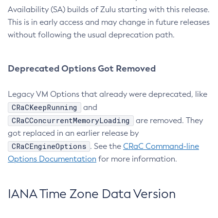
Availability (SA) builds of Zulu starting with this release.
This is in early access and may change in future releases
without following the usual deprecation path.
Deprecated Options Got Removed
Legacy VM Options that already were deprecated, like
CRaCKeepRunning
and
CRaCConcurrentMemoryLoading
are removed. They
got replaced in an earlier release by
CRaCEngineOptions
. See the
CRaC Command-line
Options Documentation
for more information.
IANA Time Zone Data Version