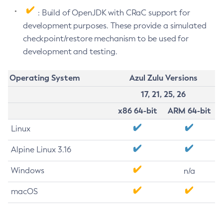
: Build of OpenJDK with CRaC support for
development purposes. These provide a simulated
checkpoint/restore mechanism to be used for
development and testing.
Operating System
Azul Zulu Versions
17, 21, 25, 26
x86 64-bit
ARM 64-bit
Linux
Alpine Linux 3.16
Windows
n/a
macOS