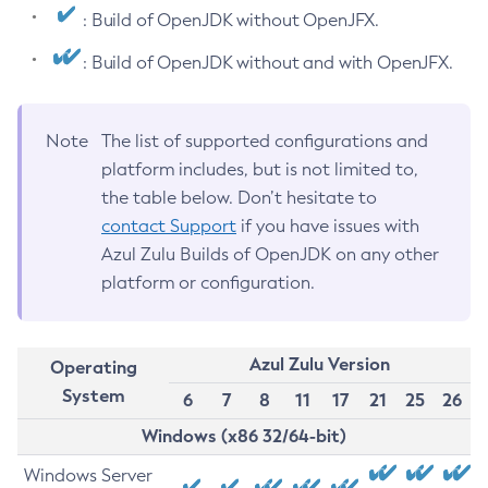
: Build of OpenJDK without OpenJFX.
: Build of OpenJDK without and with OpenJFX.
Note
The list of supported configurations and
platform includes, but is not limited to,
the table below. Don’t hesitate to
contact Support
if you have issues with
Azul Zulu Builds of OpenJDK on any other
platform or configuration.
Azul Zulu Version
Operating
System
6
7
8
11
17
21
25
26
Windows (x86 32/64-bit)
Windows Server