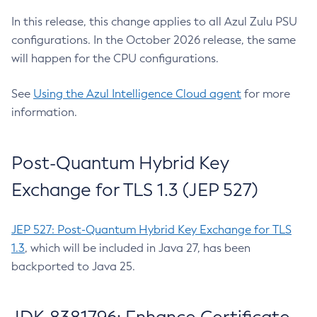
In this release, this change applies to all Azul Zulu PSU
configurations. In the October 2026 release, the same
will happen for the CPU configurations.
See
Using the Azul Intelligence Cloud agent
for more
information.
Post-Quantum Hybrid Key
Exchange for TLS 1.3 (JEP 527)
JEP 527: Post-Quantum Hybrid Key Exchange for TLS
1.3
, which will be included in Java 27, has been
backported to Java 25.