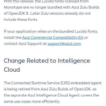
With this release, the Lucida fonts licensed from
Monotype are no longer bundled with Azul Zulu Builds
of OpenJDK 8. Later Zulu versions already do not
include these fonts.
If your application relies on the bundled Lucida fonts,
install the
Azul Commercial Compatibility Kit
or
contact Azul Support at
support@azul.com
.
Change Related to Intelligence
Cloud
The Connected Runtime Service (CRS) embedded agent
is being retired from Azul Zulu Builds of OpenJDK, as
the separate Azul Intelligence Cloud Agent covers the
same use cases more efficiently.