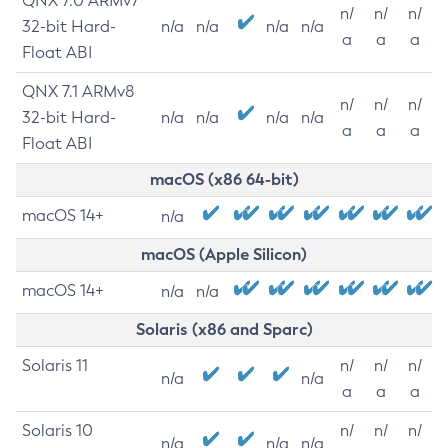
QNX 7.0 ARMv7
n/
n/
n/
32-bit Hard-
n/a
n/a
n/a
n/a
a
a
a
Float ABI
QNX 7.1 ARMv8
n/
n/
n/
32-bit Hard-
n/a
n/a
n/a
n/a
a
a
a
Float ABI
macOS (x86 64-bit)
macOS 14+
n/a
macOS (Apple Silicon)
macOS 14+
n/a
n/a
Solaris (x86 and Sparc)
Solaris 11
n/
n/
n/
n/a
n/a
a
a
a
Solaris 10
n/
n/
n/
n/a
n/a
n/a