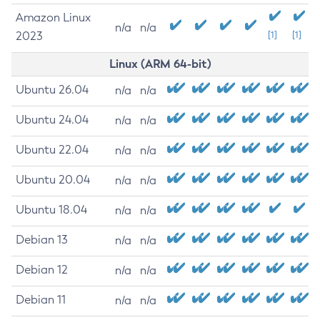
Amazon Linux
n/a
n/a
2023
[1]
[1]
Linux (ARM 64-bit)
Ubuntu 26.04
n/a
n/a
Ubuntu 24.04
n/a
n/a
Ubuntu 22.04
n/a
n/a
Ubuntu 20.04
n/a
n/a
Ubuntu 18.04
n/a
n/a
Debian 13
n/a
n/a
Debian 12
n/a
n/a
Debian 11
n/a
n/a