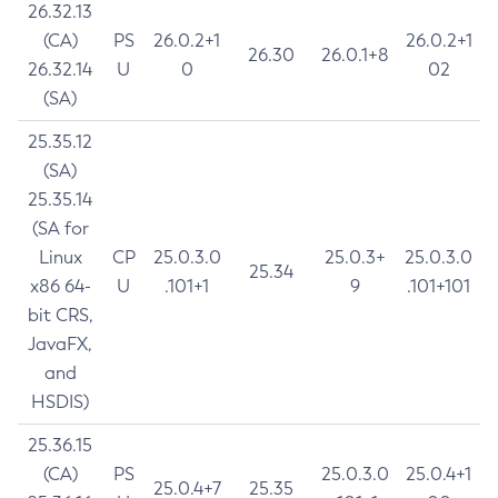
26.32.13
(CA)
PS
26.0.2+1
26.0.2+1
26.30
26.0.1+8
26.32.14
U
0
02
(SA)
25.35.12
(SA)
25.35.14
(SA for
Linux
CP
25.0.3.0
25.0.3+
25.0.3.0
25.34
x86 64-
U
.101+1
9
.101+101
bit CRS,
JavaFX,
and
HSDIS)
25.36.15
(CA)
PS
25.0.3.0
25.0.4+1
25.0.4+7
25.35