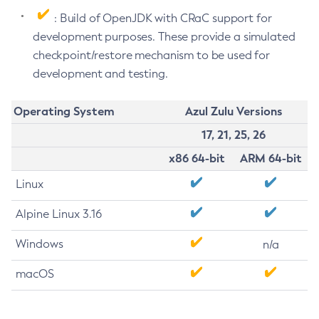
: Build of OpenJDK with CRaC support for
development purposes. These provide a simulated
checkpoint/restore mechanism to be used for
development and testing.
Operating System
Azul Zulu Versions
17, 21, 25, 26
x86 64-bit
ARM 64-bit
Linux
Alpine Linux 3.16
Windows
n/a
macOS