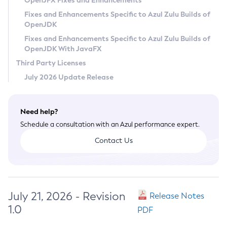
OpenJFX Fixes and Enhancements
Privacy Policy
Fixes and Enhancements Specific to Azul Zulu Builds of
OpenJDK
Legal
Fixes and Enhancements Specific to Azul Zulu Builds of
Terms of Use
OpenJDK With JavaFX
Third Party Licenses
July 2026 Update Release
Need help?
Schedule a consultation with an Azul performance expert.
Contact Us
July 21, 2026 - Revision
Release Notes
1.0
PDF