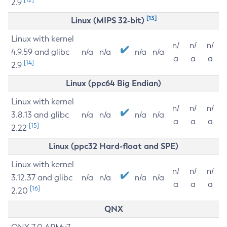
2.9
[13]
Linux (MIPS 32-bit)
Linux with kernel
n/
n/
n/
4.9.59 and glibc
n/a
n/a
n/a
n/a
a
a
a
[14]
2.9
Linux (ppc64 Big Endian)
Linux with kernel
n/
n/
n/
3.8.13 and glibc
n/a
n/a
n/a
n/a
a
a
a
[15]
2.22
Linux (ppc32 Hard-float and SPE)
Linux with kernel
n/
n/
n/
3.12.37 and glibc
n/a
n/a
n/a
n/a
a
a
a
[16]
2.20
QNX