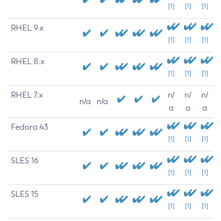
[1]
[1]
[1]
RHEL 9.x
[1]
[1]
[1]
RHEL 8.x
[1]
[1]
[1]
RHEL 7.x
n/
n/
n/
n/a
n/a
a
a
a
Fedora 43
[1]
[1]
[1]
SLES 16
[1]
[1]
[1]
SLES 15
[1]
[1]
[1]