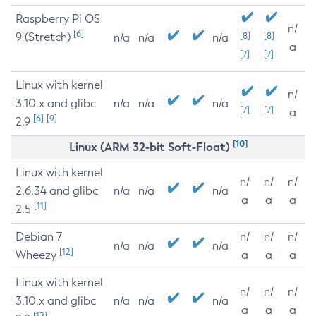
Raspberry Pi OS
n/
[6]
9 (Stretch)
[8]
[8]
n/a
n/a
n/a
a
[7]
[7]
Linux with kernel
n/
3.10.x and glibc
n/a
n/a
n/a
[7]
[7]
a
[6]
[9]
2.9
[10]
Linux (ARM 32-bit Soft-Float)
Linux with kernel
n/
n/
n/
2.6.34 and glibc
n/a
n/a
n/a
a
a
a
[11]
2.5
Debian 7
n/
n/
n/
n/a
n/a
n/a
[12]
Wheezy
a
a
a
Linux with kernel
n/
n/
n/
3.10.x and glibc
n/a
n/a
n/a
a
a
a
[12]