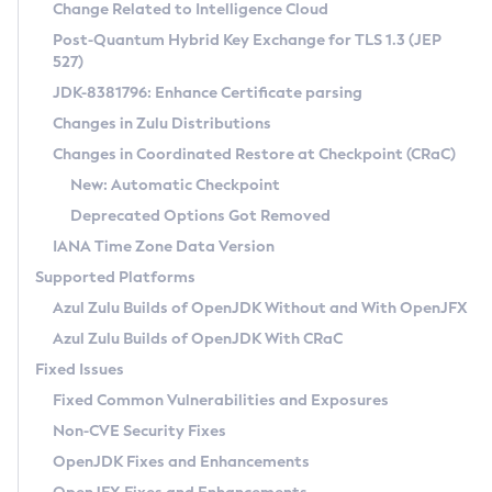
Installation Guidelines
Change Related to Intelligence Cloud
Post-Quantum Hybrid Key Exchange for TLS 1.3 (JEP
CVE and Version Search
Supported (Zulu SA) on Linux
527)
DEB
Free Distribution (Zulu CA) on Linux
JDK-8381796: Enhance Certificate parsing
CVE Search Tool
Commercial Compatibility Kit
RPM
Changes in Zulu Distributions
CVE History Tool
DEB
Installing on Windows
About CCK
IcedTea-Web
APK
Changes in Coordinated Restore at Checkpoint (CRaC)
Version Search Tool
RPM
Installing on macOS
Install CCK
Docker
New: Automatic Checkpoint
About IcedTea-Web
Detailed Info
APK
Using SDKMAN! on Linux and macOS
Rhino JavaScript Engine in Azul Zulu 7
Chainguard Docker
Deprecated Options Got Removed
Release Notes
TAR.GZ
Using Azul Metadata API
Versioning and Naming Conventions
Coordinated Restore at Checkpoint
IANA Time Zone Data Version
Download and Installation
Docker
Updating Azul Zulu
(CRaC)
Configuring Security Providers
Supported Platforms
How to Use IcedTea-Web
Paketo Buildpacks
Uninstalling Azul Zulu
Migrating Discovery to Metadata API
Azul Zulu Builds of OpenJDK Without and With OpenJFX
GC Log Analyzer
How to Use Deployment Ruleset
Windows
Timezone Updater
Managing Multiple Azul Zulu Versions
Azul Zulu Builds of OpenJDK With CRaC
Configuration Options
macOS
Incubator and Preview Features
Azul Mission Control
Fixed Issues
Windows
Linux
Using Java Flight Recorder
Fixed Common Vulnerabilities and Exposures
macOS
Legal Notice
Other Distributions
FIPS integration in Zulu
Non-CVE Security Fixes
Linux
OpenJDK Fixes and Enhancements