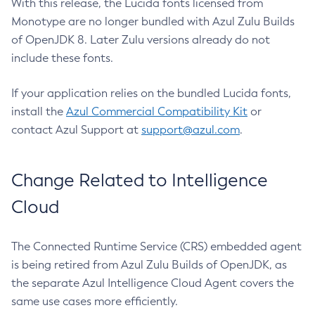
With this release, the Lucida fonts licensed from
Monotype are no longer bundled with Azul Zulu Builds
of OpenJDK 8. Later Zulu versions already do not
include these fonts.
If your application relies on the bundled Lucida fonts,
install the
Azul Commercial Compatibility Kit
or
contact Azul Support at
support@azul.com
.
Change Related to Intelligence
Cloud
The Connected Runtime Service (CRS) embedded agent
is being retired from Azul Zulu Builds of OpenJDK, as
the separate Azul Intelligence Cloud Agent covers the
same use cases more efficiently.