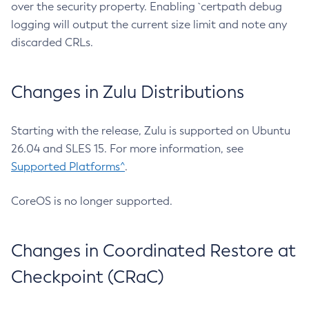
over the security property. Enabling `certpath debug
logging will output the current size limit and note any
discarded CRLs.
Changes in Zulu Distributions
Starting with the release, Zulu is supported on Ubuntu
26.04 and SLES 15. For more information, see
Supported Platforms^
.
CoreOS is no longer supported.
Changes in Coordinated Restore at
Checkpoint (CRaC)