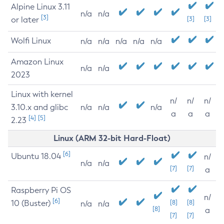
Alpine Linux 3.11
n/a
n/a
[3]
or later
[3]
[3]
Wolfi Linux
n/a
n/a
n/a
n/a
n/a
Amazon Linux
n/a
n/a
2023
Linux with kernel
n/
n/
n/
3.10.x and glibc
n/a
n/a
n/a
a
a
a
[4]
[5]
2.23
Linux (ARM 32-bit Hard-Float)
[6]
Ubuntu 18.04
n/
n/a
n/a
[7]
[7]
a
Raspberry Pi OS
n/
[6]
10 (Buster)
[8]
[8]
n/a
n/a
[8]
a
[7]
[7]