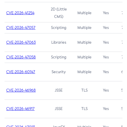
2D (Little
CVE-2026-41254
Multiple
Yes
7.5
CMS)
CVE-2026-47057
Scripting
Multiple
Yes
7.5
CVE-2026-47063
Libraries
Multiple
Yes
7.5
CVE-2026-47058
Scripting
Multiple
Yes
7.4
CVE-2026-60147
Security
Multiple
Yes
6.5
CVE-2026-46968
JSSE
TLS
Yes
5.9
CVE-2026-46917
JSSE
TLS
Yes
5.3