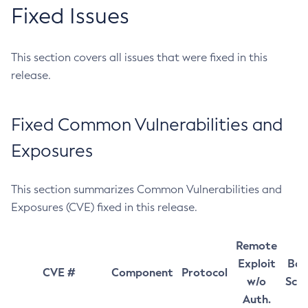
Fixed Issues
This section covers all issues that were fixed in this
release.
Fixed Common Vulnerabilities and
Exposures
This section summarizes Common Vulnerabilities and
Exposures (CVE) fixed in this release.
Remote
Exploit
Bas
CVE #
Component
Protocol
w/o
Sco
Auth.