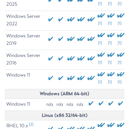
2025
[1]
[1]
[1]
Windows Server
2022
[1]
[1]
[1]
Windows Server
2019
[1]
[1]
[1]
Windows Server
2016
[1]
[1]
[1]
Windows 11
[1]
[1]
[1]
Windows (ARM 64-bit)
Windows 11
n/a
n/a
n/a
n/a
Linux (x86 32/64-bit)
[2]
RHEL 10.x