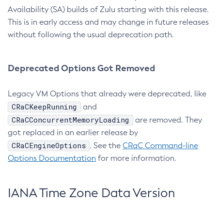
Availability (SA) builds of Zulu starting with this release.
This is in early access and may change in future releases
without following the usual deprecation path.
Deprecated Options Got Removed
Legacy VM Options that already were deprecated, like
CRaCKeepRunning
and
CRaCConcurrentMemoryLoading
are removed. They
got replaced in an earlier release by
CRaCEngineOptions
. See the
CRaC Command-line
Options Documentation
for more information.
IANA Time Zone Data Version