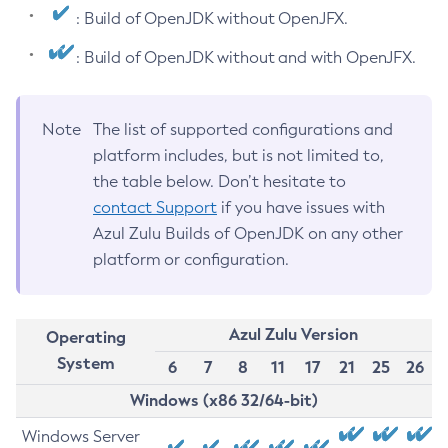
: Build of OpenJDK without OpenJFX.
: Build of OpenJDK without and with OpenJFX.
Note
The list of supported configurations and
platform includes, but is not limited to,
the table below. Don’t hesitate to
contact Support
if you have issues with
Azul Zulu Builds of OpenJDK on any other
platform or configuration.
Azul Zulu Version
Operating
System
6
7
8
11
17
21
25
26
Windows (x86 32/64-bit)
Windows Server