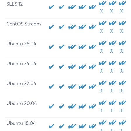
SLES 12
[1]
[1]
[1]
CentOS Stream
[1]
[1]
[1]
Ubuntu 26.04
[1]
[1]
[1]
Ubuntu 24.04
[1]
[1]
[1]
Ubuntu 22.04
[1]
[1]
[1]
Ubuntu 20.04
[1]
[1]
[1]
Ubuntu 18.04
[1]
[1]
[1]