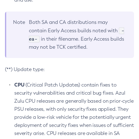
Note
Both SA and CA distributions may
-
contain Early Access builds noted with
ea-
in their filename. Early Access builds
may not be TCK certified.
(**) Update type:
CPU
(Critical Patch Updates) contain fixes to
security vulnerabilities and critical bug fixes. Azul
Zulu CPU releases are generally based on prior-cycle
PSU releases, with only security fixes applied. They
provide a low-risk vehicle for the potentially urgent
deployment of security fixes when issues of sufficient
severity arise. CPU releases are available in SA