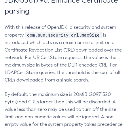
JDK-8381796: Enhance Certificate
parsing
With this release of OpenJDK, a security and system
com.sun.security.crl.maxSize
property
is
introduced which acts as a maximum size limit on a
Certificate Revocation List (CRL) downloaded over the
network. For URICertStore requests, the value is the
maximum size in bytes of the DER-encoded CRL. For
LDAPCertStore queries, the threshold is the sum of all
CRLs downloaded from a single search.
By default, the maximum size is 20MiB (20971520
bytes) and CRLs larger than this will be discarded. A
value less than zero may be used to turn off the size
limit and non-numeric values will be ignored. A non-
empty value for the system property takes precedence