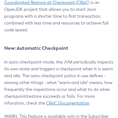
Coordinated Restore at Checkpoint (CRaC)
is an
OpenJDK project that allows you to start Java
programs with a shorter time to first transaction,
combined with less time and resources to achieve full
code speed.
New: Automatic Checkpoint
In auto-checkpoint mode, the JVM periodically inspects
its own state and triggers a checkpoint when it is warm
and idle. The auto-checkpoint policy in use defines -
among other things - what "warm and idle" means, how
frequently the inspections occur and what to do when
checkpoint/restore succeeds or fails. For more
inforation, check the
CRaC Documentation
.
WARN: This feature is available only in the Subscriber