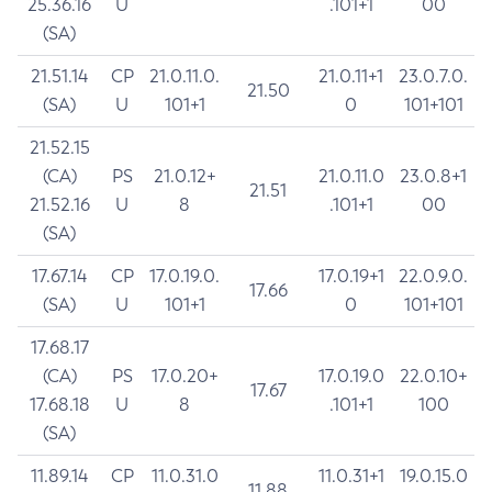
25.36.16
U
.101+1
00
(SA)
21.51.14
CP
21.0.11.0.
21.0.11+1
23.0.7.0.
21.50
(SA)
U
101+1
0
101+101
21.52.15
(CA)
PS
21.0.12+
21.0.11.0
23.0.8+1
21.51
21.52.16
U
8
.101+1
00
(SA)
17.67.14
CP
17.0.19.0.
17.0.19+1
22.0.9.0.
17.66
(SA)
U
101+1
0
101+101
17.68.17
(CA)
PS
17.0.20+
17.0.19.0
22.0.10+
17.67
17.68.18
U
8
.101+1
100
(SA)
11.89.14
CP
11.0.31.0
11.0.31+1
19.0.15.0
11.88