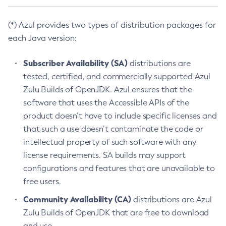
(*) Azul provides two types of distribution packages for
each Java version:
Subscriber Availability (SA)
distributions are
tested, certified, and commercially supported Azul
Zulu Builds of OpenJDK. Azul ensures that the
software that uses the Accessible APIs of the
product doesn’t have to include specific licenses and
that such a use doesn’t contaminate the code or
intellectual property of such software with any
license requirements. SA builds may support
configurations and features that are unavailable to
free users.
Community Availability (CA)
distributions are Azul
Zulu Builds of OpenJDK that are free to download
and use.