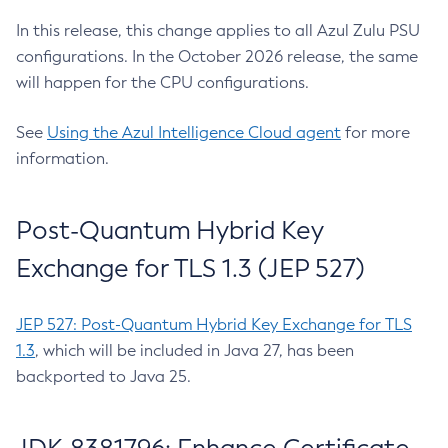
In this release, this change applies to all Azul Zulu PSU
configurations. In the October 2026 release, the same
will happen for the CPU configurations.
See
Using the Azul Intelligence Cloud agent
for more
information.
Post-Quantum Hybrid Key
Exchange for TLS 1.3 (JEP 527)
JEP 527: Post-Quantum Hybrid Key Exchange for TLS
1.3
, which will be included in Java 27, has been
backported to Java 25.