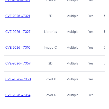
CVE-2026-47013
JavaFX
Multiple
Yes
5.3
CVE-2026-47021
2D
Multiple
Yes
5.3
CVE-2026-47027
Libraries
Multiple
Yes
5.3
CVE-2026-47010
ImageIO
Multiple
Yes
3.7
CVE-2026-47059
2D
Multiple
Yes
3.7
CVE-2026-47030
JavaFX
Multiple
Yes
3.1
CVE-2026-47034
JavaFX
Multiple
Yes
3.1