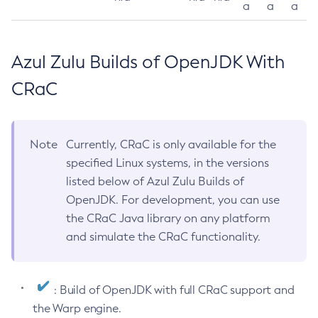
a
a
a
Azul Zulu Builds of OpenJDK With
CRaC
Note
Currently, CRaC is only available for the
specified Linux systems, in the versions
listed below of Azul Zulu Builds of
OpenJDK. For development, you can use
the CRaC Java library on any platform
and simulate the CRaC functionality.
: Build of OpenJDK with full CRaC support and
the Warp engine.