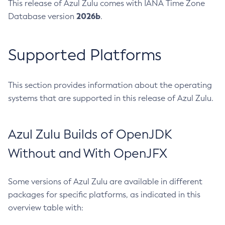
This release of Azul Zulu comes with IANA Time Zone
2026b
Database version
.
Supported Platforms
This section provides information about the operating
systems that are supported in this release of Azul Zulu.
Azul Zulu Builds of OpenJDK
Without and With OpenJFX
Some versions of Azul Zulu are available in different
packages for specific platforms, as indicated in this
overview table with: