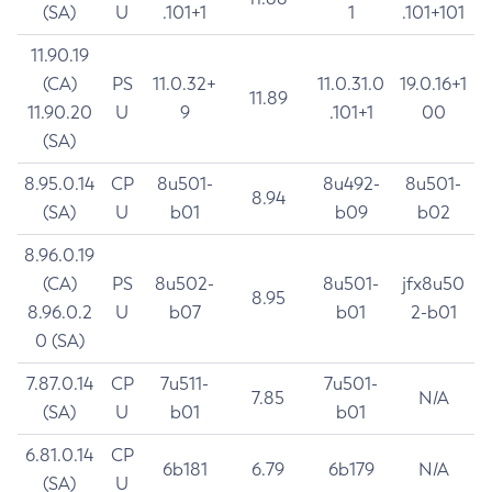
(SA)
U
.101+1
1
.101+101
11.90.19
(CA)
PS
11.0.32+
11.0.31.0
19.0.16+1
11.89
11.90.20
U
9
.101+1
00
(SA)
8.95.0.14
CP
8u501-
8u492-
8u501-
8.94
(SA)
U
b01
b09
b02
8.96.0.19
(CA)
PS
8u502-
8u501-
jfx8u50
8.95
8.96.0.2
U
b07
b01
2-b01
0 (SA)
7.87.0.14
CP
7u511-
7u501-
7.85
N/A
(SA)
U
b01
b01
6.81.0.14
CP
6b181
6.79
6b179
N/A
(SA)
U