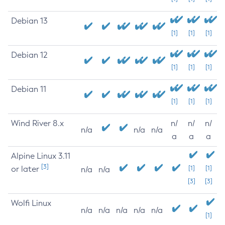
Debian 13
[1]
[1]
[1]
Debian 12
[1]
[1]
[1]
Debian 11
[1]
[1]
[1]
Wind River 8.x
n/
n/
n/
n/a
n/a
n/a
a
a
a
Alpine Linux 3.11
[3]
or later
[1]
[1]
n/a
n/a
[3]
[3]
Wolfi Linux
n/a
n/a
n/a
n/a
n/a
[1]