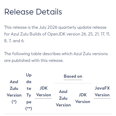
Release Details
This release is the July 2026 quarterly update release
for Azul Zulu Builds of OpenJDK version 26, 25, 21, 17, 11,
8, 7, and 6.
The following table describes which Azul Zulu versions
are published with this release.
Up
Based on
Azul
da
JDK
JavaFX
Zulu
te
Azul
Version
JDK
Version
Version
Ty
Zulu
Version
(*)
pe
Version
(**)