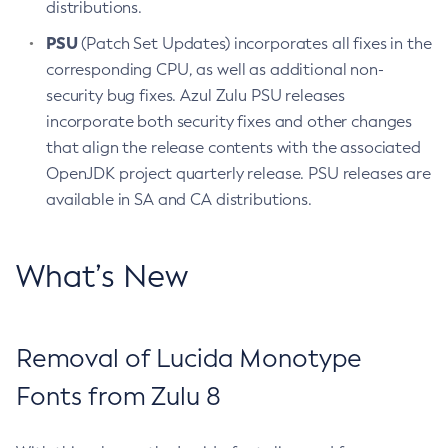
distributions.
PSU
(Patch Set Updates) incorporates all fixes in the
corresponding CPU, as well as additional non-
security bug fixes. Azul Zulu PSU releases
incorporate both security fixes and other changes
that align the release contents with the associated
OpenJDK project quarterly release. PSU releases are
available in SA and CA distributions.
What’s New
Removal of Lucida Monotype
Fonts from Zulu 8