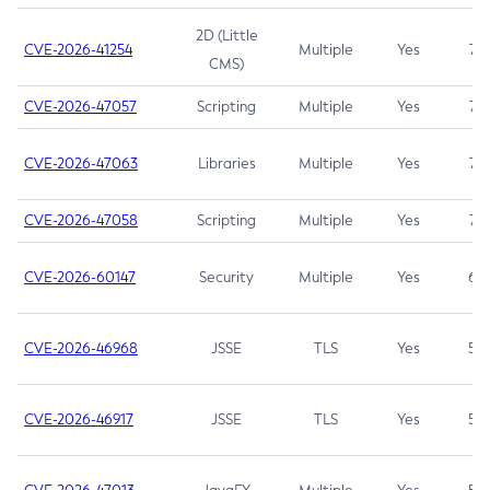
2D (Little
CVE-2026-41254
Multiple
Yes
7.5
CMS)
CVE-2026-47057
Scripting
Multiple
Yes
7.5
CVE-2026-47063
Libraries
Multiple
Yes
7.5
CVE-2026-47058
Scripting
Multiple
Yes
7.4
CVE-2026-60147
Security
Multiple
Yes
6.5
CVE-2026-46968
JSSE
TLS
Yes
5.9
CVE-2026-46917
JSSE
TLS
Yes
5.3