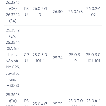
26.32.13
(CA)
PS
26.0.2+1
26.0.2+1
26.30
26.0.1+8
26.32.14
U
0
02
(SA)
25.35.12
(SA)
25.35.14
(SA for
Linux
CP
25.0.3.0
25.0.3+
25.0.3.0
25.34
x86 64-
U
.101+1
9
.101+101
bit CRS,
JavaFX,
and
HSDIS)
25.36.15
(CA)
PS
25.0.3.0
25.0.4+1
25.0.4+7
25.35