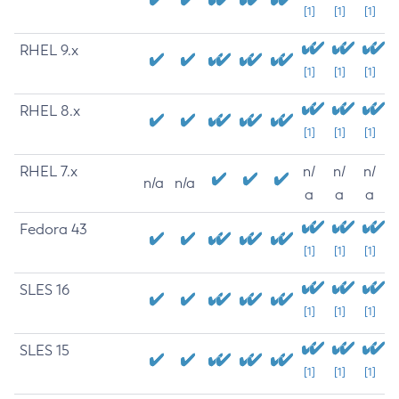
[1]
[1]
[1]
RHEL 9.x
[1]
[1]
[1]
RHEL 8.x
[1]
[1]
[1]
RHEL 7.x
n/
n/
n/
n/a
n/a
a
a
a
Fedora 43
[1]
[1]
[1]
SLES 16
[1]
[1]
[1]
SLES 15
[1]
[1]
[1]