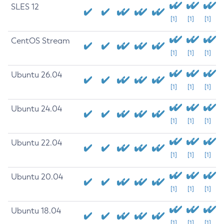
SLES 12
[1]
[1]
[1]
CentOS Stream
[1]
[1]
[1]
Ubuntu 26.04
[1]
[1]
[1]
Ubuntu 24.04
[1]
[1]
[1]
Ubuntu 22.04
[1]
[1]
[1]
Ubuntu 20.04
[1]
[1]
[1]
Ubuntu 18.04
[1]
[1]
[1]