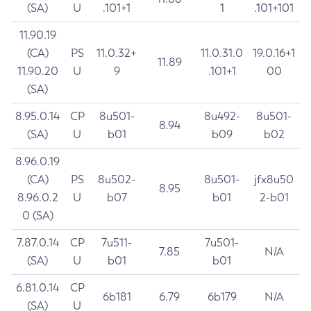
(SA)
U
.101+1
1
.101+101
11.90.19
(CA)
PS
11.0.32+
11.0.31.0
19.0.16+1
11.89
11.90.20
U
9
.101+1
00
(SA)
8.95.0.14
CP
8u501-
8u492-
8u501-
8.94
(SA)
U
b01
b09
b02
8.96.0.19
(CA)
PS
8u502-
8u501-
jfx8u50
8.95
8.96.0.2
U
b07
b01
2-b01
0 (SA)
7.87.0.14
CP
7u511-
7u501-
7.85
N/A
(SA)
U
b01
b01
6.81.0.14
CP
6b181
6.79
6b179
N/A
(SA)
U