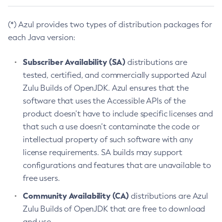
(*) Azul provides two types of distribution packages for
each Java version:
Subscriber Availability (SA)
distributions are
tested, certified, and commercially supported Azul
Zulu Builds of OpenJDK. Azul ensures that the
software that uses the Accessible APIs of the
product doesn’t have to include specific licenses and
that such a use doesn’t contaminate the code or
intellectual property of such software with any
license requirements. SA builds may support
configurations and features that are unavailable to
free users.
Community Availability (CA)
distributions are Azul
Zulu Builds of OpenJDK that are free to download
and use.