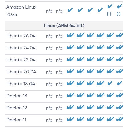
Amazon Linux
n/a
n/a
2023
[1]
[1]
Linux (ARM 64-bit)
Ubuntu 26.04
n/a
n/a
Ubuntu 24.04
n/a
n/a
Ubuntu 22.04
n/a
n/a
Ubuntu 20.04
n/a
n/a
Ubuntu 18.04
n/a
n/a
Debian 13
n/a
n/a
Debian 12
n/a
n/a
Debian 11
n/a
n/a