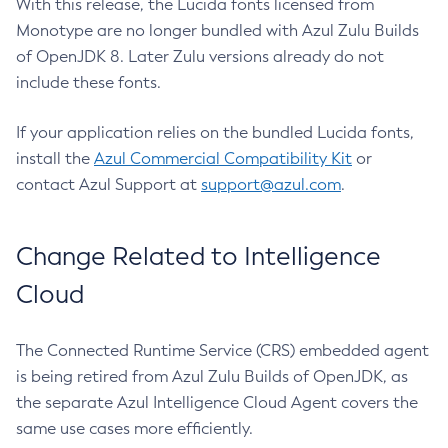
With this release, the Lucida fonts licensed from
Monotype are no longer bundled with Azul Zulu Builds
of OpenJDK 8. Later Zulu versions already do not
include these fonts.
If your application relies on the bundled Lucida fonts,
install the
Azul Commercial Compatibility Kit
or
contact Azul Support at
support@azul.com
.
Change Related to Intelligence
Cloud
The Connected Runtime Service (CRS) embedded agent
is being retired from Azul Zulu Builds of OpenJDK, as
the separate Azul Intelligence Cloud Agent covers the
same use cases more efficiently.