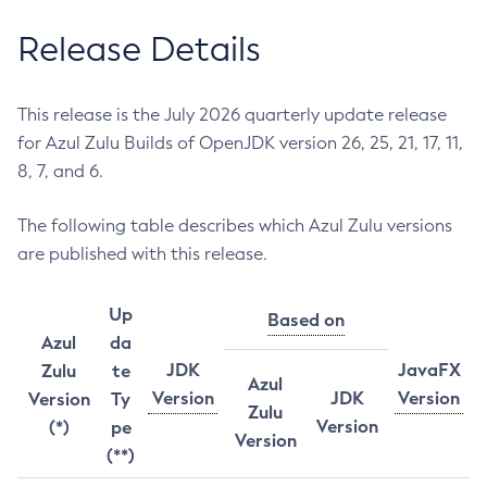
Release Details
This release is the July 2026 quarterly update release
for Azul Zulu Builds of OpenJDK version 26, 25, 21, 17, 11,
8, 7, and 6.
The following table describes which Azul Zulu versions
are published with this release.
Up
Based on
Azul
da
JDK
JavaFX
Zulu
te
Azul
Version
JDK
Version
Version
Ty
Zulu
Version
(*)
pe
Version
(**)