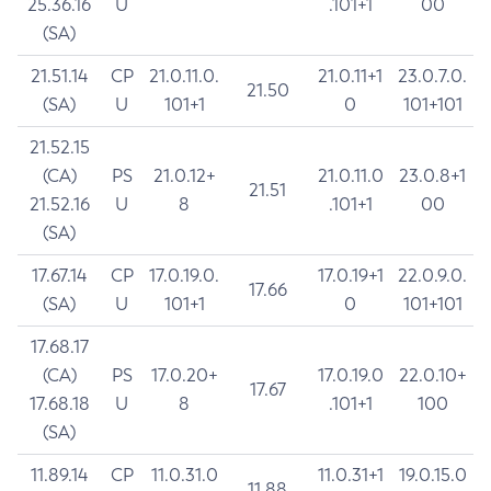
25.36.16
U
.101+1
00
(SA)
21.51.14
CP
21.0.11.0.
21.0.11+1
23.0.7.0.
21.50
(SA)
U
101+1
0
101+101
21.52.15
(CA)
PS
21.0.12+
21.0.11.0
23.0.8+1
21.51
21.52.16
U
8
.101+1
00
(SA)
17.67.14
CP
17.0.19.0.
17.0.19+1
22.0.9.0.
17.66
(SA)
U
101+1
0
101+101
17.68.17
(CA)
PS
17.0.20+
17.0.19.0
22.0.10+
17.67
17.68.18
U
8
.101+1
100
(SA)
11.89.14
CP
11.0.31.0
11.0.31+1
19.0.15.0
11.88