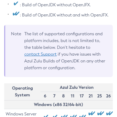
: Build of OpenJDK without OpenJFX.
: Build of OpenJDK without and with OpenJFX.
Note
The list of supported configurations and
platform includes, but is not limited to,
the table below. Don’t hesitate to
contact Support
if you have issues with
Azul Zulu Builds of OpenJDK on any other
platform or configuration.
Azul Zulu Version
Operating
System
6
7
8
11
17
21
25
26
Windows (x86 32/64-bit)
Windows Server