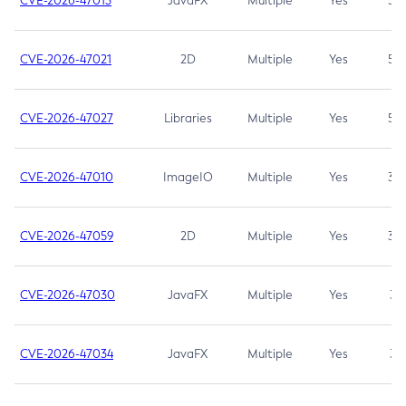
CVE-2026-47013
JavaFX
Multiple
Yes
5.3
CVE-2026-47021
2D
Multiple
Yes
5.3
CVE-2026-47027
Libraries
Multiple
Yes
5.3
CVE-2026-47010
ImageIO
Multiple
Yes
3.7
CVE-2026-47059
2D
Multiple
Yes
3.7
CVE-2026-47030
JavaFX
Multiple
Yes
3.1
CVE-2026-47034
JavaFX
Multiple
Yes
3.1