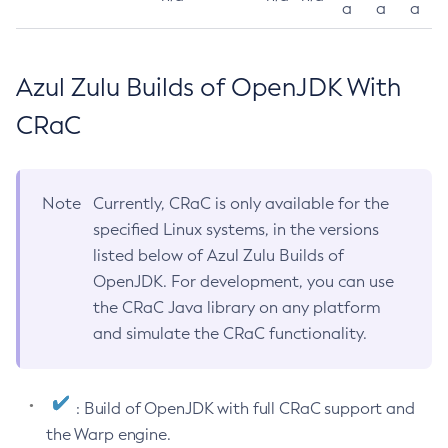
a
a
a
Azul Zulu Builds of OpenJDK With
CRaC
Note
Currently, CRaC is only available for the
specified Linux systems, in the versions
listed below of Azul Zulu Builds of
OpenJDK. For development, you can use
the CRaC Java library on any platform
and simulate the CRaC functionality.
: Build of OpenJDK with full CRaC support and
the Warp engine.