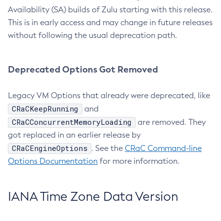
Availability (SA) builds of Zulu starting with this release.
This is in early access and may change in future releases
without following the usual deprecation path.
Deprecated Options Got Removed
Legacy VM Options that already were deprecated, like
CRaCKeepRunning
and
CRaCConcurrentMemoryLoading
are removed. They
got replaced in an earlier release by
CRaCEngineOptions
. See the
CRaC Command-line
Options Documentation
for more information.
IANA Time Zone Data Version