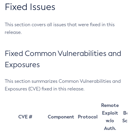
Fixed Issues
This section covers all issues that were fixed in this
release.
Fixed Common Vulnerabilities and
Exposures
This section summarizes Common Vulnerabilities and
Exposures (CVE) fixed in this release.
Remote
Exploit
Bas
CVE #
Component
Protocol
w/o
Sco
Auth.