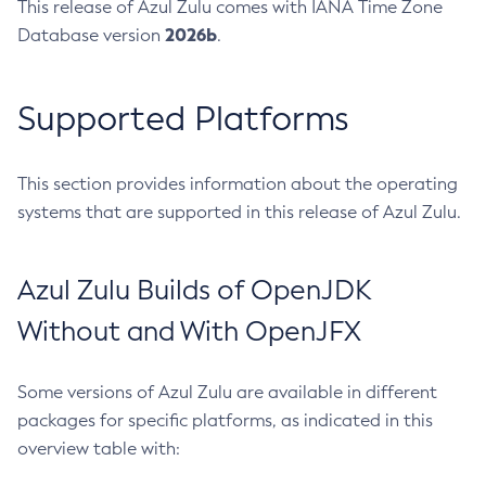
This release of Azul Zulu comes with IANA Time Zone
2026b
Database version
.
Supported Platforms
This section provides information about the operating
systems that are supported in this release of Azul Zulu.
Azul Zulu Builds of OpenJDK
Without and With OpenJFX
Some versions of Azul Zulu are available in different
packages for specific platforms, as indicated in this
overview table with: