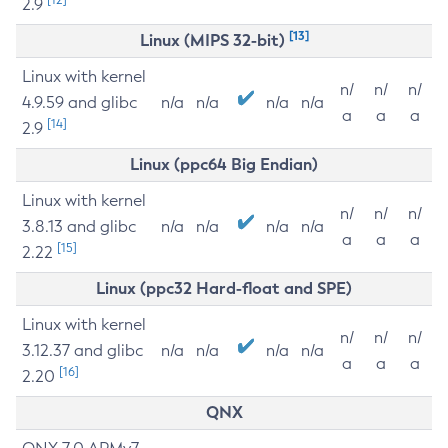
2.9
[13]
Linux (MIPS 32-bit)
Linux with kernel
n/
n/
n/
4.9.59 and glibc
n/a
n/a
n/a
n/a
a
a
a
[14]
2.9
Linux (ppc64 Big Endian)
Linux with kernel
n/
n/
n/
3.8.13 and glibc
n/a
n/a
n/a
n/a
a
a
a
[15]
2.22
Linux (ppc32 Hard-float and SPE)
Linux with kernel
n/
n/
n/
3.12.37 and glibc
n/a
n/a
n/a
n/a
a
a
a
[16]
2.20
QNX