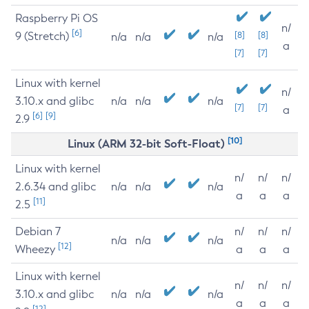
Raspberry Pi OS
n/
[6]
9 (Stretch)
[8]
[8]
n/a
n/a
n/a
a
[7]
[7]
Linux with kernel
n/
3.10.x and glibc
n/a
n/a
n/a
[7]
[7]
a
[6]
[9]
2.9
[10]
Linux (ARM 32-bit Soft-Float)
Linux with kernel
n/
n/
n/
2.6.34 and glibc
n/a
n/a
n/a
a
a
a
[11]
2.5
Debian 7
n/
n/
n/
n/a
n/a
n/a
[12]
Wheezy
a
a
a
Linux with kernel
n/
n/
n/
3.10.x and glibc
n/a
n/a
n/a
a
a
a
[12]