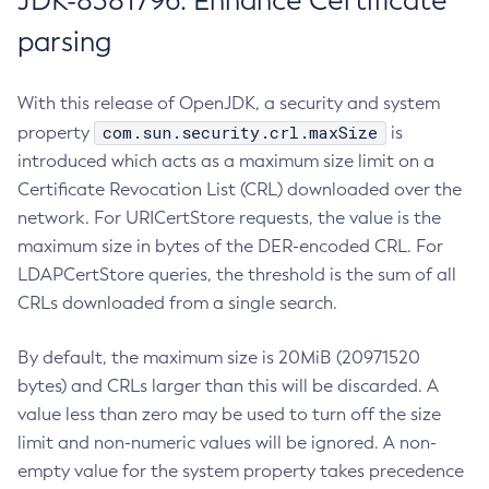
JDK-8381796: Enhance Certificate
parsing
With this release of OpenJDK, a security and system
com.sun.security.crl.maxSize
property
is
introduced which acts as a maximum size limit on a
Certificate Revocation List (CRL) downloaded over the
network. For URICertStore requests, the value is the
maximum size in bytes of the DER-encoded CRL. For
LDAPCertStore queries, the threshold is the sum of all
CRLs downloaded from a single search.
By default, the maximum size is 20MiB (20971520
bytes) and CRLs larger than this will be discarded. A
value less than zero may be used to turn off the size
limit and non-numeric values will be ignored. A non-
empty value for the system property takes precedence