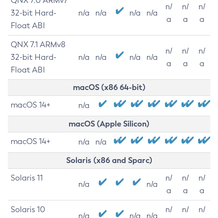
QNX 7.0 ARMv7
n/
n/
n/
32-bit Hard-
n/a
n/a
n/a
n/a
a
a
a
Float ABI
QNX 7.1 ARMv8
n/
n/
n/
32-bit Hard-
n/a
n/a
n/a
n/a
a
a
a
Float ABI
macOS (x86 64-bit)
macOS 14+
n/a
macOS (Apple Silicon)
macOS 14+
n/a
n/a
Solaris (x86 and Sparc)
Solaris 11
n/
n/
n/
n/a
n/a
a
a
a
Solaris 10
n/
n/
n/
n/a
n/a
n/a