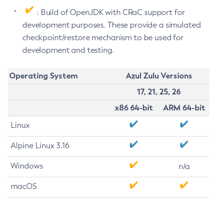
: Build of OpenJDK with CRaC support for
development purposes. These provide a simulated
checkpoint/restore mechanism to be used for
development and testing.
Operating System
Azul Zulu Versions
17, 21, 25, 26
x86 64-bit
ARM 64-bit
Linux
Alpine Linux 3.16
Windows
n/a
macOS