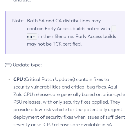
Note
Both SA and CA distributions may
-
contain Early Access builds noted with
ea-
in their filename. Early Access builds
may not be TCK certified.
(**) Update type:
CPU
(Critical Patch Updates) contain fixes to
security vulnerabilities and critical bug fixes. Azul
Zulu CPU releases are generally based on prior-cycle
PSU releases, with only security fixes applied. They
provide a low-risk vehicle for the potentially urgent
deployment of security fixes when issues of sufficient
severity arise. CPU releases are available in SA