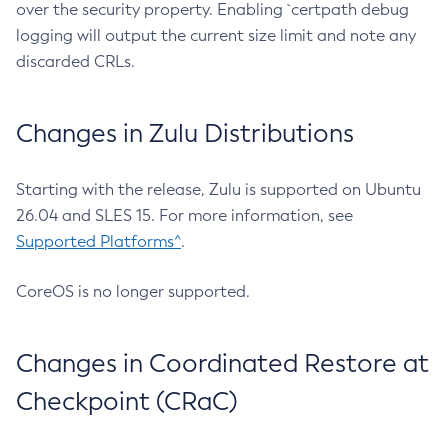
over the security property. Enabling `certpath debug
logging will output the current size limit and note any
discarded CRLs.
Changes in Zulu Distributions
Starting with the release, Zulu is supported on Ubuntu
26.04 and SLES 15. For more information, see
Supported Platforms^
.
CoreOS is no longer supported.
Changes in Coordinated Restore at
Checkpoint (CRaC)