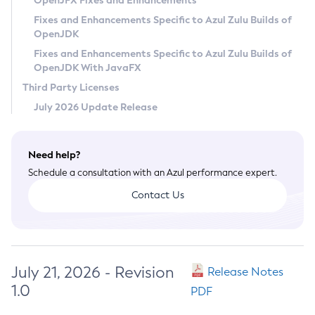
OpenJFX Fixes and Enhancements
Privacy Policy
Fixes and Enhancements Specific to Azul Zulu Builds of
OpenJDK
Legal
Fixes and Enhancements Specific to Azul Zulu Builds of
Terms of Use
OpenJDK With JavaFX
Third Party Licenses
July 2026 Update Release
Need help?
Schedule a consultation with an Azul performance expert.
Contact Us
July 21, 2026 - Revision
Release Notes
1.0
PDF