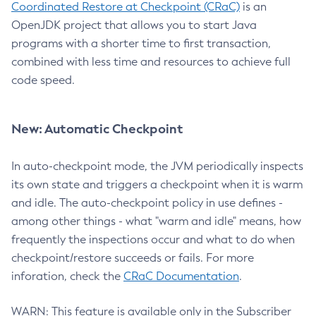
Coordinated Restore at Checkpoint (CRaC)
is an
OpenJDK project that allows you to start Java
programs with a shorter time to first transaction,
combined with less time and resources to achieve full
code speed.
New: Automatic Checkpoint
In auto-checkpoint mode, the JVM periodically inspects
its own state and triggers a checkpoint when it is warm
and idle. The auto-checkpoint policy in use defines -
among other things - what "warm and idle" means, how
frequently the inspections occur and what to do when
checkpoint/restore succeeds or fails. For more
inforation, check the
CRaC Documentation
.
WARN: This feature is available only in the Subscriber