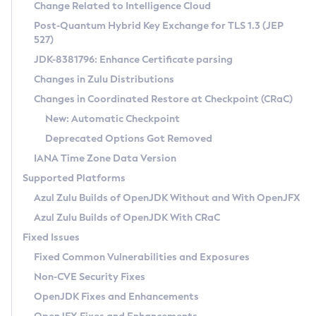
Installation Guidelines
Change Related to Intelligence Cloud
Post-Quantum Hybrid Key Exchange for TLS 1.3 (JEP
CVE and Version Search
Supported (Zulu SA) on Linux
527)
DEB
Free Distribution (Zulu CA) on Linux
JDK-8381796: Enhance Certificate parsing
CVE Search Tool
Commercial Compatibility Kit
RPM
Changes in Zulu Distributions
CVE History Tool
DEB
Installing on Windows
About CCK
IcedTea-Web
APK
Changes in Coordinated Restore at Checkpoint (CRaC)
Version Search Tool
RPM
Installing on macOS
Install CCK
Docker
New: Automatic Checkpoint
About IcedTea-Web
Detailed Info
APK
Using SDKMAN! on Linux and macOS
Rhino JavaScript Engine in Azul Zulu 7
Chainguard Docker
Deprecated Options Got Removed
Release Notes
TAR.GZ
Using Azul Metadata API
Versioning and Naming Conventions
Coordinated Restore at Checkpoint
IANA Time Zone Data Version
Download and Installation
Docker
Updating Azul Zulu
(CRaC)
Configuring Security Providers
Supported Platforms
How to Use IcedTea-Web
Paketo Buildpacks
Uninstalling Azul Zulu
Migrating Discovery to Metadata API
Azul Zulu Builds of OpenJDK Without and With OpenJFX
GC Log Analyzer
How to Use Deployment Ruleset
Windows
Timezone Updater
Managing Multiple Azul Zulu Versions
Azul Zulu Builds of OpenJDK With CRaC
Configuration Options
macOS
Incubator and Preview Features
Azul Mission Control
Fixed Issues
Windows
Linux
Using Java Flight Recorder
Fixed Common Vulnerabilities and Exposures
macOS
Legal Notice
Other Distributions
FIPS integration in Zulu
Non-CVE Security Fixes
Linux
OpenJDK Fixes and Enhancements