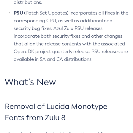
distributions.
PSU
(Patch Set Updates) incorporates all fixes in the
corresponding CPU, as well as additional non-
security bug fixes. Azul Zulu PSU releases
incorporate both security fixes and other changes
that align the release contents with the associated
OpenJDK project quarterly release. PSU releases are
available in SA and CA distributions.
What’s New
Removal of Lucida Monotype
Fonts from Zulu 8