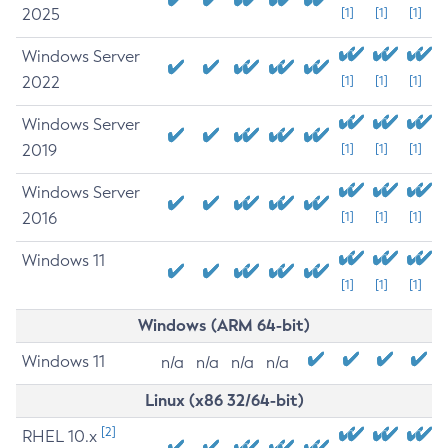
2025
[1]
[1]
[1]
Windows Server
2022
[1]
[1]
[1]
Windows Server
2019
[1]
[1]
[1]
Windows Server
2016
[1]
[1]
[1]
Windows 11
[1]
[1]
[1]
Windows (ARM 64-bit)
Windows 11
n/a
n/a
n/a
n/a
Linux (x86 32/64-bit)
[2]
RHEL 10.x