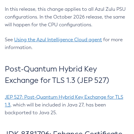
In this release, this change applies to all Azul Zulu PSU
configurations. In the October 2026 release, the same
will happen for the CPU configurations.
See
Using the Azul Intelligence Cloud agent
for more
information.
Post-Quantum Hybrid Key
Exchange for TLS 1.3 (JEP 527)
JEP 527: Post-Quantum Hybrid Key Exchange for TLS
1.3
, which will be included in Java 27, has been
backported to Java 25.