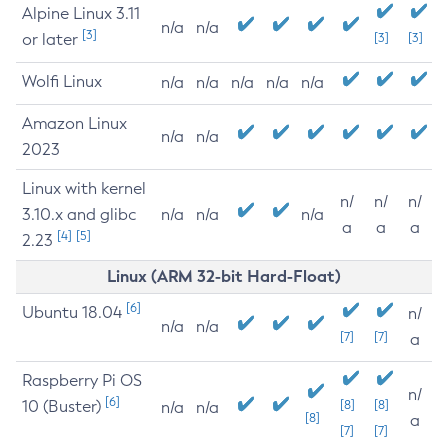
Alpine Linux 3.11
n/a
n/a
[3]
or later
[3]
[3]
Wolfi Linux
n/a
n/a
n/a
n/a
n/a
Amazon Linux
n/a
n/a
2023
Linux with kernel
n/
n/
n/
3.10.x and glibc
n/a
n/a
n/a
a
a
a
[4]
[5]
2.23
Linux (ARM 32-bit Hard-Float)
[6]
Ubuntu 18.04
n/
n/a
n/a
[7]
[7]
a
Raspberry Pi OS
n/
[6]
10 (Buster)
[8]
[8]
n/a
n/a
[8]
a
[7]
[7]