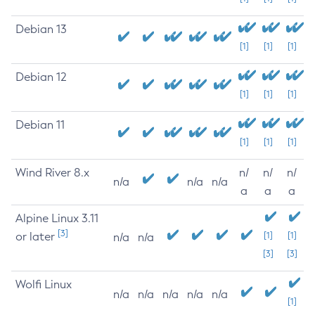
Debian 13
[1]
[1]
[1]
Debian 12
[1]
[1]
[1]
Debian 11
[1]
[1]
[1]
Wind River 8.x
n/
n/
n/
n/a
n/a
n/a
a
a
a
Alpine Linux 3.11
[3]
or later
[1]
[1]
n/a
n/a
[3]
[3]
Wolfi Linux
n/a
n/a
n/a
n/a
n/a
[1]