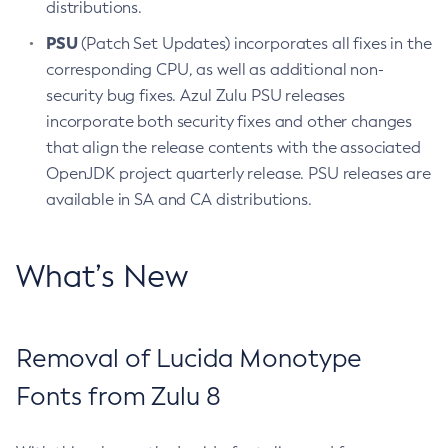
distributions.
PSU
(Patch Set Updates) incorporates all fixes in the
corresponding CPU, as well as additional non-
security bug fixes. Azul Zulu PSU releases
incorporate both security fixes and other changes
that align the release contents with the associated
OpenJDK project quarterly release. PSU releases are
available in SA and CA distributions.
What’s New
Removal of Lucida Monotype
Fonts from Zulu 8