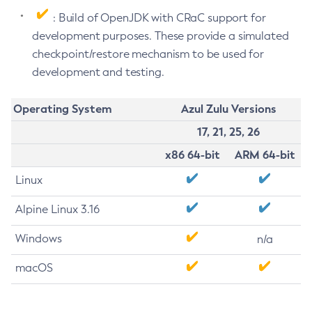
: Build of OpenJDK with CRaC support for
development purposes. These provide a simulated
checkpoint/restore mechanism to be used for
development and testing.
Operating System
Azul Zulu Versions
17, 21, 25, 26
x86 64-bit
ARM 64-bit
Linux
Alpine Linux 3.16
Windows
n/a
macOS