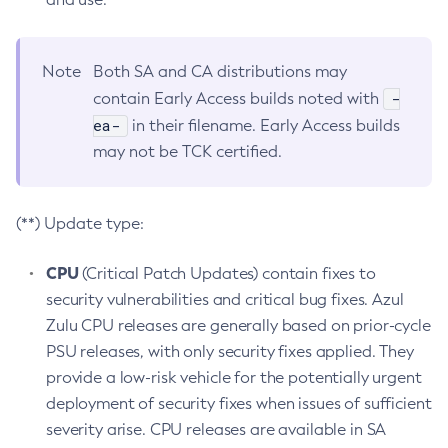
Note
Both SA and CA distributions may
-
contain Early Access builds noted with
ea-
in their filename. Early Access builds
may not be TCK certified.
(**) Update type:
CPU
(Critical Patch Updates) contain fixes to
security vulnerabilities and critical bug fixes. Azul
Zulu CPU releases are generally based on prior-cycle
PSU releases, with only security fixes applied. They
provide a low-risk vehicle for the potentially urgent
deployment of security fixes when issues of sufficient
severity arise. CPU releases are available in SA