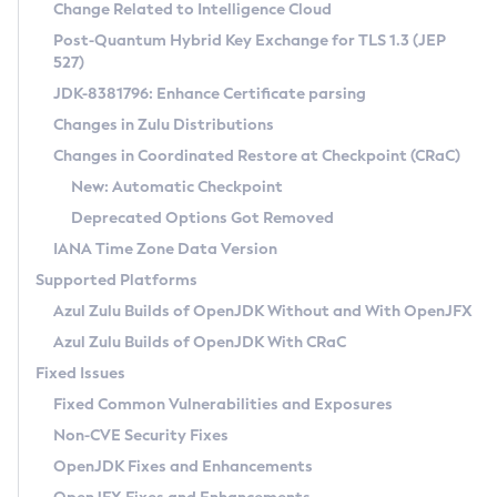
Installation Guidelines
Change Related to Intelligence Cloud
Post-Quantum Hybrid Key Exchange for TLS 1.3 (JEP
CVE and Version Search
Supported (Zulu SA) on Linux
527)
DEB
Free Distribution (Zulu CA) on Linux
JDK-8381796: Enhance Certificate parsing
CVE Search Tool
Commercial Compatibility Kit
RPM
Changes in Zulu Distributions
CVE History Tool
DEB
Installing on Windows
About CCK
IcedTea-Web
APK
Changes in Coordinated Restore at Checkpoint (CRaC)
Version Search Tool
RPM
Installing on macOS
Install CCK
Docker
New: Automatic Checkpoint
About IcedTea-Web
Detailed Info
APK
Using SDKMAN! on Linux and macOS
Rhino JavaScript Engine in Azul Zulu 7
Chainguard Docker
Deprecated Options Got Removed
Release Notes
TAR.GZ
Using Azul Metadata API
Versioning and Naming Conventions
Coordinated Restore at Checkpoint
IANA Time Zone Data Version
Download and Installation
Docker
Updating Azul Zulu
(CRaC)
Configuring Security Providers
Supported Platforms
How to Use IcedTea-Web
Paketo Buildpacks
Uninstalling Azul Zulu
Migrating Discovery to Metadata API
Azul Zulu Builds of OpenJDK Without and With OpenJFX
GC Log Analyzer
How to Use Deployment Ruleset
Windows
Timezone Updater
Managing Multiple Azul Zulu Versions
Azul Zulu Builds of OpenJDK With CRaC
Configuration Options
macOS
Incubator and Preview Features
Azul Mission Control
Fixed Issues
Windows
Linux
Using Java Flight Recorder
Fixed Common Vulnerabilities and Exposures
macOS
Legal Notice
Other Distributions
FIPS integration in Zulu
Non-CVE Security Fixes
Linux
OpenJDK Fixes and Enhancements