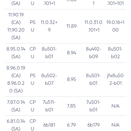
(SA)
U
.101+1
1
.101+101
11.90.19
(CA)
PS
11.0.32+
11.0.31.0
19.0.16+1
11.89
11.90.20
U
9
.101+1
00
(SA)
8.95.0.14
CP
8u501-
8u492-
8u501-
8.94
(SA)
U
b01
b09
b02
8.96.0.19
(CA)
PS
8u502-
8u501-
jfx8u50
8.95
8.96.0.2
U
b07
b01
2-b01
0 (SA)
7.87.0.14
CP
7u511-
7u501-
7.85
N/A
(SA)
U
b01
b01
6.81.0.14
CP
6b181
6.79
6b179
N/A
(SA)
U