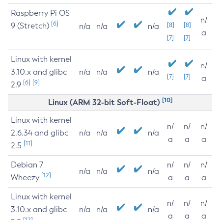
Raspberry Pi OS
n/
[6]
9 (Stretch)
[8]
[8]
n/a
n/a
n/a
a
[7]
[7]
Linux with kernel
n/
3.10.x and glibc
n/a
n/a
n/a
[7]
[7]
a
[6]
[9]
2.9
[10]
Linux (ARM 32-bit Soft-Float)
Linux with kernel
n/
n/
n/
2.6.34 and glibc
n/a
n/a
n/a
a
a
a
[11]
2.5
Debian 7
n/
n/
n/
n/a
n/a
n/a
[12]
Wheezy
a
a
a
Linux with kernel
n/
n/
n/
3.10.x and glibc
n/a
n/a
n/a
a
a
a
[12]