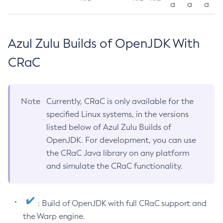
a
a
a
Azul Zulu Builds of OpenJDK With
CRaC
Note
Currently, CRaC is only available for the
specified Linux systems, in the versions
listed below of Azul Zulu Builds of
OpenJDK. For development, you can use
the CRaC Java library on any platform
and simulate the CRaC functionality.
: Build of OpenJDK with full CRaC support and
the Warp engine.