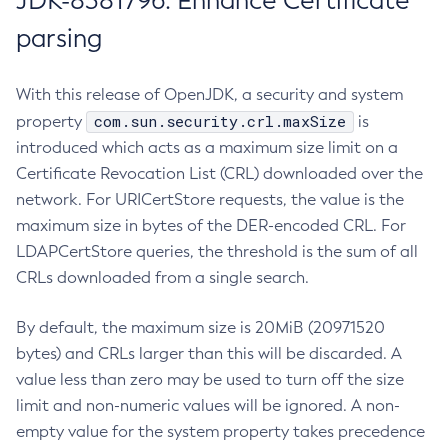
JDK-8381796: Enhance Certificate
parsing
With this release of OpenJDK, a security and system
com.sun.security.crl.maxSize
property
is
introduced which acts as a maximum size limit on a
Certificate Revocation List (CRL) downloaded over the
network. For URICertStore requests, the value is the
maximum size in bytes of the DER-encoded CRL. For
LDAPCertStore queries, the threshold is the sum of all
CRLs downloaded from a single search.
By default, the maximum size is 20MiB (20971520
bytes) and CRLs larger than this will be discarded. A
value less than zero may be used to turn off the size
limit and non-numeric values will be ignored. A non-
empty value for the system property takes precedence