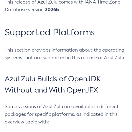
This release of Azul Zulu comes with IANA Time Zone
2026b
Database version
.
Supported Platforms
This section provides information about the operating
systems that are supported in this release of Azul Zulu.
Azul Zulu Builds of OpenJDK
Without and With OpenJFX
Some versions of Azul Zulu are available in different
packages for specific platforms, as indicated in this
overview table with: