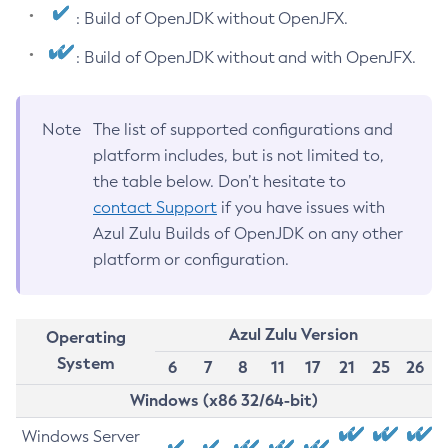
: Build of OpenJDK without OpenJFX.
: Build of OpenJDK without and with OpenJFX.
Note
The list of supported configurations and
platform includes, but is not limited to,
the table below. Don’t hesitate to
contact Support
if you have issues with
Azul Zulu Builds of OpenJDK on any other
platform or configuration.
Azul Zulu Version
Operating
System
6
7
8
11
17
21
25
26
Windows (x86 32/64-bit)
Windows Server