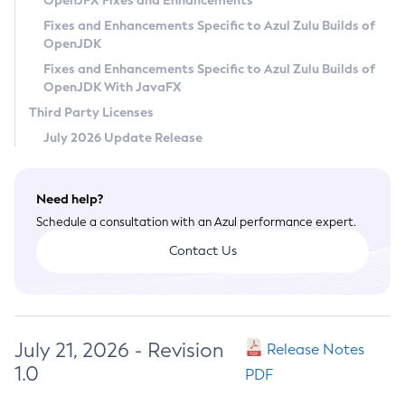
OpenJFX Fixes and Enhancements
Privacy Policy
Fixes and Enhancements Specific to Azul Zulu Builds of
OpenJDK
Legal
Fixes and Enhancements Specific to Azul Zulu Builds of
Terms of Use
OpenJDK With JavaFX
Third Party Licenses
July 2026 Update Release
Need help?
Schedule a consultation with an Azul performance expert.
Contact Us
July 21, 2026 - Revision
Release Notes
1.0
PDF