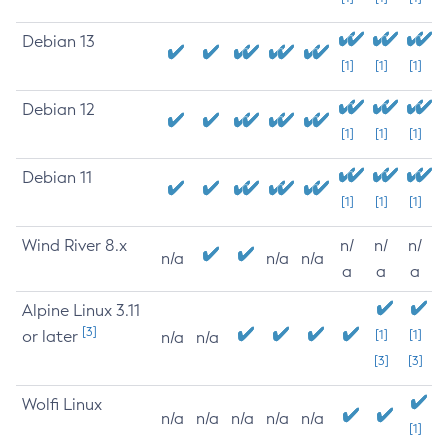
Debian 13
[1]
[1]
[1]
Debian 12
[1]
[1]
[1]
Debian 11
[1]
[1]
[1]
Wind River 8.x
n/
n/
n/
n/a
n/a
n/a
a
a
a
Alpine Linux 3.11
[3]
or later
[1]
[1]
n/a
n/a
[3]
[3]
Wolfi Linux
n/a
n/a
n/a
n/a
n/a
[1]