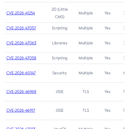
2D (Little
CVE-2026-41254
Multiple
Yes
7.5
CMS)
CVE-2026-47057
Scripting
Multiple
Yes
7.5
CVE-2026-47063
Libraries
Multiple
Yes
7.5
CVE-2026-47058
Scripting
Multiple
Yes
7.4
CVE-2026-60147
Security
Multiple
Yes
6.5
CVE-2026-46968
JSSE
TLS
Yes
5.9
CVE-2026-46917
JSSE
TLS
Yes
5.3