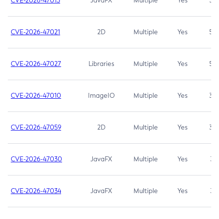
CVE-2026-47013
JavaFX
Multiple
Yes
5.3
CVE-2026-47021
2D
Multiple
Yes
5.3
CVE-2026-47027
Libraries
Multiple
Yes
5.3
CVE-2026-47010
ImageIO
Multiple
Yes
3.7
CVE-2026-47059
2D
Multiple
Yes
3.7
CVE-2026-47030
JavaFX
Multiple
Yes
3.1
CVE-2026-47034
JavaFX
Multiple
Yes
3.1