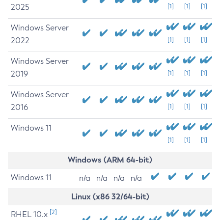
2025
[1]
[1]
[1]
Windows Server
2022
[1]
[1]
[1]
Windows Server
2019
[1]
[1]
[1]
Windows Server
2016
[1]
[1]
[1]
Windows 11
[1]
[1]
[1]
Windows (ARM 64-bit)
Windows 11
n/a
n/a
n/a
n/a
Linux (x86 32/64-bit)
[2]
RHEL 10.x