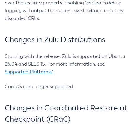
over the security property. Enabling `certpath debug
logging will output the current size limit and note any
discarded CRLs.
Changes in Zulu Distributions
Starting with the release, Zulu is supported on Ubuntu
26.04 and SLES 15. For more information, see
Supported Platforms^
.
CoreOS is no longer supported.
Changes in Coordinated Restore at
Checkpoint (CRaC)