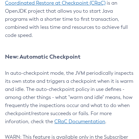
Coordinated Restore at Checkpoint (CRaC)
is an
OpenJDK project that allows you to start Java
programs with a shorter time to first transaction,
combined with less time and resources to achieve full
code speed.
New: Automatic Checkpoint
In auto-checkpoint mode, the JVM periodically inspects
its own state and triggers a checkpoint when it is warm
and idle. The auto-checkpoint policy in use defines -
among other things - what "warm and idle" means, how
frequently the inspections occur and what to do when
checkpoint/restore succeeds or fails. For more
inforation, check the
CRaC Documentation
.
WARN: This feature is available only in the Subscriber