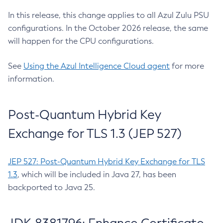
In this release, this change applies to all Azul Zulu PSU
configurations. In the October 2026 release, the same
will happen for the CPU configurations.
See
Using the Azul Intelligence Cloud agent
for more
information.
Post-Quantum Hybrid Key
Exchange for TLS 1.3 (JEP 527)
JEP 527: Post-Quantum Hybrid Key Exchange for TLS
1.3
, which will be included in Java 27, has been
backported to Java 25.