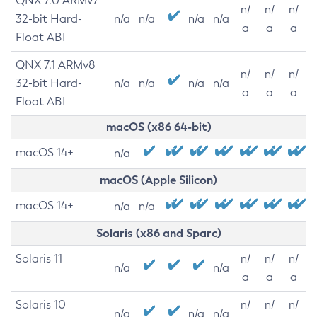
QNX 7.0 ARMv7
n/
n/
n/
32-bit Hard-
n/a
n/a
n/a
n/a
a
a
a
Float ABI
QNX 7.1 ARMv8
n/
n/
n/
32-bit Hard-
n/a
n/a
n/a
n/a
a
a
a
Float ABI
macOS (x86 64-bit)
macOS 14+
n/a
macOS (Apple Silicon)
macOS 14+
n/a
n/a
Solaris (x86 and Sparc)
Solaris 11
n/
n/
n/
n/a
n/a
a
a
a
Solaris 10
n/
n/
n/
n/a
n/a
n/a