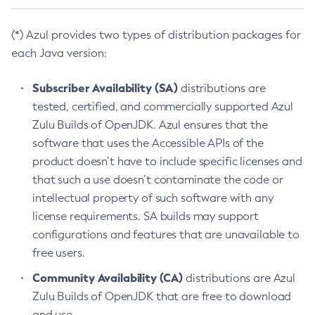
(*) Azul provides two types of distribution packages for
each Java version:
Subscriber Availability (SA)
distributions are
tested, certified, and commercially supported Azul
Zulu Builds of OpenJDK. Azul ensures that the
software that uses the Accessible APIs of the
product doesn’t have to include specific licenses and
that such a use doesn’t contaminate the code or
intellectual property of such software with any
license requirements. SA builds may support
configurations and features that are unavailable to
free users.
Community Availability (CA)
distributions are Azul
Zulu Builds of OpenJDK that are free to download
and use.