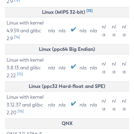
2.9
[13]
Linux (MIPS 32-bit)
Linux with kernel
n/
n/
n/
4.9.59 and glibc
n/a
n/a
n/a
n/a
a
a
a
[14]
2.9
Linux (ppc64 Big Endian)
Linux with kernel
n/
n/
n/
3.8.13 and glibc
n/a
n/a
n/a
n/a
a
a
a
[15]
2.22
Linux (ppc32 Hard-float and SPE)
Linux with kernel
n/
n/
n/
3.12.37 and glibc
n/a
n/a
n/a
n/a
a
a
a
[16]
2.20
QNX