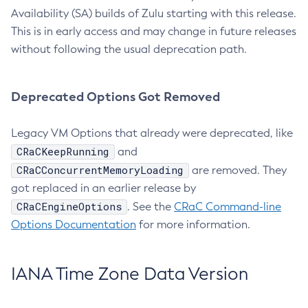
Availability (SA) builds of Zulu starting with this release.
This is in early access and may change in future releases
without following the usual deprecation path.
Deprecated Options Got Removed
Legacy VM Options that already were deprecated, like
CRaCKeepRunning
and
CRaCConcurrentMemoryLoading
are removed. They
got replaced in an earlier release by
CRaCEngineOptions
. See the
CRaC Command-line
Options Documentation
for more information.
IANA Time Zone Data Version