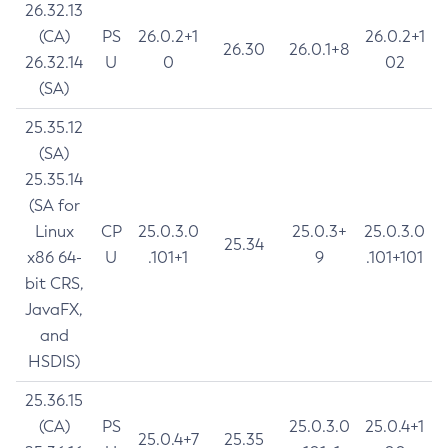
26.32.13
(CA)
PS
26.0.2+1
26.0.2+1
26.30
26.0.1+8
26.32.14
U
0
02
(SA)
25.35.12
(SA)
25.35.14
(SA for
Linux
CP
25.0.3.0
25.0.3+
25.0.3.0
25.34
x86 64-
U
.101+1
9
.101+101
bit CRS,
JavaFX,
and
HSDIS)
25.36.15
(CA)
PS
25.0.3.0
25.0.4+1
25.0.4+7
25.35