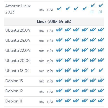
Amazon Linux
n/a
n/a
2023
[1]
[1]
Linux (ARM 64-bit)
Ubuntu 26.04
n/a
n/a
Ubuntu 24.04
n/a
n/a
Ubuntu 22.04
n/a
n/a
Ubuntu 20.04
n/a
n/a
Ubuntu 18.04
n/a
n/a
Debian 13
n/a
n/a
Debian 12
n/a
n/a
Debian 11
n/a
n/a