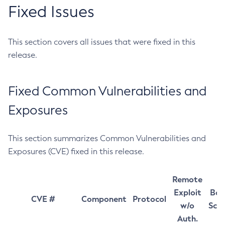
Fixed Issues
This section covers all issues that were fixed in this
release.
Fixed Common Vulnerabilities and
Exposures
This section summarizes Common Vulnerabilities and
Exposures (CVE) fixed in this release.
Remote
Exploit
Bas
CVE #
Component
Protocol
w/o
Sco
Auth.