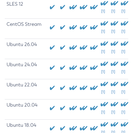
SLES 12
[1]
[1]
[1]
CentOS Stream
[1]
[1]
[1]
Ubuntu 26.04
[1]
[1]
[1]
Ubuntu 24.04
[1]
[1]
[1]
Ubuntu 22.04
[1]
[1]
[1]
Ubuntu 20.04
[1]
[1]
[1]
Ubuntu 18.04
[1]
[1]
[1]