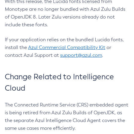
With this release, the Lucida fonts licensed from
Monotype are no longer bundled with Azul Zulu Builds
of OpenJDK 8. Later Zulu versions already do not
include these fonts.
If your application relies on the bundled Lucida fonts,
install the
Azul Commercial Compatibility Kit
or
contact Azul Support at
support@azul.com
.
Change Related to Intelligence
Cloud
The Connected Runtime Service (CRS) embedded agent
is being retired from Azul Zulu Builds of OpenJDK, as
the separate Azul Intelligence Cloud Agent covers the
same use cases more efficiently.