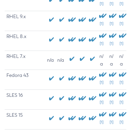
[1]
[1]
[1]
RHEL 9.x
[1]
[1]
[1]
RHEL 8.x
[1]
[1]
[1]
RHEL 7.x
n/
n/
n/
n/a
n/a
a
a
a
Fedora 43
[1]
[1]
[1]
SLES 16
[1]
[1]
[1]
SLES 15
[1]
[1]
[1]