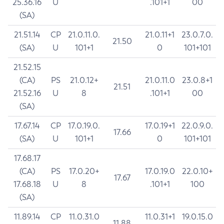
25.36.16
U
.101+1
00
(SA)
21.51.14
CP
21.0.11.0.
21.0.11+1
23.0.7.0.
21.50
(SA)
U
101+1
0
101+101
21.52.15
(CA)
PS
21.0.12+
21.0.11.0
23.0.8+1
21.51
21.52.16
U
8
.101+1
00
(SA)
17.67.14
CP
17.0.19.0.
17.0.19+1
22.0.9.0.
17.66
(SA)
U
101+1
0
101+101
17.68.17
(CA)
PS
17.0.20+
17.0.19.0
22.0.10+
17.67
17.68.18
U
8
.101+1
100
(SA)
11.89.14
CP
11.0.31.0
11.0.31+1
19.0.15.0
11.88