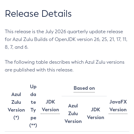
Release Details
This release is the July 2026 quarterly update release
for Azul Zulu Builds of OpenJDK version 26, 25, 21, 17, 11,
8, 7, and 6.
The following table describes which Azul Zulu versions
are published with this release.
Up
Based on
Azul
da
JDK
JavaFX
Zulu
te
Azul
Version
JDK
Version
Version
Ty
Zulu
Version
(*)
pe
Version
(**)