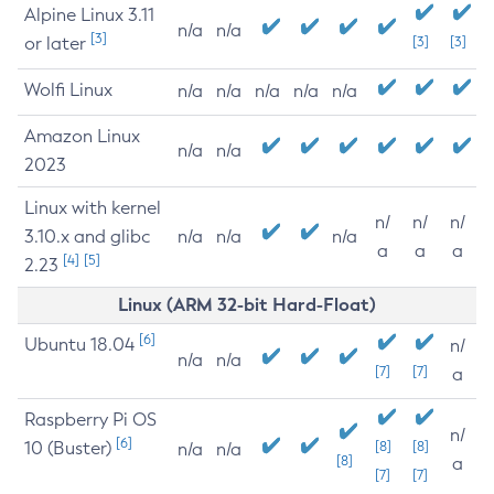
Alpine Linux 3.11
n/a
n/a
[3]
or later
[3]
[3]
Wolfi Linux
n/a
n/a
n/a
n/a
n/a
Amazon Linux
n/a
n/a
2023
Linux with kernel
n/
n/
n/
3.10.x and glibc
n/a
n/a
n/a
a
a
a
[4]
[5]
2.23
Linux (ARM 32-bit Hard-Float)
[6]
Ubuntu 18.04
n/
n/a
n/a
[7]
[7]
a
Raspberry Pi OS
n/
[6]
10 (Buster)
[8]
[8]
n/a
n/a
[8]
a
[7]
[7]