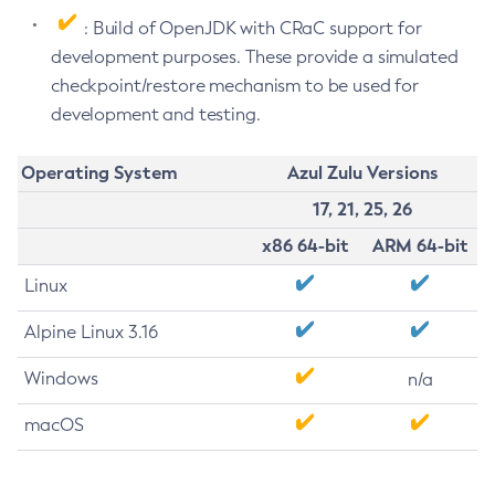
: Build of OpenJDK with CRaC support for
development purposes. These provide a simulated
checkpoint/restore mechanism to be used for
development and testing.
Operating System
Azul Zulu Versions
17, 21, 25, 26
x86 64-bit
ARM 64-bit
Linux
Alpine Linux 3.16
Windows
n/a
macOS