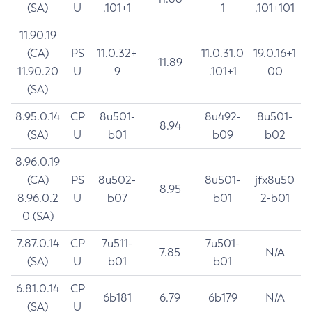
(SA)
U
.101+1
1
.101+101
11.90.19
(CA)
PS
11.0.32+
11.0.31.0
19.0.16+1
11.89
11.90.20
U
9
.101+1
00
(SA)
8.95.0.14
CP
8u501-
8u492-
8u501-
8.94
(SA)
U
b01
b09
b02
8.96.0.19
(CA)
PS
8u502-
8u501-
jfx8u50
8.95
8.96.0.2
U
b07
b01
2-b01
0 (SA)
7.87.0.14
CP
7u511-
7u501-
7.85
N/A
(SA)
U
b01
b01
6.81.0.14
CP
6b181
6.79
6b179
N/A
(SA)
U