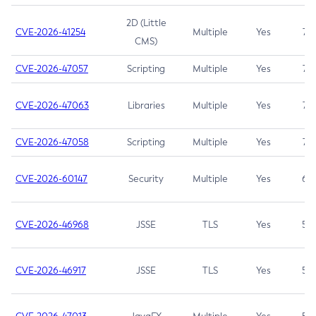
2D (Little
CVE-2026-41254
Multiple
Yes
7.5
CMS)
CVE-2026-47057
Scripting
Multiple
Yes
7.5
CVE-2026-47063
Libraries
Multiple
Yes
7.5
CVE-2026-47058
Scripting
Multiple
Yes
7.4
CVE-2026-60147
Security
Multiple
Yes
6.5
CVE-2026-46968
JSSE
TLS
Yes
5.9
CVE-2026-46917
JSSE
TLS
Yes
5.3