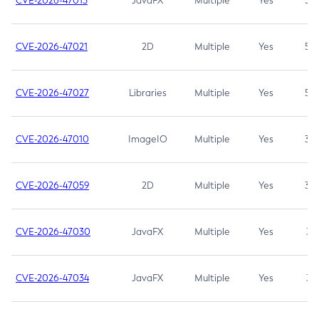
CVE-2026-47013
JavaFX
Multiple
Yes
5.3
CVE-2026-47021
2D
Multiple
Yes
5.3
CVE-2026-47027
Libraries
Multiple
Yes
5.3
CVE-2026-47010
ImageIO
Multiple
Yes
3.7
CVE-2026-47059
2D
Multiple
Yes
3.7
CVE-2026-47030
JavaFX
Multiple
Yes
3.1
CVE-2026-47034
JavaFX
Multiple
Yes
3.1