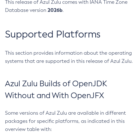
This release of Azul Zulu comes with IANA Time Zone
2026b
Database version
.
Supported Platforms
This section provides information about the operating
systems that are supported in this release of Azul Zulu.
Azul Zulu Builds of OpenJDK
Without and With OpenJFX
Some versions of Azul Zulu are available in different
packages for specific platforms, as indicated in this
overview table with: