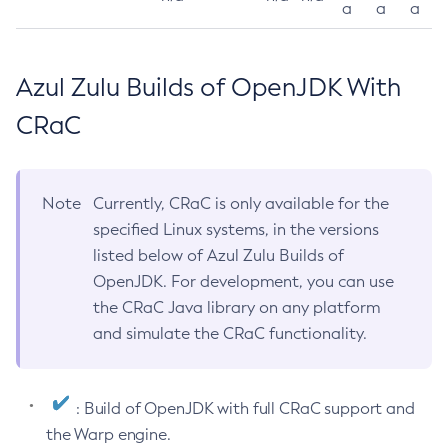
a
a
a
Azul Zulu Builds of OpenJDK With
CRaC
Note
Currently, CRaC is only available for the
specified Linux systems, in the versions
listed below of Azul Zulu Builds of
OpenJDK. For development, you can use
the CRaC Java library on any platform
and simulate the CRaC functionality.
: Build of OpenJDK with full CRaC support and
the Warp engine.