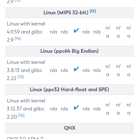
2.9
[13]
Linux (MIPS 32-bit)
Linux with kernel
n/
n/
n/
4.9.59 and glibc
n/a
n/a
n/a
n/a
a
a
a
[14]
2.9
Linux (ppc64 Big Endian)
Linux with kernel
n/
n/
n/
3.8.13 and glibc
n/a
n/a
n/a
n/a
a
a
a
[15]
2.22
Linux (ppc32 Hard-float and SPE)
Linux with kernel
n/
n/
n/
3.12.37 and glibc
n/a
n/a
n/a
n/a
a
a
a
[16]
2.20
QNX