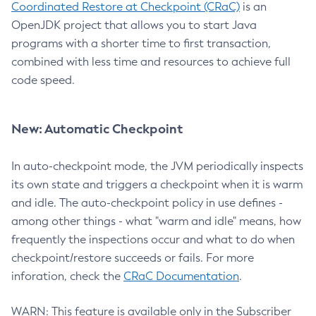
Coordinated Restore at Checkpoint (CRaC)
is an
OpenJDK project that allows you to start Java
programs with a shorter time to first transaction,
combined with less time and resources to achieve full
code speed.
New: Automatic Checkpoint
In auto-checkpoint mode, the JVM periodically inspects
its own state and triggers a checkpoint when it is warm
and idle. The auto-checkpoint policy in use defines -
among other things - what "warm and idle" means, how
frequently the inspections occur and what to do when
checkpoint/restore succeeds or fails. For more
inforation, check the
CRaC Documentation
.
WARN: This feature is available only in the Subscriber