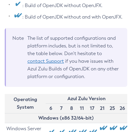
: Build of OpenJDK without OpenJFX.
: Build of OpenJDK without and with OpenJFX.
Note
The list of supported configurations and
platform includes, but is not limited to,
the table below. Don’t hesitate to
contact Support
if you have issues with
Azul Zulu Builds of OpenJDK on any other
platform or configuration.
Azul Zulu Version
Operating
System
6
7
8
11
17
21
25
26
Windows (x86 32/64-bit)
Windows Server