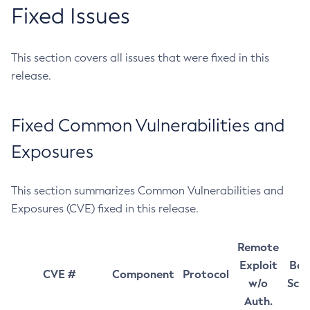
Fixed Issues
This section covers all issues that were fixed in this
release.
Fixed Common Vulnerabilities and
Exposures
This section summarizes Common Vulnerabilities and
Exposures (CVE) fixed in this release.
Remote
Exploit
Bas
CVE #
Component
Protocol
w/o
Sco
Auth.