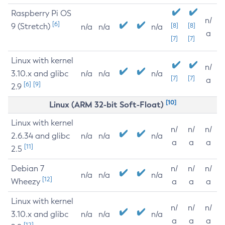
Raspberry Pi OS
n/
[6]
9 (Stretch)
[8]
[8]
n/a
n/a
n/a
a
[7]
[7]
Linux with kernel
n/
3.10.x and glibc
n/a
n/a
n/a
[7]
[7]
a
[6]
[9]
2.9
[10]
Linux (ARM 32-bit Soft-Float)
Linux with kernel
n/
n/
n/
2.6.34 and glibc
n/a
n/a
n/a
a
a
a
[11]
2.5
Debian 7
n/
n/
n/
n/a
n/a
n/a
[12]
Wheezy
a
a
a
Linux with kernel
n/
n/
n/
3.10.x and glibc
n/a
n/a
n/a
a
a
a
[12]