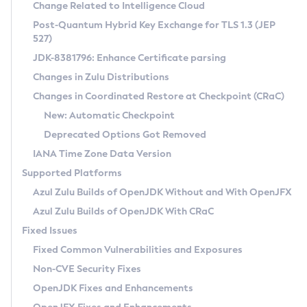
Installation Guidelines
Change Related to Intelligence Cloud
Post-Quantum Hybrid Key Exchange for TLS 1.3 (JEP
CVE and Version Search
Supported (Zulu SA) on Linux
527)
DEB
Free Distribution (Zulu CA) on Linux
JDK-8381796: Enhance Certificate parsing
CVE Search Tool
Commercial Compatibility Kit
RPM
Changes in Zulu Distributions
CVE History Tool
DEB
Installing on Windows
About CCK
IcedTea-Web
APK
Changes in Coordinated Restore at Checkpoint (CRaC)
Version Search Tool
RPM
Installing on macOS
Install CCK
Docker
New: Automatic Checkpoint
About IcedTea-Web
Detailed Info
APK
Using SDKMAN! on Linux and macOS
Rhino JavaScript Engine in Azul Zulu 7
Chainguard Docker
Deprecated Options Got Removed
Release Notes
TAR.GZ
Using Azul Metadata API
Versioning and Naming Conventions
Coordinated Restore at Checkpoint
IANA Time Zone Data Version
Download and Installation
Docker
Updating Azul Zulu
(CRaC)
Configuring Security Providers
Supported Platforms
How to Use IcedTea-Web
Paketo Buildpacks
Uninstalling Azul Zulu
Migrating Discovery to Metadata API
Azul Zulu Builds of OpenJDK Without and With OpenJFX
GC Log Analyzer
How to Use Deployment Ruleset
Windows
Timezone Updater
Managing Multiple Azul Zulu Versions
Azul Zulu Builds of OpenJDK With CRaC
Configuration Options
macOS
Incubator and Preview Features
Azul Mission Control
Fixed Issues
Windows
Linux
Using Java Flight Recorder
Fixed Common Vulnerabilities and Exposures
macOS
Legal Notice
Other Distributions
FIPS integration in Zulu
Non-CVE Security Fixes
Linux
OpenJDK Fixes and Enhancements