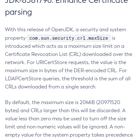
JDK-8381796: Enhance Certificate
parsing
With this release of OpenJDK, a security and system
com.sun.security.crl.maxSize
property
is
introduced which acts as a maximum size limit on a
Certificate Revocation List (CRL) downloaded over the
network. For URICertStore requests, the value is the
maximum size in bytes of the DER-encoded CRL. For
LDAPCertStore queries, the threshold is the sum of all
CRLs downloaded from a single search.
By default, the maximum size is 20MiB (20971520
bytes) and CRLs larger than this will be discarded. A
value less than zero may be used to turn off the size
limit and non-numeric values will be ignored. A non-
empty value for the system property takes precedence