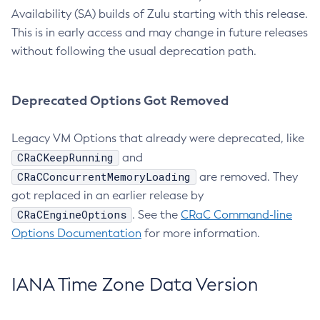
Availability (SA) builds of Zulu starting with this release.
This is in early access and may change in future releases
without following the usual deprecation path.
Deprecated Options Got Removed
Legacy VM Options that already were deprecated, like
CRaCKeepRunning
and
CRaCConcurrentMemoryLoading
are removed. They
got replaced in an earlier release by
CRaCEngineOptions
. See the
CRaC Command-line
Options Documentation
for more information.
IANA Time Zone Data Version