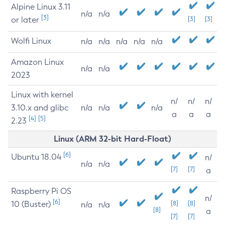
Alpine Linux 3.11
n/a
n/a
[3]
or later
[3]
[3]
Wolfi Linux
n/a
n/a
n/a
n/a
n/a
Amazon Linux
n/a
n/a
2023
Linux with kernel
n/
n/
n/
3.10.x and glibc
n/a
n/a
n/a
a
a
a
[4]
[5]
2.23
Linux (ARM 32-bit Hard-Float)
[6]
Ubuntu 18.04
n/
n/a
n/a
[7]
[7]
a
Raspberry Pi OS
n/
[6]
10 (Buster)
[8]
[8]
n/a
n/a
[8]
a
[7]
[7]