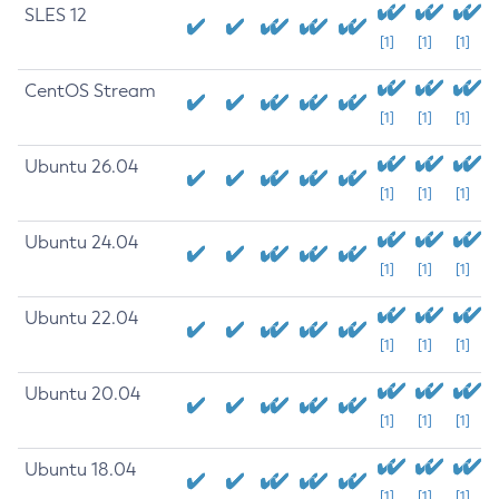
SLES 12
[1]
[1]
[1]
CentOS Stream
[1]
[1]
[1]
Ubuntu 26.04
[1]
[1]
[1]
Ubuntu 24.04
[1]
[1]
[1]
Ubuntu 22.04
[1]
[1]
[1]
Ubuntu 20.04
[1]
[1]
[1]
Ubuntu 18.04
[1]
[1]
[1]