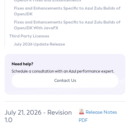
OpenJFX Fixes and Enhancements
Privacy Policy
Fixes and Enhancements Specific to Azul Zulu Builds of
OpenJDK
Legal
Fixes and Enhancements Specific to Azul Zulu Builds of
Terms of Use
OpenJDK With JavaFX
Third Party Licenses
July 2026 Update Release
Need help?
Schedule a consultation with an Azul performance expert.
Contact Us
July 21, 2026 - Revision
Release Notes
1.0
PDF