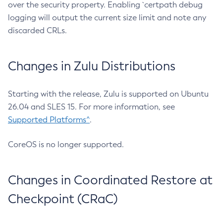
over the security property. Enabling `certpath debug
logging will output the current size limit and note any
discarded CRLs.
Changes in Zulu Distributions
Starting with the release, Zulu is supported on Ubuntu
26.04 and SLES 15. For more information, see
Supported Platforms^
.
CoreOS is no longer supported.
Changes in Coordinated Restore at
Checkpoint (CRaC)