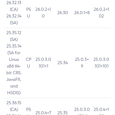
26.32.13
(CA)
PS
26.0.2+1
26.0.2+1
26.30
26.0.1+8
26.32.14
U
0
02
(SA)
25.35.12
(SA)
25.35.14
(SA for
Linux
CP
25.0.3.0
25.0.3+
25.0.3.0
25.34
x86 64-
U
.101+1
9
.101+101
bit CRS,
JavaFX,
and
HSDIS)
25.36.15
(CA)
PS
25.0.3.0
25.0.4+1
25.0.4+7
25.35