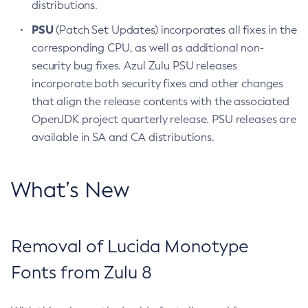
distributions.
PSU
(Patch Set Updates) incorporates all fixes in the
corresponding CPU, as well as additional non-
security bug fixes. Azul Zulu PSU releases
incorporate both security fixes and other changes
that align the release contents with the associated
OpenJDK project quarterly release. PSU releases are
available in SA and CA distributions.
What’s New
Removal of Lucida Monotype
Fonts from Zulu 8