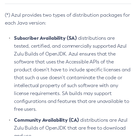
(*) Azul provides two types of distribution packages for
each Java version:
Subscriber Availability (SA)
distributions are
tested, certified, and commercially supported Azul
Zulu Builds of OpenJDK. Azul ensures that the
software that uses the Accessible APIs of the
product doesn’t have to include specific licenses and
that such a use doesn’t contaminate the code or
intellectual property of such software with any
license requirements. SA builds may support
configurations and features that are unavailable to
free users.
Community Availability (CA)
distributions are Azul
Zulu Builds of OpenJDK that are free to download
and use.