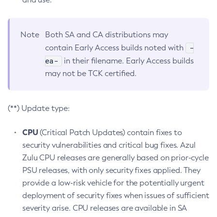
Note
Both SA and CA distributions may
-
contain Early Access builds noted with
ea-
in their filename. Early Access builds
may not be TCK certified.
(**) Update type:
CPU
(Critical Patch Updates) contain fixes to
security vulnerabilities and critical bug fixes. Azul
Zulu CPU releases are generally based on prior-cycle
PSU releases, with only security fixes applied. They
provide a low-risk vehicle for the potentially urgent
deployment of security fixes when issues of sufficient
severity arise. CPU releases are available in SA