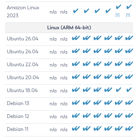
Amazon Linux
n/a
n/a
2023
[1]
[1]
Linux (ARM 64-bit)
Ubuntu 26.04
n/a
n/a
Ubuntu 24.04
n/a
n/a
Ubuntu 22.04
n/a
n/a
Ubuntu 20.04
n/a
n/a
Ubuntu 18.04
n/a
n/a
Debian 13
n/a
n/a
Debian 12
n/a
n/a
Debian 11
n/a
n/a