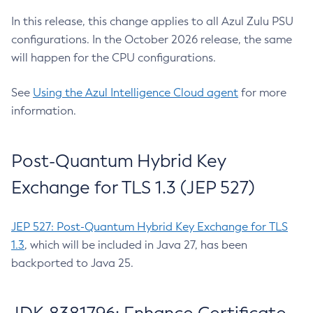
In this release, this change applies to all Azul Zulu PSU
configurations. In the October 2026 release, the same
will happen for the CPU configurations.
See
Using the Azul Intelligence Cloud agent
for more
information.
Post-Quantum Hybrid Key
Exchange for TLS 1.3 (JEP 527)
JEP 527: Post-Quantum Hybrid Key Exchange for TLS
1.3
, which will be included in Java 27, has been
backported to Java 25.