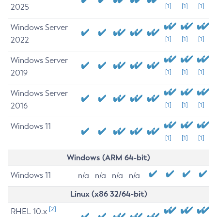
2025
[1]
[1]
[1]
Windows Server
2022
[1]
[1]
[1]
Windows Server
2019
[1]
[1]
[1]
Windows Server
2016
[1]
[1]
[1]
Windows 11
[1]
[1]
[1]
Windows (ARM 64-bit)
Windows 11
n/a
n/a
n/a
n/a
Linux (x86 32/64-bit)
[2]
RHEL 10.x