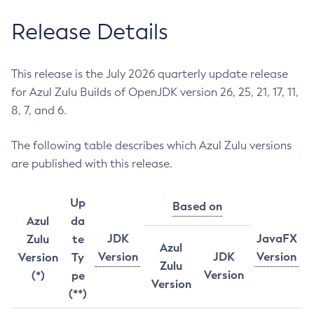
Release Details
This release is the July 2026 quarterly update release
for Azul Zulu Builds of OpenJDK version 26, 25, 21, 17, 11,
8, 7, and 6.
The following table describes which Azul Zulu versions
are published with this release.
Up
Based on
Azul
da
JDK
JavaFX
Zulu
te
Azul
Version
JDK
Version
Version
Ty
Zulu
Version
(*)
pe
Version
(**)