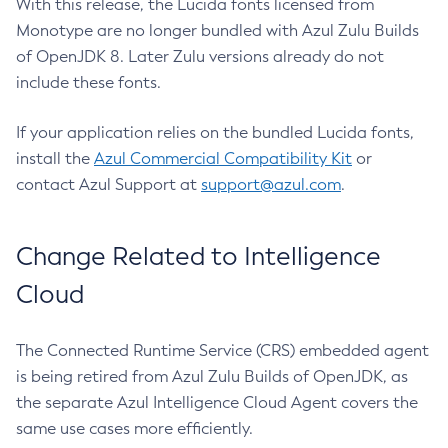
With this release, the Lucida fonts licensed from
Monotype are no longer bundled with Azul Zulu Builds
of OpenJDK 8. Later Zulu versions already do not
include these fonts.
If your application relies on the bundled Lucida fonts,
install the
Azul Commercial Compatibility Kit
or
contact Azul Support at
support@azul.com
.
Change Related to Intelligence
Cloud
The Connected Runtime Service (CRS) embedded agent
is being retired from Azul Zulu Builds of OpenJDK, as
the separate Azul Intelligence Cloud Agent covers the
same use cases more efficiently.