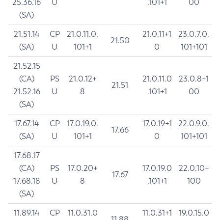
25.36.16
U
.101+1
00
(SA)
21.51.14
CP
21.0.11.0.
21.0.11+1
23.0.7.0.
21.50
(SA)
U
101+1
0
101+101
21.52.15
(CA)
PS
21.0.12+
21.0.11.0
23.0.8+1
21.51
21.52.16
U
8
.101+1
00
(SA)
17.67.14
CP
17.0.19.0.
17.0.19+1
22.0.9.0.
17.66
(SA)
U
101+1
0
101+101
17.68.17
(CA)
PS
17.0.20+
17.0.19.0
22.0.10+
17.67
17.68.18
U
8
.101+1
100
(SA)
11.89.14
CP
11.0.31.0
11.0.31+1
19.0.15.0
11.88