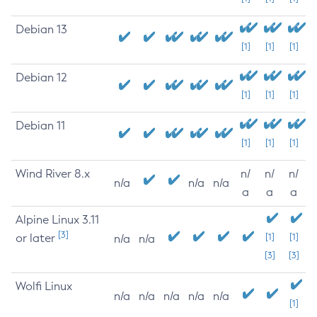
Debian 13
[1]
[1]
[1]
Debian 12
[1]
[1]
[1]
Debian 11
[1]
[1]
[1]
Wind River 8.x
n/
n/
n/
n/a
n/a
n/a
a
a
a
Alpine Linux 3.11
[3]
or later
[1]
[1]
n/a
n/a
[3]
[3]
Wolfi Linux
n/a
n/a
n/a
n/a
n/a
[1]