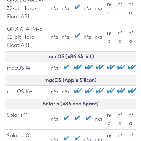
QNX 7.0 ARMv7
n/
n/
n/
32-bit Hard-
n/a
n/a
n/a
n/a
a
a
a
Float ABI
QNX 7.1 ARMv8
n/
n/
n/
32-bit Hard-
n/a
n/a
n/a
n/a
a
a
a
Float ABI
macOS (x86 64-bit)
macOS 14+
n/a
macOS (Apple Silicon)
macOS 14+
n/a
n/a
Solaris (x86 and Sparc)
Solaris 11
n/
n/
n/
n/a
n/a
a
a
a
Solaris 10
n/
n/
n/
n/a
n/a
n/a