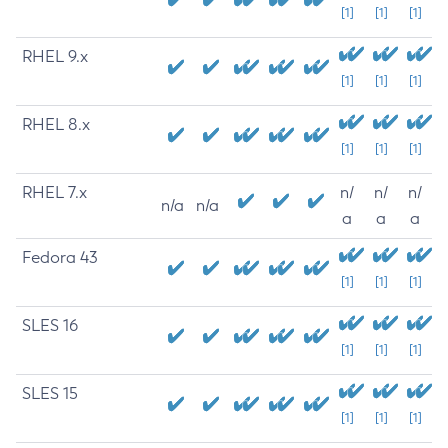
[1]
[1]
[1]
RHEL 9.x
[1]
[1]
[1]
RHEL 8.x
[1]
[1]
[1]
RHEL 7.x
n/
n/
n/
n/a
n/a
a
a
a
Fedora 43
[1]
[1]
[1]
SLES 16
[1]
[1]
[1]
SLES 15
[1]
[1]
[1]