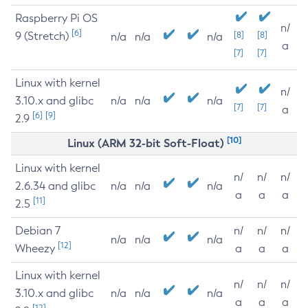
Raspberry Pi OS
n/
[6]
9 (Stretch)
[8]
[8]
n/a
n/a
n/a
a
[7]
[7]
Linux with kernel
n/
3.10.x and glibc
n/a
n/a
n/a
[7]
[7]
a
[6]
[9]
2.9
[10]
Linux (ARM 32-bit Soft-Float)
Linux with kernel
n/
n/
n/
2.6.34 and glibc
n/a
n/a
n/a
a
a
a
[11]
2.5
Debian 7
n/
n/
n/
n/a
n/a
n/a
[12]
Wheezy
a
a
a
Linux with kernel
n/
n/
n/
3.10.x and glibc
n/a
n/a
n/a
a
a
a
[12]