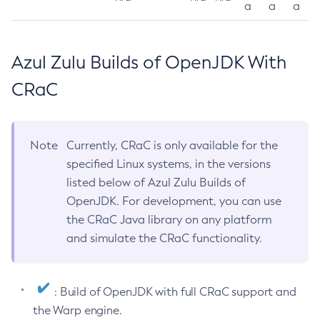
a
a
a
Azul Zulu Builds of OpenJDK With
CRaC
Note
Currently, CRaC is only available for the
specified Linux systems, in the versions
listed below of Azul Zulu Builds of
OpenJDK. For development, you can use
the CRaC Java library on any platform
and simulate the CRaC functionality.
: Build of OpenJDK with full CRaC support and
the Warp engine.