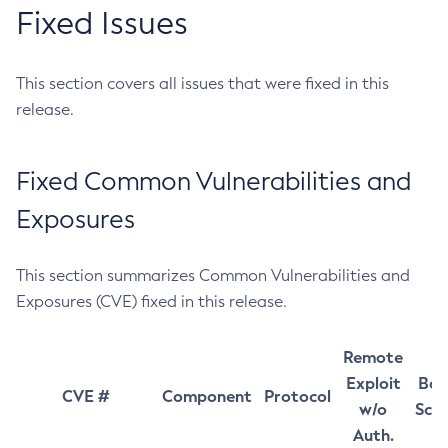
Fixed Issues
This section covers all issues that were fixed in this
release.
Fixed Common Vulnerabilities and
Exposures
This section summarizes Common Vulnerabilities and
Exposures (CVE) fixed in this release.
Remote
Exploit
Bas
CVE #
Component
Protocol
w/o
Sco
Auth.