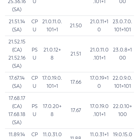
25.36.16
U
.101+1
00
(SA)
21.51.14
CP
21.0.11.0.
21.0.11+1
23.0.7.0.
21.50
(SA)
U
101+1
0
101+101
21.52.15
(CA)
PS
21.0.12+
21.0.11.0
23.0.8+1
21.51
21.52.16
U
8
.101+1
00
(SA)
17.67.14
CP
17.0.19.0.
17.0.19+1
22.0.9.0.
17.66
(SA)
U
101+1
0
101+101
17.68.17
(CA)
PS
17.0.20+
17.0.19.0
22.0.10+
17.67
17.68.18
U
8
.101+1
100
(SA)
11.89.14
CP
11.0.31.0
11.0.31+1
19.0.15.0
11.88