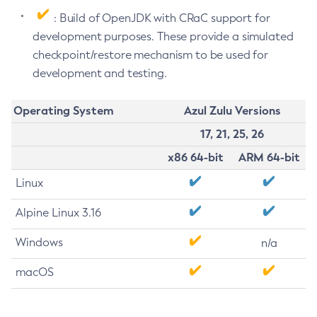
: Build of OpenJDK with CRaC support for
development purposes. These provide a simulated
checkpoint/restore mechanism to be used for
development and testing.
Operating System
Azul Zulu Versions
17, 21, 25, 26
x86 64-bit
ARM 64-bit
Linux
Alpine Linux 3.16
Windows
n/a
macOS