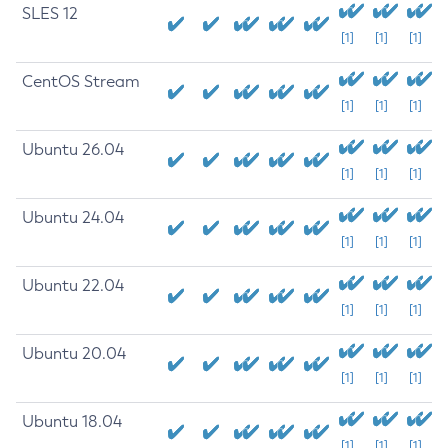
SLES 12
[1]
[1]
[1]
CentOS Stream
[1]
[1]
[1]
Ubuntu 26.04
[1]
[1]
[1]
Ubuntu 24.04
[1]
[1]
[1]
Ubuntu 22.04
[1]
[1]
[1]
Ubuntu 20.04
[1]
[1]
[1]
Ubuntu 18.04
[1]
[1]
[1]