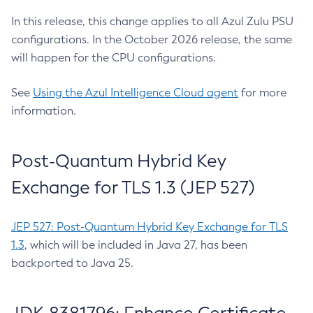
In this release, this change applies to all Azul Zulu PSU
configurations. In the October 2026 release, the same
will happen for the CPU configurations.
See
Using the Azul Intelligence Cloud agent
for more
information.
Post-Quantum Hybrid Key
Exchange for TLS 1.3 (JEP 527)
JEP 527: Post-Quantum Hybrid Key Exchange for TLS
1.3
, which will be included in Java 27, has been
backported to Java 25.