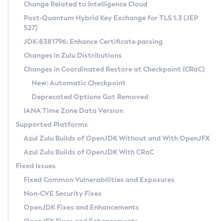
Installation Guidelines
Change Related to Intelligence Cloud
Post-Quantum Hybrid Key Exchange for TLS 1.3 (JEP
CVE and Version Search
Supported (Zulu SA) on Linux
527)
DEB
Free Distribution (Zulu CA) on Linux
JDK-8381796: Enhance Certificate parsing
CVE Search Tool
Commercial Compatibility Kit
RPM
Changes in Zulu Distributions
CVE History Tool
DEB
Installing on Windows
About CCK
IcedTea-Web
APK
Changes in Coordinated Restore at Checkpoint (CRaC)
Version Search Tool
RPM
Installing on macOS
Install CCK
Docker
New: Automatic Checkpoint
About IcedTea-Web
Detailed Info
APK
Using SDKMAN! on Linux and macOS
Rhino JavaScript Engine in Azul Zulu 7
Chainguard Docker
Deprecated Options Got Removed
Release Notes
TAR.GZ
Using Azul Metadata API
Versioning and Naming Conventions
Coordinated Restore at Checkpoint
IANA Time Zone Data Version
Download and Installation
Docker
Updating Azul Zulu
(CRaC)
Configuring Security Providers
Supported Platforms
How to Use IcedTea-Web
Paketo Buildpacks
Uninstalling Azul Zulu
Migrating Discovery to Metadata API
Azul Zulu Builds of OpenJDK Without and With OpenJFX
GC Log Analyzer
How to Use Deployment Ruleset
Windows
Timezone Updater
Managing Multiple Azul Zulu Versions
Azul Zulu Builds of OpenJDK With CRaC
Configuration Options
macOS
Incubator and Preview Features
Azul Mission Control
Fixed Issues
Windows
Linux
Using Java Flight Recorder
Fixed Common Vulnerabilities and Exposures
macOS
Legal Notice
Other Distributions
FIPS integration in Zulu
Non-CVE Security Fixes
Linux
OpenJDK Fixes and Enhancements