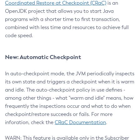
Coordinated Restore at Checkpoint (CRaC)
is an
OpenJDK project that allows you to start Java
programs with a shorter time to first transaction,
combined with less time and resources to achieve full
code speed.
New: Automatic Checkpoint
In auto-checkpoint mode, the JVM periodically inspects
its own state and triggers a checkpoint when it is warm
and idle. The auto-checkpoint policy in use defines -
among other things - what "warm and idle" means, how
frequently the inspections occur and what to do when
checkpoint/restore succeeds or fails. For more
inforation, check the
CRaC Documentation
.
WARN: This feature is available only in the Subscriber