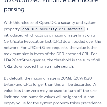
JDK-8381796: Enhance Certificate
parsing
With this release of OpenJDK, a security and system
com.sun.security.crl.maxSize
property
is
introduced which acts as a maximum size limit on a
Certificate Revocation List (CRL) downloaded over the
network. For URICertStore requests, the value is the
maximum size in bytes of the DER-encoded CRL. For
LDAPCertStore queries, the threshold is the sum of all
CRLs downloaded from a single search.
By default, the maximum size is 20MiB (20971520
bytes) and CRLs larger than this will be discarded. A
value less than zero may be used to turn off the size
limit and non-numeric values will be ignored. A non-
empty value for the system property takes precedence