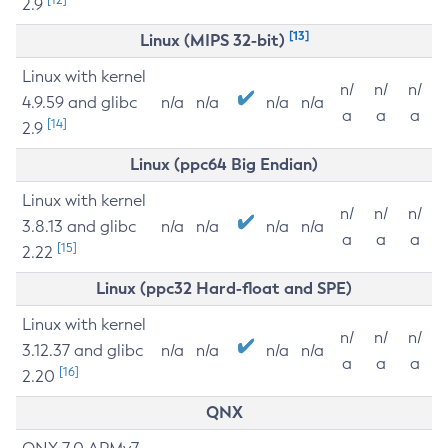
2.9
[13]
Linux (MIPS 32-bit)
Linux with kernel
n/
n/
n/
4.9.59 and glibc
n/a
n/a
n/a
n/a
a
a
a
[14]
2.9
Linux (ppc64 Big Endian)
Linux with kernel
n/
n/
n/
3.8.13 and glibc
n/a
n/a
n/a
n/a
a
a
a
[15]
2.22
Linux (ppc32 Hard-float and SPE)
Linux with kernel
n/
n/
n/
3.12.37 and glibc
n/a
n/a
n/a
n/a
a
a
a
[16]
2.20
QNX