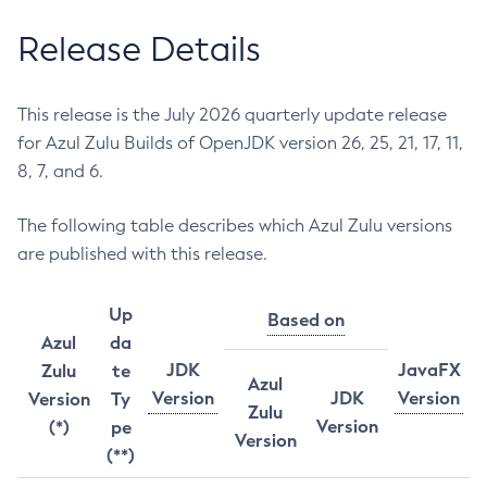
Release Details
This release is the July 2026 quarterly update release
for Azul Zulu Builds of OpenJDK version 26, 25, 21, 17, 11,
8, 7, and 6.
The following table describes which Azul Zulu versions
are published with this release.
Up
Based on
Azul
da
JDK
JavaFX
Zulu
te
Azul
Version
JDK
Version
Version
Ty
Zulu
Version
(*)
pe
Version
(**)