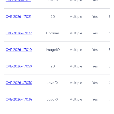
CVE-2026-47013
JavaFX
Multiple
Yes
5.3
CVE-2026-47021
2D
Multiple
Yes
5.3
CVE-2026-47027
Libraries
Multiple
Yes
5.3
CVE-2026-47010
ImageIO
Multiple
Yes
3.7
CVE-2026-47059
2D
Multiple
Yes
3.7
CVE-2026-47030
JavaFX
Multiple
Yes
3.1
CVE-2026-47034
JavaFX
Multiple
Yes
3.1