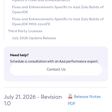
OpenJFX Fixes and Enhancements
Privacy Policy
Fixes and Enhancements Specific to Azul Zulu Builds of
OpenJDK
Legal
Fixes and Enhancements Specific to Azul Zulu Builds of
Terms of Use
OpenJDK With JavaFX
Third Party Licenses
July 2026 Update Release
Need help?
Schedule a consultation with an Azul performance expert.
Contact Us
July 21, 2026 - Revision
Release Notes
1.0
PDF