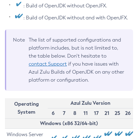
: Build of OpenJDK without OpenJFX.
: Build of OpenJDK without and with OpenJFX.
Note
The list of supported configurations and
platform includes, but is not limited to,
the table below. Don’t hesitate to
contact Support
if you have issues with
Azul Zulu Builds of OpenJDK on any other
platform or configuration.
Azul Zulu Version
Operating
System
6
7
8
11
17
21
25
26
Windows (x86 32/64-bit)
Windows Server