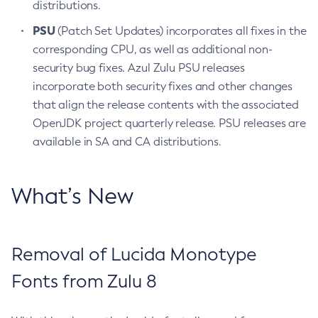
distributions.
PSU
(Patch Set Updates) incorporates all fixes in the
corresponding CPU, as well as additional non-
security bug fixes. Azul Zulu PSU releases
incorporate both security fixes and other changes
that align the release contents with the associated
OpenJDK project quarterly release. PSU releases are
available in SA and CA distributions.
What’s New
Removal of Lucida Monotype
Fonts from Zulu 8