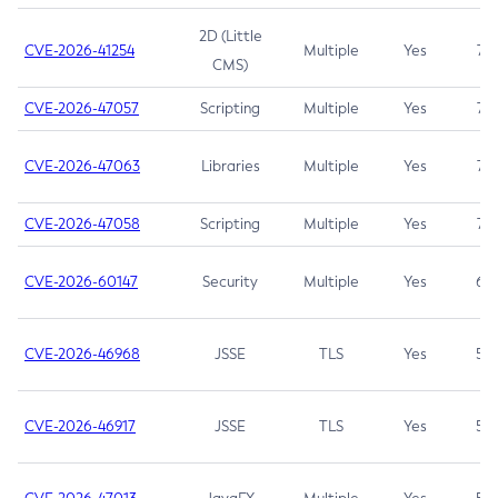
2D (Little
CVE-2026-41254
Multiple
Yes
7.5
CMS)
CVE-2026-47057
Scripting
Multiple
Yes
7.5
CVE-2026-47063
Libraries
Multiple
Yes
7.5
CVE-2026-47058
Scripting
Multiple
Yes
7.4
CVE-2026-60147
Security
Multiple
Yes
6.5
CVE-2026-46968
JSSE
TLS
Yes
5.9
CVE-2026-46917
JSSE
TLS
Yes
5.3