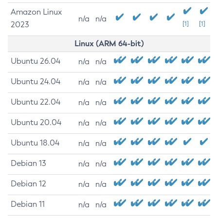
Amazon Linux
n/a
n/a
2023
[1]
[1]
Linux (ARM 64-bit)
Ubuntu 26.04
n/a
n/a
Ubuntu 24.04
n/a
n/a
Ubuntu 22.04
n/a
n/a
Ubuntu 20.04
n/a
n/a
Ubuntu 18.04
n/a
n/a
Debian 13
n/a
n/a
Debian 12
n/a
n/a
Debian 11
n/a
n/a