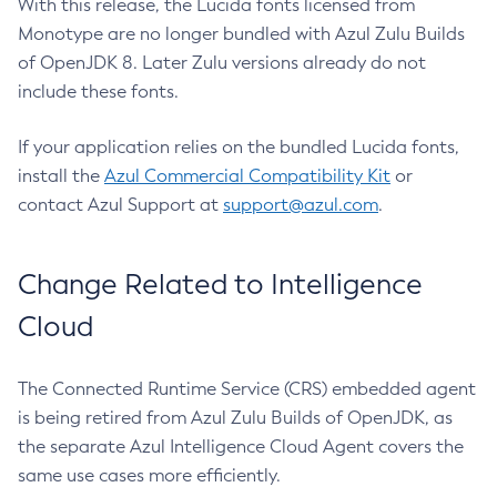
With this release, the Lucida fonts licensed from
Monotype are no longer bundled with Azul Zulu Builds
of OpenJDK 8. Later Zulu versions already do not
include these fonts.
If your application relies on the bundled Lucida fonts,
install the
Azul Commercial Compatibility Kit
or
contact Azul Support at
support@azul.com
.
Change Related to Intelligence
Cloud
The Connected Runtime Service (CRS) embedded agent
is being retired from Azul Zulu Builds of OpenJDK, as
the separate Azul Intelligence Cloud Agent covers the
same use cases more efficiently.