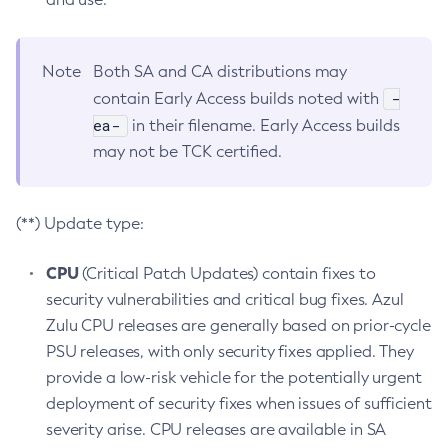
Note
Both SA and CA distributions may
-
contain Early Access builds noted with
ea-
in their filename. Early Access builds
may not be TCK certified.
(**) Update type:
CPU
(Critical Patch Updates) contain fixes to
security vulnerabilities and critical bug fixes. Azul
Zulu CPU releases are generally based on prior-cycle
PSU releases, with only security fixes applied. They
provide a low-risk vehicle for the potentially urgent
deployment of security fixes when issues of sufficient
severity arise. CPU releases are available in SA