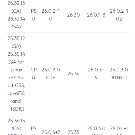
26.32.13
(CA)
PS
26.0.2+1
26.0.2+1
26.30
26.0.1+8
26.32.14
U
0
02
(SA)
25.35.12
(SA)
25.35.14
(SA for
Linux
CP
25.0.3.0
25.0.3+
25.0.3.0
25.34
x86 64-
U
.101+1
9
.101+101
bit CRS,
JavaFX,
and
HSDIS)
25.36.15
(CA)
PS
25.0.3.0
25.0.4+1
25.0.4+7
25.35