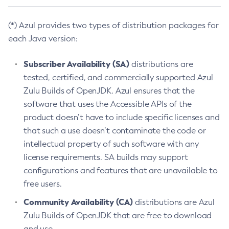
(*) Azul provides two types of distribution packages for
each Java version:
Subscriber Availability (SA)
distributions are
tested, certified, and commercially supported Azul
Zulu Builds of OpenJDK. Azul ensures that the
software that uses the Accessible APIs of the
product doesn’t have to include specific licenses and
that such a use doesn’t contaminate the code or
intellectual property of such software with any
license requirements. SA builds may support
configurations and features that are unavailable to
free users.
Community Availability (CA)
distributions are Azul
Zulu Builds of OpenJDK that are free to download
and use.