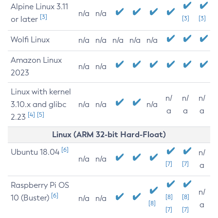
Alpine Linux 3.11
n/a
n/a
[3]
or later
[3]
[3]
Wolfi Linux
n/a
n/a
n/a
n/a
n/a
Amazon Linux
n/a
n/a
2023
Linux with kernel
n/
n/
n/
3.10.x and glibc
n/a
n/a
n/a
a
a
a
[4]
[5]
2.23
Linux (ARM 32-bit Hard-Float)
[6]
Ubuntu 18.04
n/
n/a
n/a
[7]
[7]
a
Raspberry Pi OS
n/
[6]
10 (Buster)
[8]
[8]
n/a
n/a
[8]
a
[7]
[7]