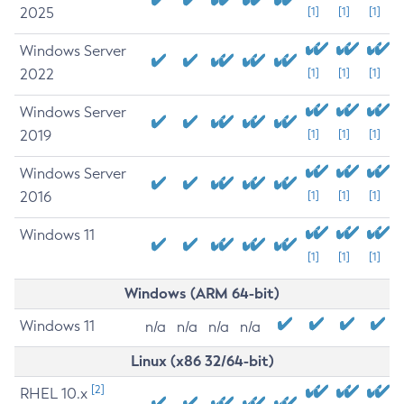
2025
[1]
[1]
[1]
Windows Server
2022
[1]
[1]
[1]
Windows Server
2019
[1]
[1]
[1]
Windows Server
2016
[1]
[1]
[1]
Windows 11
[1]
[1]
[1]
Windows (ARM 64-bit)
Windows 11
n/a
n/a
n/a
n/a
Linux (x86 32/64-bit)
[2]
RHEL 10.x