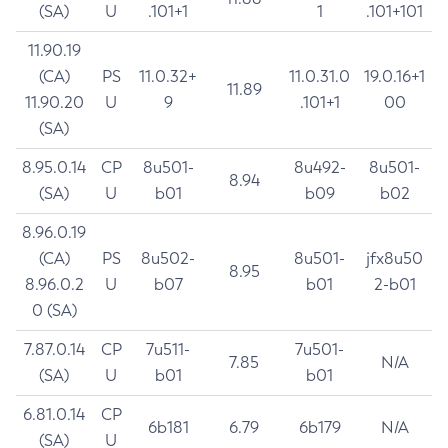
(SA)
U
.101+1
1
.101+101
11.90.19
(CA)
PS
11.0.32+
11.0.31.0
19.0.16+1
11.89
11.90.20
U
9
.101+1
00
(SA)
8.95.0.14
CP
8u501-
8u492-
8u501-
8.94
(SA)
U
b01
b09
b02
8.96.0.19
(CA)
PS
8u502-
8u501-
jfx8u50
8.95
8.96.0.2
U
b07
b01
2-b01
0 (SA)
7.87.0.14
CP
7u511-
7u501-
7.85
N/A
(SA)
U
b01
b01
6.81.0.14
CP
6b181
6.79
6b179
N/A
(SA)
U