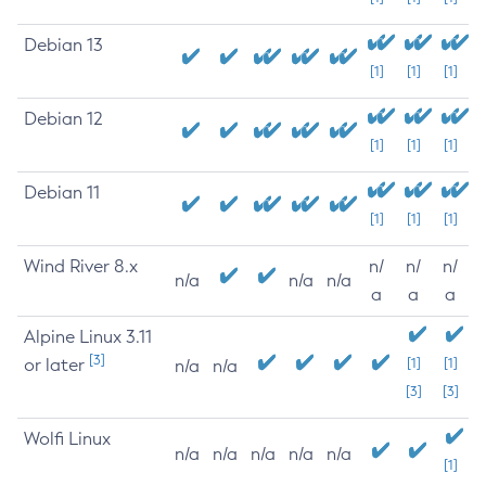
Debian 13
[1]
[1]
[1]
Debian 12
[1]
[1]
[1]
Debian 11
[1]
[1]
[1]
Wind River 8.x
n/
n/
n/
n/a
n/a
n/a
a
a
a
Alpine Linux 3.11
[3]
or later
[1]
[1]
n/a
n/a
[3]
[3]
Wolfi Linux
n/a
n/a
n/a
n/a
n/a
[1]