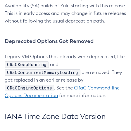
Availability (SA) builds of Zulu starting with this release.
This is in early access and may change in future releases
without following the usual deprecation path.
Deprecated Options Got Removed
Legacy VM Options that already were deprecated, like
CRaCKeepRunning
and
CRaCConcurrentMemoryLoading
are removed. They
got replaced in an earlier release by
CRaCEngineOptions
. See the
CRaC Command-line
Options Documentation
for more information.
IANA Time Zone Data Version