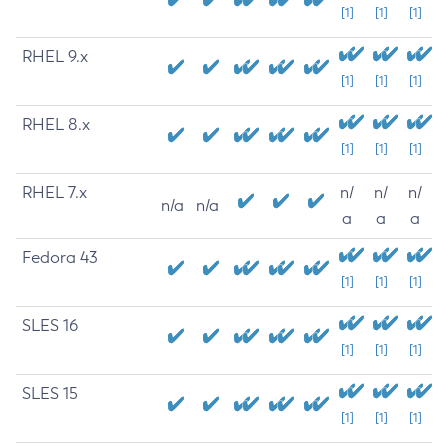
[1]
[1]
[1]
RHEL 9.x
[1]
[1]
[1]
RHEL 8.x
[1]
[1]
[1]
RHEL 7.x
n/
n/
n/
n/a
n/a
a
a
a
Fedora 43
[1]
[1]
[1]
SLES 16
[1]
[1]
[1]
SLES 15
[1]
[1]
[1]