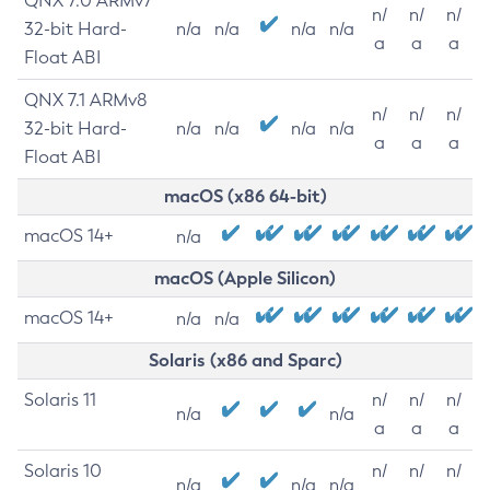
QNX 7.0 ARMv7
n/
n/
n/
32-bit Hard-
n/a
n/a
n/a
n/a
a
a
a
Float ABI
QNX 7.1 ARMv8
n/
n/
n/
32-bit Hard-
n/a
n/a
n/a
n/a
a
a
a
Float ABI
macOS (x86 64-bit)
macOS 14+
n/a
macOS (Apple Silicon)
macOS 14+
n/a
n/a
Solaris (x86 and Sparc)
Solaris 11
n/
n/
n/
n/a
n/a
a
a
a
Solaris 10
n/
n/
n/
n/a
n/a
n/a