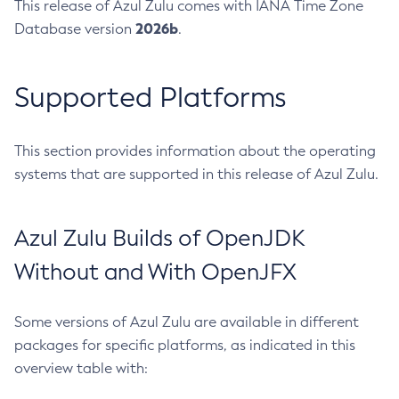
This release of Azul Zulu comes with IANA Time Zone
2026b
Database version
.
Supported Platforms
This section provides information about the operating
systems that are supported in this release of Azul Zulu.
Azul Zulu Builds of OpenJDK
Without and With OpenJFX
Some versions of Azul Zulu are available in different
packages for specific platforms, as indicated in this
overview table with: