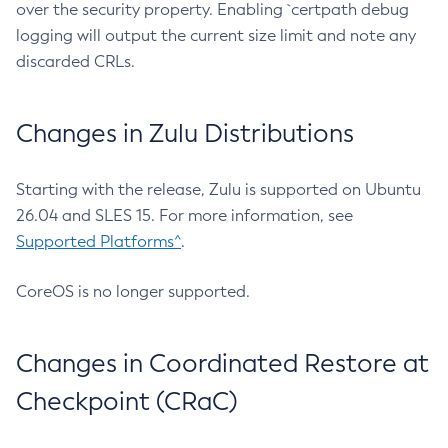
over the security property. Enabling `certpath debug
logging will output the current size limit and note any
discarded CRLs.
Changes in Zulu Distributions
Starting with the release, Zulu is supported on Ubuntu
26.04 and SLES 15. For more information, see
Supported Platforms^
.
CoreOS is no longer supported.
Changes in Coordinated Restore at
Checkpoint (CRaC)