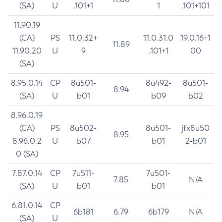
(SA)
U
.101+1
1
.101+101
11.90.19
(CA)
PS
11.0.32+
11.0.31.0
19.0.16+1
11.89
11.90.20
U
9
.101+1
00
(SA)
8.95.0.14
CP
8u501-
8u492-
8u501-
8.94
(SA)
U
b01
b09
b02
8.96.0.19
(CA)
PS
8u502-
8u501-
jfx8u50
8.95
8.96.0.2
U
b07
b01
2-b01
0 (SA)
7.87.0.14
CP
7u511-
7u501-
7.85
N/A
(SA)
U
b01
b01
6.81.0.14
CP
6b181
6.79
6b179
N/A
(SA)
U