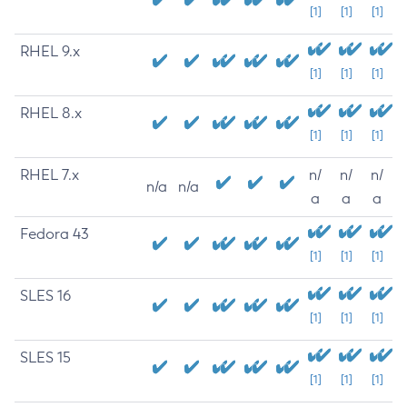
[1]
[1]
[1]
RHEL 9.x
[1]
[1]
[1]
RHEL 8.x
[1]
[1]
[1]
RHEL 7.x
n/
n/
n/
n/a
n/a
a
a
a
Fedora 43
[1]
[1]
[1]
SLES 16
[1]
[1]
[1]
SLES 15
[1]
[1]
[1]