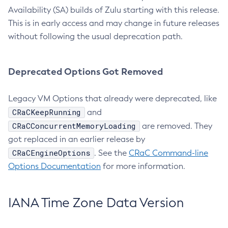
Availability (SA) builds of Zulu starting with this release.
This is in early access and may change in future releases
without following the usual deprecation path.
Deprecated Options Got Removed
Legacy VM Options that already were deprecated, like
CRaCKeepRunning
and
CRaCConcurrentMemoryLoading
are removed. They
got replaced in an earlier release by
CRaCEngineOptions
. See the
CRaC Command-line
Options Documentation
for more information.
IANA Time Zone Data Version