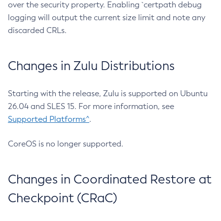
over the security property. Enabling `certpath debug
logging will output the current size limit and note any
discarded CRLs.
Changes in Zulu Distributions
Starting with the release, Zulu is supported on Ubuntu
26.04 and SLES 15. For more information, see
Supported Platforms^
.
CoreOS is no longer supported.
Changes in Coordinated Restore at
Checkpoint (CRaC)