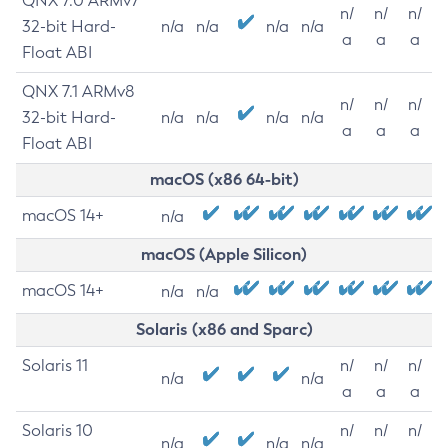
QNX 7.0 ARMv7
n/
n/
n/
32-bit Hard-
n/a
n/a
n/a
n/a
a
a
a
Float ABI
QNX 7.1 ARMv8
n/
n/
n/
32-bit Hard-
n/a
n/a
n/a
n/a
a
a
a
Float ABI
macOS (x86 64-bit)
macOS 14+
n/a
macOS (Apple Silicon)
macOS 14+
n/a
n/a
Solaris (x86 and Sparc)
Solaris 11
n/
n/
n/
n/a
n/a
a
a
a
Solaris 10
n/
n/
n/
n/a
n/a
n/a