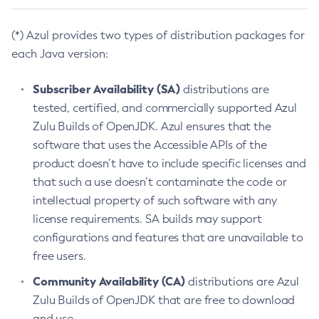
(*) Azul provides two types of distribution packages for
each Java version:
Subscriber Availability (SA)
distributions are
tested, certified, and commercially supported Azul
Zulu Builds of OpenJDK. Azul ensures that the
software that uses the Accessible APIs of the
product doesn’t have to include specific licenses and
that such a use doesn’t contaminate the code or
intellectual property of such software with any
license requirements. SA builds may support
configurations and features that are unavailable to
free users.
Community Availability (CA)
distributions are Azul
Zulu Builds of OpenJDK that are free to download
and use.