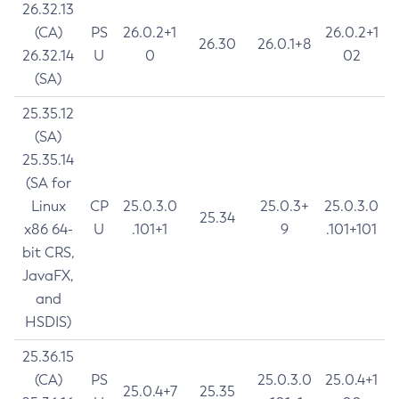
26.32.13
(CA)
PS
26.0.2+1
26.0.2+1
26.30
26.0.1+8
26.32.14
U
0
02
(SA)
25.35.12
(SA)
25.35.14
(SA for
Linux
CP
25.0.3.0
25.0.3+
25.0.3.0
25.34
x86 64-
U
.101+1
9
.101+101
bit CRS,
JavaFX,
and
HSDIS)
25.36.15
(CA)
PS
25.0.3.0
25.0.4+1
25.0.4+7
25.35