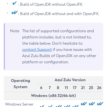
: Build of OpenJDK without OpenJFX.
: Build of OpenJDK without and with OpenJFX.
Note
The list of supported configurations and
platform includes, but is not limited to,
the table below. Don’t hesitate to
contact Support
if you have issues with
Azul Zulu Builds of OpenJDK on any other
platform or configuration.
Azul Zulu Version
Operating
System
6
7
8
11
17
21
25
26
Windows (x86 32/64-bit)
Windows Server