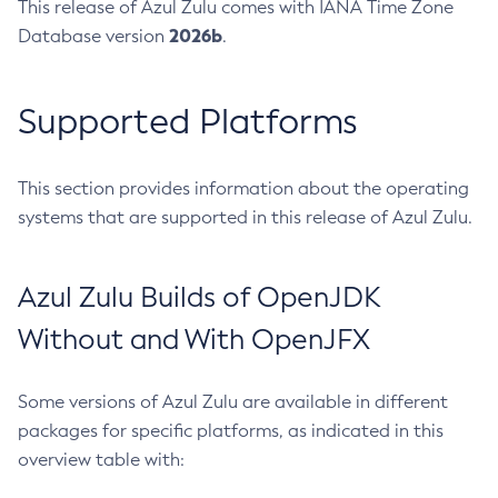
This release of Azul Zulu comes with IANA Time Zone
2026b
Database version
.
Supported Platforms
This section provides information about the operating
systems that are supported in this release of Azul Zulu.
Azul Zulu Builds of OpenJDK
Without and With OpenJFX
Some versions of Azul Zulu are available in different
packages for specific platforms, as indicated in this
overview table with: