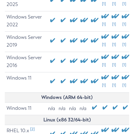
2025
[1]
[1]
[1]
Windows Server
2022
[1]
[1]
[1]
Windows Server
2019
[1]
[1]
[1]
Windows Server
2016
[1]
[1]
[1]
Windows 11
[1]
[1]
[1]
Windows (ARM 64-bit)
Windows 11
n/a
n/a
n/a
n/a
Linux (x86 32/64-bit)
[2]
RHEL 10.x