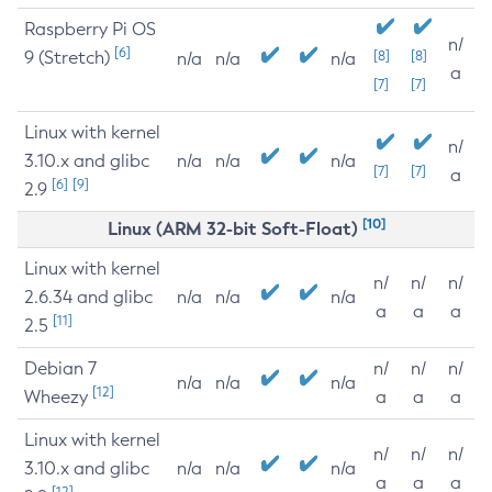
Raspberry Pi OS
n/
[6]
9 (Stretch)
[8]
[8]
n/a
n/a
n/a
a
[7]
[7]
Linux with kernel
n/
3.10.x and glibc
n/a
n/a
n/a
[7]
[7]
a
[6]
[9]
2.9
[10]
Linux (ARM 32-bit Soft-Float)
Linux with kernel
n/
n/
n/
2.6.34 and glibc
n/a
n/a
n/a
a
a
a
[11]
2.5
Debian 7
n/
n/
n/
n/a
n/a
n/a
[12]
Wheezy
a
a
a
Linux with kernel
n/
n/
n/
3.10.x and glibc
n/a
n/a
n/a
a
a
a
[12]