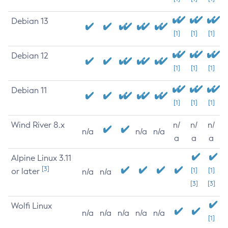
Debian 13
[1]
[1]
[1]
Debian 12
[1]
[1]
[1]
Debian 11
[1]
[1]
[1]
Wind River 8.x
n/
n/
n/
n/a
n/a
n/a
a
a
a
Alpine Linux 3.11
[3]
or later
[1]
[1]
n/a
n/a
[3]
[3]
Wolfi Linux
n/a
n/a
n/a
n/a
n/a
[1]