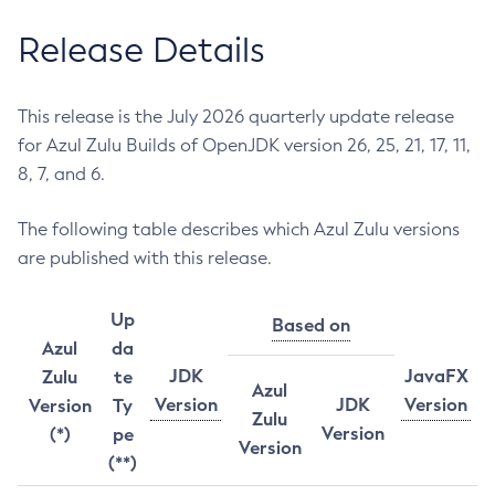
Release Details
This release is the July 2026 quarterly update release
for Azul Zulu Builds of OpenJDK version 26, 25, 21, 17, 11,
8, 7, and 6.
The following table describes which Azul Zulu versions
are published with this release.
Up
Based on
Azul
da
JDK
JavaFX
Zulu
te
Azul
Version
JDK
Version
Version
Ty
Zulu
Version
(*)
pe
Version
(**)