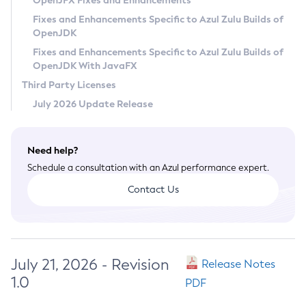
OpenJFX Fixes and Enhancements
Privacy Policy
Fixes and Enhancements Specific to Azul Zulu Builds of
OpenJDK
Legal
Fixes and Enhancements Specific to Azul Zulu Builds of
Terms of Use
OpenJDK With JavaFX
Third Party Licenses
July 2026 Update Release
Need help?
Schedule a consultation with an Azul performance expert.
Contact Us
July 21, 2026 - Revision
Release Notes
1.0
PDF