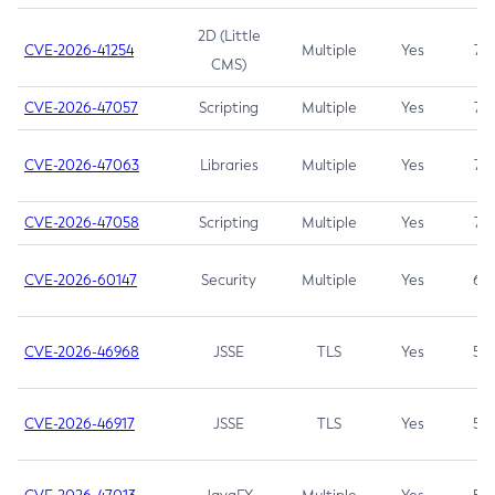
2D (Little
CVE-2026-41254
Multiple
Yes
7.5
CMS)
CVE-2026-47057
Scripting
Multiple
Yes
7.5
CVE-2026-47063
Libraries
Multiple
Yes
7.5
CVE-2026-47058
Scripting
Multiple
Yes
7.4
CVE-2026-60147
Security
Multiple
Yes
6.5
CVE-2026-46968
JSSE
TLS
Yes
5.9
CVE-2026-46917
JSSE
TLS
Yes
5.3