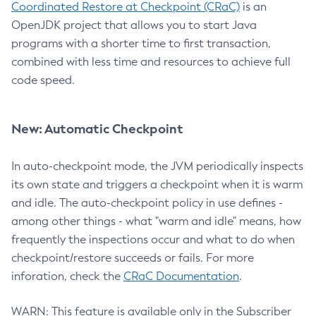
Coordinated Restore at Checkpoint (CRaC)
is an
OpenJDK project that allows you to start Java
programs with a shorter time to first transaction,
combined with less time and resources to achieve full
code speed.
New: Automatic Checkpoint
In auto-checkpoint mode, the JVM periodically inspects
its own state and triggers a checkpoint when it is warm
and idle. The auto-checkpoint policy in use defines -
among other things - what "warm and idle" means, how
frequently the inspections occur and what to do when
checkpoint/restore succeeds or fails. For more
inforation, check the
CRaC Documentation
.
WARN: This feature is available only in the Subscriber