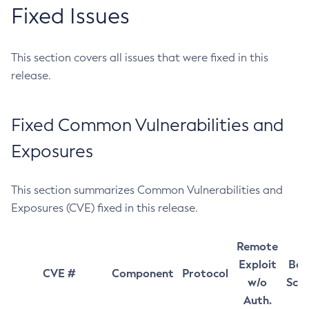
Fixed Issues
This section covers all issues that were fixed in this
release.
Fixed Common Vulnerabilities and
Exposures
This section summarizes Common Vulnerabilities and
Exposures (CVE) fixed in this release.
Remote
Exploit
Bas
CVE #
Component
Protocol
w/o
Sco
Auth.