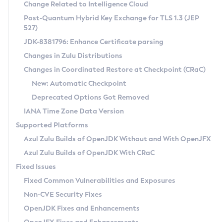
Installation Guidelines
Change Related to Intelligence Cloud
Post-Quantum Hybrid Key Exchange for TLS 1.3 (JEP
CVE and Version Search
Supported (Zulu SA) on Linux
527)
DEB
Free Distribution (Zulu CA) on Linux
JDK-8381796: Enhance Certificate parsing
CVE Search Tool
Commercial Compatibility Kit
RPM
Changes in Zulu Distributions
CVE History Tool
DEB
Installing on Windows
About CCK
IcedTea-Web
APK
Changes in Coordinated Restore at Checkpoint (CRaC)
Version Search Tool
RPM
Installing on macOS
Install CCK
Docker
New: Automatic Checkpoint
About IcedTea-Web
Detailed Info
APK
Using SDKMAN! on Linux and macOS
Rhino JavaScript Engine in Azul Zulu 7
Chainguard Docker
Deprecated Options Got Removed
Release Notes
TAR.GZ
Using Azul Metadata API
Versioning and Naming Conventions
Coordinated Restore at Checkpoint
IANA Time Zone Data Version
Download and Installation
Docker
Updating Azul Zulu
(CRaC)
Configuring Security Providers
Supported Platforms
How to Use IcedTea-Web
Paketo Buildpacks
Uninstalling Azul Zulu
Migrating Discovery to Metadata API
Azul Zulu Builds of OpenJDK Without and With OpenJFX
GC Log Analyzer
How to Use Deployment Ruleset
Windows
Timezone Updater
Managing Multiple Azul Zulu Versions
Azul Zulu Builds of OpenJDK With CRaC
Configuration Options
macOS
Incubator and Preview Features
Azul Mission Control
Fixed Issues
Windows
Linux
Using Java Flight Recorder
Fixed Common Vulnerabilities and Exposures
macOS
Legal Notice
Other Distributions
FIPS integration in Zulu
Non-CVE Security Fixes
Linux
OpenJDK Fixes and Enhancements