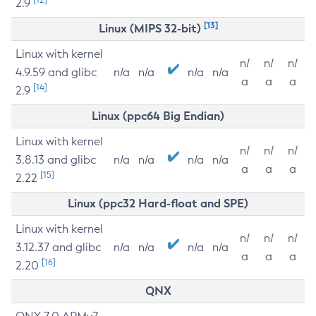
2.9
[13]
Linux (MIPS 32-bit)
Linux with kernel
n/
n/
n/
4.9.59 and glibc
n/a
n/a
n/a
n/a
a
a
a
[14]
2.9
Linux (ppc64 Big Endian)
Linux with kernel
n/
n/
n/
3.8.13 and glibc
n/a
n/a
n/a
n/a
a
a
a
[15]
2.22
Linux (ppc32 Hard-float and SPE)
Linux with kernel
n/
n/
n/
3.12.37 and glibc
n/a
n/a
n/a
n/a
a
a
a
[16]
2.20
QNX