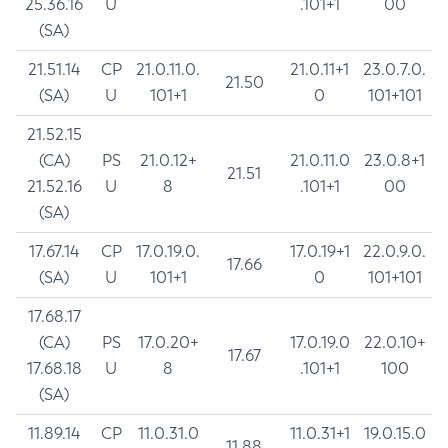
25.36.16
U
.101+1
00
(SA)
21.51.14
CP
21.0.11.0.
21.0.11+1
23.0.7.0.
21.50
(SA)
U
101+1
0
101+101
21.52.15
(CA)
PS
21.0.12+
21.0.11.0
23.0.8+1
21.51
21.52.16
U
8
.101+1
00
(SA)
17.67.14
CP
17.0.19.0.
17.0.19+1
22.0.9.0.
17.66
(SA)
U
101+1
0
101+101
17.68.17
(CA)
PS
17.0.20+
17.0.19.0
22.0.10+
17.67
17.68.18
U
8
.101+1
100
(SA)
11.89.14
CP
11.0.31.0
11.0.31+1
19.0.15.0
11.88