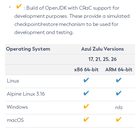
: Build of OpenJDK with CRaC support for
development purposes. These provide a simulated
checkpoint/restore mechanism to be used for
development and testing.
Operating System
Azul Zulu Versions
17, 21, 25, 26
x86 64-bit
ARM 64-bit
Linux
Alpine Linux 3.16
Windows
n/a
macOS