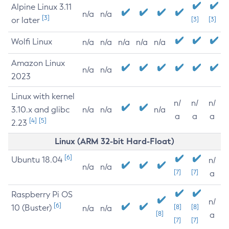
Alpine Linux 3.11
n/a
n/a
[3]
or later
[3]
[3]
Wolfi Linux
n/a
n/a
n/a
n/a
n/a
Amazon Linux
n/a
n/a
2023
Linux with kernel
n/
n/
n/
3.10.x and glibc
n/a
n/a
n/a
a
a
a
[4]
[5]
2.23
Linux (ARM 32-bit Hard-Float)
[6]
Ubuntu 18.04
n/
n/a
n/a
[7]
[7]
a
Raspberry Pi OS
n/
[6]
10 (Buster)
[8]
[8]
n/a
n/a
[8]
a
[7]
[7]