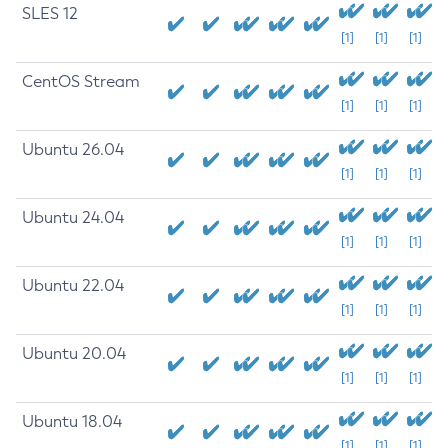
SLES 12
[1]
[1]
[1]
CentOS Stream
[1]
[1]
[1]
Ubuntu 26.04
[1]
[1]
[1]
Ubuntu 24.04
[1]
[1]
[1]
Ubuntu 22.04
[1]
[1]
[1]
Ubuntu 20.04
[1]
[1]
[1]
Ubuntu 18.04
[1]
[1]
[1]