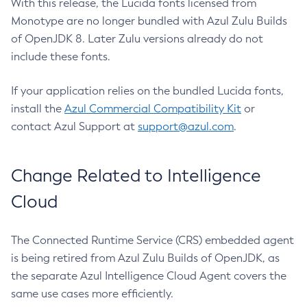
With this release, the Lucida fonts licensed from
Monotype are no longer bundled with Azul Zulu Builds
of OpenJDK 8. Later Zulu versions already do not
include these fonts.
If your application relies on the bundled Lucida fonts,
install the
Azul Commercial Compatibility Kit
or
contact Azul Support at
support@azul.com
.
Change Related to Intelligence
Cloud
The Connected Runtime Service (CRS) embedded agent
is being retired from Azul Zulu Builds of OpenJDK, as
the separate Azul Intelligence Cloud Agent covers the
same use cases more efficiently.