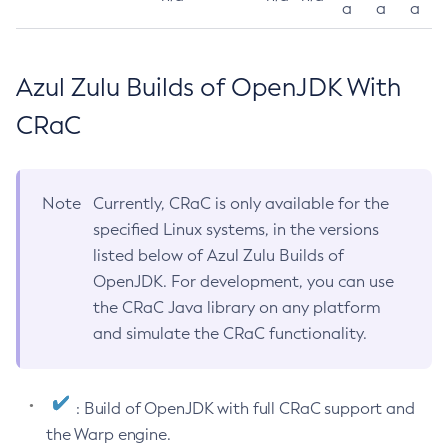
a
a
a
Azul Zulu Builds of OpenJDK With
CRaC
Note
Currently, CRaC is only available for the
specified Linux systems, in the versions
listed below of Azul Zulu Builds of
OpenJDK. For development, you can use
the CRaC Java library on any platform
and simulate the CRaC functionality.
: Build of OpenJDK with full CRaC support and
the Warp engine.