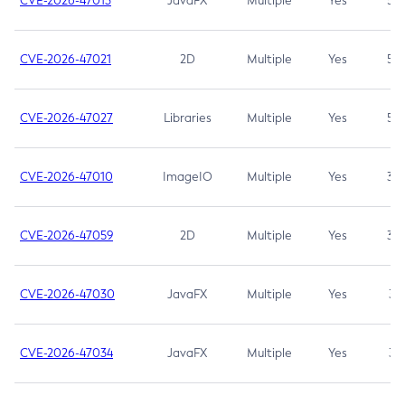
CVE-2026-47013
JavaFX
Multiple
Yes
5.3
CVE-2026-47021
2D
Multiple
Yes
5.3
CVE-2026-47027
Libraries
Multiple
Yes
5.3
CVE-2026-47010
ImageIO
Multiple
Yes
3.7
CVE-2026-47059
2D
Multiple
Yes
3.7
CVE-2026-47030
JavaFX
Multiple
Yes
3.1
CVE-2026-47034
JavaFX
Multiple
Yes
3.1