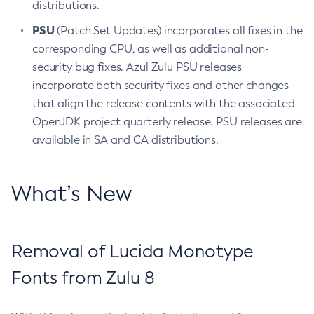
distributions.
PSU
(Patch Set Updates) incorporates all fixes in the
corresponding CPU, as well as additional non-
security bug fixes. Azul Zulu PSU releases
incorporate both security fixes and other changes
that align the release contents with the associated
OpenJDK project quarterly release. PSU releases are
available in SA and CA distributions.
What’s New
Removal of Lucida Monotype
Fonts from Zulu 8