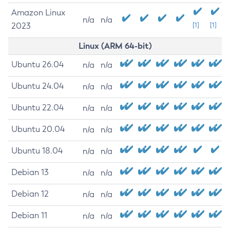
Amazon Linux
n/a
n/a
2023
[1]
[1]
Linux (ARM 64-bit)
Ubuntu 26.04
n/a
n/a
Ubuntu 24.04
n/a
n/a
Ubuntu 22.04
n/a
n/a
Ubuntu 20.04
n/a
n/a
Ubuntu 18.04
n/a
n/a
Debian 13
n/a
n/a
Debian 12
n/a
n/a
Debian 11
n/a
n/a