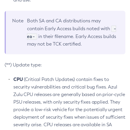
Note
Both SA and CA distributions may
-
contain Early Access builds noted with
ea-
in their filename. Early Access builds
may not be TCK certified.
(**) Update type:
CPU
(Critical Patch Updates) contain fixes to
security vulnerabilities and critical bug fixes. Azul
Zulu CPU releases are generally based on prior-cycle
PSU releases, with only security fixes applied. They
provide a low-risk vehicle for the potentially urgent
deployment of security fixes when issues of sufficient
severity arise. CPU releases are available in SA