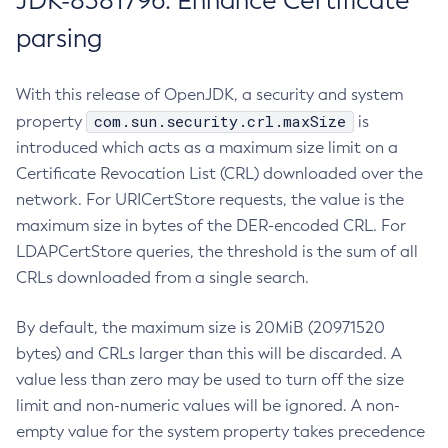
JDK-8381796: Enhance Certificate
parsing
With this release of OpenJDK, a security and system
com.sun.security.crl.maxSize
property
is
introduced which acts as a maximum size limit on a
Certificate Revocation List (CRL) downloaded over the
network. For URICertStore requests, the value is the
maximum size in bytes of the DER-encoded CRL. For
LDAPCertStore queries, the threshold is the sum of all
CRLs downloaded from a single search.
By default, the maximum size is 20MiB (20971520
bytes) and CRLs larger than this will be discarded. A
value less than zero may be used to turn off the size
limit and non-numeric values will be ignored. A non-
empty value for the system property takes precedence