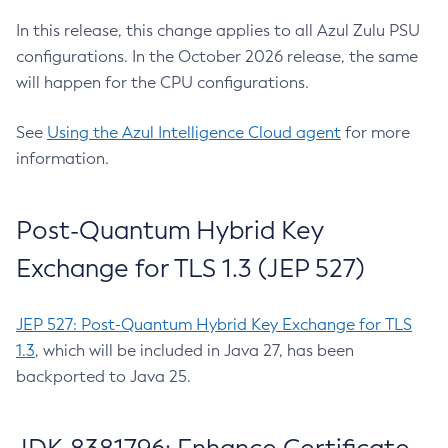
In this release, this change applies to all Azul Zulu PSU
configurations. In the October 2026 release, the same
will happen for the CPU configurations.
See
Using the Azul Intelligence Cloud agent
for more
information.
Post-Quantum Hybrid Key
Exchange for TLS 1.3 (JEP 527)
JEP 527: Post-Quantum Hybrid Key Exchange for TLS
1.3
, which will be included in Java 27, has been
backported to Java 25.