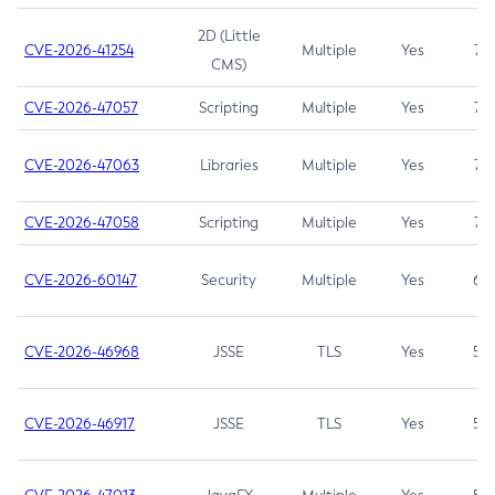
2D (Little
CVE-2026-41254
Multiple
Yes
7.5
CMS)
CVE-2026-47057
Scripting
Multiple
Yes
7.5
CVE-2026-47063
Libraries
Multiple
Yes
7.5
CVE-2026-47058
Scripting
Multiple
Yes
7.4
CVE-2026-60147
Security
Multiple
Yes
6.5
CVE-2026-46968
JSSE
TLS
Yes
5.9
CVE-2026-46917
JSSE
TLS
Yes
5.3