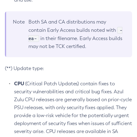
Note
Both SA and CA distributions may
-
contain Early Access builds noted with
ea-
in their filename. Early Access builds
may not be TCK certified.
(**) Update type:
CPU
(Critical Patch Updates) contain fixes to
security vulnerabilities and critical bug fixes. Azul
Zulu CPU releases are generally based on prior-cycle
PSU releases, with only security fixes applied. They
provide a low-risk vehicle for the potentially urgent
deployment of security fixes when issues of sufficient
severity arise. CPU releases are available in SA