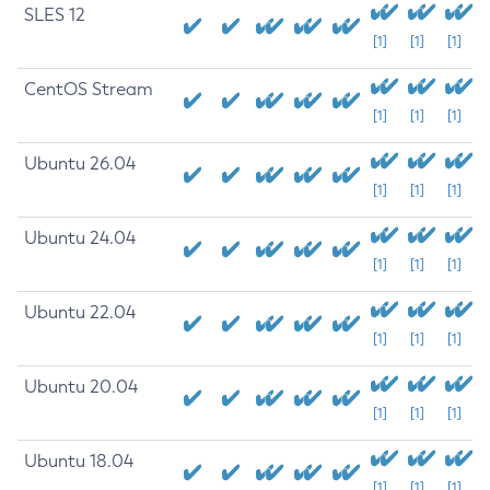
SLES 12
[1]
[1]
[1]
CentOS Stream
[1]
[1]
[1]
Ubuntu 26.04
[1]
[1]
[1]
Ubuntu 24.04
[1]
[1]
[1]
Ubuntu 22.04
[1]
[1]
[1]
Ubuntu 20.04
[1]
[1]
[1]
Ubuntu 18.04
[1]
[1]
[1]