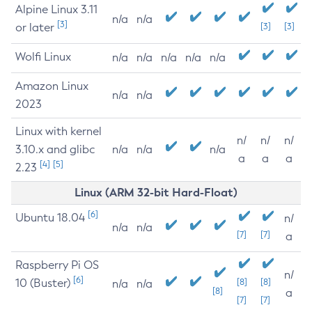
Alpine Linux 3.11
n/a
n/a
[3]
or later
[3]
[3]
Wolfi Linux
n/a
n/a
n/a
n/a
n/a
Amazon Linux
n/a
n/a
2023
Linux with kernel
n/
n/
n/
3.10.x and glibc
n/a
n/a
n/a
a
a
a
[4]
[5]
2.23
Linux (ARM 32-bit Hard-Float)
[6]
Ubuntu 18.04
n/
n/a
n/a
[7]
[7]
a
Raspberry Pi OS
n/
[6]
10 (Buster)
[8]
[8]
n/a
n/a
[8]
a
[7]
[7]