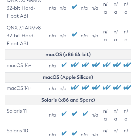
QNX 7.0 ARMv7
n/
n/
n/
32-bit Hard-
n/a
n/a
n/a
n/a
a
a
a
Float ABI
QNX 7.1 ARMv8
n/
n/
n/
32-bit Hard-
n/a
n/a
n/a
n/a
a
a
a
Float ABI
macOS (x86 64-bit)
macOS 14+
n/a
macOS (Apple Silicon)
macOS 14+
n/a
n/a
Solaris (x86 and Sparc)
Solaris 11
n/
n/
n/
n/a
n/a
a
a
a
Solaris 10
n/
n/
n/
n/a
n/a
n/a