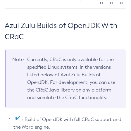
a
a
a
Azul Zulu Builds of OpenJDK With
CRaC
Note
Currently, CRaC is only available for the
specified Linux systems, in the versions
listed below of Azul Zulu Builds of
OpenJDK. For development, you can use
the CRaC Java library on any platform
and simulate the CRaC functionality.
: Build of OpenJDK with full CRaC support and
the Warp engine.