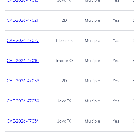
CVE-2026-47013
JavaFX
Multiple
Yes
5.3
CVE-2026-47021
2D
Multiple
Yes
5.3
CVE-2026-47027
Libraries
Multiple
Yes
5.3
CVE-2026-47010
ImageIO
Multiple
Yes
3.7
CVE-2026-47059
2D
Multiple
Yes
3.7
CVE-2026-47030
JavaFX
Multiple
Yes
3.1
CVE-2026-47034
JavaFX
Multiple
Yes
3.1