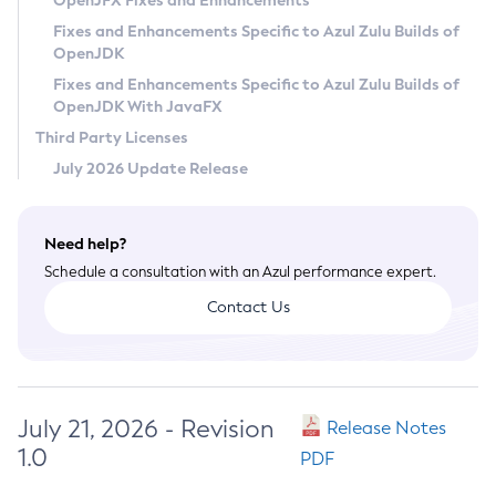
OpenJFX Fixes and Enhancements
Privacy Policy
Fixes and Enhancements Specific to Azul Zulu Builds of
OpenJDK
Legal
Fixes and Enhancements Specific to Azul Zulu Builds of
Terms of Use
OpenJDK With JavaFX
Third Party Licenses
July 2026 Update Release
Need help?
Schedule a consultation with an Azul performance expert.
Contact Us
July 21, 2026 - Revision
Release Notes
1.0
PDF