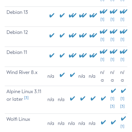
Debian 13
[1]
[1]
[1]
Debian 12
[1]
[1]
[1]
Debian 11
[1]
[1]
[1]
Wind River 8.x
n/
n/
n/
n/a
n/a
n/a
a
a
a
Alpine Linux 3.11
[3]
or later
[1]
[1]
n/a
n/a
[3]
[3]
Wolfi Linux
n/a
n/a
n/a
n/a
n/a
[1]