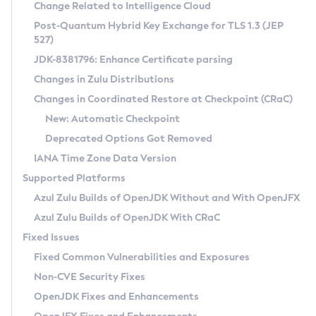
Installation Guidelines
Change Related to Intelligence Cloud
Post-Quantum Hybrid Key Exchange for TLS 1.3 (JEP
CVE and Version Search
Supported (Zulu SA) on Linux
527)
DEB
Free Distribution (Zulu CA) on Linux
JDK-8381796: Enhance Certificate parsing
CVE Search Tool
Commercial Compatibility Kit
RPM
Changes in Zulu Distributions
CVE History Tool
DEB
Installing on Windows
About CCK
IcedTea-Web
APK
Changes in Coordinated Restore at Checkpoint (CRaC)
Version Search Tool
RPM
Installing on macOS
Install CCK
Docker
New: Automatic Checkpoint
About IcedTea-Web
Detailed Info
APK
Using SDKMAN! on Linux and macOS
Rhino JavaScript Engine in Azul Zulu 7
Chainguard Docker
Deprecated Options Got Removed
Release Notes
TAR.GZ
Using Azul Metadata API
Versioning and Naming Conventions
Coordinated Restore at Checkpoint
IANA Time Zone Data Version
Download and Installation
Docker
Updating Azul Zulu
(CRaC)
Configuring Security Providers
Supported Platforms
How to Use IcedTea-Web
Paketo Buildpacks
Uninstalling Azul Zulu
Migrating Discovery to Metadata API
Azul Zulu Builds of OpenJDK Without and With OpenJFX
GC Log Analyzer
How to Use Deployment Ruleset
Windows
Timezone Updater
Managing Multiple Azul Zulu Versions
Azul Zulu Builds of OpenJDK With CRaC
Configuration Options
macOS
Incubator and Preview Features
Azul Mission Control
Fixed Issues
Windows
Linux
Using Java Flight Recorder
Fixed Common Vulnerabilities and Exposures
macOS
Legal Notice
Other Distributions
FIPS integration in Zulu
Non-CVE Security Fixes
Linux
OpenJDK Fixes and Enhancements