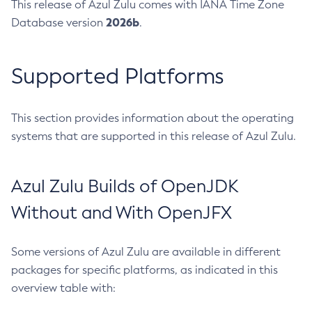
This release of Azul Zulu comes with IANA Time Zone
2026b
Database version
.
Supported Platforms
This section provides information about the operating
systems that are supported in this release of Azul Zulu.
Azul Zulu Builds of OpenJDK
Without and With OpenJFX
Some versions of Azul Zulu are available in different
packages for specific platforms, as indicated in this
overview table with: