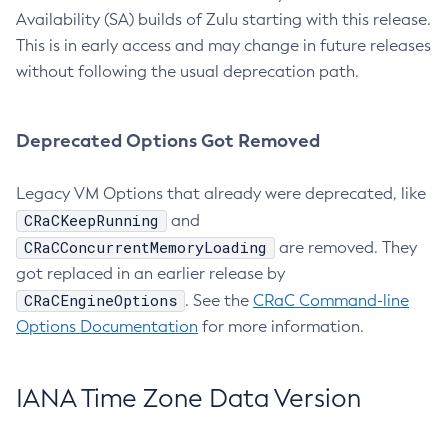
Availability (SA) builds of Zulu starting with this release.
This is in early access and may change in future releases
without following the usual deprecation path.
Deprecated Options Got Removed
Legacy VM Options that already were deprecated, like
CRaCKeepRunning
and
CRaCConcurrentMemoryLoading
are removed. They
got replaced in an earlier release by
CRaCEngineOptions
. See the
CRaC Command-line
Options Documentation
for more information.
IANA Time Zone Data Version