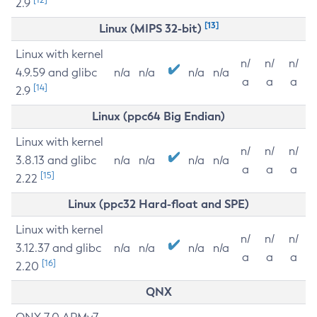
2.9
[13]
Linux (MIPS 32-bit)
Linux with kernel
n/
n/
n/
4.9.59 and glibc
n/a
n/a
n/a
n/a
a
a
a
[14]
2.9
Linux (ppc64 Big Endian)
Linux with kernel
n/
n/
n/
3.8.13 and glibc
n/a
n/a
n/a
n/a
a
a
a
[15]
2.22
Linux (ppc32 Hard-float and SPE)
Linux with kernel
n/
n/
n/
3.12.37 and glibc
n/a
n/a
n/a
n/a
a
a
a
[16]
2.20
QNX