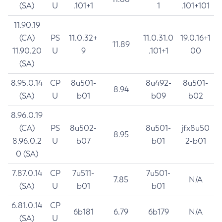
(SA)
U
.101+1
1
.101+101
11.90.19
(CA)
PS
11.0.32+
11.0.31.0
19.0.16+1
11.89
11.90.20
U
9
.101+1
00
(SA)
8.95.0.14
CP
8u501-
8u492-
8u501-
8.94
(SA)
U
b01
b09
b02
8.96.0.19
(CA)
PS
8u502-
8u501-
jfx8u50
8.95
8.96.0.2
U
b07
b01
2-b01
0 (SA)
7.87.0.14
CP
7u511-
7u501-
7.85
N/A
(SA)
U
b01
b01
6.81.0.14
CP
6b181
6.79
6b179
N/A
(SA)
U