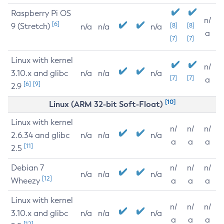
Raspberry Pi OS
n/
[6]
9 (Stretch)
[8]
[8]
n/a
n/a
n/a
a
[7]
[7]
Linux with kernel
n/
3.10.x and glibc
n/a
n/a
n/a
[7]
[7]
a
[6]
[9]
2.9
[10]
Linux (ARM 32-bit Soft-Float)
Linux with kernel
n/
n/
n/
2.6.34 and glibc
n/a
n/a
n/a
a
a
a
[11]
2.5
Debian 7
n/
n/
n/
n/a
n/a
n/a
[12]
Wheezy
a
a
a
Linux with kernel
n/
n/
n/
3.10.x and glibc
n/a
n/a
n/a
a
a
a
[12]