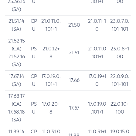
25.36.16
U
.101+1
00
(SA)
21.51.14
CP
21.0.11.0.
21.0.11+1
23.0.7.0.
21.50
(SA)
U
101+1
0
101+101
21.52.15
(CA)
PS
21.0.12+
21.0.11.0
23.0.8+1
21.51
21.52.16
U
8
.101+1
00
(SA)
17.67.14
CP
17.0.19.0.
17.0.19+1
22.0.9.0.
17.66
(SA)
U
101+1
0
101+101
17.68.17
(CA)
PS
17.0.20+
17.0.19.0
22.0.10+
17.67
17.68.18
U
8
.101+1
100
(SA)
11.89.14
CP
11.0.31.0
11.0.31+1
19.0.15.0
11.88