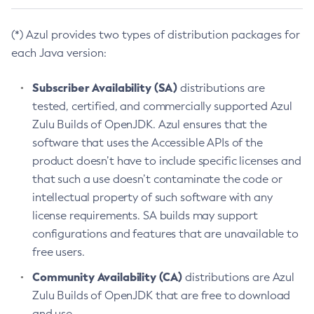
(*) Azul provides two types of distribution packages for
each Java version:
Subscriber Availability (SA)
distributions are
tested, certified, and commercially supported Azul
Zulu Builds of OpenJDK. Azul ensures that the
software that uses the Accessible APIs of the
product doesn’t have to include specific licenses and
that such a use doesn’t contaminate the code or
intellectual property of such software with any
license requirements. SA builds may support
configurations and features that are unavailable to
free users.
Community Availability (CA)
distributions are Azul
Zulu Builds of OpenJDK that are free to download
and use.