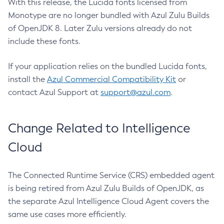
With this release, the Lucida fonts licensed from
Monotype are no longer bundled with Azul Zulu Builds
of OpenJDK 8. Later Zulu versions already do not
include these fonts.
If your application relies on the bundled Lucida fonts,
install the
Azul Commercial Compatibility Kit
or
contact Azul Support at
support@azul.com
.
Change Related to Intelligence
Cloud
The Connected Runtime Service (CRS) embedded agent
is being retired from Azul Zulu Builds of OpenJDK, as
the separate Azul Intelligence Cloud Agent covers the
same use cases more efficiently.