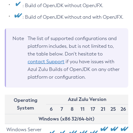
: Build of OpenJDK without OpenJFX.
: Build of OpenJDK without and with OpenJFX.
Note
The list of supported configurations and
platform includes, but is not limited to,
the table below. Don’t hesitate to
contact Support
if you have issues with
Azul Zulu Builds of OpenJDK on any other
platform or configuration.
Azul Zulu Version
Operating
System
6
7
8
11
17
21
25
26
Windows (x86 32/64-bit)
Windows Server