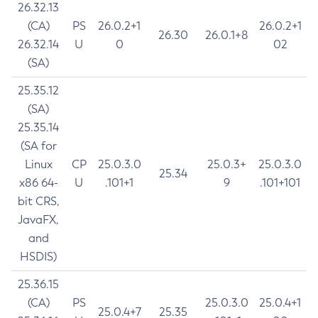
26.32.13
(CA)
PS
26.0.2+1
26.0.2+1
26.30
26.0.1+8
26.32.14
U
0
02
(SA)
25.35.12
(SA)
25.35.14
(SA for
Linux
CP
25.0.3.0
25.0.3+
25.0.3.0
25.34
x86 64-
U
.101+1
9
.101+101
bit CRS,
JavaFX,
and
HSDIS)
25.36.15
(CA)
PS
25.0.3.0
25.0.4+1
25.0.4+7
25.35