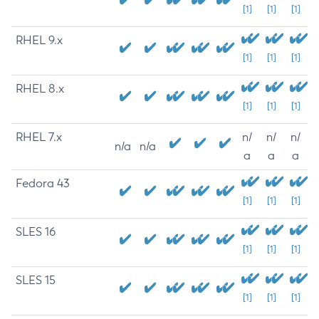
[1]
[1]
[1]
RHEL 9.x
[1]
[1]
[1]
RHEL 8.x
[1]
[1]
[1]
RHEL 7.x
n/
n/
n/
n/a
n/a
a
a
a
Fedora 43
[1]
[1]
[1]
SLES 16
[1]
[1]
[1]
SLES 15
[1]
[1]
[1]