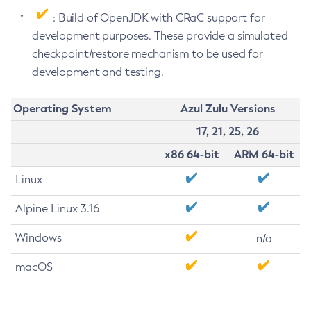
: Build of OpenJDK with CRaC support for
development purposes. These provide a simulated
checkpoint/restore mechanism to be used for
development and testing.
Operating System
Azul Zulu Versions
17, 21, 25, 26
x86 64-bit
ARM 64-bit
Linux
Alpine Linux 3.16
Windows
n/a
macOS