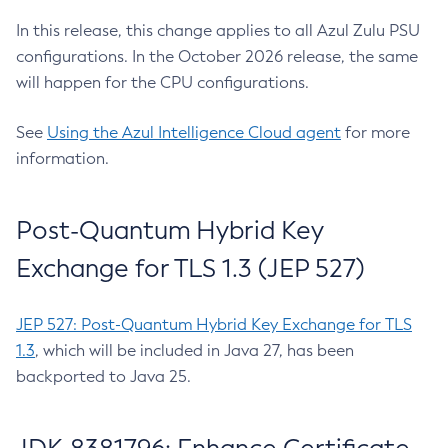
In this release, this change applies to all Azul Zulu PSU
configurations. In the October 2026 release, the same
will happen for the CPU configurations.
See
Using the Azul Intelligence Cloud agent
for more
information.
Post-Quantum Hybrid Key
Exchange for TLS 1.3 (JEP 527)
JEP 527: Post-Quantum Hybrid Key Exchange for TLS
1.3
, which will be included in Java 27, has been
backported to Java 25.