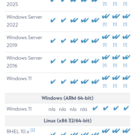
2025
[1]
[1]
[1]
Windows Server
2022
[1]
[1]
[1]
Windows Server
2019
[1]
[1]
[1]
Windows Server
2016
[1]
[1]
[1]
Windows 11
[1]
[1]
[1]
Windows (ARM 64-bit)
Windows 11
n/a
n/a
n/a
n/a
Linux (x86 32/64-bit)
[2]
RHEL 10.x