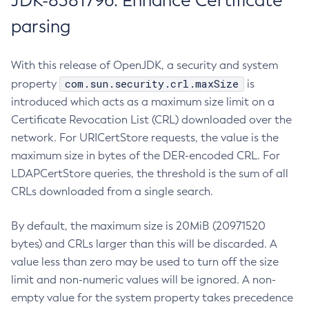
JDK-8381796: Enhance Certificate
parsing
With this release of OpenJDK, a security and system
com.sun.security.crl.maxSize
property
is
introduced which acts as a maximum size limit on a
Certificate Revocation List (CRL) downloaded over the
network. For URICertStore requests, the value is the
maximum size in bytes of the DER-encoded CRL. For
LDAPCertStore queries, the threshold is the sum of all
CRLs downloaded from a single search.
By default, the maximum size is 20MiB (20971520
bytes) and CRLs larger than this will be discarded. A
value less than zero may be used to turn off the size
limit and non-numeric values will be ignored. A non-
empty value for the system property takes precedence