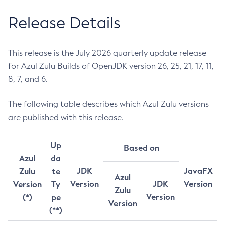
Release Details
This release is the July 2026 quarterly update release
for Azul Zulu Builds of OpenJDK version 26, 25, 21, 17, 11,
8, 7, and 6.
The following table describes which Azul Zulu versions
are published with this release.
Up
Based on
Azul
da
JDK
JavaFX
Zulu
te
Azul
Version
JDK
Version
Version
Ty
Zulu
Version
(*)
pe
Version
(**)