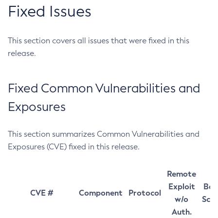
Fixed Issues
This section covers all issues that were fixed in this
release.
Fixed Common Vulnerabilities and
Exposures
This section summarizes Common Vulnerabilities and
Exposures (CVE) fixed in this release.
Remote
Exploit
Bas
CVE #
Component
Protocol
w/o
Sco
Auth.