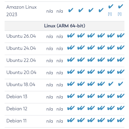
Amazon Linux
n/a
n/a
2023
[1]
[1]
Linux (ARM 64-bit)
Ubuntu 26.04
n/a
n/a
Ubuntu 24.04
n/a
n/a
Ubuntu 22.04
n/a
n/a
Ubuntu 20.04
n/a
n/a
Ubuntu 18.04
n/a
n/a
Debian 13
n/a
n/a
Debian 12
n/a
n/a
Debian 11
n/a
n/a