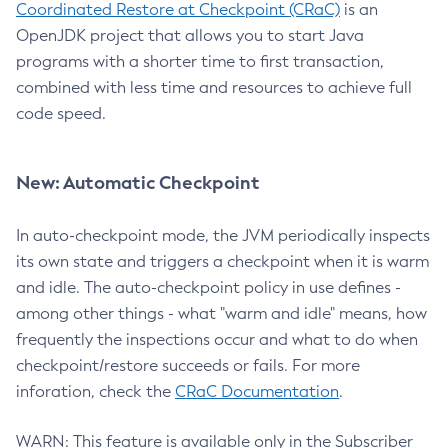
Coordinated Restore at Checkpoint (CRaC)
is an
OpenJDK project that allows you to start Java
programs with a shorter time to first transaction,
combined with less time and resources to achieve full
code speed.
New: Automatic Checkpoint
In auto-checkpoint mode, the JVM periodically inspects
its own state and triggers a checkpoint when it is warm
and idle. The auto-checkpoint policy in use defines -
among other things - what "warm and idle" means, how
frequently the inspections occur and what to do when
checkpoint/restore succeeds or fails. For more
inforation, check the
CRaC Documentation
.
WARN: This feature is available only in the Subscriber