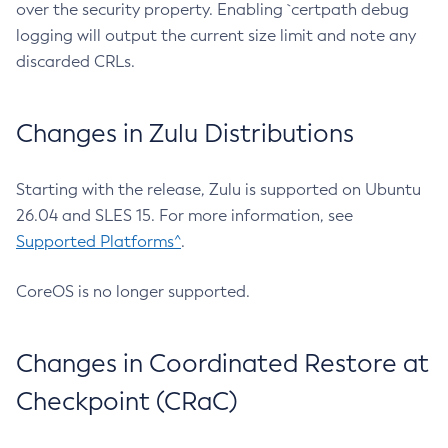
over the security property. Enabling `certpath debug
logging will output the current size limit and note any
discarded CRLs.
Changes in Zulu Distributions
Starting with the release, Zulu is supported on Ubuntu
26.04 and SLES 15. For more information, see
Supported Platforms^
.
CoreOS is no longer supported.
Changes in Coordinated Restore at
Checkpoint (CRaC)