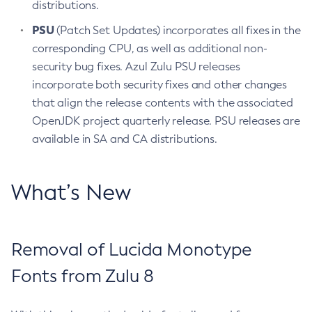
distributions.
PSU
(Patch Set Updates) incorporates all fixes in the
corresponding CPU, as well as additional non-
security bug fixes. Azul Zulu PSU releases
incorporate both security fixes and other changes
that align the release contents with the associated
OpenJDK project quarterly release. PSU releases are
available in SA and CA distributions.
What’s New
Removal of Lucida Monotype
Fonts from Zulu 8