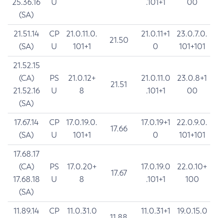
25.36.16
U
.101+1
00
(SA)
21.51.14
CP
21.0.11.0.
21.0.11+1
23.0.7.0.
21.50
(SA)
U
101+1
0
101+101
21.52.15
(CA)
PS
21.0.12+
21.0.11.0
23.0.8+1
21.51
21.52.16
U
8
.101+1
00
(SA)
17.67.14
CP
17.0.19.0.
17.0.19+1
22.0.9.0.
17.66
(SA)
U
101+1
0
101+101
17.68.17
(CA)
PS
17.0.20+
17.0.19.0
22.0.10+
17.67
17.68.18
U
8
.101+1
100
(SA)
11.89.14
CP
11.0.31.0
11.0.31+1
19.0.15.0
11.88