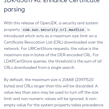
JDK-8381796: Enhance Certificate
parsing
With this release of OpenJDK, a security and system
com.sun.security.crl.maxSize
property
is
introduced which acts as a maximum size limit on a
Certificate Revocation List (CRL) downloaded over the
network. For URICertStore requests, the value is the
maximum size in bytes of the DER-encoded CRL. For
LDAPCertStore queries, the threshold is the sum of all
CRLs downloaded from a single search.
By default, the maximum size is 20MiB (20971520
bytes) and CRLs larger than this will be discarded. A
value less than zero may be used to turn off the size
limit and non-numeric values will be ignored. A non-
empty value for the system property takes precedence