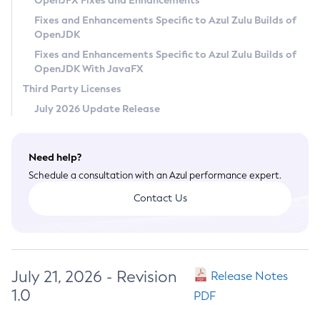
OpenJFX Fixes and Enhancements
Privacy Policy
Fixes and Enhancements Specific to Azul Zulu Builds of
OpenJDK
Legal
Fixes and Enhancements Specific to Azul Zulu Builds of
Terms of Use
OpenJDK With JavaFX
Third Party Licenses
July 2026 Update Release
Need help?
Schedule a consultation with an Azul performance expert.
Contact Us
July 21, 2026 - Revision
Release Notes
1.0
PDF