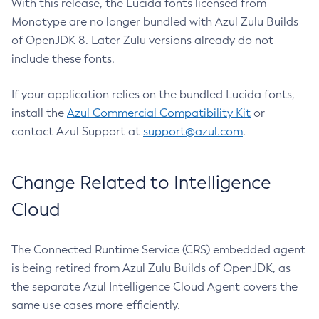
With this release, the Lucida fonts licensed from
Monotype are no longer bundled with Azul Zulu Builds
of OpenJDK 8. Later Zulu versions already do not
include these fonts.
If your application relies on the bundled Lucida fonts,
install the
Azul Commercial Compatibility Kit
or
contact Azul Support at
support@azul.com
.
Change Related to Intelligence
Cloud
The Connected Runtime Service (CRS) embedded agent
is being retired from Azul Zulu Builds of OpenJDK, as
the separate Azul Intelligence Cloud Agent covers the
same use cases more efficiently.