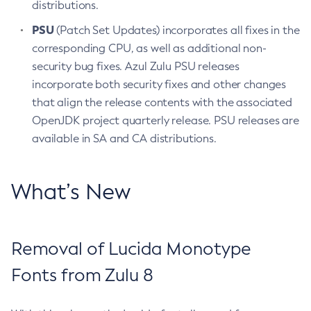
distributions.
PSU
(Patch Set Updates) incorporates all fixes in the
corresponding CPU, as well as additional non-
security bug fixes. Azul Zulu PSU releases
incorporate both security fixes and other changes
that align the release contents with the associated
OpenJDK project quarterly release. PSU releases are
available in SA and CA distributions.
What’s New
Removal of Lucida Monotype
Fonts from Zulu 8