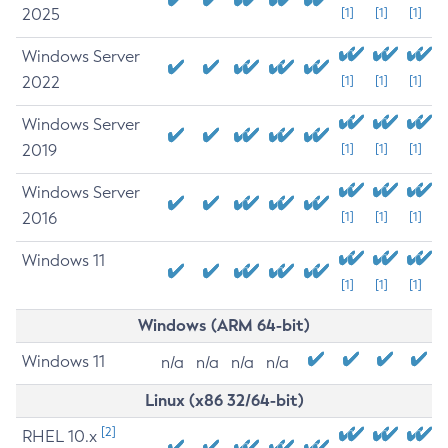
2025
[1]
[1]
[1]
Windows Server
2022
[1]
[1]
[1]
Windows Server
2019
[1]
[1]
[1]
Windows Server
2016
[1]
[1]
[1]
Windows 11
[1]
[1]
[1]
Windows (ARM 64-bit)
Windows 11
n/a
n/a
n/a
n/a
Linux (x86 32/64-bit)
[2]
RHEL 10.x