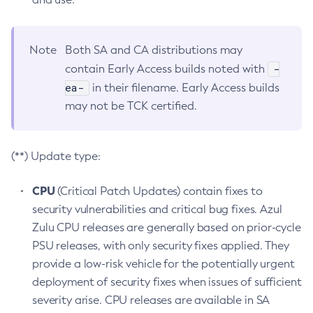
Note
Both SA and CA distributions may
-
contain Early Access builds noted with
ea-
in their filename. Early Access builds
may not be TCK certified.
(**) Update type:
CPU
(Critical Patch Updates) contain fixes to
security vulnerabilities and critical bug fixes. Azul
Zulu CPU releases are generally based on prior-cycle
PSU releases, with only security fixes applied. They
provide a low-risk vehicle for the potentially urgent
deployment of security fixes when issues of sufficient
severity arise. CPU releases are available in SA