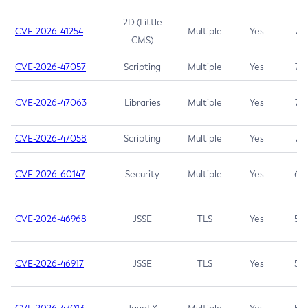
2D (Little
CVE-2026-41254
Multiple
Yes
7.5
CMS)
CVE-2026-47057
Scripting
Multiple
Yes
7.5
CVE-2026-47063
Libraries
Multiple
Yes
7.5
CVE-2026-47058
Scripting
Multiple
Yes
7.4
CVE-2026-60147
Security
Multiple
Yes
6.5
CVE-2026-46968
JSSE
TLS
Yes
5.9
CVE-2026-46917
JSSE
TLS
Yes
5.3