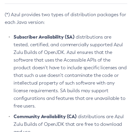
(*) Azul provides two types of distribution packages for
each Java version:
Subscriber Availability (SA)
distributions are
tested, certified, and commercially supported Azul
Zulu Builds of OpenJDK. Azul ensures that the
software that uses the Accessible APIs of the
product doesn’t have to include specific licenses and
that such a use doesn’t contaminate the code or
intellectual property of such software with any
license requirements. SA builds may support
configurations and features that are unavailable to
free users.
Community Availability (CA)
distributions are Azul
Zulu Builds of OpenJDK that are free to download
and use.