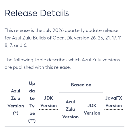
Release Details
This release is the July 2026 quarterly update release
for Azul Zulu Builds of OpenJDK version 26, 25, 21, 17, 11,
8, 7, and 6.
The following table describes which Azul Zulu versions
are published with this release.
Up
Based on
Azul
da
JDK
JavaFX
Zulu
te
Azul
Version
JDK
Version
Version
Ty
Zulu
Version
(*)
pe
Version
(**)