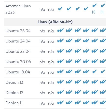
Amazon Linux
n/a
n/a
2023
[1]
[1]
Linux (ARM 64-bit)
Ubuntu 26.04
n/a
n/a
Ubuntu 24.04
n/a
n/a
Ubuntu 22.04
n/a
n/a
Ubuntu 20.04
n/a
n/a
Ubuntu 18.04
n/a
n/a
Debian 13
n/a
n/a
Debian 12
n/a
n/a
Debian 11
n/a
n/a