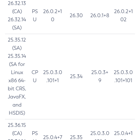
26.32.13
(CA)
PS
26.0.2+1
26.0.2+1
26.30
26.0.1+8
26.32.14
U
0
02
(SA)
25.35.12
(SA)
25.35.14
(SA for
Linux
CP
25.0.3.0
25.0.3+
25.0.3.0
25.34
x86 64-
U
.101+1
9
.101+101
bit CRS,
JavaFX,
and
HSDIS)
25.36.15
(CA)
PS
25.0.3.0
25.0.4+1
25.0.4+7
25.35