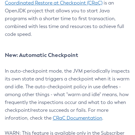
Coordinated Restore at Checkpoint (CRaC)
is an
OpenJDK project that allows you to start Java
programs with a shorter time to first transaction,
combined with less time and resources to achieve full
code speed.
New: Automatic Checkpoint
In auto-checkpoint mode, the JVM periodically inspects
its own state and triggers a checkpoint when it is warm
and idle. The auto-checkpoint policy in use defines -
among other things - what "warm and idle" means, how
frequently the inspections occur and what to do when
checkpoint/restore succeeds or fails. For more
inforation, check the
CRaC Documentation
.
WARN: This feature is available only in the Subscriber