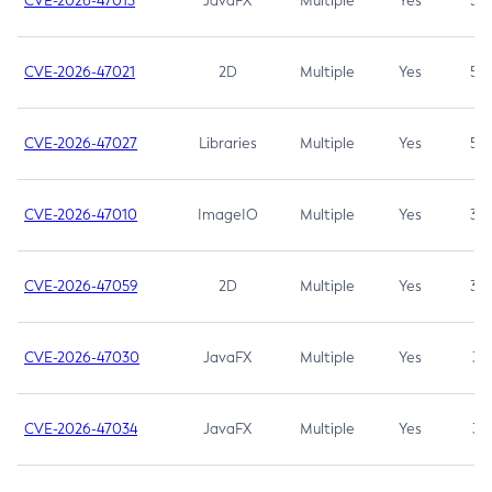
CVE-2026-47013
JavaFX
Multiple
Yes
5.3
CVE-2026-47021
2D
Multiple
Yes
5.3
CVE-2026-47027
Libraries
Multiple
Yes
5.3
CVE-2026-47010
ImageIO
Multiple
Yes
3.7
CVE-2026-47059
2D
Multiple
Yes
3.7
CVE-2026-47030
JavaFX
Multiple
Yes
3.1
CVE-2026-47034
JavaFX
Multiple
Yes
3.1