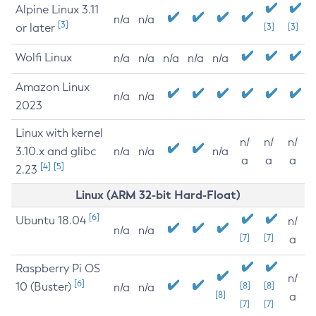
Alpine Linux 3.11
n/a
n/a
[3]
or later
[3]
[3]
Wolfi Linux
n/a
n/a
n/a
n/a
n/a
Amazon Linux
n/a
n/a
2023
Linux with kernel
n/
n/
n/
3.10.x and glibc
n/a
n/a
n/a
a
a
a
[4]
[5]
2.23
Linux (ARM 32-bit Hard-Float)
[6]
Ubuntu 18.04
n/
n/a
n/a
[7]
[7]
a
Raspberry Pi OS
n/
[6]
10 (Buster)
[8]
[8]
n/a
n/a
[8]
a
[7]
[7]