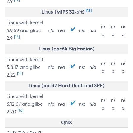
2.9
[13]
Linux (MIPS 32-bit)
Linux with kernel
n/
n/
n/
4.9.59 and glibc
n/a
n/a
n/a
n/a
a
a
a
[14]
2.9
Linux (ppc64 Big Endian)
Linux with kernel
n/
n/
n/
3.8.13 and glibc
n/a
n/a
n/a
n/a
a
a
a
[15]
2.22
Linux (ppc32 Hard-float and SPE)
Linux with kernel
n/
n/
n/
3.12.37 and glibc
n/a
n/a
n/a
n/a
a
a
a
[16]
2.20
QNX