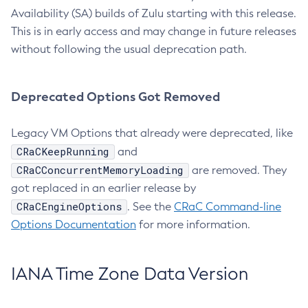
Availability (SA) builds of Zulu starting with this release.
This is in early access and may change in future releases
without following the usual deprecation path.
Deprecated Options Got Removed
Legacy VM Options that already were deprecated, like
CRaCKeepRunning
and
CRaCConcurrentMemoryLoading
are removed. They
got replaced in an earlier release by
CRaCEngineOptions
. See the
CRaC Command-line
Options Documentation
for more information.
IANA Time Zone Data Version