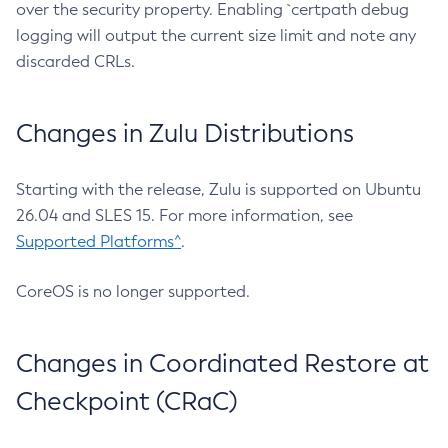
over the security property. Enabling `certpath debug
logging will output the current size limit and note any
discarded CRLs.
Changes in Zulu Distributions
Starting with the release, Zulu is supported on Ubuntu
26.04 and SLES 15. For more information, see
Supported Platforms^
.
CoreOS is no longer supported.
Changes in Coordinated Restore at
Checkpoint (CRaC)