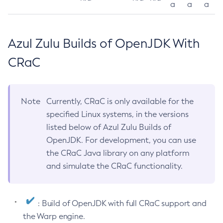
a
a
a
Azul Zulu Builds of OpenJDK With
CRaC
Note
Currently, CRaC is only available for the
specified Linux systems, in the versions
listed below of Azul Zulu Builds of
OpenJDK. For development, you can use
the CRaC Java library on any platform
and simulate the CRaC functionality.
: Build of OpenJDK with full CRaC support and
the Warp engine.