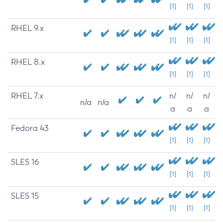
[1]
[1]
[1]
RHEL 9.x
[1]
[1]
[1]
RHEL 8.x
[1]
[1]
[1]
RHEL 7.x
n/
n/
n/
n/a
n/a
a
a
a
Fedora 43
[1]
[1]
[1]
SLES 16
[1]
[1]
[1]
SLES 15
[1]
[1]
[1]