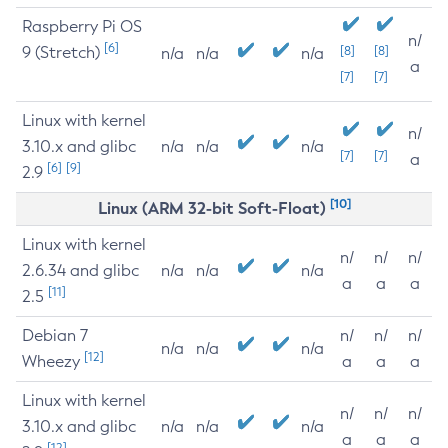
Raspberry Pi OS
n/
[6]
9 (Stretch)
[8]
[8]
n/a
n/a
n/a
a
[7]
[7]
Linux with kernel
n/
3.10.x and glibc
n/a
n/a
n/a
[7]
[7]
a
[6]
[9]
2.9
[10]
Linux (ARM 32-bit Soft-Float)
Linux with kernel
n/
n/
n/
2.6.34 and glibc
n/a
n/a
n/a
a
a
a
[11]
2.5
Debian 7
n/
n/
n/
n/a
n/a
n/a
[12]
Wheezy
a
a
a
Linux with kernel
n/
n/
n/
3.10.x and glibc
n/a
n/a
n/a
a
a
a
[12]