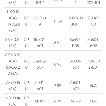
(SA)
U
.101+1
1
.101+101
11.90.19
(CA)
PS
11.0.32+
11.0.31.0
19.0.16+1
11.89
11.90.20
U
9
.101+1
00
(SA)
8.95.0.14
CP
8u501-
8u492-
8u501-
8.94
(SA)
U
b01
b09
b02
8.96.0.19
(CA)
PS
8u502-
8u501-
jfx8u50
8.95
8.96.0.2
U
b07
b01
2-b01
0 (SA)
7.87.0.14
CP
7u511-
7u501-
7.85
N/A
(SA)
U
b01
b01
6.81.0.14
CP
6b181
6.79
6b179
N/A
(SA)
U