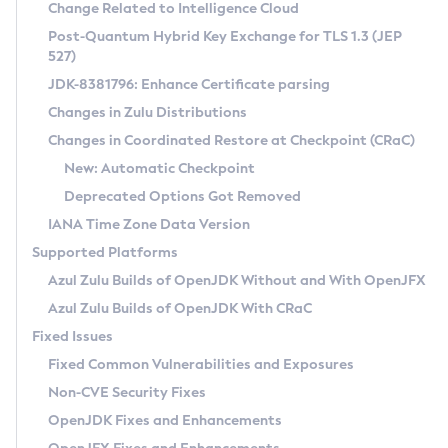
Installation Guidelines
Change Related to Intelligence Cloud
Post-Quantum Hybrid Key Exchange for TLS 1.3 (JEP
CVE and Version Search
Supported (Zulu SA) on Linux
527)
DEB
Free Distribution (Zulu CA) on Linux
JDK-8381796: Enhance Certificate parsing
CVE Search Tool
Commercial Compatibility Kit
RPM
Changes in Zulu Distributions
CVE History Tool
DEB
Installing on Windows
About CCK
IcedTea-Web
APK
Changes in Coordinated Restore at Checkpoint (CRaC)
Version Search Tool
RPM
Installing on macOS
Install CCK
Docker
New: Automatic Checkpoint
About IcedTea-Web
Detailed Info
APK
Using SDKMAN! on Linux and macOS
Rhino JavaScript Engine in Azul Zulu 7
Chainguard Docker
Deprecated Options Got Removed
Release Notes
TAR.GZ
Using Azul Metadata API
Versioning and Naming Conventions
Coordinated Restore at Checkpoint
IANA Time Zone Data Version
Download and Installation
Docker
Updating Azul Zulu
(CRaC)
Configuring Security Providers
Supported Platforms
How to Use IcedTea-Web
Paketo Buildpacks
Uninstalling Azul Zulu
Migrating Discovery to Metadata API
Azul Zulu Builds of OpenJDK Without and With OpenJFX
GC Log Analyzer
How to Use Deployment Ruleset
Windows
Timezone Updater
Managing Multiple Azul Zulu Versions
Azul Zulu Builds of OpenJDK With CRaC
Configuration Options
macOS
Incubator and Preview Features
Azul Mission Control
Fixed Issues
Windows
Linux
Using Java Flight Recorder
Fixed Common Vulnerabilities and Exposures
macOS
Legal Notice
Other Distributions
FIPS integration in Zulu
Non-CVE Security Fixes
Linux
OpenJDK Fixes and Enhancements