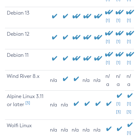
Debian 13
[1]
[1]
[1]
Debian 12
[1]
[1]
[1]
Debian 11
[1]
[1]
[1]
Wind River 8.x
n/
n/
n/
n/a
n/a
n/a
a
a
a
Alpine Linux 3.11
[3]
or later
[1]
[1]
n/a
n/a
[3]
[3]
Wolfi Linux
n/a
n/a
n/a
n/a
n/a
[1]