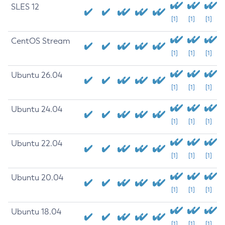
SLES 12
[1]
[1]
[1]
CentOS Stream
[1]
[1]
[1]
Ubuntu 26.04
[1]
[1]
[1]
Ubuntu 24.04
[1]
[1]
[1]
Ubuntu 22.04
[1]
[1]
[1]
Ubuntu 20.04
[1]
[1]
[1]
Ubuntu 18.04
[1]
[1]
[1]