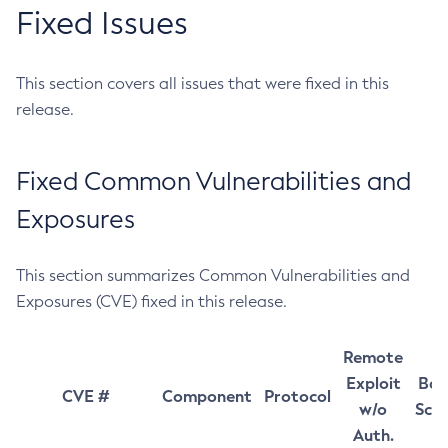
Fixed Issues
This section covers all issues that were fixed in this
release.
Fixed Common Vulnerabilities and
Exposures
This section summarizes Common Vulnerabilities and
Exposures (CVE) fixed in this release.
Remote
Exploit
Bas
CVE #
Component
Protocol
w/o
Sco
Auth.