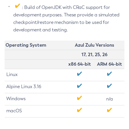
: Build of OpenJDK with CRaC support for
development purposes. These provide a simulated
checkpoint/restore mechanism to be used for
development and testing.
Operating System
Azul Zulu Versions
17, 21, 25, 26
x86 64-bit
ARM 64-bit
Linux
Alpine Linux 3.16
Windows
n/a
macOS