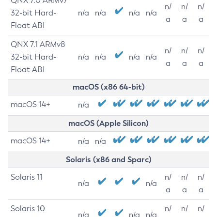
QNX 7.0 ARMv7
n/
n/
n/
32-bit Hard-
n/a
n/a
n/a
n/a
a
a
a
Float ABI
QNX 7.1 ARMv8
n/
n/
n/
32-bit Hard-
n/a
n/a
n/a
n/a
a
a
a
Float ABI
macOS (x86 64-bit)
macOS 14+
n/a
macOS (Apple Silicon)
macOS 14+
n/a
n/a
Solaris (x86 and Sparc)
Solaris 11
n/
n/
n/
n/a
n/a
a
a
a
Solaris 10
n/
n/
n/
n/a
n/a
n/a