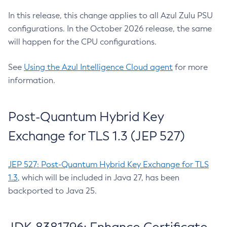
In this release, this change applies to all Azul Zulu PSU
configurations. In the October 2026 release, the same
will happen for the CPU configurations.
See
Using the Azul Intelligence Cloud agent
for more
information.
Post-Quantum Hybrid Key
Exchange for TLS 1.3 (JEP 527)
JEP 527: Post-Quantum Hybrid Key Exchange for TLS
1.3
, which will be included in Java 27, has been
backported to Java 25.