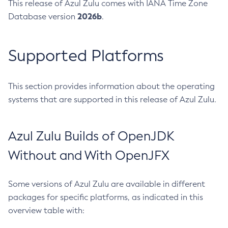
This release of Azul Zulu comes with IANA Time Zone
2026b
Database version
.
Supported Platforms
This section provides information about the operating
systems that are supported in this release of Azul Zulu.
Azul Zulu Builds of OpenJDK
Without and With OpenJFX
Some versions of Azul Zulu are available in different
packages for specific platforms, as indicated in this
overview table with: