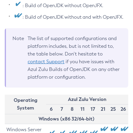
: Build of OpenJDK without OpenJFX.
: Build of OpenJDK without and with OpenJFX.
Note
The list of supported configurations and
platform includes, but is not limited to,
the table below. Don’t hesitate to
contact Support
if you have issues with
Azul Zulu Builds of OpenJDK on any other
platform or configuration.
Azul Zulu Version
Operating
System
6
7
8
11
17
21
25
26
Windows (x86 32/64-bit)
Windows Server