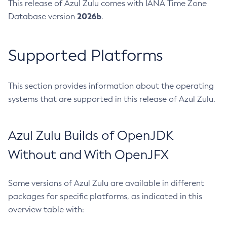
This release of Azul Zulu comes with IANA Time Zone
2026b
Database version
.
Supported Platforms
This section provides information about the operating
systems that are supported in this release of Azul Zulu.
Azul Zulu Builds of OpenJDK
Without and With OpenJFX
Some versions of Azul Zulu are available in different
packages for specific platforms, as indicated in this
overview table with: