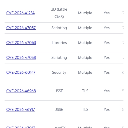
2D (Little
CVE-2026-41254
Multiple
Yes
7.5
CMS)
CVE-2026-47057
Scripting
Multiple
Yes
7.5
CVE-2026-47063
Libraries
Multiple
Yes
7.5
CVE-2026-47058
Scripting
Multiple
Yes
7.4
CVE-2026-60147
Security
Multiple
Yes
6.5
CVE-2026-46968
JSSE
TLS
Yes
5.9
CVE-2026-46917
JSSE
TLS
Yes
5.3