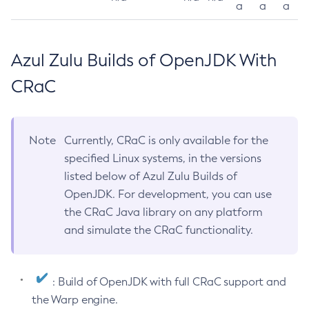
a
a
a
Azul Zulu Builds of OpenJDK With
CRaC
Note
Currently, CRaC is only available for the
specified Linux systems, in the versions
listed below of Azul Zulu Builds of
OpenJDK. For development, you can use
the CRaC Java library on any platform
and simulate the CRaC functionality.
: Build of OpenJDK with full CRaC support and
the Warp engine.