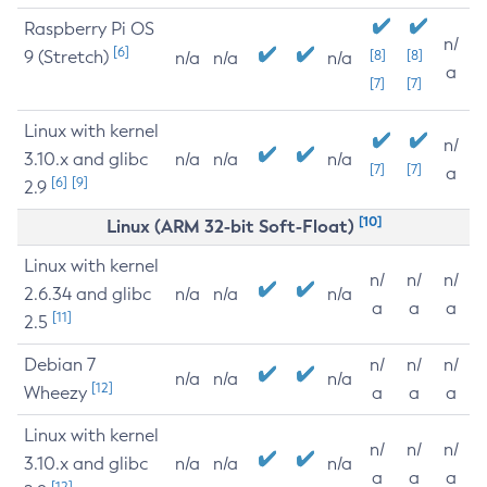
Raspberry Pi OS
n/
[6]
9 (Stretch)
[8]
[8]
n/a
n/a
n/a
a
[7]
[7]
Linux with kernel
n/
3.10.x and glibc
n/a
n/a
n/a
[7]
[7]
a
[6]
[9]
2.9
[10]
Linux (ARM 32-bit Soft-Float)
Linux with kernel
n/
n/
n/
2.6.34 and glibc
n/a
n/a
n/a
a
a
a
[11]
2.5
Debian 7
n/
n/
n/
n/a
n/a
n/a
[12]
Wheezy
a
a
a
Linux with kernel
n/
n/
n/
3.10.x and glibc
n/a
n/a
n/a
a
a
a
[12]