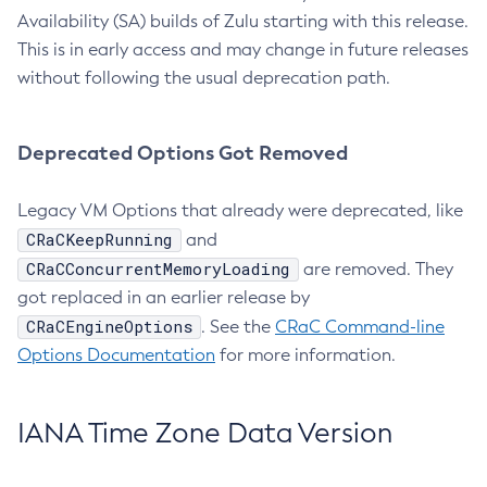
Availability (SA) builds of Zulu starting with this release.
This is in early access and may change in future releases
without following the usual deprecation path.
Deprecated Options Got Removed
Legacy VM Options that already were deprecated, like
CRaCKeepRunning
and
CRaCConcurrentMemoryLoading
are removed. They
got replaced in an earlier release by
CRaCEngineOptions
. See the
CRaC Command-line
Options Documentation
for more information.
IANA Time Zone Data Version