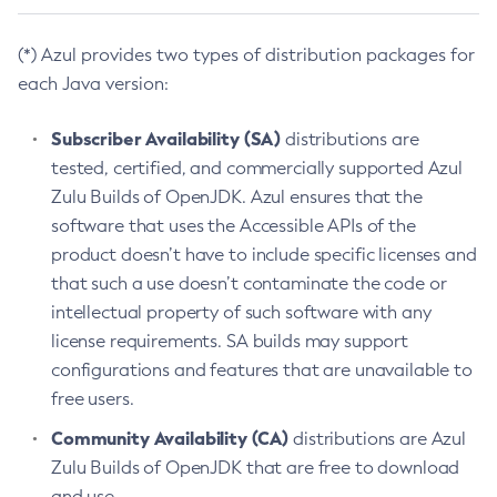
(*) Azul provides two types of distribution packages for
each Java version:
Subscriber Availability (SA)
distributions are
tested, certified, and commercially supported Azul
Zulu Builds of OpenJDK. Azul ensures that the
software that uses the Accessible APIs of the
product doesn’t have to include specific licenses and
that such a use doesn’t contaminate the code or
intellectual property of such software with any
license requirements. SA builds may support
configurations and features that are unavailable to
free users.
Community Availability (CA)
distributions are Azul
Zulu Builds of OpenJDK that are free to download
and use.