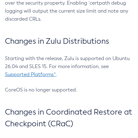
over the security property. Enabling `certpath debug
logging will output the current size limit and note any
discarded CRLs.
Changes in Zulu Distributions
Starting with the release, Zulu is supported on Ubuntu
26.04 and SLES 15. For more information, see
Supported Platforms^
.
CoreOS is no longer supported.
Changes in Coordinated Restore at
Checkpoint (CRaC)