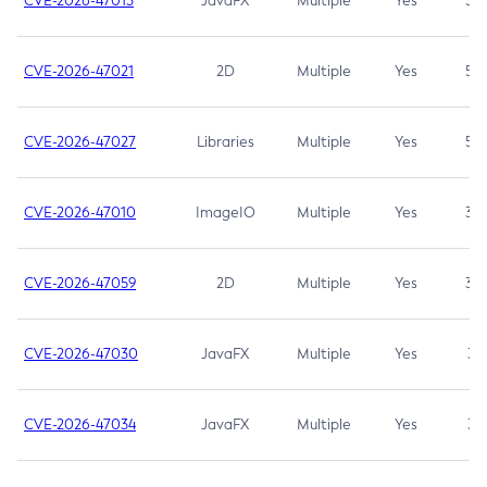
CVE-2026-47013
JavaFX
Multiple
Yes
5.3
CVE-2026-47021
2D
Multiple
Yes
5.3
CVE-2026-47027
Libraries
Multiple
Yes
5.3
CVE-2026-47010
ImageIO
Multiple
Yes
3.7
CVE-2026-47059
2D
Multiple
Yes
3.7
CVE-2026-47030
JavaFX
Multiple
Yes
3.1
CVE-2026-47034
JavaFX
Multiple
Yes
3.1