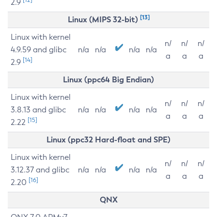
2.9
[13]
Linux (MIPS 32-bit)
Linux with kernel
n/
n/
n/
4.9.59 and glibc
n/a
n/a
n/a
n/a
a
a
a
[14]
2.9
Linux (ppc64 Big Endian)
Linux with kernel
n/
n/
n/
3.8.13 and glibc
n/a
n/a
n/a
n/a
a
a
a
[15]
2.22
Linux (ppc32 Hard-float and SPE)
Linux with kernel
n/
n/
n/
3.12.37 and glibc
n/a
n/a
n/a
n/a
a
a
a
[16]
2.20
QNX