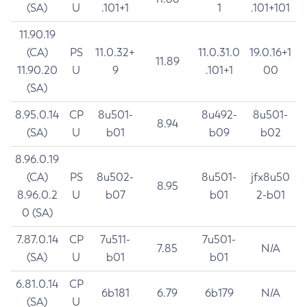
(SA)
U
.101+1
1
.101+101
11.90.19
(CA)
PS
11.0.32+
11.0.31.0
19.0.16+1
11.89
11.90.20
U
9
.101+1
00
(SA)
8.95.0.14
CP
8u501-
8u492-
8u501-
8.94
(SA)
U
b01
b09
b02
8.96.0.19
(CA)
PS
8u502-
8u501-
jfx8u50
8.95
8.96.0.2
U
b07
b01
2-b01
0 (SA)
7.87.0.14
CP
7u511-
7u501-
7.85
N/A
(SA)
U
b01
b01
6.81.0.14
CP
6b181
6.79
6b179
N/A
(SA)
U