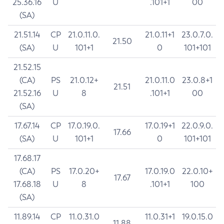
25.36.16
U
.101+1
00
(SA)
21.51.14
CP
21.0.11.0.
21.0.11+1
23.0.7.0.
21.50
(SA)
U
101+1
0
101+101
21.52.15
(CA)
PS
21.0.12+
21.0.11.0
23.0.8+1
21.51
21.52.16
U
8
.101+1
00
(SA)
17.67.14
CP
17.0.19.0.
17.0.19+1
22.0.9.0.
17.66
(SA)
U
101+1
0
101+101
17.68.17
(CA)
PS
17.0.20+
17.0.19.0
22.0.10+
17.67
17.68.18
U
8
.101+1
100
(SA)
11.89.14
CP
11.0.31.0
11.0.31+1
19.0.15.0
11.88