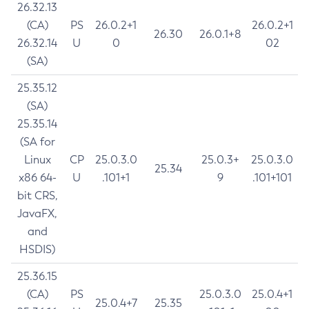
26.32.13
(CA)
PS
26.0.2+1
26.0.2+1
26.30
26.0.1+8
26.32.14
U
0
02
(SA)
25.35.12
(SA)
25.35.14
(SA for
Linux
CP
25.0.3.0
25.0.3+
25.0.3.0
25.34
x86 64-
U
.101+1
9
.101+101
bit CRS,
JavaFX,
and
HSDIS)
25.36.15
(CA)
PS
25.0.3.0
25.0.4+1
25.0.4+7
25.35