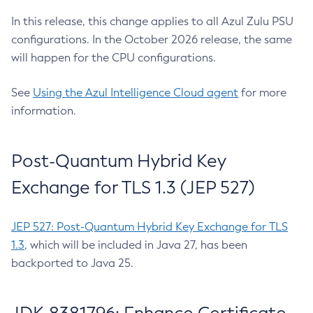
In this release, this change applies to all Azul Zulu PSU
configurations. In the October 2026 release, the same
will happen for the CPU configurations.
See
Using the Azul Intelligence Cloud agent
for more
information.
Post-Quantum Hybrid Key
Exchange for TLS 1.3 (JEP 527)
JEP 527: Post-Quantum Hybrid Key Exchange for TLS
1.3
, which will be included in Java 27, has been
backported to Java 25.