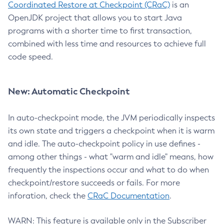
Coordinated Restore at Checkpoint (CRaC)
is an
OpenJDK project that allows you to start Java
programs with a shorter time to first transaction,
combined with less time and resources to achieve full
code speed.
New: Automatic Checkpoint
In auto-checkpoint mode, the JVM periodically inspects
its own state and triggers a checkpoint when it is warm
and idle. The auto-checkpoint policy in use defines -
among other things - what "warm and idle" means, how
frequently the inspections occur and what to do when
checkpoint/restore succeeds or fails. For more
inforation, check the
CRaC Documentation
.
WARN: This feature is available only in the Subscriber