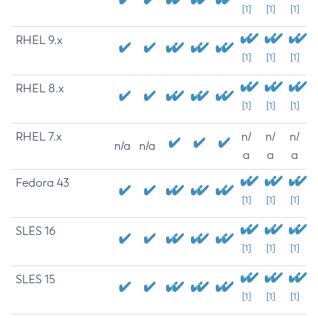
[1]
[1]
[1]
RHEL 9.x
[1]
[1]
[1]
RHEL 8.x
[1]
[1]
[1]
RHEL 7.x
n/
n/
n/
n/a
n/a
a
a
a
Fedora 43
[1]
[1]
[1]
SLES 16
[1]
[1]
[1]
SLES 15
[1]
[1]
[1]