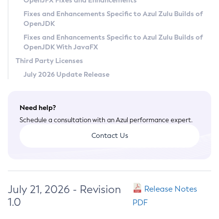
OpenJFX Fixes and Enhancements
Privacy Policy
Fixes and Enhancements Specific to Azul Zulu Builds of
OpenJDK
Legal
Fixes and Enhancements Specific to Azul Zulu Builds of
Terms of Use
OpenJDK With JavaFX
Third Party Licenses
July 2026 Update Release
Need help?
Schedule a consultation with an Azul performance expert.
Contact Us
July 21, 2026 - Revision
Release Notes
1.0
PDF