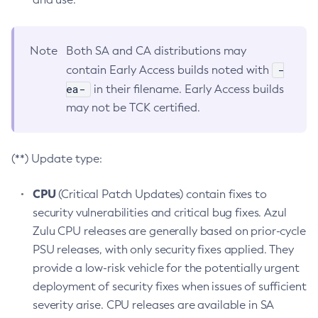
Note
Both SA and CA distributions may
-
contain Early Access builds noted with
ea-
in their filename. Early Access builds
may not be TCK certified.
(**) Update type:
CPU
(Critical Patch Updates) contain fixes to
security vulnerabilities and critical bug fixes. Azul
Zulu CPU releases are generally based on prior-cycle
PSU releases, with only security fixes applied. They
provide a low-risk vehicle for the potentially urgent
deployment of security fixes when issues of sufficient
severity arise. CPU releases are available in SA