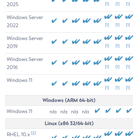
2025
[1]
[1]
[1]
Windows Server
2022
[1]
[1]
[1]
Windows Server
2019
[1]
[1]
[1]
Windows Server
2016
[1]
[1]
[1]
Windows 11
[1]
[1]
[1]
Windows (ARM 64-bit)
Windows 11
n/a
n/a
n/a
n/a
Linux (x86 32/64-bit)
[2]
RHEL 10.x