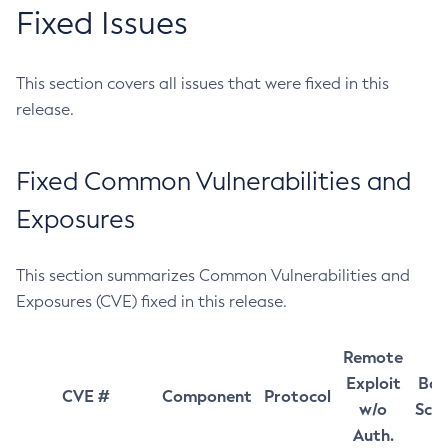
Fixed Issues
This section covers all issues that were fixed in this
release.
Fixed Common Vulnerabilities and
Exposures
This section summarizes Common Vulnerabilities and
Exposures (CVE) fixed in this release.
Remote
Exploit
Bas
CVE #
Component
Protocol
w/o
Sco
Auth.