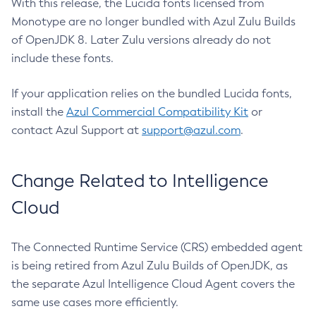
With this release, the Lucida fonts licensed from
Monotype are no longer bundled with Azul Zulu Builds
of OpenJDK 8. Later Zulu versions already do not
include these fonts.
If your application relies on the bundled Lucida fonts,
install the
Azul Commercial Compatibility Kit
or
contact Azul Support at
support@azul.com
.
Change Related to Intelligence
Cloud
The Connected Runtime Service (CRS) embedded agent
is being retired from Azul Zulu Builds of OpenJDK, as
the separate Azul Intelligence Cloud Agent covers the
same use cases more efficiently.