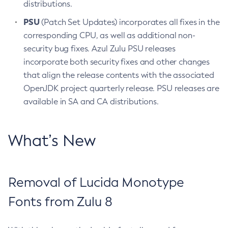
distributions.
PSU
(Patch Set Updates) incorporates all fixes in the
corresponding CPU, as well as additional non-
security bug fixes. Azul Zulu PSU releases
incorporate both security fixes and other changes
that align the release contents with the associated
OpenJDK project quarterly release. PSU releases are
available in SA and CA distributions.
What’s New
Removal of Lucida Monotype
Fonts from Zulu 8