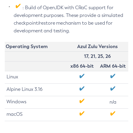
: Build of OpenJDK with CRaC support for
development purposes. These provide a simulated
checkpoint/restore mechanism to be used for
development and testing.
Operating System
Azul Zulu Versions
17, 21, 25, 26
x86 64-bit
ARM 64-bit
Linux
Alpine Linux 3.16
Windows
n/a
macOS