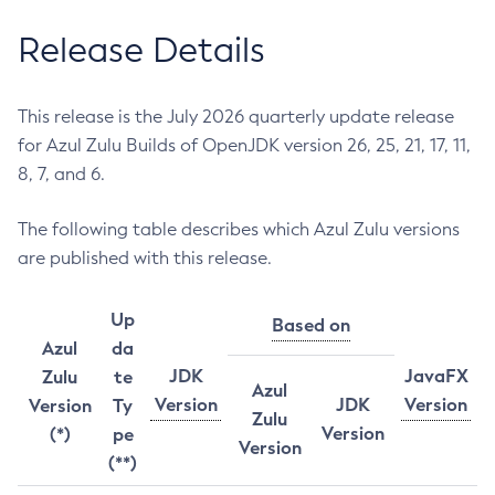
Release Details
This release is the July 2026 quarterly update release
for Azul Zulu Builds of OpenJDK version 26, 25, 21, 17, 11,
8, 7, and 6.
The following table describes which Azul Zulu versions
are published with this release.
Up
Based on
Azul
da
JDK
JavaFX
Zulu
te
Azul
Version
JDK
Version
Version
Ty
Zulu
Version
(*)
pe
Version
(**)