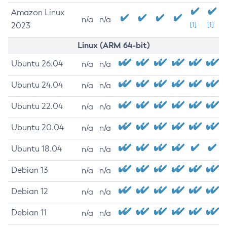
Amazon Linux
n/a
n/a
2023
[1]
[1]
Linux (ARM 64-bit)
Ubuntu 26.04
n/a
n/a
Ubuntu 24.04
n/a
n/a
Ubuntu 22.04
n/a
n/a
Ubuntu 20.04
n/a
n/a
Ubuntu 18.04
n/a
n/a
Debian 13
n/a
n/a
Debian 12
n/a
n/a
Debian 11
n/a
n/a