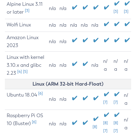
Alpine Linux 3.11
n/a
n/a
[3]
or later
[3]
[3]
Wolfi Linux
n/a
n/a
n/a
n/a
n/a
Amazon Linux
n/a
n/a
2023
Linux with kernel
n/
n/
n/
3.10.x and glibc
n/a
n/a
n/a
a
a
a
[4]
[5]
2.23
Linux (ARM 32-bit Hard-Float)
[6]
Ubuntu 18.04
n/
n/a
n/a
[7]
[7]
a
Raspberry Pi OS
n/
[6]
10 (Buster)
[8]
[8]
n/a
n/a
[8]
a
[7]
[7]