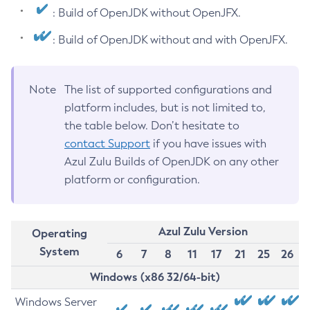
: Build of OpenJDK without OpenJFX.
: Build of OpenJDK without and with OpenJFX.
Note
The list of supported configurations and
platform includes, but is not limited to,
the table below. Don’t hesitate to
contact Support
if you have issues with
Azul Zulu Builds of OpenJDK on any other
platform or configuration.
Azul Zulu Version
Operating
System
6
7
8
11
17
21
25
26
Windows (x86 32/64-bit)
Windows Server