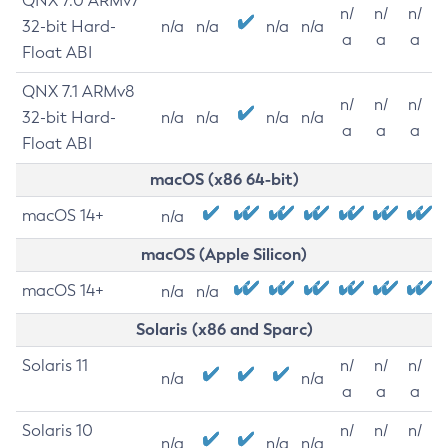
QNX 7.0 ARMv7
n/
n/
n/
32-bit Hard-
n/a
n/a
n/a
n/a
a
a
a
Float ABI
QNX 7.1 ARMv8
n/
n/
n/
32-bit Hard-
n/a
n/a
n/a
n/a
a
a
a
Float ABI
macOS (x86 64-bit)
macOS 14+
n/a
macOS (Apple Silicon)
macOS 14+
n/a
n/a
Solaris (x86 and Sparc)
Solaris 11
n/
n/
n/
n/a
n/a
a
a
a
Solaris 10
n/
n/
n/
n/a
n/a
n/a