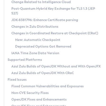
Installation Guidelines
Change Related to Intelligence Cloud
Post-Quantum Hybrid Key Exchange for TLS 1.3 (JEP
CVE and Version Search
Supported (Zulu SA) on Linux
527)
DEB
Free Distribution (Zulu CA) on Linux
JDK-8381796: Enhance Certificate parsing
CVE Search Tool
Commercial Compatibility Kit
RPM
Changes in Zulu Distributions
CVE History Tool
DEB
Installing on Windows
About CCK
IcedTea-Web
APK
Changes in Coordinated Restore at Checkpoint (CRaC)
Version Search Tool
RPM
Installing on macOS
Install CCK
Docker
New: Automatic Checkpoint
About IcedTea-Web
Detailed Info
APK
Using SDKMAN! on Linux and macOS
Rhino JavaScript Engine in Azul Zulu 7
Chainguard Docker
Deprecated Options Got Removed
Release Notes
TAR.GZ
Using Azul Metadata API
Versioning and Naming Conventions
Coordinated Restore at Checkpoint
IANA Time Zone Data Version
Download and Installation
Docker
Updating Azul Zulu
(CRaC)
Configuring Security Providers
Supported Platforms
How to Use IcedTea-Web
Paketo Buildpacks
Uninstalling Azul Zulu
Migrating Discovery to Metadata API
Azul Zulu Builds of OpenJDK Without and With OpenJFX
GC Log Analyzer
How to Use Deployment Ruleset
Windows
Timezone Updater
Managing Multiple Azul Zulu Versions
Azul Zulu Builds of OpenJDK With CRaC
Configuration Options
macOS
Incubator and Preview Features
Azul Mission Control
Fixed Issues
Windows
Linux
Using Java Flight Recorder
Fixed Common Vulnerabilities and Exposures
macOS
Legal Notice
Other Distributions
FIPS integration in Zulu
Non-CVE Security Fixes
Linux
OpenJDK Fixes and Enhancements