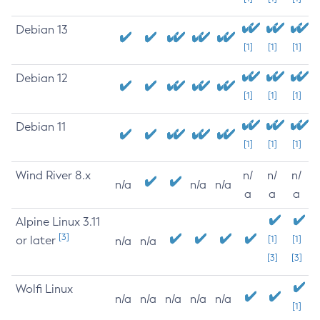
Debian 13
[1]
[1]
[1]
Debian 12
[1]
[1]
[1]
Debian 11
[1]
[1]
[1]
Wind River 8.x
n/
n/
n/
n/a
n/a
n/a
a
a
a
Alpine Linux 3.11
[3]
or later
[1]
[1]
n/a
n/a
[3]
[3]
Wolfi Linux
n/a
n/a
n/a
n/a
n/a
[1]