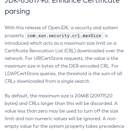
JDK-8381796: Enhance Certificate
parsing
With this release of OpenJDK, a security and system
com.sun.security.crl.maxSize
property
is
introduced which acts as a maximum size limit on a
Certificate Revocation List (CRL) downloaded over the
network. For URICertStore requests, the value is the
maximum size in bytes of the DER-encoded CRL. For
LDAPCertStore queries, the threshold is the sum of all
CRLs downloaded from a single search.
By default, the maximum size is 20MiB (20971520
bytes) and CRLs larger than this will be discarded. A
value less than zero may be used to turn off the size
limit and non-numeric values will be ignored. A non-
empty value for the system property takes precedence