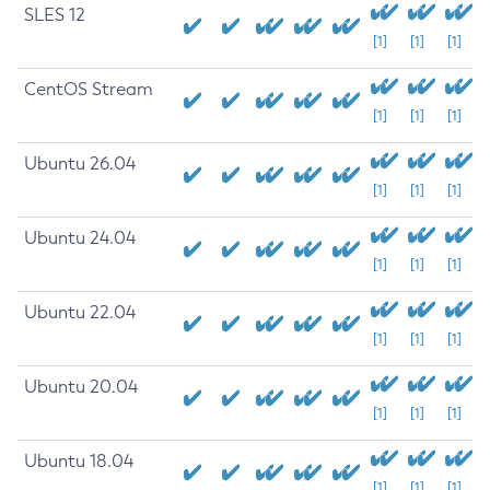
SLES 12
[1]
[1]
[1]
CentOS Stream
[1]
[1]
[1]
Ubuntu 26.04
[1]
[1]
[1]
Ubuntu 24.04
[1]
[1]
[1]
Ubuntu 22.04
[1]
[1]
[1]
Ubuntu 20.04
[1]
[1]
[1]
Ubuntu 18.04
[1]
[1]
[1]