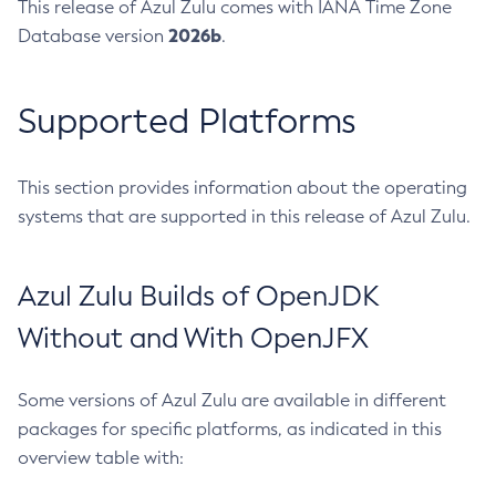
This release of Azul Zulu comes with IANA Time Zone
2026b
Database version
.
Supported Platforms
This section provides information about the operating
systems that are supported in this release of Azul Zulu.
Azul Zulu Builds of OpenJDK
Without and With OpenJFX
Some versions of Azul Zulu are available in different
packages for specific platforms, as indicated in this
overview table with: