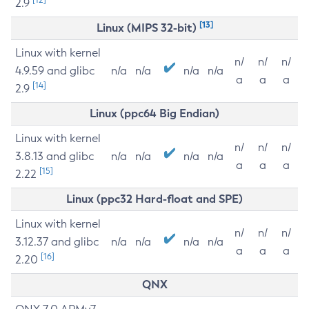
2.9
[13]
Linux (MIPS 32-bit)
Linux with kernel
n/
n/
n/
4.9.59 and glibc
n/a
n/a
n/a
n/a
a
a
a
[14]
2.9
Linux (ppc64 Big Endian)
Linux with kernel
n/
n/
n/
3.8.13 and glibc
n/a
n/a
n/a
n/a
a
a
a
[15]
2.22
Linux (ppc32 Hard-float and SPE)
Linux with kernel
n/
n/
n/
3.12.37 and glibc
n/a
n/a
n/a
n/a
a
a
a
[16]
2.20
QNX