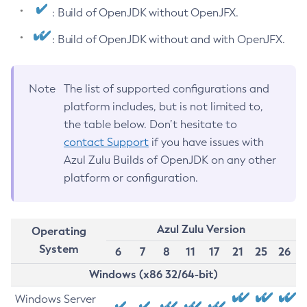
: Build of OpenJDK without OpenJFX.
: Build of OpenJDK without and with OpenJFX.
Note
The list of supported configurations and
platform includes, but is not limited to,
the table below. Don’t hesitate to
contact Support
if you have issues with
Azul Zulu Builds of OpenJDK on any other
platform or configuration.
Azul Zulu Version
Operating
System
6
7
8
11
17
21
25
26
Windows (x86 32/64-bit)
Windows Server