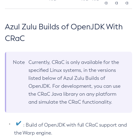
a
a
a
Azul Zulu Builds of OpenJDK With
CRaC
Note
Currently, CRaC is only available for the
specified Linux systems, in the versions
listed below of Azul Zulu Builds of
OpenJDK. For development, you can use
the CRaC Java library on any platform
and simulate the CRaC functionality.
: Build of OpenJDK with full CRaC support and
the Warp engine.