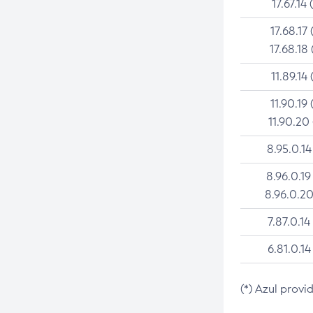
17.67.14 
17.68.17 
17.68.18 
11.89.14 
11.90.19 
11.90.20
8.95.0.14
8.96.0.19
8.96.0.20
7.87.0.14
6.81.0.14
(*) Azul provi