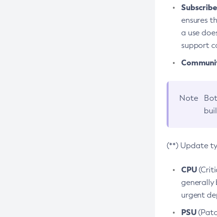
Subscriber
ensures th
a use does
support co
Community
Note
Bot
bui
(**) Update t
CPU
(Crit
generally 
urgent dep
PSU
(Patc