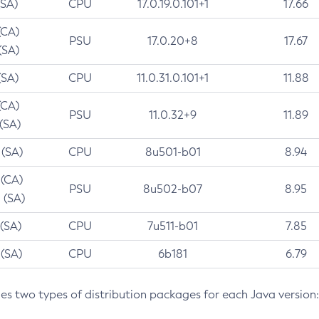
(SA)
CPU
17.0.19.0.101+1
17.66
(CA)
PSU
17.0.20+8
17.67
(SA)
(SA)
CPU
11.0.31.0.101+1
11.88
(CA)
PSU
11.0.32+9
11.89
 (SA)
 (SA)
CPU
8u501-b01
8.94
 (CA)
PSU
8u502-b07
8.95
 (SA)
 (SA)
CPU
7u511-b01
7.85
 (SA)
CPU
6b181
6.79
des two types of distribution packages for each Java version: