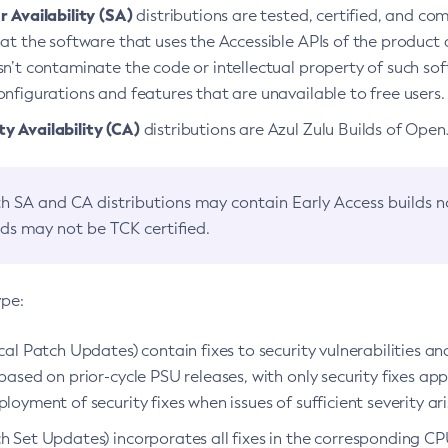
 Availability (SA)
distributions are tested, certified, and c
at the software that uses the Accessible APIs of the product d
n’t contaminate the code or intellectual property of such so
nfigurations and features that are unavailable to free users.
 Availability (CA)
distributions are Azul Zulu Builds of Ope
h SA and CA distributions may contain Early Access builds 
lds may not be TCK certified.
ype:
ical Patch Updates) contain fixes to security vulnerabilities an
based on prior-cycle PSU releases, with only security fixes appl
loyment of security fixes when issues of sufficient severity ari
h Set Updates) incorporates all fixes in the corresponding CPU