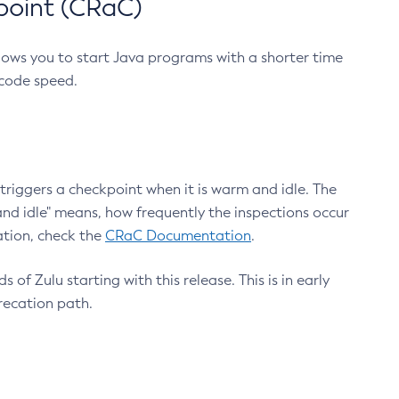
point (CRaC)
lows you to start Java programs with a shorter time
 code speed.
triggers a checkpoint when it is warm and idle. The
nd idle" means, how frequently the inspections occur
ation, check the
CRaC Documentation
.
 of Zulu starting with this release. This is in early
recation path.