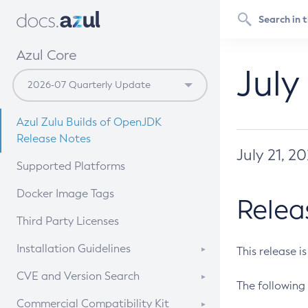
Azul Core
July
Azul Zulu Builds of OpenJDK
Release Notes
July 21, 2
Supported Platforms
Docker Image Tags
Relea
Third Party Licenses
Installation Guidelines
This release i
Supported (Zulu SA) on Linux
CVE and Version Search
The following 
Free Distribution (Zulu CA) on
DEB
CVE Search Tool
Commercial Compatibility Kit