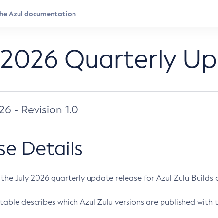
 2026 Quarterly U
026 - Revision 1.0
se Details
s the July 2026 quarterly update release for Azul Zulu Builds of
table describes which Azul Zulu versions are published with t