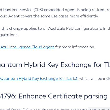
 Runtime Service (CRS) embedded agent is being retired fro
Cloud Agent covers the same use cases more efficiently.
e, this change applies to all Azul Zulu PSU configurations. I
gurations.
 Azul Intelligence Cloud agent
for more information.
antum Hybrid Key Exchange for TLS
-Quantum Hybrid Key Exchange for TLS 1.3
, which will be in
1796: Enhance Certificate parsing