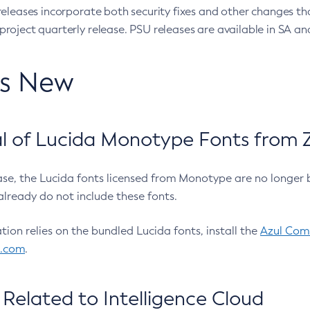
eleases incorporate both security fixes and other changes th
oject quarterly release. PSU releases are available in SA and
’s New
 of Lucida Monotype Fonts from Z
ease, the Lucida fonts licensed from Monotype are no longer 
already do not include these fonts.
ation relies on the bundled Lucida fonts, install the
Azul Comm
l.com
.
Related to Intelligence Cloud