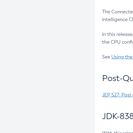
The Connected
Intelligence 
In this releas
the CPU confi
See
Using the
Post-Qu
JEP 527: Post
JDK-838