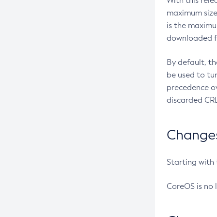
With this rel
maximum size 
is the maximu
downloaded fr
By default, t
be used to tu
precedence ov
discarded CRL
Changes 
Starting with
CoreOS is no 