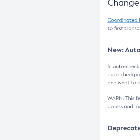
Changes
Coordinated 
to first trans
New: Auto
In auto-check
auto-checkpoi
and what to d
WARN: This fea
access and ma
Deprecat