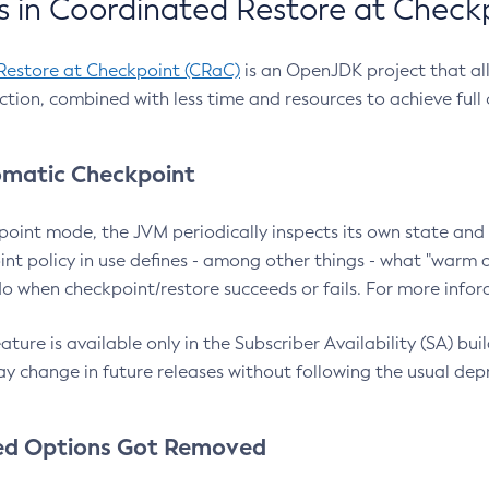
 in Coordinated Restore at Check
Restore at Checkpoint (CRaC)
is an OpenJDK project that al
action, combined with less time and resources to achieve full
matic Checkpoint
point mode, the JVM periodically inspects its own state and 
nt policy in use defines - among other things - what "warm a
o when checkpoint/restore succeeds or fails. For more infor
ture is available only in the Subscriber Availability (SA) builds
y change in future releases without following the usual dep
ed Options Got Removed