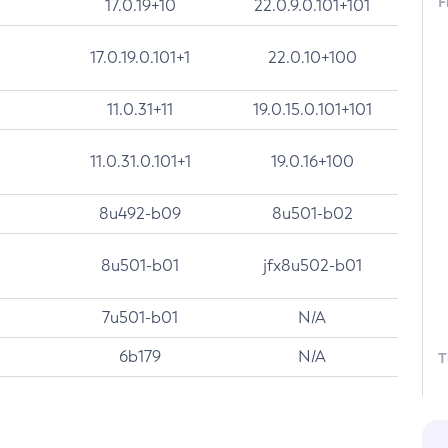
F
17.0.19+10
22.0.9.0.101+101
17.0.19.0.101+1
22.0.10+100
11.0.31+11
19.0.15.0.101+101
11.0.31.0.101+1
19.0.16+100
8u492-b09
8u501-b02
8u501-b01
jfx8u502-b01
7u501-b01
N/A
6b179
N/A
T