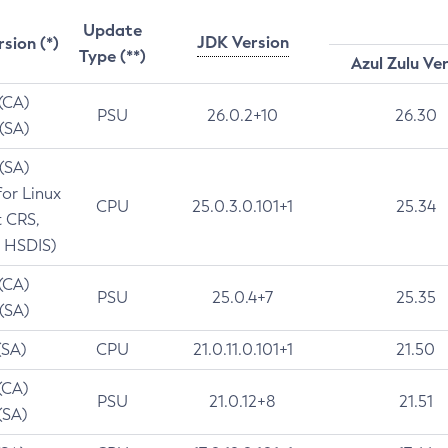
Update
JDK Version
rsion (*)
Type (**)
Azul Zulu Ve
 (CA)
PSU
26.0.2+10
26.30
 (SA)
 (SA)
for Linux
CPU
25.0.3.0.101+1
25.34
t CRS,
 HSDIS)
 (CA)
PSU
25.0.4+7
25.35
 (SA)
(SA)
CPU
21.0.11.0.101+1
21.50
(CA)
PSU
21.0.12+8
21.51
(SA)