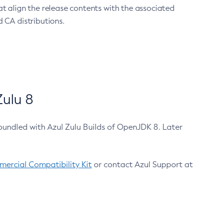
at align the release contents with the associated
 CA distributions.
ulu 8
bundled with Azul Zulu Builds of OpenJDK 8. Later
ercial Compatibility Kit
or contact Azul Support at