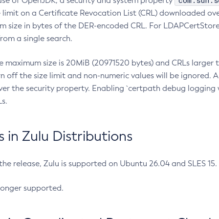
com.sun.s
ease of OpenJDK, a security and system property
limit on a Certificate Revocation List (CRL) downloaded ove
m size in bytes of the DER-encoded CRL. For LDAPCertStore q
om a single search.
he maximum size is 20MiB (20971520 bytes) and CRLs larger th
rn off the size limit and non-numeric values will be ignored.
er the security property. Enabling `certpath debug logging w
s.
in Zulu Distributions
 the release, Zulu is supported on Ubuntu 26.04 and SLES 15
longer supported.