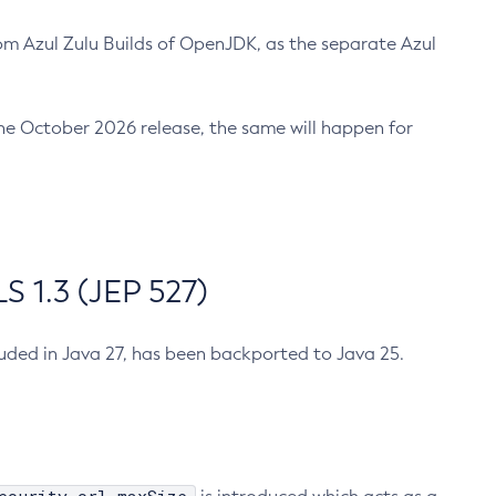
m Azul Zulu Builds of OpenJDK, as the separate Azul
n the October 2026 release, the same will happen for
 1.3 (JEP 527)
cluded in Java 27, has been backported to Java 25.