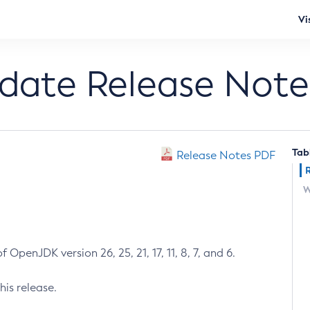
Vi
pdate Release Note
Tab
Release Notes PDF
W
 OpenJDK version 26, 25, 21, 17, 11, 8, 7, and 6.
his release.