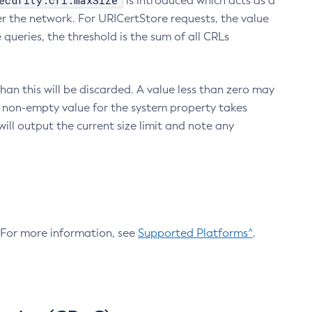
ecurity.crl.maxSize
is introduced which acts as a
r the network. For URICertStore requests, the value
ueries, the threshold is the sum of all CRLs
an this will be discarded. A value less than zero may
 A non-empty value for the system property takes
ill output the current size limit and note any
. For more information, see
Supported Platforms^
.