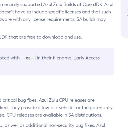
ommercially supported Azul Zulu Builds of OpenJDK. Azul
oesn’t have to include specific licenses and that such
ftware with any license requirements. SA builds may
nJDK that are free to download and use.
-ea-
noted with
in their filename. Early Access
d critical bug fixes. Azul Zulu CPU releases are
ied. They provide a low-risk vehicle for the potentially
se. CPU releases are available in SA distributions.
, as well as additional non-security bug fixes. Azul