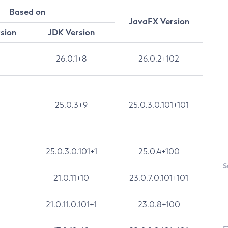
Based on
JavaFX Version
rsion
JDK Version
26.0.1+8
26.0.2+102
25.0.3+9
25.0.3.0.101+101
25.0.3.0.101+1
25.0.4+100
S
21.0.11+10
23.0.7.0.101+101
21.0.11.0.101+1
23.0.8+100