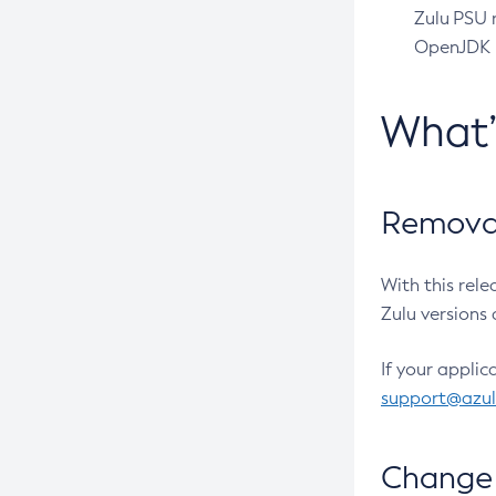
Zulu PSU r
OpenJDK pr
What
Removal
With this rel
Zulu versions 
If your applic
support@azu
Change 