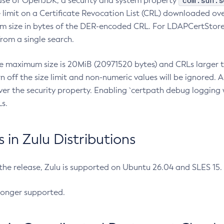
com.sun.s
ease of OpenJDK, a security and system property
limit on a Certificate Revocation List (CRL) downloaded ove
m size in bytes of the DER-encoded CRL. For LDAPCertStore q
om a single search.
he maximum size is 20MiB (20971520 bytes) and CRLs larger th
rn off the size limit and non-numeric values will be ignored.
er the security property. Enabling `certpath debug logging w
s.
in Zulu Distributions
 the release, Zulu is supported on Ubuntu 26.04 and SLES 15
longer supported.