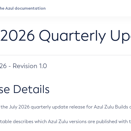
 2026 Quarterly U
026 - Revision 1.0
se Details
s the July 2026 quarterly update release for Azul Zulu Builds of
table describes which Azul Zulu versions are published with t