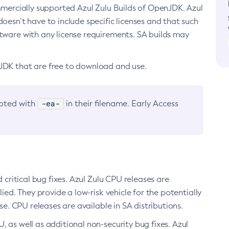
ommercially supported Azul Zulu Builds of OpenJDK. Azul
oesn’t have to include specific licenses and that such
ftware with any license requirements. SA builds may
nJDK that are free to download and use.
-ea-
noted with
in their filename. Early Access
d critical bug fixes. Azul Zulu CPU releases are
ied. They provide a low-risk vehicle for the potentially
se. CPU releases are available in SA distributions.
, as well as additional non-security bug fixes. Azul