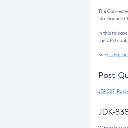
The Connected
Intelligence 
In this releas
the CPU confi
See
Using the
Post-Qu
JEP 527: Post
JDK-838