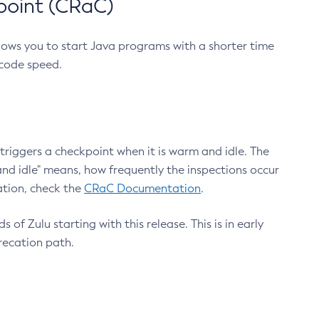
point (CRaC)
lows you to start Java programs with a shorter time
 code speed.
triggers a checkpoint when it is warm and idle. The
nd idle" means, how frequently the inspections occur
ation, check the
CRaC Documentation
.
 of Zulu starting with this release. This is in early
recation path.