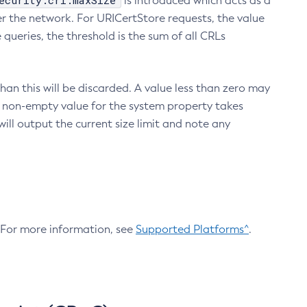
ecurity.crl.maxSize
is introduced which acts as a
r the network. For URICertStore requests, the value
ueries, the threshold is the sum of all CRLs
an this will be discarded. A value less than zero may
 A non-empty value for the system property takes
ill output the current size limit and note any
. For more information, see
Supported Platforms^
.