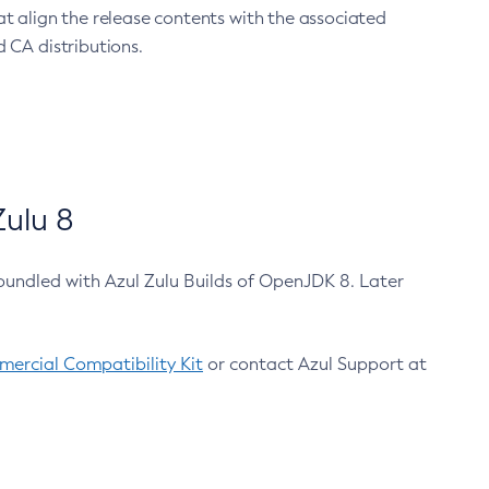
at align the release contents with the associated
 CA distributions.
ulu 8
bundled with Azul Zulu Builds of OpenJDK 8. Later
ercial Compatibility Kit
or contact Azul Support at