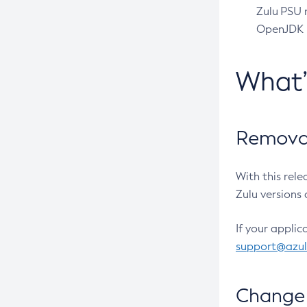
Zulu PSU r
OpenJDK pr
What
Removal
With this rel
Zulu versions 
If your applic
support@azu
Change 