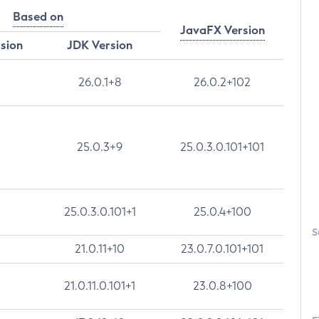
Based on
JavaFX Version
rsion
JDK Version
26.0.1+8
26.0.2+102
25.0.3+9
25.0.3.0.101+101
25.0.3.0.101+1
25.0.4+100
S
21.0.11+10
23.0.7.0.101+101
21.0.11.0.101+1
23.0.8+100