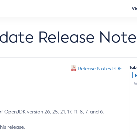
Vi
pdate Release Note
Tab
Release Notes PDF
W
 OpenJDK version 26, 25, 21, 17, 11, 8, 7, and 6.
his release.