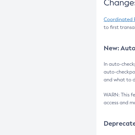
Changes
Coordinated 
to first trans
New: Auto
In auto-check
auto-checkpoi
and what to d
WARN: This fea
access and ma
Deprecat