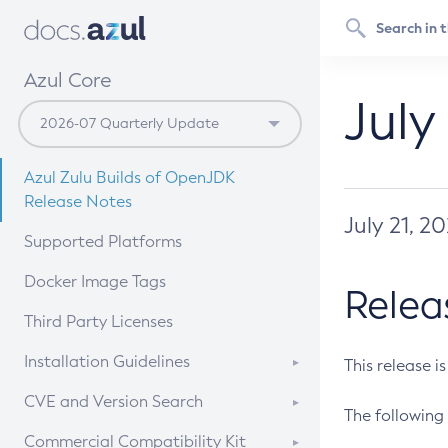
Azul Core
July
Azul Zulu Builds of OpenJDK
Release Notes
July 21, 2
Supported Platforms
Docker Image Tags
Relea
Third Party Licenses
Installation Guidelines
This release i
Supported (Zulu SA) on Linux
CVE and Version Search
The following 
Free Distribution (Zulu CA) on
DEB
CVE Search Tool
Commercial Compatibility Kit