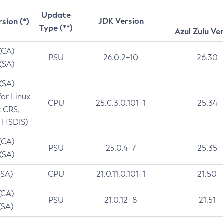
Update
JDK Version
rsion (*)
Type (**)
Azul Zulu Ve
 (CA)
PSU
26.0.2+10
26.30
 (SA)
 (SA)
for Linux
CPU
25.0.3.0.101+1
25.34
t CRS,
 HSDIS)
 (CA)
PSU
25.0.4+7
25.35
 (SA)
(SA)
CPU
21.0.11.0.101+1
21.50
(CA)
PSU
21.0.12+8
21.51
(SA)