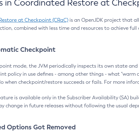
 in Coordinated Restore at Check
Restore at Checkpoint (CRaC)
is an OpenJDK project that al
action, combined with less time and resources to achieve full
matic Checkpoint
point mode, the JVM periodically inspects its own state and 
nt policy in use defines - among other things - what "warm a
o when checkpoint/restore succeeds or fails. For more infor
ture is available only in the Subscriber Availability (SA) builds
y change in future releases without following the usual dep
ed Options Got Removed