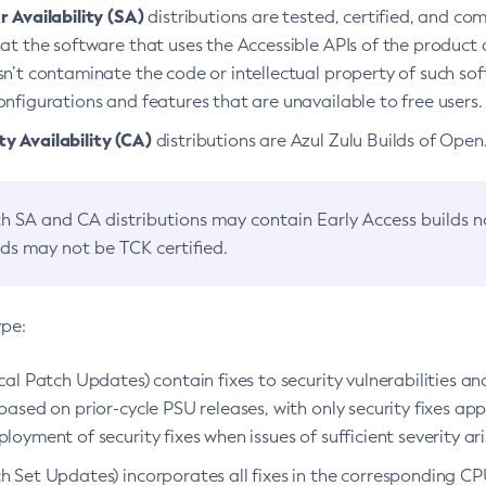
 Availability (SA)
distributions are tested, certified, and c
at the software that uses the Accessible APIs of the product d
n’t contaminate the code or intellectual property of such so
nfigurations and features that are unavailable to free users.
 Availability (CA)
distributions are Azul Zulu Builds of Ope
h SA and CA distributions may contain Early Access builds 
lds may not be TCK certified.
ype:
ical Patch Updates) contain fixes to security vulnerabilities an
based on prior-cycle PSU releases, with only security fixes appl
loyment of security fixes when issues of sufficient severity ari
h Set Updates) incorporates all fixes in the corresponding CPU