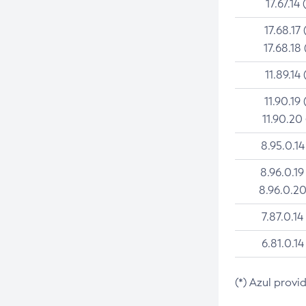
17.67.14 
17.68.17 
17.68.18 
11.89.14 
11.90.19 
11.90.20
8.95.0.14
8.96.0.19
8.96.0.20
7.87.0.14
6.81.0.14
(*) Azul provi