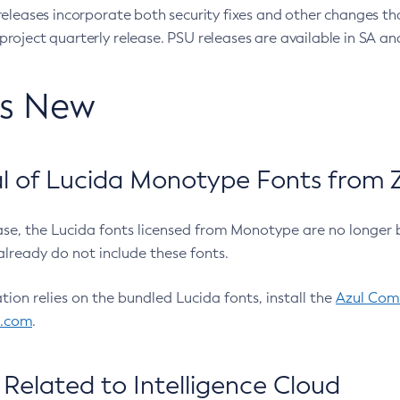
eleases incorporate both security fixes and other changes th
oject quarterly release. PSU releases are available in SA and
’s New
 of Lucida Monotype Fonts from Z
ease, the Lucida fonts licensed from Monotype are no longer 
already do not include these fonts.
ation relies on the bundled Lucida fonts, install the
Azul Comm
l.com
.
Related to Intelligence Cloud