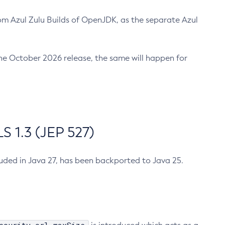
m Azul Zulu Builds of OpenJDK, as the separate Azul
n the October 2026 release, the same will happen for
 1.3 (JEP 527)
cluded in Java 27, has been backported to Java 25.