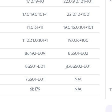
F
17.0.19+10
22.0.9.0.101+101
17.0.19.0.101+1
22.0.10+100
11.0.31+11
19.0.15.0.101+101
11.0.31.0.101+1
19.0.16+100
8u492-b09
8u501-b02
8u501-b01
jfx8u502-b01
7u501-b01
N/A
6b179
N/A
T