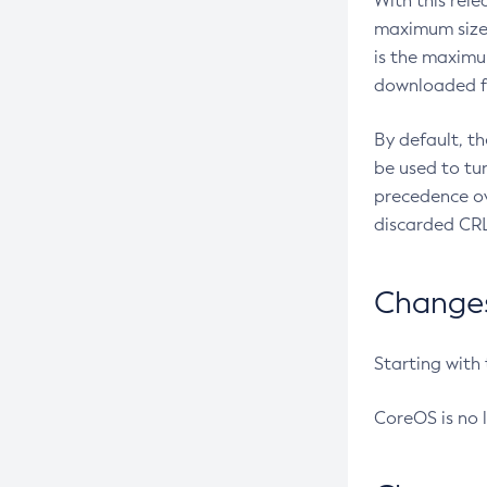
With this rel
maximum size 
is the maximu
downloaded fr
By default, t
be used to tu
precedence ov
discarded CRL
Changes 
Starting with
CoreOS is no 