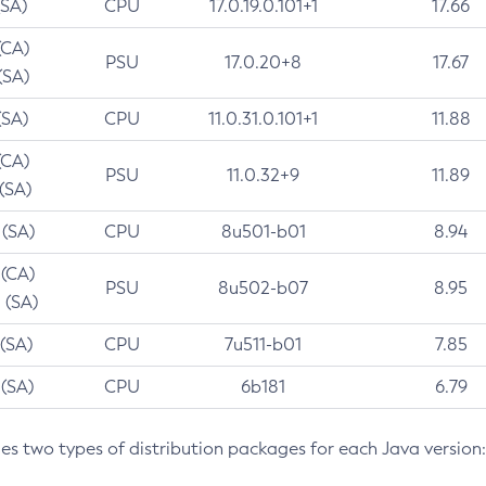
(SA)
CPU
17.0.19.0.101+1
17.66
(CA)
PSU
17.0.20+8
17.67
(SA)
(SA)
CPU
11.0.31.0.101+1
11.88
(CA)
PSU
11.0.32+9
11.89
 (SA)
 (SA)
CPU
8u501-b01
8.94
 (CA)
PSU
8u502-b07
8.95
 (SA)
 (SA)
CPU
7u511-b01
7.85
 (SA)
CPU
6b181
6.79
des two types of distribution packages for each Java version: