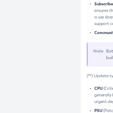
Subscriber
ensures th
a use does
support co
Community
Note
Bot
bui
(**) Update t
CPU
(Crit
generally 
urgent dep
PSU
(Patc