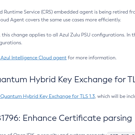
 Runtime Service (CRS) embedded agent is being retired fro
Cloud Agent covers the same use cases more efficiently.
e, this change applies to all Azul Zulu PSU configurations. I
gurations.
 Azul Intelligence Cloud agent
for more information.
antum Hybrid Key Exchange for TLS
-Quantum Hybrid Key Exchange for TLS 1.3
, which will be in
1796: Enhance Certificate parsing