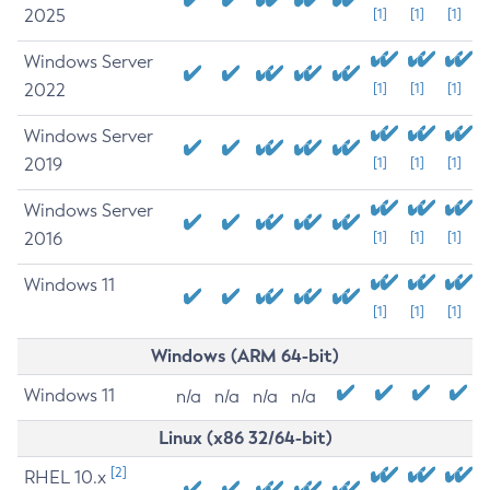
2025
[1]
[1]
[1]
Windows Server
2022
[1]
[1]
[1]
Windows Server
2019
[1]
[1]
[1]
Windows Server
2016
[1]
[1]
[1]
Windows 11
[1]
[1]
[1]
Windows (ARM 64-bit)
Windows 11
n/a
n/a
n/a
n/a
Linux (x86 32/64-bit)
[2]
RHEL 10.x