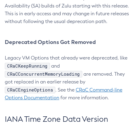
Availability (SA) builds of Zulu starting with this release.
This is in early access and may change in future releases
without following the usual deprecation path.
Deprecated Options Got Removed
Legacy VM Options that already were deprecated, like
CRaCKeepRunning
and
CRaCConcurrentMemoryLoading
are removed. They
got replaced in an earlier release by
CRaCEngineOptions
. See the
CRaC Command-line
Options Documentation
for more information.
IANA Time Zone Data Version