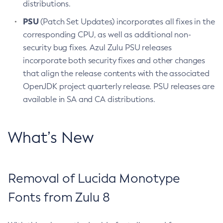
distributions.
PSU
(Patch Set Updates) incorporates all fixes in the
corresponding CPU, as well as additional non-
security bug fixes. Azul Zulu PSU releases
incorporate both security fixes and other changes
that align the release contents with the associated
OpenJDK project quarterly release. PSU releases are
available in SA and CA distributions.
What’s New
Removal of Lucida Monotype
Fonts from Zulu 8