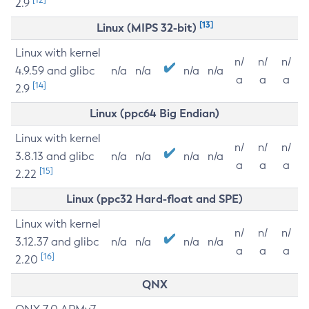
2.9
[13]
Linux (MIPS 32-bit)
Linux with kernel
n/
n/
n/
4.9.59 and glibc
n/a
n/a
n/a
n/a
a
a
a
[14]
2.9
Linux (ppc64 Big Endian)
Linux with kernel
n/
n/
n/
3.8.13 and glibc
n/a
n/a
n/a
n/a
a
a
a
[15]
2.22
Linux (ppc32 Hard-float and SPE)
Linux with kernel
n/
n/
n/
3.12.37 and glibc
n/a
n/a
n/a
n/a
a
a
a
[16]
2.20
QNX