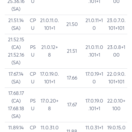
25.36.16
U
.101+1
00
(SA)
21.51.14
CP
21.0.11.0.
21.0.11+1
23.0.7.0.
21.50
(SA)
U
101+1
0
101+101
21.52.15
(CA)
PS
21.0.12+
21.0.11.0
23.0.8+1
21.51
21.52.16
U
8
.101+1
00
(SA)
17.67.14
CP
17.0.19.0.
17.0.19+1
22.0.9.0.
17.66
(SA)
U
101+1
0
101+101
17.68.17
(CA)
PS
17.0.20+
17.0.19.0
22.0.10+
17.67
17.68.18
U
8
.101+1
100
(SA)
11.89.14
CP
11.0.31.0
11.0.31+1
19.0.15.0
11.88