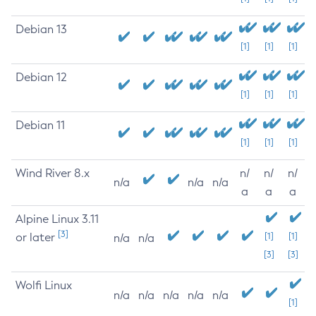
Debian 13
[1]
[1]
[1]
Debian 12
[1]
[1]
[1]
Debian 11
[1]
[1]
[1]
Wind River 8.x
n/
n/
n/
n/a
n/a
n/a
a
a
a
Alpine Linux 3.11
[3]
or later
[1]
[1]
n/a
n/a
[3]
[3]
Wolfi Linux
n/a
n/a
n/a
n/a
n/a
[1]