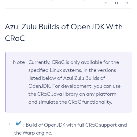
a
a
a
Azul Zulu Builds of OpenJDK With
CRaC
Note
Currently, CRaC is only available for the
specified Linux systems, in the versions
listed below of Azul Zulu Builds of
OpenJDK. For development, you can use
the CRaC Java library on any platform
and simulate the CRaC functionality.
: Build of OpenJDK with full CRaC support and
the Warp engine.