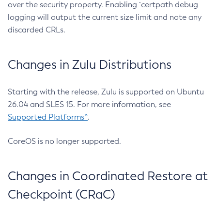
over the security property. Enabling `certpath debug
logging will output the current size limit and note any
discarded CRLs.
Changes in Zulu Distributions
Starting with the release, Zulu is supported on Ubuntu
26.04 and SLES 15. For more information, see
Supported Platforms^
.
CoreOS is no longer supported.
Changes in Coordinated Restore at
Checkpoint (CRaC)