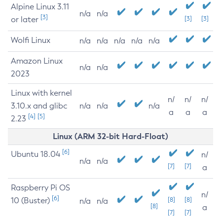
Alpine Linux 3.11
n/a
n/a
[3]
or later
[3]
[3]
Wolfi Linux
n/a
n/a
n/a
n/a
n/a
Amazon Linux
n/a
n/a
2023
Linux with kernel
n/
n/
n/
3.10.x and glibc
n/a
n/a
n/a
a
a
a
[4]
[5]
2.23
Linux (ARM 32-bit Hard-Float)
[6]
Ubuntu 18.04
n/
n/a
n/a
[7]
[7]
a
Raspberry Pi OS
n/
[6]
10 (Buster)
[8]
[8]
n/a
n/a
[8]
a
[7]
[7]