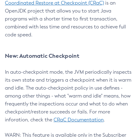
Coordinated Restore at Checkpoint (CRaC)
is an
OpenJDK project that allows you to start Java
programs with a shorter time to first transaction,
combined with less time and resources to achieve full
code speed.
New: Automatic Checkpoint
In auto-checkpoint mode, the JVM periodically inspects
its own state and triggers a checkpoint when it is warm
and idle. The auto-checkpoint policy in use defines -
among other things - what "warm and idle" means, how
frequently the inspections occur and what to do when
checkpoint/restore succeeds or fails. For more
inforation, check the
CRaC Documentation
.
WARN: This feature is available only in the Subscriber