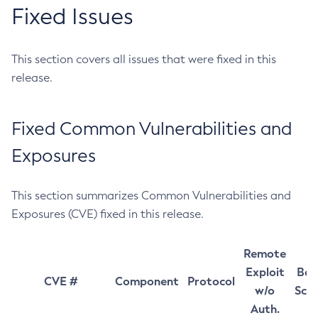
Fixed Issues
This section covers all issues that were fixed in this
release.
Fixed Common Vulnerabilities and
Exposures
This section summarizes Common Vulnerabilities and
Exposures (CVE) fixed in this release.
Remote
Exploit
Bas
CVE #
Component
Protocol
w/o
Sco
Auth.