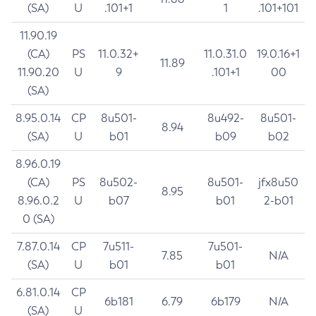
(SA)
U
.101+1
1
.101+101
11.90.19
(CA)
PS
11.0.32+
11.0.31.0
19.0.16+1
11.89
11.90.20
U
9
.101+1
00
(SA)
8.95.0.14
CP
8u501-
8u492-
8u501-
8.94
(SA)
U
b01
b09
b02
8.96.0.19
(CA)
PS
8u502-
8u501-
jfx8u50
8.95
8.96.0.2
U
b07
b01
2-b01
0 (SA)
7.87.0.14
CP
7u511-
7u501-
7.85
N/A
(SA)
U
b01
b01
6.81.0.14
CP
6b181
6.79
6b179
N/A
(SA)
U