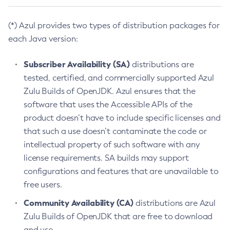
(*) Azul provides two types of distribution packages for
each Java version:
Subscriber Availability (SA)
distributions are
tested, certified, and commercially supported Azul
Zulu Builds of OpenJDK. Azul ensures that the
software that uses the Accessible APIs of the
product doesn’t have to include specific licenses and
that such a use doesn’t contaminate the code or
intellectual property of such software with any
license requirements. SA builds may support
configurations and features that are unavailable to
free users.
Community Availability (CA)
distributions are Azul
Zulu Builds of OpenJDK that are free to download
and use.