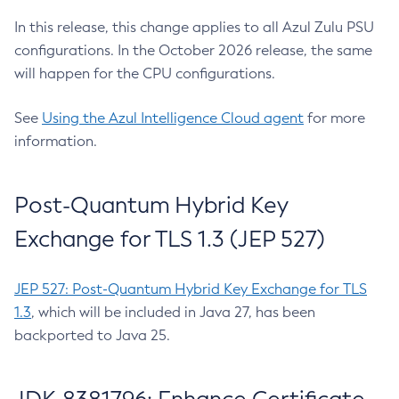
In this release, this change applies to all Azul Zulu PSU
configurations. In the October 2026 release, the same
will happen for the CPU configurations.
See
Using the Azul Intelligence Cloud agent
for more
information.
Post-Quantum Hybrid Key
Exchange for TLS 1.3 (JEP 527)
JEP 527: Post-Quantum Hybrid Key Exchange for TLS
1.3
, which will be included in Java 27, has been
backported to Java 25.