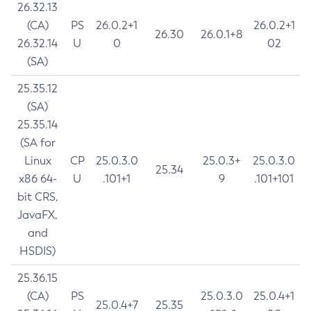
26.32.13
(CA)
PS
26.0.2+1
26.0.2+1
26.30
26.0.1+8
26.32.14
U
0
02
(SA)
25.35.12
(SA)
25.35.14
(SA for
Linux
CP
25.0.3.0
25.0.3+
25.0.3.0
25.34
x86 64-
U
.101+1
9
.101+101
bit CRS,
JavaFX,
and
HSDIS)
25.36.15
(CA)
PS
25.0.3.0
25.0.4+1
25.0.4+7
25.35