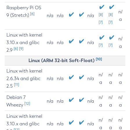
Raspberry Pi OS
n/
[6]
9 (Stretch)
[8]
[8]
n/a
n/a
n/a
a
[7]
[7]
Linux with kernel
n/
3.10.x and glibc
n/a
n/a
n/a
[7]
[7]
a
[6]
[9]
2.9
[10]
Linux (ARM 32-bit Soft-Float)
Linux with kernel
n/
n/
n/
2.6.34 and glibc
n/a
n/a
n/a
a
a
a
[11]
2.5
Debian 7
n/
n/
n/
n/a
n/a
n/a
[12]
Wheezy
a
a
a
Linux with kernel
n/
n/
n/
3.10.x and glibc
n/a
n/a
n/a
a
a
a
[12]