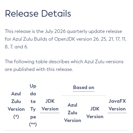
Release Details
This release is the July 2026 quarterly update release
for Azul Zulu Builds of OpenJDK version 26, 25, 21, 17, 11,
8, 7, and 6.
The following table describes which Azul Zulu versions
are published with this release.
Up
Based on
Azul
da
JDK
JavaFX
Zulu
te
Azul
Version
JDK
Version
Version
Ty
Zulu
Version
(*)
pe
Version
(**)