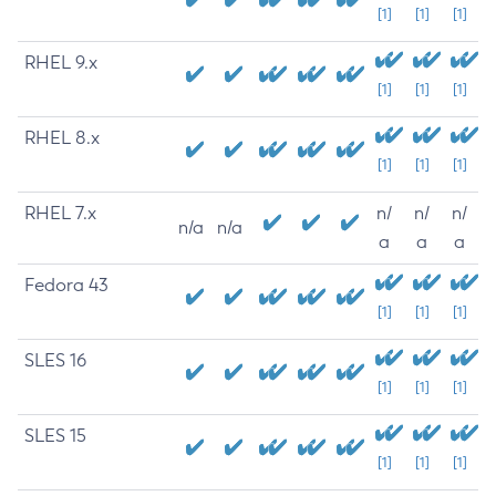
[1]
[1]
[1]
RHEL 9.x
[1]
[1]
[1]
RHEL 8.x
[1]
[1]
[1]
RHEL 7.x
n/
n/
n/
n/a
n/a
a
a
a
Fedora 43
[1]
[1]
[1]
SLES 16
[1]
[1]
[1]
SLES 15
[1]
[1]
[1]