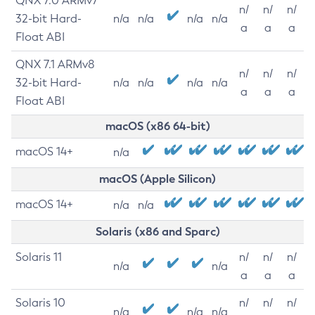
QNX 7.0 ARMv7
n/
n/
n/
32-bit Hard-
n/a
n/a
n/a
n/a
a
a
a
Float ABI
QNX 7.1 ARMv8
n/
n/
n/
32-bit Hard-
n/a
n/a
n/a
n/a
a
a
a
Float ABI
macOS (x86 64-bit)
macOS 14+
n/a
macOS (Apple Silicon)
macOS 14+
n/a
n/a
Solaris (x86 and Sparc)
Solaris 11
n/
n/
n/
n/a
n/a
a
a
a
Solaris 10
n/
n/
n/
n/a
n/a
n/a