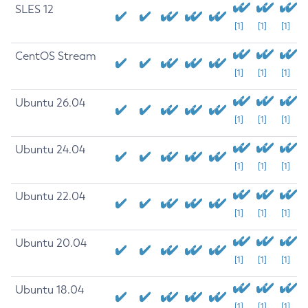
SLES 12
[1]
[1]
[1]
CentOS Stream
[1]
[1]
[1]
Ubuntu 26.04
[1]
[1]
[1]
Ubuntu 24.04
[1]
[1]
[1]
Ubuntu 22.04
[1]
[1]
[1]
Ubuntu 20.04
[1]
[1]
[1]
Ubuntu 18.04
[1]
[1]
[1]