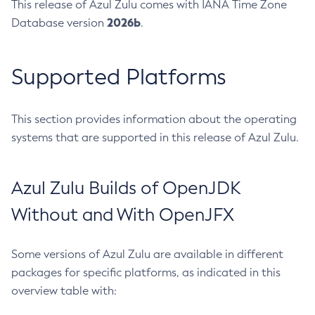
This release of Azul Zulu comes with IANA Time Zone
2026b
Database version
.
Supported Platforms
This section provides information about the operating
systems that are supported in this release of Azul Zulu.
Azul Zulu Builds of OpenJDK
Without and With OpenJFX
Some versions of Azul Zulu are available in different
packages for specific platforms, as indicated in this
overview table with: