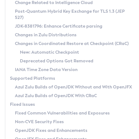
Installation Guidelines
Change Related to Intelligence Cloud
Post-Quantum Hybrid Key Exchange for TLS 1.3 (JEP
CVE and Version Search
Supported (Zulu SA) on Linux
527)
DEB
Free Distribution (Zulu CA) on Linux
JDK-8381796: Enhance Certificate parsing
CVE Search Tool
Commercial Compatibility Kit
RPM
Changes in Zulu Distributions
CVE History Tool
DEB
Installing on Windows
About CCK
IcedTea-Web
APK
Changes in Coordinated Restore at Checkpoint (CRaC)
Version Search Tool
RPM
Installing on macOS
Install CCK
Docker
New: Automatic Checkpoint
About IcedTea-Web
Detailed Info
APK
Using SDKMAN! on Linux and macOS
Rhino JavaScript Engine in Azul Zulu 7
Chainguard Docker
Deprecated Options Got Removed
Release Notes
TAR.GZ
Using Azul Metadata API
Versioning and Naming Conventions
Coordinated Restore at Checkpoint
IANA Time Zone Data Version
Download and Installation
Docker
Updating Azul Zulu
(CRaC)
Configuring Security Providers
Supported Platforms
How to Use IcedTea-Web
Paketo Buildpacks
Uninstalling Azul Zulu
Migrating Discovery to Metadata API
Azul Zulu Builds of OpenJDK Without and With OpenJFX
GC Log Analyzer
How to Use Deployment Ruleset
Windows
Timezone Updater
Managing Multiple Azul Zulu Versions
Azul Zulu Builds of OpenJDK With CRaC
Configuration Options
macOS
Incubator and Preview Features
Azul Mission Control
Fixed Issues
Windows
Linux
Using Java Flight Recorder
Fixed Common Vulnerabilities and Exposures
macOS
Legal Notice
Other Distributions
FIPS integration in Zulu
Non-CVE Security Fixes
Linux
OpenJDK Fixes and Enhancements