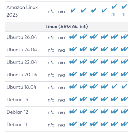
Amazon Linux
n/a
n/a
2023
[1]
[1]
Linux (ARM 64-bit)
Ubuntu 26.04
n/a
n/a
Ubuntu 24.04
n/a
n/a
Ubuntu 22.04
n/a
n/a
Ubuntu 20.04
n/a
n/a
Ubuntu 18.04
n/a
n/a
Debian 13
n/a
n/a
Debian 12
n/a
n/a
Debian 11
n/a
n/a