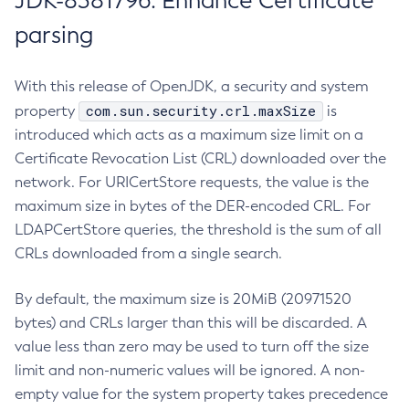
JDK-8381796: Enhance Certificate
parsing
With this release of OpenJDK, a security and system
com.sun.security.crl.maxSize
property
is
introduced which acts as a maximum size limit on a
Certificate Revocation List (CRL) downloaded over the
network. For URICertStore requests, the value is the
maximum size in bytes of the DER-encoded CRL. For
LDAPCertStore queries, the threshold is the sum of all
CRLs downloaded from a single search.
By default, the maximum size is 20MiB (20971520
bytes) and CRLs larger than this will be discarded. A
value less than zero may be used to turn off the size
limit and non-numeric values will be ignored. A non-
empty value for the system property takes precedence