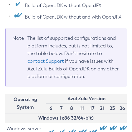
: Build of OpenJDK without OpenJFX.
: Build of OpenJDK without and with OpenJFX.
Note
The list of supported configurations and
platform includes, but is not limited to,
the table below. Don’t hesitate to
contact Support
if you have issues with
Azul Zulu Builds of OpenJDK on any other
platform or configuration.
Azul Zulu Version
Operating
System
6
7
8
11
17
21
25
26
Windows (x86 32/64-bit)
Windows Server