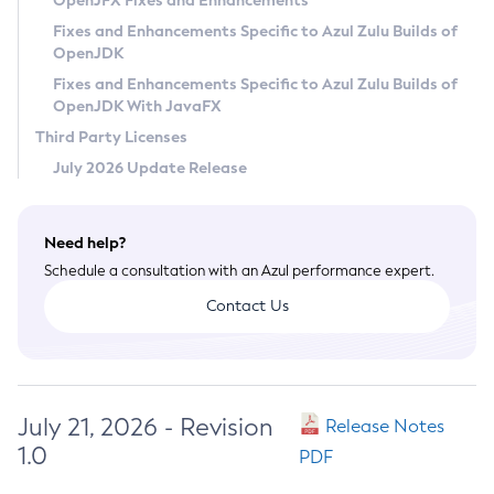
OpenJFX Fixes and Enhancements
Privacy Policy
Fixes and Enhancements Specific to Azul Zulu Builds of
OpenJDK
Legal
Fixes and Enhancements Specific to Azul Zulu Builds of
Terms of Use
OpenJDK With JavaFX
Third Party Licenses
July 2026 Update Release
Need help?
Schedule a consultation with an Azul performance expert.
Contact Us
July 21, 2026 - Revision
Release Notes
1.0
PDF