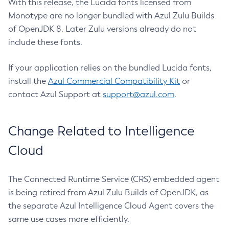
With this release, the Lucida fonts licensed from
Monotype are no longer bundled with Azul Zulu Builds
of OpenJDK 8. Later Zulu versions already do not
include these fonts.
If your application relies on the bundled Lucida fonts,
install the
Azul Commercial Compatibility Kit
or
contact Azul Support at
support@azul.com
.
Change Related to Intelligence
Cloud
The Connected Runtime Service (CRS) embedded agent
is being retired from Azul Zulu Builds of OpenJDK, as
the separate Azul Intelligence Cloud Agent covers the
same use cases more efficiently.