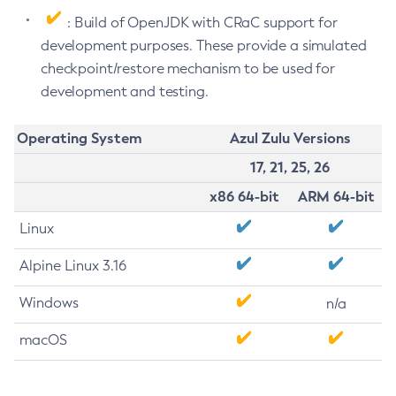
: Build of OpenJDK with CRaC support for
development purposes. These provide a simulated
checkpoint/restore mechanism to be used for
development and testing.
Operating System
Azul Zulu Versions
17, 21, 25, 26
x86 64-bit
ARM 64-bit
Linux
Alpine Linux 3.16
Windows
n/a
macOS