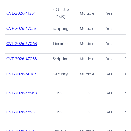
2D (Little
CVE-2026-41254
Multiple
Yes
7.5
CMS)
CVE-2026-47057
Scripting
Multiple
Yes
7.5
CVE-2026-47063
Libraries
Multiple
Yes
7.5
CVE-2026-47058
Scripting
Multiple
Yes
7.4
CVE-2026-60147
Security
Multiple
Yes
6.5
CVE-2026-46968
JSSE
TLS
Yes
5.9
CVE-2026-46917
JSSE
TLS
Yes
5.3