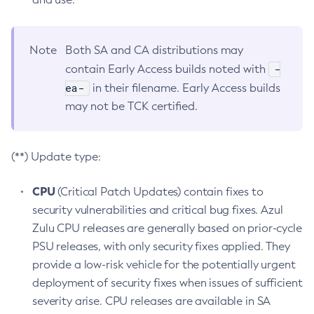
Note
Both SA and CA distributions may
-
contain Early Access builds noted with
ea-
in their filename. Early Access builds
may not be TCK certified.
(**) Update type:
CPU
(Critical Patch Updates) contain fixes to
security vulnerabilities and critical bug fixes. Azul
Zulu CPU releases are generally based on prior-cycle
PSU releases, with only security fixes applied. They
provide a low-risk vehicle for the potentially urgent
deployment of security fixes when issues of sufficient
severity arise. CPU releases are available in SA