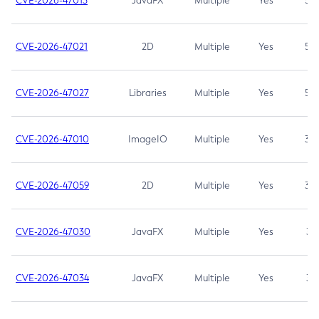
CVE-2026-47013
JavaFX
Multiple
Yes
5.3
CVE-2026-47021
2D
Multiple
Yes
5.3
CVE-2026-47027
Libraries
Multiple
Yes
5.3
CVE-2026-47010
ImageIO
Multiple
Yes
3.7
CVE-2026-47059
2D
Multiple
Yes
3.7
CVE-2026-47030
JavaFX
Multiple
Yes
3.1
CVE-2026-47034
JavaFX
Multiple
Yes
3.1