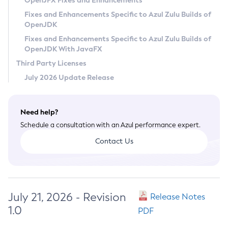
OpenJFX Fixes and Enhancements
Privacy Policy
Fixes and Enhancements Specific to Azul Zulu Builds of
OpenJDK
Legal
Fixes and Enhancements Specific to Azul Zulu Builds of
Terms of Use
OpenJDK With JavaFX
Third Party Licenses
July 2026 Update Release
Need help?
Schedule a consultation with an Azul performance expert.
Contact Us
July 21, 2026 - Revision
Release Notes
1.0
PDF