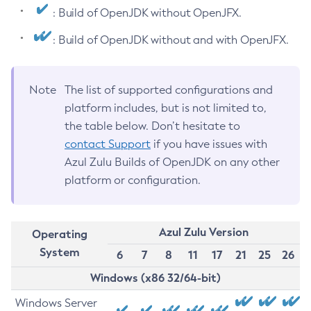
: Build of OpenJDK without OpenJFX.
: Build of OpenJDK without and with OpenJFX.
Note
The list of supported configurations and
platform includes, but is not limited to,
the table below. Don’t hesitate to
contact Support
if you have issues with
Azul Zulu Builds of OpenJDK on any other
platform or configuration.
Azul Zulu Version
Operating
System
6
7
8
11
17
21
25
26
Windows (x86 32/64-bit)
Windows Server