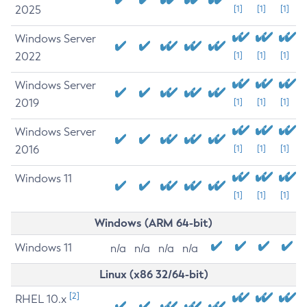
2025
[1]
[1]
[1]
Windows Server
2022
[1]
[1]
[1]
Windows Server
2019
[1]
[1]
[1]
Windows Server
2016
[1]
[1]
[1]
Windows 11
[1]
[1]
[1]
Windows (ARM 64-bit)
Windows 11
n/a
n/a
n/a
n/a
Linux (x86 32/64-bit)
[2]
RHEL 10.x