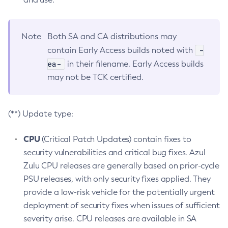
Note
Both SA and CA distributions may
-
contain Early Access builds noted with
ea-
in their filename. Early Access builds
may not be TCK certified.
(**) Update type:
CPU
(Critical Patch Updates) contain fixes to
security vulnerabilities and critical bug fixes. Azul
Zulu CPU releases are generally based on prior-cycle
PSU releases, with only security fixes applied. They
provide a low-risk vehicle for the potentially urgent
deployment of security fixes when issues of sufficient
severity arise. CPU releases are available in SA