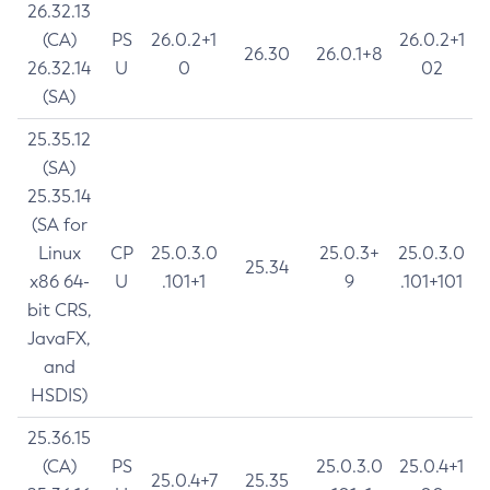
26.32.13
(CA)
PS
26.0.2+1
26.0.2+1
26.30
26.0.1+8
26.32.14
U
0
02
(SA)
25.35.12
(SA)
25.35.14
(SA for
Linux
CP
25.0.3.0
25.0.3+
25.0.3.0
25.34
x86 64-
U
.101+1
9
.101+101
bit CRS,
JavaFX,
and
HSDIS)
25.36.15
(CA)
PS
25.0.3.0
25.0.4+1
25.0.4+7
25.35