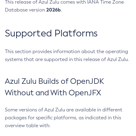
This release of Azul Zulu comes with IANA Time Zone
2026b
Database version
.
Supported Platforms
This section provides information about the operating
systems that are supported in this release of Azul Zulu.
Azul Zulu Builds of OpenJDK
Without and With OpenJFX
Some versions of Azul Zulu are available in different
packages for specific platforms, as indicated in this
overview table with: