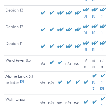
Debian 13
[1]
[1]
[1]
Debian 12
[1]
[1]
[1]
Debian 11
[1]
[1]
[1]
Wind River 8.x
n/
n/
n/
n/a
n/a
n/a
a
a
a
Alpine Linux 3.11
[3]
or later
[1]
[1]
n/a
n/a
[3]
[3]
Wolfi Linux
n/a
n/a
n/a
n/a
n/a
[1]