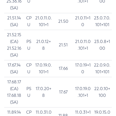
25.36.16
U
.101+1
00
(SA)
21.51.14
CP
21.0.11.0.
21.0.11+1
23.0.7.0.
21.50
(SA)
U
101+1
0
101+101
21.52.15
(CA)
PS
21.0.12+
21.0.11.0
23.0.8+1
21.51
21.52.16
U
8
.101+1
00
(SA)
17.67.14
CP
17.0.19.0.
17.0.19+1
22.0.9.0.
17.66
(SA)
U
101+1
0
101+101
17.68.17
(CA)
PS
17.0.20+
17.0.19.0
22.0.10+
17.67
17.68.18
U
8
.101+1
100
(SA)
11.89.14
CP
11.0.31.0
11.0.31+1
19.0.15.0
11.88