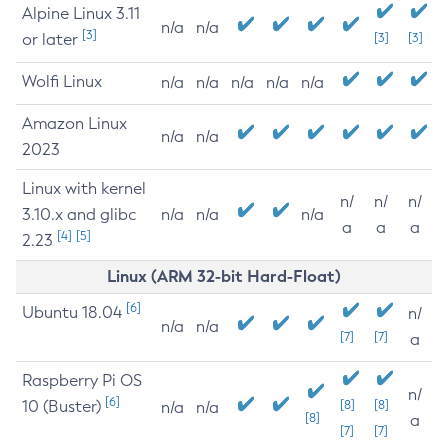
Alpine Linux 3.11
n/a
n/a
[3]
or later
[3]
[3]
Wolfi Linux
n/a
n/a
n/a
n/a
n/a
Amazon Linux
n/a
n/a
2023
Linux with kernel
n/
n/
n/
3.10.x and glibc
n/a
n/a
n/a
a
a
a
[4]
[5]
2.23
Linux (ARM 32-bit Hard-Float)
[6]
Ubuntu 18.04
n/
n/a
n/a
[7]
[7]
a
Raspberry Pi OS
n/
[6]
10 (Buster)
[8]
[8]
n/a
n/a
[8]
a
[7]
[7]