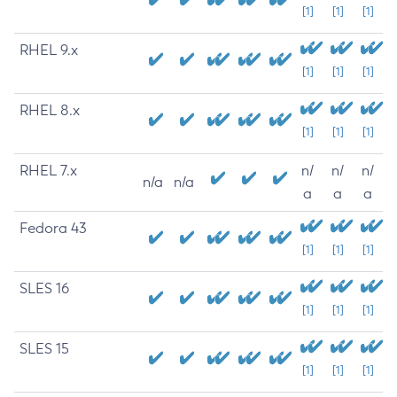
[1]
[1]
[1]
RHEL 9.x
[1]
[1]
[1]
RHEL 8.x
[1]
[1]
[1]
RHEL 7.x
n/
n/
n/
n/a
n/a
a
a
a
Fedora 43
[1]
[1]
[1]
SLES 16
[1]
[1]
[1]
SLES 15
[1]
[1]
[1]