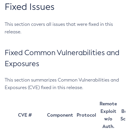
Fixed Issues
This section covers all issues that were fixed in this
release.
Fixed Common Vulnerabilities and
Exposures
This section summarizes Common Vulnerabilities and
Exposures (CVE) fixed in this release.
Remote
Exploit
Bas
CVE #
Component
Protocol
w/o
Sco
Auth.