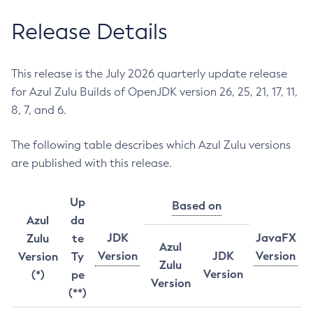
Release Details
This release is the July 2026 quarterly update release
for Azul Zulu Builds of OpenJDK version 26, 25, 21, 17, 11,
8, 7, and 6.
The following table describes which Azul Zulu versions
are published with this release.
Up
Based on
Azul
da
JDK
JavaFX
Zulu
te
Azul
Version
JDK
Version
Version
Ty
Zulu
Version
(*)
pe
Version
(**)