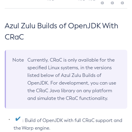
a
a
a
Azul Zulu Builds of OpenJDK With
CRaC
Note
Currently, CRaC is only available for the
specified Linux systems, in the versions
listed below of Azul Zulu Builds of
OpenJDK. For development, you can use
the CRaC Java library on any platform
and simulate the CRaC functionality.
: Build of OpenJDK with full CRaC support and
the Warp engine.