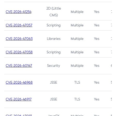
2D (Little
CVE-2026-41254
Multiple
Yes
7.5
CMS)
CVE-2026-47057
Scripting
Multiple
Yes
7.5
CVE-2026-47063
Libraries
Multiple
Yes
7.5
CVE-2026-47058
Scripting
Multiple
Yes
7.4
CVE-2026-60147
Security
Multiple
Yes
6.5
CVE-2026-46968
JSSE
TLS
Yes
5.9
CVE-2026-46917
JSSE
TLS
Yes
5.3