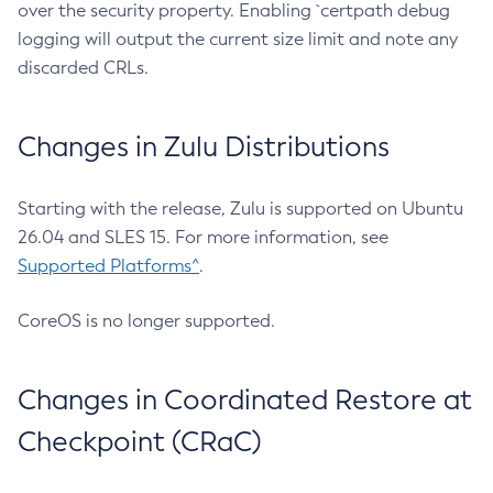
over the security property. Enabling `certpath debug
logging will output the current size limit and note any
discarded CRLs.
Changes in Zulu Distributions
Starting with the release, Zulu is supported on Ubuntu
26.04 and SLES 15. For more information, see
Supported Platforms^
.
CoreOS is no longer supported.
Changes in Coordinated Restore at
Checkpoint (CRaC)