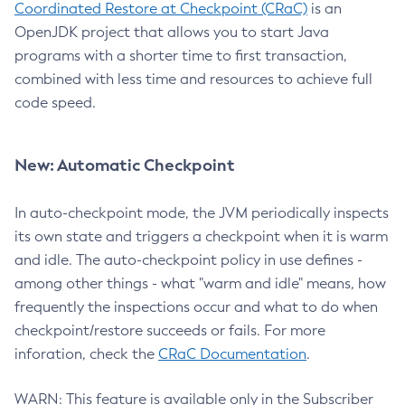
Coordinated Restore at Checkpoint (CRaC)
is an
OpenJDK project that allows you to start Java
programs with a shorter time to first transaction,
combined with less time and resources to achieve full
code speed.
New: Automatic Checkpoint
In auto-checkpoint mode, the JVM periodically inspects
its own state and triggers a checkpoint when it is warm
and idle. The auto-checkpoint policy in use defines -
among other things - what "warm and idle" means, how
frequently the inspections occur and what to do when
checkpoint/restore succeeds or fails. For more
inforation, check the
CRaC Documentation
.
WARN: This feature is available only in the Subscriber