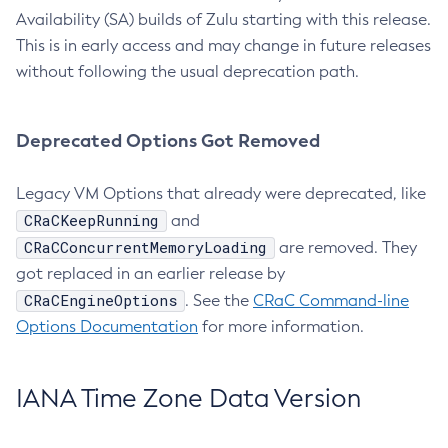
Availability (SA) builds of Zulu starting with this release.
This is in early access and may change in future releases
without following the usual deprecation path.
Deprecated Options Got Removed
Legacy VM Options that already were deprecated, like
CRaCKeepRunning
and
CRaCConcurrentMemoryLoading
are removed. They
got replaced in an earlier release by
CRaCEngineOptions
. See the
CRaC Command-line
Options Documentation
for more information.
IANA Time Zone Data Version