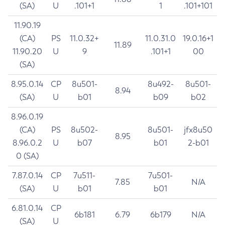
(SA)
U
.101+1
1
.101+101
11.90.19
(CA)
PS
11.0.32+
11.0.31.0
19.0.16+1
11.89
11.90.20
U
9
.101+1
00
(SA)
8.95.0.14
CP
8u501-
8u492-
8u501-
8.94
(SA)
U
b01
b09
b02
8.96.0.19
(CA)
PS
8u502-
8u501-
jfx8u50
8.95
8.96.0.2
U
b07
b01
2-b01
0 (SA)
7.87.0.14
CP
7u511-
7u501-
7.85
N/A
(SA)
U
b01
b01
6.81.0.14
CP
6b181
6.79
6b179
N/A
(SA)
U