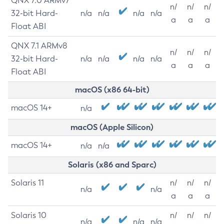
QNX 7.0 ARMv7
n/
n/
n/
32-bit Hard-
n/a
n/a
n/a
n/a
a
a
a
Float ABI
QNX 7.1 ARMv8
n/
n/
n/
32-bit Hard-
n/a
n/a
n/a
n/a
a
a
a
Float ABI
macOS (x86 64-bit)
macOS 14+
n/a
macOS (Apple Silicon)
macOS 14+
n/a
n/a
Solaris (x86 and Sparc)
Solaris 11
n/
n/
n/
n/a
n/a
a
a
a
Solaris 10
n/
n/
n/
n/a
n/a
n/a