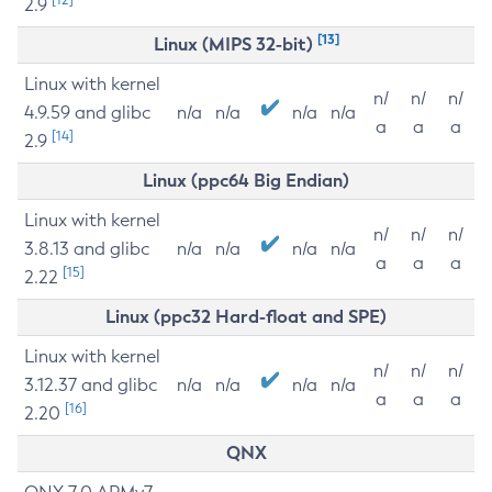
2.9
[13]
Linux (MIPS 32-bit)
Linux with kernel
n/
n/
n/
4.9.59 and glibc
n/a
n/a
n/a
n/a
a
a
a
[14]
2.9
Linux (ppc64 Big Endian)
Linux with kernel
n/
n/
n/
3.8.13 and glibc
n/a
n/a
n/a
n/a
a
a
a
[15]
2.22
Linux (ppc32 Hard-float and SPE)
Linux with kernel
n/
n/
n/
3.12.37 and glibc
n/a
n/a
n/a
n/a
a
a
a
[16]
2.20
QNX