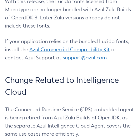
With this release, the Lucida fonts licensed from
Monotype are no longer bundled with Azul Zulu Builds
of OpenJDK 8. Later Zulu versions already do not
include these fonts.
If your application relies on the bundled Lucida fonts,
install the
Azul Commercial Compatibility Kit
or
contact Azul Support at
support@azul.com
.
Change Related to Intelligence
Cloud
The Connected Runtime Service (CRS) embedded agent
is being retired from Azul Zulu Builds of OpenJDK, as
the separate Azul Intelligence Cloud Agent covers the
same use cases more efficiently.