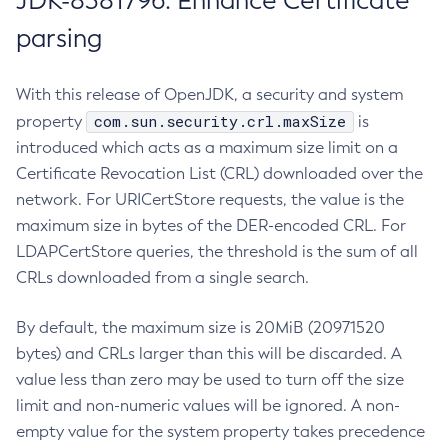
JDK-8381796: Enhance Certificate
parsing
With this release of OpenJDK, a security and system
com.sun.security.crl.maxSize
property
is
introduced which acts as a maximum size limit on a
Certificate Revocation List (CRL) downloaded over the
network. For URICertStore requests, the value is the
maximum size in bytes of the DER-encoded CRL. For
LDAPCertStore queries, the threshold is the sum of all
CRLs downloaded from a single search.
By default, the maximum size is 20MiB (20971520
bytes) and CRLs larger than this will be discarded. A
value less than zero may be used to turn off the size
limit and non-numeric values will be ignored. A non-
empty value for the system property takes precedence