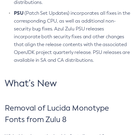
distributions.
PSU
(Patch Set Updates) incorporates all fixes in the
corresponding CPU, as well as additional non-
security bug fixes. Azul Zulu PSU releases
incorporate both security fixes and other changes
that align the release contents with the associated
OpenJDK project quarterly release. PSU releases are
available in SA and CA distributions.
What’s New
Removal of Lucida Monotype
Fonts from Zulu 8