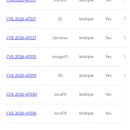
CVE-2026-47013
JavaFX
Multiple
Yes
5.3
CVE-2026-47021
2D
Multiple
Yes
5.3
CVE-2026-47027
Libraries
Multiple
Yes
5.3
CVE-2026-47010
ImageIO
Multiple
Yes
3.7
CVE-2026-47059
2D
Multiple
Yes
3.7
CVE-2026-47030
JavaFX
Multiple
Yes
3.1
CVE-2026-47034
JavaFX
Multiple
Yes
3.1