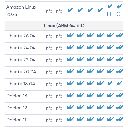
Amazon Linux
n/a
n/a
2023
[1]
[1]
Linux (ARM 64-bit)
Ubuntu 26.04
n/a
n/a
Ubuntu 24.04
n/a
n/a
Ubuntu 22.04
n/a
n/a
Ubuntu 20.04
n/a
n/a
Ubuntu 18.04
n/a
n/a
Debian 13
n/a
n/a
Debian 12
n/a
n/a
Debian 11
n/a
n/a