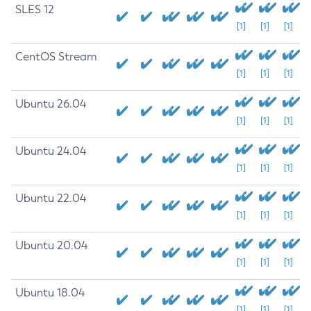
SLES 12
[1]
[1]
[1]
CentOS Stream
[1]
[1]
[1]
Ubuntu 26.04
[1]
[1]
[1]
Ubuntu 24.04
[1]
[1]
[1]
Ubuntu 22.04
[1]
[1]
[1]
Ubuntu 20.04
[1]
[1]
[1]
Ubuntu 18.04
[1]
[1]
[1]