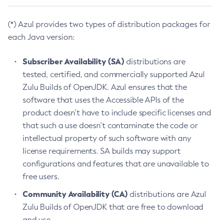
(*) Azul provides two types of distribution packages for
each Java version:
Subscriber Availability (SA)
distributions are
tested, certified, and commercially supported Azul
Zulu Builds of OpenJDK. Azul ensures that the
software that uses the Accessible APIs of the
product doesn’t have to include specific licenses and
that such a use doesn’t contaminate the code or
intellectual property of such software with any
license requirements. SA builds may support
configurations and features that are unavailable to
free users.
Community Availability (CA)
distributions are Azul
Zulu Builds of OpenJDK that are free to download
and use.