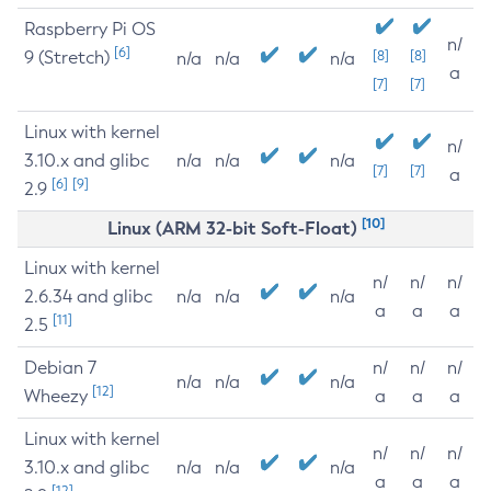
Raspberry Pi OS
n/
[6]
9 (Stretch)
[8]
[8]
n/a
n/a
n/a
a
[7]
[7]
Linux with kernel
n/
3.10.x and glibc
n/a
n/a
n/a
[7]
[7]
a
[6]
[9]
2.9
[10]
Linux (ARM 32-bit Soft-Float)
Linux with kernel
n/
n/
n/
2.6.34 and glibc
n/a
n/a
n/a
a
a
a
[11]
2.5
Debian 7
n/
n/
n/
n/a
n/a
n/a
[12]
Wheezy
a
a
a
Linux with kernel
n/
n/
n/
3.10.x and glibc
n/a
n/a
n/a
a
a
a
[12]