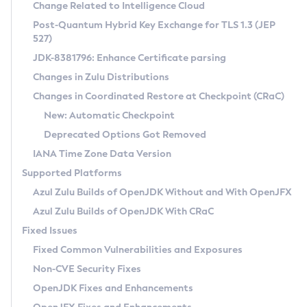
Installation Guidelines
Change Related to Intelligence Cloud
Post-Quantum Hybrid Key Exchange for TLS 1.3 (JEP
CVE and Version Search
Supported (Zulu SA) on Linux
527)
DEB
Free Distribution (Zulu CA) on Linux
JDK-8381796: Enhance Certificate parsing
CVE Search Tool
Commercial Compatibility Kit
RPM
Changes in Zulu Distributions
CVE History Tool
DEB
Installing on Windows
About CCK
IcedTea-Web
APK
Changes in Coordinated Restore at Checkpoint (CRaC)
Version Search Tool
RPM
Installing on macOS
Install CCK
Docker
New: Automatic Checkpoint
About IcedTea-Web
Detailed Info
APK
Using SDKMAN! on Linux and macOS
Rhino JavaScript Engine in Azul Zulu 7
Chainguard Docker
Deprecated Options Got Removed
Release Notes
TAR.GZ
Using Azul Metadata API
Versioning and Naming Conventions
Coordinated Restore at Checkpoint
IANA Time Zone Data Version
Download and Installation
Docker
Updating Azul Zulu
(CRaC)
Configuring Security Providers
Supported Platforms
How to Use IcedTea-Web
Paketo Buildpacks
Uninstalling Azul Zulu
Migrating Discovery to Metadata API
Azul Zulu Builds of OpenJDK Without and With OpenJFX
GC Log Analyzer
How to Use Deployment Ruleset
Windows
Timezone Updater
Managing Multiple Azul Zulu Versions
Azul Zulu Builds of OpenJDK With CRaC
Configuration Options
macOS
Incubator and Preview Features
Azul Mission Control
Fixed Issues
Windows
Linux
Using Java Flight Recorder
Fixed Common Vulnerabilities and Exposures
macOS
Legal Notice
Other Distributions
FIPS integration in Zulu
Non-CVE Security Fixes
Linux
OpenJDK Fixes and Enhancements