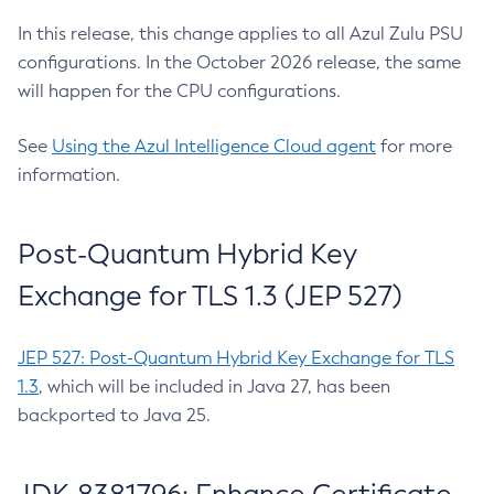
In this release, this change applies to all Azul Zulu PSU
configurations. In the October 2026 release, the same
will happen for the CPU configurations.
See
Using the Azul Intelligence Cloud agent
for more
information.
Post-Quantum Hybrid Key
Exchange for TLS 1.3 (JEP 527)
JEP 527: Post-Quantum Hybrid Key Exchange for TLS
1.3
, which will be included in Java 27, has been
backported to Java 25.