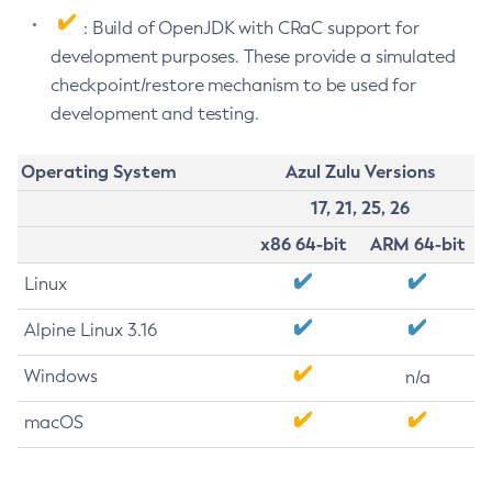
: Build of OpenJDK with CRaC support for
development purposes. These provide a simulated
checkpoint/restore mechanism to be used for
development and testing.
Operating System
Azul Zulu Versions
17, 21, 25, 26
x86 64-bit
ARM 64-bit
Linux
Alpine Linux 3.16
Windows
n/a
macOS