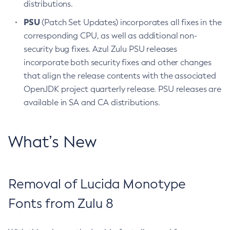
distributions.
PSU
(Patch Set Updates) incorporates all fixes in the
corresponding CPU, as well as additional non-
security bug fixes. Azul Zulu PSU releases
incorporate both security fixes and other changes
that align the release contents with the associated
OpenJDK project quarterly release. PSU releases are
available in SA and CA distributions.
What’s New
Removal of Lucida Monotype
Fonts from Zulu 8