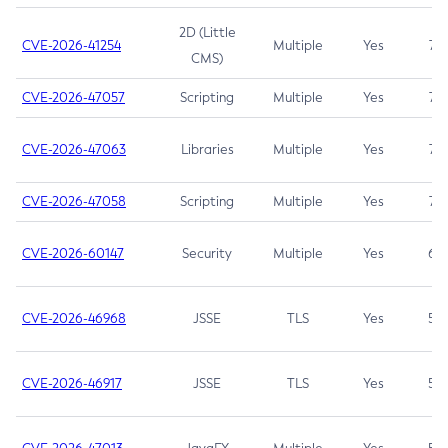
2D (Little
CVE-2026-41254
Multiple
Yes
7.5
CMS)
CVE-2026-47057
Scripting
Multiple
Yes
7.5
CVE-2026-47063
Libraries
Multiple
Yes
7.5
CVE-2026-47058
Scripting
Multiple
Yes
7.4
CVE-2026-60147
Security
Multiple
Yes
6.5
CVE-2026-46968
JSSE
TLS
Yes
5.9
CVE-2026-46917
JSSE
TLS
Yes
5.3