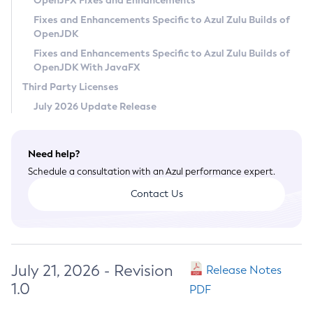
OpenJFX Fixes and Enhancements
Privacy Policy
Fixes and Enhancements Specific to Azul Zulu Builds of
OpenJDK
Legal
Fixes and Enhancements Specific to Azul Zulu Builds of
Terms of Use
OpenJDK With JavaFX
Third Party Licenses
July 2026 Update Release
Need help?
Schedule a consultation with an Azul performance expert.
Contact Us
July 21, 2026 - Revision
Release Notes
1.0
PDF