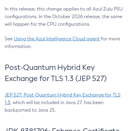
In this release, this change applies to all Azul Zulu PSU
configurations. In the October 2026 release, the same
will happen for the CPU configurations.
See
Using the Azul Intelligence Cloud agent
for more
information.
Post-Quantum Hybrid Key
Exchange for TLS 1.3 (JEP 527)
JEP 527: Post-Quantum Hybrid Key Exchange for TLS
1.3
, which will be included in Java 27, has been
backported to Java 25.