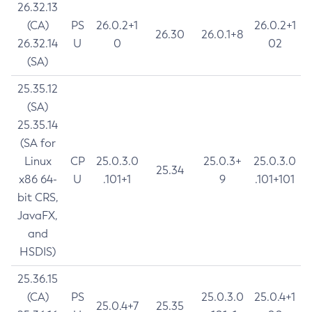
26.32.13
(CA)
PS
26.0.2+1
26.0.2+1
26.30
26.0.1+8
26.32.14
U
0
02
(SA)
25.35.12
(SA)
25.35.14
(SA for
Linux
CP
25.0.3.0
25.0.3+
25.0.3.0
25.34
x86 64-
U
.101+1
9
.101+101
bit CRS,
JavaFX,
and
HSDIS)
25.36.15
(CA)
PS
25.0.3.0
25.0.4+1
25.0.4+7
25.35