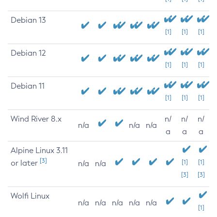
Debian 13
[1]
[1]
[1]
Debian 12
[1]
[1]
[1]
Debian 11
[1]
[1]
[1]
Wind River 8.x
n/
n/
n/
n/a
n/a
n/a
a
a
a
Alpine Linux 3.11
[3]
or later
[1]
[1]
n/a
n/a
[3]
[3]
Wolfi Linux
n/a
n/a
n/a
n/a
n/a
[1]