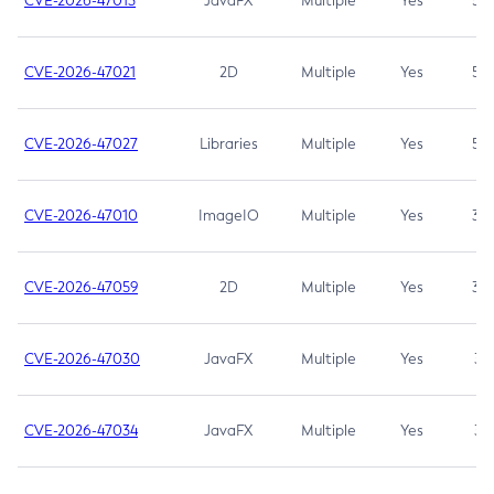
CVE-2026-47013
JavaFX
Multiple
Yes
5.3
CVE-2026-47021
2D
Multiple
Yes
5.3
CVE-2026-47027
Libraries
Multiple
Yes
5.3
CVE-2026-47010
ImageIO
Multiple
Yes
3.7
CVE-2026-47059
2D
Multiple
Yes
3.7
CVE-2026-47030
JavaFX
Multiple
Yes
3.1
CVE-2026-47034
JavaFX
Multiple
Yes
3.1