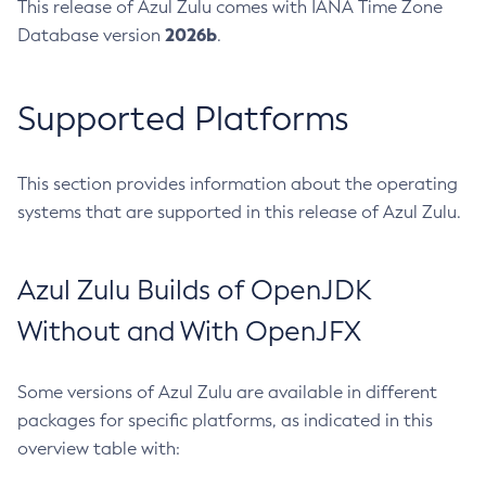
This release of Azul Zulu comes with IANA Time Zone
2026b
Database version
.
Supported Platforms
This section provides information about the operating
systems that are supported in this release of Azul Zulu.
Azul Zulu Builds of OpenJDK
Without and With OpenJFX
Some versions of Azul Zulu are available in different
packages for specific platforms, as indicated in this
overview table with: