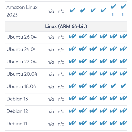
Amazon Linux
n/a
n/a
2023
[1]
[1]
Linux (ARM 64-bit)
Ubuntu 26.04
n/a
n/a
Ubuntu 24.04
n/a
n/a
Ubuntu 22.04
n/a
n/a
Ubuntu 20.04
n/a
n/a
Ubuntu 18.04
n/a
n/a
Debian 13
n/a
n/a
Debian 12
n/a
n/a
Debian 11
n/a
n/a