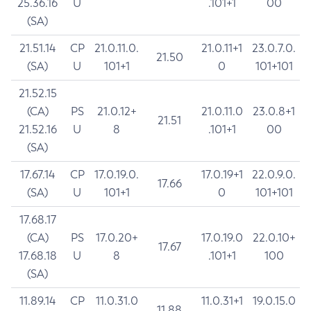
25.36.16
U
.101+1
00
(SA)
21.51.14
CP
21.0.11.0.
21.0.11+1
23.0.7.0.
21.50
(SA)
U
101+1
0
101+101
21.52.15
(CA)
PS
21.0.12+
21.0.11.0
23.0.8+1
21.51
21.52.16
U
8
.101+1
00
(SA)
17.67.14
CP
17.0.19.0.
17.0.19+1
22.0.9.0.
17.66
(SA)
U
101+1
0
101+101
17.68.17
(CA)
PS
17.0.20+
17.0.19.0
22.0.10+
17.67
17.68.18
U
8
.101+1
100
(SA)
11.89.14
CP
11.0.31.0
11.0.31+1
19.0.15.0
11.88