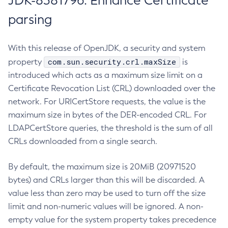
JDK-8381796: Enhance Certificate
parsing
With this release of OpenJDK, a security and system
com.sun.security.crl.maxSize
property
is
introduced which acts as a maximum size limit on a
Certificate Revocation List (CRL) downloaded over the
network. For URICertStore requests, the value is the
maximum size in bytes of the DER-encoded CRL. For
LDAPCertStore queries, the threshold is the sum of all
CRLs downloaded from a single search.
By default, the maximum size is 20MiB (20971520
bytes) and CRLs larger than this will be discarded. A
value less than zero may be used to turn off the size
limit and non-numeric values will be ignored. A non-
empty value for the system property takes precedence