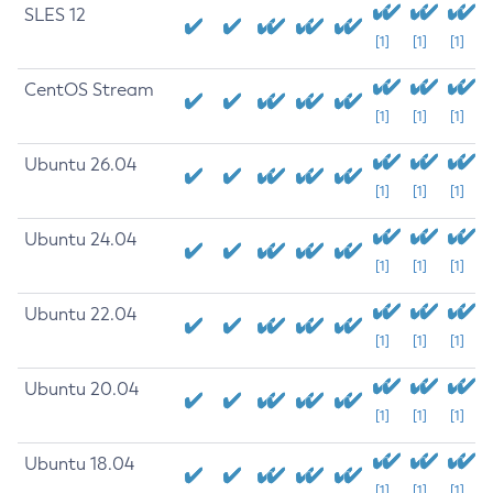
SLES 12
[1]
[1]
[1]
CentOS Stream
[1]
[1]
[1]
Ubuntu 26.04
[1]
[1]
[1]
Ubuntu 24.04
[1]
[1]
[1]
Ubuntu 22.04
[1]
[1]
[1]
Ubuntu 20.04
[1]
[1]
[1]
Ubuntu 18.04
[1]
[1]
[1]