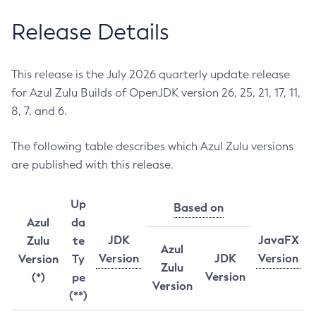
Release Details
This release is the July 2026 quarterly update release
for Azul Zulu Builds of OpenJDK version 26, 25, 21, 17, 11,
8, 7, and 6.
The following table describes which Azul Zulu versions
are published with this release.
Up
Based on
Azul
da
JDK
JavaFX
Zulu
te
Azul
Version
JDK
Version
Version
Ty
Zulu
Version
(*)
pe
Version
(**)