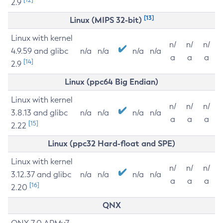
2.9
[13]
Linux (MIPS 32-bit)
Linux with kernel
n/
n/
n/
4.9.59 and glibc
n/a
n/a
n/a
n/a
a
a
a
[14]
2.9
Linux (ppc64 Big Endian)
Linux with kernel
n/
n/
n/
3.8.13 and glibc
n/a
n/a
n/a
n/a
a
a
a
[15]
2.22
Linux (ppc32 Hard-float and SPE)
Linux with kernel
n/
n/
n/
3.12.37 and glibc
n/a
n/a
n/a
n/a
a
a
a
[16]
2.20
QNX