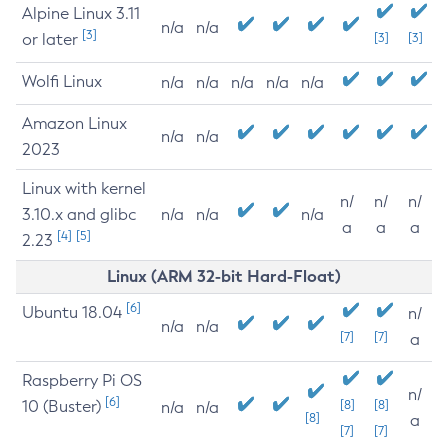
Alpine Linux 3.11
n/a
n/a
[3]
or later
[3]
[3]
Wolfi Linux
n/a
n/a
n/a
n/a
n/a
Amazon Linux
n/a
n/a
2023
Linux with kernel
n/
n/
n/
3.10.x and glibc
n/a
n/a
n/a
a
a
a
[4]
[5]
2.23
Linux (ARM 32-bit Hard-Float)
[6]
Ubuntu 18.04
n/
n/a
n/a
[7]
[7]
a
Raspberry Pi OS
n/
[6]
10 (Buster)
[8]
[8]
n/a
n/a
[8]
a
[7]
[7]