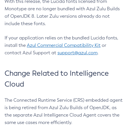
With this release, the Lucida fonts licensed from
Monotype are no longer bundled with Azul Zulu Builds
of OpenJDK 8. Later Zulu versions already do not
include these fonts.
If your application relies on the bundled Lucida fonts,
install the
Azul Commercial Compatibility Kit
or
contact Azul Support at
support@azul.com
.
Change Related to Intelligence
Cloud
The Connected Runtime Service (CRS) embedded agent
is being retired from Azul Zulu Builds of OpenJDK, as
the separate Azul Intelligence Cloud Agent covers the
same use cases more efficiently.