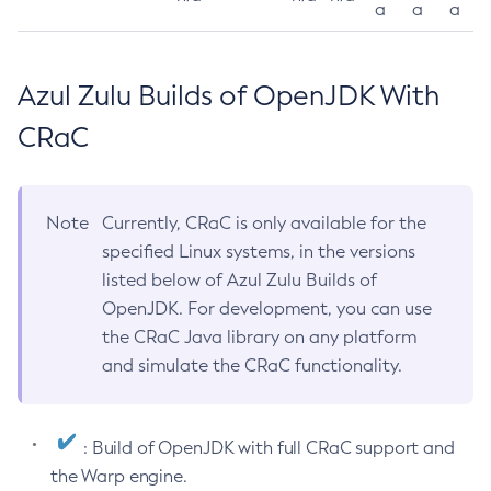
a
a
a
Azul Zulu Builds of OpenJDK With
CRaC
Note
Currently, CRaC is only available for the
specified Linux systems, in the versions
listed below of Azul Zulu Builds of
OpenJDK. For development, you can use
the CRaC Java library on any platform
and simulate the CRaC functionality.
: Build of OpenJDK with full CRaC support and
the Warp engine.