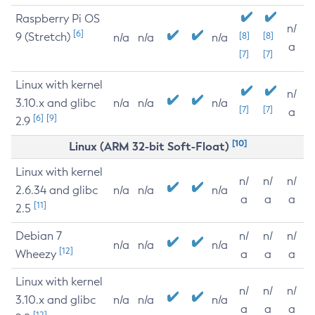
Raspberry Pi OS
n/
[6]
9 (Stretch)
[8]
[8]
n/a
n/a
n/a
a
[7]
[7]
Linux with kernel
n/
3.10.x and glibc
n/a
n/a
n/a
[7]
[7]
a
[6]
[9]
2.9
[10]
Linux (ARM 32-bit Soft-Float)
Linux with kernel
n/
n/
n/
2.6.34 and glibc
n/a
n/a
n/a
a
a
a
[11]
2.5
Debian 7
n/
n/
n/
n/a
n/a
n/a
[12]
Wheezy
a
a
a
Linux with kernel
n/
n/
n/
3.10.x and glibc
n/a
n/a
n/a
a
a
a
[12]