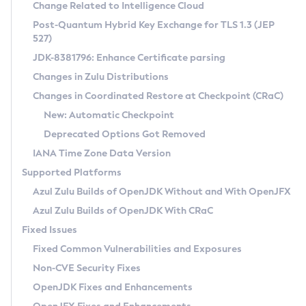
Installation Guidelines
Change Related to Intelligence Cloud
Post-Quantum Hybrid Key Exchange for TLS 1.3 (JEP
CVE and Version Search
Supported (Zulu SA) on Linux
527)
DEB
Free Distribution (Zulu CA) on Linux
JDK-8381796: Enhance Certificate parsing
CVE Search Tool
Commercial Compatibility Kit
RPM
Changes in Zulu Distributions
CVE History Tool
DEB
Installing on Windows
About CCK
IcedTea-Web
APK
Changes in Coordinated Restore at Checkpoint (CRaC)
Version Search Tool
RPM
Installing on macOS
Install CCK
Docker
New: Automatic Checkpoint
About IcedTea-Web
Detailed Info
APK
Using SDKMAN! on Linux and macOS
Rhino JavaScript Engine in Azul Zulu 7
Chainguard Docker
Deprecated Options Got Removed
Release Notes
TAR.GZ
Using Azul Metadata API
Versioning and Naming Conventions
Coordinated Restore at Checkpoint
IANA Time Zone Data Version
Download and Installation
Docker
Updating Azul Zulu
(CRaC)
Configuring Security Providers
Supported Platforms
How to Use IcedTea-Web
Paketo Buildpacks
Uninstalling Azul Zulu
Migrating Discovery to Metadata API
Azul Zulu Builds of OpenJDK Without and With OpenJFX
GC Log Analyzer
How to Use Deployment Ruleset
Windows
Timezone Updater
Managing Multiple Azul Zulu Versions
Azul Zulu Builds of OpenJDK With CRaC
Configuration Options
macOS
Incubator and Preview Features
Azul Mission Control
Fixed Issues
Windows
Linux
Using Java Flight Recorder
Fixed Common Vulnerabilities and Exposures
macOS
Legal Notice
Other Distributions
FIPS integration in Zulu
Non-CVE Security Fixes
Linux
OpenJDK Fixes and Enhancements