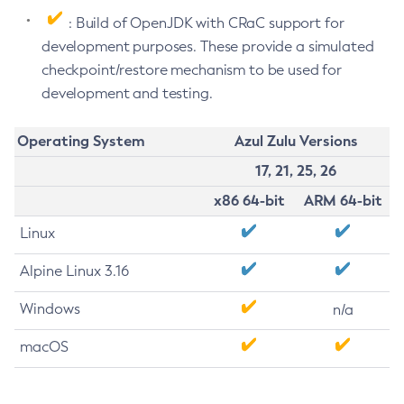
: Build of OpenJDK with CRaC support for
development purposes. These provide a simulated
checkpoint/restore mechanism to be used for
development and testing.
Operating System
Azul Zulu Versions
17, 21, 25, 26
x86 64-bit
ARM 64-bit
Linux
Alpine Linux 3.16
Windows
n/a
macOS