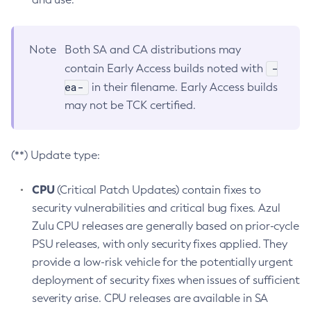
Note
Both SA and CA distributions may
-
contain Early Access builds noted with
ea-
in their filename. Early Access builds
may not be TCK certified.
(**) Update type:
CPU
(Critical Patch Updates) contain fixes to
security vulnerabilities and critical bug fixes. Azul
Zulu CPU releases are generally based on prior-cycle
PSU releases, with only security fixes applied. They
provide a low-risk vehicle for the potentially urgent
deployment of security fixes when issues of sufficient
severity arise. CPU releases are available in SA