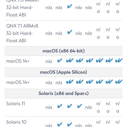
QNX 7.0 ARMv7
n/
n/
n/
32-bit Hard-
n/a
n/a
n/a
n/a
a
a
a
Float ABI
QNX 7.1 ARMv8
n/
n/
n/
32-bit Hard-
n/a
n/a
n/a
n/a
a
a
a
Float ABI
macOS (x86 64-bit)
macOS 14+
n/a
macOS (Apple Silicon)
macOS 14+
n/a
n/a
Solaris (x86 and Sparc)
Solaris 11
n/
n/
n/
n/a
n/a
a
a
a
Solaris 10
n/
n/
n/
n/a
n/a
n/a