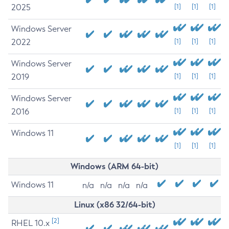
2025
[1]
[1]
[1]
Windows Server
2022
[1]
[1]
[1]
Windows Server
2019
[1]
[1]
[1]
Windows Server
2016
[1]
[1]
[1]
Windows 11
[1]
[1]
[1]
Windows (ARM 64-bit)
Windows 11
n/a
n/a
n/a
n/a
Linux (x86 32/64-bit)
[2]
RHEL 10.x