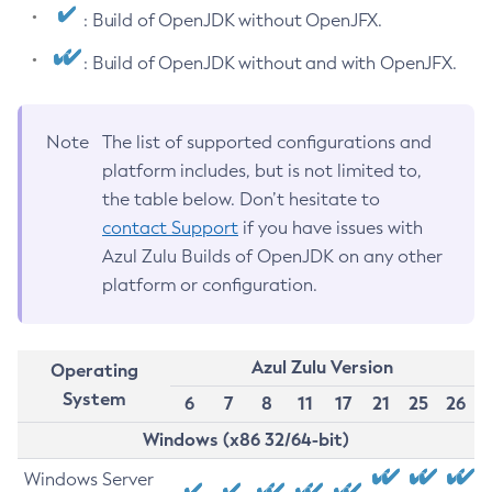
: Build of OpenJDK without OpenJFX.
: Build of OpenJDK without and with OpenJFX.
Note
The list of supported configurations and
platform includes, but is not limited to,
the table below. Don’t hesitate to
contact Support
if you have issues with
Azul Zulu Builds of OpenJDK on any other
platform or configuration.
Azul Zulu Version
Operating
System
6
7
8
11
17
21
25
26
Windows (x86 32/64-bit)
Windows Server