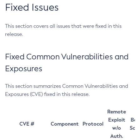
Fixed Issues
This section covers all issues that were fixed in this
release.
Fixed Common Vulnerabilities and
Exposures
This section summarizes Common Vulnerabilities and
Exposures (CVE) fixed in this release.
Remote
Exploit
Bas
CVE #
Component
Protocol
w/o
Sco
Auth.