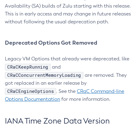
Availability (SA) builds of Zulu starting with this release.
This is in early access and may change in future releases
without following the usual deprecation path.
Deprecated Options Got Removed
Legacy VM Options that already were deprecated, like
CRaCKeepRunning
and
CRaCConcurrentMemoryLoading
are removed. They
got replaced in an earlier release by
CRaCEngineOptions
. See the
CRaC Command-line
Options Documentation
for more information.
IANA Time Zone Data Version