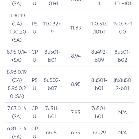
(SA)
U
.101+1
1
.101+101
11.90.19
(CA)
PS
11.0.32+
11.0.31.0
19.0.16+1
11.89
11.90.20
U
9
.101+1
00
(SA)
8.95.0.14
CP
8u501-
8u492-
8u501-
8.94
(SA)
U
b01
b09
b02
8.96.0.19
(CA)
PS
8u502-
8u501-
jfx8u50
8.95
8.96.0.2
U
b07
b01
2-b01
0 (SA)
7.87.0.14
CP
7u511-
7u501-
7.85
N/A
(SA)
U
b01
b01
6.81.0.14
CP
6b181
6.79
6b179
N/A
(SA)
U