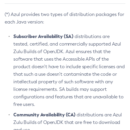
(*) Azul provides two types of distribution packages for
each Java version:
Subscriber Availability (SA)
distributions are
tested, certified, and commercially supported Azul
Zulu Builds of OpenJDK. Azul ensures that the
software that uses the Accessible APIs of the
product doesn’t have to include specific licenses and
that such a use doesn’t contaminate the code or
intellectual property of such software with any
license requirements. SA builds may support
configurations and features that are unavailable to
free users.
Community Availability (CA)
distributions are Azul
Zulu Builds of OpenJDK that are free to download
and use.