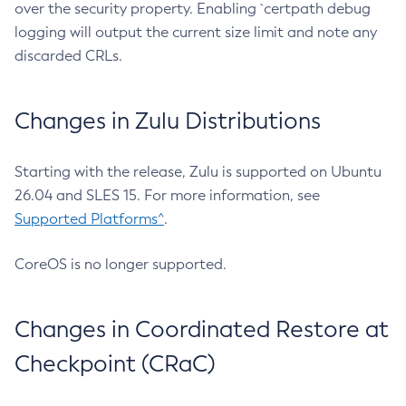
over the security property. Enabling `certpath debug
logging will output the current size limit and note any
discarded CRLs.
Changes in Zulu Distributions
Starting with the release, Zulu is supported on Ubuntu
26.04 and SLES 15. For more information, see
Supported Platforms^
.
CoreOS is no longer supported.
Changes in Coordinated Restore at
Checkpoint (CRaC)