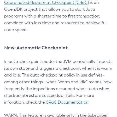
Coordinated Restore at Checkpoint (CRaC)
is an
OpenJDK project that allows you to start Java
programs with a shorter time to first transaction,
combined with less time and resources to achieve full
code speed.
New: Automatic Checkpoint
In auto-checkpoint mode, the JVM periodically inspects
its own state and triggers a checkpoint when it is warm
and idle. The auto-checkpoint policy in use defines -
among other things - what "warm and idle" means, how
frequently the inspections occur and what to do when
checkpoint/restore succeeds or fails. For more
inforation, check the
CRaC Documentation
.
WARN: This feature is available only in the Subscriber