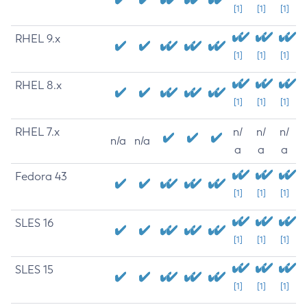
[1]
[1]
[1]
RHEL 9.x
[1]
[1]
[1]
RHEL 8.x
[1]
[1]
[1]
RHEL 7.x
n/
n/
n/
n/a
n/a
a
a
a
Fedora 43
[1]
[1]
[1]
SLES 16
[1]
[1]
[1]
SLES 15
[1]
[1]
[1]