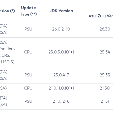
Update
JDK Version
rsion (*)
Type (**)
Azul Zulu Ve
 (CA)
PSU
26.0.2+10
26.30
 (SA)
 (SA)
for Linux
CPU
25.0.3.0.101+1
25.34
t CRS,
 HSDIS)
 (CA)
PSU
25.0.4+7
25.35
 (SA)
(SA)
CPU
21.0.11.0.101+1
21.50
(CA)
PSU
21.0.12+8
21.51
(SA)