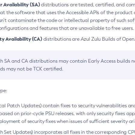
 Availability (SA)
distributions are tested, certified, and c
at the software that uses the Accessible APIs of the product d
n’t contaminate the code or intellectual property of such so
nfigurations and features that are unavailable to free users.
 Availability (CA)
distributions are Azul Zulu Builds of Ope
h SA and CA distributions may contain Early Access builds 
lds may not be TCK certified.
ype:
ical Patch Updates) contain fixes to security vulnerabilities an
based on prior-cycle PSU releases, with only security fixes appl
loyment of security fixes when issues of sufficient severity ari
h Set Updates) incorporates all fixes in the corresponding CPU