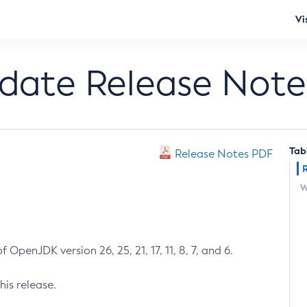
Vi
pdate Release Note
Tab
Release Notes PDF
W
 OpenJDK version 26, 25, 21, 17, 11, 8, 7, and 6.
his release.