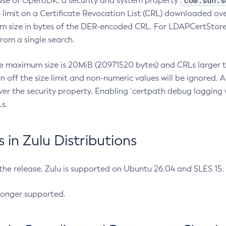
com.sun.s
ease of OpenJDK, a security and system property
limit on a Certificate Revocation List (CRL) downloaded ove
m size in bytes of the DER-encoded CRL. For LDAPCertStore q
om a single search.
he maximum size is 20MiB (20971520 bytes) and CRLs larger th
rn off the size limit and non-numeric values will be ignored.
er the security property. Enabling `certpath debug logging w
s.
in Zulu Distributions
 the release, Zulu is supported on Ubuntu 26.04 and SLES 15
longer supported.