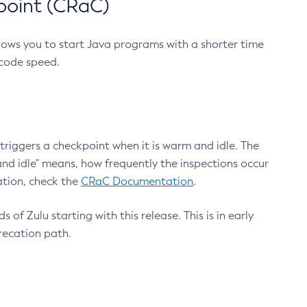
point (CRaC)
lows you to start Java programs with a shorter time
 code speed.
triggers a checkpoint when it is warm and idle. The
nd idle" means, how frequently the inspections occur
ation, check the
CRaC Documentation
.
 of Zulu starting with this release. This is in early
recation path.