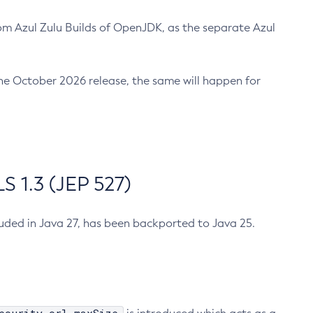
m Azul Zulu Builds of OpenJDK, as the separate Azul
n the October 2026 release, the same will happen for
 1.3 (JEP 527)
cluded in Java 27, has been backported to Java 25.