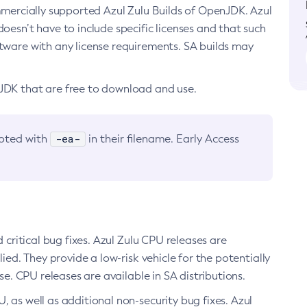
ommercially supported Azul Zulu Builds of OpenJDK. Azul
oesn’t have to include specific licenses and that such
ftware with any license requirements. SA builds may
nJDK that are free to download and use.
-ea-
noted with
in their filename. Early Access
d critical bug fixes. Azul Zulu CPU releases are
ied. They provide a low-risk vehicle for the potentially
se. CPU releases are available in SA distributions.
, as well as additional non-security bug fixes. Azul