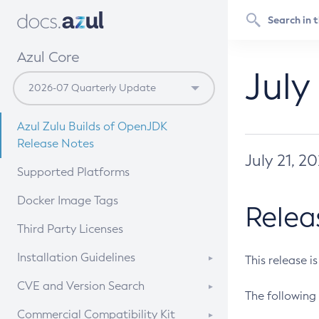
Azul Core
July
Azul Zulu Builds of OpenJDK
Release Notes
July 21, 2
Supported Platforms
Docker Image Tags
Relea
Third Party Licenses
Installation Guidelines
This release i
Supported (Zulu SA) on Linux
CVE and Version Search
The following 
Free Distribution (Zulu CA) on
DEB
CVE Search Tool
Commercial Compatibility Kit