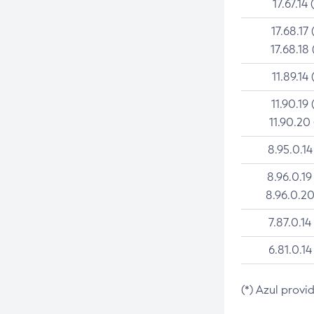
17.67.14 
17.68.17 
17.68.18 
11.89.14 
11.90.19 
11.90.20
8.95.0.14
8.96.0.19
8.96.0.20
7.87.0.14
6.81.0.14
(*) Azul provi