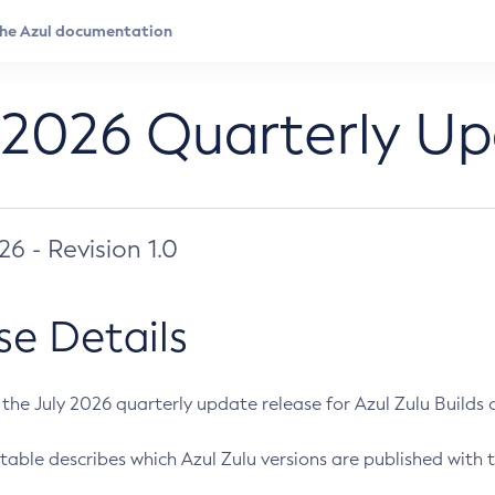
 2026 Quarterly U
026 - Revision 1.0
se Details
s the July 2026 quarterly update release for Azul Zulu Builds of
table describes which Azul Zulu versions are published with t