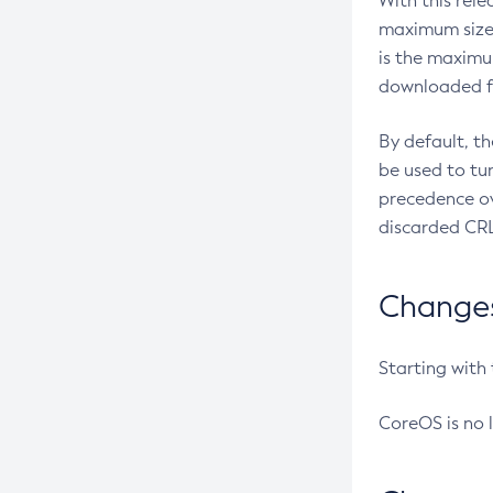
With this rel
maximum size 
is the maximu
downloaded fr
By default, t
be used to tu
precedence ov
discarded CRL
Changes 
Starting with
CoreOS is no 