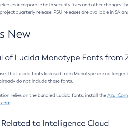
eleases incorporate both security fixes and other changes th
oject quarterly release. PSU releases are available in SA and
’s New
 of Lucida Monotype Fonts from Z
ease, the Lucida fonts licensed from Monotype are no longer 
already do not include these fonts.
ation relies on the bundled Lucida fonts, install the
Azul Comm
l.com
.
Related to Intelligence Cloud