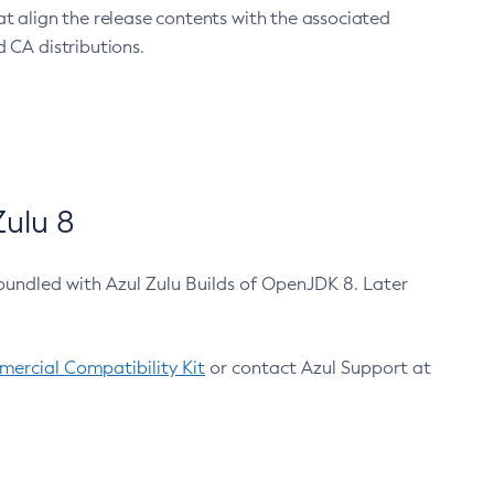
at align the release contents with the associated
 CA distributions.
ulu 8
bundled with Azul Zulu Builds of OpenJDK 8. Later
ercial Compatibility Kit
or contact Azul Support at