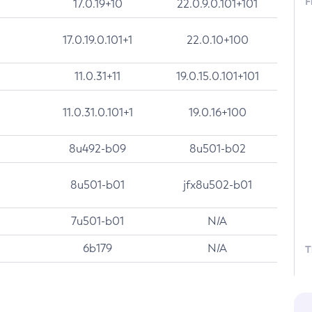
F
17.0.19+10
22.0.9.0.101+101
17.0.19.0.101+1
22.0.10+100
11.0.31+11
19.0.15.0.101+101
11.0.31.0.101+1
19.0.16+100
8u492-b09
8u501-b02
8u501-b01
jfx8u502-b01
7u501-b01
N/A
6b179
N/A
T