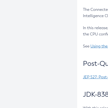
The Connected
Intelligence 
In this releas
the CPU confi
See
Using the
Post-Qu
JEP 527: Post
JDK-838