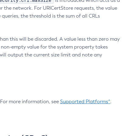
ecurity.crl.maxSize
is introduced which acts as a
r the network. For URICertStore requests, the value
ueries, the threshold is the sum of all CRLs
an this will be discarded. A value less than zero may
 A non-empty value for the system property takes
ill output the current size limit and note any
. For more information, see
Supported Platforms^
.