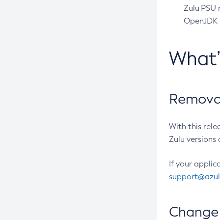
Zulu PSU r
OpenJDK pr
What
Removal
With this rel
Zulu versions 
If your applic
support@azu
Change 