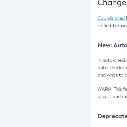
Changes
Coordinated 
to first trans
New: Auto
In auto-check
auto-checkpoi
and what to d
WARN: This fea
access and ma
Deprecat