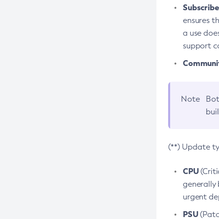
Subscriber
ensures th
a use does
support co
Community
Note
Bot
bui
(**) Update t
CPU
(Crit
generally 
urgent dep
PSU
(Patc