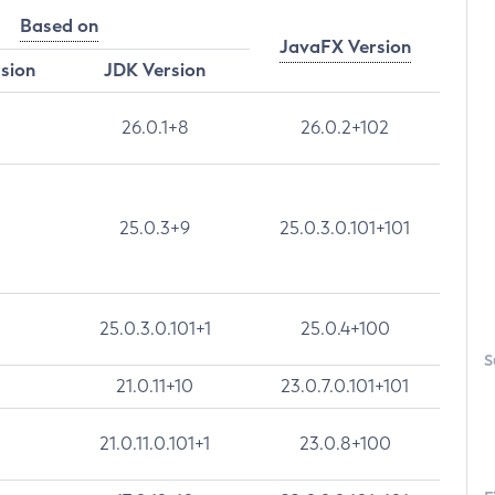
Based on
JavaFX Version
rsion
JDK Version
26.0.1+8
26.0.2+102
25.0.3+9
25.0.3.0.101+101
25.0.3.0.101+1
25.0.4+100
S
21.0.11+10
23.0.7.0.101+101
21.0.11.0.101+1
23.0.8+100