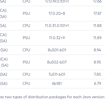
(SA)
CPU
17.0.19.0.101+1
17.66
(CA)
PSU
17.0.20+8
17.67
(SA)
(SA)
CPU
11.0.31.0.101+1
11.88
(CA)
PSU
11.0.32+9
11.89
 (SA)
 (SA)
CPU
8u501-b01
8.94
 (CA)
PSU
8u502-b07
8.95
 (SA)
 (SA)
CPU
7u511-b01
7.85
 (SA)
CPU
6b181
6.79
des two types of distribution packages for each Java version: