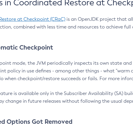
 in Coordinated Restore at Check
Restore at Checkpoint (CRaC)
is an OpenJDK project that al
action, combined with less time and resources to achieve full
matic Checkpoint
point mode, the JVM periodically inspects its own state and 
nt policy in use defines - among other things - what "warm a
o when checkpoint/restore succeeds or fails. For more infor
ture is available only in the Subscriber Availability (SA) builds
y change in future releases without following the usual dep
ed Options Got Removed