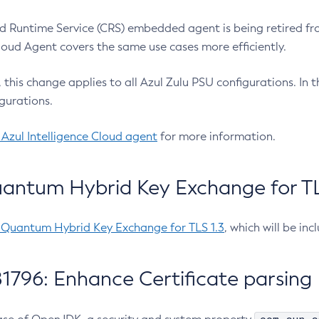
 Runtime Service (CRS) embedded agent is being retired fro
Cloud Agent covers the same use cases more efficiently.
e, this change applies to all Azul Zulu PSU configurations. I
gurations.
 Azul Intelligence Cloud agent
for more information.
antum Hybrid Key Exchange for TLS
-Quantum Hybrid Key Exchange for TLS 1.3
, which will be in
1796: Enhance Certificate parsing