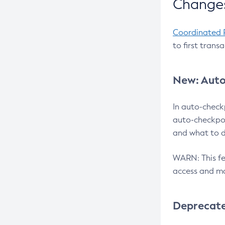
Changes
Coordinated 
to first trans
New: Auto
In auto-check
auto-checkpoi
and what to d
WARN: This fea
access and ma
Deprecat