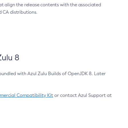
at align the release contents with the associated
 CA distributions.
ulu 8
bundled with Azul Zulu Builds of OpenJDK 8. Later
ercial Compatibility Kit
or contact Azul Support at