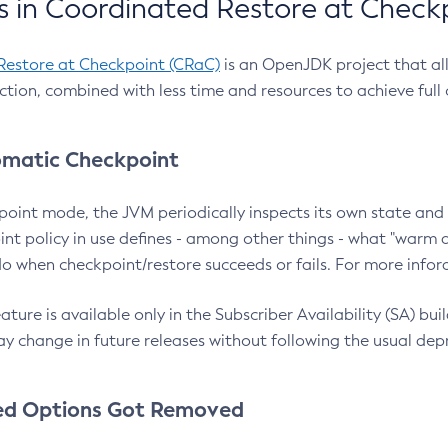
 in Coordinated Restore at Check
Restore at Checkpoint (CRaC)
is an OpenJDK project that al
action, combined with less time and resources to achieve full
matic Checkpoint
point mode, the JVM periodically inspects its own state and 
nt policy in use defines - among other things - what "warm a
o when checkpoint/restore succeeds or fails. For more infor
ture is available only in the Subscriber Availability (SA) builds
y change in future releases without following the usual dep
ed Options Got Removed