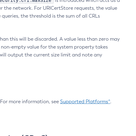
ecurity.crl.maxSize
is introduced which acts as a
r the network. For URICertStore requests, the value
ueries, the threshold is the sum of all CRLs
an this will be discarded. A value less than zero may
 A non-empty value for the system property takes
ill output the current size limit and note any
. For more information, see
Supported Platforms^
.