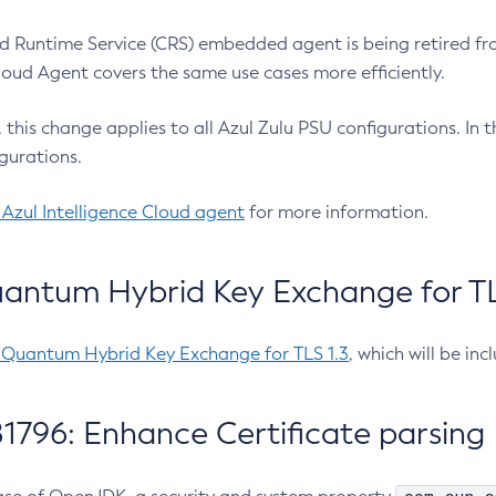
 Runtime Service (CRS) embedded agent is being retired fro
Cloud Agent covers the same use cases more efficiently.
e, this change applies to all Azul Zulu PSU configurations. I
gurations.
 Azul Intelligence Cloud agent
for more information.
antum Hybrid Key Exchange for TLS
-Quantum Hybrid Key Exchange for TLS 1.3
, which will be in
1796: Enhance Certificate parsing