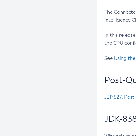
The Connected
Intelligence 
In this releas
the CPU confi
See
Using the
Post-Qu
JEP 527: Post
JDK-838