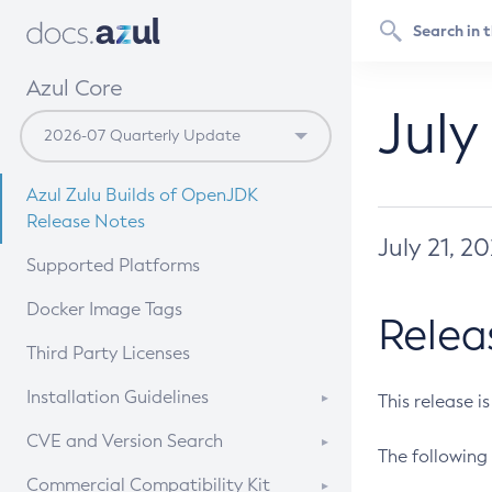
Azul Core
July
Azul Zulu Builds of OpenJDK
Release Notes
July 21, 2
Supported Platforms
Docker Image Tags
Relea
Third Party Licenses
Installation Guidelines
This release i
Supported (Zulu SA) on Linux
CVE and Version Search
The following 
Free Distribution (Zulu CA) on
DEB
CVE Search Tool
Commercial Compatibility Kit