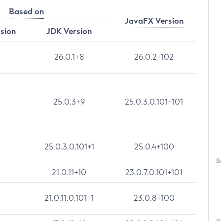
Based on
JavaFX Version
rsion
JDK Version
26.0.1+8
26.0.2+102
25.0.3+9
25.0.3.0.101+101
25.0.3.0.101+1
25.0.4+100
S
21.0.11+10
23.0.7.0.101+101
21.0.11.0.101+1
23.0.8+100