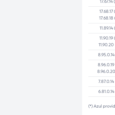
17.67.14 
17.68.17 
17.68.18 
11.89.14 
11.90.19 
11.90.20
8.95.0.14
8.96.0.19
8.96.0.20
7.87.0.14
6.81.0.14
(*) Azul provi