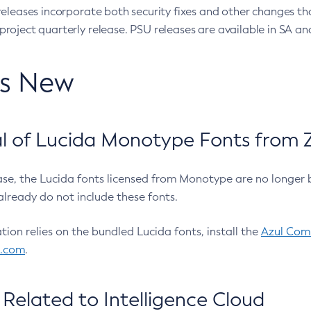
eleases incorporate both security fixes and other changes th
oject quarterly release. PSU releases are available in SA and
’s New
 of Lucida Monotype Fonts from Z
ease, the Lucida fonts licensed from Monotype are no longer 
already do not include these fonts.
ation relies on the bundled Lucida fonts, install the
Azul Comm
l.com
.
Related to Intelligence Cloud