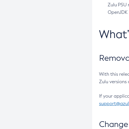
Zulu PSU r
OpenJDK pr
What
Removal
With this rel
Zulu versions 
If your applic
support@azu
Change 