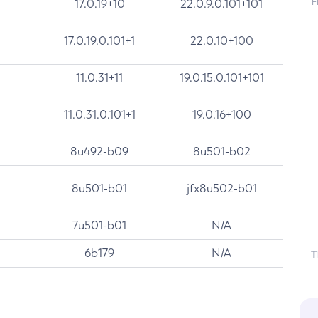
F
17.0.19+10
22.0.9.0.101+101
17.0.19.0.101+1
22.0.10+100
11.0.31+11
19.0.15.0.101+101
11.0.31.0.101+1
19.0.16+100
8u492-b09
8u501-b02
8u501-b01
jfx8u502-b01
7u501-b01
N/A
6b179
N/A
T