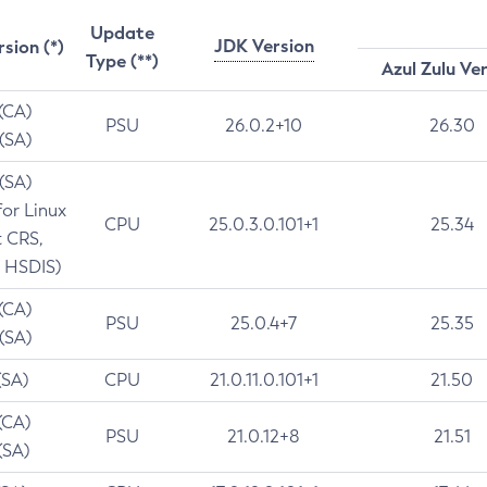
Update
JDK Version
rsion (*)
Type (**)
Azul Zulu Ve
 (CA)
PSU
26.0.2+10
26.30
 (SA)
 (SA)
for Linux
CPU
25.0.3.0.101+1
25.34
t CRS,
 HSDIS)
 (CA)
PSU
25.0.4+7
25.35
 (SA)
(SA)
CPU
21.0.11.0.101+1
21.50
(CA)
PSU
21.0.12+8
21.51
(SA)