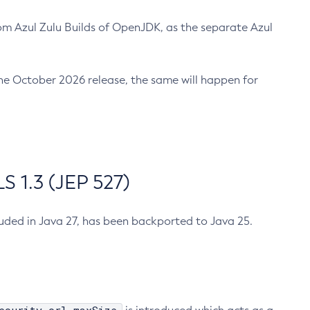
m Azul Zulu Builds of OpenJDK, as the separate Azul
n the October 2026 release, the same will happen for
 1.3 (JEP 527)
cluded in Java 27, has been backported to Java 25.