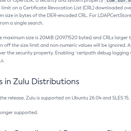
com.sun.s
ease of OpenJDK, a security and system property
limit on a Certificate Revocation List (CRL) downloaded ove
m size in bytes of the DER-encoded CRL. For LDAPCertStore q
om a single search.
he maximum size is 20MiB (20971520 bytes) and CRLs larger th
rn off the size limit and non-numeric values will be ignored.
er the security property. Enabling `certpath debug logging w
s.
in Zulu Distributions
 the release, Zulu is supported on Ubuntu 26.04 and SLES 15
longer supported.