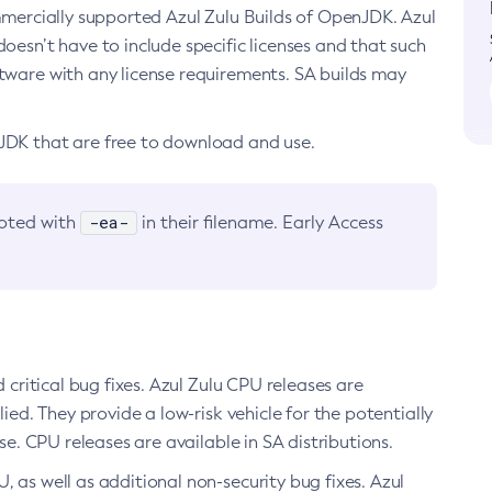
ommercially supported Azul Zulu Builds of OpenJDK. Azul
oesn’t have to include specific licenses and that such
ftware with any license requirements. SA builds may
nJDK that are free to download and use.
-ea-
noted with
in their filename. Early Access
d critical bug fixes. Azul Zulu CPU releases are
ied. They provide a low-risk vehicle for the potentially
se. CPU releases are available in SA distributions.
, as well as additional non-security bug fixes. Azul