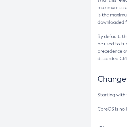
With this rel
maximum size 
is the maximu
downloaded fr
By default, t
be used to tu
precedence ov
discarded CRL
Changes 
Starting with
CoreOS is no 