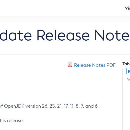
Vi
pdate Release Note
Tab
Release Notes PDF
W
 OpenJDK version 26, 25, 21, 17, 11, 8, 7, and 6.
his release.