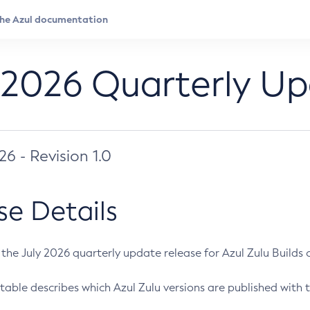
 2026 Quarterly U
026 - Revision 1.0
se Details
s the July 2026 quarterly update release for Azul Zulu Builds of
table describes which Azul Zulu versions are published with t