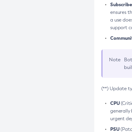
Subscriber
ensures th
a use does
support co
Community
Note
Bot
bui
(**) Update t
CPU
(Crit
generally 
urgent dep
PSU
(Patc