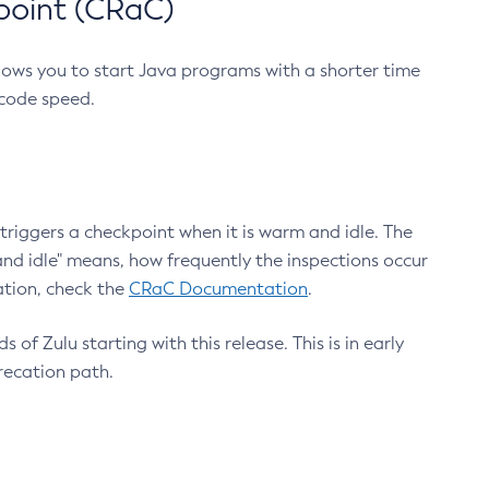
point (CRaC)
lows you to start Java programs with a shorter time
 code speed.
triggers a checkpoint when it is warm and idle. The
nd idle" means, how frequently the inspections occur
ation, check the
CRaC Documentation
.
 of Zulu starting with this release. This is in early
recation path.