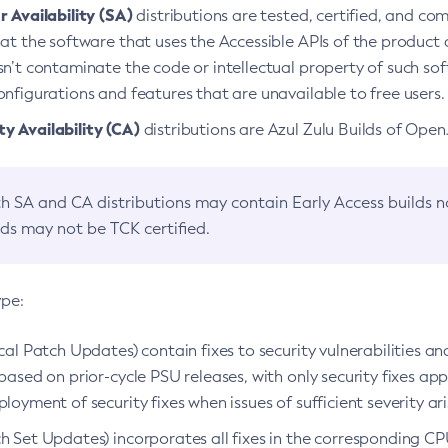
 Availability (SA)
distributions are tested, certified, and c
at the software that uses the Accessible APIs of the product d
n’t contaminate the code or intellectual property of such so
nfigurations and features that are unavailable to free users.
 Availability (CA)
distributions are Azul Zulu Builds of Ope
h SA and CA distributions may contain Early Access builds 
lds may not be TCK certified.
ype:
ical Patch Updates) contain fixes to security vulnerabilities an
based on prior-cycle PSU releases, with only security fixes appl
loyment of security fixes when issues of sufficient severity ari
h Set Updates) incorporates all fixes in the corresponding CPU