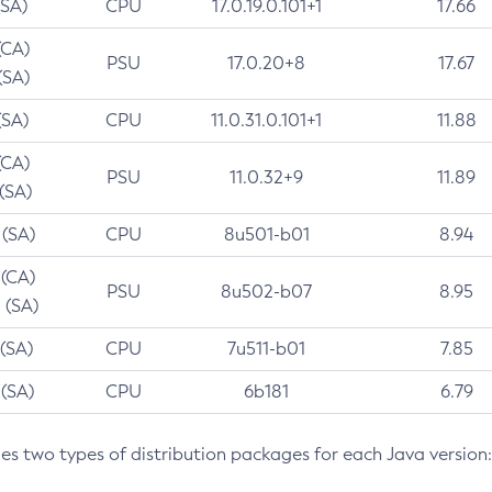
(SA)
CPU
17.0.19.0.101+1
17.66
(CA)
PSU
17.0.20+8
17.67
(SA)
(SA)
CPU
11.0.31.0.101+1
11.88
(CA)
PSU
11.0.32+9
11.89
 (SA)
 (SA)
CPU
8u501-b01
8.94
 (CA)
PSU
8u502-b07
8.95
 (SA)
 (SA)
CPU
7u511-b01
7.85
 (SA)
CPU
6b181
6.79
des two types of distribution packages for each Java version: