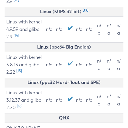
2.9
[13]
Linux (MIPS 32-bit)
Linux with kernel
n/
n/
n/
4.9.59 and glibc
n/a
n/a
n/a
n/a
a
a
a
[14]
2.9
Linux (ppc64 Big Endian)
Linux with kernel
n/
n/
n/
3.8.13 and glibc
n/a
n/a
n/a
n/a
a
a
a
[15]
2.22
Linux (ppc32 Hard-float and SPE)
Linux with kernel
n/
n/
n/
3.12.37 and glibc
n/a
n/a
n/a
n/a
a
a
a
[16]
2.20
QNX