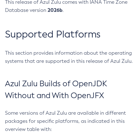
This release of Azul Zulu comes with IANA Time Zone
2026b
Database version
.
Supported Platforms
This section provides information about the operating
systems that are supported in this release of Azul Zulu.
Azul Zulu Builds of OpenJDK
Without and With OpenJFX
Some versions of Azul Zulu are available in different
packages for specific platforms, as indicated in this
overview table with: