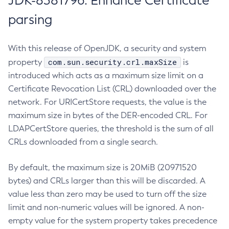
JDK-8381796: Enhance Certificate
parsing
With this release of OpenJDK, a security and system
com.sun.security.crl.maxSize
property
is
introduced which acts as a maximum size limit on a
Certificate Revocation List (CRL) downloaded over the
network. For URICertStore requests, the value is the
maximum size in bytes of the DER-encoded CRL. For
LDAPCertStore queries, the threshold is the sum of all
CRLs downloaded from a single search.
By default, the maximum size is 20MiB (20971520
bytes) and CRLs larger than this will be discarded. A
value less than zero may be used to turn off the size
limit and non-numeric values will be ignored. A non-
empty value for the system property takes precedence