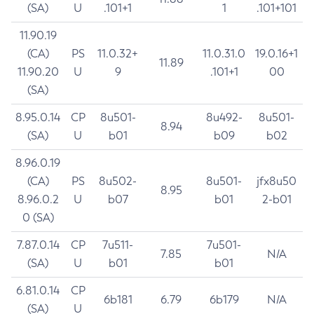
(SA)
U
.101+1
1
.101+101
11.90.19
(CA)
PS
11.0.32+
11.0.31.0
19.0.16+1
11.89
11.90.20
U
9
.101+1
00
(SA)
8.95.0.14
CP
8u501-
8u492-
8u501-
8.94
(SA)
U
b01
b09
b02
8.96.0.19
(CA)
PS
8u502-
8u501-
jfx8u50
8.95
8.96.0.2
U
b07
b01
2-b01
0 (SA)
7.87.0.14
CP
7u511-
7u501-
7.85
N/A
(SA)
U
b01
b01
6.81.0.14
CP
6b181
6.79
6b179
N/A
(SA)
U