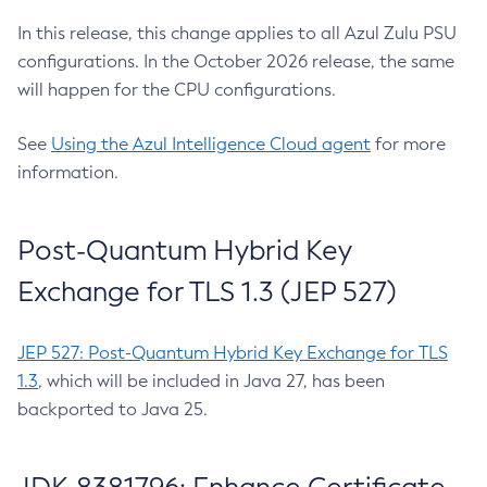
In this release, this change applies to all Azul Zulu PSU
configurations. In the October 2026 release, the same
will happen for the CPU configurations.
See
Using the Azul Intelligence Cloud agent
for more
information.
Post-Quantum Hybrid Key
Exchange for TLS 1.3 (JEP 527)
JEP 527: Post-Quantum Hybrid Key Exchange for TLS
1.3
, which will be included in Java 27, has been
backported to Java 25.