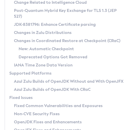
Installation Guidelines
Change Related to Intelligence Cloud
Post-Quantum Hybrid Key Exchange for TLS 1.3 (JEP
CVE and Version Search
Supported (Zulu SA) on Linux
527)
DEB
Free Distribution (Zulu CA) on Linux
JDK-8381796: Enhance Certificate parsing
CVE Search Tool
Commercial Compatibility Kit
RPM
Changes in Zulu Distributions
CVE History Tool
DEB
Installing on Windows
About CCK
IcedTea-Web
APK
Changes in Coordinated Restore at Checkpoint (CRaC)
Version Search Tool
RPM
Installing on macOS
Install CCK
Docker
New: Automatic Checkpoint
About IcedTea-Web
Detailed Info
APK
Using SDKMAN! on Linux and macOS
Rhino JavaScript Engine in Azul Zulu 7
Chainguard Docker
Deprecated Options Got Removed
Release Notes
TAR.GZ
Using Azul Metadata API
Versioning and Naming Conventions
Coordinated Restore at Checkpoint
IANA Time Zone Data Version
Download and Installation
Docker
Updating Azul Zulu
(CRaC)
Configuring Security Providers
Supported Platforms
How to Use IcedTea-Web
Paketo Buildpacks
Uninstalling Azul Zulu
Migrating Discovery to Metadata API
Azul Zulu Builds of OpenJDK Without and With OpenJFX
GC Log Analyzer
How to Use Deployment Ruleset
Windows
Timezone Updater
Managing Multiple Azul Zulu Versions
Azul Zulu Builds of OpenJDK With CRaC
Configuration Options
macOS
Incubator and Preview Features
Azul Mission Control
Fixed Issues
Windows
Linux
Using Java Flight Recorder
Fixed Common Vulnerabilities and Exposures
macOS
Legal Notice
Other Distributions
FIPS integration in Zulu
Non-CVE Security Fixes
Linux
OpenJDK Fixes and Enhancements