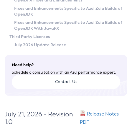
OpenJFX Fixes and Enhancements
Privacy Policy
Fixes and Enhancements Specific to Azul Zulu Builds of
OpenJDK
Legal
Fixes and Enhancements Specific to Azul Zulu Builds of
Terms of Use
OpenJDK With JavaFX
Third Party Licenses
July 2026 Update Release
Need help?
Schedule a consultation with an Azul performance expert.
Contact Us
July 21, 2026 - Revision
Release Notes
1.0
PDF