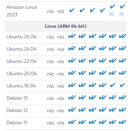
Amazon Linux
n/a
n/a
2023
[1]
[1]
Linux (ARM 64-bit)
Ubuntu 26.04
n/a
n/a
Ubuntu 24.04
n/a
n/a
Ubuntu 22.04
n/a
n/a
Ubuntu 20.04
n/a
n/a
Ubuntu 18.04
n/a
n/a
Debian 13
n/a
n/a
Debian 12
n/a
n/a
Debian 11
n/a
n/a