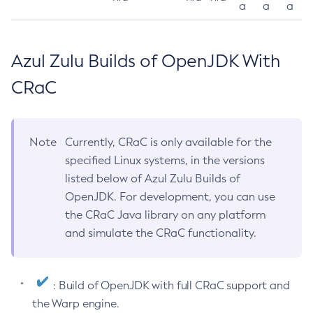
a
a
a
Azul Zulu Builds of OpenJDK With
CRaC
Note
Currently, CRaC is only available for the
specified Linux systems, in the versions
listed below of Azul Zulu Builds of
OpenJDK. For development, you can use
the CRaC Java library on any platform
and simulate the CRaC functionality.
: Build of OpenJDK with full CRaC support and
the Warp engine.