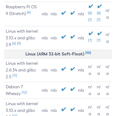
Raspberry Pi OS
n/
[6]
9 (Stretch)
[8]
[8]
n/a
n/a
n/a
a
[7]
[7]
Linux with kernel
n/
3.10.x and glibc
n/a
n/a
n/a
[7]
[7]
a
[6]
[9]
2.9
[10]
Linux (ARM 32-bit Soft-Float)
Linux with kernel
n/
n/
n/
2.6.34 and glibc
n/a
n/a
n/a
a
a
a
[11]
2.5
Debian 7
n/
n/
n/
n/a
n/a
n/a
[12]
Wheezy
a
a
a
Linux with kernel
n/
n/
n/
3.10.x and glibc
n/a
n/a
n/a
a
a
a
[12]