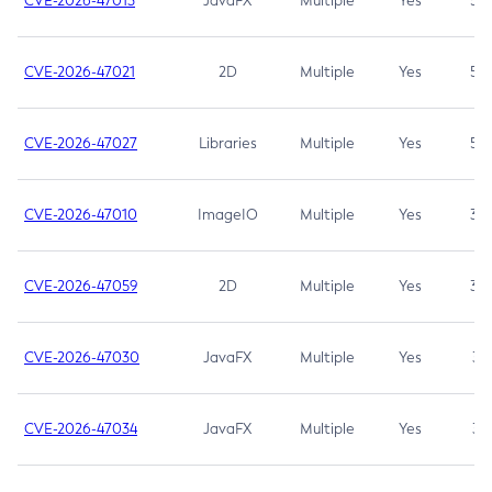
CVE-2026-47013
JavaFX
Multiple
Yes
5.3
CVE-2026-47021
2D
Multiple
Yes
5.3
CVE-2026-47027
Libraries
Multiple
Yes
5.3
CVE-2026-47010
ImageIO
Multiple
Yes
3.7
CVE-2026-47059
2D
Multiple
Yes
3.7
CVE-2026-47030
JavaFX
Multiple
Yes
3.1
CVE-2026-47034
JavaFX
Multiple
Yes
3.1