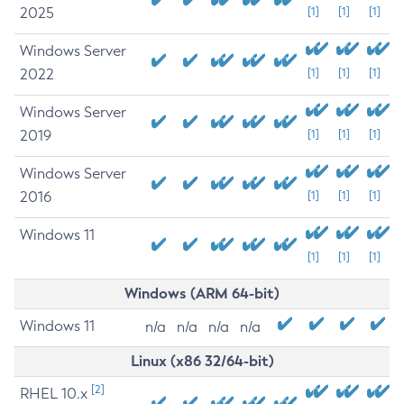
2025
[1]
[1]
[1]
Windows Server
2022
[1]
[1]
[1]
Windows Server
2019
[1]
[1]
[1]
Windows Server
2016
[1]
[1]
[1]
Windows 11
[1]
[1]
[1]
Windows (ARM 64-bit)
Windows 11
n/a
n/a
n/a
n/a
Linux (x86 32/64-bit)
[2]
RHEL 10.x