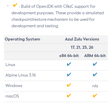
: Build of OpenJDK with CRaC support for
development purposes. These provide a simulated
checkpoint/restore mechanism to be used for
development and testing.
Operating System
Azul Zulu Versions
17, 21, 25, 26
x86 64-bit
ARM 64-bit
Linux
Alpine Linux 3.16
Windows
n/a
macOS