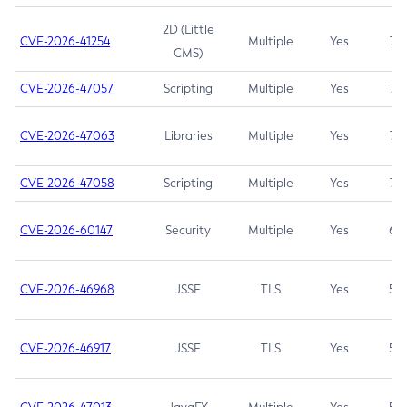
2D (Little
CVE-2026-41254
Multiple
Yes
7.5
CMS)
CVE-2026-47057
Scripting
Multiple
Yes
7.5
CVE-2026-47063
Libraries
Multiple
Yes
7.5
CVE-2026-47058
Scripting
Multiple
Yes
7.4
CVE-2026-60147
Security
Multiple
Yes
6.5
CVE-2026-46968
JSSE
TLS
Yes
5.9
CVE-2026-46917
JSSE
TLS
Yes
5.3