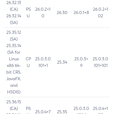
26.32.13
(CA)
PS
26.0.2+1
26.0.2+1
26.30
26.0.1+8
26.32.14
U
0
02
(SA)
25.35.12
(SA)
25.35.14
(SA for
Linux
CP
25.0.3.0
25.0.3+
25.0.3.0
25.34
x86 64-
U
.101+1
9
.101+101
bit CRS,
JavaFX,
and
HSDIS)
25.36.15
(CA)
PS
25.0.3.0
25.0.4+1
25.0.4+7
25.35