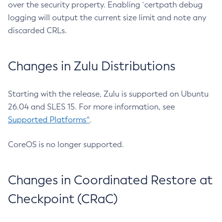
over the security property. Enabling `certpath debug
logging will output the current size limit and note any
discarded CRLs.
Changes in Zulu Distributions
Starting with the release, Zulu is supported on Ubuntu
26.04 and SLES 15. For more information, see
Supported Platforms^
.
CoreOS is no longer supported.
Changes in Coordinated Restore at
Checkpoint (CRaC)