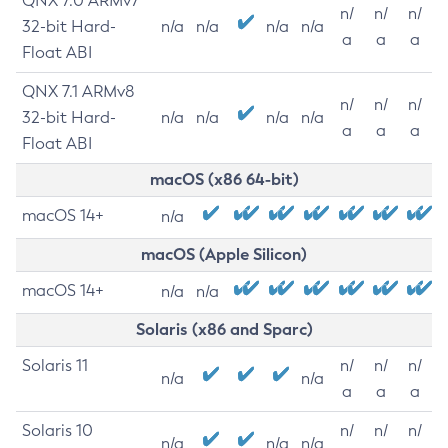
QNX 7.0 ARMv7
n/
n/
n/
32-bit Hard-
n/a
n/a
n/a
n/a
a
a
a
Float ABI
QNX 7.1 ARMv8
n/
n/
n/
32-bit Hard-
n/a
n/a
n/a
n/a
a
a
a
Float ABI
macOS (x86 64-bit)
macOS 14+
n/a
macOS (Apple Silicon)
macOS 14+
n/a
n/a
Solaris (x86 and Sparc)
Solaris 11
n/
n/
n/
n/a
n/a
a
a
a
Solaris 10
n/
n/
n/
n/a
n/a
n/a