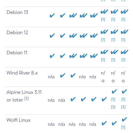
Debian 13
[1]
[1]
[1]
Debian 12
[1]
[1]
[1]
Debian 11
[1]
[1]
[1]
Wind River 8.x
n/
n/
n/
n/a
n/a
n/a
a
a
a
Alpine Linux 3.11
[3]
or later
[1]
[1]
n/a
n/a
[3]
[3]
Wolfi Linux
n/a
n/a
n/a
n/a
n/a
[1]