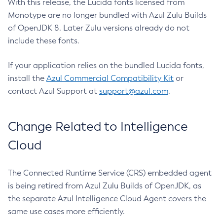
With this release, the Lucida fonts licensed from
Monotype are no longer bundled with Azul Zulu Builds
of OpenJDK 8. Later Zulu versions already do not
include these fonts.
If your application relies on the bundled Lucida fonts,
install the
Azul Commercial Compatibility Kit
or
contact Azul Support at
support@azul.com
.
Change Related to Intelligence
Cloud
The Connected Runtime Service (CRS) embedded agent
is being retired from Azul Zulu Builds of OpenJDK, as
the separate Azul Intelligence Cloud Agent covers the
same use cases more efficiently.