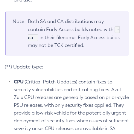
Note
Both SA and CA distributions may
-
contain Early Access builds noted with
ea-
in their filename. Early Access builds
may not be TCK certified.
(**) Update type:
CPU
(Critical Patch Updates) contain fixes to
security vulnerabilities and critical bug fixes. Azul
Zulu CPU releases are generally based on prior-cycle
PSU releases, with only security fixes applied. They
provide a low-risk vehicle for the potentially urgent
deployment of security fixes when issues of sufficient
severity arise. CPU releases are available in SA