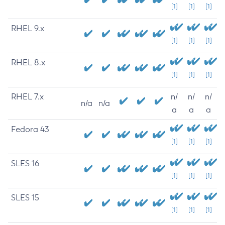
[1]
[1]
[1]
RHEL 9.x
[1]
[1]
[1]
RHEL 8.x
[1]
[1]
[1]
RHEL 7.x
n/
n/
n/
n/a
n/a
a
a
a
Fedora 43
[1]
[1]
[1]
SLES 16
[1]
[1]
[1]
SLES 15
[1]
[1]
[1]