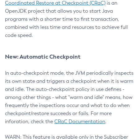
Coordinated Restore at Checkpoint (CRaC)
is an
OpenJDK project that allows you to start Java
programs with a shorter time to first transaction,
combined with less time and resources to achieve full
code speed.
New: Automatic Checkpoint
In auto-checkpoint mode, the JVM periodically inspects
its own state and triggers a checkpoint when it is warm
and idle. The auto-checkpoint policy in use defines -
among other things - what "warm and idle" means, how
frequently the inspections occur and what to do when
checkpoint/restore succeeds or fails. For more
inforation, check the
CRaC Documentation
.
WARN: This feature is available only in the Subscriber