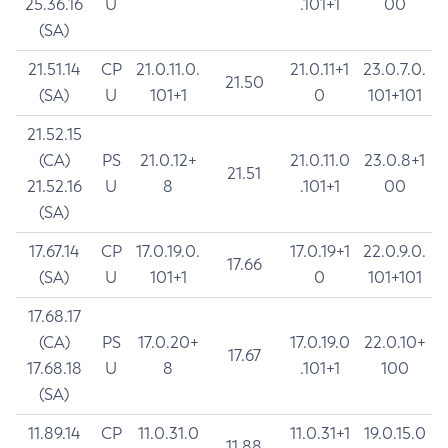
25.36.16
U
.101+1
00
(SA)
21.51.14
CP
21.0.11.0.
21.0.11+1
23.0.7.0.
21.50
(SA)
U
101+1
0
101+101
21.52.15
(CA)
PS
21.0.12+
21.0.11.0
23.0.8+1
21.51
21.52.16
U
8
.101+1
00
(SA)
17.67.14
CP
17.0.19.0.
17.0.19+1
22.0.9.0.
17.66
(SA)
U
101+1
0
101+101
17.68.17
(CA)
PS
17.0.20+
17.0.19.0
22.0.10+
17.67
17.68.18
U
8
.101+1
100
(SA)
11.89.14
CP
11.0.31.0
11.0.31+1
19.0.15.0
11.88