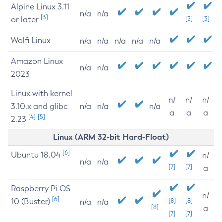
Alpine Linux 3.11
n/a
n/a
[3]
or later
[3]
[3]
Wolfi Linux
n/a
n/a
n/a
n/a
n/a
Amazon Linux
n/a
n/a
2023
Linux with kernel
n/
n/
n/
3.10.x and glibc
n/a
n/a
n/a
a
a
a
[4]
[5]
2.23
Linux (ARM 32-bit Hard-Float)
[6]
Ubuntu 18.04
n/
n/a
n/a
[7]
[7]
a
Raspberry Pi OS
n/
[6]
10 (Buster)
[8]
[8]
n/a
n/a
[8]
a
[7]
[7]