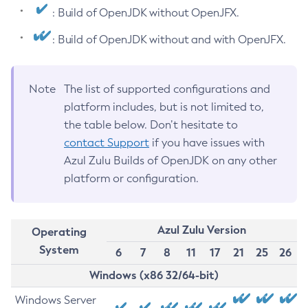
: Build of OpenJDK without OpenJFX.
: Build of OpenJDK without and with OpenJFX.
Note
The list of supported configurations and
platform includes, but is not limited to,
the table below. Don’t hesitate to
contact Support
if you have issues with
Azul Zulu Builds of OpenJDK on any other
platform or configuration.
Azul Zulu Version
Operating
System
6
7
8
11
17
21
25
26
Windows (x86 32/64-bit)
Windows Server