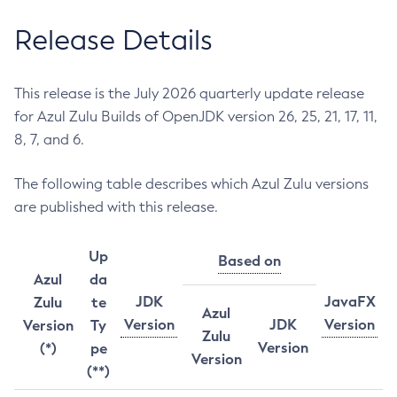
Release Details
This release is the July 2026 quarterly update release
for Azul Zulu Builds of OpenJDK version 26, 25, 21, 17, 11,
8, 7, and 6.
The following table describes which Azul Zulu versions
are published with this release.
Up
Based on
Azul
da
JDK
JavaFX
Zulu
te
Azul
Version
JDK
Version
Version
Ty
Zulu
Version
(*)
pe
Version
(**)