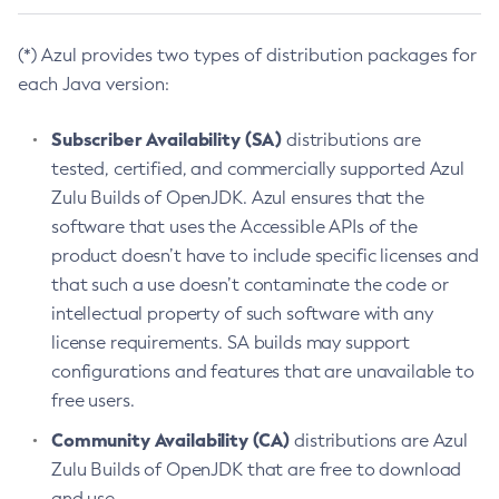
(*) Azul provides two types of distribution packages for
each Java version:
Subscriber Availability (SA)
distributions are
tested, certified, and commercially supported Azul
Zulu Builds of OpenJDK. Azul ensures that the
software that uses the Accessible APIs of the
product doesn’t have to include specific licenses and
that such a use doesn’t contaminate the code or
intellectual property of such software with any
license requirements. SA builds may support
configurations and features that are unavailable to
free users.
Community Availability (CA)
distributions are Azul
Zulu Builds of OpenJDK that are free to download
and use.