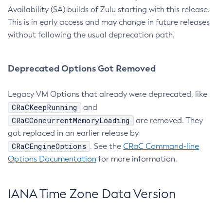
Availability (SA) builds of Zulu starting with this release.
This is in early access and may change in future releases
without following the usual deprecation path.
Deprecated Options Got Removed
Legacy VM Options that already were deprecated, like
CRaCKeepRunning
and
CRaCConcurrentMemoryLoading
are removed. They
got replaced in an earlier release by
CRaCEngineOptions
. See the
CRaC Command-line
Options Documentation
for more information.
IANA Time Zone Data Version