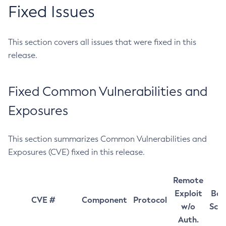
Fixed Issues
This section covers all issues that were fixed in this
release.
Fixed Common Vulnerabilities and
Exposures
This section summarizes Common Vulnerabilities and
Exposures (CVE) fixed in this release.
Remote
Exploit
Bas
CVE #
Component
Protocol
w/o
Sco
Auth.