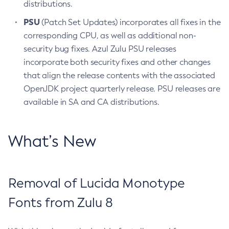
distributions.
PSU
(Patch Set Updates) incorporates all fixes in the
corresponding CPU, as well as additional non-
security bug fixes. Azul Zulu PSU releases
incorporate both security fixes and other changes
that align the release contents with the associated
OpenJDK project quarterly release. PSU releases are
available in SA and CA distributions.
What’s New
Removal of Lucida Monotype
Fonts from Zulu 8