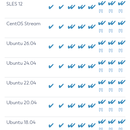
SLES 12
[1]
[1]
[1]
CentOS Stream
[1]
[1]
[1]
Ubuntu 26.04
[1]
[1]
[1]
Ubuntu 24.04
[1]
[1]
[1]
Ubuntu 22.04
[1]
[1]
[1]
Ubuntu 20.04
[1]
[1]
[1]
Ubuntu 18.04
[1]
[1]
[1]