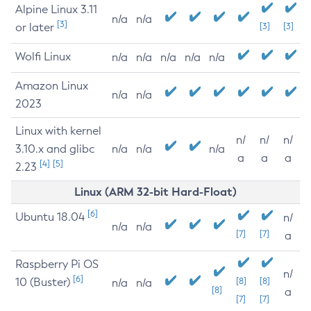
Alpine Linux 3.11
n/a
n/a
[3]
or later
[3]
[3]
Wolfi Linux
n/a
n/a
n/a
n/a
n/a
Amazon Linux
n/a
n/a
2023
Linux with kernel
n/
n/
n/
3.10.x and glibc
n/a
n/a
n/a
a
a
a
[4]
[5]
2.23
Linux (ARM 32-bit Hard-Float)
[6]
Ubuntu 18.04
n/
n/a
n/a
[7]
[7]
a
Raspberry Pi OS
n/
[6]
10 (Buster)
[8]
[8]
n/a
n/a
[8]
a
[7]
[7]