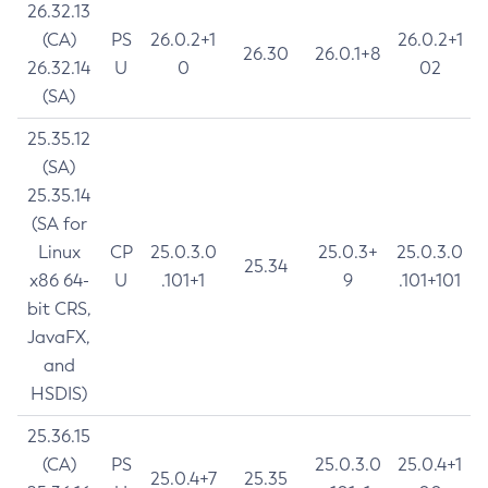
26.32.13
(CA)
PS
26.0.2+1
26.0.2+1
26.30
26.0.1+8
26.32.14
U
0
02
(SA)
25.35.12
(SA)
25.35.14
(SA for
Linux
CP
25.0.3.0
25.0.3+
25.0.3.0
25.34
x86 64-
U
.101+1
9
.101+101
bit CRS,
JavaFX,
and
HSDIS)
25.36.15
(CA)
PS
25.0.3.0
25.0.4+1
25.0.4+7
25.35