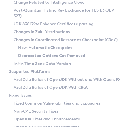
Installation Guidelines
Change Related to Intelligence Cloud
Post-Quantum Hybrid Key Exchange for TLS 1.3 (JEP
CVE and Version Search
Supported (Zulu SA) on Linux
527)
DEB
Free Distribution (Zulu CA) on Linux
JDK-8381796: Enhance Certificate parsing
CVE Search Tool
Commercial Compatibility Kit
RPM
Changes in Zulu Distributions
CVE History Tool
DEB
Installing on Windows
About CCK
IcedTea-Web
APK
Changes in Coordinated Restore at Checkpoint (CRaC)
Version Search Tool
RPM
Installing on macOS
Install CCK
Docker
New: Automatic Checkpoint
About IcedTea-Web
Detailed Info
APK
Using SDKMAN! on Linux and macOS
Rhino JavaScript Engine in Azul Zulu 7
Chainguard Docker
Deprecated Options Got Removed
Release Notes
TAR.GZ
Using Azul Metadata API
Versioning and Naming Conventions
Coordinated Restore at Checkpoint
IANA Time Zone Data Version
Download and Installation
Docker
Updating Azul Zulu
(CRaC)
Configuring Security Providers
Supported Platforms
How to Use IcedTea-Web
Paketo Buildpacks
Uninstalling Azul Zulu
Migrating Discovery to Metadata API
Azul Zulu Builds of OpenJDK Without and With OpenJFX
GC Log Analyzer
How to Use Deployment Ruleset
Windows
Timezone Updater
Managing Multiple Azul Zulu Versions
Azul Zulu Builds of OpenJDK With CRaC
Configuration Options
macOS
Incubator and Preview Features
Azul Mission Control
Fixed Issues
Windows
Linux
Using Java Flight Recorder
Fixed Common Vulnerabilities and Exposures
macOS
Legal Notice
Other Distributions
FIPS integration in Zulu
Non-CVE Security Fixes
Linux
OpenJDK Fixes and Enhancements