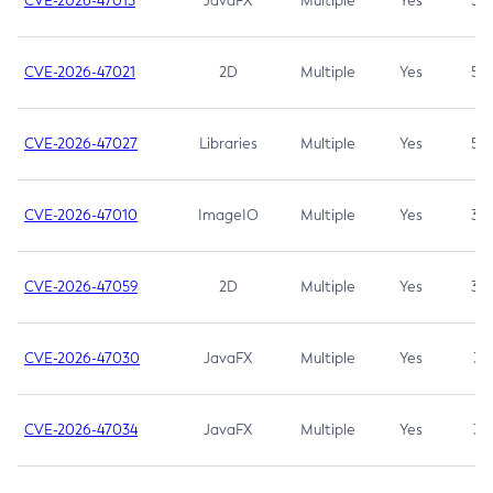
CVE-2026-47013
JavaFX
Multiple
Yes
5.3
CVE-2026-47021
2D
Multiple
Yes
5.3
CVE-2026-47027
Libraries
Multiple
Yes
5.3
CVE-2026-47010
ImageIO
Multiple
Yes
3.7
CVE-2026-47059
2D
Multiple
Yes
3.7
CVE-2026-47030
JavaFX
Multiple
Yes
3.1
CVE-2026-47034
JavaFX
Multiple
Yes
3.1