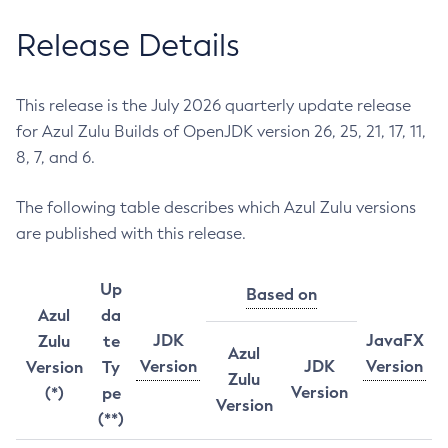
Release Details
This release is the July 2026 quarterly update release
for Azul Zulu Builds of OpenJDK version 26, 25, 21, 17, 11,
8, 7, and 6.
The following table describes which Azul Zulu versions
are published with this release.
Up
Based on
Azul
da
JDK
JavaFX
Zulu
te
Azul
Version
JDK
Version
Version
Ty
Zulu
Version
(*)
pe
Version
(**)