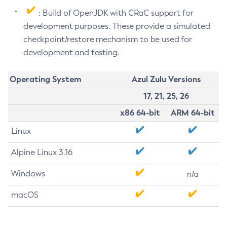
: Build of OpenJDK with CRaC support for
development purposes. These provide a simulated
checkpoint/restore mechanism to be used for
development and testing.
Operating System
Azul Zulu Versions
17, 21, 25, 26
x86 64-bit
ARM 64-bit
Linux
Alpine Linux 3.16
Windows
n/a
macOS