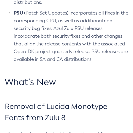
distributions.
PSU
(Patch Set Updates) incorporates all fixes in the
corresponding CPU, as well as additional non-
security bug fixes. Azul Zulu PSU releases
incorporate both security fixes and other changes
that align the release contents with the associated
OpenJDK project quarterly release. PSU releases are
available in SA and CA distributions.
What’s New
Removal of Lucida Monotype
Fonts from Zulu 8