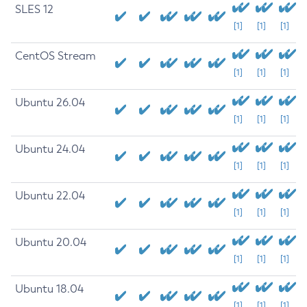
SLES 12
[1]
[1]
[1]
CentOS Stream
[1]
[1]
[1]
Ubuntu 26.04
[1]
[1]
[1]
Ubuntu 24.04
[1]
[1]
[1]
Ubuntu 22.04
[1]
[1]
[1]
Ubuntu 20.04
[1]
[1]
[1]
Ubuntu 18.04
[1]
[1]
[1]