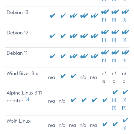
Debian 13
[1]
[1]
[1]
Debian 12
[1]
[1]
[1]
Debian 11
[1]
[1]
[1]
Wind River 8.x
n/
n/
n/
n/a
n/a
n/a
a
a
a
Alpine Linux 3.11
[3]
or later
[1]
[1]
n/a
n/a
[3]
[3]
Wolfi Linux
n/a
n/a
n/a
n/a
n/a
[1]