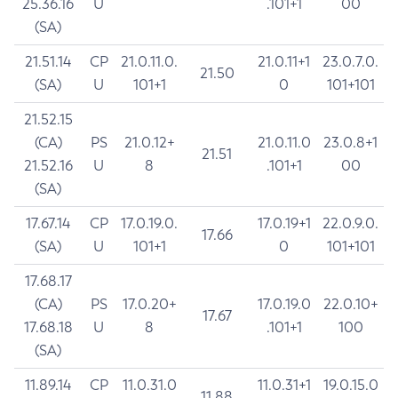
25.36.16
U
.101+1
00
(SA)
21.51.14
CP
21.0.11.0.
21.0.11+1
23.0.7.0.
21.50
(SA)
U
101+1
0
101+101
21.52.15
(CA)
PS
21.0.12+
21.0.11.0
23.0.8+1
21.51
21.52.16
U
8
.101+1
00
(SA)
17.67.14
CP
17.0.19.0.
17.0.19+1
22.0.9.0.
17.66
(SA)
U
101+1
0
101+101
17.68.17
(CA)
PS
17.0.20+
17.0.19.0
22.0.10+
17.67
17.68.18
U
8
.101+1
100
(SA)
11.89.14
CP
11.0.31.0
11.0.31+1
19.0.15.0
11.88