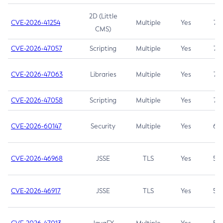
2D (Little
CVE-2026-41254
Multiple
Yes
7.5
CMS)
CVE-2026-47057
Scripting
Multiple
Yes
7.5
CVE-2026-47063
Libraries
Multiple
Yes
7.5
CVE-2026-47058
Scripting
Multiple
Yes
7.4
CVE-2026-60147
Security
Multiple
Yes
6.5
CVE-2026-46968
JSSE
TLS
Yes
5.9
CVE-2026-46917
JSSE
TLS
Yes
5.3