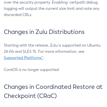
over the security property. Enabling `certpath debug
logging will output the current size limit and note any
discarded CRLs.
Changes in Zulu Distributions
Starting with the release, Zulu is supported on Ubuntu
26.04 and SLES 15. For more information, see
Supported Platforms^
.
CoreOS is no longer supported.
Changes in Coordinated Restore at
Checkpoint (CRaC)