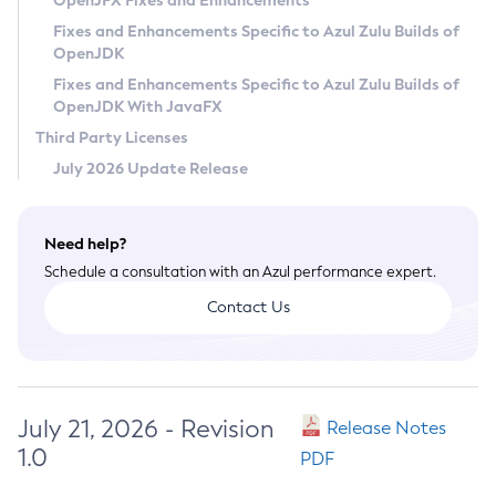
OpenJFX Fixes and Enhancements
Privacy Policy
Fixes and Enhancements Specific to Azul Zulu Builds of
OpenJDK
Legal
Fixes and Enhancements Specific to Azul Zulu Builds of
Terms of Use
OpenJDK With JavaFX
Third Party Licenses
July 2026 Update Release
Need help?
Schedule a consultation with an Azul performance expert.
Contact Us
July 21, 2026 - Revision
Release Notes
1.0
PDF