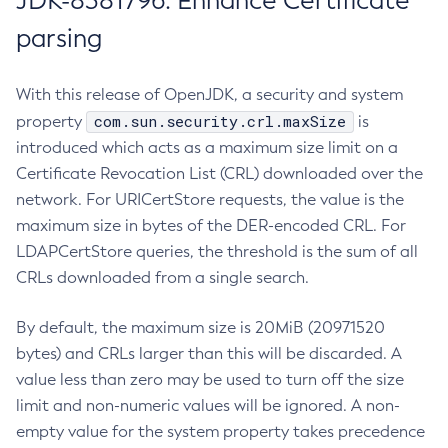
JDK-8381796: Enhance Certificate
parsing
With this release of OpenJDK, a security and system
com.sun.security.crl.maxSize
property
is
introduced which acts as a maximum size limit on a
Certificate Revocation List (CRL) downloaded over the
network. For URICertStore requests, the value is the
maximum size in bytes of the DER-encoded CRL. For
LDAPCertStore queries, the threshold is the sum of all
CRLs downloaded from a single search.
By default, the maximum size is 20MiB (20971520
bytes) and CRLs larger than this will be discarded. A
value less than zero may be used to turn off the size
limit and non-numeric values will be ignored. A non-
empty value for the system property takes precedence