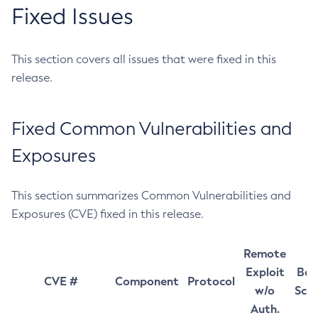
Fixed Issues
This section covers all issues that were fixed in this
release.
Fixed Common Vulnerabilities and
Exposures
This section summarizes Common Vulnerabilities and
Exposures (CVE) fixed in this release.
Remote
Exploit
Bas
CVE #
Component
Protocol
w/o
Sco
Auth.