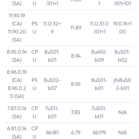
(SA)
U
.101+1
1
.101+101
11.90.19
(CA)
PS
11.0.32+
11.0.31.0
19.0.16+1
11.89
11.90.20
U
9
.101+1
00
(SA)
8.95.0.14
CP
8u501-
8u492-
8u501-
8.94
(SA)
U
b01
b09
b02
8.96.0.19
(CA)
PS
8u502-
8u501-
jfx8u50
8.95
8.96.0.2
U
b07
b01
2-b01
0 (SA)
7.87.0.14
CP
7u511-
7u501-
7.85
N/A
(SA)
U
b01
b01
6.81.0.14
CP
6b181
6.79
6b179
N/A
(SA)
U