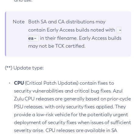
Note
Both SA and CA distributions may
-
contain Early Access builds noted with
ea-
in their filename. Early Access builds
may not be TCK certified.
(**) Update type:
CPU
(Critical Patch Updates) contain fixes to
security vulnerabilities and critical bug fixes. Azul
Zulu CPU releases are generally based on prior-cycle
PSU releases, with only security fixes applied. They
provide a low-risk vehicle for the potentially urgent
deployment of security fixes when issues of sufficient
severity arise. CPU releases are available in SA