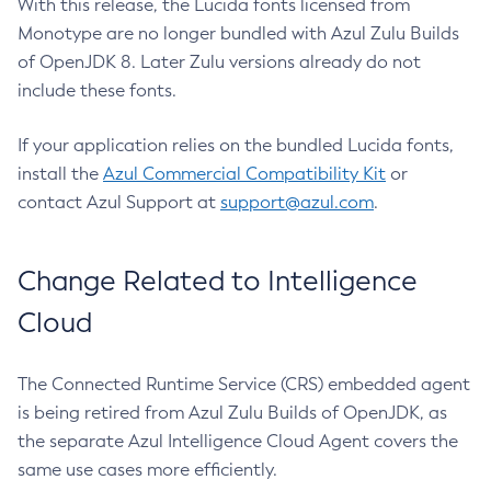
With this release, the Lucida fonts licensed from
Monotype are no longer bundled with Azul Zulu Builds
of OpenJDK 8. Later Zulu versions already do not
include these fonts.
If your application relies on the bundled Lucida fonts,
install the
Azul Commercial Compatibility Kit
or
contact Azul Support at
support@azul.com
.
Change Related to Intelligence
Cloud
The Connected Runtime Service (CRS) embedded agent
is being retired from Azul Zulu Builds of OpenJDK, as
the separate Azul Intelligence Cloud Agent covers the
same use cases more efficiently.