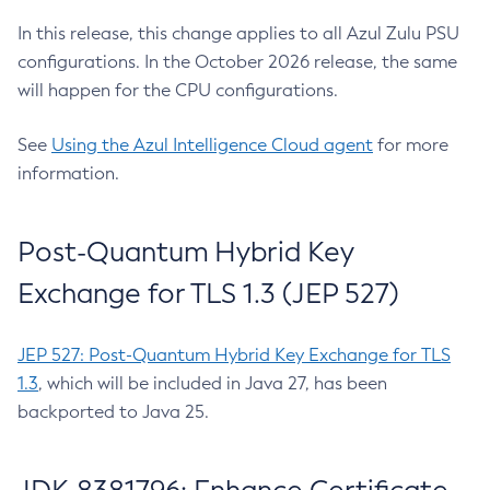
In this release, this change applies to all Azul Zulu PSU
configurations. In the October 2026 release, the same
will happen for the CPU configurations.
See
Using the Azul Intelligence Cloud agent
for more
information.
Post-Quantum Hybrid Key
Exchange for TLS 1.3 (JEP 527)
JEP 527: Post-Quantum Hybrid Key Exchange for TLS
1.3
, which will be included in Java 27, has been
backported to Java 25.