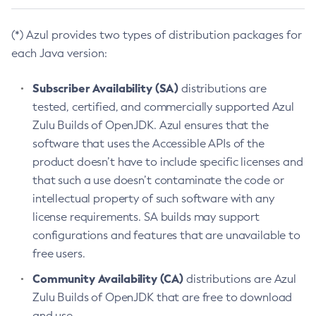
(*) Azul provides two types of distribution packages for
each Java version:
Subscriber Availability (SA)
distributions are
tested, certified, and commercially supported Azul
Zulu Builds of OpenJDK. Azul ensures that the
software that uses the Accessible APIs of the
product doesn’t have to include specific licenses and
that such a use doesn’t contaminate the code or
intellectual property of such software with any
license requirements. SA builds may support
configurations and features that are unavailable to
free users.
Community Availability (CA)
distributions are Azul
Zulu Builds of OpenJDK that are free to download
and use.