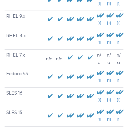
[1]
[1]
[1]
RHEL 9.x
[1]
[1]
[1]
RHEL 8.x
[1]
[1]
[1]
RHEL 7.x
n/
n/
n/
n/a
n/a
a
a
a
Fedora 43
[1]
[1]
[1]
SLES 16
[1]
[1]
[1]
SLES 15
[1]
[1]
[1]