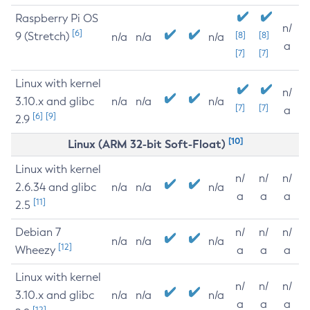
Raspberry Pi OS
n/
[6]
9 (Stretch)
[8]
[8]
n/a
n/a
n/a
a
[7]
[7]
Linux with kernel
n/
3.10.x and glibc
n/a
n/a
n/a
[7]
[7]
a
[6]
[9]
2.9
[10]
Linux (ARM 32-bit Soft-Float)
Linux with kernel
n/
n/
n/
2.6.34 and glibc
n/a
n/a
n/a
a
a
a
[11]
2.5
Debian 7
n/
n/
n/
n/a
n/a
n/a
[12]
Wheezy
a
a
a
Linux with kernel
n/
n/
n/
3.10.x and glibc
n/a
n/a
n/a
a
a
a
[12]