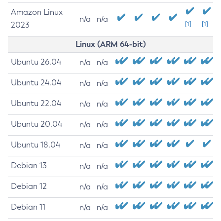
Amazon Linux
n/a
n/a
2023
[1]
[1]
Linux (ARM 64-bit)
Ubuntu 26.04
n/a
n/a
Ubuntu 24.04
n/a
n/a
Ubuntu 22.04
n/a
n/a
Ubuntu 20.04
n/a
n/a
Ubuntu 18.04
n/a
n/a
Debian 13
n/a
n/a
Debian 12
n/a
n/a
Debian 11
n/a
n/a