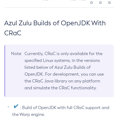
a
a
a
Azul Zulu Builds of OpenJDK With
CRaC
Note
Currently, CRaC is only available for the
specified Linux systems, in the versions
listed below of Azul Zulu Builds of
OpenJDK. For development, you can use
the CRaC Java library on any platform
and simulate the CRaC functionality.
: Build of OpenJDK with full CRaC support and
the Warp engine.