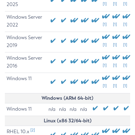
2025
[1]
[1]
[1]
Windows Server
2022
[1]
[1]
[1]
Windows Server
2019
[1]
[1]
[1]
Windows Server
2016
[1]
[1]
[1]
Windows 11
[1]
[1]
[1]
Windows (ARM 64-bit)
Windows 11
n/a
n/a
n/a
n/a
Linux (x86 32/64-bit)
[2]
RHEL 10.x