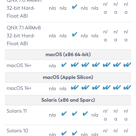
QNX 7.0 ARMv7
n/
n/
n/
32-bit Hard-
n/a
n/a
n/a
n/a
a
a
a
Float ABI
QNX 7.1 ARMv8
n/
n/
n/
32-bit Hard-
n/a
n/a
n/a
n/a
a
a
a
Float ABI
macOS (x86 64-bit)
macOS 14+
n/a
macOS (Apple Silicon)
macOS 14+
n/a
n/a
Solaris (x86 and Sparc)
Solaris 11
n/
n/
n/
n/a
n/a
a
a
a
Solaris 10
n/
n/
n/
n/a
n/a
n/a