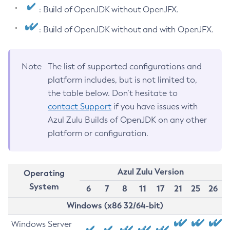
: Build of OpenJDK without OpenJFX.
: Build of OpenJDK without and with OpenJFX.
Note
The list of supported configurations and
platform includes, but is not limited to,
the table below. Don’t hesitate to
contact Support
if you have issues with
Azul Zulu Builds of OpenJDK on any other
platform or configuration.
Azul Zulu Version
Operating
System
6
7
8
11
17
21
25
26
Windows (x86 32/64-bit)
Windows Server