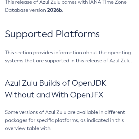
This release of Azul Zulu comes with IANA Time Zone
2026b
Database version
.
Supported Platforms
This section provides information about the operating
systems that are supported in this release of Azul Zulu.
Azul Zulu Builds of OpenJDK
Without and With OpenJFX
Some versions of Azul Zulu are available in different
packages for specific platforms, as indicated in this
overview table with: