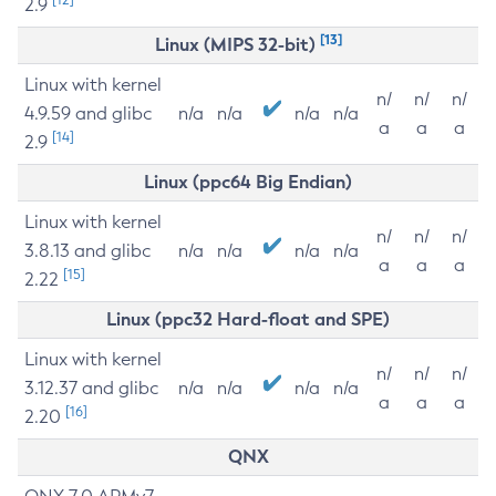
2.9
[13]
Linux (MIPS 32-bit)
Linux with kernel
n/
n/
n/
4.9.59 and glibc
n/a
n/a
n/a
n/a
a
a
a
[14]
2.9
Linux (ppc64 Big Endian)
Linux with kernel
n/
n/
n/
3.8.13 and glibc
n/a
n/a
n/a
n/a
a
a
a
[15]
2.22
Linux (ppc32 Hard-float and SPE)
Linux with kernel
n/
n/
n/
3.12.37 and glibc
n/a
n/a
n/a
n/a
a
a
a
[16]
2.20
QNX