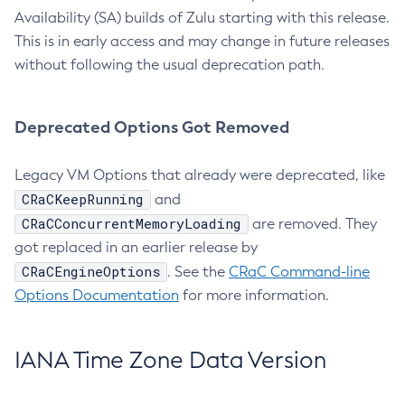
Availability (SA) builds of Zulu starting with this release.
This is in early access and may change in future releases
without following the usual deprecation path.
Deprecated Options Got Removed
Legacy VM Options that already were deprecated, like
CRaCKeepRunning
and
CRaCConcurrentMemoryLoading
are removed. They
got replaced in an earlier release by
CRaCEngineOptions
. See the
CRaC Command-line
Options Documentation
for more information.
IANA Time Zone Data Version