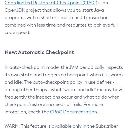
Coordinated Restore at Checkpoint (CRaC)
is an
OpenJDK project that allows you to start Java
programs with a shorter time to first transaction,
combined with less time and resources to achieve full
code speed.
New: Automatic Checkpoint
In auto-checkpoint mode, the JVM periodically inspects
its own state and triggers a checkpoint when it is warm
and idle. The auto-checkpoint policy in use defines -
among other things - what "warm and idle" means, how
frequently the inspections occur and what to do when
checkpoint/restore succeeds or fails. For more
inforation, check the
CRaC Documentation
.
WARN: This feature is available only in the Subscriber