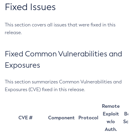
Fixed Issues
This section covers all issues that were fixed in this
release.
Fixed Common Vulnerabilities and
Exposures
This section summarizes Common Vulnerabilities and
Exposures (CVE) fixed in this release.
Remote
Exploit
Bas
CVE #
Component
Protocol
w/o
Sco
Auth.