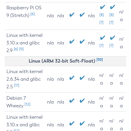
Raspberry Pi OS
n/
[6]
9 (Stretch)
[8]
[8]
n/a
n/a
n/a
a
[7]
[7]
Linux with kernel
n/
3.10.x and glibc
n/a
n/a
n/a
[7]
[7]
a
[6]
[9]
2.9
[10]
Linux (ARM 32-bit Soft-Float)
Linux with kernel
n/
n/
n/
2.6.34 and glibc
n/a
n/a
n/a
a
a
a
[11]
2.5
Debian 7
n/
n/
n/
n/a
n/a
n/a
[12]
Wheezy
a
a
a
Linux with kernel
n/
n/
n/
3.10.x and glibc
n/a
n/a
n/a
a
a
a
[12]