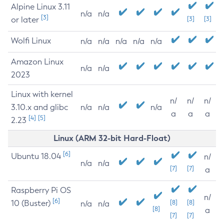
Alpine Linux 3.11
n/a
n/a
[3]
or later
[3]
[3]
Wolfi Linux
n/a
n/a
n/a
n/a
n/a
Amazon Linux
n/a
n/a
2023
Linux with kernel
n/
n/
n/
3.10.x and glibc
n/a
n/a
n/a
a
a
a
[4]
[5]
2.23
Linux (ARM 32-bit Hard-Float)
[6]
Ubuntu 18.04
n/
n/a
n/a
[7]
[7]
a
Raspberry Pi OS
n/
[6]
10 (Buster)
[8]
[8]
n/a
n/a
[8]
a
[7]
[7]