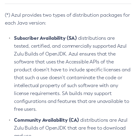
(*) Azul provides two types of distribution packages for
each Java version:
Subscriber Availability (SA)
distributions are
tested, certified, and commercially supported Azul
Zulu Builds of OpenJDK. Azul ensures that the
software that uses the Accessible APIs of the
product doesn’t have to include specific licenses and
that such a use doesn’t contaminate the code or
intellectual property of such software with any
license requirements. SA builds may support
configurations and features that are unavailable to
free users.
Community Availability (CA)
distributions are Azul
Zulu Builds of OpenJDK that are free to download
and use.