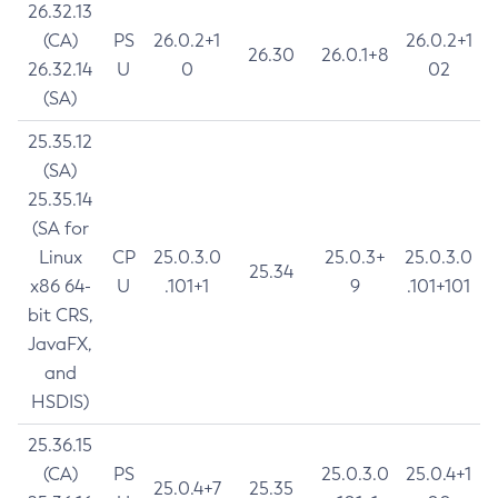
26.32.13
(CA)
PS
26.0.2+1
26.0.2+1
26.30
26.0.1+8
26.32.14
U
0
02
(SA)
25.35.12
(SA)
25.35.14
(SA for
Linux
CP
25.0.3.0
25.0.3+
25.0.3.0
25.34
x86 64-
U
.101+1
9
.101+101
bit CRS,
JavaFX,
and
HSDIS)
25.36.15
(CA)
PS
25.0.3.0
25.0.4+1
25.0.4+7
25.35