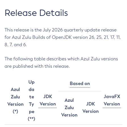
Release Details
This release is the July 2026 quarterly update release
for Azul Zulu Builds of OpenJDK version 26, 25, 21, 17, 11,
8, 7, and 6.
The following table describes which Azul Zulu versions
are published with this release.
Up
Based on
Azul
da
JDK
JavaFX
Zulu
te
Azul
Version
JDK
Version
Version
Ty
Zulu
Version
(*)
pe
Version
(**)