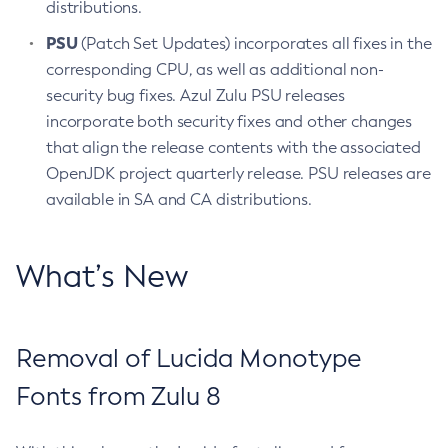
distributions.
PSU
(Patch Set Updates) incorporates all fixes in the
corresponding CPU, as well as additional non-
security bug fixes. Azul Zulu PSU releases
incorporate both security fixes and other changes
that align the release contents with the associated
OpenJDK project quarterly release. PSU releases are
available in SA and CA distributions.
What’s New
Removal of Lucida Monotype
Fonts from Zulu 8