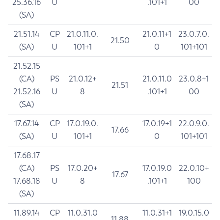
25.36.16
U
.101+1
00
(SA)
21.51.14
CP
21.0.11.0.
21.0.11+1
23.0.7.0.
21.50
(SA)
U
101+1
0
101+101
21.52.15
(CA)
PS
21.0.12+
21.0.11.0
23.0.8+1
21.51
21.52.16
U
8
.101+1
00
(SA)
17.67.14
CP
17.0.19.0.
17.0.19+1
22.0.9.0.
17.66
(SA)
U
101+1
0
101+101
17.68.17
(CA)
PS
17.0.20+
17.0.19.0
22.0.10+
17.67
17.68.18
U
8
.101+1
100
(SA)
11.89.14
CP
11.0.31.0
11.0.31+1
19.0.15.0
11.88