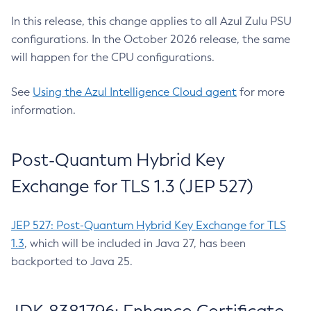
In this release, this change applies to all Azul Zulu PSU
configurations. In the October 2026 release, the same
will happen for the CPU configurations.
See
Using the Azul Intelligence Cloud agent
for more
information.
Post-Quantum Hybrid Key
Exchange for TLS 1.3 (JEP 527)
JEP 527: Post-Quantum Hybrid Key Exchange for TLS
1.3
, which will be included in Java 27, has been
backported to Java 25.