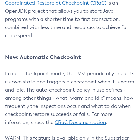
Coordinated Restore at Checkpoint (CRaC)
is an
OpenJDK project that allows you to start Java
programs with a shorter time to first transaction,
combined with less time and resources to achieve full
code speed.
New: Automatic Checkpoint
In auto-checkpoint mode, the JVM periodically inspects
its own state and triggers a checkpoint when it is warm
and idle. The auto-checkpoint policy in use defines -
among other things - what "warm and idle" means, how
frequently the inspections occur and what to do when
checkpoint/restore succeeds or fails. For more
inforation, check the
CRaC Documentation
.
WARN: This feature is available only in the Subscriber