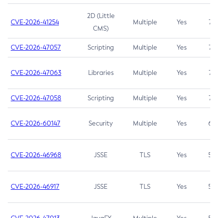
2D (Little
CVE-2026-41254
Multiple
Yes
7.5
CMS)
CVE-2026-47057
Scripting
Multiple
Yes
7.5
CVE-2026-47063
Libraries
Multiple
Yes
7.5
CVE-2026-47058
Scripting
Multiple
Yes
7.4
CVE-2026-60147
Security
Multiple
Yes
6.5
CVE-2026-46968
JSSE
TLS
Yes
5.9
CVE-2026-46917
JSSE
TLS
Yes
5.3