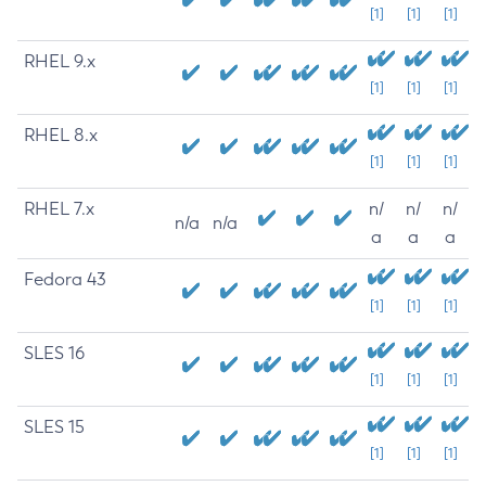
[1]
[1]
[1]
RHEL 9.x
[1]
[1]
[1]
RHEL 8.x
[1]
[1]
[1]
RHEL 7.x
n/
n/
n/
n/a
n/a
a
a
a
Fedora 43
[1]
[1]
[1]
SLES 16
[1]
[1]
[1]
SLES 15
[1]
[1]
[1]