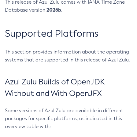
This release of Azul Zulu comes with IANA Time Zone
2026b
Database version
.
Supported Platforms
This section provides information about the operating
systems that are supported in this release of Azul Zulu.
Azul Zulu Builds of OpenJDK
Without and With OpenJFX
Some versions of Azul Zulu are available in different
packages for specific platforms, as indicated in this
overview table with: