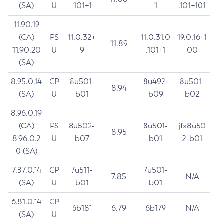
(SA)
U
.101+1
1
.101+101
11.90.19
(CA)
PS
11.0.32+
11.0.31.0
19.0.16+1
11.89
11.90.20
U
9
.101+1
00
(SA)
8.95.0.14
CP
8u501-
8u492-
8u501-
8.94
(SA)
U
b01
b09
b02
8.96.0.19
(CA)
PS
8u502-
8u501-
jfx8u50
8.95
8.96.0.2
U
b07
b01
2-b01
0 (SA)
7.87.0.14
CP
7u511-
7u501-
7.85
N/A
(SA)
U
b01
b01
6.81.0.14
CP
6b181
6.79
6b179
N/A
(SA)
U