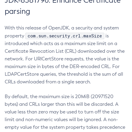
JDK-8381796: Enhance Certificate
parsing
With this release of OpenJDK, a security and system
com.sun.security.crl.maxSize
property
is
introduced which acts as a maximum size limit on a
Certificate Revocation List (CRL) downloaded over the
network. For URICertStore requests, the value is the
maximum size in bytes of the DER-encoded CRL. For
LDAPCertStore queries, the threshold is the sum of all
CRLs downloaded from a single search.
By default, the maximum size is 20MiB (20971520
bytes) and CRLs larger than this will be discarded. A
value less than zero may be used to turn off the size
limit and non-numeric values will be ignored. A non-
empty value for the system property takes precedence