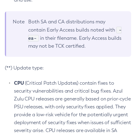
Note
Both SA and CA distributions may
-
contain Early Access builds noted with
ea-
in their filename. Early Access builds
may not be TCK certified.
(**) Update type:
CPU
(Critical Patch Updates) contain fixes to
security vulnerabilities and critical bug fixes. Azul
Zulu CPU releases are generally based on prior-cycle
PSU releases, with only security fixes applied. They
provide a low-risk vehicle for the potentially urgent
deployment of security fixes when issues of sufficient
severity arise. CPU releases are available in SA