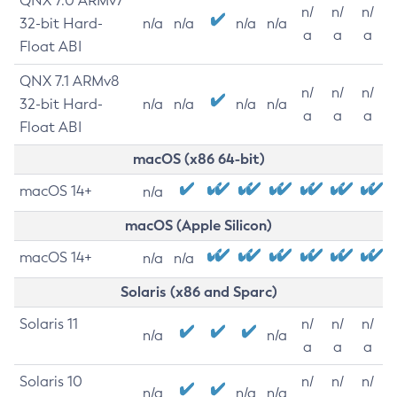
QNX 7.0 ARMv7
n/
n/
n/
32-bit Hard-
n/a
n/a
n/a
n/a
a
a
a
Float ABI
QNX 7.1 ARMv8
n/
n/
n/
32-bit Hard-
n/a
n/a
n/a
n/a
a
a
a
Float ABI
macOS (x86 64-bit)
macOS 14+
n/a
macOS (Apple Silicon)
macOS 14+
n/a
n/a
Solaris (x86 and Sparc)
Solaris 11
n/
n/
n/
n/a
n/a
a
a
a
Solaris 10
n/
n/
n/
n/a
n/a
n/a