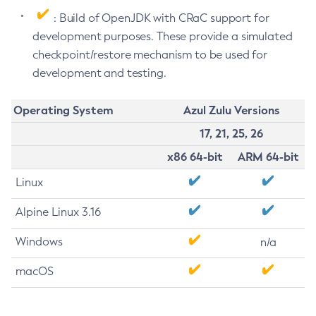
: Build of OpenJDK with CRaC support for
development purposes. These provide a simulated
checkpoint/restore mechanism to be used for
development and testing.
Operating System
Azul Zulu Versions
17, 21, 25, 26
x86 64-bit
ARM 64-bit
Linux
Alpine Linux 3.16
Windows
n/a
macOS