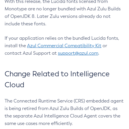
With this release, the Lucida fonts licensed from
Monotype are no longer bundled with Azul Zulu Builds
of OpenJDK 8. Later Zulu versions already do not
include these fonts.
If your application relies on the bundled Lucida fonts,
install the
Azul Commercial Compatibility Kit
or
contact Azul Support at
support@azul.com
.
Change Related to Intelligence
Cloud
The Connected Runtime Service (CRS) embedded agent
is being retired from Azul Zulu Builds of OpenJDK, as
the separate Azul Intelligence Cloud Agent covers the
same use cases more efficiently.