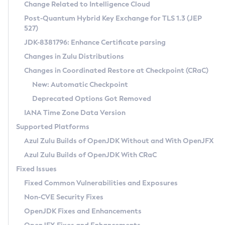
Installation Guidelines
Change Related to Intelligence Cloud
Post-Quantum Hybrid Key Exchange for TLS 1.3 (JEP
CVE and Version Search
Supported (Zulu SA) on Linux
527)
DEB
Free Distribution (Zulu CA) on Linux
JDK-8381796: Enhance Certificate parsing
CVE Search Tool
Commercial Compatibility Kit
RPM
Changes in Zulu Distributions
CVE History Tool
DEB
Installing on Windows
About CCK
IcedTea-Web
APK
Changes in Coordinated Restore at Checkpoint (CRaC)
Version Search Tool
RPM
Installing on macOS
Install CCK
Docker
New: Automatic Checkpoint
About IcedTea-Web
Detailed Info
APK
Using SDKMAN! on Linux and macOS
Rhino JavaScript Engine in Azul Zulu 7
Chainguard Docker
Deprecated Options Got Removed
Release Notes
TAR.GZ
Using Azul Metadata API
Versioning and Naming Conventions
Coordinated Restore at Checkpoint
IANA Time Zone Data Version
Download and Installation
Docker
Updating Azul Zulu
(CRaC)
Configuring Security Providers
Supported Platforms
How to Use IcedTea-Web
Paketo Buildpacks
Uninstalling Azul Zulu
Migrating Discovery to Metadata API
Azul Zulu Builds of OpenJDK Without and With OpenJFX
GC Log Analyzer
How to Use Deployment Ruleset
Windows
Timezone Updater
Managing Multiple Azul Zulu Versions
Azul Zulu Builds of OpenJDK With CRaC
Configuration Options
macOS
Incubator and Preview Features
Azul Mission Control
Fixed Issues
Windows
Linux
Using Java Flight Recorder
Fixed Common Vulnerabilities and Exposures
macOS
Legal Notice
Other Distributions
FIPS integration in Zulu
Non-CVE Security Fixes
Linux
OpenJDK Fixes and Enhancements