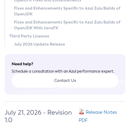
OpenJFX Fixes and Enhancements
Privacy Policy
Fixes and Enhancements Specific to Azul Zulu Builds of
OpenJDK
Legal
Fixes and Enhancements Specific to Azul Zulu Builds of
Terms of Use
OpenJDK With JavaFX
Third Party Licenses
July 2026 Update Release
Need help?
Schedule a consultation with an Azul performance expert.
Contact Us
July 21, 2026 - Revision
Release Notes
1.0
PDF