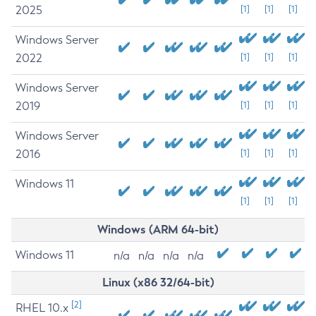
2025
[1]
[1]
[1]
Windows Server
2022
[1]
[1]
[1]
Windows Server
2019
[1]
[1]
[1]
Windows Server
2016
[1]
[1]
[1]
Windows 11
[1]
[1]
[1]
Windows (ARM 64-bit)
Windows 11
n/a
n/a
n/a
n/a
Linux (x86 32/64-bit)
[2]
RHEL 10.x