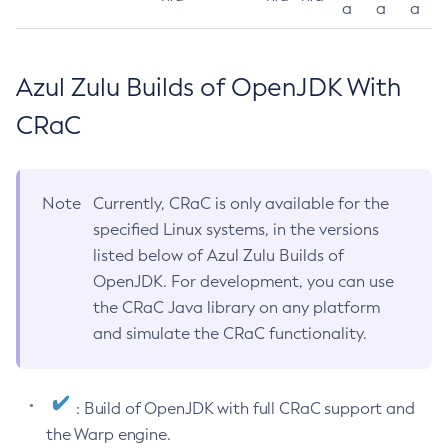
a
a
a
Azul Zulu Builds of OpenJDK With
CRaC
Note
Currently, CRaC is only available for the
specified Linux systems, in the versions
listed below of Azul Zulu Builds of
OpenJDK. For development, you can use
the CRaC Java library on any platform
and simulate the CRaC functionality.
: Build of OpenJDK with full CRaC support and
the Warp engine.