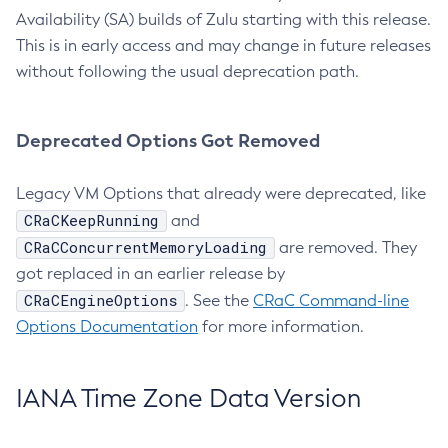
Availability (SA) builds of Zulu starting with this release.
This is in early access and may change in future releases
without following the usual deprecation path.
Deprecated Options Got Removed
Legacy VM Options that already were deprecated, like
CRaCKeepRunning
and
CRaCConcurrentMemoryLoading
are removed. They
got replaced in an earlier release by
CRaCEngineOptions
. See the
CRaC Command-line
Options Documentation
for more information.
IANA Time Zone Data Version