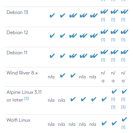
Debian 13
[1]
[1]
[1]
Debian 12
[1]
[1]
[1]
Debian 11
[1]
[1]
[1]
Wind River 8.x
n/
n/
n/
n/a
n/a
n/a
a
a
a
Alpine Linux 3.11
[3]
or later
[1]
[1]
n/a
n/a
[3]
[3]
Wolfi Linux
n/a
n/a
n/a
n/a
n/a
[1]