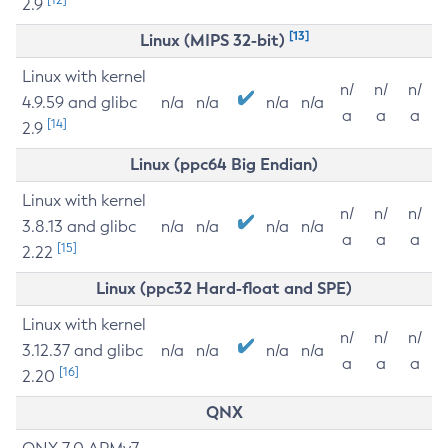
2.9
[13]
Linux (MIPS 32-bit)
Linux with kernel
n/
n/
n/
4.9.59 and glibc
n/a
n/a
n/a
n/a
a
a
a
[14]
2.9
Linux (ppc64 Big Endian)
Linux with kernel
n/
n/
n/
3.8.13 and glibc
n/a
n/a
n/a
n/a
a
a
a
[15]
2.22
Linux (ppc32 Hard-float and SPE)
Linux with kernel
n/
n/
n/
3.12.37 and glibc
n/a
n/a
n/a
n/a
a
a
a
[16]
2.20
QNX