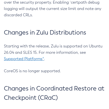
over the security property. Enabling `certpath debug
logging will output the current size limit and note any
discarded CRLs.
Changes in Zulu Distributions
Starting with the release, Zulu is supported on Ubuntu
26.04 and SLES 15. For more information, see
Supported Platforms^
.
CoreOS is no longer supported.
Changes in Coordinated Restore at
Checkpoint (CRaC)