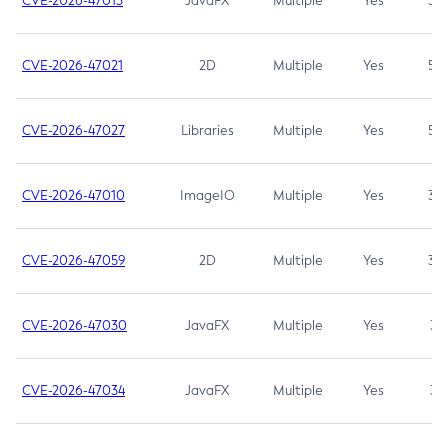
CVE-2026-47013
JavaFX
Multiple
Yes
5.3
CVE-2026-47021
2D
Multiple
Yes
5.3
CVE-2026-47027
Libraries
Multiple
Yes
5.3
CVE-2026-47010
ImageIO
Multiple
Yes
3.7
CVE-2026-47059
2D
Multiple
Yes
3.7
CVE-2026-47030
JavaFX
Multiple
Yes
3.1
CVE-2026-47034
JavaFX
Multiple
Yes
3.1