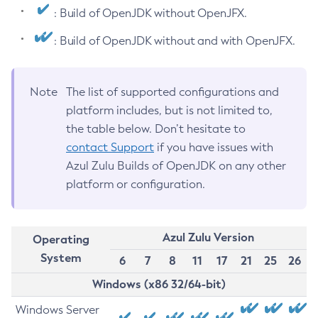
: Build of OpenJDK without OpenJFX.
: Build of OpenJDK without and with OpenJFX.
Note
The list of supported configurations and
platform includes, but is not limited to,
the table below. Don’t hesitate to
contact Support
if you have issues with
Azul Zulu Builds of OpenJDK on any other
platform or configuration.
Azul Zulu Version
Operating
System
6
7
8
11
17
21
25
26
Windows (x86 32/64-bit)
Windows Server