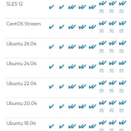
SLES 12
[1]
[1]
[1]
CentOS Stream
[1]
[1]
[1]
Ubuntu 26.04
[1]
[1]
[1]
Ubuntu 24.04
[1]
[1]
[1]
Ubuntu 22.04
[1]
[1]
[1]
Ubuntu 20.04
[1]
[1]
[1]
Ubuntu 18.04
[1]
[1]
[1]