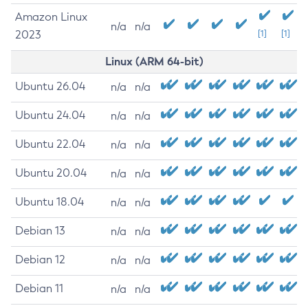
Amazon Linux
n/a
n/a
2023
[1]
[1]
Linux (ARM 64-bit)
Ubuntu 26.04
n/a
n/a
Ubuntu 24.04
n/a
n/a
Ubuntu 22.04
n/a
n/a
Ubuntu 20.04
n/a
n/a
Ubuntu 18.04
n/a
n/a
Debian 13
n/a
n/a
Debian 12
n/a
n/a
Debian 11
n/a
n/a