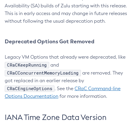
Availability (SA) builds of Zulu starting with this release.
This is in early access and may change in future releases
without following the usual deprecation path.
Deprecated Options Got Removed
Legacy VM Options that already were deprecated, like
CRaCKeepRunning
and
CRaCConcurrentMemoryLoading
are removed. They
got replaced in an earlier release by
CRaCEngineOptions
. See the
CRaC Command-line
Options Documentation
for more information.
IANA Time Zone Data Version