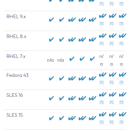
[1]
[1]
[1]
RHEL 9.x
[1]
[1]
[1]
RHEL 8.x
[1]
[1]
[1]
RHEL 7.x
n/
n/
n/
n/a
n/a
a
a
a
Fedora 43
[1]
[1]
[1]
SLES 16
[1]
[1]
[1]
SLES 15
[1]
[1]
[1]