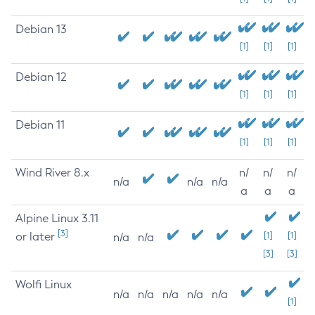
Debian 13
[1]
[1]
[1]
Debian 12
[1]
[1]
[1]
Debian 11
[1]
[1]
[1]
Wind River 8.x
n/
n/
n/
n/a
n/a
n/a
a
a
a
Alpine Linux 3.11
[3]
or later
[1]
[1]
n/a
n/a
[3]
[3]
Wolfi Linux
n/a
n/a
n/a
n/a
n/a
[1]