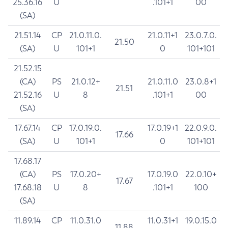
25.36.16
U
.101+1
00
(SA)
21.51.14
CP
21.0.11.0.
21.0.11+1
23.0.7.0.
21.50
(SA)
U
101+1
0
101+101
21.52.15
(CA)
PS
21.0.12+
21.0.11.0
23.0.8+1
21.51
21.52.16
U
8
.101+1
00
(SA)
17.67.14
CP
17.0.19.0.
17.0.19+1
22.0.9.0.
17.66
(SA)
U
101+1
0
101+101
17.68.17
(CA)
PS
17.0.20+
17.0.19.0
22.0.10+
17.67
17.68.18
U
8
.101+1
100
(SA)
11.89.14
CP
11.0.31.0
11.0.31+1
19.0.15.0
11.88