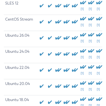
SLES 12
[1]
[1]
[1]
CentOS Stream
[1]
[1]
[1]
Ubuntu 26.04
[1]
[1]
[1]
Ubuntu 24.04
[1]
[1]
[1]
Ubuntu 22.04
[1]
[1]
[1]
Ubuntu 20.04
[1]
[1]
[1]
Ubuntu 18.04
[1]
[1]
[1]