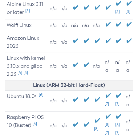
Alpine Linux 3.11
n/a
n/a
[3]
or later
[3]
[3]
Wolfi Linux
n/a
n/a
n/a
n/a
n/a
Amazon Linux
n/a
n/a
2023
Linux with kernel
n/
n/
n/
3.10.x and glibc
n/a
n/a
n/a
a
a
a
[4]
[5]
2.23
Linux (ARM 32-bit Hard-Float)
[6]
Ubuntu 18.04
n/
n/a
n/a
[7]
[7]
a
Raspberry Pi OS
n/
[6]
10 (Buster)
[8]
[8]
n/a
n/a
[8]
a
[7]
[7]