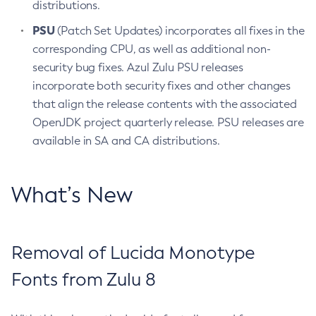
distributions.
PSU
(Patch Set Updates) incorporates all fixes in the
corresponding CPU, as well as additional non-
security bug fixes. Azul Zulu PSU releases
incorporate both security fixes and other changes
that align the release contents with the associated
OpenJDK project quarterly release. PSU releases are
available in SA and CA distributions.
What’s New
Removal of Lucida Monotype
Fonts from Zulu 8