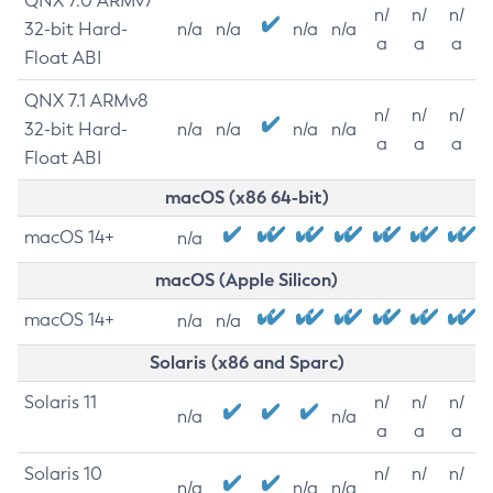
QNX 7.0 ARMv7
n/
n/
n/
32-bit Hard-
n/a
n/a
n/a
n/a
a
a
a
Float ABI
QNX 7.1 ARMv8
n/
n/
n/
32-bit Hard-
n/a
n/a
n/a
n/a
a
a
a
Float ABI
macOS (x86 64-bit)
macOS 14+
n/a
macOS (Apple Silicon)
macOS 14+
n/a
n/a
Solaris (x86 and Sparc)
Solaris 11
n/
n/
n/
n/a
n/a
a
a
a
Solaris 10
n/
n/
n/
n/a
n/a
n/a