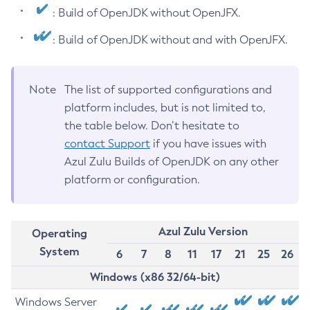
: Build of OpenJDK without OpenJFX.
: Build of OpenJDK without and with OpenJFX.
Note
The list of supported configurations and
platform includes, but is not limited to,
the table below. Don’t hesitate to
contact Support
if you have issues with
Azul Zulu Builds of OpenJDK on any other
platform or configuration.
Azul Zulu Version
Operating
System
6
7
8
11
17
21
25
26
Windows (x86 32/64-bit)
Windows Server