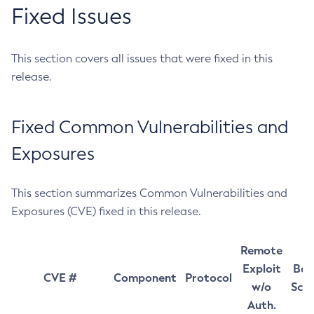
Fixed Issues
This section covers all issues that were fixed in this
release.
Fixed Common Vulnerabilities and
Exposures
This section summarizes Common Vulnerabilities and
Exposures (CVE) fixed in this release.
Remote
Exploit
Bas
CVE #
Component
Protocol
w/o
Sco
Auth.