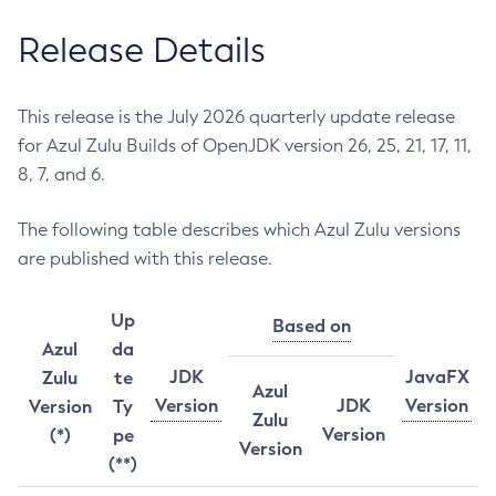
Release Details
This release is the July 2026 quarterly update release
for Azul Zulu Builds of OpenJDK version 26, 25, 21, 17, 11,
8, 7, and 6.
The following table describes which Azul Zulu versions
are published with this release.
Up
Based on
Azul
da
JDK
JavaFX
Zulu
te
Azul
Version
JDK
Version
Version
Ty
Zulu
Version
(*)
pe
Version
(**)