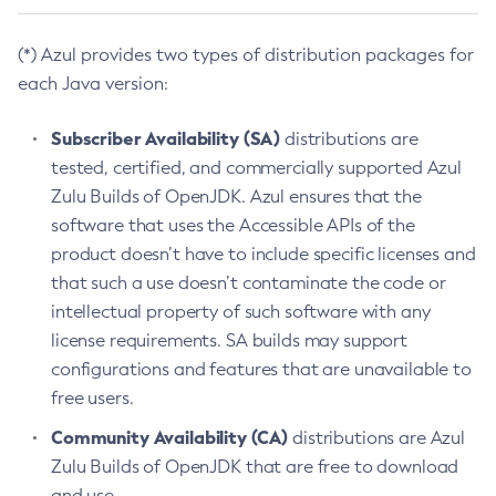
(*) Azul provides two types of distribution packages for
each Java version:
Subscriber Availability (SA)
distributions are
tested, certified, and commercially supported Azul
Zulu Builds of OpenJDK. Azul ensures that the
software that uses the Accessible APIs of the
product doesn’t have to include specific licenses and
that such a use doesn’t contaminate the code or
intellectual property of such software with any
license requirements. SA builds may support
configurations and features that are unavailable to
free users.
Community Availability (CA)
distributions are Azul
Zulu Builds of OpenJDK that are free to download
and use.