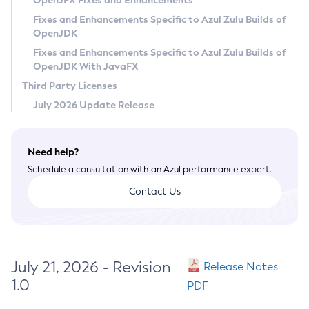
OpenJFX Fixes and Enhancements
Privacy Policy
Fixes and Enhancements Specific to Azul Zulu Builds of
OpenJDK
Legal
Fixes and Enhancements Specific to Azul Zulu Builds of
Terms of Use
OpenJDK With JavaFX
Third Party Licenses
July 2026 Update Release
Need help?
Schedule a consultation with an Azul performance expert.
Contact Us
July 21, 2026 - Revision
Release Notes
1.0
PDF