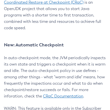
Coordinated Restore at Checkpoint (CRaC)
is an
OpenJDK project that allows you to start Java
programs with a shorter time to first transaction,
combined with less time and resources to achieve full
code speed.
New: Automatic Checkpoint
In auto-checkpoint mode, the JVM periodically inspects
its own state and triggers a checkpoint when it is warm
and idle. The auto-checkpoint policy in use defines -
among other things - what "warm and idle" means, how
frequently the inspections occur and what to do when
checkpoint/restore succeeds or fails. For more
inforation, check the
CRaC Documentation
.
WARN: This feature is available only in the Subscriber