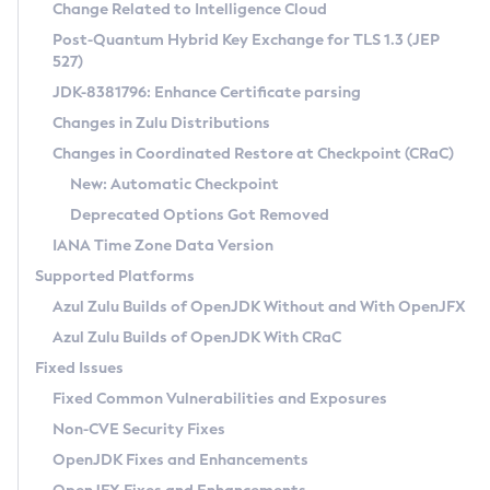
Installation Guidelines
Change Related to Intelligence Cloud
Post-Quantum Hybrid Key Exchange for TLS 1.3 (JEP
CVE and Version Search
Supported (Zulu SA) on Linux
527)
DEB
Free Distribution (Zulu CA) on Linux
JDK-8381796: Enhance Certificate parsing
CVE Search Tool
Commercial Compatibility Kit
RPM
Changes in Zulu Distributions
CVE History Tool
DEB
Installing on Windows
About CCK
IcedTea-Web
APK
Changes in Coordinated Restore at Checkpoint (CRaC)
Version Search Tool
RPM
Installing on macOS
Install CCK
Docker
New: Automatic Checkpoint
About IcedTea-Web
Detailed Info
APK
Using SDKMAN! on Linux and macOS
Rhino JavaScript Engine in Azul Zulu 7
Chainguard Docker
Deprecated Options Got Removed
Release Notes
TAR.GZ
Using Azul Metadata API
Versioning and Naming Conventions
Coordinated Restore at Checkpoint
IANA Time Zone Data Version
Download and Installation
Docker
Updating Azul Zulu
(CRaC)
Configuring Security Providers
Supported Platforms
How to Use IcedTea-Web
Paketo Buildpacks
Uninstalling Azul Zulu
Migrating Discovery to Metadata API
Azul Zulu Builds of OpenJDK Without and With OpenJFX
GC Log Analyzer
How to Use Deployment Ruleset
Windows
Timezone Updater
Managing Multiple Azul Zulu Versions
Azul Zulu Builds of OpenJDK With CRaC
Configuration Options
macOS
Incubator and Preview Features
Azul Mission Control
Fixed Issues
Windows
Linux
Using Java Flight Recorder
Fixed Common Vulnerabilities and Exposures
macOS
Legal Notice
Other Distributions
FIPS integration in Zulu
Non-CVE Security Fixes
Linux
OpenJDK Fixes and Enhancements