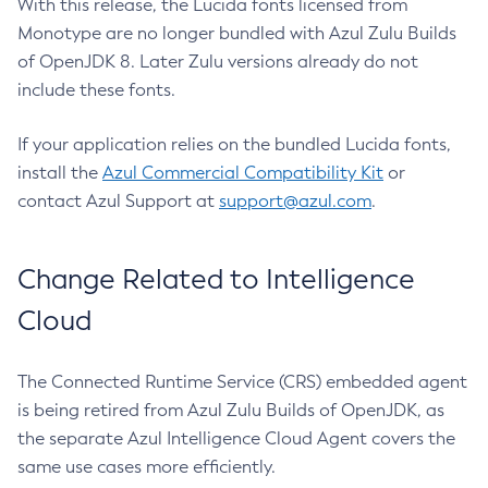
With this release, the Lucida fonts licensed from
Monotype are no longer bundled with Azul Zulu Builds
of OpenJDK 8. Later Zulu versions already do not
include these fonts.
If your application relies on the bundled Lucida fonts,
install the
Azul Commercial Compatibility Kit
or
contact Azul Support at
support@azul.com
.
Change Related to Intelligence
Cloud
The Connected Runtime Service (CRS) embedded agent
is being retired from Azul Zulu Builds of OpenJDK, as
the separate Azul Intelligence Cloud Agent covers the
same use cases more efficiently.