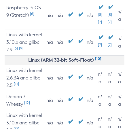
Raspberry Pi OS
n/
[6]
9 (Stretch)
[8]
[8]
n/a
n/a
n/a
a
[7]
[7]
Linux with kernel
n/
3.10.x and glibc
n/a
n/a
n/a
[7]
[7]
a
[6]
[9]
2.9
[10]
Linux (ARM 32-bit Soft-Float)
Linux with kernel
n/
n/
n/
2.6.34 and glibc
n/a
n/a
n/a
a
a
a
[11]
2.5
Debian 7
n/
n/
n/
n/a
n/a
n/a
[12]
Wheezy
a
a
a
Linux with kernel
n/
n/
n/
3.10.x and glibc
n/a
n/a
n/a
a
a
a
[12]