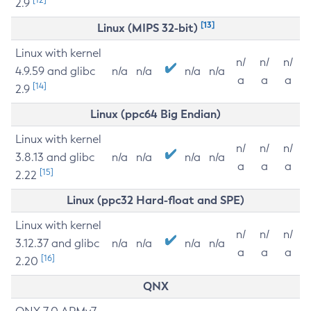
2.9
[13]
Linux (MIPS 32-bit)
Linux with kernel
n/
n/
n/
4.9.59 and glibc
n/a
n/a
n/a
n/a
a
a
a
[14]
2.9
Linux (ppc64 Big Endian)
Linux with kernel
n/
n/
n/
3.8.13 and glibc
n/a
n/a
n/a
n/a
a
a
a
[15]
2.22
Linux (ppc32 Hard-float and SPE)
Linux with kernel
n/
n/
n/
3.12.37 and glibc
n/a
n/a
n/a
n/a
a
a
a
[16]
2.20
QNX