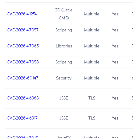
2D (Little
CVE-2026-41254
Multiple
Yes
7.5
CMS)
CVE-2026-47057
Scripting
Multiple
Yes
7.5
CVE-2026-47063
Libraries
Multiple
Yes
7.5
CVE-2026-47058
Scripting
Multiple
Yes
7.4
CVE-2026-60147
Security
Multiple
Yes
6.5
CVE-2026-46968
JSSE
TLS
Yes
5.9
CVE-2026-46917
JSSE
TLS
Yes
5.3