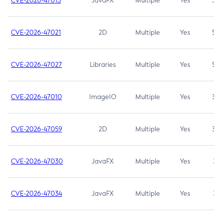
CVE-2026-47013
JavaFX
Multiple
Yes
5.3
CVE-2026-47021
2D
Multiple
Yes
5.3
CVE-2026-47027
Libraries
Multiple
Yes
5.3
CVE-2026-47010
ImageIO
Multiple
Yes
3.7
CVE-2026-47059
2D
Multiple
Yes
3.7
CVE-2026-47030
JavaFX
Multiple
Yes
3.1
CVE-2026-47034
JavaFX
Multiple
Yes
3.1