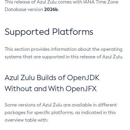
This release of Azul Zulu comes with IANA Time Zone
2026b
Database version
.
Supported Platforms
This section provides information about the operating
systems that are supported in this release of Azul Zulu.
Azul Zulu Builds of OpenJDK
Without and With OpenJFX
Some versions of Azul Zulu are available in different
packages for specific platforms, as indicated in this
overview table with: