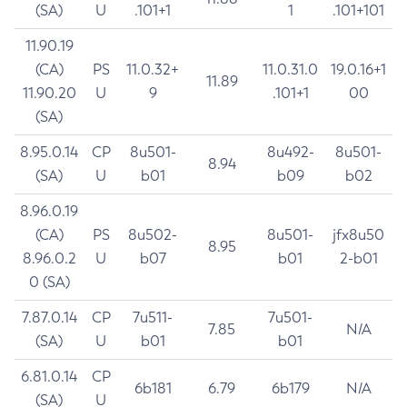
(SA)
U
.101+1
1
.101+101
11.90.19
(CA)
PS
11.0.32+
11.0.31.0
19.0.16+1
11.89
11.90.20
U
9
.101+1
00
(SA)
8.95.0.14
CP
8u501-
8u492-
8u501-
8.94
(SA)
U
b01
b09
b02
8.96.0.19
(CA)
PS
8u502-
8u501-
jfx8u50
8.95
8.96.0.2
U
b07
b01
2-b01
0 (SA)
7.87.0.14
CP
7u511-
7u501-
7.85
N/A
(SA)
U
b01
b01
6.81.0.14
CP
6b181
6.79
6b179
N/A
(SA)
U