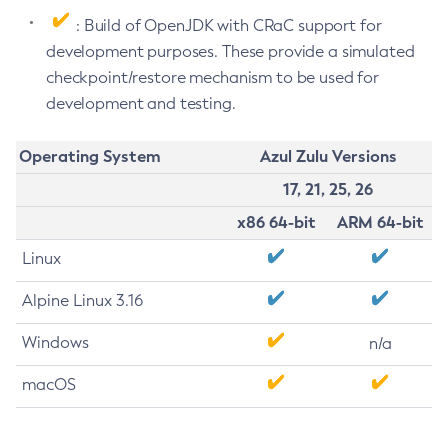
: Build of OpenJDK with CRaC support for
development purposes. These provide a simulated
checkpoint/restore mechanism to be used for
development and testing.
Operating System
Azul Zulu Versions
17, 21, 25, 26
x86 64-bit
ARM 64-bit
Linux
Alpine Linux 3.16
Windows
n/a
macOS