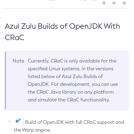
a
a
a
Azul Zulu Builds of OpenJDK With
CRaC
Note
Currently, CRaC is only available for the
specified Linux systems, in the versions
listed below of Azul Zulu Builds of
OpenJDK. For development, you can use
the CRaC Java library on any platform
and simulate the CRaC functionality.
: Build of OpenJDK with full CRaC support and
the Warp engine.