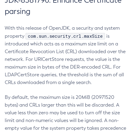
JDK-8381796: Enhance Certificate
parsing
With this release of OpenJDK, a security and system
com.sun.security.crl.maxSize
property
is
introduced which acts as a maximum size limit on a
Certificate Revocation List (CRL) downloaded over the
network. For URICertStore requests, the value is the
maximum size in bytes of the DER-encoded CRL. For
LDAPCertStore queries, the threshold is the sum of all
CRLs downloaded from a single search.
By default, the maximum size is 20MiB (20971520
bytes) and CRLs larger than this will be discarded. A
value less than zero may be used to turn off the size
limit and non-numeric values will be ignored. A non-
empty value for the system property takes precedence