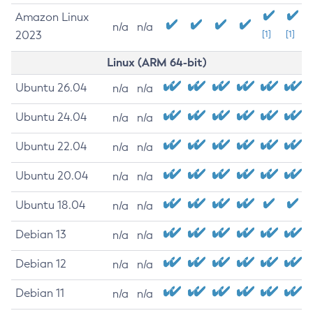
Amazon Linux
n/a
n/a
2023
[1]
[1]
Linux (ARM 64-bit)
Ubuntu 26.04
n/a
n/a
Ubuntu 24.04
n/a
n/a
Ubuntu 22.04
n/a
n/a
Ubuntu 20.04
n/a
n/a
Ubuntu 18.04
n/a
n/a
Debian 13
n/a
n/a
Debian 12
n/a
n/a
Debian 11
n/a
n/a