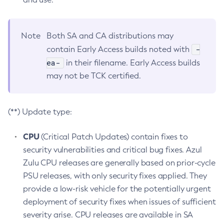
Note
Both SA and CA distributions may
-
contain Early Access builds noted with
ea-
in their filename. Early Access builds
may not be TCK certified.
(**) Update type:
CPU
(Critical Patch Updates) contain fixes to
security vulnerabilities and critical bug fixes. Azul
Zulu CPU releases are generally based on prior-cycle
PSU releases, with only security fixes applied. They
provide a low-risk vehicle for the potentially urgent
deployment of security fixes when issues of sufficient
severity arise. CPU releases are available in SA