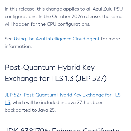
In this release, this change applies to all Azul Zulu PSU
configurations. In the October 2026 release, the same
will happen for the CPU configurations.
See
Using the Azul Intelligence Cloud agent
for more
information.
Post-Quantum Hybrid Key
Exchange for TLS 1.3 (JEP 527)
JEP 527: Post-Quantum Hybrid Key Exchange for TLS
1.3
, which will be included in Java 27, has been
backported to Java 25.