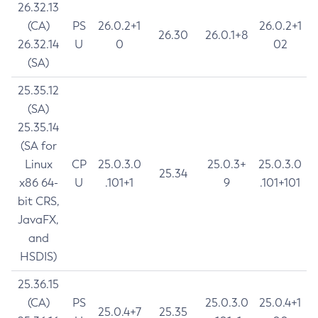
26.32.13
(CA)
PS
26.0.2+1
26.0.2+1
26.30
26.0.1+8
26.32.14
U
0
02
(SA)
25.35.12
(SA)
25.35.14
(SA for
Linux
CP
25.0.3.0
25.0.3+
25.0.3.0
25.34
x86 64-
U
.101+1
9
.101+101
bit CRS,
JavaFX,
and
HSDIS)
25.36.15
(CA)
PS
25.0.3.0
25.0.4+1
25.0.4+7
25.35