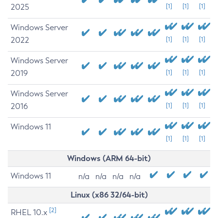
2025
[1]
[1]
[1]
Windows Server
2022
[1]
[1]
[1]
Windows Server
2019
[1]
[1]
[1]
Windows Server
2016
[1]
[1]
[1]
Windows 11
[1]
[1]
[1]
Windows (ARM 64-bit)
Windows 11
n/a
n/a
n/a
n/a
Linux (x86 32/64-bit)
[2]
RHEL 10.x