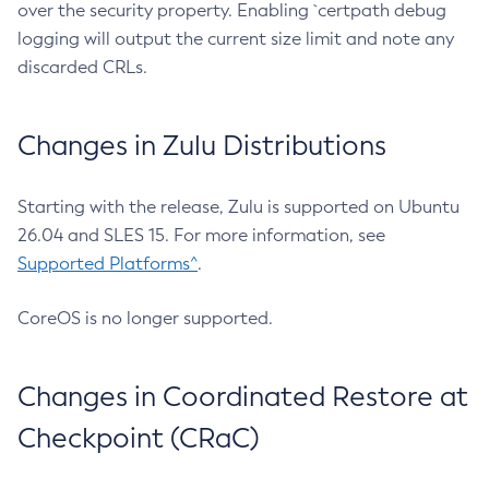
over the security property. Enabling `certpath debug
logging will output the current size limit and note any
discarded CRLs.
Changes in Zulu Distributions
Starting with the release, Zulu is supported on Ubuntu
26.04 and SLES 15. For more information, see
Supported Platforms^
.
CoreOS is no longer supported.
Changes in Coordinated Restore at
Checkpoint (CRaC)