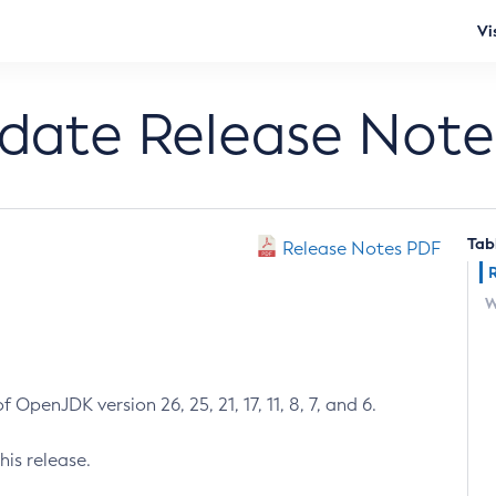
Vi
pdate Release Note
Tab
Release Notes PDF
W
 OpenJDK version 26, 25, 21, 17, 11, 8, 7, and 6.
his release.