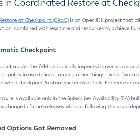
 in Coordinated Restore at Check
Restore at Checkpoint (CRaC)
is an OpenJDK project that al
action, combined with less time and resources to achieve full
matic Checkpoint
point mode, the JVM periodically inspects its own state and 
nt policy in use defines - among other things - what "warm a
o when checkpoint/restore succeeds or fails. For more infor
ture is available only in the Subscriber Availability (SA) builds
y change in future releases without following the usual dep
ed Options Got Removed