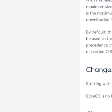
With this rel
maximum size 
is the maximu
downloaded fr
By default, t
be used to tu
precedence ov
discarded CRL
Changes 
Starting with
CoreOS is no 