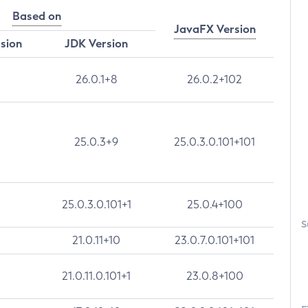
Based on
JavaFX Version
rsion
JDK Version
26.0.1+8
26.0.2+102
25.0.3+9
25.0.3.0.101+101
25.0.3.0.101+1
25.0.4+100
S
21.0.11+10
23.0.7.0.101+101
21.0.11.0.101+1
23.0.8+100