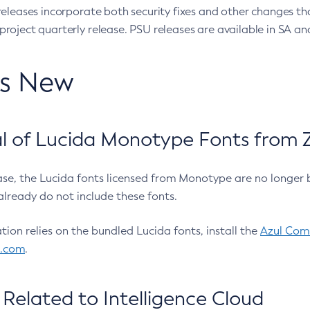
eleases incorporate both security fixes and other changes th
oject quarterly release. PSU releases are available in SA and
’s New
 of Lucida Monotype Fonts from Z
ease, the Lucida fonts licensed from Monotype are no longer 
already do not include these fonts.
ation relies on the bundled Lucida fonts, install the
Azul Comm
l.com
.
Related to Intelligence Cloud