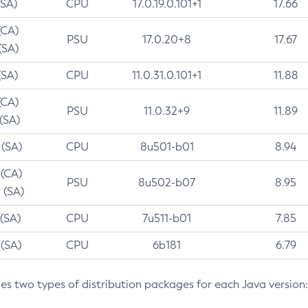
(SA)
CPU
17.0.19.0.101+1
17.66
(CA)
PSU
17.0.20+8
17.67
(SA)
(SA)
CPU
11.0.31.0.101+1
11.88
(CA)
PSU
11.0.32+9
11.89
 (SA)
 (SA)
CPU
8u501-b01
8.94
 (CA)
PSU
8u502-b07
8.95
 (SA)
 (SA)
CPU
7u511-b01
7.85
 (SA)
CPU
6b181
6.79
des two types of distribution packages for each Java version: