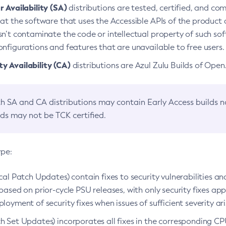
 Availability (SA)
distributions are tested, certified, and c
at the software that uses the Accessible APIs of the product d
n’t contaminate the code or intellectual property of such so
nfigurations and features that are unavailable to free users.
 Availability (CA)
distributions are Azul Zulu Builds of Ope
h SA and CA distributions may contain Early Access builds 
lds may not be TCK certified.
ype:
ical Patch Updates) contain fixes to security vulnerabilities an
based on prior-cycle PSU releases, with only security fixes appl
loyment of security fixes when issues of sufficient severity ari
h Set Updates) incorporates all fixes in the corresponding CPU