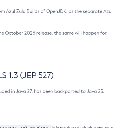
m Azul Zulu Builds of OpenJDK, as the separate Azul
n the October 2026 release, the same will happen for
 1.3 (JEP 527)
cluded in Java 27, has been backported to Java 25.