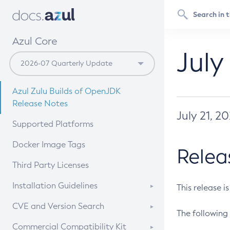
Azul Core
July
Azul Zulu Builds of OpenJDK
Release Notes
July 21, 2
Supported Platforms
Docker Image Tags
Relea
Third Party Licenses
Installation Guidelines
This release i
Supported (Zulu SA) on Linux
CVE and Version Search
The following 
Free Distribution (Zulu CA) on
DEB
CVE Search Tool
Commercial Compatibility Kit