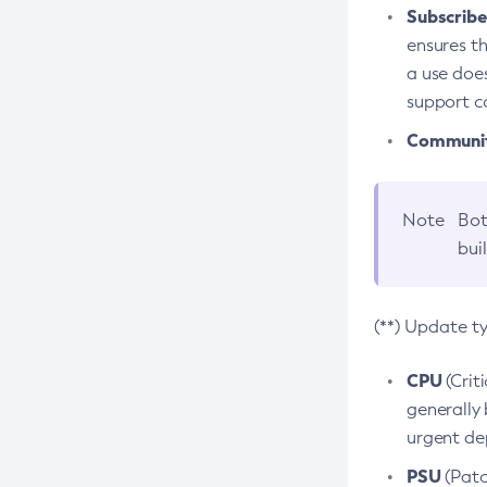
Subscriber
ensures th
a use does
support co
Community
Note
Bot
bui
(**) Update t
CPU
(Crit
generally 
urgent dep
PSU
(Patc