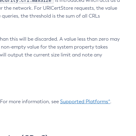
ecurity.crl.maxSize
is introduced which acts as a
r the network. For URICertStore requests, the value
ueries, the threshold is the sum of all CRLs
an this will be discarded. A value less than zero may
 A non-empty value for the system property takes
ill output the current size limit and note any
. For more information, see
Supported Platforms^
.