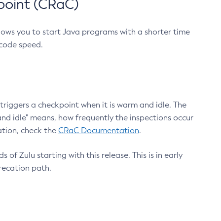
point (CRaC)
lows you to start Java programs with a shorter time
 code speed.
triggers a checkpoint when it is warm and idle. The
nd idle" means, how frequently the inspections occur
ation, check the
CRaC Documentation
.
 of Zulu starting with this release. This is in early
recation path.