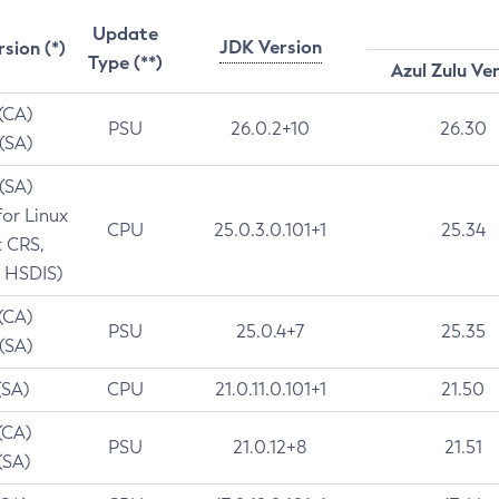
Update
JDK Version
rsion (*)
Type (**)
Azul Zulu Ve
 (CA)
PSU
26.0.2+10
26.30
 (SA)
 (SA)
for Linux
CPU
25.0.3.0.101+1
25.34
t CRS,
 HSDIS)
 (CA)
PSU
25.0.4+7
25.35
 (SA)
(SA)
CPU
21.0.11.0.101+1
21.50
(CA)
PSU
21.0.12+8
21.51
(SA)