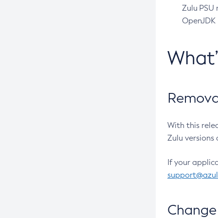
Zulu PSU r
OpenJDK pr
What
Removal
With this rel
Zulu versions 
If your applic
support@azu
Change 