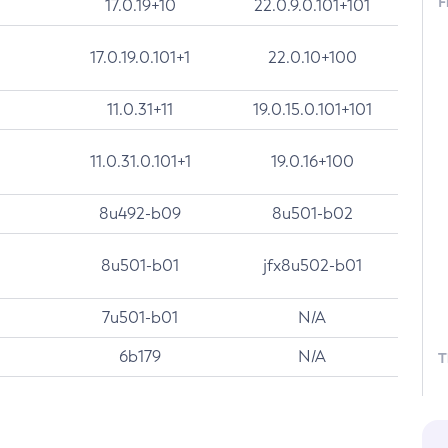
F
17.0.19+10
22.0.9.0.101+101
17.0.19.0.101+1
22.0.10+100
11.0.31+11
19.0.15.0.101+101
11.0.31.0.101+1
19.0.16+100
8u492-b09
8u501-b02
8u501-b01
jfx8u502-b01
7u501-b01
N/A
6b179
N/A
T