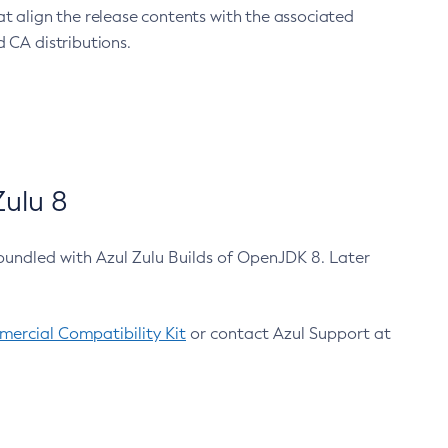
at align the release contents with the associated
 CA distributions.
ulu 8
bundled with Azul Zulu Builds of OpenJDK 8. Later
ercial Compatibility Kit
or contact Azul Support at