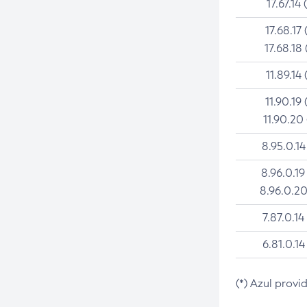
17.67.14 
17.68.17 
17.68.18 
11.89.14 
11.90.19 
11.90.20
8.95.0.14
8.96.0.19
8.96.0.20
7.87.0.14
6.81.0.14
(*) Azul provi