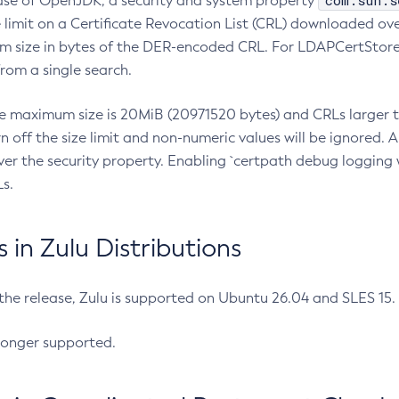
com.sun.s
ease of OpenJDK, a security and system property
limit on a Certificate Revocation List (CRL) downloaded ove
m size in bytes of the DER-encoded CRL. For LDAPCertStore q
om a single search.
he maximum size is 20MiB (20971520 bytes) and CRLs larger th
rn off the size limit and non-numeric values will be ignored.
er the security property. Enabling `certpath debug logging w
s.
in Zulu Distributions
 the release, Zulu is supported on Ubuntu 26.04 and SLES 15
longer supported.