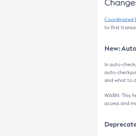
Changes
Coordinated 
to first trans
New: Auto
In auto-check
auto-checkpoi
and what to d
WARN: This fea
access and ma
Deprecat