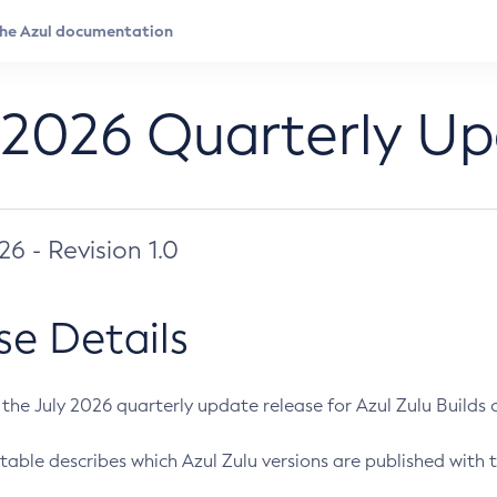
 2026 Quarterly U
026 - Revision 1.0
se Details
s the July 2026 quarterly update release for Azul Zulu Builds of
table describes which Azul Zulu versions are published with t