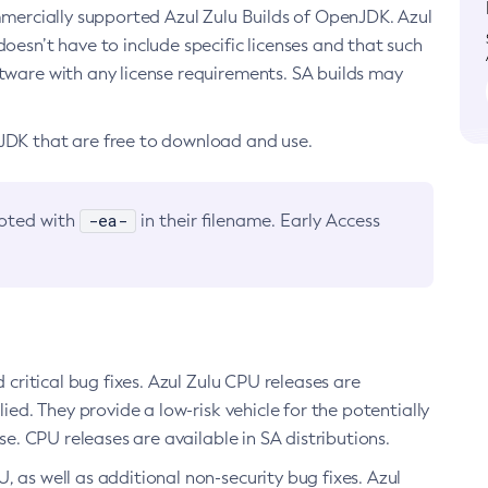
ommercially supported Azul Zulu Builds of OpenJDK. Azul
oesn’t have to include specific licenses and that such
ftware with any license requirements. SA builds may
nJDK that are free to download and use.
-ea-
noted with
in their filename. Early Access
d critical bug fixes. Azul Zulu CPU releases are
ied. They provide a low-risk vehicle for the potentially
se. CPU releases are available in SA distributions.
, as well as additional non-security bug fixes. Azul