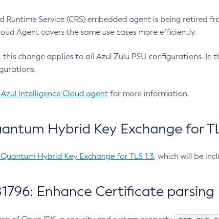
 Runtime Service (CRS) embedded agent is being retired fro
Cloud Agent covers the same use cases more efficiently.
e, this change applies to all Azul Zulu PSU configurations. I
gurations.
 Azul Intelligence Cloud agent
for more information.
antum Hybrid Key Exchange for TLS
-Quantum Hybrid Key Exchange for TLS 1.3
, which will be in
1796: Enhance Certificate parsing