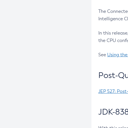
The Connected
Intelligence 
In this releas
the CPU confi
See
Using the
Post-Qu
JEP 527: Post
JDK-838